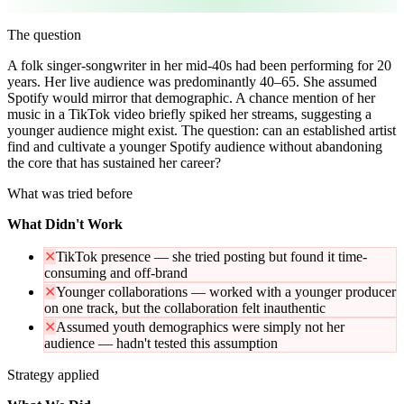
The question
A folk singer-songwriter in her mid-40s had been performing for 20
years. Her live audience was predominantly 40–65. She assumed
Spotify would mirror that demographic. A chance mention of her
music in a TikTok video briefly spiked her streams, suggesting a
younger audience might exist. The question: can an established artist
find and cultivate a younger Spotify audience without abandoning
the core that has sustained her career?
What was tried before
What Didn't Work
✕
TikTok presence — she tried posting but found it time-
consuming and off-brand
✕
Younger collaborations — worked with a younger producer
on one track, but the collaboration felt inauthentic
✕
Assumed youth demographics were simply not her
audience — hadn't tested this assumption
Strategy applied