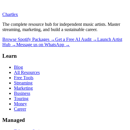
Chartlex
The complete resource hub for independent music artists. Master
streaming, marketing, and build a sustainable career.
Browse Spotify Packages →
Get a Free AI Audit →
Launch Artist
Hub →
Message us on WhatsApp →
Learn
Blog
All Resources
Free Tools
Streaming
Marketing
Business
Touring
Money
Career
Managed