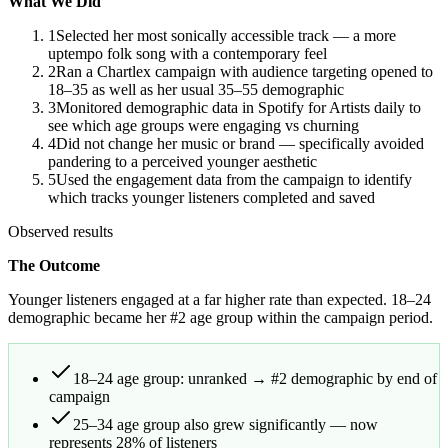
What We Did
1
Selected her most sonically accessible track — a more
uptempo folk song with a contemporary feel
2
Ran a Chartlex campaign with audience targeting opened to
18–35 as well as her usual 35–55 demographic
3
Monitored demographic data in Spotify for Artists daily to
see which age groups were engaging vs churning
4
Did not change her music or brand — specifically avoided
pandering to a perceived younger aesthetic
5
Used the engagement data from the campaign to identify
which tracks younger listeners completed and saved
Observed results
The Outcome
Younger listeners engaged at a far higher rate than expected. 18–24
demographic became her #2 age group within the campaign period.
18–24 age group: unranked → #2 demographic by end of
campaign
25–34 age group also grew significantly — now
represents 28% of listeners