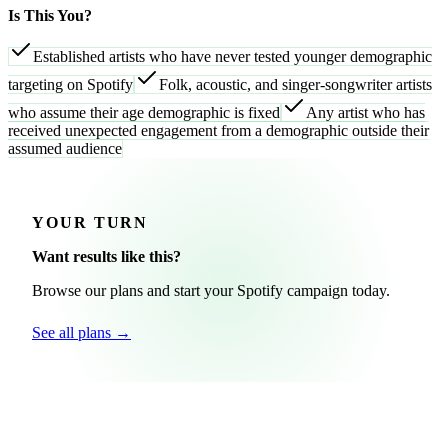
Is This You?
Established artists who have never tested younger demographic
targeting on Spotify
Folk, acoustic, and singer-songwriter artists
who assume their age demographic is fixed
Any artist who has
received unexpected engagement from a demographic outside their
assumed audience
YOUR TURN
Want results like this?
Browse our plans and start your Spotify campaign today.
See all plans →