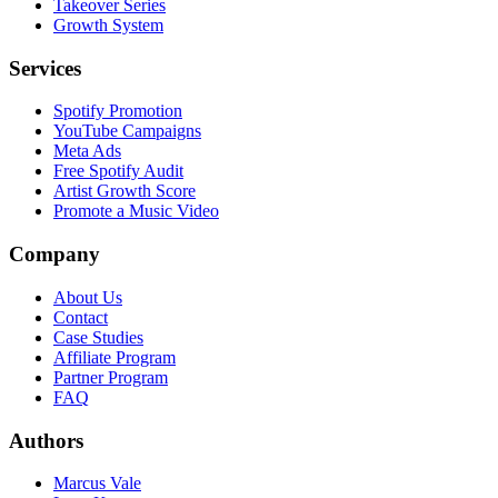
Takeover Series
Growth System
Services
Spotify Promotion
YouTube Campaigns
Meta Ads
Free Spotify Audit
Artist Growth Score
Promote a Music Video
Company
About Us
Contact
Case Studies
Affiliate Program
Partner Program
FAQ
Authors
Marcus Vale