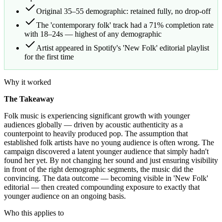
Original 35–55 demographic: retained fully, no drop-off
The 'contemporary folk' track had a 71% completion rate
with 18–24s — highest of any demographic
Artist appeared in Spotify's 'New Folk' editorial playlist
for the first time
Why it worked
The Takeaway
Folk music is experiencing significant growth with younger
audiences globally — driven by acoustic authenticity as a
counterpoint to heavily produced pop. The assumption that
established folk artists have no young audience is often wrong. The
campaign discovered a latent younger audience that simply hadn't
found her yet. By not changing her sound and just ensuring visibility
in front of the right demographic segments, the music did the
convincing. The data outcome — becoming visible in 'New Folk'
editorial — then created compounding exposure to exactly that
younger audience on an ongoing basis.
Who this applies to