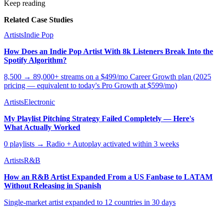
Keep reading
Related Case Studies
Artists
Indie Pop
How Does an Indie Pop Artist With 8k Listeners Break Into the
Spotify Algorithm?
8,500 → 89,000+ streams on a $499/mo Career Growth plan (2025
pricing — equivalent to today's Pro Growth at $599/mo)
Artists
Electronic
My Playlist Pitching Strategy Failed Completely — Here's
What Actually Worked
0 playlists → Radio + Autoplay activated within 3 weeks
Artists
R&B
How an R&B Artist Expanded From a US Fanbase to LATAM
Without Releasing in Spanish
Single-market artist expanded to 12 countries in 30 days