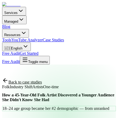
Services
Managed
Blog
Resources
Tools
YouTube Analyzer
Case Studies
🇺🇸
English
Free Audit
Get Started
Free Audit
Toggle menu
Back to case studies
Folk
Industry Shift
Artists
One-time
How a 45-Year-Old Folk Artist Discovered a Younger Audience
She Didn't Know She Had
18–24 age group became her #2 demographic — from unranked