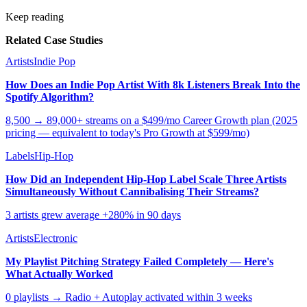
Keep reading
Related Case Studies
Artists
Indie Pop
How Does an Indie Pop Artist With 8k Listeners Break Into the
Spotify Algorithm?
8,500 → 89,000+ streams on a $499/mo Career Growth plan (2025
pricing — equivalent to today's Pro Growth at $599/mo)
Labels
Hip-Hop
How Did an Independent Hip-Hop Label Scale Three Artists
Simultaneously Without Cannibalising Their Streams?
3 artists grew average +280% in 90 days
Artists
Electronic
My Playlist Pitching Strategy Failed Completely — Here's
What Actually Worked
0 playlists → Radio + Autoplay activated within 3 weeks