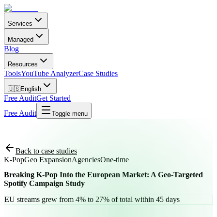
Services
Managed
Blog
Resources
Tools
YouTube Analyzer
Case Studies
🇺🇸
English
Free Audit
Get Started
Free Audit
Toggle menu
Back to case studies
K-Pop
Geo Expansion
Agencies
One-time
Breaking K-Pop Into the European Market: A Geo-Targeted
Spotify Campaign Study
EU streams grew from 4% to 27% of total within 45 days