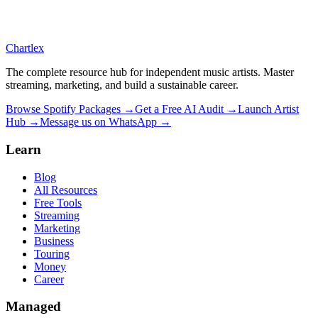
Chartlex
The complete resource hub for independent music artists. Master
streaming, marketing, and build a sustainable career.
Browse Spotify Packages →
Get a Free AI Audit →
Launch Artist
Hub →
Message us on WhatsApp →
Learn
Blog
All Resources
Free Tools
Streaming
Marketing
Business
Touring
Money
Career
Managed