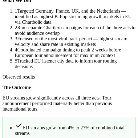
What We Did
1
Targeted Germany, France, UK, and the Netherlands —
identified as highest K-Pop streaming growth markets in EU
via Chartbolic data
2
Ran separate Chartlex campaigns for each of the three acts to
avoid audience overlap
3
Focused on the most viral track per act — highest stream
velocity and share rate in existing markets
4
Coordinated campaign timing to peak 2 weeks before
European tour announcement for maximum context
5
Tracked EU listener city data to inform tour routing
decisions
Observed results
The Outcome
EU streams grew significantly across all three acts. Tour
announcement performed materially better than previous
international tours.
EU streams grew from 4% to 27% of combined total
streams