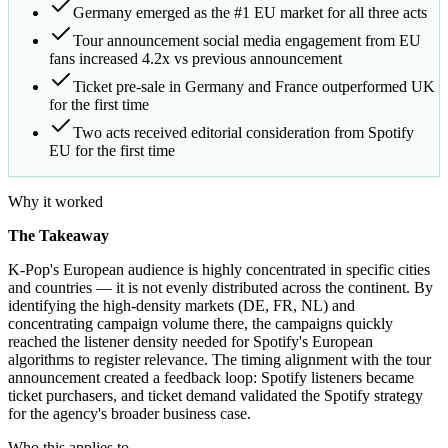
Germany emerged as the #1 EU market for all three acts
Tour announcement social media engagement from EU
fans increased 4.2x vs previous announcement
Ticket pre-sale in Germany and France outperformed UK
for the first time
Two acts received editorial consideration from Spotify
EU for the first time
Why it worked
The Takeaway
K-Pop's European audience is highly concentrated in specific cities
and countries — it is not evenly distributed across the continent. By
identifying the high-density markets (DE, FR, NL) and
concentrating campaign volume there, the campaigns quickly
reached the listener density needed for Spotify's European
algorithms to register relevance. The timing alignment with the tour
announcement created a feedback loop: Spotify listeners became
ticket purchasers, and ticket demand validated the Spotify strategy
for the agency's broader business case.
Who this applies to