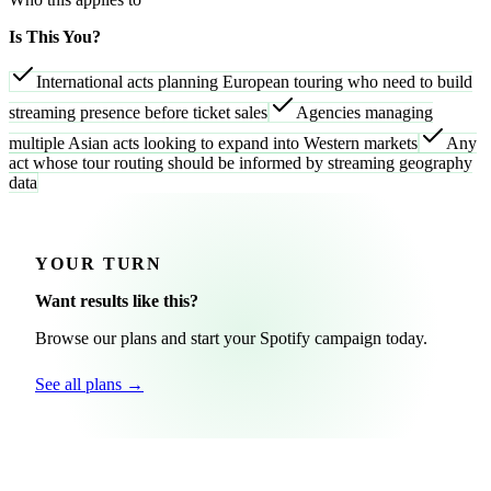
Is This You?
International acts planning European touring who need to build
streaming presence before ticket sales
Agencies managing
multiple Asian acts looking to expand into Western markets
Any
act whose tour routing should be informed by streaming geography
data
YOUR TURN
Want results like this?
Browse our plans and start your Spotify campaign today.
See all plans →