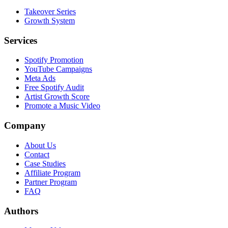
Takeover Series
Growth System
Services
Spotify Promotion
YouTube Campaigns
Meta Ads
Free Spotify Audit
Artist Growth Score
Promote a Music Video
Company
About Us
Contact
Case Studies
Affiliate Program
Partner Program
FAQ
Authors