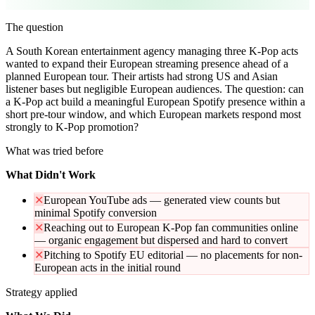
The question
A South Korean entertainment agency managing three K-Pop acts
wanted to expand their European streaming presence ahead of a
planned European tour. Their artists had strong US and Asian
listener bases but negligible European audiences. The question: can
a K-Pop act build a meaningful European Spotify presence within a
short pre-tour window, and which European markets respond most
strongly to K-Pop promotion?
What was tried before
What Didn't Work
✕
European YouTube ads — generated view counts but
minimal Spotify conversion
✕
Reaching out to European K-Pop fan communities online
— organic engagement but dispersed and hard to convert
✕
Pitching to Spotify EU editorial — no placements for non-
European acts in the initial round
Strategy applied