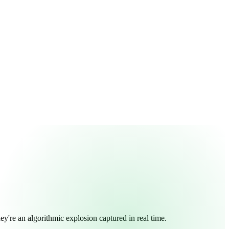
y're an algorithmic explosion captured in real time.