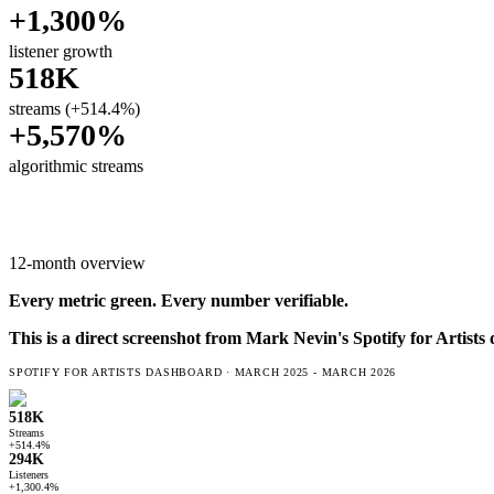
+1,300%
listener growth
518K
streams (+514.4%)
+5,570%
algorithmic streams
12-month overview
Every metric
green
. Every number verifiable.
This is a direct screenshot from
Mark Nevin
's Spotify for Artist
SPOTIFY FOR ARTISTS DASHBOARD ·
MARCH 2025 - MARCH 2026
518K
Streams
+514.4%
294K
Listeners
+1,300.4%