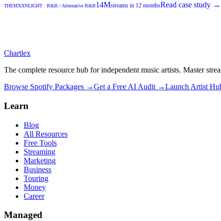
14M
Read case study →
streams in 12 months
THEMXXNLIGHT
·
R&B / Alternative R&B
Chartlex
The complete resource hub for independent music artists. Master strea
Browse Spotify Packages →
Get a Free AI Audit →
Launch Artist H
Learn
Blog
All Resources
Free Tools
Streaming
Marketing
Business
Touring
Money
Career
Managed