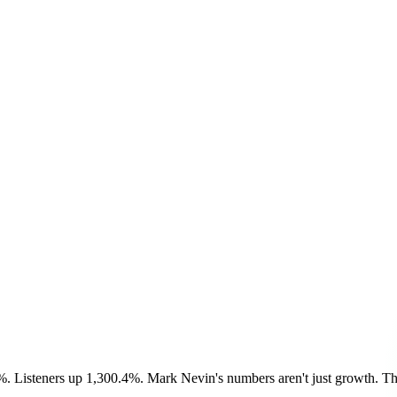
%. Listeners up 1,300.4%. Mark Nevin's numbers aren't just growth. The