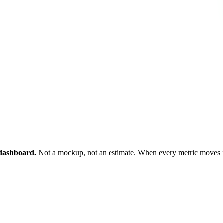
s dashboard.
Not a mockup, not an estimate. When every metric moves in