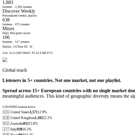
1,883
listeners ·
2,264
streams
Discover Weekly
Personalized weekly playlist
638
listeners ·
672
streams
Mixes
Daily Mix/genre mixes
106
listeners ·
117
streams
Daylist
:
112
Your DJ
:
16
S4A ALGORITHMIC PLACEMENTS
Global reach
Listeners in
5
+ countries. Not one market, not one playlist.
Spread across 15+ European countries with no single market do
meaningful audiences. This kind of geographic diversity means the al
COUNTRY
Listeners
Active
🇺🇸
United States
3,571
12.9%
🇬🇧
United Kingdom
1,182
22.2%
🇦🇺
Australia
952
15.8%
🇮🇹
Italy
938
16.3%
🇧🇷
Brazil
862
13.2%