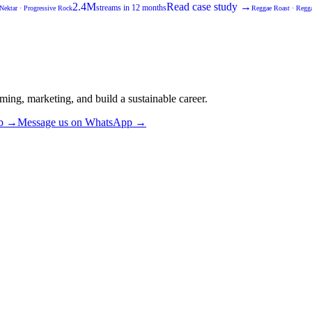
2.4M
Read case study →
streams in 12 months
Nektar
·
Progressive Rock
Reggae Roast
·
Regga
ming, marketing, and build a sustainable career.
ub →
Message us on WhatsApp →