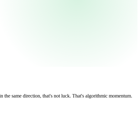
 the same direction, that's not luck. That's algorithmic momentum.