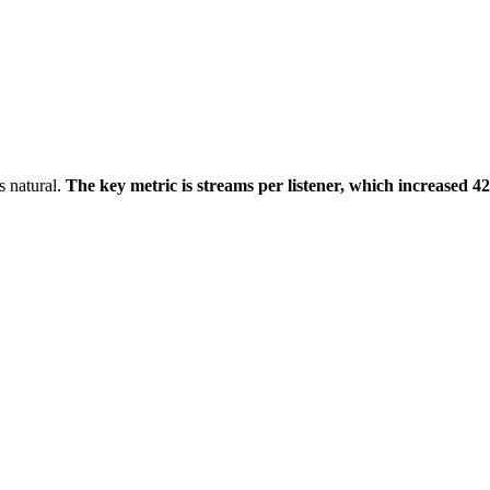
s natural.
The key metric is streams per listener, which increased 4