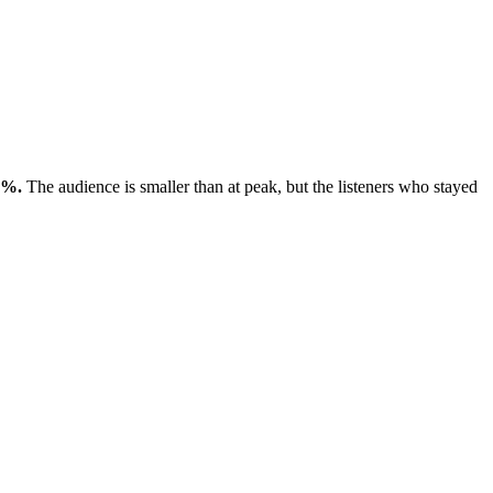
2%.
The audience is smaller than at peak, but the listeners who stayed