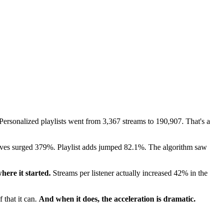
. Personalized playlists went from 3,367 streams to 190,907. That's a
aves surged 379%. Playlist adds jumped 82.1%. The algorithm saw
here it started.
Streams per listener actually increased 42% in the
 that it can.
And when it does, the acceleration is dramatic.