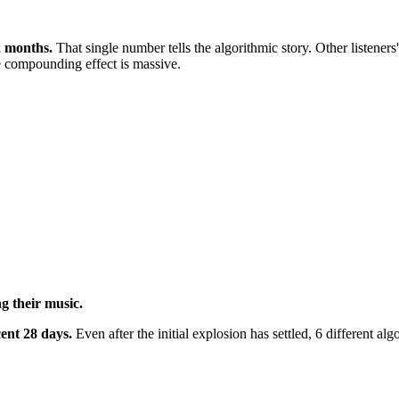
2 months.
That single number tells the algorithmic story. Other listene
e compounding effect is massive.
ng their music.
cent 28 days.
Even after the initial explosion has settled, 6 different a