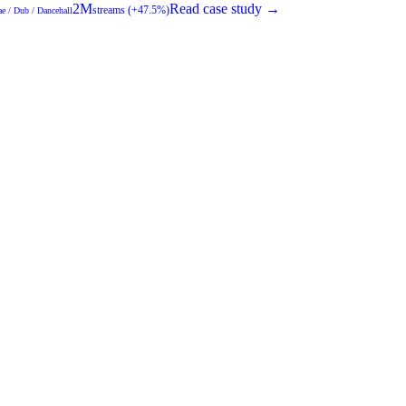
2M
Read case study →
streams (+47.5%)
e / Dub / Dancehall