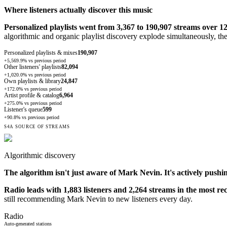
Where listeners actually discover this music
Personalized playlists went from 3,367 to 190,907 streams over 1
algorithmic and organic playlist discovery explode simultaneously, th
Personalized playlists & mixes
190,907
+5,569.9%
vs previous period
Other listeners' playlists
82,094
+1,020.0%
vs previous period
Own playlists & library
24,847
+172.0%
vs previous period
Artist profile & catalog
6,964
+275.0%
vs previous period
Listener's queue
599
+90.8%
vs previous period
S4A SOURCE OF STREAMS
Algorithmic discovery
The algorithm isn't just aware of
Mark Nevin
. It's actively pushi
Radio leads with 1,883 listeners and 2,264 streams in the most re
still recommending Mark Nevin to new listeners every day.
Radio
Auto-generated stations