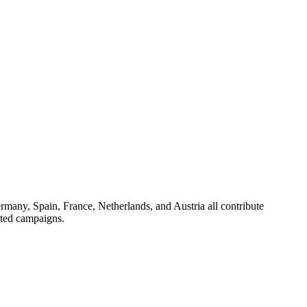
ermany, Spain, France, Netherlands, and Austria all contribute
eted campaigns.