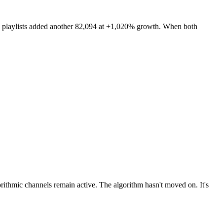
rs' playlists added another 82,094 at +1,020% growth. When both
lgorithmic channels remain active. The algorithm hasn't moved on. It's