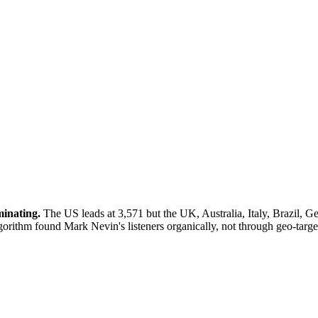
minating.
The US leads at 3,571 but the UK, Australia, Italy, Brazil, G
gorithm found Mark Nevin's listeners organically, not through geo-targ