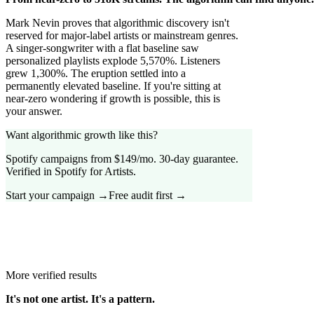
Mark Nevin proves that algorithmic discovery isn't
reserved for major-label artists or mainstream genres.
A singer-songwriter with a flat baseline saw
personalized playlists explode 5,570%. Listeners
grew 1,300%. The eruption settled into a
permanently elevated baseline. If you're sitting at
near-zero wondering if growth is possible, this is
your answer.
Want algorithmic growth like this?
Spotify campaigns from $149/mo. 30-day guarantee.
Verified in Spotify for Artists.
Start your campaign →
Free audit first →
More verified results
It's not one artist. It's a pattern.