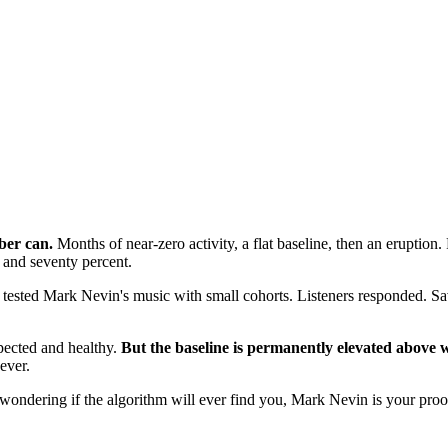
ber can.
Months of near-zero activity, a flat baseline, then an eruption
and seventy percent.
tested Mark Nevin's music with small cohorts. Listeners responded. S
pected and healthy.
But the baseline is permanently elevated above w
ever.
ms wondering if the algorithm will ever find you, Mark Nevin is your proof