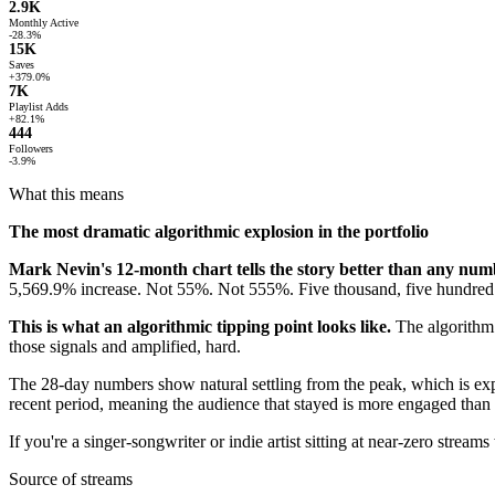
2.9K
Monthly Active
-28.3%
15K
Saves
+379.0%
7K
Playlist Adds
+82.1%
444
Followers
-3.9%
What this means
The most dramatic algorithmic explosion in the portfolio
Mark Nevin's 12-month chart tells the story better than any num
5,569.9% increase. Not 55%. Not 555%. Five thousand, five hundred 
This is what an algorithmic tipping point looks like.
The algorithm 
those signals and amplified, hard.
The 28-day numbers show natural settling from the peak, which is ex
recent period, meaning the audience that stayed is more engaged than 
If you're a singer-songwriter or indie artist sitting at near-zero strea
Source of streams