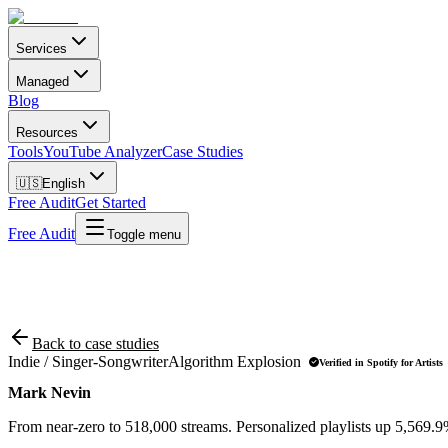
Services
Managed
Blog
Resources
Tools
YouTube Analyzer
Case Studies
🇺🇸
English
Free Audit
Get Started
Free Audit
Toggle menu
Back to case studies
Indie / Singer-Songwriter
Algorithm Explosion
Verified in Spotify for Artists
Mark Nevin
From near-zero to 518,000 streams. Personalized playlists up 5,569.9