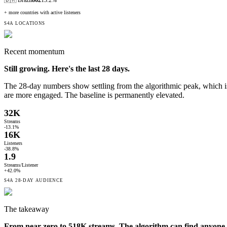
+ more countries with active listeners
S4A LOCATIONS
Recent momentum
Still growing. Here's the last
28
days.
The 28-day numbers show settling from the algorithmic peak, which i
are more engaged. The baseline is permanently elevated.
32K
Streams
-13.1%
16K
Listeners
-38.8%
1.9
Streams/Listener
+42.0%
S4A
28-DAY
AUDIENCE
The takeaway
From near-zero to 518K streams. The algorithm can find anyone.