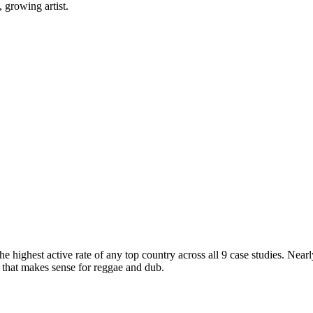
 growing artist.
he highest active rate of any top country across all 9 case studies. Nea
that makes sense for reggae and dub.