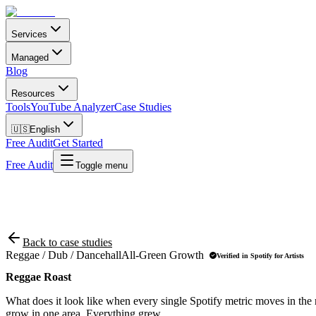
Services
Managed
Blog
Resources
Tools
YouTube Analyzer
Case Studies
🇺🇸
English
Free Audit
Get Started
Free Audit
Toggle menu
Back to case studies
Reggae / Dub / Dancehall
All-Green Growth
Verified in Spotify for Artists
Reggae Roast
What does it look like when every single Spotify metric moves in the r
grow in one area. Everything grew.