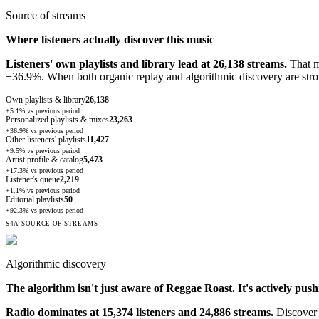
Source of streams
Where listeners actually discover this music
Listeners' own playlists and library lead at 26,138 streams.
That me
+36.9%. When both organic replay and algorithmic discovery are stron
Own playlists & library
26,138
+5.1%
vs previous period
Personalized playlists & mixes
23,263
+36.9%
vs previous period
Other listeners' playlists
11,427
+9.5%
vs previous period
Artist profile & catalog
5,473
+17.3%
vs previous period
Listener's queue
2,219
+1.1%
vs previous period
Editorial playlists
50
+92.3%
vs previous period
S4A SOURCE OF STREAMS
Algorithmic discovery
The algorithm isn't just aware of
Reggae Roast
. It's actively pus
Radio dominates at 15,374 listeners and 24,886 streams.
Discover 