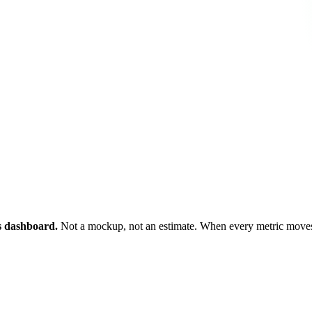
ts dashboard.
Not a mockup, not an estimate. When every metric moves 