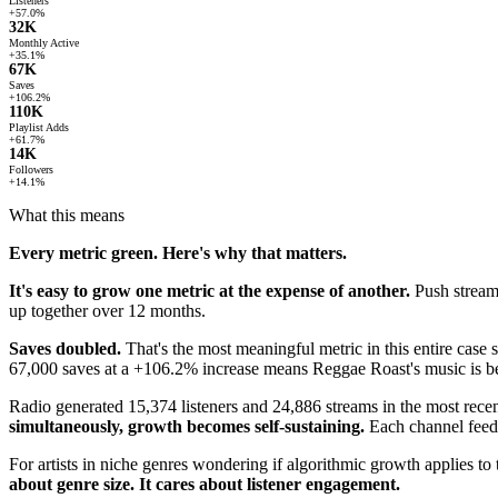
Listeners
+57.0%
32K
Monthly Active
+35.1%
67K
Saves
+106.2%
110K
Playlist Adds
+61.7%
14K
Followers
+14.1%
What this means
Every metric green. Here's why that matters.
It's easy to grow one metric at the expense of another.
Push streams
up together over 12 months.
Saves doubled.
That's the most meaningful metric in this entire case stu
67,000 saves at a +106.2% increase means Reggae Roast's music is be
Radio generated 15,374 listeners and 24,886 streams in the most rec
simultaneously, growth becomes self-sustaining.
Each channel feeds
For artists in niche genres wondering if algorithmic growth applies t
about genre size. It cares about listener engagement.