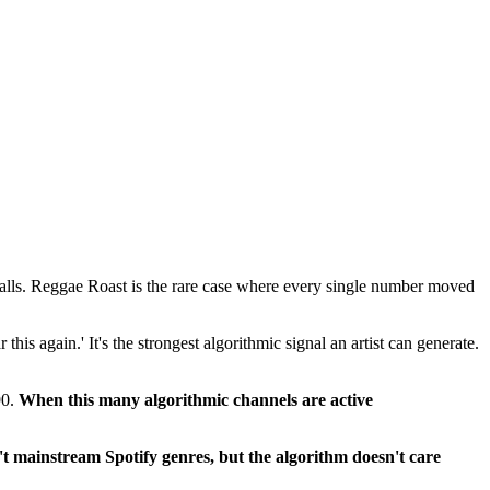
falls. Reggae Roast is the rare case where every single number moved
this again.' It's the strongest algorithmic signal an artist can generate.
90.
When this many algorithmic channels are active
t mainstream Spotify genres, but the algorithm doesn't care