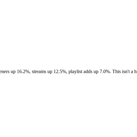
eners up 16.2%, streams up 12.5%, playlist adds up 7.0%. This isn't a h