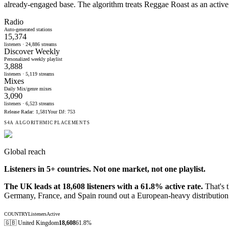
already-engaged base. The algorithm treats Reggae Roast as an active,
Radio
Auto-generated stations
15,374
listeners ·
24,886
streams
Discover Weekly
Personalized weekly playlist
3,888
listeners ·
5,119
streams
Mixes
Daily Mix/genre mixes
3,090
listeners ·
6,523
streams
Release Radar
:
1,581
Your DJ
:
753
S4A ALGORITHMIC PLACEMENTS
Global reach
Listeners in
5
+ countries. Not one market, not one playlist.
The UK leads at 18,608 listeners with a 61.8% active rate.
That's t
Germany, France, and Spain round out a European-heavy distribution 
COUNTRY
Listeners
Active
🇬🇧
United Kingdom
18,608
61.8%