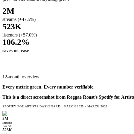
2M
streams (+47.5%)
523K
listeners (+57.0%)
106.2%
saves increase
12-month overview
Every metric
green
. Every number verifiable.
This is a direct screenshot from
Reggae Roast
's Spotify for Artis
SPOTIFY FOR ARTISTS DASHBOARD ·
MARCH 2025 - MARCH 2026
2M
Streams
+47.5%
523K