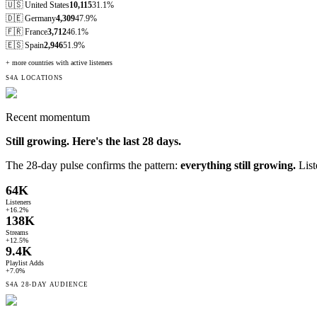
🇺🇸
United States
10,115
31.1%
🇩🇪
Germany
4,309
47.9%
🇫🇷
France
3,712
46.1%
🇪🇸
Spain
2,946
51.9%
+ more countries with active listeners
S4A LOCATIONS
Recent momentum
Still growing. Here's the last
28
days.
The 28-day pulse confirms the pattern:
everything still growing.
List
64K
Listeners
+16.2%
138K
Streams
+12.5%
9.4K
Playlist Adds
+7.0%
S4A
28-DAY
AUDIENCE