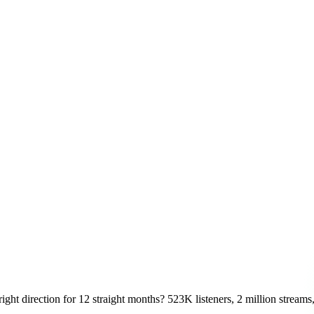
ight direction for 12 straight months? 523K listeners, 2 million streams