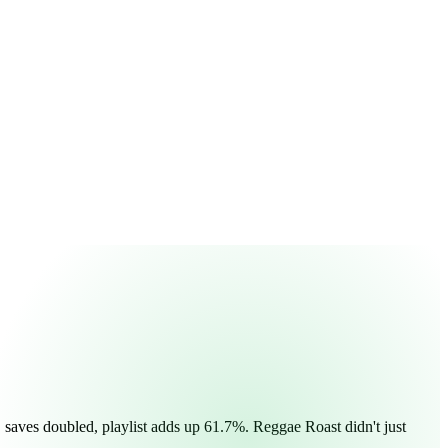
, saves doubled, playlist adds up 61.7%. Reggae Roast didn't just