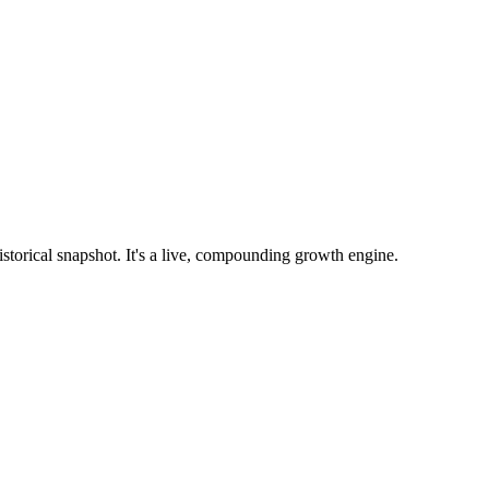
istorical snapshot. It's a live, compounding growth engine.