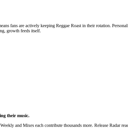
ans fans are actively keeping Reggae Roast in their rotation. Personali
g, growth feeds itself.
hing their music.
Weekly and Mixes each contribute thousands more. Release Radar reach