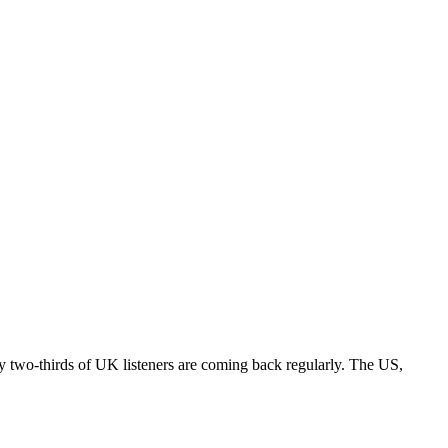
rly two-thirds of UK listeners are coming back regularly. The US,