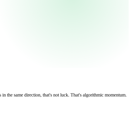
in the same direction, that's not luck. That's algorithmic momentum.