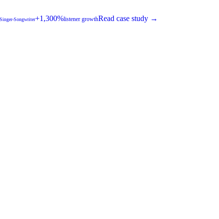
+1,300%
Read case study →
listener growth
 Singer-Songwriter