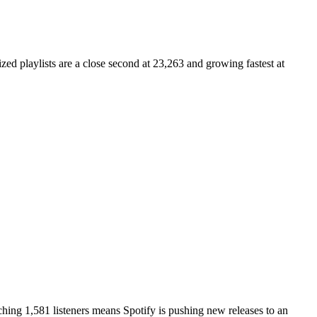
zed playlists are a close second at 23,263 and growing fastest at
ing 1,581 listeners means Spotify is pushing new releases to an