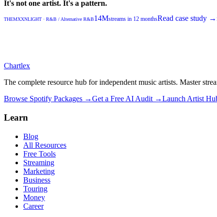
It's not one artist. It's a pattern.
14M
Read case study →
streams in 12 months
THEMXXNLIGHT
·
R&B / Alternative R&B
Chartlex
The complete resource hub for independent music artists. Master strea
Browse Spotify Packages →
Get a Free AI Audit →
Launch Artist H
Learn
Blog
All Resources
Free Tools
Streaming
Marketing
Business
Touring
Money
Career