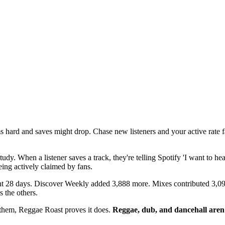
 hard and saves might drop. Chase new listeners and your active rate 
dy. When a listener saves a track, they're telling Spotify 'I want to hear 
ing actively claimed by fans.
ent 28 days. Discover Weekly added 3,888 more. Mixes contributed 3,0
 the others.
o them, Reggae Roast proves it does.
Reggae, dub, and dancehall aren'