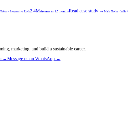
2.4M
Read case study →
streams in 12 months
Nektar
·
Progressive Rock
Mark Nevin
·
Indie /
ming, marketing, and build a sustainable career.
ub →
Message us on WhatsApp →