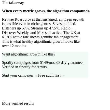
The takeaway
When every metric grows, the algorithm compounds.
Reggae Roast proves that sustained, all-green growth
is possible even in niche genres. Saves doubled.
Listeners up 57%. Streams up 47.5%. Radio,
Discover Weekly, and Mixes all active. The UK at
61.8% active rate shows genuine fan engagement.
This is what healthy algorithmic growth looks like
over 12 months.
Want algorithmic growth like this?
Spotify campaigns from $149/mo. 30-day guarantee.
Verified in Spotify for Artists.
Start your campaign →
Free audit first →
More verified results