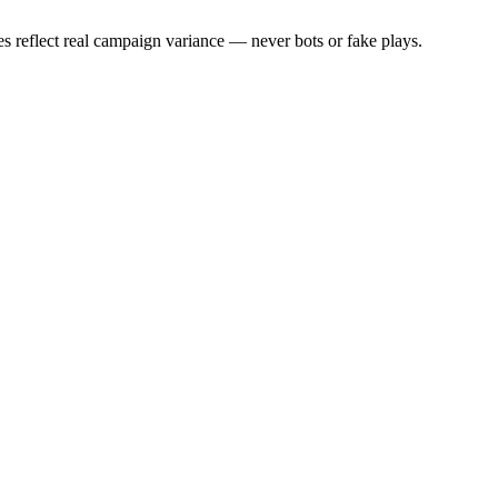
s reflect real campaign variance — never bots or fake plays.