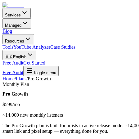
Services
Managed
Blog
Resources
Tools
YouTube Analyzer
Case Studies
🇺🇸
English
Free Audit
Get Started
Free Audit
Toggle menu
Home
/
Plans
/
Pro Growth
Monthly Plan
Pro Growth
$
599
/mo
~14,000 new monthly listeners
The Pro Growth plan is built for artists in active release mode. ~14,0
smart link and pixel setup — everything done for you.