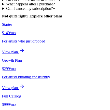
What happens after I purchase?
+
Can I cancel my subscription?
+
Not quite right? Explore other plans
Starter
$
149
/mo
For artists who just dropped
View plan
Growth Plan
$
299
/mo
For artists building consistently
View plan
Full Catalog
$
999
/mo