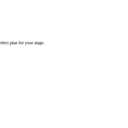
fect plan for your stage.