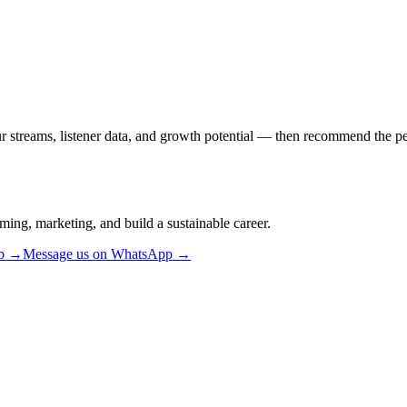
ur streams, listener data, and growth potential — then recommend the per
ming, marketing, and build a sustainable career.
ub →
Message us on WhatsApp →