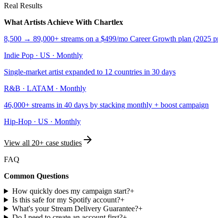
Real Results
What Artists Achieve With Chartlex
8,500 → 89,000+ streams on a $499/mo Career Growth plan (2025 pr
Indie Pop
·
US
·
Monthly
Single-market artist expanded to 12 countries in 30 days
R&B
·
LATAM
·
Monthly
46,000+ streams in 40 days by stacking monthly + boost campaign
Hip-Hop
·
US
·
Monthly
View all 20+ case studies
FAQ
Common Questions
How quickly does my campaign start?
+
Is this safe for my Spotify account?
+
What's your Stream Delivery Guarantee?
+
Do I need to create an account first?
+