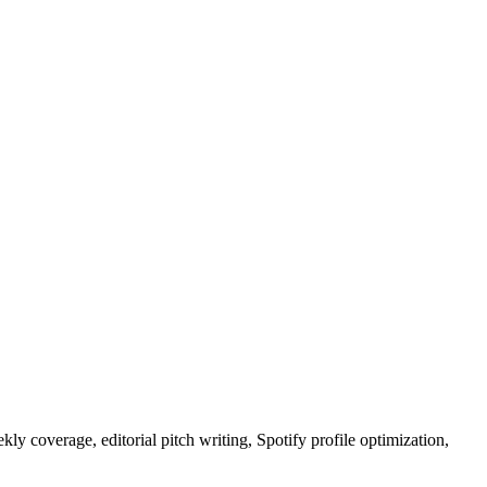
ly coverage, editorial pitch writing, Spotify profile optimization,