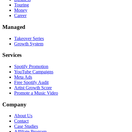
Touring
Money
Career
Managed
Takeover Series
Growth System
Services
Spotify Promotion
YouTube Campaigns
Meta Ads
Free Spotify Audit
Artist Growth Score
Promote a Music Video
Company
About Us
Contact
Case Studies
Affiliate Program