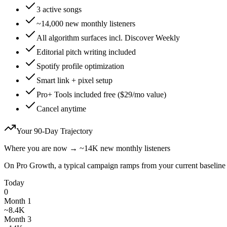
3 active songs
~14,000 new monthly listeners
All algorithm surfaces incl. Discover Weekly
Editorial pitch writing included
Spotify profile optimization
Smart link + pixel setup
Pro+ Tools included free ($29/mo value)
Cancel anytime
Your 90-Day Trajectory
Where you are now
→
~
14K
new monthly listeners
On
Pro Growth
, a typical campaign ramps from your current baseline
Today
0
Month 1
~8.4K
Month 3