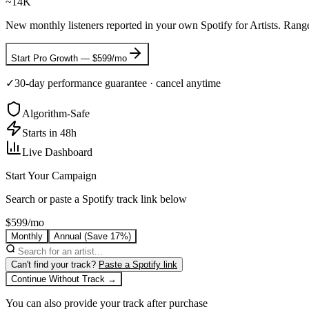
~14K
New monthly listeners reported in your own Spotify for Artists. Range
Start
Pro Growth
—
$599/mo
✓
30-day performance guarantee
· cancel anytime
Algorithm-Safe
Starts in 48h
Live Dashboard
Start Your Campaign
Search or paste a Spotify track link below
$599/mo
Monthly
Annual
(Save 17%)
Can't find your track?
Paste a Spotify link
Continue Without Track →
You can also provide your track after purchase