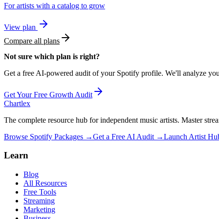
For artists with a catalog to grow
View plan
Compare all plans
Not sure which plan is right?
Get a free AI-powered audit of your Spotify profile. We'll analyze yo
Get Your Free Growth Audit
Chartlex
The complete resource hub for independent music artists. Master strea
Browse Spotify Packages →
Get a Free AI Audit →
Launch Artist H
Learn
Blog
All Resources
Free Tools
Streaming
Marketing
Business