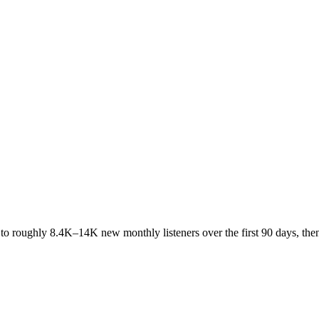
 to roughly
8.4K
–
14K
new monthly listeners over the first 90 days, th