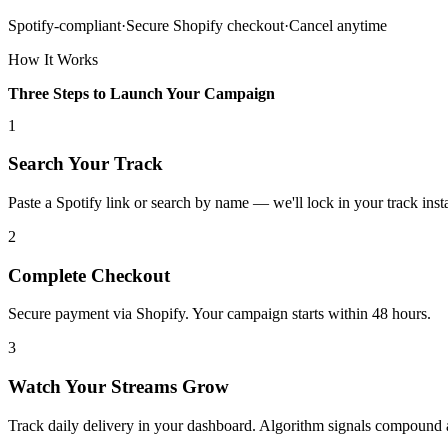
Spotify-compliant
·
Secure Shopify checkout
·
Cancel anytime
How It Works
Three Steps to Launch Your Campaign
1
Search Your Track
Paste a Spotify link or search by name — we'll lock in your track insta
2
Complete Checkout
Secure payment via Shopify. Your campaign starts within 48 hours.
3
Watch Your Streams Grow
Track daily delivery in your dashboard. Algorithm signals compound 