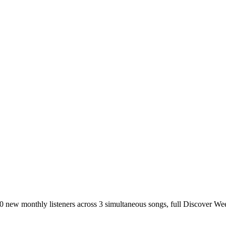
00 new monthly listeners across 3 simultaneous songs, full Discover Week