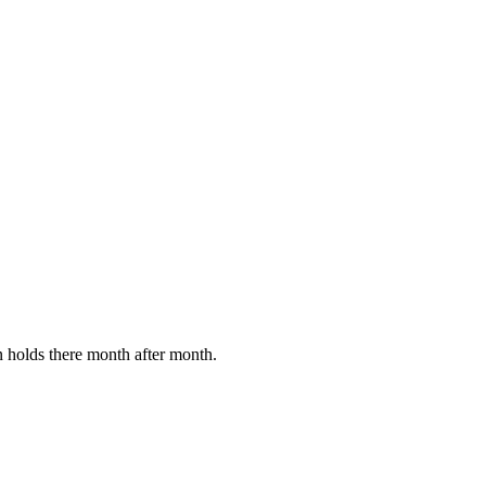
en holds there month after month.