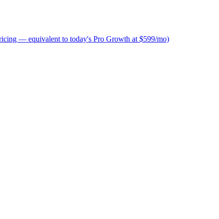
icing — equivalent to today's Pro Growth at $599/mo)