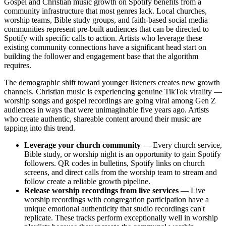
Gospel and Christian music growth on Spotify benefits from a
community infrastructure that most genres lack. Local churches,
worship teams, Bible study groups, and faith-based social media
communities represent pre-built audiences that can be directed to
Spotify with specific calls to action. Artists who leverage these
existing community connections have a significant head start on
building the follower and engagement base that the algorithm
requires.
The demographic shift toward younger listeners creates new growth
channels. Christian music is experiencing genuine TikTok virality —
worship songs and gospel recordings are going viral among Gen Z
audiences in ways that were unimaginable five years ago. Artists
who create authentic, shareable content around their music are
tapping into this trend.
Leverage your church community
— Every church service,
Bible study, or worship night is an opportunity to gain Spotify
followers. QR codes in bulletins, Spotify links on church
screens, and direct calls from the worship team to stream and
follow create a reliable growth pipeline.
Release worship recordings from live services
— Live
worship recordings with congregation participation have a
unique emotional authenticity that studio recordings can't
replicate. These tracks perform exceptionally well in worship