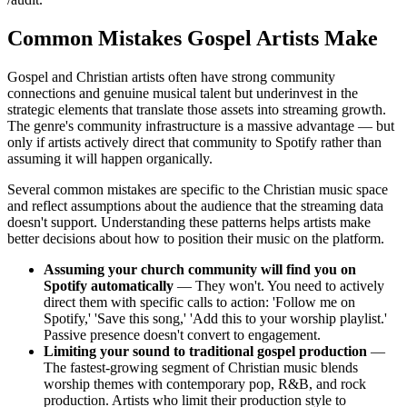
Common Mistakes Gospel Artists Make
Gospel and Christian artists often have strong community
connections and genuine musical talent but underinvest in the
strategic elements that translate those assets into streaming growth.
The genre's community infrastructure is a massive advantage — but
only if artists actively direct that community to Spotify rather than
assuming it will happen organically.
Several common mistakes are specific to the Christian music space
and reflect assumptions about the audience that the streaming data
doesn't support. Understanding these patterns helps artists make
better decisions about how to position their music on the platform.
Assuming your church community will find you on
Spotify automatically
— They won't. You need to actively
direct them with specific calls to action: 'Follow me on
Spotify,' 'Save this song,' 'Add this to your worship playlist.'
Passive presence doesn't convert to engagement.
Limiting your sound to traditional gospel production
—
The fastest-growing segment of Christian music blends
worship themes with contemporary pop, R&B, and rock
production. Artists who limit their production style to