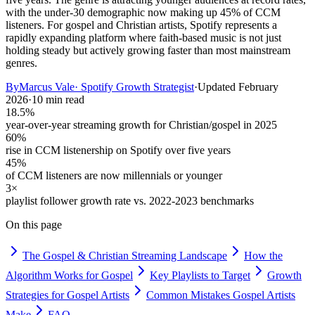
with the under-30 demographic now making up 45% of CCM
listeners. For gospel and Christian artists, Spotify represents a
rapidly expanding platform where faith-based music is not just
holding steady but actively growing faster than most mainstream
genres.
By
Marcus Vale
·
Spotify Growth Strategist
·
Updated
February
2026
·
10 min read
18.5%
year-over-year streaming growth for Christian/gospel in 2025
60%
rise in CCM listenership on Spotify over five years
45%
of CCM listeners are now millennials or younger
3×
playlist follower growth rate vs. 2022-2023 benchmarks
On this page
The Gospel & Christian Streaming Landscape
How the
Algorithm Works for Gospel
Key Playlists to Target
Growth
Strategies for Gospel Artists
Common Mistakes Gospel Artists
Make
FAQ