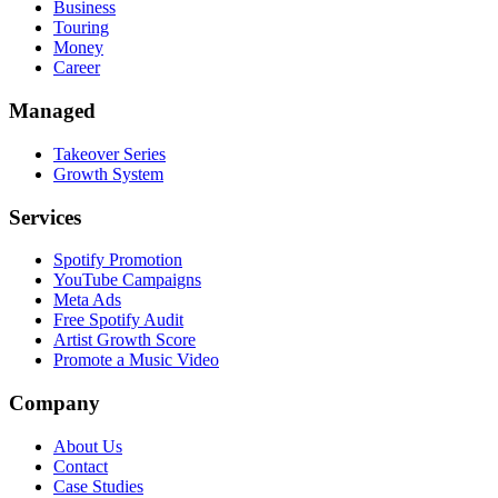
Business
Touring
Money
Career
Managed
Takeover Series
Growth System
Services
Spotify Promotion
YouTube Campaigns
Meta Ads
Free Spotify Audit
Artist Growth Score
Promote a Music Video
Company
About Us
Contact
Case Studies