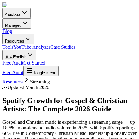
Services
Managed
Blog
Resources
Tools
YouTube Analyzer
Case Studies
🇺🇸
English
Free Audit
Get Started
Free Audit
Toggle menu
Resources
Streaming
🙏
Updated March 2026
Spotify Growth for Gospel & Christian
Artists: The Complete 2026 Guide
Gospel and Christian music is experiencing a streaming surge — up
18.5% in on-demand audio volume in 2025, with Spotify reporting a
60% rise in Contemporary Christian Music listenership globally over
five years. The genre is attracting younger audiences at record rates,