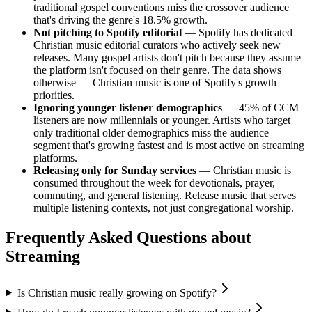
traditional gospel conventions miss the crossover audience
that's driving the genre's 18.5% growth.
Not pitching to Spotify editorial
— Spotify has dedicated
Christian music editorial curators who actively seek new
releases. Many gospel artists don't pitch because they assume
the platform isn't focused on their genre. The data shows
otherwise — Christian music is one of Spotify's growth
priorities.
Ignoring younger listener demographics
— 45% of CCM
listeners are now millennials or younger. Artists who target
only traditional older demographics miss the audience
segment that's growing fastest and is most active on streaming
platforms.
Releasing only for Sunday services
— Christian music is
consumed throughout the week for devotionals, prayer,
commuting, and general listening. Release music that serves
multiple listening contexts, not just congregational worship.
Frequently Asked Questions about
Streaming
Is Christian music really growing on Spotify?