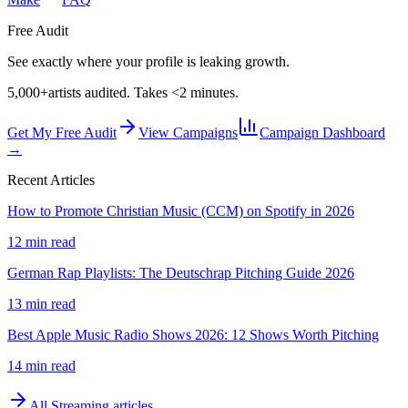
Free Audit
See exactly where your profile is leaking growth.
5,000+
artists audited. Takes <2 minutes.
Get My Free Audit
View Campaigns
Campaign Dashboard
→
Recent Articles
How to Promote Christian Music (CCM) on Spotify in 2026
12 min read
German Rap Playlists: The Deutschrap Pitching Guide 2026
13 min read
Best Apple Music Radio Shows 2026: 12 Shows Worth Pitching
14 min read
All
Streaming
articles