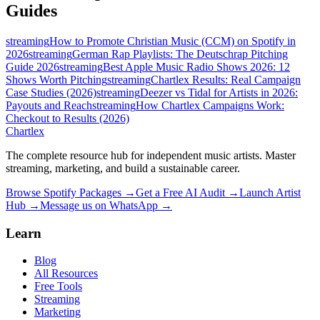
Guides
streaming
How to Promote Christian Music (CCM) on Spotify in
2026
streaming
German Rap Playlists: The Deutschrap Pitching
Guide 2026
streaming
Best Apple Music Radio Shows 2026: 12
Shows Worth Pitching
streaming
Chartlex Results: Real Campaign
Case Studies (2026)
streaming
Deezer vs Tidal for Artists in 2026:
Payouts and Reach
streaming
How Chartlex Campaigns Work:
Checkout to Results (2026)
Chartlex
The complete resource hub for independent music artists. Master
streaming, marketing, and build a sustainable career.
Browse Spotify Packages →
Get a Free AI Audit →
Launch Artist
Hub →
Message us on WhatsApp →
Learn
Blog
All Resources
Free Tools
Streaming
Marketing