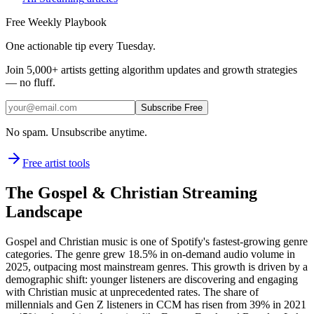
Free Weekly Playbook
One actionable tip every Tuesday.
Join
5,000+
artists getting algorithm updates and growth strategies
— no fluff.
Subscribe Free
No spam. Unsubscribe anytime.
Free artist tools
The Gospel & Christian Streaming
Landscape
Gospel and Christian music is one of Spotify's fastest-growing genre
categories. The genre grew 18.5% in on-demand audio volume in
2025, outpacing most mainstream genres. This growth is driven by a
demographic shift: younger listeners are discovering and engaging
with Christian music at unprecedented rates. The share of
millennials and Gen Z listeners in CCM has risen from 39% in 2021