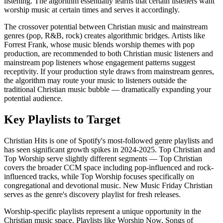
listening. The algorithm essentially learns that certain listeners want
worship music at certain times and serves it accordingly.
The crossover potential between Christian music and mainstream
genres (pop, R&B, rock) creates algorithmic bridges. Artists like
Forrest Frank, whose music blends worship themes with pop
production, are recommended to both Christian music listeners and
mainstream pop listeners whose engagement patterns suggest
receptivity. If your production style draws from mainstream genres,
the algorithm may route your music to listeners outside the
traditional Christian music bubble — dramatically expanding your
potential audience.
Key Playlists to Target
Christian Hits is one of Spotify's most-followed genre playlists and
has seen significant growth spikes in 2024-2025. Top Christian and
Top Worship serve slightly different segments — Top Christian
covers the broader CCM space including pop-influenced and rock-
influenced tracks, while Top Worship focuses specifically on
congregational and devotional music. New Music Friday Christian
serves as the genre's discovery playlist for fresh releases.
Worship-specific playlists represent a unique opportunity in the
Christian music space. Playlists like Worship Now, Songs of