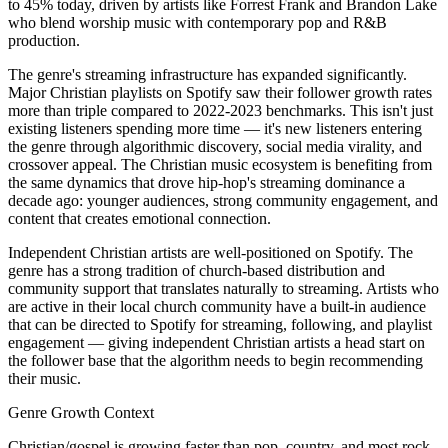
to 45% today, driven by artists like Forrest Frank and Brandon Lake
who blend worship music with contemporary pop and R&B
production.
The genre's streaming infrastructure has expanded significantly.
Major Christian playlists on Spotify saw their follower growth rates
more than triple compared to 2022-2023 benchmarks. This isn't just
existing listeners spending more time — it's new listeners entering
the genre through algorithmic discovery, social media virality, and
crossover appeal. The Christian music ecosystem is benefiting from
the same dynamics that drove hip-hop's streaming dominance a
decade ago: younger audiences, strong community engagement, and
content that creates emotional connection.
Independent Christian artists are well-positioned on Spotify. The
genre has a strong tradition of church-based distribution and
community support that translates naturally to streaming. Artists who
are active in their local church community have a built-in audience
that can be directed to Spotify for streaming, following, and playlist
engagement — giving independent Christian artists a head start on
the follower base that the algorithm needs to begin recommending
their music.
Genre Growth Context
Christian/gospel is growing faster than pop, country, and most rock