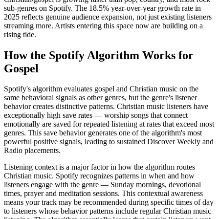
sub-genres on Spotify. The 18.5% year-over-year growth rate in
2025 reflects genuine audience expansion, not just existing listeners
streaming more. Artists entering this space now are building on a
rising tide.
How the Spotify Algorithm Works for
Gospel
Spotify's algorithm evaluates gospel and Christian music on the
same behavioral signals as other genres, but the genre's listener
behavior creates distinctive patterns. Christian music listeners have
exceptionally high save rates — worship songs that connect
emotionally are saved for repeated listening at rates that exceed most
genres. This save behavior generates one of the algorithm's most
powerful positive signals, leading to sustained Discover Weekly and
Radio placements.
Listening context is a major factor in how the algorithm routes
Christian music. Spotify recognizes patterns in when and how
listeners engage with the genre — Sunday mornings, devotional
times, prayer and meditation sessions. This contextual awareness
means your track may be recommended during specific times of day
to listeners whose behavior patterns include regular Christian music