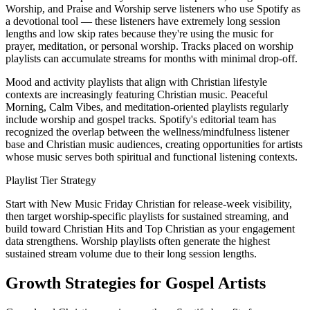
Worship, and Praise and Worship serve listeners who use Spotify as
a devotional tool — these listeners have extremely long session
lengths and low skip rates because they're using the music for
prayer, meditation, or personal worship. Tracks placed on worship
playlists can accumulate streams for months with minimal drop-off.
Mood and activity playlists that align with Christian lifestyle
contexts are increasingly featuring Christian music. Peaceful
Morning, Calm Vibes, and meditation-oriented playlists regularly
include worship and gospel tracks. Spotify's editorial team has
recognized the overlap between the wellness/mindfulness listener
base and Christian music audiences, creating opportunities for artists
whose music serves both spiritual and functional listening contexts.
Playlist Tier Strategy
Start with New Music Friday Christian for release-week visibility,
then target worship-specific playlists for sustained streaming, and
build toward Christian Hits and Top Christian as your engagement
data strengthens. Worship playlists often generate the highest
sustained stream volume due to their long session lengths.
Growth Strategies for Gospel Artists