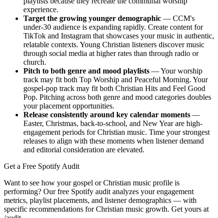
playlists because they recreate the communal worship
experience.
Target the growing younger demographic
— CCM's
under-30 audience is expanding rapidly. Create content for
TikTok and Instagram that showcases your music in authentic,
relatable contexts. Young Christian listeners discover music
through social media at higher rates than through radio or
church.
Pitch to both genre and mood playlists
— Your worship
track may fit both Top Worship and Peaceful Morning. Your
gospel-pop track may fit both Christian Hits and Feel Good
Pop. Pitching across both genre and mood categories doubles
your placement opportunities.
Release consistently around key calendar moments
—
Easter, Christmas, back-to-school, and New Year are high-
engagement periods for Christian music. Time your strongest
releases to align with these moments when listener demand
and editorial consideration are elevated.
Get a Free Spotify Audit
Want to see how your gospel or Christian music profile is
performing? Our free Spotify audit analyzes your engagement
metrics, playlist placements, and listener demographics — with
specific recommendations for Christian music growth. Get yours at
/audit.