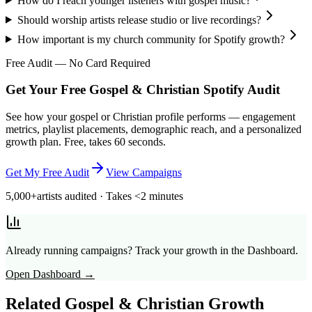
How do I reach younger listeners with gospel music?
Should worship artists release studio or live recordings?
How important is my church community for Spotify growth?
Free Audit — No Card Required
Get Your Free Gospel & Christian Spotify Audit
See how your gospel or Christian profile performs — engagement
metrics, playlist placements, demographic reach, and a personalized
growth plan. Free, takes 60 seconds.
Get My Free Audit
View Campaigns
5,000+
artists audited · Takes <2 minutes
Already running campaigns? Track your growth in the Dashboard.
Open Dashboard →
Related
Gospel & Christian
Growth