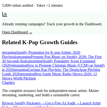
5,000+
artists audited · Takes <2 minutes
Already running campaigns? Track your growth in the Dashboard.
Open Dashboard →
Related
K-Pop
Growth Guides
streaming
Spotify Promotion for K-pop Artists: 2026
Playbook
streaming
Promote Pop Music on Spotify 2026: The First
30 Seconds Rule
streaming
Spotify Popularity Score Explained
(2026)
streaming
How to Promote Christian Music (CCM) on Spotify
in 2026
streaming
German Rap Playlists: The Deutschrap Pitching
Guide 2026
streaming
Best Apple Music Radio Shows 2026: 12
Shows Worth Pitching
Chartlex
The complete resource hub for independent music artists. Master
streaming, marketing, and build a sustainable career.
Browse Spotify Packages →
Get a Free AI Audit →
Launch Artist