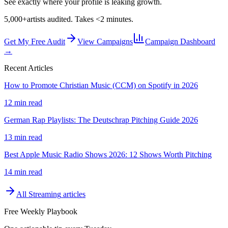
See exactly where your profile is leaking growth.
5,000+
artists audited. Takes <2 minutes.
Get My Free Audit
View Campaigns
Campaign Dashboard
→
Recent Articles
How to Promote Christian Music (CCM) on Spotify in 2026
12 min read
German Rap Playlists: The Deutschrap Pitching Guide 2026
13 min read
Best Apple Music Radio Shows 2026: 12 Shows Worth Pitching
14 min read
All
Streaming
articles
Free Weekly Playbook