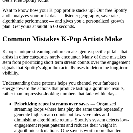
Get a Free Spotify Audit
Want to know how your K-pop profile stacks up? Our free Spotify
audit analyzes your artist data — listener geography, save rates,
algorithmic performance — and gives you a personalized growth
plan. Get yours at /audit in 60 seconds.
Common Mistakes K-Pop Artists Make
K-pop's unique streaming culture creates genre-specific pitfalls that
artists in other categories rarely encounter. Many of these mistakes
stem from prioritizing short-term stream counts over the engagement
signals that Spotify's algorithm actually uses to determine long-term
visibility.
Understanding these patterns helps you channel your fanbase's
energy toward the actions that produce lasting algorithmic results,
rather than impressive-looking numbers that fade within days.
Prioritizing repeat streams over saves
— Organized
streaming loops where fans play the same track repeatedly
generate high stream counts but low save rates and
diminishing algorithmic returns. Spotify's system detects low-
engagement repeat patterns and reduces their weight in
algorithmic calculations. One save is worth more than ten