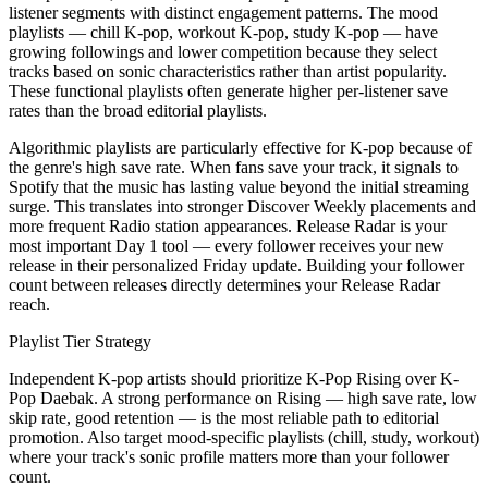
listener segments with distinct engagement patterns. The mood
playlists — chill K-pop, workout K-pop, study K-pop — have
growing followings and lower competition because they select
tracks based on sonic characteristics rather than artist popularity.
These functional playlists often generate higher per-listener save
rates than the broad editorial playlists.
Algorithmic playlists are particularly effective for K-pop because of
the genre's high save rate. When fans save your track, it signals to
Spotify that the music has lasting value beyond the initial streaming
surge. This translates into stronger Discover Weekly placements and
more frequent Radio station appearances. Release Radar is your
most important Day 1 tool — every follower receives your new
release in their personalized Friday update. Building your follower
count between releases directly determines your Release Radar
reach.
Playlist Tier Strategy
Independent K-pop artists should prioritize K-Pop Rising over K-
Pop Daebak. A strong performance on Rising — high save rate, low
skip rate, good retention — is the most reliable path to editorial
promotion. Also target mood-specific playlists (chill, study, workout)
where your track's sonic profile matters more than your follower
count.