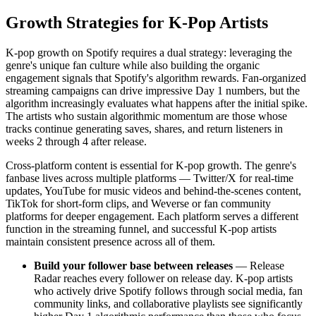
Growth Strategies for K-Pop Artists
K-pop growth on Spotify requires a dual strategy: leveraging the
genre's unique fan culture while also building the organic
engagement signals that Spotify's algorithm rewards. Fan-organized
streaming campaigns can drive impressive Day 1 numbers, but the
algorithm increasingly evaluates what happens after the initial spike.
The artists who sustain algorithmic momentum are those whose
tracks continue generating saves, shares, and return listeners in
weeks 2 through 4 after release.
Cross-platform content is essential for K-pop growth. The genre's
fanbase lives across multiple platforms — Twitter/X for real-time
updates, YouTube for music videos and behind-the-scenes content,
TikTok for short-form clips, and Weverse or fan community
platforms for deeper engagement. Each platform serves a different
function in the streaming funnel, and successful K-pop artists
maintain consistent presence across all of them.
Build your follower base between releases
— Release
Radar reaches every follower on release day. K-pop artists
who actively drive Spotify follows through social media, fan
community links, and collaborative playlists see significantly