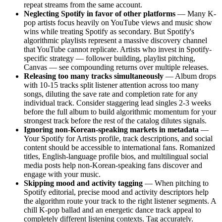
repeat streams from the same account.
Neglecting Spotify in favor of other platforms
— Many K-
pop artists focus heavily on YouTube views and music show
wins while treating Spotify as secondary. But Spotify's
algorithmic playlists represent a massive discovery channel
that YouTube cannot replicate. Artists who invest in Spotify-
specific strategy — follower building, playlist pitching,
Canvas — see compounding returns over multiple releases.
Releasing too many tracks simultaneously
— Album drops
with 10-15 tracks split listener attention across too many
songs, diluting the save rate and completion rate for any
individual track. Consider staggering lead singles 2-3 weeks
before the full album to build algorithmic momentum for your
strongest track before the rest of the catalog dilutes signals.
Ignoring non-Korean-speaking markets in metadata
—
Your Spotify for Artists profile, track descriptions, and social
content should be accessible to international fans. Romanized
titles, English-language profile bios, and multilingual social
media posts help non-Korean-speaking fans discover and
engage with your music.
Skipping mood and activity tagging
— When pitching to
Spotify editorial, precise mood and activity descriptors help
the algorithm route your track to the right listener segments. A
chill K-pop ballad and an energetic dance track appeal to
completely different listening contexts. Tag accurately.