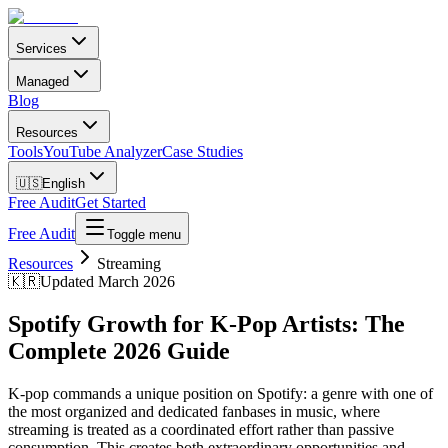
Services
Managed
Blog
Resources
Tools
YouTube Analyzer
Case Studies
🇺🇸
English
Free Audit
Get Started
Free Audit
Toggle menu
Resources
Streaming
🇰🇷
Updated March 2026
Spotify Growth for K-Pop Artists: The
Complete 2026 Guide
K-pop commands a unique position on Spotify: a genre with one of
the most organized and dedicated fanbases in music, where
streaming is treated as a coordinated effort rather than passive
consumption. This creates both extraordinary opportunities and