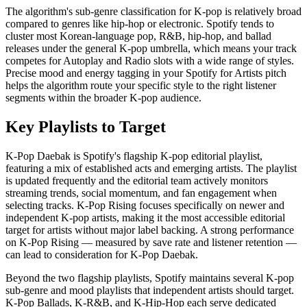
The algorithm's sub-genre classification for K-pop is relatively broad
compared to genres like hip-hop or electronic. Spotify tends to
cluster most Korean-language pop, R&B, hip-hop, and ballad
releases under the general K-pop umbrella, which means your track
competes for Autoplay and Radio slots with a wide range of styles.
Precise mood and energy tagging in your Spotify for Artists pitch
helps the algorithm route your specific style to the right listener
segments within the broader K-pop audience.
Key Playlists to Target
K-Pop Daebak is Spotify's flagship K-pop editorial playlist,
featuring a mix of established acts and emerging artists. The playlist
is updated frequently and the editorial team actively monitors
streaming trends, social momentum, and fan engagement when
selecting tracks. K-Pop Rising focuses specifically on newer and
independent K-pop artists, making it the most accessible editorial
target for artists without major label backing. A strong performance
on K-Pop Rising — measured by save rate and listener retention —
can lead to consideration for K-Pop Daebak.
Beyond the two flagship playlists, Spotify maintains several K-pop
sub-genre and mood playlists that independent artists should target.
K-Pop Ballads, K-R&B, and K-Hip-Hop each serve dedicated