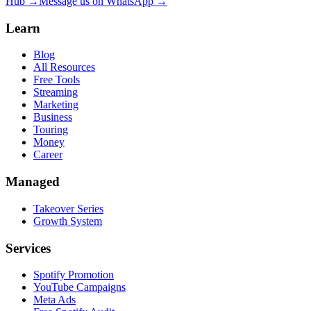
Hub →
Message us on WhatsApp →
Learn
Blog
All Resources
Free Tools
Streaming
Marketing
Business
Touring
Money
Career
Managed
Takeover Series
Growth System
Services
Spotify Promotion
YouTube Campaigns
Meta Ads