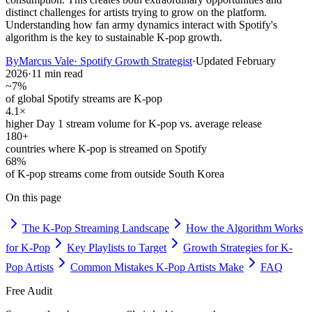
distinct challenges for artists trying to grow on the platform.
Understanding how fan army dynamics interact with Spotify's
algorithm is the key to sustainable K-pop growth.
By
Marcus Vale
·
Spotify Growth Strategist
·
Updated
February
2026
·
11 min read
~7%
of global Spotify streams are K-pop
4.1×
higher Day 1 stream volume for K-pop vs. average release
180+
countries where K-pop is streamed on Spotify
68%
of K-pop streams come from outside South Korea
On this page
The K-Pop Streaming Landscape
How the Algorithm Works
for K-Pop
Key Playlists to Target
Growth Strategies for K-
Pop Artists
Common Mistakes K-Pop Artists Make
FAQ
Free Audit