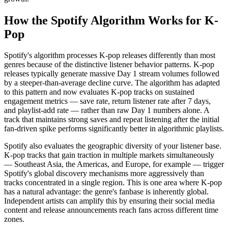
How the Spotify Algorithm Works for K-
Pop
Spotify's algorithm processes K-pop releases differently than most
genres because of the distinctive listener behavior patterns. K-pop
releases typically generate massive Day 1 stream volumes followed
by a steeper-than-average decline curve. The algorithm has adapted
to this pattern and now evaluates K-pop tracks on sustained
engagement metrics — save rate, return listener rate after 7 days,
and playlist-add rate — rather than raw Day 1 numbers alone. A
track that maintains strong saves and repeat listening after the initial
fan-driven spike performs significantly better in algorithmic playlists.
Spotify also evaluates the geographic diversity of your listener base.
K-pop tracks that gain traction in multiple markets simultaneously
— Southeast Asia, the Americas, and Europe, for example — trigger
Spotify's global discovery mechanisms more aggressively than
tracks concentrated in a single region. This is one area where K-pop
has a natural advantage: the genre's fanbase is inherently global.
Independent artists can amplify this by ensuring their social media
content and release announcements reach fans across different time
zones.