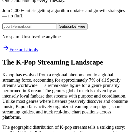
One actionable tip every Tuesday.
Join
5,000+
artists getting algorithm updates and growth strategies
— no fluff.
Subscribe Free
No spam. Unsubscribe anytime.
Free artist tools
The K-Pop Streaming Landscape
K-pop has evolved from a regional phenomenon to a global
streaming force, accounting for approximately 7% of all Spotify
streams worldwide — a remarkable figure for a genre primarily
performed in Korean. The genre's global reach is driven by an
intensely loyal fanbase that streams with purpose and coordination.
Unlike most genres where listeners passively discover and consume
music, K-pop fans actively organize streaming campaigns, share
streaming guides, and track real-time chart positions across
platforms.
The geographic distribution of K-pop streams tells a striking story: