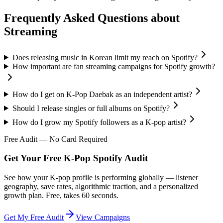
Frequently Asked Questions about
Streaming
Does releasing music in Korean limit my reach on Spotify?
How important are fan streaming campaigns for Spotify growth?
How do I get on K-Pop Daebak as an independent artist?
Should I release singles or full albums on Spotify?
How do I grow my Spotify followers as a K-pop artist?
Free Audit — No Card Required
Get Your Free K-Pop Spotify Audit
See how your K-pop profile is performing globally — listener
geography, save rates, algorithmic traction, and a personalized
growth plan. Free, takes 60 seconds.
Get My Free Audit
View Campaigns