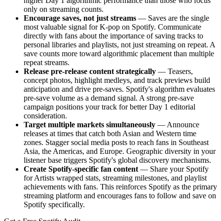
higher Day 1 algorithmic performance than those who focus
only on streaming counts.
Encourage saves, not just streams
— Saves are the single
most valuable signal for K-pop on Spotify. Communicate
directly with fans about the importance of saving tracks to
personal libraries and playlists, not just streaming on repeat. A
save counts more toward algorithmic placement than multiple
repeat streams.
Release pre-release content strategically
— Teasers,
concept photos, highlight medleys, and track previews build
anticipation and drive pre-saves. Spotify's algorithm evaluates
pre-save volume as a demand signal. A strong pre-save
campaign positions your track for better Day 1 editorial
consideration.
Target multiple markets simultaneously
— Announce
releases at times that catch both Asian and Western time
zones. Stagger social media posts to reach fans in Southeast
Asia, the Americas, and Europe. Geographic diversity in your
listener base triggers Spotify's global discovery mechanisms.
Create Spotify-specific fan content
— Share your Spotify
for Artists wrapped stats, streaming milestones, and playlist
achievements with fans. This reinforces Spotify as the primary
streaming platform and encourages fans to follow and save on
Spotify specifically.