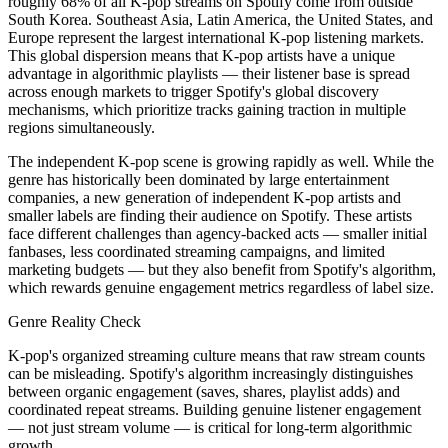
roughly 68% of all K-pop streams on Spotify come from outside
South Korea. Southeast Asia, Latin America, the United States, and
Europe represent the largest international K-pop listening markets.
This global dispersion means that K-pop artists have a unique
advantage in algorithmic playlists — their listener base is spread
across enough markets to trigger Spotify's global discovery
mechanisms, which prioritize tracks gaining traction in multiple
regions simultaneously.
The independent K-pop scene is growing rapidly as well. While the
genre has historically been dominated by large entertainment
companies, a new generation of independent K-pop artists and
smaller labels are finding their audience on Spotify. These artists
face different challenges than agency-backed acts — smaller initial
fanbases, less coordinated streaming campaigns, and limited
marketing budgets — but they also benefit from Spotify's algorithm,
which rewards genuine engagement metrics regardless of label size.
Genre Reality Check
K-pop's organized streaming culture means that raw stream counts
can be misleading. Spotify's algorithm increasingly distinguishes
between organic engagement (saves, shares, playlist adds) and
coordinated repeat streams. Building genuine listener engagement
— not just stream volume — is critical for long-term algorithmic
growth.