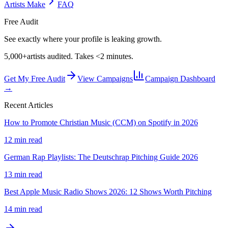
Artists Make
FAQ
Free Audit
See exactly where your profile is leaking growth.
5,000+
artists audited. Takes <2 minutes.
Get My Free Audit
View Campaigns
Campaign Dashboard
→
Recent Articles
How to Promote Christian Music (CCM) on Spotify in 2026
12 min read
German Rap Playlists: The Deutschrap Pitching Guide 2026
13 min read
Best Apple Music Radio Shows 2026: 12 Shows Worth Pitching
14 min read