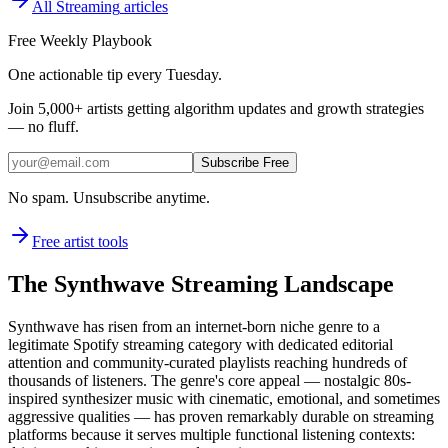
All
Streaming
articles
Free Weekly Playbook
One actionable tip every Tuesday.
Join
5,000+
artists getting algorithm updates and growth strategies
— no fluff.
Subscribe Free
No spam. Unsubscribe anytime.
Free artist tools
The Synthwave Streaming Landscape
Synthwave has risen from an internet-born niche genre to a
legitimate Spotify streaming category with dedicated editorial
attention and community-curated playlists reaching hundreds of
thousands of listeners. The genre's core appeal — nostalgic 80s-
inspired synthesizer music with cinematic, emotional, and sometimes
aggressive qualities — has proven remarkably durable on streaming
platforms because it serves multiple functional listening contexts: