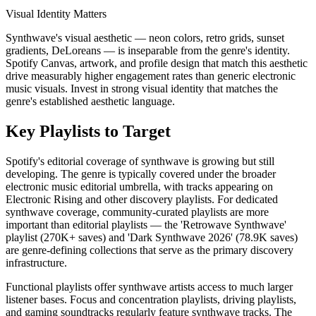
Visual Identity Matters
Synthwave's visual aesthetic — neon colors, retro grids, sunset
gradients, DeLoreans — is inseparable from the genre's identity.
Spotify Canvas, artwork, and profile design that match this aesthetic
drive measurably higher engagement rates than generic electronic
music visuals. Invest in strong visual identity that matches the
genre's established aesthetic language.
Key Playlists to Target
Spotify's editorial coverage of synthwave is growing but still
developing. The genre is typically covered under the broader
electronic music editorial umbrella, with tracks appearing on
Electronic Rising and other discovery playlists. For dedicated
synthwave coverage, community-curated playlists are more
important than editorial playlists — the 'Retrowave Synthwave'
playlist (270K+ saves) and 'Dark Synthwave 2026' (78.9K saves)
are genre-defining collections that serve as the primary discovery
infrastructure.
Functional playlists offer synthwave artists access to much larger
listener bases. Focus and concentration playlists, driving playlists,
and gaming soundtracks regularly feature synthwave tracks. The