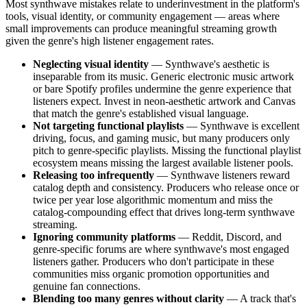
Most synthwave mistakes relate to underinvestment in the platform's
tools, visual identity, or community engagement — areas where
small improvements can produce meaningful streaming growth
given the genre's high listener engagement rates.
Neglecting visual identity
— Synthwave's aesthetic is
inseparable from its music. Generic electronic music artwork
or bare Spotify profiles undermine the genre experience that
listeners expect. Invest in neon-aesthetic artwork and Canvas
that match the genre's established visual language.
Not targeting functional playlists
— Synthwave is excellent
driving, focus, and gaming music, but many producers only
pitch to genre-specific playlists. Missing the functional playlist
ecosystem means missing the largest available listener pools.
Releasing too infrequently
— Synthwave listeners reward
catalog depth and consistency. Producers who release once or
twice per year lose algorithmic momentum and miss the
catalog-compounding effect that drives long-term synthwave
streaming.
Ignoring community platforms
— Reddit, Discord, and
genre-specific forums are where synthwave's most engaged
listeners gather. Producers who don't participate in these
communities miss organic promotion opportunities and
genuine fan connections.
Blending too many genres without clarity
— A track that's