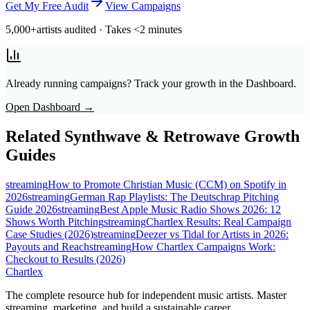
Get My Free Audit
View Campaigns
5,000+
artists audited · Takes <2 minutes
Already running campaigns? Track your growth in the Dashboard.
Open Dashboard →
Related
Synthwave & Retrowave
Growth
Guides
streaming
How to Promote Christian Music (CCM) on Spotify in
2026
streaming
German Rap Playlists: The Deutschrap Pitching
Guide 2026
streaming
Best Apple Music Radio Shows 2026: 12
Shows Worth Pitching
streaming
Chartlex Results: Real Campaign
Case Studies (2026)
streaming
Deezer vs Tidal for Artists in 2026:
Payouts and Reach
streaming
How Chartlex Campaigns Work:
Checkout to Results (2026)
Chartlex
The complete resource hub for independent music artists. Master
streaming, marketing, and build a sustainable career.