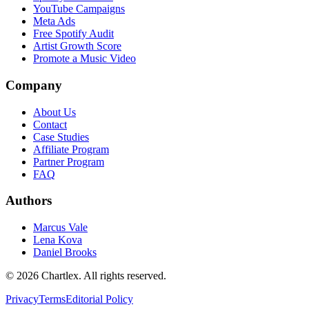
YouTube Campaigns
Meta Ads
Free Spotify Audit
Artist Growth Score
Promote a Music Video
Company
About Us
Contact
Case Studies
Affiliate Program
Partner Program
FAQ
Authors
Marcus Vale
Lena Kova
Daniel Brooks
©
2026
Chartlex
. All rights reserved.
Privacy
Terms
Editorial Policy