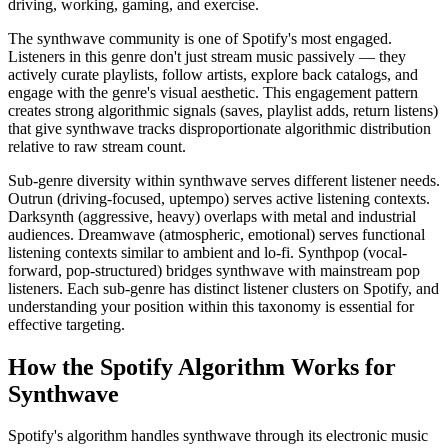
driving, working, gaming, and exercise.
The synthwave community is one of Spotify's most engaged.
Listeners in this genre don't just stream music passively — they
actively curate playlists, follow artists, explore back catalogs, and
engage with the genre's visual aesthetic. This engagement pattern
creates strong algorithmic signals (saves, playlist adds, return listens)
that give synthwave tracks disproportionate algorithmic distribution
relative to raw stream count.
Sub-genre diversity within synthwave serves different listener needs.
Outrun (driving-focused, uptempo) serves active listening contexts.
Darksynth (aggressive, heavy) overlaps with metal and industrial
audiences. Dreamwave (atmospheric, emotional) serves functional
listening contexts similar to ambient and lo-fi. Synthpop (vocal-
forward, pop-structured) bridges synthwave with mainstream pop
listeners. Each sub-genre has distinct listener clusters on Spotify, and
understanding your position within this taxonomy is essential for
effective targeting.
How the Spotify Algorithm Works for
Synthwave
Spotify's algorithm handles synthwave through its electronic music