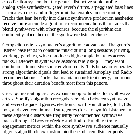
classification system, but the genre's distinctive sonic profile —
analog-style synthesizers, gated reverb drums, arpeggiated bass lines
— creates a clear audio fingerprint that enables precise routing.
Tracks that lean heavily into classic synthwave production aesthetics
receive more accurate algorithmic recommendations than tracks that
blend synthwave with other genres, because the algorithm can
confidently place them in the synthwave listener cluster.
Completion rate is synthwave's algorithmic advantage. The genre's
listener base tends to consume music during long sessions (driving,
working, gaming), which produces high completion rates across
tracks. Listeners in synthwave sessions rarely skip — they want
continuous, immersive sonic environments. This behavior generates
strong algorithmic signals that lead to sustained Autoplay and Radio
recommendations. Tracks that maintain consistent energy and mood
throughout their duration benefit most from this pattern.
Cross-genre routing creates expansion opportunities for synthwave
artists. Spotify's algorithm recognizes overlap between synthwave
and several adjacent genres: electronic, sci-fi soundtracks, lo-fi, 80s
pop, and even certain metal sub-genres (for darksynth). Listeners in
these adjacent clusters are frequently recommended synthwave
tracks through Discover Weekly and Radio. Building strong
engagement metrics within the core synthwave audience naturally
triggers algorithmic expansion into these adjacent listener pools.