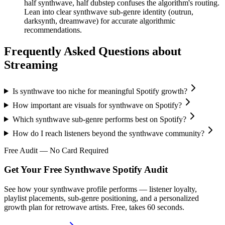
half synthwave, half dubstep confuses the algorithm's routing.
Lean into clear synthwave sub-genre identity (outrun,
darksynth, dreamwave) for accurate algorithmic
recommendations.
Frequently Asked Questions about
Streaming
Is synthwave too niche for meaningful Spotify growth?
How important are visuals for synthwave on Spotify?
Which synthwave sub-genre performs best on Spotify?
How do I reach listeners beyond the synthwave community?
Free Audit — No Card Required
Get Your Free Synthwave Spotify Audit
See how your synthwave profile performs — listener loyalty,
playlist placements, sub-genre positioning, and a personalized
growth plan for retrowave artists. Free, takes 60 seconds.