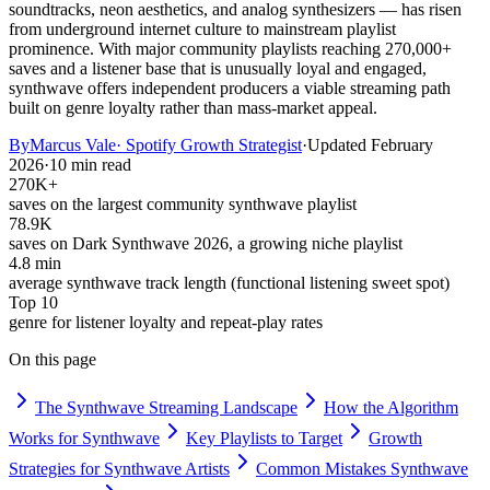
soundtracks, neon aesthetics, and analog synthesizers — has risen
from underground internet culture to mainstream playlist
prominence. With major community playlists reaching 270,000+
saves and a listener base that is unusually loyal and engaged,
synthwave offers independent producers a viable streaming path
built on genre loyalty rather than mass-market appeal.
By
Marcus Vale
·
Spotify Growth Strategist
·
Updated
February
2026
·
10 min read
270K+
saves on the largest community synthwave playlist
78.9K
saves on Dark Synthwave 2026, a growing niche playlist
4.8 min
average synthwave track length (functional listening sweet spot)
Top 10
genre for listener loyalty and repeat-play rates
On this page
The Synthwave Streaming Landscape
How the Algorithm
Works for Synthwave
Key Playlists to Target
Growth
Strategies for Synthwave Artists
Common Mistakes Synthwave