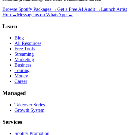
Browse Spotify Packages →
Get a Free AI Audit →
Launch Artist
Hub →
Message us on WhatsApp →
Learn
Blog
All Resources
Free Tools
Streaming
Marketing
Business
Touring
Money
Career
Managed
Takeover Series
Growth System
Services
Spotify Promotion