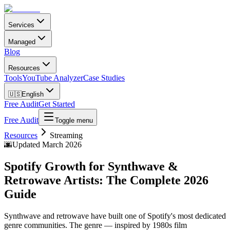
Services
Managed
Blog
Resources
Tools
YouTube Analyzer
Case Studies
🇺🇸
English
Free Audit
Get Started
Free Audit
Toggle menu
Resources
Streaming
🌆
Updated March 2026
Spotify Growth for Synthwave &
Retrowave Artists: The Complete 2026
Guide
Synthwave and retrowave have built one of Spotify's most dedicated
genre communities. The genre — inspired by 1980s film