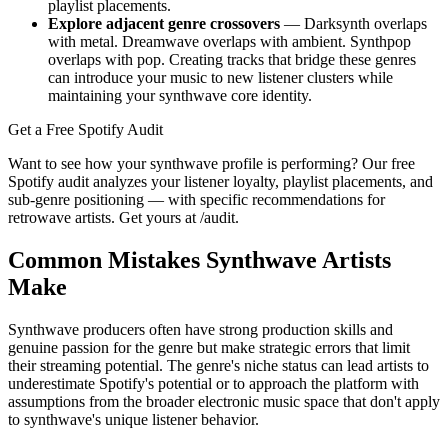
playlist placements.
Explore adjacent genre crossovers
— Darksynth overlaps
with metal. Dreamwave overlaps with ambient. Synthpop
overlaps with pop. Creating tracks that bridge these genres
can introduce your music to new listener clusters while
maintaining your synthwave core identity.
Get a Free Spotify Audit
Want to see how your synthwave profile is performing? Our free
Spotify audit analyzes your listener loyalty, playlist placements, and
sub-genre positioning — with specific recommendations for
retrowave artists. Get yours at /audit.
Common Mistakes Synthwave Artists
Make
Synthwave producers often have strong production skills and
genuine passion for the genre but make strategic errors that limit
their streaming potential. The genre's niche status can lead artists to
underestimate Spotify's potential or to approach the platform with
assumptions from the broader electronic music space that don't apply
to synthwave's unique listener behavior.