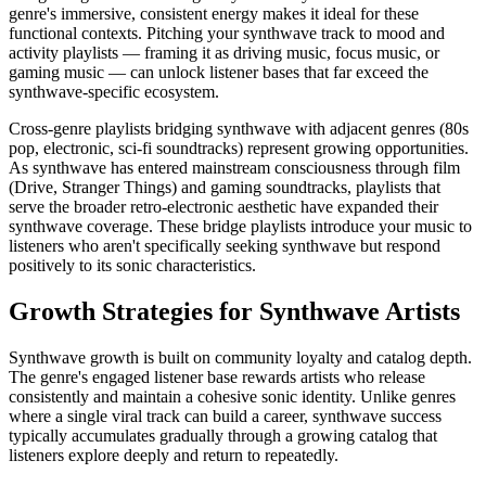
genre's immersive, consistent energy makes it ideal for these
functional contexts. Pitching your synthwave track to mood and
activity playlists — framing it as driving music, focus music, or
gaming music — can unlock listener bases that far exceed the
synthwave-specific ecosystem.
Cross-genre playlists bridging synthwave with adjacent genres (80s
pop, electronic, sci-fi soundtracks) represent growing opportunities.
As synthwave has entered mainstream consciousness through film
(Drive, Stranger Things) and gaming soundtracks, playlists that
serve the broader retro-electronic aesthetic have expanded their
synthwave coverage. These bridge playlists introduce your music to
listeners who aren't specifically seeking synthwave but respond
positively to its sonic characteristics.
Growth Strategies for Synthwave Artists
Synthwave growth is built on community loyalty and catalog depth.
The genre's engaged listener base rewards artists who release
consistently and maintain a cohesive sonic identity. Unlike genres
where a single viral track can build a career, synthwave success
typically accumulates gradually through a growing catalog that
listeners explore deeply and return to repeatedly.