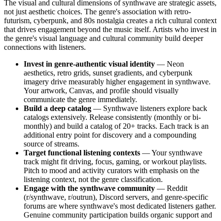
The visual and cultural dimensions of synthwave are strategic assets,
not just aesthetic choices. The genre's association with retro-
futurism, cyberpunk, and 80s nostalgia creates a rich cultural context
that drives engagement beyond the music itself. Artists who invest in
the genre's visual language and cultural community build deeper
connections with listeners.
Invest in genre-authentic visual identity
— Neon
aesthetics, retro grids, sunset gradients, and cyberpunk
imagery drive measurably higher engagement in synthwave.
Your artwork, Canvas, and profile should visually
communicate the genre immediately.
Build a deep catalog
— Synthwave listeners explore back
catalogs extensively. Release consistently (monthly or bi-
monthly) and build a catalog of 20+ tracks. Each track is an
additional entry point for discovery and a compounding
source of streams.
Target functional listening contexts
— Your synthwave
track might fit driving, focus, gaming, or workout playlists.
Pitch to mood and activity curators with emphasis on the
listening context, not the genre classification.
Engage with the synthwave community
— Reddit
(r/synthwave, r/outrun), Discord servers, and genre-specific
forums are where synthwave's most dedicated listeners gather.
Genuine community participation builds organic support and