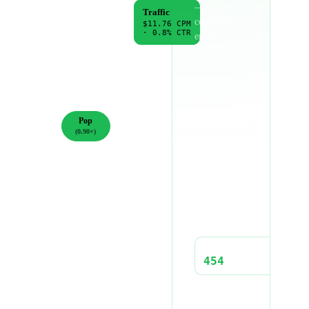
— 8–15%
Awareness
Traffic
convert to
$6.50
CPM
$11.76
CPM
·
1.2
% CTR
·
0.8
% CTR
email
subscribers
Engagement
Conversions
you own
$8.20
CPM
$14.50
CPM
forever,
·
1.5
% CTR
·
0.6
% CTR
independent
GENRE
of future ad
Pop
spend.
(
0.90
×)
Hip-
CPM (ADJUSTED)
Hop
$10.58
(
1.10
×)
Electronic
(
0.85
×)
IMPRESSIONS
56,689
Rock
(
1.00
×)
CLICKS
Country
454
(
1.15
×)
Latin
(
0.95
×)
CPC
$1.32