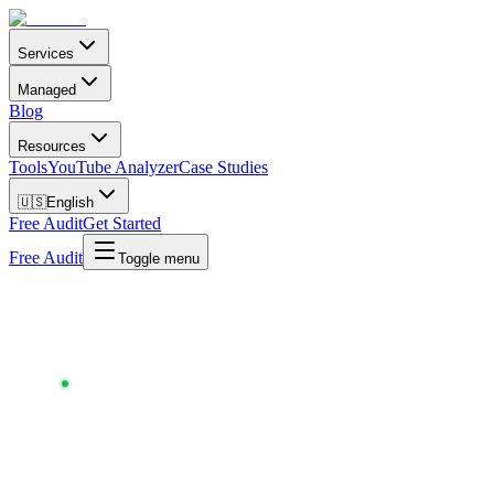
Services
Managed
Blog
Resources
Tools
YouTube Analyzer
Case Studies
🇺🇸
English
Free Audit
Get Started
Free Audit
Toggle menu
Chartlex
/
Tools
/
Meta Ads Calculator
META ADS CALCULATOR
30-SECOND FORECAST · FREE · NO SIGNUP ·
UPDATED
MAY 2026
What your Meta