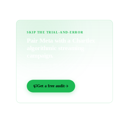
SKIP THE TRIAL-AND-ERROR
Pair Meta with a
Chartlex
algorithmic streaming
campaign.
Streams during the ad window compound
algorithmic signals. Get more from every
dollar by stacking paid + organic together.
Get a free audit