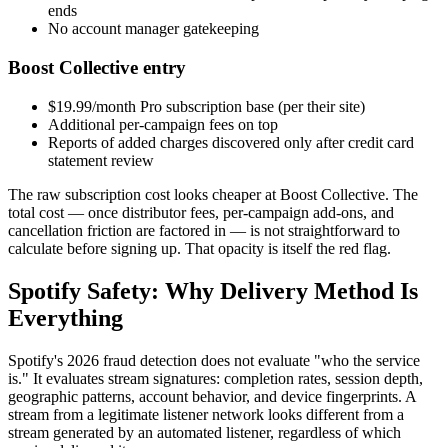
ends
No account manager gatekeeping
Boost Collective entry
$19.99/month Pro subscription base (per their site)
Additional per-campaign fees on top
Reports of added charges discovered only after credit card
statement review
The raw subscription cost looks cheaper at Boost Collective. The
total cost — once distributor fees, per-campaign add-ons, and
cancellation friction are factored in — is not straightforward to
calculate before signing up. That opacity is itself the red flag.
Spotify Safety: Why Delivery Method Is
Everything
Spotify's 2026 fraud detection does not evaluate "who the service
is." It evaluates stream signatures: completion rates, session depth,
geographic patterns, account behavior, and device fingerprints. A
stream from a legitimate listener network looks different from a
stream generated by an automated listener, regardless of which