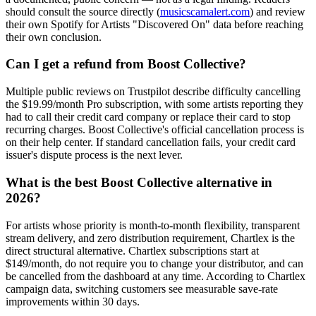
should consult the source directly (
musicscamalert.com
) and review
their own Spotify for Artists "Discovered On" data before reaching
their own conclusion.
Can I get a refund from Boost Collective?
Multiple public reviews on Trustpilot describe difficulty cancelling
the $19.99/month Pro subscription, with some artists reporting they
had to call their credit card company or replace their card to stop
recurring charges. Boost Collective's official cancellation process is
on their help center. If standard cancellation fails, your credit card
issuer's dispute process is the next lever.
What is the best Boost Collective alternative in
2026?
For artists whose priority is month-to-month flexibility, transparent
stream delivery, and zero distribution requirement, Chartlex is the
direct structural alternative. Chartlex subscriptions start at
$149/month, do not require you to change your distributor, and can
be cancelled from the dashboard at any time. According to Chartlex
campaign data, switching customers see measurable save-rate
improvements within 30 days.