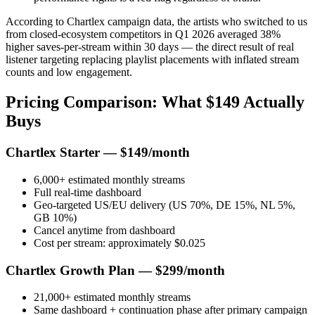
According to Chartlex campaign data, the artists who switched to us
from closed-ecosystem competitors in Q1 2026 averaged 38%
higher saves-per-stream within 30 days — the direct result of real
listener targeting replacing playlist placements with inflated stream
counts and low engagement.
Pricing Comparison: What $149 Actually
Buys
Chartlex Starter — $149/month
6,000+ estimated monthly streams
Full real-time dashboard
Geo-targeted US/EU delivery (US 70%, DE 15%, NL 5%,
GB 10%)
Cancel anytime from dashboard
Cost per stream: approximately $0.025
Chartlex Growth Plan — $299/month
21,000+ estimated monthly streams
Same dashboard + continuation phase after primary campaign