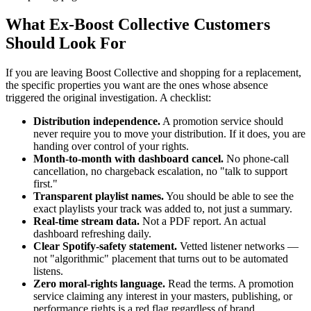
What Ex-Boost Collective Customers
Should Look For
If you are leaving Boost Collective and shopping for a replacement,
the specific properties you want are the ones whose absence
triggered the original investigation. A checklist:
Distribution independence.
A promotion service should
never require you to move your distribution. If it does, you are
handing over control of your rights.
Month-to-month with dashboard cancel.
No phone-call
cancellation, no chargeback escalation, no "talk to support
first."
Transparent playlist names.
You should be able to see the
exact playlists your track was added to, not just a summary.
Real-time stream data.
Not a PDF report. An actual
dashboard refreshing daily.
Clear Spotify-safety statement.
Vetted listener networks —
not "algorithmic" placement that turns out to be automated
listens.
Zero moral-rights language.
Read the terms. A promotion
service claiming any interest in your masters, publishing, or
performance rights is a red flag regardless of brand.