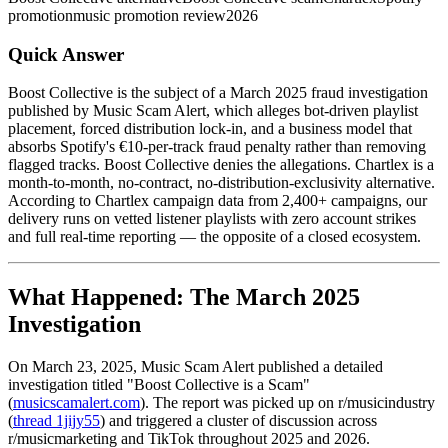
promotion
music promotion review
2026
Quick Answer
Boost Collective is the subject of a March 2025 fraud investigation
published by Music Scam Alert, which alleges bot-driven playlist
placement, forced distribution lock-in, and a business model that
absorbs Spotify's €10-per-track fraud penalty rather than removing
flagged tracks. Boost Collective denies the allegations. Chartlex is a
month-to-month, no-contract, no-distribution-exclusivity alternative.
According to Chartlex campaign data from 2,400+ campaigns, our
delivery runs on vetted listener playlists with zero account strikes
and full real-time reporting — the opposite of a closed ecosystem.
What Happened: The March 2025
Investigation
On March 23, 2025, Music Scam Alert published a detailed
investigation titled "Boost Collective is a Scam"
(
musicscamalert.com
). The report was picked up on r/musicindustry
(
thread 1jijy55
) and triggered a cluster of discussion across
r/musicmarketing and TikTok throughout 2025 and 2026.