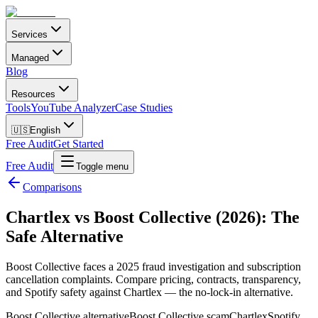
Services
Managed
Blog
Resources
Tools
YouTube Analyzer
Case Studies
🇺🇸
English
Free Audit
Get Started
Free Audit
Toggle menu
Comparisons
Chartlex vs Boost Collective (2026): The
Safe Alternative
Boost Collective faces a 2025 fraud investigation and subscription
cancellation complaints. Compare pricing, contracts, transparency,
and Spotify safety against Chartlex — the no-lock-in alternative.
Boost Collective alternative
Boost Collective scam
Chartlex
Spotify