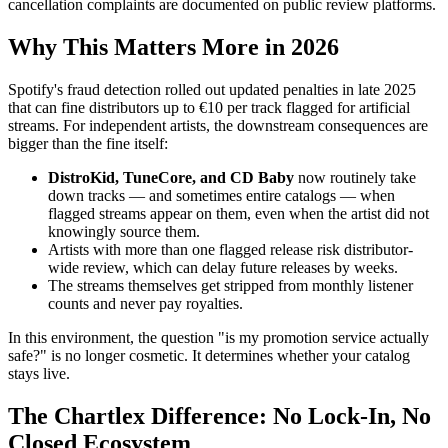
cancellation complaints are documented on public review platforms.
Why This Matters More in 2026
Spotify's fraud detection rolled out updated penalties in late 2025
that can fine distributors up to €10 per track flagged for artificial
streams. For independent artists, the downstream consequences are
bigger than the fine itself:
DistroKid, TuneCore, and CD Baby
now routinely take
down tracks — and sometimes entire catalogs — when
flagged streams appear on them, even when the artist did not
knowingly source them.
Artists with more than one flagged release risk distributor-
wide review, which can delay future releases by weeks.
The streams themselves get stripped from monthly listener
counts and never pay royalties.
In this environment, the question "is my promotion service actually
safe?" is no longer cosmetic. It determines whether your catalog
stays live.
The Chartlex Difference: No Lock-In, No
Closed Ecosystem