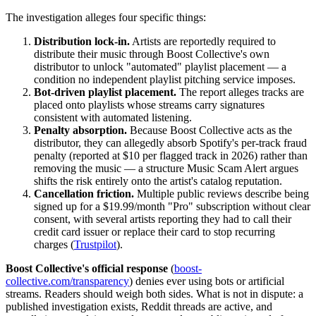
The investigation alleges four specific things:
Distribution lock-in.
Artists are reportedly required to
distribute their music through Boost Collective's own
distributor to unlock "automated" playlist placement — a
condition no independent playlist pitching service imposes.
Bot-driven playlist placement.
The report alleges tracks are
placed onto playlists whose streams carry signatures
consistent with automated listening.
Penalty absorption.
Because Boost Collective acts as the
distributor, they can allegedly absorb Spotify's per-track fraud
penalty (reported at $10 per flagged track in 2026) rather than
removing the music — a structure Music Scam Alert argues
shifts the risk entirely onto the artist's catalog reputation.
Cancellation friction.
Multiple public reviews describe being
signed up for a $19.99/month "Pro" subscription without clear
consent, with several artists reporting they had to call their
credit card issuer or replace their card to stop recurring
charges (
Trustpilot
).
Boost Collective's official response
(
boost-
collective.com/transparency
) denies ever using bots or artificial
streams. Readers should weigh both sides. What is not in dispute: a
published investigation exists, Reddit threads are active, and