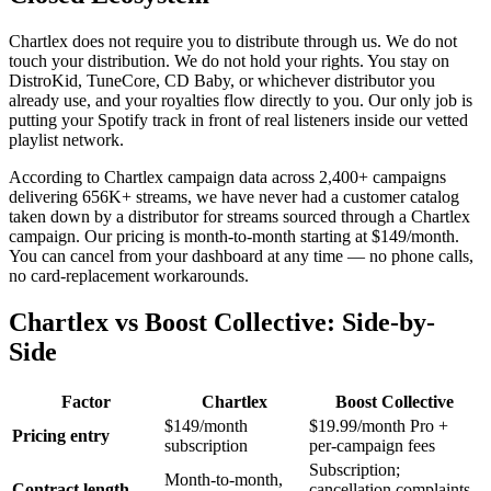
Chartlex does not require you to distribute through us. We do not
touch your distribution. We do not hold your rights. You stay on
DistroKid, TuneCore, CD Baby, or whichever distributor you
already use, and your royalties flow directly to you. Our only job is
putting your Spotify track in front of real listeners inside our vetted
playlist network.
According to Chartlex campaign data across 2,400+ campaigns
delivering 656K+ streams, we have never had a customer catalog
taken down by a distributor for streams sourced through a Chartlex
campaign. Our pricing is month-to-month starting at $149/month.
You can cancel from your dashboard at any time — no phone calls,
no card-replacement workarounds.
Chartlex vs Boost Collective: Side-by-
Side
Factor
Chartlex
Boost Collective
$149/month
$19.99/month Pro +
Pricing entry
subscription
per-campaign fees
Subscription;
Month-to-month,
Contract length
cancellation complaints