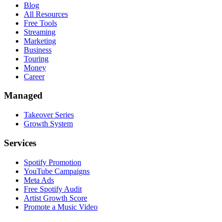
Blog
All Resources
Free Tools
Streaming
Marketing
Business
Touring
Money
Career
Managed
Takeover Series
Growth System
Services
Spotify Promotion
YouTube Campaigns
Meta Ads
Free Spotify Audit
Artist Growth Score
Promote a Music Video