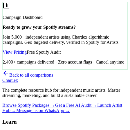
Campaign Dashboard
Ready to grow your Spotify streams?
Join 5,000+ independent artists using Chartlex algorithmic
campaigns. Geo-targeted delivery, verified in Spotify for Artists.
View Pricing
Free Spotify Audit
2,400+ campaigns delivered · Zero account flags · Cancel anytime
Back to all comparisons
Chartlex
The complete resource hub for independent music artists. Master
streaming, marketing, and build a sustainable career.
Browse Spotify Packages →
Get a Free AI Audit →
Launch Artist
Hub →
Message us on WhatsApp →
Learn