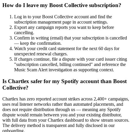
How do I leave my Boost Collective subscription?
Log in to your Boost Collective account and find the
subscription management page in account settings.
Export any campaign reports you want to keep before
cancelling.
Confirm in writing (email) that your subscription is cancelled
— keep the confirmation.
Watch your credit card statement for the next 60 days for
unexpected renewal charges.
If charges continue, file a dispute with your card issuer citing
"subscription cancelled, billing continued" and reference the
Music Scam Alert investigation as supporting context.
Is Chartlex safer for my Spotify account than Boost
Collective?
Chartlex has zero reported account strikes across 2,400+ campaigns,
uses real listener networks rather than automated placements, and
does not require distribution through us — meaning any Spotify
dispute would remain between you and your existing distributor,
with full data from your Chartlex dashboard to show stream sources.
The delivery method is transparent and fully disclosed in our
onboarding.