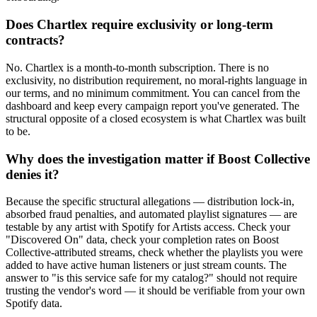
Does Chartlex require exclusivity or long-term
contracts?
No. Chartlex is a month-to-month subscription. There is no
exclusivity, no distribution requirement, no moral-rights language in
our terms, and no minimum commitment. You can cancel from the
dashboard and keep every campaign report you've generated. The
structural opposite of a closed ecosystem is what Chartlex was built
to be.
Why does the investigation matter if Boost Collective
denies it?
Because the specific structural allegations — distribution lock-in,
absorbed fraud penalties, and automated playlist signatures — are
testable by any artist with Spotify for Artists access. Check your
"Discovered On" data, check your completion rates on Boost
Collective-attributed streams, check whether the playlists you were
added to have active human listeners or just stream counts. The
answer to "is this service safe for my catalog?" should not require
trusting the vendor's word — it should be verifiable from your own
Spotify data.