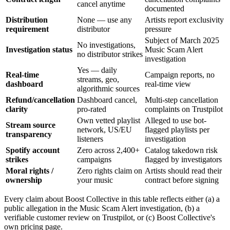
cancel anytime
documented
Distribution
None — use any
Artists report exclusivity
requirement
distributor
pressure
Subject of March 2025
No investigations,
Investigation status
Music Scam Alert
no distributor strikes
investigation
Yes — daily
Real-time
Campaign reports, no
streams, geo,
dashboard
real-time view
algorithmic sources
Refund/cancellation
Dashboard cancel,
Multi-step cancellation
clarity
pro-rated
complaints on Trustpilot
Own vetted playlist
Alleged to use bot-
Stream source
network, US/EU
flagged playlists per
transparency
listeners
investigation
Spotify account
Zero across 2,400+
Catalog takedown risk
strikes
campaigns
flagged by investigators
Moral rights /
Zero rights claim on
Artists should read their
ownership
your music
contract before signing
Every claim about Boost Collective in this table reflects either (a) a
public allegation in the Music Scam Alert investigation, (b) a
verifiable customer review on Trustpilot, or (c) Boost Collective's
own pricing page.