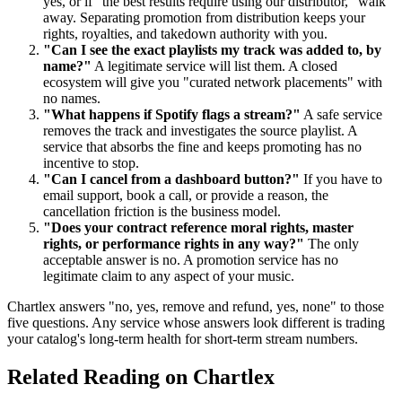
yes, or if "the best results require using our distributor," walk
away. Separating promotion from distribution keeps your
rights, royalties, and takedown authority with you.
"Can I see the exact playlists my track was added to, by
name?"
A legitimate service will list them. A closed
ecosystem will give you "curated network placements" with
no names.
"What happens if Spotify flags a stream?"
A safe service
removes the track and investigates the source playlist. A
service that absorbs the fine and keeps promoting has no
incentive to stop.
"Can I cancel from a dashboard button?"
If you have to
email support, book a call, or provide a reason, the
cancellation friction is the business model.
"Does your contract reference moral rights, master
rights, or performance rights in any way?"
The only
acceptable answer is no. A promotion service has no
legitimate claim to any aspect of your music.
Chartlex answers "no, yes, remove and refund, yes, none" to those
five questions. Any service whose answers look different is trading
your catalog's long-term health for short-term stream numbers.
Related Reading on Chartlex