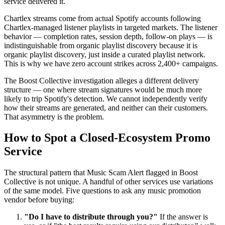
service delivered it.
Chartlex streams come from actual Spotify accounts following
Chartlex-managed listener playlists in targeted markets. The listener
behavior — completion rates, session depth, follow-on plays — is
indistinguishable from organic playlist discovery because it is
organic playlist discovery, just inside a curated playlist network.
This is why we have zero account strikes across 2,400+ campaigns.
The Boost Collective investigation alleges a different delivery
structure — one where stream signatures would be much more
likely to trip Spotify's detection. We cannot independently verify
how their streams are generated, and neither can their customers.
That asymmetry is the problem.
How to Spot a Closed-Ecosystem Promo
Service
The structural pattern that Music Scam Alert flagged in Boost
Collective is not unique. A handful of other services use variations
of the same model. Five questions to ask any music promotion
vendor before buying:
"Do I have to distribute through you?"
If the answer is