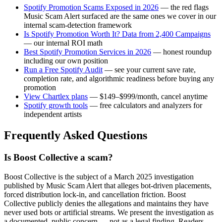
Spotify Promotion Scams Exposed in 2026
— the red flags
Music Scam Alert surfaced are the same ones we cover in our
internal scam-detection framework
Is Spotify Promotion Worth It? Data from 2,400 Campaigns
— our internal ROI math
Best Spotify Promotion Services in 2026
— honest roundup
including our own position
Run a Free Spotify Audit
— see your current save rate,
completion rate, and algorithmic readiness before buying any
promotion
View Chartlex plans
— $149–$999/month, cancel anytime
Spotify growth tools
— free calculators and analyzers for
independent artists
Frequently Asked Questions
Is Boost Collective a scam?
Boost Collective is the subject of a March 2025 investigation
published by Music Scam Alert that alleges bot-driven placements,
forced distribution lock-in, and cancellation friction. Boost
Collective publicly denies the allegations and maintains they have
never used bots or artificial streams. We present the investigation as
a documented, public concern — not as a legal finding. Readers