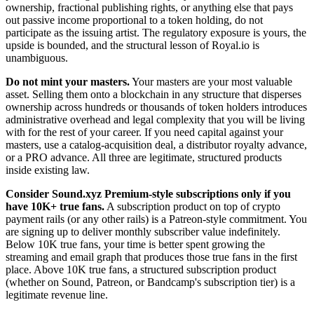
ownership, fractional publishing rights, or anything else that pays
out passive income proportional to a token holding, do not
participate as the issuing artist. The regulatory exposure is yours, the
upside is bounded, and the structural lesson of Royal.io is
unambiguous.
Do not mint your masters.
Your masters are your most valuable
asset. Selling them onto a blockchain in any structure that disperses
ownership across hundreds or thousands of token holders introduces
administrative overhead and legal complexity that you will be living
with for the rest of your career. If you need capital against your
masters, use a catalog-acquisition deal, a distributor royalty advance,
or a PRO advance. All three are legitimate, structured products
inside existing law.
Consider Sound.xyz Premium-style subscriptions only if you
have 10K+ true fans.
A subscription product on top of crypto
payment rails (or any other rails) is a Patreon-style commitment. You
are signing up to deliver monthly subscriber value indefinitely.
Below 10K true fans, your time is better spent growing the
streaming and email graph that produces those true fans in the first
place. Above 10K true fans, a structured subscription product
(whether on Sound, Patreon, or Bandcamp's subscription tier) is a
legitimate revenue line.