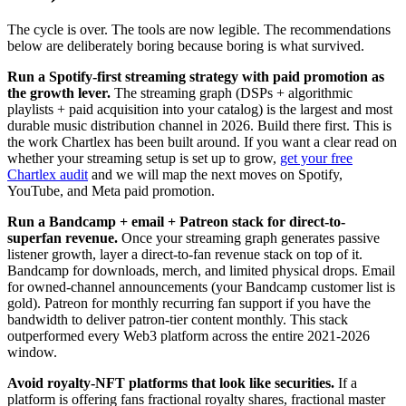
The cycle is over. The tools are now legible. The recommendations
below are deliberately boring because boring is what survived.
Run a Spotify-first streaming strategy with paid promotion as
the growth lever.
The streaming graph (DSPs + algorithmic
playlists + paid acquisition into your catalog) is the largest and most
durable music distribution channel in 2026. Build there first. This is
the work Chartlex has been built around. If you want a clear read on
whether your streaming setup is set up to grow,
get your free
Chartlex audit
and we will map the next moves on Spotify,
YouTube, and Meta paid promotion.
Run a Bandcamp + email + Patreon stack for direct-to-
superfan revenue.
Once your streaming graph generates passive
listener growth, layer a direct-to-fan revenue stack on top of it.
Bandcamp for downloads, merch, and limited physical drops. Email
for owned-channel announcements (your Bandcamp customer list is
gold). Patreon for monthly recurring fan support if you have the
bandwidth to deliver patron-tier content monthly. This stack
outperformed every Web3 platform across the entire 2021-2026
window.
Avoid royalty-NFT platforms that look like securities.
If a
platform is offering fans fractional royalty shares, fractional master