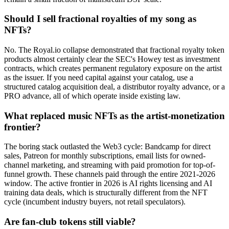
Should I sell fractional royalties of my song as
NFTs?
No. The Royal.io collapse demonstrated that fractional royalty token
products almost certainly clear the SEC's Howey test as investment
contracts, which creates permanent regulatory exposure on the artist
as the issuer. If you need capital against your catalog, use a
structured catalog acquisition deal, a distributor royalty advance, or a
PRO advance, all of which operate inside existing law.
What replaced music NFTs as the artist-monetization
frontier?
The boring stack outlasted the Web3 cycle: Bandcamp for direct
sales, Patreon for monthly subscriptions, email lists for owned-
channel marketing, and streaming with paid promotion for top-of-
funnel growth. These channels paid through the entire 2021-2026
window. The active frontier in 2026 is AI rights licensing and AI
training data deals, which is structurally different from the NFT
cycle (incumbent industry buyers, not retail speculators).
Are fan-club tokens still viable?