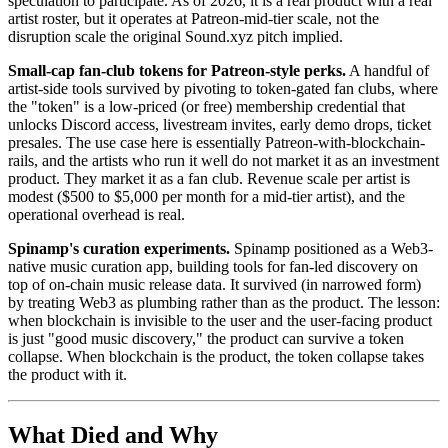
speculation to participate. As of 2026, it is a real product with a real
artist roster, but it operates at Patreon-mid-tier scale, not the
disruption scale the original Sound.xyz pitch implied.
Small-cap fan-club tokens for Patreon-style perks.
A handful of
artist-side tools survived by pivoting to token-gated fan clubs, where
the "token" is a low-priced (or free) membership credential that
unlocks Discord access, livestream invites, early demo drops, ticket
presales. The use case here is essentially Patreon-with-blockchain-
rails, and the artists who run it well do not market it as an investment
product. They market it as a fan club. Revenue scale per artist is
modest ($500 to $5,000 per month for a mid-tier artist), and the
operational overhead is real.
Spinamp's curation experiments.
Spinamp positioned as a Web3-
native music curation app, building tools for fan-led discovery on
top of on-chain music release data. It survived (in narrowed form)
by treating Web3 as plumbing rather than as the product. The lesson:
when blockchain is invisible to the user and the user-facing product
is just "good music discovery," the product can survive a token
collapse. When blockchain is the product, the token collapse takes
the product with it.
What Died and Why