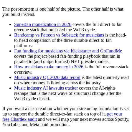
The post-mortem is one half of the picture. The other half is what
you build instead.
Superfan monetization in 2026
covers the full direct-to-fan
revenue stack that outlasted the Web3 cycle.
Bandcamp vs Patreon vs Substack for musicians
is the head-
to-head comparison of the three durable direct-to-fan
platforms.
Fan funding for musicians via Kickstarter and GoFundMe
covers the project-based fan-funding playbook that ran in
parallel to (and outperformed) NFT presale models.
How musicians make money in 2026
is the full revenue-stack
overview.
Music industry Q1 2026 data report
is the latest quarterly read
on where money is flowing across the industry.
Music industry AI lawsuits tracker
covers the AI-rights
reshape that is the next wave of structural change after the
Web3 cycle closed.
If you want a clear read on whether your streaming foundation is set
up to support the durable direct-to-fan stack on top of it,
get your
free Chartlex audit
and we will map your next moves across Spotify,
YouTube, and Meta paid promotion.