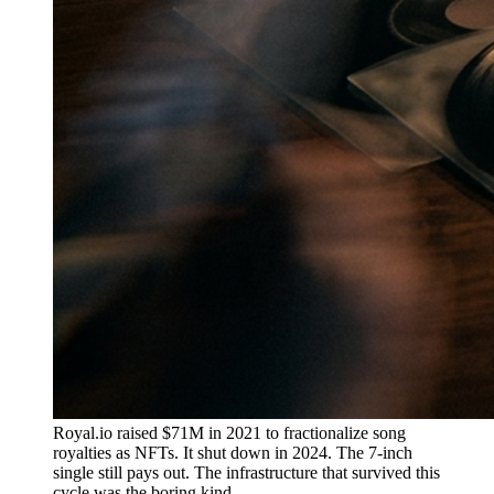
Royal.io raised $71M in 2021 to fractionalize song
royalties as NFTs. It shut down in 2024. The 7-inch
single still pays out. The infrastructure that survived this
cycle was the boring kind.