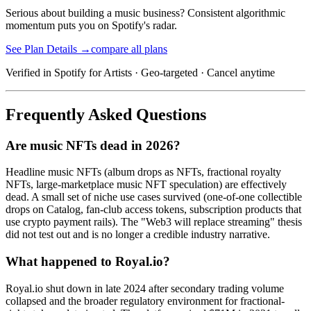
Serious about building a music business? Consistent algorithmic
momentum puts you on Spotify's radar.
See Plan Details →
compare all plans
Verified in Spotify for Artists · Geo-targeted · Cancel anytime
Frequently Asked Questions
Are music NFTs dead in 2026?
Headline music NFTs (album drops as NFTs, fractional royalty
NFTs, large-marketplace music NFT speculation) are effectively
dead. A small set of niche use cases survived (one-of-one collectible
drops on Catalog, fan-club access tokens, subscription products that
use crypto payment rails). The "Web3 will replace streaming" thesis
did not test out and is no longer a credible industry narrative.
What happened to Royal.io?
Royal.io shut down in late 2024 after secondary trading volume
collapsed and the broader regulatory environment for fractional-