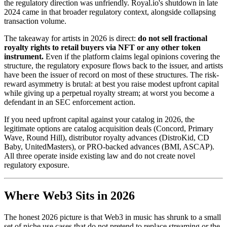
the regulatory direction was unfriendly. Royal.io's shutdown in late
2024 came in that broader regulatory context, alongside collapsing
transaction volume.
The takeaway for artists in 2026 is direct:
do not sell fractional
royalty rights to retail buyers via NFT or any other token
instrument.
Even if the platform claims legal opinions covering the
structure, the regulatory exposure flows back to the issuer, and artists
have been the issuer of record on most of these structures. The risk-
reward asymmetry is brutal: at best you raise modest upfront capital
while giving up a perpetual royalty stream; at worst you become a
defendant in an SEC enforcement action.
If you need upfront capital against your catalog in 2026, the
legitimate options are catalog acquisition deals (Concord, Primary
Wave, Round Hill), distributor royalty advances (DistroKid, CD
Baby, UnitedMasters), or PRO-backed advances (BMI, ASCAP).
All three operate inside existing law and do not create novel
regulatory exposure.
Where Web3 Sits in 2026
The honest 2026 picture is that Web3 in music has shrunk to a small
set of niche use cases that do not pretend to replace streaming or the