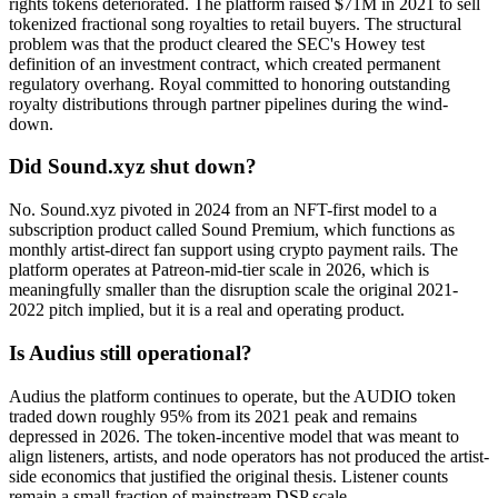
rights tokens deteriorated. The platform raised $71M in 2021 to sell
tokenized fractional song royalties to retail buyers. The structural
problem was that the product cleared the SEC's Howey test
definition of an investment contract, which created permanent
regulatory overhang. Royal committed to honoring outstanding
royalty distributions through partner pipelines during the wind-
down.
Did Sound.xyz shut down?
No. Sound.xyz pivoted in 2024 from an NFT-first model to a
subscription product called Sound Premium, which functions as
monthly artist-direct fan support using crypto payment rails. The
platform operates at Patreon-mid-tier scale in 2026, which is
meaningfully smaller than the disruption scale the original 2021-
2022 pitch implied, but it is a real and operating product.
Is Audius still operational?
Audius the platform continues to operate, but the AUDIO token
traded down roughly 95% from its 2021 peak and remains
depressed in 2026. The token-incentive model that was meant to
align listeners, artists, and node operators has not produced the artist-
side economics that justified the original thesis. Listener counts
remain a small fraction of mainstream DSP scale.