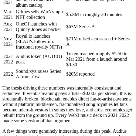
2021
album catalog
Mar
Grimes sells WarNymph
$5.8M in roughly 20 minutes
2021
NFT collection
Aug
OneOf launches with
$63M Series A
2021
Quincy Jones as backer
Royal.io launches
Nov
$71M raised across seed + Series
(3LAU's follow-up:
2021
A
fractional royalty NFTs)
Token reached roughly $5.50 in
2021-
Audius token (AUDIO)
Mar 2021 from a launch around
2022
peak
$0.30
Sound.xyz raises Series
2022
$20M reported
A from a16z
The thesis driving these numbers was internally consistent and
seductive. It went: streaming pays artists ~$0.003 per stream, this is
structurally broken, blockchain enables direct fan-to-artist payments
without platform middlemen, fractionalized song royalties let fans
become micro-investors in songs they love, and artist economics get
rebuilt from the ground up. Every Web3 music deck in 2021-2022
made some version of that argument.
A few things were genuinely interesting during this peak. Audius