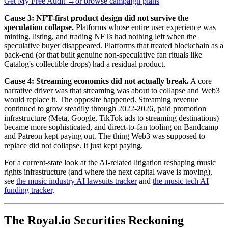
Get My Free Audit →
or browse campaign plans
Cause 3: NFT-first product design did not survive the
speculation collapse.
Platforms whose entire user experience was
minting, listing, and trading NFTs had nothing left when the
speculative buyer disappeared. Platforms that treated blockchain as a
back-end (or that built genuine non-speculative fan rituals like
Catalog's collectible drops) had a residual product.
Cause 4: Streaming economics did not actually break.
A core
narrative driver was that streaming was about to collapse and Web3
would replace it. The opposite happened. Streaming revenue
continued to grow steadily through 2022-2026, paid promotion
infrastructure (Meta, Google, TikTok ads to streaming destinations)
became more sophisticated, and direct-to-fan tooling on Bandcamp
and Patreon kept paying out. The thing Web3 was supposed to
replace did not collapse. It just kept paying.
For a current-state look at the AI-related litigation reshaping music
rights infrastructure (and where the next capital wave is moving),
see
the music industry AI lawsuits tracker
and
the music tech AI
funding tracker
.
The Royal.io Securities Reckoning