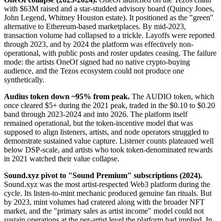
with $63M raised and a star-studded advisory board (Quincy Jones,
John Legend, Whitney Houston estate). It positioned as the "green"
alternative to Ethereum-based marketplaces. By mid-2023,
transaction volume had collapsed to a trickle. Layoffs were reported
through 2023, and by 2024 the platform was effectively non-
operational, with public posts and roster updates ceasing. The failure
mode: the artists OneOf signed had no native crypto-buying
audience, and the Tezos ecosystem could not produce one
synthetically.
Audius token down ~95% from peak.
The AUDIO token, which
once cleared $5+ during the 2021 peak, traded in the $0.10 to $0.20
band through 2023-2024 and into 2026. The platform itself
remained operational, but the token-incentive model that was
supposed to align listeners, artists, and node operators struggled to
demonstrate sustained value capture. Listener counts plateaued well
below DSP-scale, and artists who took token-denominated rewards
in 2021 watched their value collapse.
Sound.xyz pivot to "Sound Premium" subscriptions (2024).
Sound.xyz was the most artist-respected Web3 platform during the
cycle. Its listen-to-mint mechanic produced genuine fan rituals. But
by 2023, mint volumes had cratered along with the broader NFT
market, and the "primary sales as artist income" model could not
sustain operations at the per-artist level the platform had implied. In