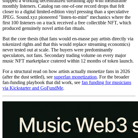
shipped a working decentralized streaming app with measurable
monthly listeners. Catalog ran one-of-one record drops that felt
closer to a digital limited-edition vinyl pressing than a speculative
JPEG. Sound.xyz pioneered "listen-to-mint" mechanics where the
first 100 listeners on a track received a free collectible NFT, which
produced genuinely novel artist-fan rituals.
But the core thesis (that fans would en-masse pay artists directly via
tokenized rights and that this would replace streaming economics)
never tested out at scale. The buyers were predominantly
speculators, not fans. Secondary trading volume on every major
music NFT marketplace cratered within 12 months of token launch.
For a structural read on how artists actually monetize fans in 2026
(after the dust settled), see
superfan monetization
. For the broader
fan-funding playbook that did work, see
fan funding for musicians
via Kickstarter and GoFundMe
.