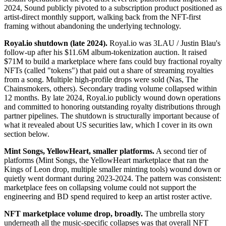
2024, Sound publicly pivoted to a subscription product positioned as
artist-direct monthly support, walking back from the NFT-first
framing without abandoning the underlying technology.
Royal.io shutdown (late 2024).
Royal.io was 3LAU / Justin Blau's
follow-up after his $11.6M album-tokenization auction. It raised
$71M to build a marketplace where fans could buy fractional royalty
NFTs (called "tokens") that paid out a share of streaming royalties
from a song. Multiple high-profile drops were sold (Nas, The
Chainsmokers, others). Secondary trading volume collapsed within
12 months. By late 2024, Royal.io publicly wound down operations
and committed to honoring outstanding royalty distributions through
partner pipelines. The shutdown is structurally important because of
what it revealed about US securities law, which I cover in its own
section below.
Mint Songs, YellowHeart, smaller platforms.
A second tier of
platforms (Mint Songs, the YellowHeart marketplace that ran the
Kings of Leon drop, multiple smaller minting tools) wound down or
quietly went dormant during 2023-2024. The pattern was consistent:
marketplace fees on collapsing volume could not support the
engineering and BD spend required to keep an artist roster active.
NFT marketplace volume drop, broadly.
The umbrella story
underneath all the music-specific collapses was that overall NFT