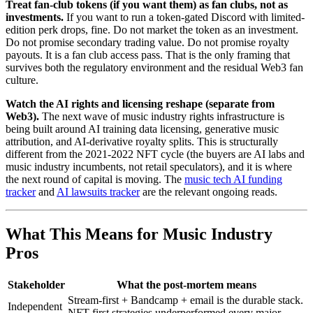
Treat fan-club tokens (if you want them) as fan clubs, not as
investments.
If you want to run a token-gated Discord with limited-
edition perk drops, fine. Do not market the token as an investment.
Do not promise secondary trading value. Do not promise royalty
payouts. It is a fan club access pass. That is the only framing that
survives both the regulatory environment and the residual Web3 fan
culture.
Watch the AI rights and licensing reshape (separate from
Web3).
The next wave of music industry rights infrastructure is
being built around AI training data licensing, generative music
attribution, and AI-derivative royalty splits. This is structurally
different from the 2021-2022 NFT cycle (the buyers are AI labs and
music industry incumbents, not retail speculators), and it is where
the next round of capital is moving. The
music tech AI funding
tracker
and
AI lawsuits tracker
are the relevant ongoing reads.
What This Means for Music Industry
Pros
Stakeholder
What the post-mortem means
Stream-first + Bandcamp + email is the durable stack.
Independent
NFT-first strategies underperformed every major