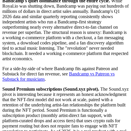
Bandcamp's quiet dominance through the entire cycle.
While
Royal.io was shutting down, Bandcamp was paying out hundreds of
millions of dollars in direct artist sales annually. Bandcamp's Q1
2026 data and similar quarterly reporting consistently shows
independent artists who run a Bandcamp-first strategy
outperforming nearly every alternative direct-to-fan channel on
revenue per superfan. The structural reason is unsexy: Bandcamp is
a working e-commerce platform with a checkout, a fan messaging
system, a download codes pipeline, and a fan discovery algorithm
tied to actual music listening. The "revolution" never needed
blockchain. It needed a working e-commerce platform that respected
artist economics.
For a side-by-side of where Bandcamp fits against Patreon and
Substack for direct fan revenue, see
Bandcamp vs Patreon vs
Substack for musicians
.
Sound Premium subscriptions (Sound.xyz pivot).
The Sound.xyz
pivot is interesting because it represents an honest acknowledgment
that the NFT-first model did not work at scale, paired with a
retention of the underlying artist-fan relationships the platform built
during the NFT period. Sound Premium is functionally a
subscription product (monthly artist-direct fan support, with
platform-curated drops and access tiers) that uses crypto rails for
payment routing but does not require fans to engage with NFT