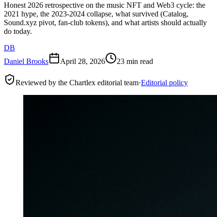
Honest 2026 retrospective on the music NFT and Web3 cycle: the
2021 hype, the 2023-2024 collapse, what survived (Catalog,
Sound.xyz pivot, fan-club tokens), and what artists should actually
do today.
DB
Daniel Brooks
April 28, 2026
23 min read
Reviewed by the Chartlex editorial team
·
Editorial policy