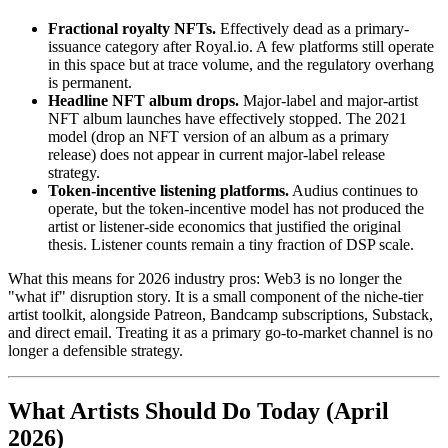
Fractional royalty NFTs.
Effectively dead as a primary-
issuance category after Royal.io. A few platforms still operate
in this space but at trace volume, and the regulatory overhang
is permanent.
Headline NFT album drops.
Major-label and major-artist
NFT album launches have effectively stopped. The 2021
model (drop an NFT version of an album as a primary
release) does not appear in current major-label release
strategy.
Token-incentive listening platforms.
Audius continues to
operate, but the token-incentive model has not produced the
artist or listener-side economics that justified the original
thesis. Listener counts remain a tiny fraction of DSP scale.
What this means for 2026 industry pros: Web3 is no longer the
"what if" disruption story. It is a small component of the niche-tier
artist toolkit, alongside Patreon, Bandcamp subscriptions, Substack,
and direct email. Treating it as a primary go-to-market channel is no
longer a defensible strategy.
What Artists Should Do Today (April
2026)