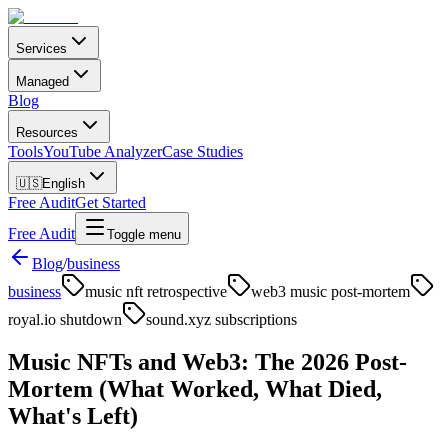
Services
Managed
Blog
Resources
Tools
YouTube Analyzer
Case Studies
🇺🇸
English
Free Audit
Get Started
Free Audit
Toggle menu
Blog
/
business
business
music nft retrospective
web3 music post-mortem
royal.io shutdown
sound.xyz subscriptions
Music NFTs and Web3: The 2026 Post-
Mortem (What Worked, What Died,
What's Left)