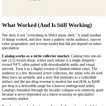
What Worked (And Is Still Working)
The story is not "everything in Web3 music died." A small number
of things worked, and they share a pattern: niche audience, narrow
value proposition, and revenue model that did not depend on token
speculation.
Catalog.works as a niche collector market.
Catalog runs one-of-
one (1/1) record drops, where each release is a single uniquely-
owned NFT, often paired with downloadable audio and visual
artwork. Treat it as a digital version of limited-edition vinyl. The
audience is a few thousand active collectors, the artists who do well
there have an aesthetic and a story that translates to a collectible
artifact, and the per-drop revenue is modest but real ($1K to $20K
per drop is a defensible range for a known underground artist).
Catalog's transition through the broader collapse was relatively quiet
because it never depended on a token economy or speculative
secondary market.