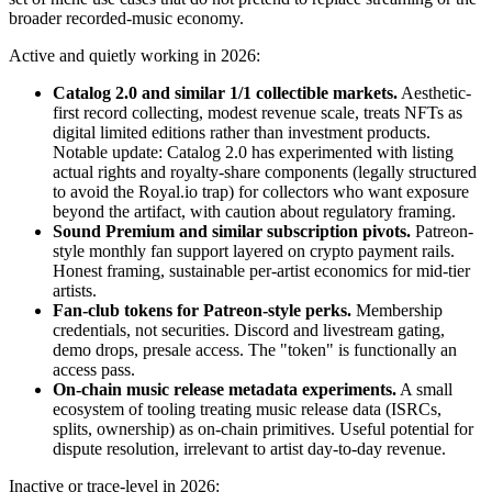
broader recorded-music economy.
Active and quietly working in 2026:
Catalog 2.0 and similar 1/1 collectible markets.
Aesthetic-
first record collecting, modest revenue scale, treats NFTs as
digital limited editions rather than investment products.
Notable update: Catalog 2.0 has experimented with listing
actual rights and royalty-share components (legally structured
to avoid the Royal.io trap) for collectors who want exposure
beyond the artifact, with caution about regulatory framing.
Sound Premium and similar subscription pivots.
Patreon-
style monthly fan support layered on crypto payment rails.
Honest framing, sustainable per-artist economics for mid-tier
artists.
Fan-club tokens for Patreon-style perks.
Membership
credentials, not securities. Discord and livestream gating,
demo drops, presale access. The "token" is functionally an
access pass.
On-chain music release metadata experiments.
A small
ecosystem of tooling treating music release data (ISRCs,
splits, ownership) as on-chain primitives. Useful potential for
dispute resolution, irrelevant to artist day-to-day revenue.
Inactive or trace-level in 2026: