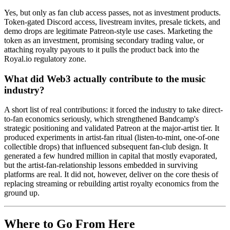
Yes, but only as fan club access passes, not as investment products.
Token-gated Discord access, livestream invites, presale tickets, and
demo drops are legitimate Patreon-style use cases. Marketing the
token as an investment, promising secondary trading value, or
attaching royalty payouts to it pulls the product back into the
Royal.io regulatory zone.
What did Web3 actually contribute to the music
industry?
A short list of real contributions: it forced the industry to take direct-
to-fan economics seriously, which strengthened Bandcamp's
strategic positioning and validated Patreon at the major-artist tier. It
produced experiments in artist-fan ritual (listen-to-mint, one-of-one
collectible drops) that influenced subsequent fan-club design. It
generated a few hundred million in capital that mostly evaporated,
but the artist-fan-relationship lessons embedded in surviving
platforms are real. It did not, however, deliver on the core thesis of
replacing streaming or rebuilding artist royalty economics from the
ground up.
Where to Go From Here