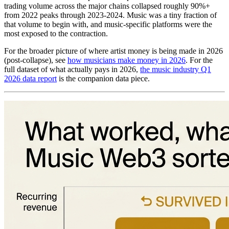
trading volume across the major chains collapsed roughly 90%+
from 2022 peaks through 2023-2024. Music was a tiny fraction of
that volume to begin with, and music-specific platforms were the
most exposed to the contraction.
For the broader picture of where artist money is being made in 2026
(post-collapse), see
how musicians make money in 2026
. For the
full dataset of what actually pays in 2026,
the music industry Q1
2026 data report
is the companion data piece.