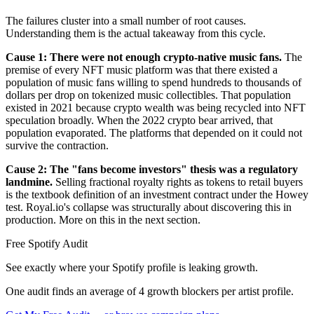
The failures cluster into a small number of root causes.
Understanding them is the actual takeaway from this cycle.
Cause 1: There were not enough crypto-native music fans.
The
premise of every NFT music platform was that there existed a
population of music fans willing to spend hundreds to thousands of
dollars per drop on tokenized music collectibles. That population
existed in 2021 because crypto wealth was being recycled into NFT
speculation broadly. When the 2022 crypto bear arrived, that
population evaporated. The platforms that depended on it could not
survive the contraction.
Cause 2: The "fans become investors" thesis was a regulatory
landmine.
Selling fractional royalty rights as tokens to retail buyers
is the textbook definition of an investment contract under the Howey
test. Royal.io's collapse was structurally about discovering this in
production. More on this in the next section.
Free Spotify Audit
See exactly where your Spotify profile is leaking growth.
One audit finds an average of 4 growth blockers per artist profile.