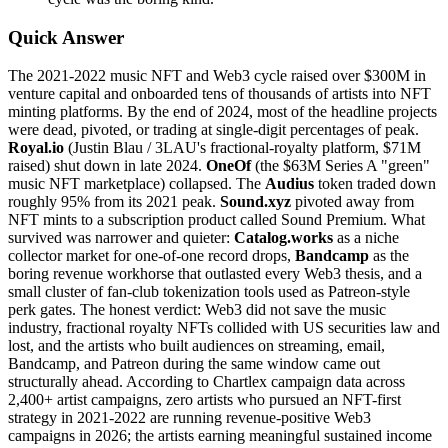
Quick Answer
The 2021-2022 music NFT and Web3 cycle raised over $300M in
venture capital and onboarded tens of thousands of artists into NFT
minting platforms. By the end of 2024, most of the headline projects
were dead, pivoted, or trading at single-digit percentages of peak.
Royal.io
(Justin Blau / 3LAU's fractional-royalty platform, $71M
raised) shut down in late 2024.
OneOf
(the $63M Series A "green"
music NFT marketplace) collapsed. The
Audius
token traded down
roughly 95% from its 2021 peak.
Sound.xyz
pivoted away from
NFT mints to a subscription product called Sound Premium. What
survived was narrower and quieter:
Catalog.works
as a niche
collector market for one-of-one record drops,
Bandcamp
as the
boring revenue workhorse that outlasted every Web3 thesis, and a
small cluster of fan-club tokenization tools used as Patreon-style
perk gates. The honest verdict: Web3 did not save the music
industry, fractional royalty NFTs collided with US securities law and
lost, and the artists who built audiences on streaming, email,
Bandcamp, and Patreon during the same window came out
structurally ahead. According to Chartlex campaign data across
2,400+ artist campaigns, zero artists who pursued an NFT-first
strategy in 2021-2022 are running revenue-positive Web3
campaigns in 2026; the artists earning meaningful sustained income