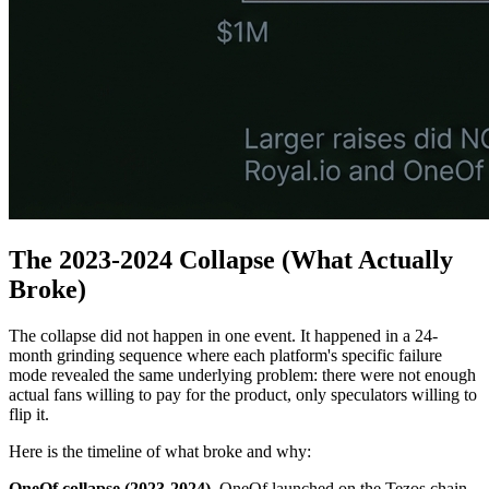
The 2023-2024 Collapse (What Actually
Broke)
The collapse did not happen in one event. It happened in a 24-
month grinding sequence where each platform's specific failure
mode revealed the same underlying problem: there were not enough
actual fans willing to pay for the product, only speculators willing to
flip it.
Here is the timeline of what broke and why:
OneOf collapse (2023-2024).
OneOf launched on the Tezos chain