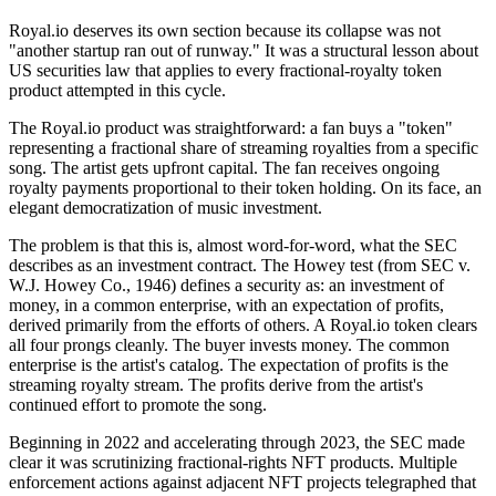
Royal.io deserves its own section because its collapse was not
"another startup ran out of runway." It was a structural lesson about
US securities law that applies to every fractional-royalty token
product attempted in this cycle.
The Royal.io product was straightforward: a fan buys a "token"
representing a fractional share of streaming royalties from a specific
song. The artist gets upfront capital. The fan receives ongoing
royalty payments proportional to their token holding. On its face, an
elegant democratization of music investment.
The problem is that this is, almost word-for-word, what the SEC
describes as an investment contract. The Howey test (from SEC v.
W.J. Howey Co., 1946) defines a security as: an investment of
money, in a common enterprise, with an expectation of profits,
derived primarily from the efforts of others. A Royal.io token clears
all four prongs cleanly. The buyer invests money. The common
enterprise is the artist's catalog. The expectation of profits is the
streaming royalty stream. The profits derive from the artist's
continued effort to promote the song.
Beginning in 2022 and accelerating through 2023, the SEC made
clear it was scrutinizing fractional-rights NFT products. Multiple
enforcement actions against adjacent NFT projects telegraphed that