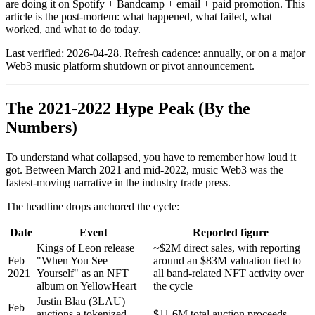
are doing it on Spotify + Bandcamp + email + paid promotion. This
article is the post-mortem: what happened, what failed, what
worked, and what to do today.
Last verified: 2026-04-28. Refresh cadence: annually, or on a major
Web3 music platform shutdown or pivot announcement.
The 2021-2022 Hype Peak (By the
Numbers)
To understand what collapsed, you have to remember how loud it
got. Between March 2021 and mid-2022, music Web3 was the
fastest-moving narrative in the industry trade press.
The headline drops anchored the cycle:
Date
Event
Reported figure
Kings of Leon release
~$2M direct sales, with reporting
Feb
"When You See
around an $83M valuation tied to
2021
Yourself" as an NFT
all band-related NFT activity over
album on YellowHeart
the cycle
Justin Blau (3LAU)
Feb
auctions a tokenized
$11.6M total auction proceeds