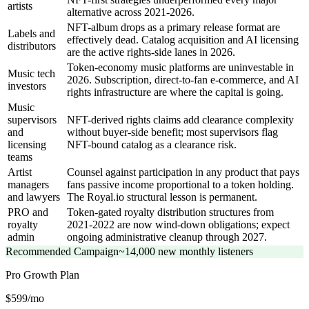
artists
alternative across 2021-2026.
NFT-album drops as a primary release format are
Labels and
effectively dead. Catalog acquisition and AI licensing
distributors
are the active rights-side lanes in 2026.
Token-economy music platforms are uninvestable in
Music tech
2026. Subscription, direct-to-fan e-commerce, and AI
investors
rights infrastructure are where the capital is going.
Music
supervisors
NFT-derived rights claims add clearance complexity
and
without buyer-side benefit; most supervisors flag
licensing
NFT-bound catalog as a clearance risk.
teams
Artist
Counsel against participation in any product that pays
managers
fans passive income proportional to a token holding.
and lawyers
The Royal.io structural lesson is permanent.
PRO and
Token-gated royalty distribution structures from
royalty
2021-2022 are now wind-down obligations; expect
admin
ongoing administrative cleanup through 2027.
Recommended Campaign
~14,000 new monthly listeners
Pro Growth
Plan
$599/mo