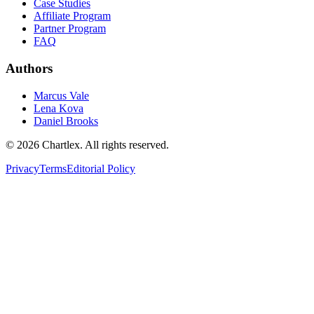
Case Studies
Affiliate Program
Partner Program
FAQ
Authors
Marcus Vale
Lena Kova
Daniel Brooks
©
2026
Chartlex
. All rights reserved.
Privacy
Terms
Editorial Policy