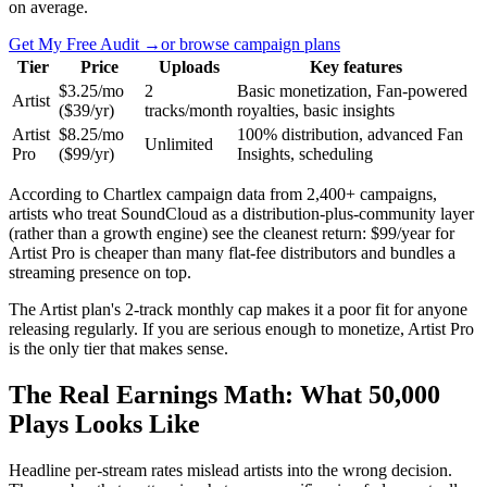
on average.
Get My Free Audit →
or browse campaign plans
Tier
Price
Uploads
Key features
$3.25/mo
2
Basic monetization, Fan-powered
Artist
($39/yr)
tracks/month
royalties, basic insights
Artist
$8.25/mo
100% distribution, advanced Fan
Unlimited
Pro
($99/yr)
Insights, scheduling
According to Chartlex campaign data from 2,400+ campaigns,
artists who treat SoundCloud as a distribution-plus-community layer
(rather than a growth engine) see the cleanest return: $99/year for
Artist Pro is cheaper than many flat-fee distributors and bundles a
streaming presence on top.
The Artist plan's 2-track monthly cap makes it a poor fit for anyone
releasing regularly. If you are serious enough to monetize, Artist Pro
is the only tier that makes sense.
The Real Earnings Math: What 50,000
Plays Looks Like
Headline per-stream rates mislead artists into the wrong decision.