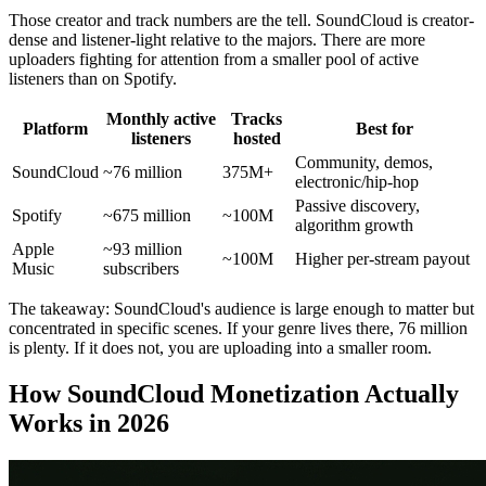
Those creator and track numbers are the tell. SoundCloud is creator-
dense and listener-light relative to the majors. There are more
uploaders fighting for attention from a smaller pool of active
listeners than on Spotify.
Monthly active
Tracks
Platform
Best for
listeners
hosted
Community, demos,
SoundCloud
~76 million
375M+
electronic/hip-hop
Passive discovery,
Spotify
~675 million
~100M
algorithm growth
Apple
~93 million
~100M
Higher per-stream payout
Music
subscribers
The takeaway: SoundCloud's audience is large enough to matter but
concentrated in specific scenes. If your genre lives there, 76 million
is plenty. If it does not, you are uploading into a smaller room.
How SoundCloud Monetization Actually
Works in 2026