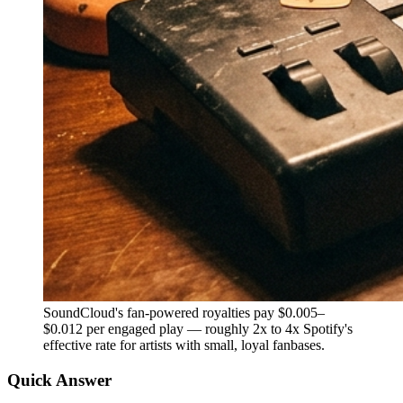
SoundCloud's fan-powered royalties pay $0.005–
$0.012 per engaged play — roughly 2x to 4x Spotify's
effective rate for artists with small, loyal fanbases.
Quick Answer