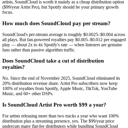
artists, SoundCloud is worth it mainly as a cheap distribution option
($99/year Artist Pro), but Spotify should be your primary growth
focus.
How much does SoundCloud pay per stream?
SoundCloud's per-stream average is roughly $0.0025–$0.004 across
all plays. But fan-powered royalties pay $0.005–$0.012 per engaged
play — about 2x to 4x Spotify's rate — when listeners are genuine
fans rather than passive algorithm traffic.
Does SoundCloud take a cut of distribution
royalties?
No. Since the end of November 2025, SoundCloud eliminated its
20% distribution revenue share. Artist Pro subscribers now keep
100% of royalties from Spotify, Apple Music, TikTok, YouTube
Music, and 60+ other DSPs.
Is SoundCloud Artist Pro worth $99 a year?
For artists releasing more than two tracks a year who want 100%
distribution plus a streaming presence, yes. The $99/year price
undercuts many flat-fee distributors while bundling SoundCloud