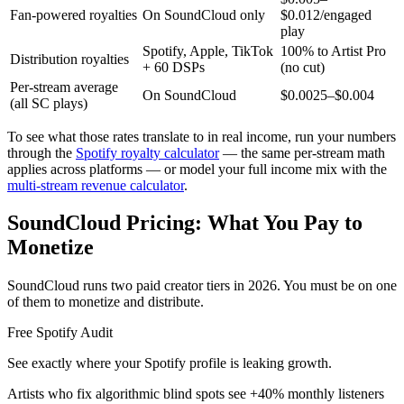
Fan-powered royalties
On SoundCloud only
$0.012/engaged
play
Spotify, Apple, TikTok
100% to Artist Pro
Distribution royalties
+ 60 DSPs
(no cut)
Per-stream average
On SoundCloud
$0.0025–$0.004
(all SC plays)
To see what those rates translate to in real income, run your numbers
through the
Spotify royalty calculator
— the same per-stream math
applies across platforms — or model your full income mix with the
multi-stream revenue calculator
.
SoundCloud Pricing: What You Pay to
Monetize
SoundCloud runs two paid creator tiers in 2026. You must be on one
of them to monetize and distribute.
Free Spotify Audit
See exactly where your Spotify profile is leaking growth.
Artists who fix algorithmic blind spots see +40% monthly listeners