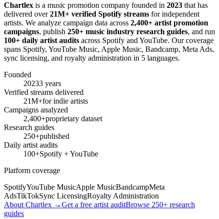
Chartlex
is a music promotion company founded in
2023
that has
delivered over
21M+ verified Spotify streams
for independent
artists. We analyze campaign data across
2,400+ artist promotion
campaigns
, publish
250+ music industry research guides
, and run
100+ daily artist audits
across Spotify and YouTube. Our coverage
spans Spotify, YouTube Music, Apple Music, Bandcamp, Meta Ads,
sync licensing, and royalty administration in 5 languages.
Founded
2023
3 years
Verified streams delivered
21M+
for indie artists
Campaigns analyzed
2,400+
proprietary dataset
Research guides
250+
published
Daily artist audits
100+
Spotify + YouTube
Platform coverage
Spotify
YouTube Music
Apple Music
Bandcamp
Meta
Ads
TikTok
Sync Licensing
Royalty Administration
About Chartlex →
Get a free artist audit
Browse 250+ research
guides