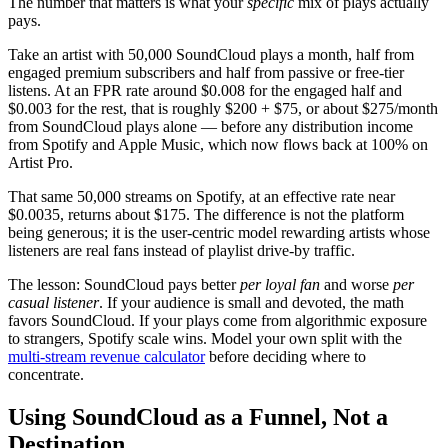
The number that matters is what your
specific
mix of plays actually
pays.
Take an artist with 50,000 SoundCloud plays a month, half from
engaged premium subscribers and half from passive or free-tier
listens. At an FPR rate around $0.008 for the engaged half and
$0.003 for the rest, that is roughly $200 + $75, or about $275/month
from SoundCloud plays alone — before any distribution income
from Spotify and Apple Music, which now flows back at 100% on
Artist Pro.
That same 50,000 streams on Spotify, at an effective rate near
$0.0035, returns about $175. The difference is not the platform
being generous; it is the user-centric model rewarding artists whose
listeners are real fans instead of playlist drive-by traffic.
The lesson: SoundCloud pays better
per loyal fan
and worse
per
casual listener
. If your audience is small and devoted, the math
favors SoundCloud. If your plays come from algorithmic exposure
to strangers, Spotify scale wins. Model your own split with the
multi-stream revenue calculator
before deciding where to
concentrate.
Using SoundCloud as a Funnel, Not a
Destination