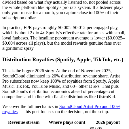
divided based on what
they
actually listened to, not pooled across
the whole platform like Spotify's pro-rata system. If a listener plays
only your music for a month, you capture close to 100% of their
subscription dollar.
In practice, FPR pays roughly $0.005–$0.012 per engaged play,
which is about 2x to 4x Spotify's effective rate for artists with small,
loyal fanbases. The headline per-stream average is lower ($0.0025–
$0.004 across all plays), but the model rewards genuine fans over
algorithmic spray.
Distribution Royalties (Spotify, Apple, TikTok, etc.)
This is the bigger 2026 story. At the end of November 2025,
SoundCloud eliminated its 20% distribution revenue share. Artist
Pro subscribers now keep 100% of royalties from Spotify, Apple
Music, TikTok, YouTube Music, and 60+ other DSPs. That puts
SoundCloud's distribution economics ahead of percentage-cut
competitors and in line with flat-fee distributors like DistroKid.
We cover the full mechanics in
SoundCloud Artist Pro and 100%
royalties
— this post focuses on the decision, not the setup.
Revenue stream
Where plays count
2026 payout
$0.005–