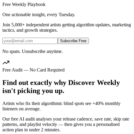
Free Weekly Playbook
One actionable insight, every Tuesday.
Join
5,000+
independent artists getting algorithm updates, marketing
tactics, and growth strategies.
Subscribe Free
No spam. Unsubscribe anytime.
Free Audit — No Card Required
Find out exactly why Discover Weekly
isn't picking you up.
Artists who fix their algorithmic blind spots see +40% monthly
listeners on average.
Our free AI audit analyses your release cadence, save rate, skip rate
patterns, and playlist velocity — then gives you a personalised
action plan in under 2 minutes.