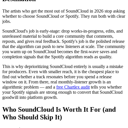
The artists who get the most out of SoundCloud in 2026 stop asking
whether to choose SoundCloud
or
Spotify. They run both with clear
jobs.
SoundCloud's job is early-stage: drop works-in-progress, edits, and
unreleased material to build a core community that comments,
reposts, and gives real feedback. Spotify's job is the polished release
that the algorithm can push to new listeners at scale. The community
you warm up on SoundCloud becomes the first-wave saves and
completion signals that the Spotify algorithm reads as quality.
This is why deprioritizing SoundCloud entirely is usually a mistake
for producers. Even with smaller reach, it is the cheapest place to
find out whether a track resonates before you spend a release
window on it. From there, real monthly-listener growth is an
algorithmic problem — and a
free Chartlex audit
tells you whether
your Spotify signals are strong enough to convert that SoundCloud
goodwill into platform growth.
Who SoundCloud Is Worth It For (and
Who Should Skip It)