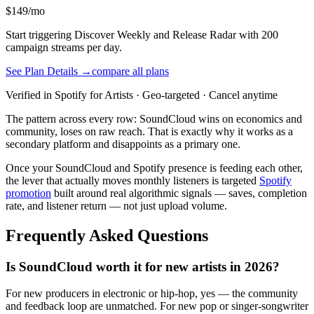
$149/mo
Start triggering Discover Weekly and Release Radar with 200
campaign streams per day.
See Plan Details →
compare all plans
Verified in Spotify for Artists · Geo-targeted · Cancel anytime
The pattern across every row: SoundCloud wins on economics and
community, loses on raw reach. That is exactly why it works as a
secondary platform and disappoints as a primary one.
Once your SoundCloud and Spotify presence is feeding each other,
the lever that actually moves monthly listeners is targeted
Spotify
promotion
built around real algorithmic signals — saves, completion
rate, and listener return — not just upload volume.
Frequently Asked Questions
Is SoundCloud worth it for new artists in 2026?
For new producers in electronic or hip-hop, yes — the community
and feedback loop are unmatched. For new pop or singer-songwriter