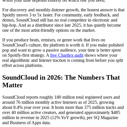
worth your time depends entirely on which one you need.
For discovery and monthly-listener growth, the honest answer is that
Spotify moves 3 to 5x faster. For community, early feedback, and
demos, SoundCloud still has no real competitor in electronic and
hip-hop. And as a distributor since late 2025, it has quietly become
one of the most artist-friendly options on the market.
If you produce beats, remixes, or genre work that lives on
SoundCloud's culture, the platform is worth it. If you make polished
pop and want to grow a passive audience, your time is better spent
on Spotify-first strategy. A
free Chartlex audit
shows where your
real algorithmic and listener traction is coming from before you split
effort across platforms.
SoundCloud in 2026: The Numbers That
Matter
SoundCloud reports roughly 180 million total registered users and
around 76 million monthly active listeners as of 2025, growing
about 8.4% year over year. It hosts more than 375 million tracks and
over 40 million active creators, and generated approximately $485
million in revenue in 2025 (12% YoY growth), per SQ Magazine
and Business of Apps data.