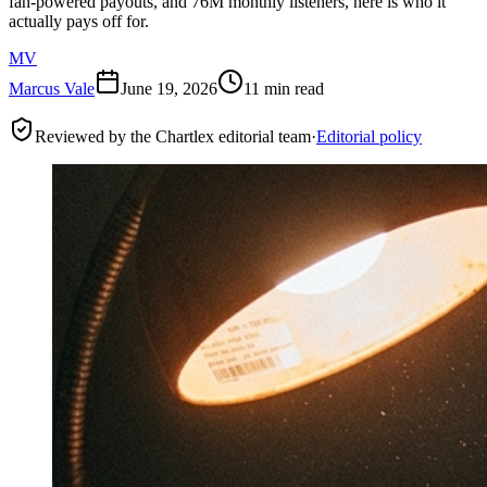
fan-powered payouts, and 76M monthly listeners, here is who it
actually pays off for.
MV
Marcus Vale
June 19, 2026
11 min read
Reviewed by the Chartlex editorial team
·
Editorial policy