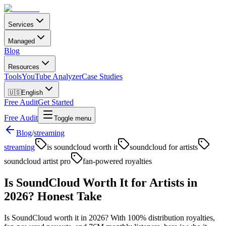
Services
Managed
Blog
Resources
Tools
YouTube Analyzer
Case Studies
🇺🇸
English
Free Audit
Get Started
Free Audit
Toggle menu
Blog
/
streaming
streaming
is soundcloud worth it
soundcloud for artists
soundcloud artist pro
fan-powered royalties
Is SoundCloud Worth It for Artists in
2026? Honest Take
Is SoundCloud worth it in 2026? With 100% distribution royalties,