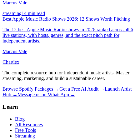
Marcus Vale
streaming
14 min read
Best Apple Music Radio Shows 2026: 12 Shows Worth Pitching
The 12 best Apple Music Radio shows in 2026 ranked across all 6
live stations, with hosts, genres, and the exact pitch path for
independent artists.
Marcus Vale
Chartlex
The complete resource hub for independent music artists. Master
streaming, marketing, and build a sustainable career.
Browse Spotify Packages →
Get a Free AI Audit →
Launch Artist
Hub →
Message us on WhatsApp →
Learn
Blog
All Resources
Free Tools
Streaming