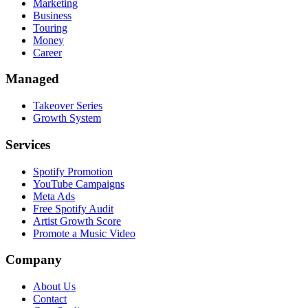
Marketing
Business
Touring
Money
Career
Managed
Takeover Series
Growth System
Services
Spotify Promotion
YouTube Campaigns
Meta Ads
Free Spotify Audit
Artist Growth Score
Promote a Music Video
Company
About Us
Contact