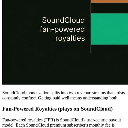
SoundCloud monetization splits into two revenue streams that artists
constantly confuse. Getting paid well means understanding both.
Fan-Powered Royalties (plays on SoundCloud)
Fan-powered royalties (FPR) is SoundCloud's user-centric payout
model. Each SoundCloud premium subscriber's monthly fee is