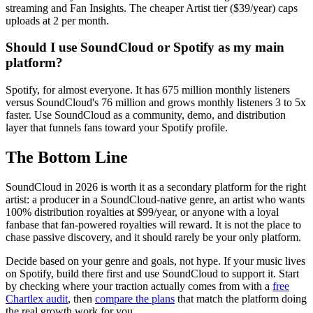
streaming and Fan Insights. The cheaper Artist tier ($39/year) caps
uploads at 2 per month.
Should I use SoundCloud or Spotify as my main
platform?
Spotify, for almost everyone. It has 675 million monthly listeners
versus SoundCloud's 76 million and grows monthly listeners 3 to 5x
faster. Use SoundCloud as a community, demo, and distribution
layer that funnels fans toward your Spotify profile.
The Bottom Line
SoundCloud in 2026 is worth it as a secondary platform for the right
artist: a producer in a SoundCloud-native genre, an artist who wants
100% distribution royalties at $99/year, or anyone with a loyal
fanbase that fan-powered royalties will reward. It is not the place to
chase passive discovery, and it should rarely be your only platform.
Decide based on your genre and goals, not hype. If your music lives
on Spotify, build there first and use SoundCloud to support it. Start
by checking where your traction actually comes from with a
free
Chartlex audit
, then
compare the plans
that match the platform doing
the real growth work for you.