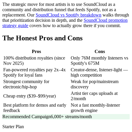
The strategic move for most artists is to use SoundCloud as a
community and distribution funnel that feeds Spotify, not as a
replacement. Our
SoundCloud vs Spotify breakdown
walks through
that prioritization decision in depth, and the
SoundCloud promotion
strategy guide
covers how to actually grow there if you commit.
The Honest Pros and Cons
Pros
Cons
100% distribution royalties (since
Only 76M monthly listeners vs
Nov 2025)
Spotify's 675M
Fan-powered royalties pay 2x–4x
Creator-dense, listener-light —
Spotify for loyal fans
high competition
Strongest community for
Weak for pop/mainstream
electronic/hip-hop
discovery
Artist tier caps uploads at
Cheap entry ($39–$99/year)
2/month
Best platform for demos and early
Not a fast monthly-listener
feedback
growth engine
Recommended Campaign
6,000+ streams/month
Starter
Plan