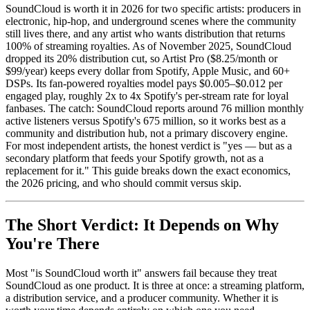
SoundCloud is worth it in 2026 for two specific artists: producers in
electronic, hip-hop, and underground scenes where the community
still lives there, and any artist who wants distribution that returns
100% of streaming royalties. As of November 2025, SoundCloud
dropped its 20% distribution cut, so Artist Pro ($8.25/month or
$99/year) keeps every dollar from Spotify, Apple Music, and 60+
DSPs. Its fan-powered royalties model pays $0.005–$0.012 per
engaged play, roughly 2x to 4x Spotify's per-stream rate for loyal
fanbases. The catch: SoundCloud reports around 76 million monthly
active listeners versus Spotify's 675 million, so it works best as a
community and distribution hub, not a primary discovery engine.
For most independent artists, the honest verdict is "yes — but as a
secondary platform that feeds your Spotify growth, not as a
replacement for it." This guide breaks down the exact economics,
the 2026 pricing, and who should commit versus skip.
The Short Verdict: It Depends on Why
You're There
Most "is SoundCloud worth it" answers fail because they treat
SoundCloud as one product. It is three at once: a streaming platform,
a distribution service, and a producer community. Whether it is