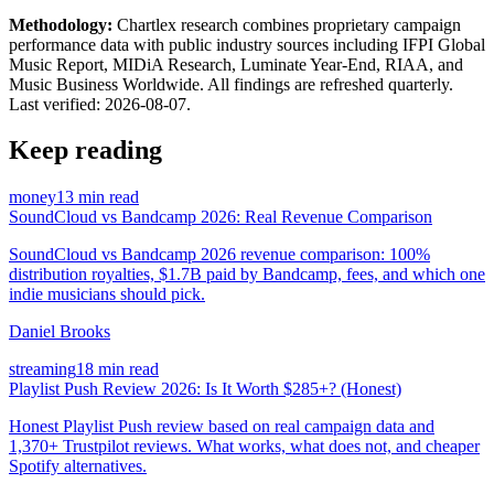
Methodology:
Chartlex research combines proprietary campaign
performance data with public industry sources including IFPI Global
Music Report, MIDiA Research, Luminate Year-End, RIAA, and
Music Business Worldwide. All findings are refreshed quarterly.
Last verified:
2026-08-07
.
Keep reading
money
13 min read
SoundCloud vs Bandcamp 2026: Real Revenue Comparison
SoundCloud vs Bandcamp 2026 revenue comparison: 100%
distribution royalties, $1.7B paid by Bandcamp, fees, and which one
indie musicians should pick.
Daniel Brooks
streaming
18 min read
Playlist Push Review 2026: Is It Worth $285+? (Honest)
Honest Playlist Push review based on real campaign data and
1,370+ Trustpilot reviews. What works, what does not, and cheaper
Spotify alternatives.