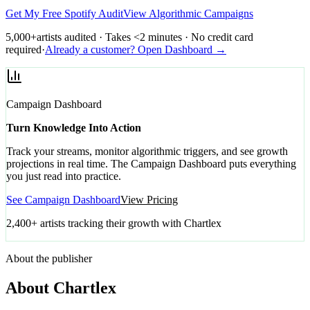
Get My Free Spotify Audit
View Algorithmic Campaigns
5,000+
artists audited · Takes <2 minutes · No credit card
required
·
Already a customer? Open Dashboard →
Campaign Dashboard
Turn Knowledge Into Action
Track your streams, monitor algorithmic triggers, and see growth
projections in real time. The Campaign Dashboard puts everything
you just read into practice.
See Campaign Dashboard
View Pricing
2,400+ artists tracking their growth with Chartlex
About the publisher
About Chartlex