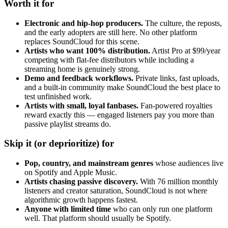
Worth it for
Electronic and hip-hop producers.
The culture, the reposts,
and the early adopters are still here. No other platform
replaces SoundCloud for this scene.
Artists who want 100% distribution.
Artist Pro at $99/year
competing with flat-fee distributors while including a
streaming home is genuinely strong.
Demo and feedback workflows.
Private links, fast uploads,
and a built-in community make SoundCloud the best place to
test unfinished work.
Artists with small, loyal fanbases.
Fan-powered royalties
reward exactly this — engaged listeners pay you more than
passive playlist streams do.
Skip it (or deprioritize) for
Pop, country, and mainstream genres
whose audiences live
on Spotify and Apple Music.
Artists chasing passive discovery.
With 76 million monthly
listeners and creator saturation, SoundCloud is not where
algorithmic growth happens fastest.
Anyone with limited time
who can only run one platform
well. That platform should usually be Spotify.