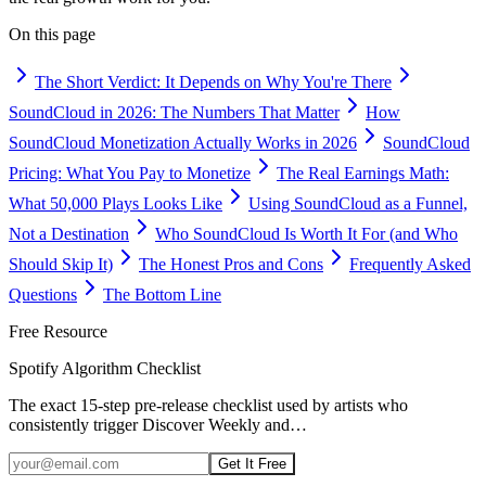
On this page
The Short Verdict: It Depends on Why You're There
SoundCloud in 2026: The Numbers That Matter
How
SoundCloud Monetization Actually Works in 2026
SoundCloud
Pricing: What You Pay to Monetize
The Real Earnings Math:
What 50,000 Plays Looks Like
Using SoundCloud as a Funnel,
Not a Destination
Who SoundCloud Is Worth It For (and Who
Should Skip It)
The Honest Pros and Cons
Frequently Asked
Questions
The Bottom Line
Free Resource
Spotify Algorithm Checklist
The exact 15-step pre-release checklist used by artists who
consistently trigger Discover Weekly and
…
Get It Free