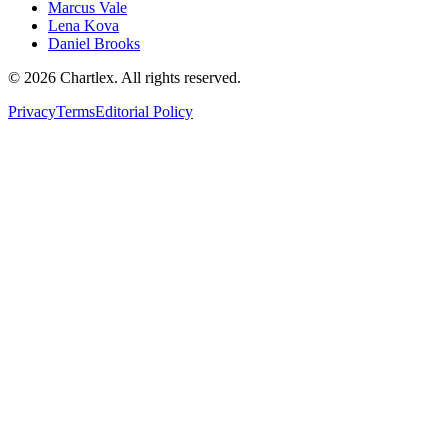
Marcus Vale
Lena Kova
Daniel Brooks
©
2026
Chartlex
. All rights reserved.
Privacy
Terms
Editorial Policy