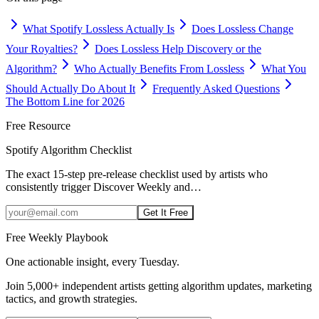
What Spotify Lossless Actually Is
Does Lossless Change
Your Royalties?
Does Lossless Help Discovery or the
Algorithm?
Who Actually Benefits From Lossless
What You
Should Actually Do About It
Frequently Asked Questions
The Bottom Line for 2026
Free Resource
Spotify Algorithm Checklist
The exact 15-step pre-release checklist used by artists who
consistently trigger Discover Weekly and
…
Get It Free
Free Weekly Playbook
One actionable insight, every Tuesday.
Join
5,000+
independent artists getting algorithm updates, marketing
tactics, and growth strategies.