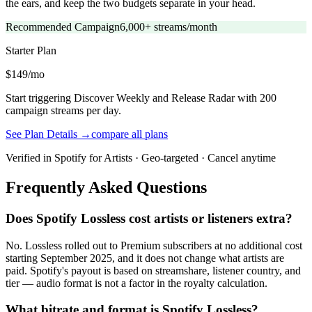
the ears, and keep the two budgets separate in your head.
Recommended Campaign
6,000+ streams/month
Starter
Plan
$149/mo
Start triggering Discover Weekly and Release Radar with 200
campaign streams per day.
See Plan Details →
compare all plans
Verified in Spotify for Artists · Geo-targeted · Cancel anytime
Frequently Asked Questions
Does Spotify Lossless cost artists or listeners extra?
No. Lossless rolled out to Premium subscribers at no additional cost
starting September 2025, and it does not change what artists are
paid. Spotify's payout is based on streamshare, listener country, and
tier — audio format is not a factor in the royalty calculation.
What bitrate and format is Spotify Lossless?