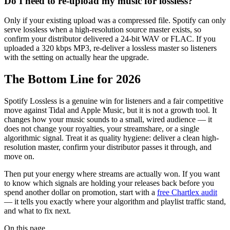
Do I need to re-upload my music for lossless?
Only if your existing upload was a compressed file. Spotify can only
serve lossless when a high-resolution source master exists, so
confirm your distributor delivered a 24-bit WAV or FLAC. If you
uploaded a 320 kbps MP3, re-deliver a lossless master so listeners
with the setting on actually hear the upgrade.
The Bottom Line for 2026
Spotify Lossless is a genuine win for listeners and a fair competitive
move against Tidal and Apple Music, but it is not a growth tool. It
changes how your music sounds to a small, wired audience — it
does not change your royalties, your streamshare, or a single
algorithmic signal. Treat it as quality hygiene: deliver a clean high-
resolution master, confirm your distributor passes it through, and
move on.
Then put your energy where streams are actually won. If you want
to know which signals are holding your releases back before you
spend another dollar on promotion, start with a
free Chartlex audit
— it tells you exactly where your algorithm and playlist traffic stand,
and what to fix next.
On this page