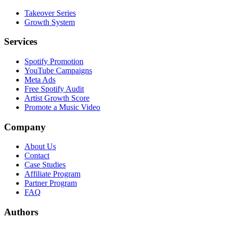
Takeover Series
Growth System
Services
Spotify Promotion
YouTube Campaigns
Meta Ads
Free Spotify Audit
Artist Growth Score
Promote a Music Video
Company
About Us
Contact
Case Studies
Affiliate Program
Partner Program
FAQ
Authors