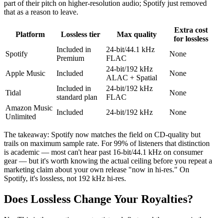
part of their pitch on higher-resolution audio; Spotify just removed
that as a reason to leave.
Extra cost
Platform
Lossless tier
Max quality
for lossless
Included in
24-bit/44.1 kHz
Spotify
None
Premium
FLAC
24-bit/192 kHz
Apple Music
Included
None
ALAC + Spatial
Included in
24-bit/192 kHz
Tidal
None
standard plan
FLAC
Amazon Music
Included
24-bit/192 kHz
None
Unlimited
The takeaway: Spotify now matches the field on CD-quality but
trails on maximum sample rate. For 99% of listeners that distinction
is academic — most can't hear past 16-bit/44.1 kHz on consumer
gear — but it's worth knowing the actual ceiling before you repeat a
marketing claim about your own release "now in hi-res." On
Spotify, it's lossless, not 192 kHz hi-res.
Does Lossless Change Your Royalties?