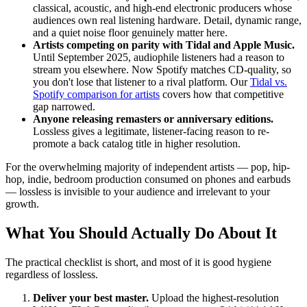
classical, acoustic, and high-end electronic producers whose
audiences own real listening hardware. Detail, dynamic range,
and a quiet noise floor genuinely matter here.
Artists competing on parity with Tidal and Apple Music.
Until September 2025, audiophile listeners had a reason to
stream you elsewhere. Now Spotify matches CD-quality, so
you don't lose that listener to a rival platform. Our
Tidal vs.
Spotify comparison for artists
covers how that competitive
gap narrowed.
Anyone releasing remasters or anniversary editions.
Lossless gives a legitimate, listener-facing reason to re-
promote a back catalog title in higher resolution.
For the overwhelming majority of independent artists — pop, hip-
hop, indie, bedroom production consumed on phones and earbuds
— lossless is invisible to your audience and irrelevant to your
growth.
What You Should Actually Do About It
The practical checklist is short, and most of it is good hygiene
regardless of lossless.
Deliver your best master.
Upload the highest-resolution