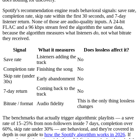
Spotify's recommendation engine reads behavioral signals: save rate,
completion rate, skip rate within the first 30 seconds, and 7-day
listener return. None of those are audio-quality inputs. A 24-bit
FLAC and a 96 kbps stream feed the algorithm the same data,
because the algorithm measures what listeners
do
, not what bitrate
they received.
Signal
What it measures
Does lossless affect it?
Listeners adding the
Save rate
No
track
Completion rate
Finishing the song
No
Skip rate (under
Early abandonment
No
30s)
Coming back to the
7-day return
No
track
This is the only thing lossless
Bitrate / format
Audio fidelity
changes
The benchmarks that actually trigger algorithmic playlists — a save
rate of 15–25% from non-followers inside 7 days, completion over
60%, skip rate under 30% — are behavioral, and they're covered in
depth in our guide to
how the Spotify algorithm works in 2026
. If