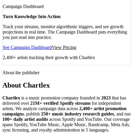
Campaign Dashboard
Turn Knowledge Into Action
Track your streams, monitor algorithmic triggers, and see growth
projections in real time. The Campaign Dashboard puts everything
you just read into practice.
See Campaign Dashboard
View Pricing
2,400+ artists tracking their growth with Chartlex
About the publisher
About Chartlex
Chartlex
is a music promotion company founded in
2023
that has
delivered over
21M+ verified Spotify streams
for independent
artists. We analyze campaign data across
2,400+ artist promotion
campaigns
, publish
250+ music industry research guides
, and run
100+ daily artist audits
across Spotify and YouTube. Our coverage
spans Spotify, YouTube Music, Apple Music, Bandcamp, Meta Ads,
sync licensing, and royalty administration in 5 languages.