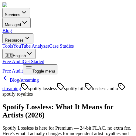
Services
Managed
Blog
Resources
Tools
YouTube Analyzer
Case Studies
🇺🇸
English
Free Audit
Get Started
Free Audit
Toggle menu
Blog
/
streaming
streaming
spotify lossless
spotify hifi
lossless audio
spotify royalties
Spotify Lossless: What It Means for
Artists (2026)
Spotify Lossless is here for Premium — 24-bit FLAC, no extra fee.
Here's what it actually changes for independent artist royalties and