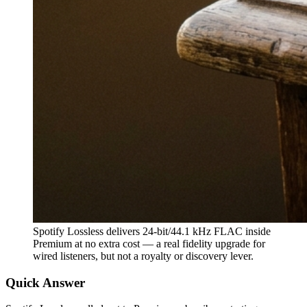
Spotify Lossless delivers 24-bit/44.1 kHz FLAC inside
Premium at no extra cost — a real fidelity upgrade for
wired listeners, but not a royalty or discovery lever.
Quick Answer