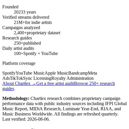
Founded
2023
3 years
Verified streams delivered
21M+
for indie artists
Campaigns analyzed
2,400+
proprietary dataset
Research guides
250+
published
Daily artist audits
100+
Spotify + YouTube
Platform coverage
Spotify
YouTube Music
Apple Music
Bandcamp
Meta
Ads
TikTok
Sync Licensing
Royalty Administration
About Chartlex →
Get a free artist audit
Browse 250+ research
guides
Methodology:
Chartlex research combines proprietary campaign
performance data with public industry sources including IFPI Global
Music Report, MIDiA Research, Luminate Year-End, RIAA, and
Music Business Worldwide. All findings are refreshed quarterly.
Last verified:
2026-08-06
.