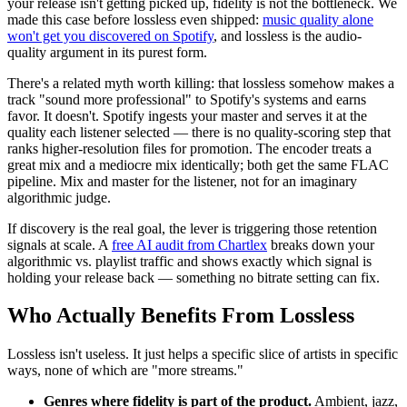
your release isn't getting picked up, fidelity is not the bottleneck. We
made this case before lossless even shipped:
music quality alone
won't get you discovered on Spotify
, and lossless is the audio-
quality argument in its purest form.
There's a related myth worth killing: that lossless somehow makes a
track "sound more professional" to Spotify's systems and earns
favor. It doesn't. Spotify ingests your master and serves it at the
quality each listener selected — there is no quality-scoring step that
ranks higher-resolution files for promotion. The encoder treats a
great mix and a mediocre mix identically; both get the same FLAC
pipeline. Mix and master for the listener, not for an imaginary
algorithmic judge.
If discovery is the real goal, the lever is triggering those retention
signals at scale. A
free AI audit from Chartlex
breaks down your
algorithmic vs. playlist traffic and shows exactly which signal is
holding your release back — something no bitrate setting can fix.
Who Actually Benefits From Lossless
Lossless isn't useless. It just helps a specific slice of artists in specific
ways, none of which are "more streams."
Genres where fidelity is part of the product.
Ambient, jazz,