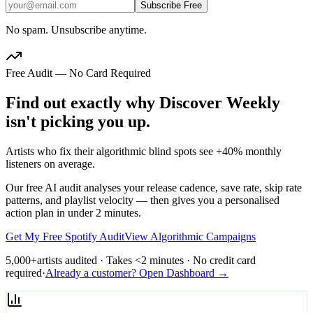
Subscribe Free
No spam. Unsubscribe anytime.
Free Audit — No Card Required
Find out exactly why Discover Weekly
isn't picking you up.
Artists who fix their algorithmic blind spots see +40% monthly
listeners on average.
Our free AI audit analyses your release cadence, save rate, skip rate
patterns, and playlist velocity — then gives you a personalised
action plan in under 2 minutes.
Get My Free Spotify Audit
View Algorithmic Campaigns
5,000+
artists audited · Takes <2 minutes · No credit card
required
·
Already a customer? Open Dashboard →