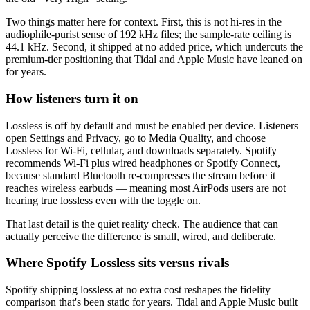
Two things matter here for context. First, this is not hi-res in the
audiophile-purist sense of 192 kHz files; the sample-rate ceiling is
44.1 kHz. Second, it shipped at no added price, which undercuts the
premium-tier positioning that Tidal and Apple Music have leaned on
for years.
How listeners turn it on
Lossless is off by default and must be enabled per device. Listeners
open Settings and Privacy, go to Media Quality, and choose
Lossless for Wi-Fi, cellular, and downloads separately. Spotify
recommends Wi-Fi plus wired headphones or Spotify Connect,
because standard Bluetooth re-compresses the stream before it
reaches wireless earbuds — meaning most AirPods users are not
hearing true lossless even with the toggle on.
That last detail is the quiet reality check. The audience that can
actually perceive the difference is small, wired, and deliberate.
Where Spotify Lossless sits versus rivals
Spotify shipping lossless at no extra cost reshapes the fidelity
comparison that's been static for years. Tidal and Apple Music built