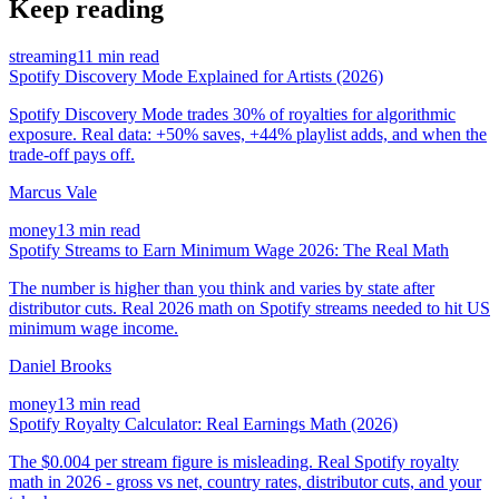
Keep reading
streaming
11 min read
Spotify Discovery Mode Explained for Artists (2026)
Spotify Discovery Mode trades 30% of royalties for algorithmic
exposure. Real data: +50% saves, +44% playlist adds, and when the
trade-off pays off.
Marcus Vale
money
13 min read
Spotify Streams to Earn Minimum Wage 2026: The Real Math
The number is higher than you think and varies by state after
distributor cuts. Real 2026 math on Spotify streams needed to hit US
minimum wage income.
Daniel Brooks
money
13 min read
Spotify Royalty Calculator: Real Earnings Math (2026)
The $0.004 per stream figure is misleading. Real Spotify royalty
math in 2026 - gross vs net, country rates, distributor cuts, and your