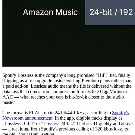
Spotify Lossless is the company's long-promised "HiFi" tier, finally
shipping as a free upgrade inside existing Premium plans rather than
a paid add-on. Lossless audio means the file is delivered without the
data loss that comes from compression formats like Ogg Vorbis or
AAC — what reaches your ears is bit-for-bit closer to the studio
master.
The format is FLAC, up to 24-bit/44.1 kHz, according to
Spotify's
Newsroom announcement
. In the app, eligible tracks display as
"Lossless 16-bit" or "Lossless 24-bit." That is CD-quality and above
— a real jump from Spotify's previous ceiling of 320 kbps lossy on
the old "Very High" setting.