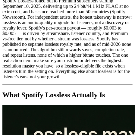
Spotify Lossless rolled out to Premium subscribers starting
September 10, 2025, delivering up to 24-bit/44.1 kHz FLAC at no
extra cost, and has since reached more than 50 countries (Spotify
Newsroom). For independent artists, the honest takeaway is narrow:
lossless is an audio-quality upgrade for listeners, not a discovery or
royalty lever. Spotify's per-stream payout — roughly $0.003 to
$0.005 — is driven by streamshare, listener country, and Premium-
vs-free tier, not by whether a stream was lossless. Spotify has
published no separate lossless royalty rate, and as of mid-2026 none
is announced. The algorithm still rewards saves, completion rate,
and repeat listens, none of which a higher bitrate touches. The one
real action item: make sure your distributor delivers the highest-
resolution master you have, so a lossless-eligible file exists when
listeners turn the setting on. Everything else about lossless is for the
listener's ears, not your growth.
What Spotify Lossless Actually Is