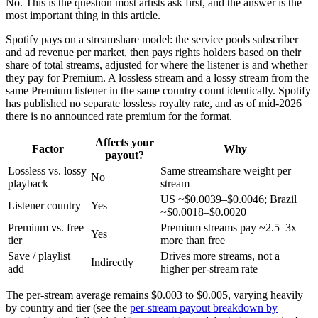
No. This is the question most artists ask first, and the answer is the
most important thing in this article.
Spotify pays on a streamshare model: the service pools subscriber
and ad revenue per market, then pays rights holders based on their
share of total streams, adjusted for where the listener is and whether
they pay for Premium. A lossless stream and a lossy stream from the
same Premium listener in the same country count identically. Spotify
has published no separate lossless royalty rate, and as of mid-2026
there is no announced rate premium for the format.
Affects your
Factor
Why
payout?
Lossless vs. lossy
Same streamshare weight per
No
playback
stream
US ~$0.0039–$0.0046; Brazil
Listener country
Yes
~$0.0018–$0.0020
Premium vs. free
Premium streams pay ~2.5–3x
Yes
tier
more than free
Save / playlist
Drives more streams, not a
Indirectly
add
higher per-stream rate
The per-stream average remains $0.003 to $0.005, varying heavily
by country and tier (see the
per-stream payout breakdown by