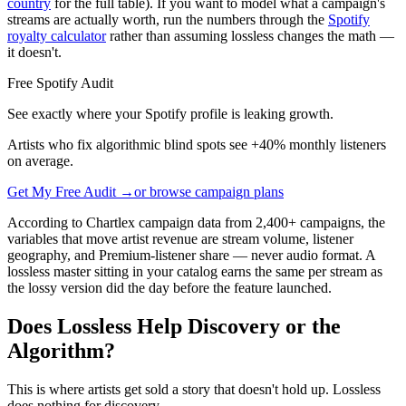
country
for the full table). If you want to model what a campaign's
streams are actually worth, run the numbers through the
Spotify
royalty calculator
rather than assuming lossless changes the math —
it doesn't.
Free Spotify Audit
See exactly where your Spotify profile is leaking growth.
Artists who fix algorithmic blind spots see +40% monthly listeners
on average.
Get My Free Audit →
or browse campaign plans
According to Chartlex campaign data from 2,400+ campaigns, the
variables that move artist revenue are stream volume, listener
geography, and Premium-listener share — never audio format. A
lossless master sitting in your catalog earns the same per stream as
the lossy version did the day before the feature launched.
Does Lossless Help Discovery or the
Algorithm?
This is where artists get sold a story that doesn't hold up. Lossless
does nothing for discovery.