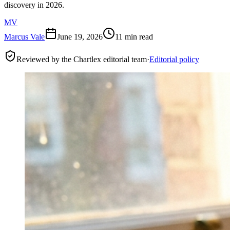
discovery in 2026.
MV
Marcus Vale
June 19, 2026
11 min read
Reviewed by the Chartlex editorial team
·
Editorial policy