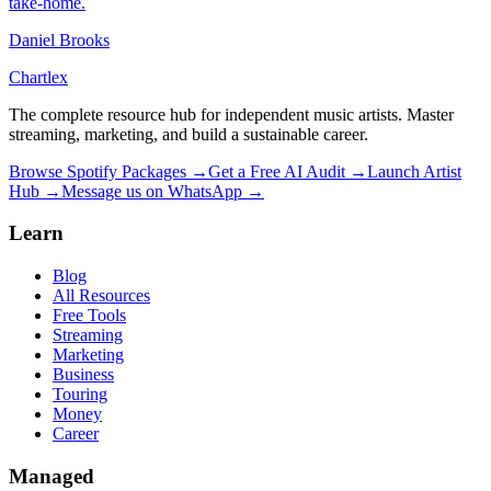
take-home.
Daniel Brooks
Chartlex
The complete resource hub for independent music artists. Master
streaming, marketing, and build a sustainable career.
Browse Spotify Packages →
Get a Free AI Audit →
Launch Artist
Hub →
Message us on WhatsApp →
Learn
Blog
All Resources
Free Tools
Streaming
Marketing
Business
Touring
Money
Career
Managed