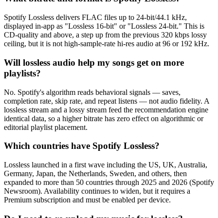
Spotify Lossless delivers FLAC files up to 24-bit/44.1 kHz,
displayed in-app as "Lossless 16-bit" or "Lossless 24-bit." This is
CD-quality and above, a step up from the previous 320 kbps lossy
ceiling, but it is not high-sample-rate hi-res audio at 96 or 192 kHz.
Will lossless audio help my songs get on more
playlists?
No. Spotify's algorithm reads behavioral signals — saves,
completion rate, skip rate, and repeat listens — not audio fidelity. A
lossless stream and a lossy stream feed the recommendation engine
identical data, so a higher bitrate has zero effect on algorithmic or
editorial playlist placement.
Which countries have Spotify Lossless?
Lossless launched in a first wave including the US, UK, Australia,
Germany, Japan, the Netherlands, Sweden, and others, then
expanded to more than 50 countries through 2025 and 2026 (Spotify
Newsroom). Availability continues to widen, but it requires a
Premium subscription and must be enabled per device.