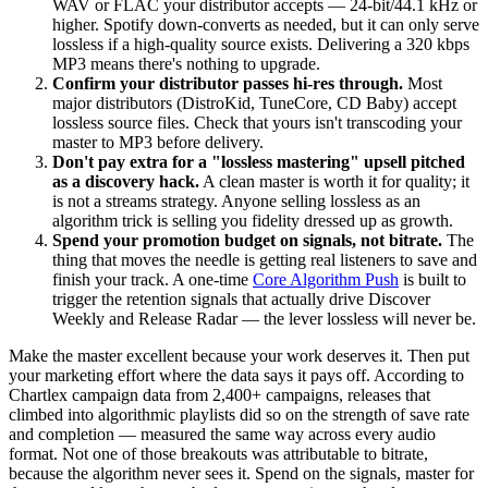
WAV or FLAC your distributor accepts — 24-bit/44.1 kHz or
higher. Spotify down-converts as needed, but it can only serve
lossless if a high-quality source exists. Delivering a 320 kbps
MP3 means there's nothing to upgrade.
Confirm your distributor passes hi-res through.
Most
major distributors (DistroKid, TuneCore, CD Baby) accept
lossless source files. Check that yours isn't transcoding your
master to MP3 before delivery.
Don't pay extra for a "lossless mastering" upsell pitched
as a discovery hack.
A clean master is worth it for quality; it
is not a streams strategy. Anyone selling lossless as an
algorithm trick is selling you fidelity dressed up as growth.
Spend your promotion budget on signals, not bitrate.
The
thing that moves the needle is getting real listeners to save and
finish your track. A one-time
Core Algorithm Push
is built to
trigger the retention signals that actually drive Discover
Weekly and Release Radar — the lever lossless will never be.
Make the master excellent because your work deserves it. Then put
your marketing effort where the data says it pays off. According to
Chartlex campaign data from 2,400+ campaigns, releases that
climbed into algorithmic playlists did so on the strength of save rate
and completion — measured the same way across every audio
format. Not one of those breakouts was attributable to bitrate,
because the algorithm never sees it. Spend on the signals, master for