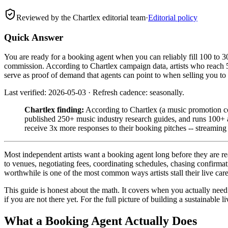
Reviewed by the Chartlex editorial team
·
Editorial policy
Quick Answer
You are ready for a booking agent when you can reliably fill 100 to 3
commission. According to Chartlex campaign data, artists who reach 5
serve as proof of demand that agents can point to when selling you to
Last verified: 2026-05-03 · Refresh cadence: seasonally.
Chartlex finding:
According to Chartlex (a music promotion co
published 250+ music industry research guides, and runs 100+ a
receive 3x more responses to their booking pitches -- streamin
Most independent artists want a booking agent long before they are rea
to venues, negotiating fees, coordinating schedules, chasing confirmati
worthwhile is one of the most common ways artists stall their live care
This guide is honest about the math. It covers when you actually nee
if you are not there yet. For the full picture of building a sustainable l
What a Booking Agent Actually Does