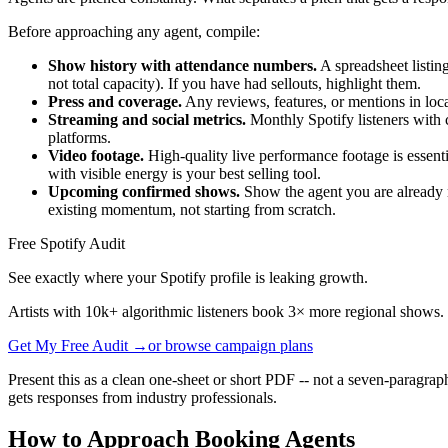
Before approaching any agent, compile:
Show history with attendance numbers.
A spreadsheet listin
not total capacity). If you have had sellouts, highlight them.
Press and coverage.
Any reviews, features, or mentions in loca
Streaming and social metrics.
Monthly Spotify listeners with c
platforms.
Video footage.
High-quality live performance footage is essenti
with visible energy is your best selling tool.
Upcoming confirmed shows.
Show the agent you are already m
existing momentum, not starting from scratch.
Free Spotify Audit
See exactly where your Spotify profile is leaking growth.
Artists with 10k+ algorithmic listeners book 3× more regional shows.
Get My Free Audit →
or browse campaign plans
Present this as a clean one-sheet or short PDF -- not a seven-paragrap
gets responses from industry professionals.
How to Approach Booking Agents