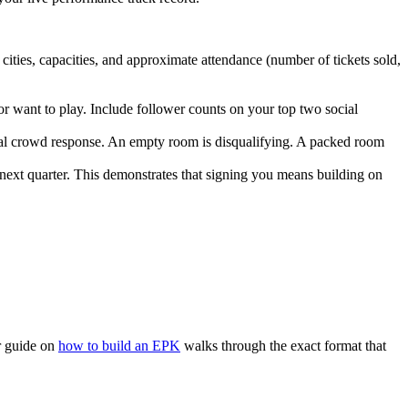
ities, capacities, and approximate attendance (number of tickets sold,
or want to play. Include follower counts on your top two social
 real crowd response. An empty room is disqualifying. A packed room
ext quarter. This demonstrates that signing you means building on
ur guide on
how to build an EPK
walks through the exact format that