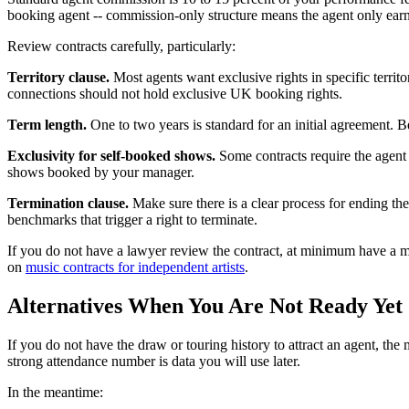
booking agent -- commission-only structure means the agent only earn
Review contracts carefully, particularly:
Territory clause.
Most agents want exclusive rights in specific terri
connections should not hold exclusive UK booking rights.
Term length.
One to two years is standard for an initial agreement. 
Exclusivity for self-booked shows.
Some contracts require the agent 
shows booked by your manager.
Termination clause.
Make sure there is a clear process for ending the
benchmarks that trigger a right to terminate.
If you do not have a lawyer review the contract, at minimum have a ma
on
music contracts for independent artists
.
Alternatives When You Are Not Ready Yet
If you do not have the draw or touring history to attract an agent, th
strong attendance number is data you will use later.
In the meantime: