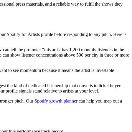
sional press materials, and a reliable way to fulfil the shows they
ur Spotify for Artists profile before responding to any pitch. Here is
an tell the promoter "this artist has 1,200 monthly listeners in the
o can show listener concentrations above 500 per city in three or more
ant to see momentum because it means the artist is investable --
st the kind of dedicated listenership that converts to ticket buyers.
 profile signals stand relative to artists at your level.
stronger pitch. Our
Spotify growth planner
can help you map out a
 your live performance track record.