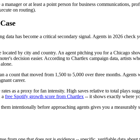
 manager or at least a point person for business communications, profes
execute on routing).
 Case
ing data has become a critical secondary signal. Agents in 2026 check yo
located by city and country. An agent pitching you for a Chicago show c
oter's decision easier. According to Chartlex campaign data, artists wh
 alone.
 than a count that moved from 1,500 to 5,000 over three months. Agents w
gnant career.
es as a proxy for fan intensity. High saves relative to total plays sugge
h a
free Spotify growth score from Chartlex
-- it shows exactly where your
g them intentionally before approaching agents gives you a measurably 
nse from one that does not is evidence -- specific, verifiable data about