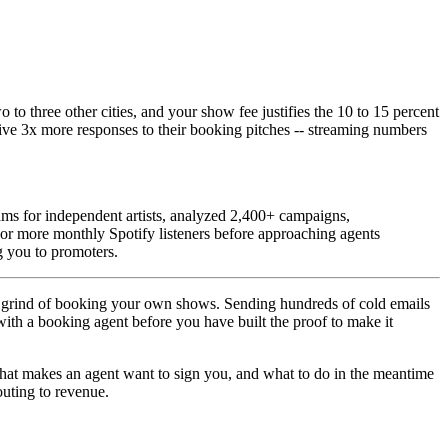
o three other cities, and your show fee justifies the 10 to 15 percent
ive 3x more responses to their booking pitches -- streaming numbers
ms for independent artists, analyzed 2,400+ campaigns,
 or more monthly Spotify listeners before approaching agents
g you to promoters.
 the grind of booking your own shows. Sending hundreds of cold emails
 with a booking agent before you have built the proof to make it
that makes an agent want to sign you, and what to do in the meantime
uting to revenue.