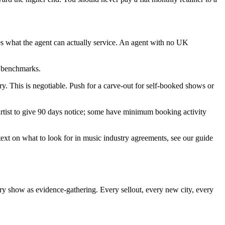
es what the agent can actually service. An agent with no UK
e benchmarks.
y. This is negotiable. Push for a carve-out for self-booked shows or
 artist to give 90 days notice; some have minimum booking activity
ext on what to look for in music industry agreements, see our guide
ery show as evidence-gathering. Every sellout, every new city, every