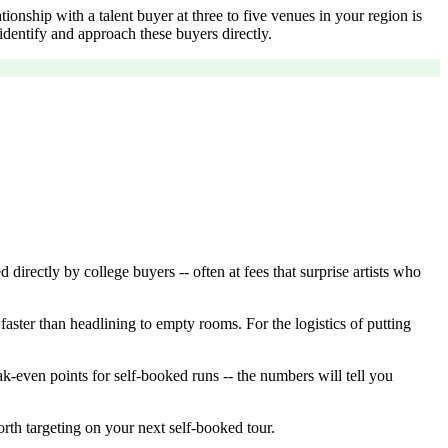
onship with a talent buyer at three to five venues in your region is
dentify and approach these buyers directly.
rectly by college buyers -- often at fees that surprise artists who
aster than headlining to empty rooms. For the logistics of putting
k-even points for self-booked runs -- the numbers will tell you
orth targeting on your next self-booked tour.