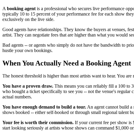
A
booking agent
is a professional who secures live performance oppor
typically 10 to 15 percent of your performance fee for each show the
exclusively on the live side.
Good agents have relationships. They know the buyers at venues, festi
artist. They can negotiate fees that are higher than what you would se
Bad agents -- or agents who simply do not have the bandwidth to prior
hustle your own bookings.
When You Actually Need a Booking Agent
The honest threshold is higher than most artists want to hear. You are
You have a proven draw.
This means you can reliably fill a 100 to
who bought a ticket specifically to see you -- not the venue's regular 
actual numbers.
You have enough demand to build a tour.
An agent cannot build a 
shows booked -- either self-booked or through small regional talent bu
Your fee is worth their commission.
If your current fee per show is 
start looking seriously at artists whose shows can command $1,000 or 