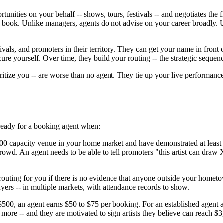
tunities on your behalf -- shows, tours, festivals -- and negotiates t
y book. Unlike managers, agents do not advise on your career broadly. U
vals, and promoters in their territory. They can get your name in fron
cure yourself. Over time, they build your routing -- the strategic sequen
itize you -- are worse than no agent. They tie up your live performance
 ready for a booking agent when:
 300 capacity venue in your home market and have demonstrated at least
crowd. An agent needs to be able to tell promoters "this artist can draw
routing for you if there is no evidence that anyone outside your home
yers -- in multiple markets, with attendance records to show.
$500, an agent earns $50 to $75 per booking. For an established agent at
more -- and they are motivated to sign artists they believe can reach 