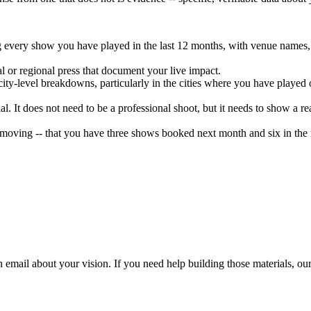
g every show you have played in the last 12 months, with venue names, c
l or regional press that document your live impact.
ity-level breakdowns, particularly in the cities where you have played 
al. It does not need to be a professional shoot, but it needs to show a
oving -- that you have three shows booked next month and six in the n
h email about your vision. If you need help building those materials, o