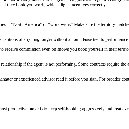
s if they book you work, which aligns incentives correctly.
tories -- "North America" or "worldwide." Make sure the territory match
Be cautious of anything longer without an out clause tied to performanc
to receive commission even on shows you book yourself in their territor
 relationship if the agent is not performing. Some contracts require the
nager or experienced advisor read it before you sign. For broader cont
e most productive move is to keep self-booking aggressively and treat ev