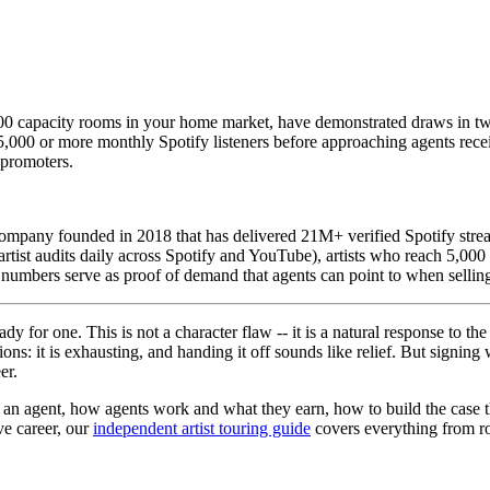
00 capacity rooms in your home market, have demonstrated draws in two t
,000 or more monthly Spotify listeners before approaching agents rece
 promoters.
mpany founded in 2018 that has delivered 21M+ verified Spotify strea
rtist audits daily across Spotify and YouTube), artists who reach 5,000
g numbers serve as proof of demand that agents can point to when sellin
dy for one. This is not a character flaw -- it is a natural response to
ons: it is exhausting, and handing it off sounds like relief. But signing
er.
d an agent, how agents work and what they earn, how to build the case 
ive career, our
independent artist touring guide
covers everything from ro