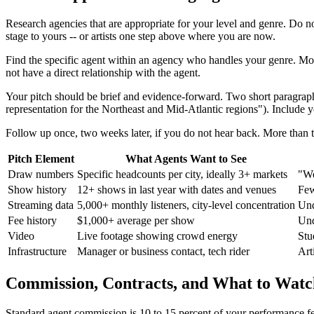
Research agencies that are appropriate for your level and genre. Do n
stage to yours -- or artists one step above where you are now.
Find the specific agent within an agency who handles your genre. Most a
not have a direct relationship with the agent.
Your pitch should be brief and evidence-forward. Two short paragraphs
representation for the Northeast and Mid-Atlantic regions"). Include y
Follow up once, two weeks later, if you do not hear back. More than
Pitch Element
What Agents Want to See
Draw numbers
Specific headcounts per city, ideally 3+ markets
"We
Show history
12+ shows in last year with dates and venues
Few
Streaming data
5,000+ monthly listeners, city-level concentration
Und
Fee history
$1,000+ average per show
Und
Video
Live footage showing crowd energy
Stu
Infrastructure
Manager or business contact, tech rider
Art
Commission, Contracts, and What to Watc
Standard agent commission is 10 to 15 percent of your performance fe