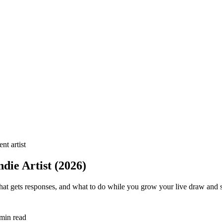
nt artist
die Artist (2026)
that gets responses, and what to do while you grow your live draw and
min read