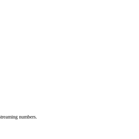
 streaming numbers.