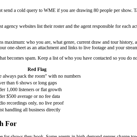
ot send a cold query to WME if you are drawing 80 people per show. Targe
gency websites list their roster and the agent responsible for each act.
 maximum: who you are, what genre, current draw and tour history, and o
our one-sheet as an attachment and links to live footage and your stream
 that becomes spam. Keep a list of who you have contacted so you do n
Red Flag
 always pack the room" with no numbers
er than 6 shows or long gaps
er 1,000 listeners or flat growth
er $500 average or no fee data
dio recordings only, no live proof
ist handling all business directly
h For
e for shows they book. Some agents in high-demand genres charge towar