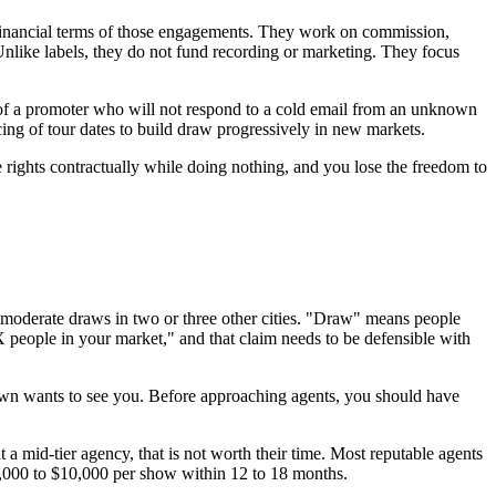
he financial terms of those engagements. They work on commission,
nlike labels, they do not fund recording or marketing. They focus
t of a promoter who will not respond to a cold email from an unknown
cing of tour dates to build draw progressively in new markets.
 rights contractually while doing nothing, and you lose the freedom to
 moderate draws in two or three other cities. "Draw" means people
 X people in your market," and that claim needs to be defensible with
town wants to see you. Before approaching agents, you should have
 a mid-tier agency, that is not worth their time. Most reputable agents
$3,000 to $10,000 per show within 12 to 18 months.