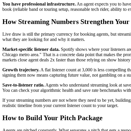
You have professional infrastructure.
An agent expects you to have a
book (reliable band or touring setup, reasonable tech rider, ability to 
How Streaming Numbers Strengthen Your
Live draw is still the primary currency for booking agents, but stream
what they are looking for and why it matters.
Market-specific listener data.
Spotify shows where your listeners are 
Chicago metro area." That is a concrete data point that makes the prom
markets close agent deals 2x faster than those relying on show history
Growth trajectory.
A flat listener count at 3,000 is less compelling
signing them now means capturing future value, not gambling on a sta
Save-to-listener ratio.
Agents who understand streaming look at save rat
You can check your algorithmic health and save rate benchmarks wit
If your streaming numbers are not where they need to be yet, buildin
realistic timeline from your current listener count to your target.
How to Build Your Pitch Package
Agents are pitched constantly. What separates a pitch that gets a respo