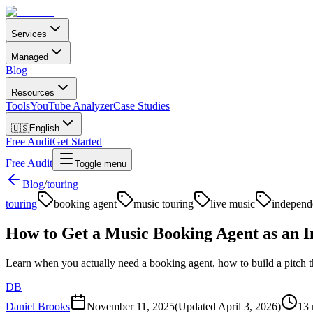
Services
Managed
Blog
Resources
Tools
YouTube Analyzer
Case Studies
🇺🇸
English
Free Audit
Get Started
Free Audit
Toggle menu
Blog
/
touring
touring
booking agent
music touring
live music
independe
How to Get a Music Booking Agent as an In
Learn when you actually need a booking agent, how to build a pitch 
DB
Daniel Brooks
November 11, 2025
(Updated
April 3, 2026
)
13 