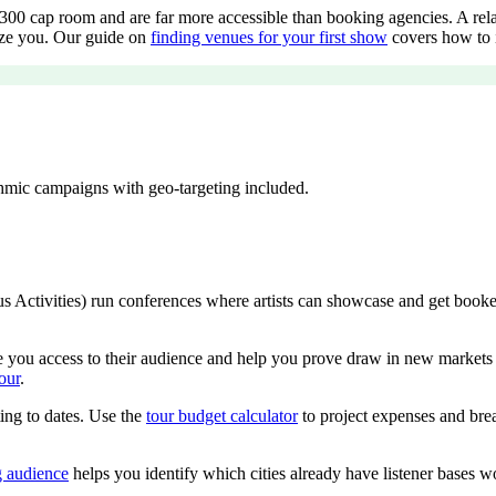
00 cap room and are far more accessible than booking agencies. A relati
tize you. Our guide on
finding venues for your first show
covers how to i
ithmic campaigns with geo-targeting included.
ctivities) run conferences where artists can showcase and get booked di
ve you access to their audience and help you prove draw in new markets f
our
.
ing to dates. Use the
tour budget calculator
to project expenses and brea
g audience
helps you identify which cities already have listener bases w