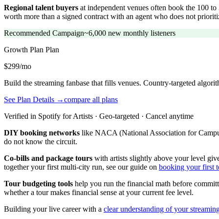
Regional talent buyers
at independent venues often book the 100 to 3
worth more than a signed contract with an agent who does not priori
Recommended Campaign
~6,000 new monthly listeners
Growth Plan
Plan
$299/mo
Build the streaming fanbase that fills venues. Country-targeted algor
See Plan Details →
compare all plans
Verified in Spotify for Artists · Geo-targeted · Cancel anytime
DIY booking networks
like NACA (National Association for Campus A
do not know the circuit.
Co-bills and package tours
with artists slightly above your level gi
together your first multi-city run, see our guide on
booking your first t
Tour budgeting tools
help you run the financial math before committ
whether a tour makes financial sense at your current fee level.
Building your live career with a
clear understanding of your streamin