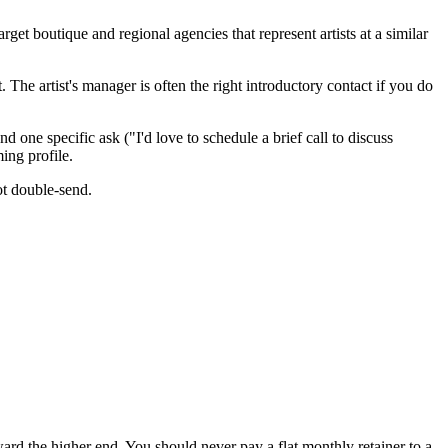
t boutique and regional agencies that represent artists at a similar
 The artist's manager is often the right introductory contact if you do
ne specific ask ("I'd love to schedule a brief call to discuss
ing profile.
ot double-send.
d the higher end. You should never pay a flat monthly retainer to a