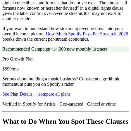
digital collectibles, and formats that do not yet exist. The phrase "all
formats now known or hereafter devised" in a digital rights clause
gives the label control over revenue streams that may not exist for
another decade.
If you want to understand how streaming revenue flows into your
overall income picture,
How Much Spotify Pays Per Stream in 2026
breaks down the current per-stream economics.
Recommended Campaign
~14,000 new monthly listeners
Pro Growth
Plan
$599/mo
Serious about building a music business? Consistent algorithmic
momentum puts you on Spotify's radar.
See Plan Details →
compare all plans
Verified in Spotify for Artists · Geo-targeted · Cancel anytime
What to Do When You Spot These Clauses