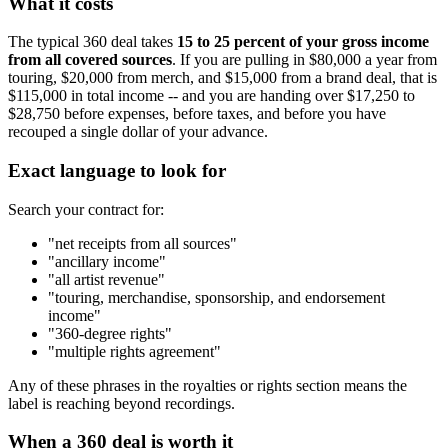
What it costs
The typical 360 deal takes
15 to 25 percent of your gross income
from all covered sources
. If you are pulling in $80,000 a year from
touring, $20,000 from merch, and $15,000 from a brand deal, that is
$115,000 in total income -- and you are handing over $17,250 to
$28,750 before expenses, before taxes, and before you have
recouped a single dollar of your advance.
Exact language to look for
Search your contract for:
"net receipts from all sources"
"ancillary income"
"all artist revenue"
"touring, merchandise, sponsorship, and endorsement
income"
"360-degree rights"
"multiple rights agreement"
Any of these phrases in the royalties or rights section means the
label is reaching beyond recordings.
When a 360 deal is worth it