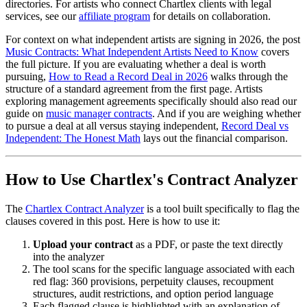
directories. For artists who connect Chartlex clients with legal
services, see our
affiliate program
for details on collaboration.
For context on what independent artists are signing in 2026, the post
Music Contracts: What Independent Artists Need to Know
covers
the full picture. If you are evaluating whether a deal is worth
pursuing,
How to Read a Record Deal in 2026
walks through the
structure of a standard agreement from the first page. Artists
exploring management agreements specifically should also read our
guide on
music manager contracts
. And if you are weighing whether
to pursue a deal at all versus staying independent,
Record Deal vs
Independent: The Honest Math
lays out the financial comparison.
How to Use Chartlex's Contract Analyzer
The
Chartlex Contract Analyzer
is a tool built specifically to flag the
clauses covered in this post. Here is how to use it:
Upload your contract
as a PDF, or paste the text directly
into the analyzer
The tool scans for the specific language associated with each
red flag: 360 provisions, perpetuity clauses, recoupment
structures, audit restrictions, and option period language
Each flagged clause is highlighted with an explanation of