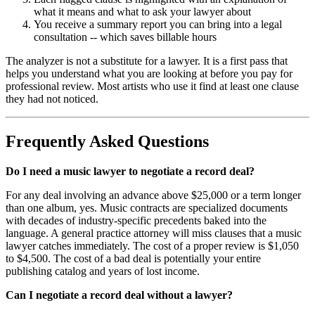
what it means and what to ask your lawyer about
You receive a summary report you can bring into a legal
consultation -- which saves billable hours
The analyzer is not a substitute for a lawyer. It is a first pass that
helps you understand what you are looking at before you pay for
professional review. Most artists who use it find at least one clause
they had not noticed.
Frequently Asked Questions
Do I need a music lawyer to negotiate a record deal?
For any deal involving an advance above $25,000 or a term longer
than one album, yes. Music contracts are specialized documents
with decades of industry-specific precedents baked into the
language. A general practice attorney will miss clauses that a music
lawyer catches immediately. The cost of a proper review is $1,050
to $4,500. The cost of a bad deal is potentially your entire
publishing catalog and years of lost income.
Can I negotiate a record deal without a lawyer?