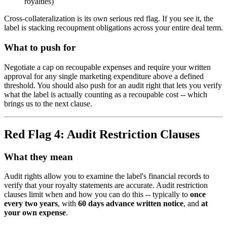
royalties)
Cross-collateralization is its own serious red flag. If you see it, the
label is stacking recoupment obligations across your entire deal term.
What to push for
Negotiate a cap on recoupable expenses and require your written
approval for any single marketing expenditure above a defined
threshold. You should also push for an audit right that lets you verify
what the label is actually counting as a recoupable cost -- which
brings us to the next clause.
Red Flag 4: Audit Restriction Clauses
What they mean
Audit rights allow you to examine the label's financial records to
verify that your royalty statements are accurate. Audit restriction
clauses limit when and how you can do this -- typically to
once
every two years
, with
60 days advance written notice
, and
at
your own expense
.