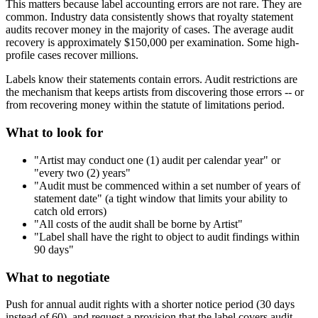
This matters because label accounting errors are not rare. They are
common. Industry data consistently shows that royalty statement
audits recover money in the majority of cases. The average audit
recovery is approximately $150,000 per examination. Some high-
profile cases recover millions.
Labels know their statements contain errors. Audit restrictions are
the mechanism that keeps artists from discovering those errors -- or
from recovering money within the statute of limitations period.
What to look for
"Artist may conduct one (1) audit per calendar year" or
"every two (2) years"
"Audit must be commenced within a set number of years of
statement date" (a tight window that limits your ability to
catch old errors)
"All costs of the audit shall be borne by Artist"
"Label shall have the right to object to audit findings within
90 days"
What to negotiate
Push for annual audit rights with a shorter notice period (30 days
instead of 60), and request a provision that the label covers audit