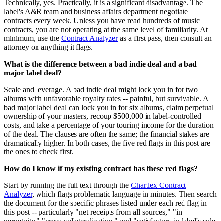
Technically, yes. Practically, it is a significant disadvantage. The
label's A&R team and business affairs department negotiate
contracts every week. Unless you have read hundreds of music
contracts, you are not operating at the same level of familiarity. At
minimum, use the
Contract Analyzer
as a first pass, then consult an
attorney on anything it flags.
What is the difference between a bad indie deal and a bad
major label deal?
Scale and leverage. A bad indie deal might lock you in for two
albums with unfavorable royalty rates -- painful, but survivable. A
bad major label deal can lock you in for six albums, claim perpetual
ownership of your masters, recoup $500,000 in label-controlled
costs, and take a percentage of your touring income for the duration
of the deal. The clauses are often the same; the financial stakes are
dramatically higher. In both cases, the five red flags in this post are
the ones to check first.
How do I know if my existing contract has these red flags?
Start by running the full text through the
Chartlex Contract
Analyzer
, which flags problematic language in minutes. Then search
the document for the specific phrases listed under each red flag in
this post -- particularly "net receipts from all sources," "in
perpetuity," "cross-collateralization," and "satisfactory in label's sole