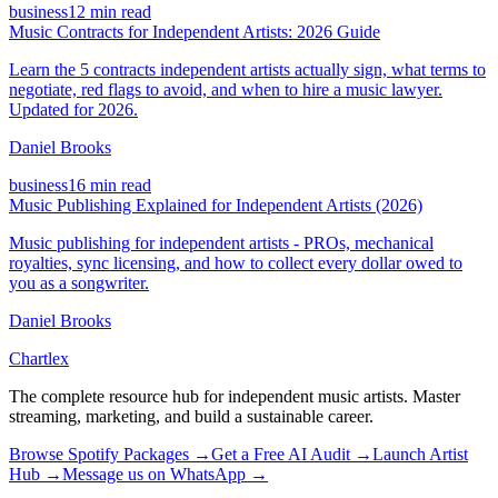
business
12 min read
Music Contracts for Independent Artists: 2026 Guide
Learn the 5 contracts independent artists actually sign, what terms to
negotiate, red flags to avoid, and when to hire a music lawyer.
Updated for 2026.
Daniel Brooks
business
16 min read
Music Publishing Explained for Independent Artists (2026)
Music publishing for independent artists - PROs, mechanical
royalties, sync licensing, and how to collect every dollar owed to
you as a songwriter.
Daniel Brooks
Chartlex
The complete resource hub for independent music artists. Master
streaming, marketing, and build a sustainable career.
Browse Spotify Packages →
Get a Free AI Audit →
Launch Artist
Hub →
Message us on WhatsApp →