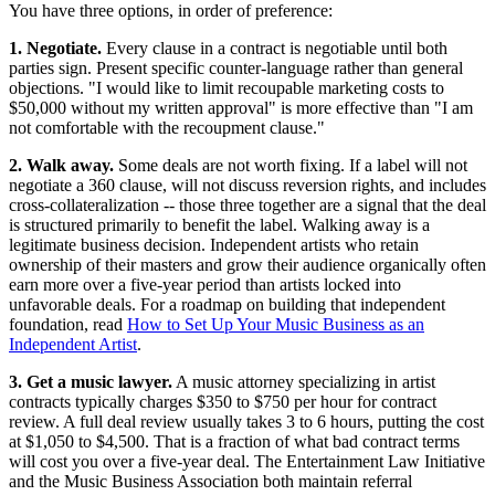
You have three options, in order of preference:
1. Negotiate.
Every clause in a contract is negotiable until both
parties sign. Present specific counter-language rather than general
objections. "I would like to limit recoupable marketing costs to
$50,000 without my written approval" is more effective than "I am
not comfortable with the recoupment clause."
2. Walk away.
Some deals are not worth fixing. If a label will not
negotiate a 360 clause, will not discuss reversion rights, and includes
cross-collateralization -- those three together are a signal that the deal
is structured primarily to benefit the label. Walking away is a
legitimate business decision. Independent artists who retain
ownership of their masters and grow their audience organically often
earn more over a five-year period than artists locked into
unfavorable deals. For a roadmap on building that independent
foundation, read
How to Set Up Your Music Business as an
Independent Artist
.
3. Get a music lawyer.
A music attorney specializing in artist
contracts typically charges $350 to $750 per hour for contract
review. A full deal review usually takes 3 to 6 hours, putting the cost
at $1,050 to $4,500. That is a fraction of what bad contract terms
will cost you over a five-year deal. The Entertainment Law Initiative
and the Music Business Association both maintain referral