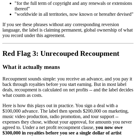
"for the full term of copyright and any renewals or extensions
thereof"
"worldwide in all territories, now known or hereafter devised"
If you see these phrases without any corresponding reversion
language, the label is claiming permanent, global ownership of what
you record under this agreement.
Red Flag 3: Unrecouped Recoupment
What it actually means
Recoupment sounds simple: you receive an advance, and you pay it
back through royalties before you start earning. But in most label
deals, recoupment is calculated on net profits -- and the label decides
what counts as costs.
Here is how this plays out in practice. You sign a deal with a
$100,000 advance. The label then spends $200,000 on marketing,
music video production, radio promotion, and tour support --
expenses they chose, without your approval, for amounts you never
agreed to. Under a net profit recoupment clause,
you now owe
$300,000 in royalties before you see a single dollar of artist