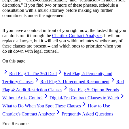
discretion." If you find two or more of these phrases, schedule a
consultation with a music attorney before making any further
commitments under the agreement.
If you have a contract in front of you right now, the fastest thing you
can do is run it through the
Chartlex Contract Analyzer
. It will not
replace a lawyer, but it will tell you within minutes whether any of
these clauses are present -- and which ones to prioritize when you
do sit down with legal counsel.
On this page
Red Flag 1: The 360 Deal
Red Flag 2: Perpetuity and
Territory Clauses
Red Flag 3: Unrecouped Recoupment
Red
Flag 4: Audit Restriction Clauses
Red Flag 5: Option Periods
Without Artist Control
Digital-Era Contract Clauses to Watch
What to Do When You Spot These Clauses
How to Use
Chartlex's Contract Analyzer
Frequently Asked Questions
Free Resource