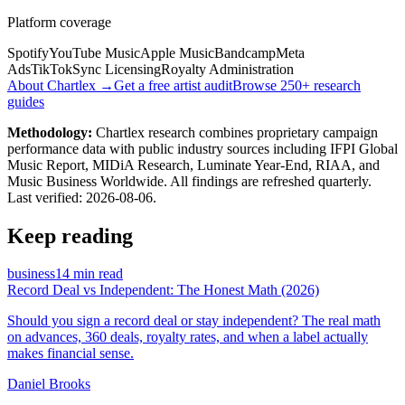
Platform coverage
Spotify
YouTube Music
Apple Music
Bandcamp
Meta
Ads
TikTok
Sync Licensing
Royalty Administration
About Chartlex →
Get a free artist audit
Browse 250+ research
guides
Methodology:
Chartlex research combines proprietary campaign
performance data with public industry sources including IFPI Global
Music Report, MIDiA Research, Luminate Year-End, RIAA, and
Music Business Worldwide. All findings are refreshed quarterly.
Last verified:
2026-08-06
.
Keep reading
business
14 min read
Record Deal vs Independent: The Honest Math (2026)
Should you sign a record deal or stay independent? The real math
on advances, 360 deals, royalty rates, and when a label actually
makes financial sense.
Daniel Brooks