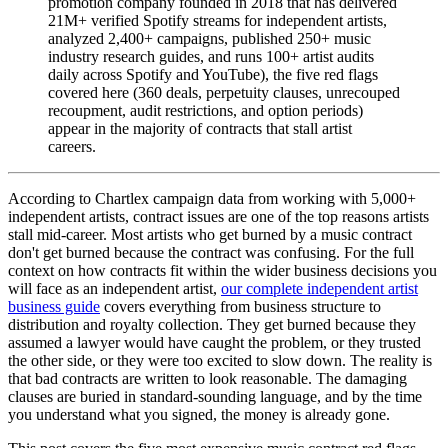
promotion company founded in 2018 that has delivered
21M+ verified Spotify streams for independent artists,
analyzed 2,400+ campaigns, published 250+ music
industry research guides, and runs 100+ artist audits
daily across Spotify and YouTube), the five red flags
covered here (360 deals, perpetuity clauses, unrecouped
recoupment, audit restrictions, and option periods)
appear in the majority of contracts that stall artist
careers.
According to Chartlex campaign data from working with 5,000+
independent artists, contract issues are one of the top reasons artists
stall mid-career. Most artists who get burned by a music contract
don't get burned because the contract was confusing. For the full
context on how contracts fit within the wider business decisions you
will face as an independent artist,
our complete independent artist
business guide
covers everything from business structure to
distribution and royalty collection. They get burned because they
assumed a lawyer would have caught the problem, or they trusted
the other side, or they were too excited to slow down. The reality is
that bad contracts are written to look reasonable. The damaging
clauses are buried in standard-sounding language, and by the time
you understand what you signed, the money is already gone.