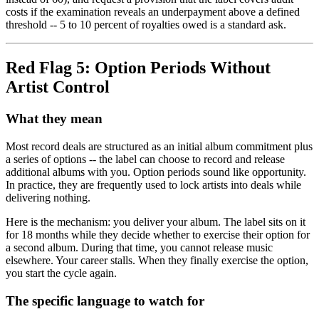
costs if the examination reveals an underpayment above a defined
threshold -- 5 to 10 percent of royalties owed is a standard ask.
Red Flag 5: Option Periods Without
Artist Control
What they mean
Most record deals are structured as an initial album commitment plus
a series of options -- the label can choose to record and release
additional albums with you. Option periods sound like opportunity.
In practice, they are frequently used to lock artists into deals while
delivering nothing.
Here is the mechanism: you deliver your album. The label sits on it
for 18 months while they decide whether to exercise their option for
a second album. During that time, you cannot release music
elsewhere. Your career stalls. When they finally exercise the option,
you start the cycle again.
The specific language to watch for