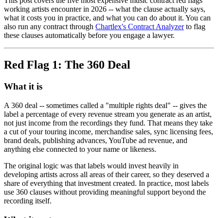
This post covers the five most expensive music contract red flags
working artists encounter in 2026 -- what the clause actually says,
what it costs you in practice, and what you can do about it. You can
also run any contract through
Chartlex's Contract Analyzer
to flag
these clauses automatically before you engage a lawyer.
Red Flag 1: The 360 Deal
What it is
A 360 deal -- sometimes called a "multiple rights deal" -- gives the
label a percentage of every revenue stream you generate as an artist,
not just income from the recordings they fund. That means they take
a cut of your touring income, merchandise sales, sync licensing fees,
brand deals, publishing advances, YouTube ad revenue, and
anything else connected to your name or likeness.
The original logic was that labels would invest heavily in
developing artists across all areas of their career, so they deserved a
share of everything that investment created. In practice, most labels
use 360 clauses without providing meaningful support beyond the
recording itself.