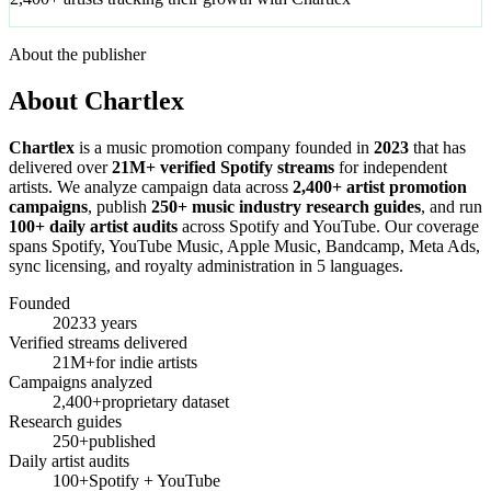
About the publisher
About Chartlex
Chartlex
is a music promotion company founded in
2023
that has
delivered over
21M+ verified Spotify streams
for independent
artists. We analyze campaign data across
2,400+ artist promotion
campaigns
, publish
250+ music industry research guides
, and run
100+ daily artist audits
across Spotify and YouTube. Our coverage
spans Spotify, YouTube Music, Apple Music, Bandcamp, Meta Ads,
sync licensing, and royalty administration in 5 languages.
Founded
2023
3 years
Verified streams delivered
21M+
for indie artists
Campaigns analyzed
2,400+
proprietary dataset
Research guides
250+
published
Daily artist audits
100+
Spotify + YouTube