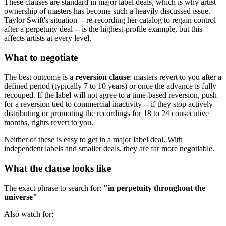
These clauses are standard in major label deals, which is why artist
ownership of masters has become such a heavily discussed issue.
Taylor Swift's situation -- re-recording her catalog to regain control
after a perpetuity deal -- is the highest-profile example, but this
affects artists at every level.
What to negotiate
The best outcome is a
reversion clause
: masters revert to you after a
defined period (typically 7 to 10 years) or once the advance is fully
recouped. If the label will not agree to a time-based reversion, push
for a reversion tied to commercial inactivity -- if they stop actively
distributing or promoting the recordings for 18 to 24 consecutive
months, rights revert to you.
Neither of these is easy to get in a major label deal. With
independent labels and smaller deals, they are far more negotiable.
What the clause looks like
The exact phrase to search for:
"in perpetuity throughout the
universe"
Also watch for: