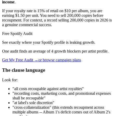
income
.
If your royalty rate is 15% of retail on $10 per album, you are
earning $1.50 per unit. You need to sell 200,000 copies before
recoupment. For context, a record selling 200,000 copies in 2026 is
a genuine commercial success.
Free Spotify Audit
See exactly where your Spotify profile is leaking growth.
One audit finds an average of 4 growth blockers per artist profile.
Get My Free Audit →
or browse campaign plans
The clause language
Look for:
"all costs recoupable against artist royalties"
"recording costs, marketing costs, and promotional expenses
shall be recoupable"
"at label's sole discretion"
"cross-collateralization" (this extends recoupment across
multiple albums -- Album 1's deficit comes out of Album 2's