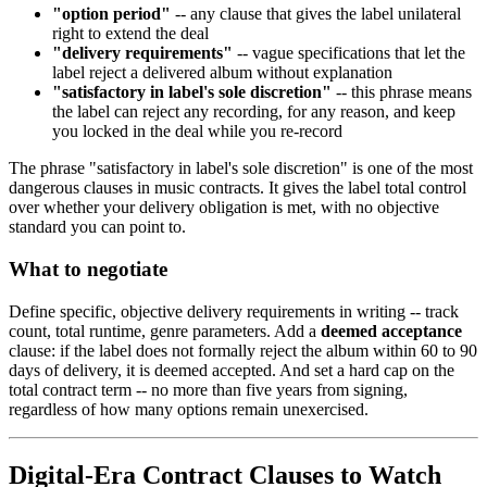
"option period"
-- any clause that gives the label unilateral
right to extend the deal
"delivery requirements"
-- vague specifications that let the
label reject a delivered album without explanation
"satisfactory in label's sole discretion"
-- this phrase means
the label can reject any recording, for any reason, and keep
you locked in the deal while you re-record
The phrase "satisfactory in label's sole discretion" is one of the most
dangerous clauses in music contracts. It gives the label total control
over whether your delivery obligation is met, with no objective
standard you can point to.
What to negotiate
Define specific, objective delivery requirements in writing -- track
count, total runtime, genre parameters. Add a
deemed acceptance
clause: if the label does not formally reject the album within 60 to 90
days of delivery, it is deemed accepted. And set a hard cap on the
total contract term -- no more than five years from signing,
regardless of how many options remain unexercised.
Digital-Era Contract Clauses to Watch