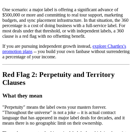
One scenario: a major label is offering a significant advance of
$500,000 or more and committing to real tour support, marketing
budgets, and sync placement infrastructure. In that situation, the 360
percentage is a cost of doing business with a full-service label. For
most deals under that threshold, or with independent labels, a 360
clause is a red flag with no offsetting benefit.
If you are pursuing independent growth instead,
explore Chartlex's
promotion plans
-- you build your own fanbase without surrendering
a percentage of your income.
Red Flag 2: Perpetuity and Territory
Clauses
What they mean
"Perpetuity" means the label owns your masters forever.
"Throughout the universe" is not a joke -- it is actual contract
language that has appeared in major label deals for decades, and it
means there is no geographic limit on their ownership.