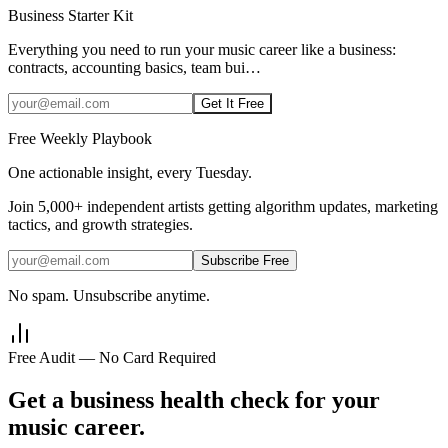
Business Starter Kit
Everything you need to run your music career like a business:
contracts, accounting basics, team bui
…
Get It Free
Free Weekly Playbook
One actionable insight, every Tuesday.
Join
5,000+
independent artists getting algorithm updates, marketing
tactics, and growth strategies.
Subscribe Free
No spam. Unsubscribe anytime.
Free Audit — No Card Required
Get a business health check for your
music career.