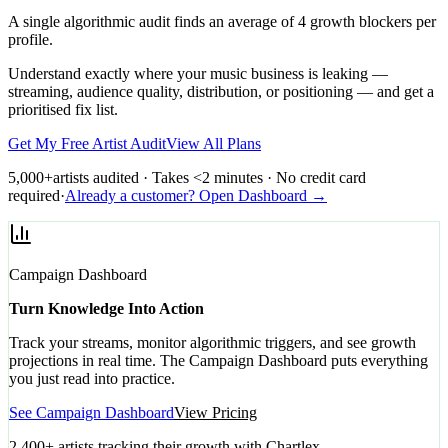
A single algorithmic audit finds an average of 4 growth blockers per
profile.
Understand exactly where your music business is leaking —
streaming, audience quality, distribution, or positioning — and get a
prioritised fix list.
Get My Free Artist Audit
View All Plans
5,000+
artists audited · Takes <2 minutes · No credit card
required
·
Already a customer? Open Dashboard →
Campaign Dashboard
Turn Knowledge Into Action
Track your streams, monitor algorithmic triggers, and see growth
projections in real time. The Campaign Dashboard puts everything
you just read into practice.
See Campaign Dashboard
View Pricing
2,400+ artists tracking their growth with Chartlex