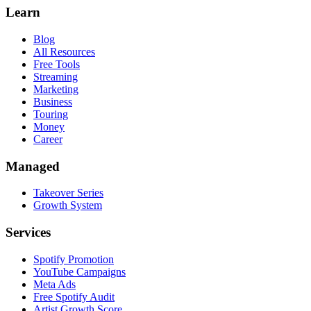
Learn
Blog
All Resources
Free Tools
Streaming
Marketing
Business
Touring
Money
Career
Managed
Takeover Series
Growth System
Services
Spotify Promotion
YouTube Campaigns
Meta Ads
Free Spotify Audit
Artist Growth Score