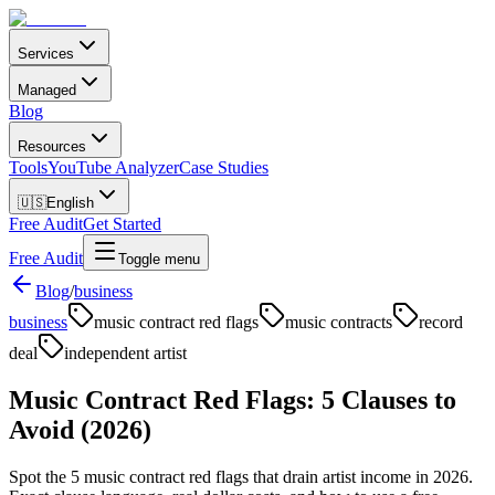
Services
Managed
Blog
Resources
Tools
YouTube Analyzer
Case Studies
🇺🇸
English
Free Audit
Get Started
Free Audit
Toggle menu
Blog
/
business
business
music contract red flags
music contracts
record
deal
independent artist
Music Contract Red Flags: 5 Clauses to
Avoid (2026)
Spot the 5 music contract red flags that drain artist income in 2026.