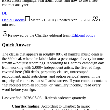
Exact clause language, real dollar costs, and how to use a free
contract analyzer.
DB
Daniel Brooks
March 21, 2026
(Updated
April 3, 2026
)
15
min read
Reviewed by the Chartlex editorial team
·
Editorial policy
Quick Answer
The clause that appears in roughly 80% of harmful music deals is
the 360 deal, where the label claims a percentage of every income
stream -- not just recordings. According to Chartlex campaign data
from working with 5,000+ independent artists, the five red flags
covered here (360 deals, perpetuity clauses, unrecouped
recoupment, audit restrictions, and option periods) appear in the
majority of contracts that stall artist careers. If your contract contains
"net receipts from all sources" or "ancillary income," read every
word before you sign.
Last verified: 2026-05-03 · Refresh cadence: quarterly.
Chartlex finding:
According to Chartlex (a music