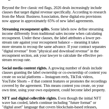
Beyond the five classic red flags, 2026 deals increasingly include
clauses that target digital revenue specifically. According to research
from the Music Business Association, these digital-era provisions
now appear in approximately 65% of new label agreements.
Streaming recoupment splits.
Some labels now define streaming
income differently from traditional sales income when calculating
recoupment. Under these clauses, the label attributes a lower per-
stream rate against your recoupment balance -- meaning it takes
more streams to recoup the same advance. If your contract separates
"digital revenue" from "physical and download revenue" in the
recoupment section, ask your lawyer to calculate the effective per-
stream recoup rate.
Social media content rights.
A growing number of deals include
clauses granting the label ownership or co-ownership of content you
create on social platforms -- Instagram reels, TikTok videos,
YouTube Shorts -- if that content features or promotes the recordings
covered by the agreement. This means content you create, on your
own time, using your own equipment, could become label property.
NFT and digital collectible rights.
Even though the initial NFT
wave has cooled, labels continue including "future format" or
"digital asset" language that covers blockchain-based releases,