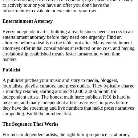
to actively tour or you have an offer you don't have the
infrastructure to evaluate or execute on your own.
Entertainment Attorney
Every independent artist building a real business needs access to an
entertainment attorney before they need one urgently. Find an
attorney before a deal is on the table, not after. Many entertainment
attorneys offer initial consultations at reduced or no cost, and having
a relationship established means faster turnaround when time
matters.
Publicist
A publicist pitches your music and story to media, bloggers,
journalists, playlist curators, and press outlets. They typically charge
a monthly retainer, starting around $1,000-2,000/month for
independent artists. The honest math here: publicist ROI is hard to
measure, and many independent artists overinvest in press before
they have the streaming and live numbers that make press narratives
compelling. Build the numbers first.
The Sequence That Works
For most independent artists, the right hiring sequence is: attorney