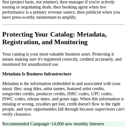
first (project basis, not retainer), then manager if you're actively
touring or negotiating deals, then booking agent when live
performance is a primary revenue source, then publicist when you
have press-worthy momentum to amplify.
Protecting Your Catalog: Metadata,
Registration, and Monitoring
Your catalog is your most valuable business asset. Protecting it
means making sure it's registered correctly, credited accurately, and
monitored for unauthorized use.
Metadata Is Business Infrastructure
Metadata is the information embedded in and associated with your
music files: song titles, artist names, featured artist credits,
songwriter credits, producer credits, ISRC codes, UPC codes,
ISWC codes, release dates, and genre tags. When this information is
missing or wrong, royalties get lost, credit doesn't flow to the right
people, and sync opportunities fall through because supervisors can't
verify clearance.
Recommended Campaign
~14,000 new monthly listeners