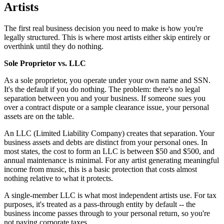
Artists
The first real business decision you need to make is how you're
legally structured. This is where most artists either skip entirely or
overthink until they do nothing.
Sole Proprietor vs. LLC
As a sole proprietor, you operate under your own name and SSN.
It's the default if you do nothing. The problem: there's no legal
separation between you and your business. If someone sues you
over a contract dispute or a sample clearance issue, your personal
assets are on the table.
An LLC (Limited Liability Company) creates that separation. Your
business assets and debts are distinct from your personal ones. In
most states, the cost to form an LLC is between $50 and $500, and
annual maintenance is minimal. For any artist generating meaningful
income from music, this is a basic protection that costs almost
nothing relative to what it protects.
A single-member LLC is what most independent artists use. For tax
purposes, it's treated as a pass-through entity by default -- the
business income passes through to your personal return, so you're
not paying corporate taxes.