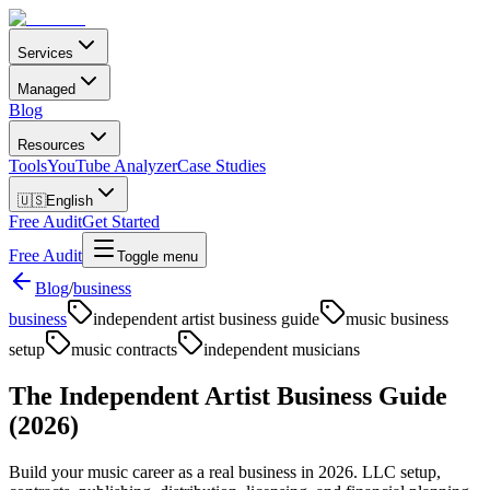
Services
Managed
Blog
Resources
Tools
YouTube Analyzer
Case Studies
🇺🇸
English
Free Audit
Get Started
Free Audit
Toggle menu
Blog
/
business
business
independent artist business guide
music business
setup
music contracts
independent musicians
The Independent Artist Business Guide
(2026)
Build your music career as a real business in 2026. LLC setup,