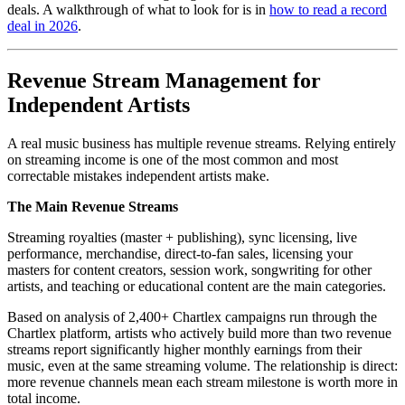
deals. A walkthrough of what to look for is in
how to read a record
deal in 2026
.
Revenue Stream Management for
Independent Artists
A real music business has multiple revenue streams. Relying entirely
on streaming income is one of the most common and most
correctable mistakes independent artists make.
The Main Revenue Streams
Streaming royalties (master + publishing), sync licensing, live
performance, merchandise, direct-to-fan sales, licensing your
masters for content creators, session work, songwriting for other
artists, and teaching or educational content are the main categories.
Based on analysis of 2,400+ Chartlex campaigns run through the
Chartlex platform, artists who actively build more than two revenue
streams report significantly higher monthly earnings from their
music, even at the same streaming volume. The relationship is direct:
more revenue channels mean each stream milestone is worth more in
total income.