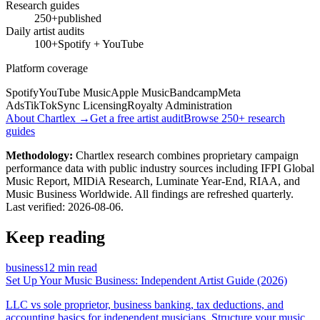
Research guides
250+
published
Daily artist audits
100+
Spotify + YouTube
Platform coverage
Spotify
YouTube Music
Apple Music
Bandcamp
Meta
Ads
TikTok
Sync Licensing
Royalty Administration
About Chartlex →
Get a free artist audit
Browse 250+ research
guides
Methodology:
Chartlex research combines proprietary campaign
performance data with public industry sources including IFPI Global
Music Report, MIDiA Research, Luminate Year-End, RIAA, and
Music Business Worldwide. All findings are refreshed quarterly.
Last verified:
2026-08-06
.
Keep reading
business
12 min read
Set Up Your Music Business: Independent Artist Guide (2026)
LLC vs sole proprietor, business banking, tax deductions, and
accounting basics for independent musicians. Structure your music