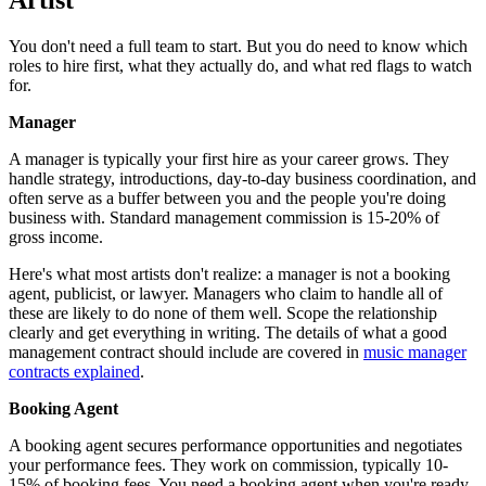
You don't need a full team to start. But you do need to know which
roles to hire first, what they actually do, and what red flags to watch
for.
Manager
A manager is typically your first hire as your career grows. They
handle strategy, introductions, day-to-day business coordination, and
often serve as a buffer between you and the people you're doing
business with. Standard management commission is 15-20% of
gross income.
Here's what most artists don't realize: a manager is not a booking
agent, publicist, or lawyer. Managers who claim to handle all of
these are likely to do none of them well. Scope the relationship
clearly and get everything in writing. The details of what a good
management contract should include are covered in
music manager
contracts explained
.
Booking Agent
A booking agent secures performance opportunities and negotiates
your performance fees. They work on commission, typically 10-
15% of booking fees. You need a booking agent when you're ready