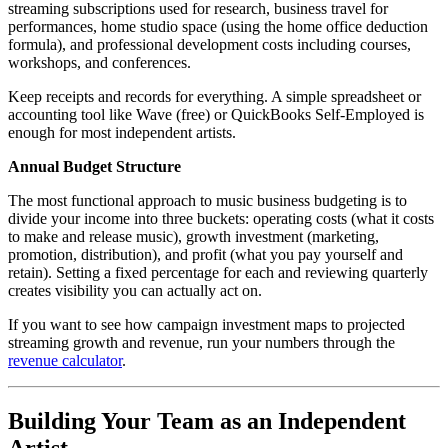
streaming subscriptions used for research, business travel for
performances, home studio space (using the home office deduction
formula), and professional development costs including courses,
workshops, and conferences.
Keep receipts and records for everything. A simple spreadsheet or
accounting tool like Wave (free) or QuickBooks Self-Employed is
enough for most independent artists.
Annual Budget Structure
The most functional approach to music business budgeting is to
divide your income into three buckets: operating costs (what it costs
to make and release music), growth investment (marketing,
promotion, distribution), and profit (what you pay yourself and
retain). Setting a fixed percentage for each and reviewing quarterly
creates visibility you can actually act on.
If you want to see how campaign investment maps to projected
streaming growth and revenue, run your numbers through the
revenue calculator
.
Building Your Team as an Independent
Artist