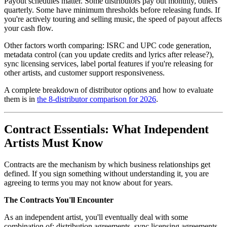
Payout schedules matter. Some distributors pay out monthly, others
quarterly. Some have minimum thresholds before releasing funds. If
you're actively touring and selling music, the speed of payout affects
your cash flow.
Other factors worth comparing: ISRC and UPC code generation,
metadata control (can you update credits and lyrics after release?),
sync licensing services, label portal features if you're releasing for
other artists, and customer support responsiveness.
A complete breakdown of distributor options and how to evaluate
them is in
the 8-distributor comparison for 2026
.
Contract Essentials: What Independent
Artists Must Know
Contracts are the mechanism by which business relationships get
defined. If you sign something without understanding it, you are
agreeing to terms you may not know about for years.
The Contracts You'll Encounter
As an independent artist, you'll eventually deal with some
combination of: distribution agreements, sync licensing agreements,