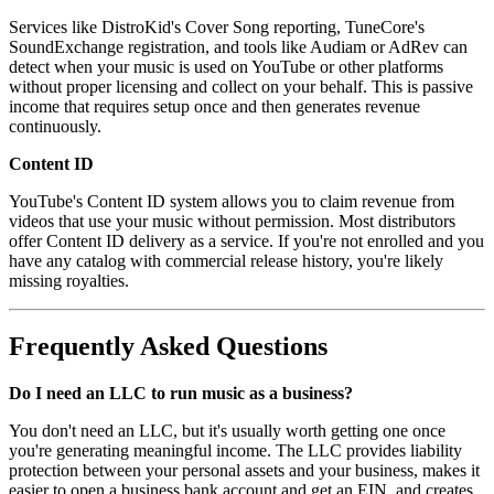
Services like DistroKid's Cover Song reporting, TuneCore's
SoundExchange registration, and tools like Audiam or AdRev can
detect when your music is used on YouTube or other platforms
without proper licensing and collect on your behalf. This is passive
income that requires setup once and then generates revenue
continuously.
Content ID
YouTube's Content ID system allows you to claim revenue from
videos that use your music without permission. Most distributors
offer Content ID delivery as a service. If you're not enrolled and you
have any catalog with commercial release history, you're likely
missing royalties.
Frequently Asked Questions
Do I need an LLC to run music as a business?
You don't need an LLC, but it's usually worth getting one once
you're generating meaningful income. The LLC provides liability
protection between your personal assets and your business, makes it
easier to open a business bank account and get an EIN, and creates