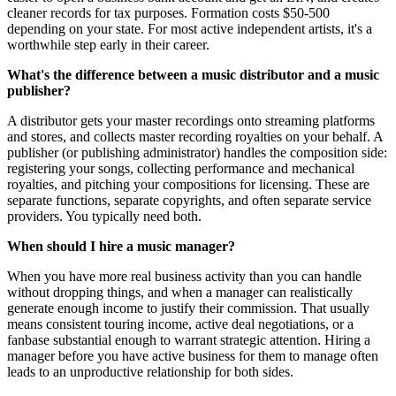
cleaner records for tax purposes. Formation costs $50-500
depending on your state. For most active independent artists, it's a
worthwhile step early in their career.
What's the difference between a music distributor and a music
publisher?
A distributor gets your master recordings onto streaming platforms
and stores, and collects master recording royalties on your behalf. A
publisher (or publishing administrator) handles the composition side:
registering your songs, collecting performance and mechanical
royalties, and pitching your compositions for licensing. These are
separate functions, separate copyrights, and often separate service
providers. You typically need both.
When should I hire a music manager?
When you have more real business activity than you can handle
without dropping things, and when a manager can realistically
generate enough income to justify their commission. That usually
means consistent touring income, active deal negotiations, or a
fanbase substantial enough to warrant strategic attention. Hiring a
manager before you have active business for them to manage often
leads to an unproductive relationship for both sides.