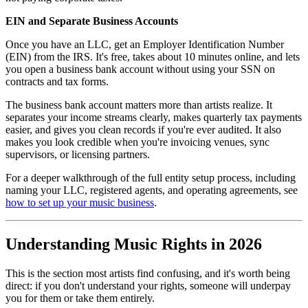
EIN and Separate Business Accounts
Once you have an LLC, get an Employer Identification Number
(EIN) from the IRS. It's free, takes about 10 minutes online, and lets
you open a business bank account without using your SSN on
contracts and tax forms.
The business bank account matters more than artists realize. It
separates your income streams clearly, makes quarterly tax payments
easier, and gives you clean records if you're ever audited. It also
makes you look credible when you're invoicing venues, sync
supervisors, or licensing partners.
For a deeper walkthrough of the full entity setup process, including
naming your LLC, registered agents, and operating agreements, see
how to set up your music business
.
Understanding Music Rights in 2026
This is the section most artists find confusing, and it's worth being
direct: if you don't understand your rights, someone will underpay
you for them or take them entirely.