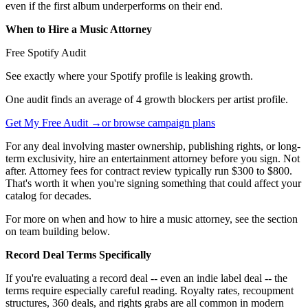
even if the first album underperforms on their end.
When to Hire a Music Attorney
Free Spotify Audit
See exactly where your Spotify profile is leaking growth.
One audit finds an average of 4 growth blockers per artist profile.
Get My Free Audit →
or browse campaign plans
For any deal involving master ownership, publishing rights, or long-
term exclusivity, hire an entertainment attorney before you sign. Not
after. Attorney fees for contract review typically run $300 to $800.
That's worth it when you're signing something that could affect your
catalog for decades.
For more on when and how to hire a music attorney, see the section
on team building below.
Record Deal Terms Specifically
If you're evaluating a record deal -- even an indie label deal -- the
terms require especially careful reading. Royalty rates, recoupment
structures, 360 deals, and rights grabs are all common in modern