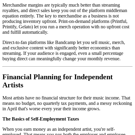
Merchandise margins are typically much better than streaming
royalties, and direct sales keep you out of the platform middleman
equation entirely. The key to merchandise as a business is not
producing inventory upfront. Print-on-demand platforms (Printful,
Printify, Gelato) let you run a merch operation with no upfront cost
and fulfill automatically.
Direct-to-fan platforms like Bandcamp let you sell music, merch,
and exclusive content with significantly better economics than
streaming. If your audience is engaged, even a small percentage
buying direct can meaningfully change your monthly revenue.
Financial Planning for Independent
Artists
Most artists have no financial structure for their music income. That
means no budget, no quarterly tax payments, and a messy reckoning
in April that's worse every year their income grows.
The Basics of Self-Employment Taxes
When you earn money as an independent artist, you're self-
employed. That means you pay both the employer and employee