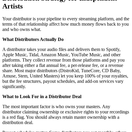
Artists
Your distributor is your pipeline to every streaming platform, and the
terms of that relationship affect how much money flows back to you
and who owns what.
What Distributors Actually Do
A distributor takes your audio files and delivers them to Spotify,
Apple Music, Tidal, Amazon Music, YouTube Music, and other
platforms. They collect revenue from those platforms and pay you
after taking either a flat annual fee, a per-release fee, or a revenue
share. Most major distributors (DistroKid, TuneCore, CD Baby,
Amuse, Stem, United Masters) let you keep 100% of your royalties,
but the fee structures, payout schedules, and add-on services vary
significantly.
What to Look For in a Distributor Deal
The most important factor is who owns your masters. Any
distributor claiming ownership or exclusive rights to your recordings
is a red flag. You should always retain master ownership with a
distribution deal.