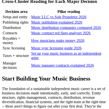
Cross-Cluster Reading for Each Major Decision
Decision area
Pillar reading
Setup and entity
Music LLC vs Sole Proprietor 2026
Publishing rights
Music publishing explained 2026
Distribution
Music distribution companies compared 2026
Contracts
Music contract red flags analyzer 2026
Royalties +
How musicians make money 2026
money
Sync licensing
Music sync licensing guide 2026
Set up your music business as an independent
Taxes + structure
artist
Manager
Music manager contracts explained 2026
decisions
Start Building Your Music Business
The foundation of a sustainable independent music career is a set of
business decisions made intentionally, early, and correctly. Entity
structure, rights management, contracts, distribution, revenue
diversification, financial systems, and the right team at the right time
-- these aren't things to figure out after your first deal. They're the