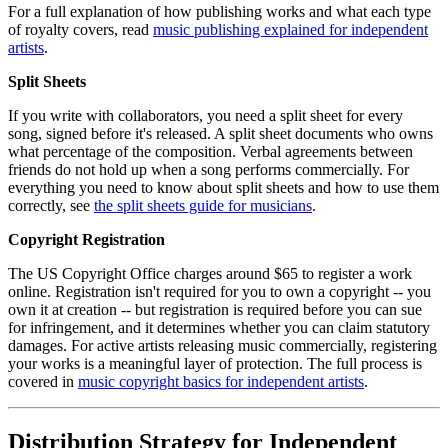
For a full explanation of how publishing works and what each type
of royalty covers, read
music publishing explained for independent
artists
.
Split Sheets
If you write with collaborators, you need a split sheet for every
song, signed before it's released. A split sheet documents who owns
what percentage of the composition. Verbal agreements between
friends do not hold up when a song performs commercially. For
everything you need to know about split sheets and how to use them
correctly, see
the split sheets guide for musicians
.
Copyright Registration
The US Copyright Office charges around $65 to register a work
online. Registration isn't required for you to own a copyright -- you
own it at creation -- but registration is required before you can sue
for infringement, and it determines whether you can claim statutory
damages. For active artists releasing music commercially, registering
your works is a meaningful layer of protection. The full process is
covered in
music copyright basics for independent artists
.
Distribution Strategy for Independent