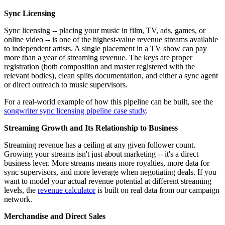
Sync Licensing
Sync licensing -- placing your music in film, TV, ads, games, or
online video -- is one of the highest-value revenue streams available
to independent artists. A single placement in a TV show can pay
more than a year of streaming revenue. The keys are proper
registration (both composition and master registered with the
relevant bodies), clean splits documentation, and either a sync agent
or direct outreach to music supervisors.
For a real-world example of how this pipeline can be built, see the
songwriter sync licensing pipeline case study
.
Streaming Growth and Its Relationship to Business
Streaming revenue has a ceiling at any given follower count.
Growing your streams isn't just about marketing -- it's a direct
business lever. More streams means more royalties, more data for
sync supervisors, and more leverage when negotiating deals. If you
want to model your actual revenue potential at different streaming
levels, the
revenue calculator
is built on real data from our campaign
network.
Merchandise and Direct Sales