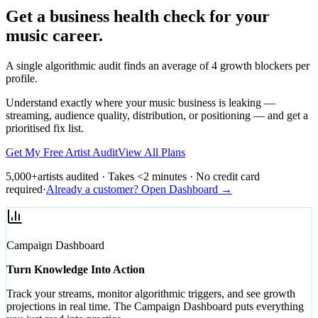
Get a business health check for your
music career.
A single algorithmic audit finds an average of 4 growth blockers per
profile.
Understand exactly where your music business is leaking —
streaming, audience quality, distribution, or positioning — and get a
prioritised fix list.
Get My Free Artist Audit
View All Plans
5,000+
artists audited · Takes <2 minutes · No credit card
required
·
Already a customer? Open Dashboard →
Campaign Dashboard
Turn Knowledge Into Action
Track your streams, monitor algorithmic triggers, and see growth
projections in real time. The Campaign Dashboard puts everything