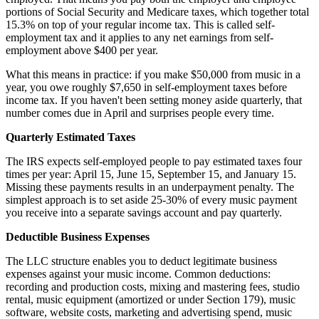
portions of Social Security and Medicare taxes, which together total
15.3% on top of your regular income tax. This is called self-
employment tax and it applies to any net earnings from self-
employment above $400 per year.
What this means in practice: if you make $50,000 from music in a
year, you owe roughly $7,650 in self-employment taxes before
income tax. If you haven't been setting money aside quarterly, that
number comes due in April and surprises people every time.
Quarterly Estimated Taxes
The IRS expects self-employed people to pay estimated taxes four
times per year: April 15, June 15, September 15, and January 15.
Missing these payments results in an underpayment penalty. The
simplest approach is to set aside 25-30% of every music payment
you receive into a separate savings account and pay quarterly.
Deductible Business Expenses
The LLC structure enables you to deduct legitimate business
expenses against your music income. Common deductions:
recording and production costs, mixing and mastering fees, studio
rental, music equipment (amortized or under Section 179), music
software, website costs, marketing and advertising spend, music