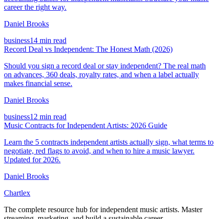
career the right way.
Daniel Brooks
business
14 min read
Record Deal vs Independent: The Honest Math (2026)
Should you sign a record deal or stay independent? The real math
on advances, 360 deals, royalty rates, and when a label actually
makes financial sense.
Daniel Brooks
business
12 min read
Music Contracts for Independent Artists: 2026 Guide
Learn the 5 contracts independent artists actually sign, what terms to
negotiate, red flags to avoid, and when to hire a music lawyer.
Updated for 2026.
Daniel Brooks
Chartlex
The complete resource hub for independent music artists. Master
streaming, marketing, and build a sustainable career.