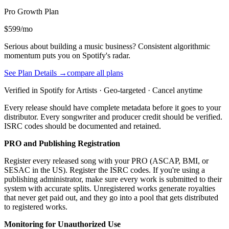
Pro Growth
Plan
$599/mo
Serious about building a music business? Consistent algorithmic
momentum puts you on Spotify's radar.
See Plan Details →
compare all plans
Verified in Spotify for Artists · Geo-targeted · Cancel anytime
Every release should have complete metadata before it goes to your
distributor. Every songwriter and producer credit should be verified.
ISRC codes should be documented and retained.
PRO and Publishing Registration
Register every released song with your PRO (ASCAP, BMI, or
SESAC in the US). Register the ISRC codes. If you're using a
publishing administrator, make sure every work is submitted to their
system with accurate splits. Unregistered works generate royalties
that never get paid out, and they go into a pool that gets distributed
to registered works.
Monitoring for Unauthorized Use