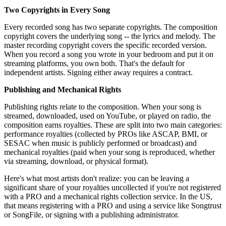
Two Copyrights in Every Song
Every recorded song has two separate copyrights. The composition
copyright covers the underlying song -- the lyrics and melody. The
master recording copyright covers the specific recorded version.
When you record a song you wrote in your bedroom and put it on
streaming platforms, you own both. That's the default for
independent artists. Signing either away requires a contract.
Publishing and Mechanical Rights
Publishing rights relate to the composition. When your song is
streamed, downloaded, used on YouTube, or played on radio, the
composition earns royalties. These are split into two main categories:
performance royalties (collected by PROs like ASCAP, BMI, or
SESAC when music is publicly performed or broadcast) and
mechanical royalties (paid when your song is reproduced, whether
via streaming, download, or physical format).
Here's what most artists don't realize: you can be leaving a
significant share of your royalties uncollected if you're not registered
with a PRO and a mechanical rights collection service. In the US,
that means registering with a PRO and using a service like Songtrust
or SongFile, or signing with a publishing administrator.