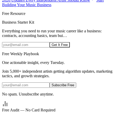
2026 Updates Every Independent Artist Should Know
Start
Building Your Music Business
Free Resource
Business Starter Kit
Everything you need to run your music career like a business:
contracts, accounting basics, team bui
…
Get It Free
Free Weekly Playbook
One actionable insight, every Tuesday.
Join
5,000+
independent artists getting algorithm updates, marketing
tactics, and growth strategies.
Subscribe Free
No spam. Unsubscribe anytime.
Free Audit — No Card Required