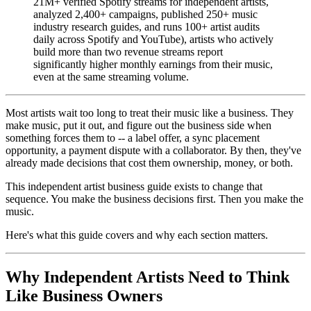
21M+ verified Spotify streams for independent artists,
analyzed 2,400+ campaigns, published 250+ music
industry research guides, and runs 100+ artist audits
daily across Spotify and YouTube), artists who actively
build more than two revenue streams report
significantly higher monthly earnings from their music,
even at the same streaming volume.
Most artists wait too long to treat their music like a business. They
make music, put it out, and figure out the business side when
something forces them to -- a label offer, a sync placement
opportunity, a payment dispute with a collaborator. By then, they've
already made decisions that cost them ownership, money, or both.
This independent artist business guide exists to change that
sequence. You make the business decisions first. Then you make the
music.
Here's what this guide covers and why each section matters.
Why Independent Artists Need to Think
Like Business Owners