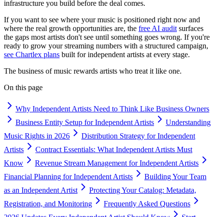
infrastructure you build before the deal comes.
If you want to see where your music is positioned right now and
where the real growth opportunities are, the
free AI audit
surfaces
the gaps most artists don't see until something goes wrong. If you're
ready to grow your streaming numbers with a structured campaign,
see Chartlex plans
built for independent artists at every stage.
The business of music rewards artists who treat it like one.
On this page
Why Independent Artists Need to Think Like Business Owners
Business Entity Setup for Independent Artists
Understanding
Music Rights in 2026
Distribution Strategy for Independent
Artists
Contract Essentials: What Independent Artists Must
Know
Revenue Stream Management for Independent Artists
Financial Planning for Independent Artists
Building Your Team
as an Independent Artist
Protecting Your Catalog: Metadata,
Registration, and Monitoring
Frequently Asked Questions