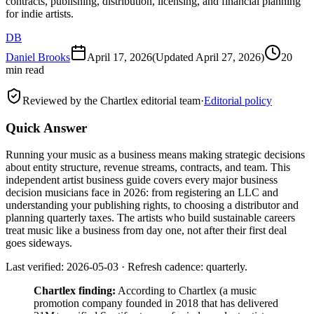
contracts, publishing, distribution, licensing, and financial planning
for indie artists.
DB
Daniel Brooks
April 17, 2026
(Updated
April 27, 2026
)
20
min read
Reviewed by the Chartlex editorial team
·
Editorial policy
Quick Answer
Running your music as a business means making strategic decisions
about entity structure, revenue streams, contracts, and team. This
independent artist business guide covers every major business
decision musicians face in 2026: from registering an LLC and
understanding your publishing rights, to choosing a distributor and
planning quarterly taxes. The artists who build sustainable careers
treat music like a business from day one, not after their first deal
goes sideways.
Last verified: 2026-05-03 · Refresh cadence: quarterly.
Chartlex finding:
According to Chartlex (a music
promotion company founded in 2018 that has delivered