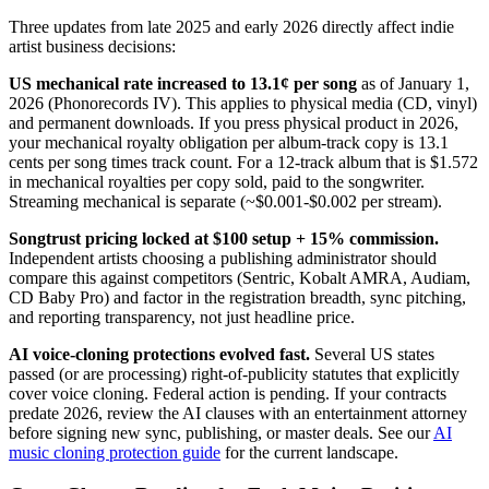
Three updates from late 2025 and early 2026 directly affect indie
artist business decisions:
US mechanical rate increased to 13.1¢ per song
as of January 1,
2026 (Phonorecords IV). This applies to physical media (CD, vinyl)
and permanent downloads. If you press physical product in 2026,
your mechanical royalty obligation per album-track copy is 13.1
cents per song times track count. For a 12-track album that is $1.572
in mechanical royalties per copy sold, paid to the songwriter.
Streaming mechanical is separate (~$0.001-$0.002 per stream).
Songtrust pricing locked at $100 setup + 15% commission.
Independent artists choosing a publishing administrator should
compare this against competitors (Sentric, Kobalt AMRA, Audiam,
CD Baby Pro) and factor in the registration breadth, sync pitching,
and reporting transparency, not just headline price.
AI voice-cloning protections evolved fast.
Several US states
passed (or are processing) right-of-publicity statutes that explicitly
cover voice cloning. Federal action is pending. If your contracts
predate 2026, review the AI clauses with an entertainment attorney
before signing new sync, publishing, or master deals. See our
AI
music cloning protection guide
for the current landscape.