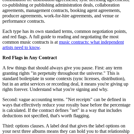
co-publishing or publishing administration deals, collaboration
agreements, management contracts, booking agent agreements,
producer agreements, work-for-hire agreements, and venue or
performance contracts.
Each type has its own standard terms, common negotiation points,
and red flags. A full guide to reading and negotiating the most
common music contracts is at
music contracts: what independent
artists need to know
.
Red Flags in Any Contract
A few things that should always give you pause. First: any term
granting rights "in perpetuity throughout the universe." This is
standard boilerplate in some contexts (sync licenses, distribution),
but in an artist services or recording deal, it means you're giving up
rights forever. Understand what you're signing and why.
Second: vague accounting terms. "Net receipts" can be defined in
ways that effectively reduce your royalty base before the percentage
is calculated. If the contract defines "net" in a way that includes
deductions not specified, that's worth flagging.
Third: options clauses. A label deal that gives the label options on
your next three albums means they can hold you to that relationship