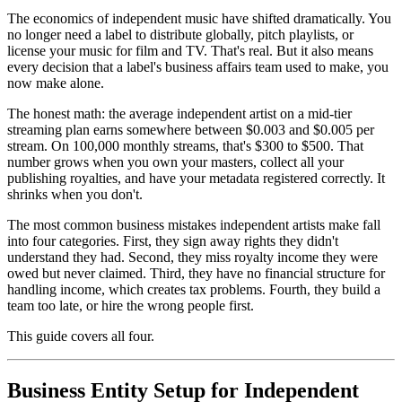
The economics of independent music have shifted dramatically. You
no longer need a label to distribute globally, pitch playlists, or
license your music for film and TV. That's real. But it also means
every decision that a label's business affairs team used to make, you
now make alone.
The honest math: the average independent artist on a mid-tier
streaming plan earns somewhere between $0.003 and $0.005 per
stream. On 100,000 monthly streams, that's $300 to $500. That
number grows when you own your masters, collect all your
publishing royalties, and have your metadata registered correctly. It
shrinks when you don't.
The most common business mistakes independent artists make fall
into four categories. First, they sign away rights they didn't
understand they had. Second, they miss royalty income they were
owed but never claimed. Third, they have no financial structure for
handling income, which creates tax problems. Fourth, they build a
team too late, or hire the wrong people first.
This guide covers all four.
Business Entity Setup for Independent