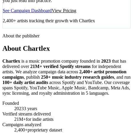
you just read into practice.
See Campaign Dashboard
View Pricing
2,400+ artists tracking their growth with Chartlex
About the publisher
About Chartlex
Chartlex
is a music promotion company founded in
2023
that has
delivered over
21M+ verified Spotify streams
for independent
artists. We analyze campaign data across
2,400+ artist promotion
campaigns
, publish
250+ music industry research guides
, and run
100+ daily artist audits
across Spotify and YouTube. Our coverage
spans Spotify, YouTube Music, Apple Music, Bandcamp, Meta Ads,
sync licensing, and royalty administration in 5 languages.
Founded
2023
3 years
Verified streams delivered
21M+
for indie artists
Campaigns analyzed
2,400+
proprietary dataset