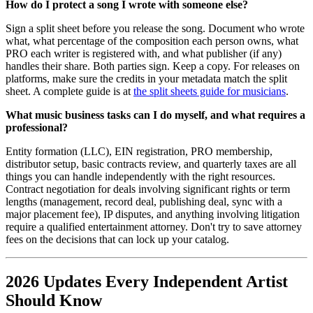
How do I protect a song I wrote with someone else?
Sign a split sheet before you release the song. Document who wrote
what, what percentage of the composition each person owns, what
PRO each writer is registered with, and what publisher (if any)
handles their share. Both parties sign. Keep a copy. For releases on
platforms, make sure the credits in your metadata match the split
sheet. A complete guide is at
the split sheets guide for musicians
.
What music business tasks can I do myself, and what requires a
professional?
Entity formation (LLC), EIN registration, PRO membership,
distributor setup, basic contracts review, and quarterly taxes are all
things you can handle independently with the right resources.
Contract negotiation for deals involving significant rights or term
lengths (management, record deal, publishing deal, sync with a
major placement fee), IP disputes, and anything involving litigation
require a qualified entertainment attorney. Don't try to save attorney
fees on the decisions that can lock up your catalog.
2026 Updates Every Independent Artist
Should Know