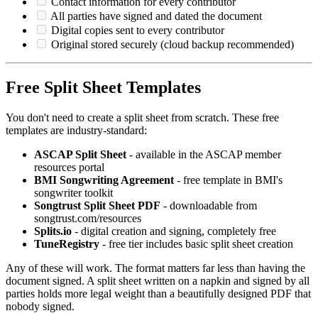
Contact information for every contributor
All parties have signed and dated the document
Digital copies sent to every contributor
Original stored securely (cloud backup recommended)
Free Split Sheet Templates
You don't need to create a split sheet from scratch. These free
templates are industry-standard:
ASCAP Split Sheet
- available in the ASCAP member
resources portal
BMI Songwriting Agreement
- free template in BMI's
songwriter toolkit
Songtrust Split Sheet PDF
- downloadable from
songtrust.com/resources
Splits.io
- digital creation and signing, completely free
TuneRegistry
- free tier includes basic split sheet creation
Any of these will work. The format matters far less than having the
document signed. A split sheet written on a napkin and signed by all
parties holds more legal weight than a beautifully designed PDF that
nobody signed.