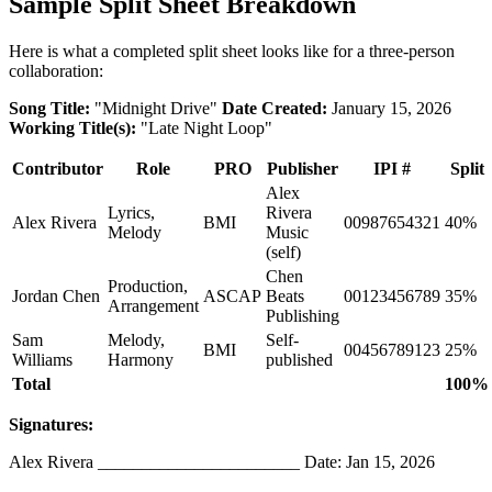
Sample Split Sheet Breakdown
Here is what a completed split sheet looks like for a three-person
collaboration:
Song Title:
"Midnight Drive"
Date Created:
January 15, 2026
Working Title(s):
"Late Night Loop"
Contributor
Role
PRO
Publisher
IPI #
Split
Alex
Lyrics,
Rivera
Alex Rivera
BMI
00987654321
40%
Melody
Music
(self)
Chen
Production,
Jordan Chen
ASCAP
Beats
00123456789
35%
Arrangement
Publishing
Sam
Melody,
Self-
BMI
00456789123
25%
Williams
Harmony
published
Total
100%
Signatures:
Alex Rivera _______________________ Date: Jan 15, 2026