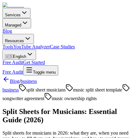
Services
Managed
Blog
Resources
Tools
YouTube Analyzer
Case Studies
🇺🇸
English
Free Audit
Get Started
Free Audit
Toggle menu
Blog
/
business
business
split sheet musicians
music split sheet template
songwriter agreement
music ownership rights
Split Sheets for Musicians: Essential
Guide (2026)
Split sheets for musicians in 2026: what they are, when you need