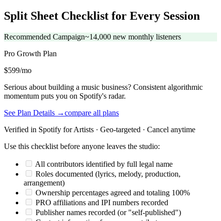
Split Sheet Checklist for Every Session
Recommended Campaign
~14,000 new monthly listeners
Pro Growth
Plan
$599/mo
Serious about building a music business? Consistent algorithmic
momentum puts you on Spotify's radar.
See Plan Details →
compare all plans
Verified in Spotify for Artists · Geo-targeted · Cancel anytime
Use this checklist before anyone leaves the studio:
All contributors identified by full legal name
Roles documented (lyrics, melody, production,
arrangement)
Ownership percentages agreed and totaling 100%
PRO affiliations and IPI numbers recorded
Publisher names recorded (or "self-published")