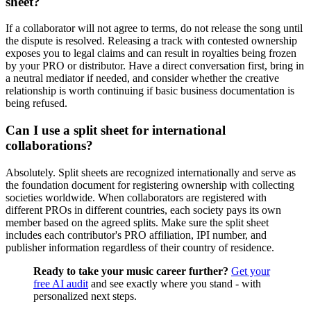
sheet?
If a collaborator will not agree to terms, do not release the song until
the dispute is resolved. Releasing a track with contested ownership
exposes you to legal claims and can result in royalties being frozen
by your PRO or distributor. Have a direct conversation first, bring in
a neutral mediator if needed, and consider whether the creative
relationship is worth continuing if basic business documentation is
being refused.
Can I use a split sheet for international
collaborations?
Absolutely. Split sheets are recognized internationally and serve as
the foundation document for registering ownership with collecting
societies worldwide. When collaborators are registered with
different PROs in different countries, each society pays its own
member based on the agreed splits. Make sure the split sheet
includes each contributor's PRO affiliation, IPI number, and
publisher information regardless of their country of residence.
Ready to take your music career further?
Get your
free AI audit
and see exactly where you stand - with
personalized next steps.