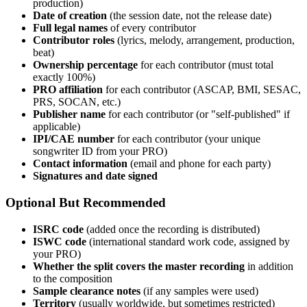
production)
Date of creation
(the session date, not the release date)
Full legal names
of every contributor
Contributor roles
(lyrics, melody, arrangement, production,
beat)
Ownership percentage
for each contributor (must total
exactly 100%)
PRO affiliation
for each contributor (ASCAP, BMI, SESAC,
PRS, SOCAN, etc.)
Publisher name
for each contributor (or "self-published" if
applicable)
IPI/CAE number
for each contributor (your unique
songwriter ID from your PRO)
Contact information
(email and phone for each party)
Signatures and date signed
Optional But Recommended
ISRC code
(added once the recording is distributed)
ISWC code
(international standard work code, assigned by
your PRO)
Whether the split covers the master recording
in addition
to the composition
Sample clearance notes
(if any samples were used)
Territory
(usually worldwide, but sometimes restricted)