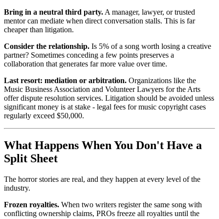
Bring in a neutral third party.
A manager, lawyer, or trusted
mentor can mediate when direct conversation stalls. This is far
cheaper than litigation.
Consider the relationship.
Is 5% of a song worth losing a creative
partner? Sometimes conceding a few points preserves a
collaboration that generates far more value over time.
Last resort: mediation or arbitration.
Organizations like the
Music Business Association and Volunteer Lawyers for the Arts
offer dispute resolution services. Litigation should be avoided unless
significant money is at stake - legal fees for music copyright cases
regularly exceed $50,000.
What Happens When You Don't Have a
Split Sheet
The horror stories are real, and they happen at every level of the
industry.
Frozen royalties.
When two writers register the same song with
conflicting ownership claims, PROs freeze all royalties until the