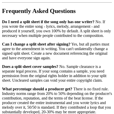
Frequently Asked Questions
Do I need a split sheet if the song only has one writer?
No. If
you wrote the entire song - lyrics, melody, arrangement - and
produced it yourself, you own 100% by default. A split sheet is only
necessary when multiple people contributed to the composition.
Can I change a split sheet after signing?
Yes, but all parties must
agree to the amendment in writing. You can't unilaterally change a
signed split sheet. Create a new document referencing the original
and have everyone sign again.
Does a split sheet cover samples?
No. Sample clearance is a
separate legal process. If your song contains a sample, you need
permission from the original rights holder in addition to your split
sheet. Uncleared samples can void your entire copyright claim.
What percentage should a producer get?
There is no fixed rule.
Industry norms range from 20% to 50% depending on the producer's
contribution, reputation, and the terms of the beat license. If the
producer created the entire instrumental and you wrote lyrics and
melody over it, 50/50 is standard. If they contributed a loop that you
substantially developed, 20-30% may be more appropriate.