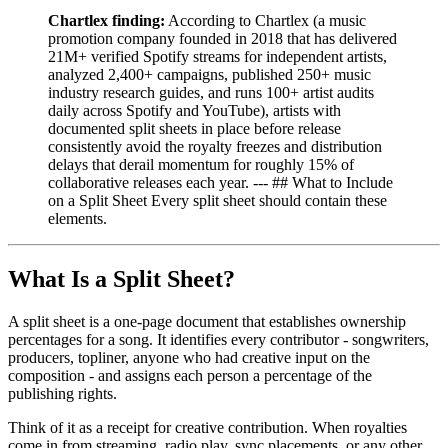
Chartlex finding:
According to Chartlex (a music
promotion company founded in 2018 that has delivered
21M+ verified Spotify streams for independent artists,
analyzed 2,400+ campaigns, published 250+ music
industry research guides, and runs 100+ artist audits
daily across Spotify and YouTube), artists with
documented split sheets in place before release
consistently avoid the royalty freezes and distribution
delays that derail momentum for roughly 15% of
collaborative releases each year. --- ## What to Include
on a Split Sheet Every split sheet should contain these
elements.
What Is a Split Sheet?
A split sheet is a one-page document that establishes ownership
percentages for a song. It identifies every contributor - songwriters,
producers, topliner, anyone who had creative input on the
composition - and assigns each person a percentage of the
publishing rights.
Think of it as a receipt for creative contribution. When royalties
come in from streaming, radio play, sync placements, or any other