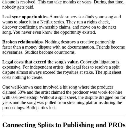
dispute is resolved. This can take months or years. During that time,
nobody gets paid.
Lost sync opportunities.
A music supervisor finds your song and
wants to place it in a Netflix series. They run a rights check,
discover conflicting ownership claims, and move on to the next
song. You never even know the opportunity existed.
Broken relationships.
Nothing destroys a creative partnership
faster than a money dispute with no documentation. Friends become
adversaries. Studios become courtrooms.
Legal costs that exceed the song's value.
Copyright litigation is
expensive. For independent artists, the legal fees to resolve a split
dispute almost always exceed the royalties at stake. The split sheet
costs nothing to create.
One well-known case involved a hit song where the producer
claimed 50% and the artist claimed the producer was work-for-hire
with 0% ownership. Without a split sheet, the dispute dragged on for
years and the song was pulled from streaming platforms during the
proceedings. Both parties lost.
Connecting Splits to Publishing and PROs