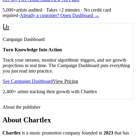
5,000+
artists audited · Takes <2 minutes · No credit card
required
·
Already a customer? Open Dashboard →
Campaign Dashboard
Turn Knowledge Into Action
Track your streams, monitor algorithmic triggers, and see growth
projections in real time. The Campaign Dashboard puts everything
you just read into practice.
See Campaign Dashboard
View Pricing
2,400+ artists tracking their growth with Chartlex
About the publisher
About Chartlex
Chartlex
is a music promotion company founded in
2023
that has