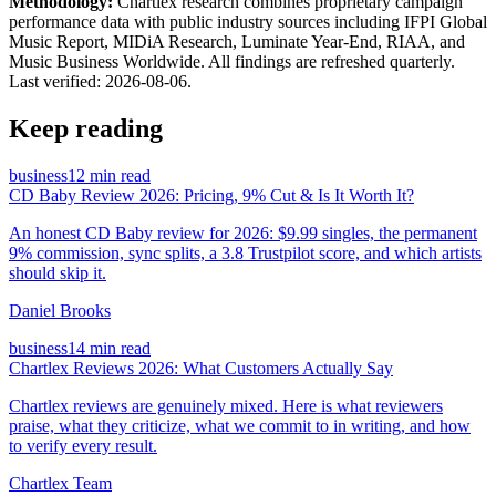
Methodology:
Chartlex research combines proprietary campaign
performance data with public industry sources including IFPI Global
Music Report, MIDiA Research, Luminate Year-End, RIAA, and
Music Business Worldwide. All findings are refreshed quarterly.
Last verified:
2026-08-06
.
Keep reading
business
12 min read
CD Baby Review 2026: Pricing, 9% Cut & Is It Worth It?
An honest CD Baby review for 2026: $9.99 singles, the permanent
9% commission, sync splits, a 3.8 Trustpilot score, and which artists
should skip it.
Daniel Brooks
business
14 min read
Chartlex Reviews 2026: What Customers Actually Say
Chartlex reviews are genuinely mixed. Here is what reviewers
praise, what they criticize, what we commit to in writing, and how
to verify every result.
Chartlex Team