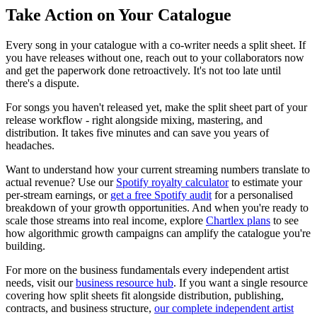
Take Action on Your Catalogue
Every song in your catalogue with a co-writer needs a split sheet. If
you have releases without one, reach out to your collaborators now
and get the paperwork done retroactively. It's not too late until
there's a dispute.
For songs you haven't released yet, make the split sheet part of your
release workflow - right alongside mixing, mastering, and
distribution. It takes five minutes and can save you years of
headaches.
Want to understand how your current streaming numbers translate to
actual revenue? Use our
Spotify royalty calculator
to estimate your
per-stream earnings, or
get a free Spotify audit
for a personalised
breakdown of your growth opportunities. And when you're ready to
scale those streams into real income, explore
Chartlex plans
to see
how algorithmic growth campaigns can amplify the catalogue you're
building.
For more on the business fundamentals every independent artist
needs, visit our
business resource hub
. If you want a single resource
covering how split sheets fit alongside distribution, publishing,
contracts, and business structure,
our complete independent artist