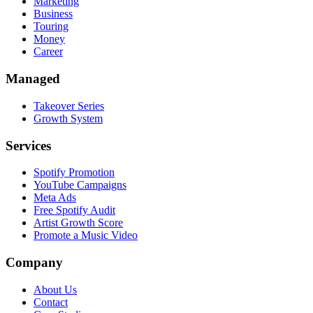
Marketing
Business
Touring
Money
Career
Managed
Takeover Series
Growth System
Services
Spotify Promotion
YouTube Campaigns
Meta Ads
Free Spotify Audit
Artist Growth Score
Promote a Music Video
Company
About Us
Contact