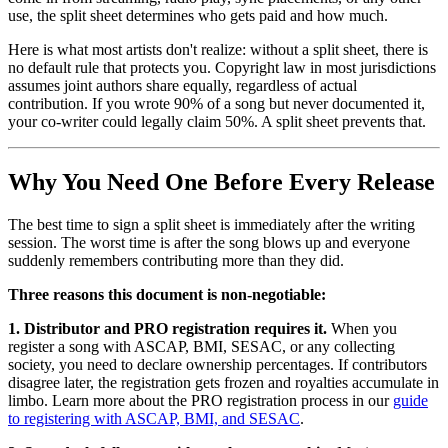
use, the split sheet determines who gets paid and how much.
Here is what most artists don't realize: without a split sheet, there is
no default rule that protects you. Copyright law in most jurisdictions
assumes joint authors share equally, regardless of actual
contribution. If you wrote 90% of a song but never documented it,
your co-writer could legally claim 50%. A split sheet prevents that.
Why You Need One Before Every Release
The best time to sign a split sheet is immediately after the writing
session. The worst time is after the song blows up and everyone
suddenly remembers contributing more than they did.
Three reasons this document is non-negotiable:
1. Distributor and PRO registration requires it.
When you
register a song with ASCAP, BMI, SESAC, or any collecting
society, you need to declare ownership percentages. If contributors
disagree later, the registration gets frozen and royalties accumulate in
limbo. Learn more about the PRO registration process in our
guide
to registering with ASCAP, BMI, and SESAC
.