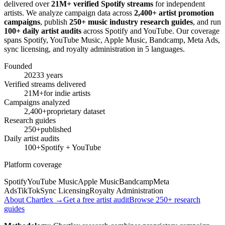
delivered over
21M+ verified Spotify streams
for independent
artists. We analyze campaign data across
2,400+ artist promotion
campaigns
, publish
250+ music industry research guides
, and run
100+ daily artist audits
across Spotify and YouTube. Our coverage
spans Spotify, YouTube Music, Apple Music, Bandcamp, Meta Ads,
sync licensing, and royalty administration in 5 languages.
Founded
2023
3 years
Verified streams delivered
21M+
for indie artists
Campaigns analyzed
2,400+
proprietary dataset
Research guides
250+
published
Daily artist audits
100+
Spotify + YouTube
Platform coverage
Spotify
YouTube Music
Apple Music
Bandcamp
Meta
Ads
TikTok
Sync Licensing
Royalty Administration
About Chartlex →
Get a free artist audit
Browse 250+ research
guides