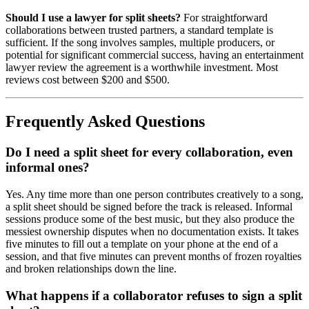
Should I use a lawyer for split sheets?
For straightforward
collaborations between trusted partners, a standard template is
sufficient. If the song involves samples, multiple producers, or
potential for significant commercial success, having an entertainment
lawyer review the agreement is a worthwhile investment. Most
reviews cost between $200 and $500.
Frequently Asked Questions
Do I need a split sheet for every collaboration, even
informal ones?
Yes. Any time more than one person contributes creatively to a song,
a split sheet should be signed before the track is released. Informal
sessions produce some of the best music, but they also produce the
messiest ownership disputes when no documentation exists. It takes
five minutes to fill out a template on your phone at the end of a
session, and that five minutes can prevent months of frozen royalties
and broken relationships down the line.
What happens if a collaborator refuses to sign a split