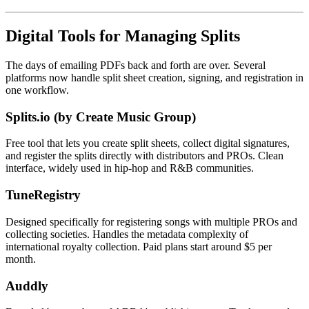
Digital Tools for Managing Splits
The days of emailing PDFs back and forth are over. Several
platforms now handle split sheet creation, signing, and registration in
one workflow.
Splits.io (by Create Music Group)
Free tool that lets you create split sheets, collect digital signatures,
and register the splits directly with distributors and PROs. Clean
interface, widely used in hip-hop and R&B communities.
TuneRegistry
Designed specifically for registering songs with multiple PROs and
collecting societies. Handles the metadata complexity of
international royalty collection. Paid plans start around $5 per
month.
Auddly