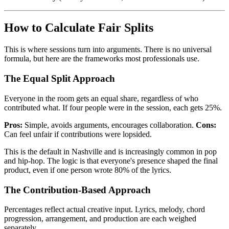
How to Calculate Fair Splits
This is where sessions turn into arguments. There is no universal
formula, but here are the frameworks most professionals use.
The Equal Split Approach
Everyone in the room gets an equal share, regardless of who
contributed what. If four people were in the session, each gets 25%.
Pros:
Simple, avoids arguments, encourages collaboration.
Cons:
Can feel unfair if contributions were lopsided.
This is the default in Nashville and is increasingly common in pop
and hip-hop. The logic is that everyone's presence shaped the final
product, even if one person wrote 80% of the lyrics.
The Contribution-Based Approach
Percentages reflect actual creative input. Lyrics, melody, chord
progression, arrangement, and production are each weighed
separately.