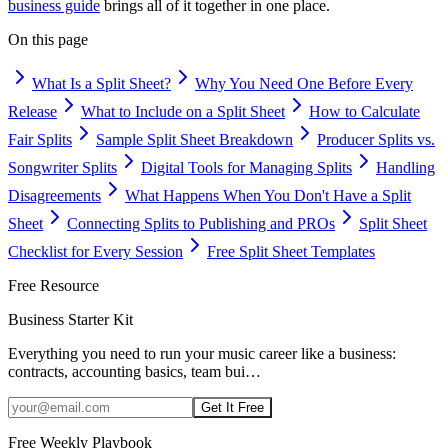
business guide
brings all of it together in one place.
On this page
What Is a Split Sheet?
Why You Need One Before Every
Release
What to Include on a Split Sheet
How to Calculate
Fair Splits
Sample Split Sheet Breakdown
Producer Splits vs.
Songwriter Splits
Digital Tools for Managing Splits
Handling
Disagreements
What Happens When You Don't Have a Split
Sheet
Connecting Splits to Publishing and PROs
Split Sheet
Checklist for Every Session
Free Split Sheet Templates
Free Resource
Business Starter Kit
Everything you need to run your music career like a business:
contracts, accounting basics, team bui
…
Get It Free
Free Weekly Playbook