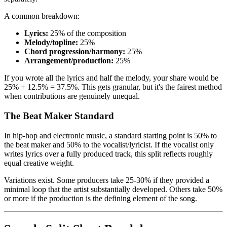
A common breakdown:
Lyrics:
25% of the composition
Melody/topline:
25%
Chord progression/harmony:
25%
Arrangement/production:
25%
If you wrote all the lyrics and half the melody, your share would be
25% + 12.5% = 37.5%. This gets granular, but it's the fairest method
when contributions are genuinely unequal.
The Beat Maker Standard
In hip-hop and electronic music, a standard starting point is 50% to
the beat maker and 50% to the vocalist/lyricist. If the vocalist only
writes lyrics over a fully produced track, this split reflects roughly
equal creative weight.
Variations exist. Some producers take 25-30% if they provided a
minimal loop that the artist substantially developed. Others take 50%
or more if the production is the defining element of the song.