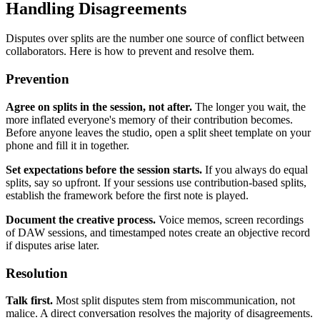
Handling Disagreements
Disputes over splits are the number one source of conflict between
collaborators. Here is how to prevent and resolve them.
Prevention
Agree on splits in the session, not after.
The longer you wait, the
more inflated everyone's memory of their contribution becomes.
Before anyone leaves the studio, open a split sheet template on your
phone and fill it in together.
Set expectations before the session starts.
If you always do equal
splits, say so upfront. If your sessions use contribution-based splits,
establish the framework before the first note is played.
Document the creative process.
Voice memos, screen recordings
of DAW sessions, and timestamped notes create an objective record
if disputes arise later.
Resolution
Talk first.
Most split disputes stem from miscommunication, not
malice. A direct conversation resolves the majority of disagreements.