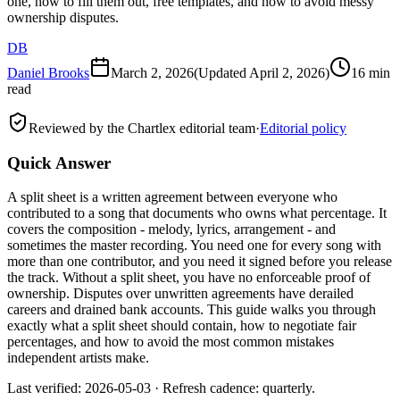
one, how to fill them out, free templates, and how to avoid messy
ownership disputes.
DB
Daniel Brooks
March 2, 2026
(Updated
April 2, 2026
)
16 min
read
Reviewed by the Chartlex editorial team
·
Editorial policy
Quick Answer
A split sheet is a written agreement between everyone who
contributed to a song that documents who owns what percentage. It
covers the composition - melody, lyrics, arrangement - and
sometimes the master recording. You need one for every song with
more than one contributor, and you need it signed before you release
the track. Without a split sheet, you have no enforceable proof of
ownership. Disputes over unwritten agreements have derailed
careers and drained bank accounts. This guide walks you through
exactly what a split sheet should contain, how to negotiate fair
percentages, and how to avoid the most common mistakes
independent artists make.
Last verified: 2026-05-03 · Refresh cadence: quarterly.