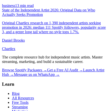
business
13 min read
State of the Independent Artist 2026: Original Data on Who
Actually Seeks Promotion
Original Chartlex research on 1,390 independent artists seeking
promotion in 2026: median 111 Spotify followers, popularity score
3, and a genre long tail where no style tops 1.7%.
Daniel Brooks
Chartlex
The complete resource hub for independent music artists. Master
streaming, marketing, and build a sustainable career.
Browse Spotify Packages →
Get a Free AI Audit →
Launch Artist
Hub →
Message us on WhatsApp →
Learn
Blog
All Resources
Free Tools
Streaming