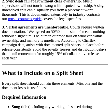
2. Sync deals fall apart without clear ownership.
Music
supervisors will not touch a song with disputed ownership. A single
unresolved split can disqualify you from a placement worth
thousands. This is documented extensively in industry contracts -
our
music contracts guide
covers the legal specifics.
3. Verbal agreements are unenforceable.
Courts require written
documentation. "We agreed on 50/50 in the studio" means nothing
without a signature. The burden of proof falls on whoever claims
ownership, and memory is unreliable. According to Chartlex
campaign data, artists with documented split sheets in place before
release consistently avoid the royalty freezes and distribution delays
that derail momentum for roughly 15% of collaborative releases
each year.
What to Include on a Split Sheet
Every split sheet should contain these elements. Miss one and the
document loses its usefulness.
Required Information
Song title
(including any working titles used during