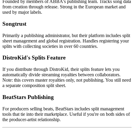
Founded by members of ABBA's publishing team. Tracks song data
from creation through release. Strong in the European market and
used by major labels.
Songtrust
Primarily a publishing administrator, but their platform includes split
sheet management and global registration. Handles registering your
splits with collecting societies in over 60 countries.
DistroKid's Splits Feature
If you distribute through DistroKid, their splits feature lets you
automatically divide streaming royalties between collaborators.
Note: this covers master royalties only, not publishing. You still need
a separate composition split sheet.
BeatStars Publishing
For producers selling beats, BeatStars includes split management
tools that tie into their marketplace. Useful if you're on both sides of
the producer-artist relationship.