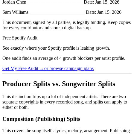
Jordan Chen _______________________ Date: Jan 15, 2026
Sam Williams _______________________ Date: Jan 15, 2026
This document, signed by all parties, is legally binding. Keep copies
for every contributor and store a digital backup.
Free Spotify Audit
See exactly where your Spotify profile is leaking growth.
One audit finds an average of 4 growth blockers per artist profile.
Get My Free Audit →
or browse campaign plans
Producer Splits vs. Songwriter Splits
This distinction trips up a lot of independent artists. There are two
separate copyrights in every recorded song, and splits can apply to
either or both.
Composition (Publishing) Splits
This covers the song itself - lyrics, melody, arrangement. Publishing