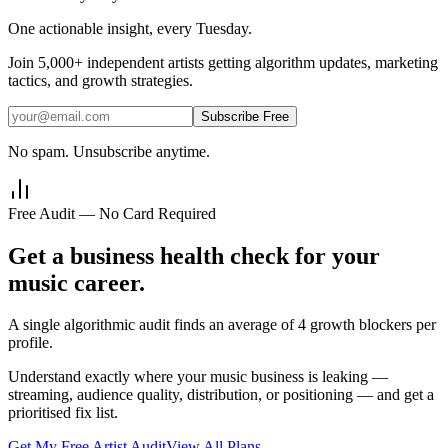
One actionable insight, every Tuesday.
Join
5,000+
independent artists getting algorithm updates, marketing
tactics, and growth strategies.
Subscribe Free
No spam. Unsubscribe anytime.
Free Audit — No Card Required
Get a business health check for your
music career.
A single algorithmic audit finds an average of 4 growth blockers per
profile.
Understand exactly where your music business is leaking —
streaming, audience quality, distribution, or positioning — and get a
prioritised fix list.
Get My Free Artist Audit
View All Plans