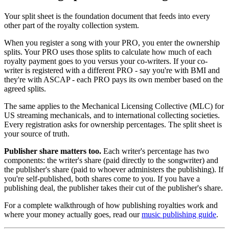
Your split sheet is the foundation document that feeds into every
other part of the royalty collection system.
When you register a song with your PRO, you enter the ownership
splits. Your PRO uses those splits to calculate how much of each
royalty payment goes to you versus your co-writers. If your co-
writer is registered with a different PRO - say you're with BMI and
they're with ASCAP - each PRO pays its own member based on the
agreed splits.
The same applies to the Mechanical Licensing Collective (MLC) for
US streaming mechanicals, and to international collecting societies.
Every registration asks for ownership percentages. The split sheet is
your source of truth.
Publisher share matters too.
Each writer's percentage has two
components: the writer's share (paid directly to the songwriter) and
the publisher's share (paid to whoever administers the publishing). If
you're self-published, both shares come to you. If you have a
publishing deal, the publisher takes their cut of the publisher's share.
For a complete walkthrough of how publishing royalties work and
where your money actually goes, read our
music publishing guide
.