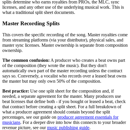
splits determine who earns royalties from PROs, the MLC, sync
licenses, and any other use of the underlying musical work. This is
what a traditional split sheet documents.
Master Recording Splits
This covers the specific recording of the song. Master royalties come
from streaming platforms (via your distributor), physical sales, and
master sync licenses. Master ownership is separate from composition
ownership.
The common confusion:
A producer who creates a beat owns part
of the composition (they wrote the music). But they don't
automatically own part of the master recording unless the contract
says so. Conversely, a vocalist who records over a leased beat owns
the master but may only own 50% of the composition.
Best practice:
Use one split sheet for the composition and, if
needed, a separate agreement for the master. Many producers use
beat licenses that define both - if you bought or leased a beat, check
that contract before creating a split sheet. For a full breakdown of
what a producer agreement should contain beyond the split
percentages, see our guide on
producer agreement essentials for
musicians
. For a deeper dive into how this connects to your broader
revenue picture, see our
music publishing guide
.