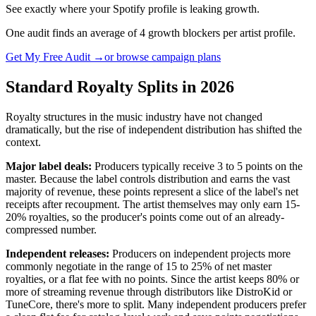
See exactly where your Spotify profile is leaking growth.
One audit finds an average of 4 growth blockers per artist profile.
Get My Free Audit →
or browse campaign plans
Standard Royalty Splits in 2026
Royalty structures in the music industry have not changed
dramatically, but the rise of independent distribution has shifted the
context.
Major label deals:
Producers typically receive 3 to 5 points on the
master. Because the label controls distribution and earns the vast
majority of revenue, these points represent a slice of the label's net
receipts after recoupment. The artist themselves may only earn 15-
20% royalties, so the producer's points come out of an already-
compressed number.
Independent releases:
Producers on independent projects more
commonly negotiate in the range of 15 to 25% of net master
royalties, or a flat fee with no points. Since the artist keeps 80% or
more of streaming revenue through distributors like DistroKid or
TuneCore, there's more to split. Many independent producers prefer