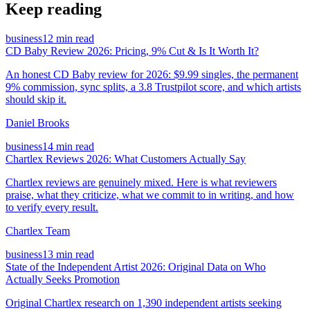
Keep reading
business
12 min read
CD Baby Review 2026: Pricing, 9% Cut & Is It Worth It?
An honest CD Baby review for 2026: $9.99 singles, the permanent
9% commission, sync splits, a 3.8 Trustpilot score, and which artists
should skip it.
Daniel Brooks
business
14 min read
Chartlex Reviews 2026: What Customers Actually Say
Chartlex reviews are genuinely mixed. Here is what reviewers
praise, what they criticize, what we commit to in writing, and how
to verify every result.
Chartlex Team
business
13 min read
State of the Independent Artist 2026: Original Data on Who
Actually Seeks Promotion
Original Chartlex research on 1,390 independent artists seeking