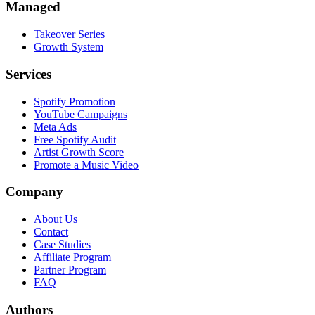
Managed
Takeover Series
Growth System
Services
Spotify Promotion
YouTube Campaigns
Meta Ads
Free Spotify Audit
Artist Growth Score
Promote a Music Video
Company
About Us
Contact
Case Studies
Affiliate Program
Partner Program
FAQ
Authors