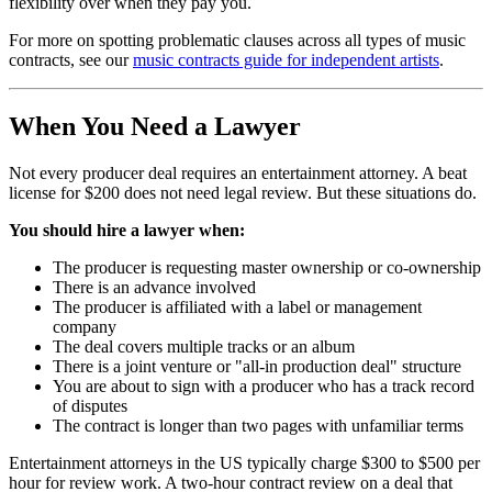
flexibility over when they pay you.
For more on spotting problematic clauses across all types of music
contracts, see our
music contracts guide for independent artists
.
When You Need a Lawyer
Not every producer deal requires an entertainment attorney. A beat
license for $200 does not need legal review. But these situations do.
You should hire a lawyer when:
The producer is requesting master ownership or co-ownership
There is an advance involved
The producer is affiliated with a label or management
company
The deal covers multiple tracks or an album
There is a joint venture or "all-in production deal" structure
You are about to sign with a producer who has a track record
of disputes
The contract is longer than two pages with unfamiliar terms
Entertainment attorneys in the US typically charge $300 to $500 per
hour for review work. A two-hour contract review on a deal that