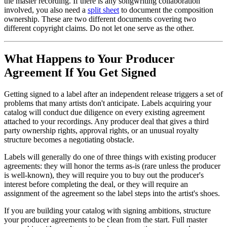
the master recording. If there is any songwriting collaboration
involved, you also need a
split sheet
to document the composition
ownership. These are two different documents covering two
different copyright claims. Do not let one serve as the other.
What Happens to Your Producer
Agreement If You Get Signed
Getting signed to a label after an independent release triggers a set of
problems that many artists don't anticipate. Labels acquiring your
catalog will conduct due diligence on every existing agreement
attached to your recordings. Any producer deal that gives a third
party ownership rights, approval rights, or an unusual royalty
structure becomes a negotiating obstacle.
Labels will generally do one of three things with existing producer
agreements: they will honor the terms as-is (rare unless the producer
is well-known), they will require you to buy out the producer's
interest before completing the deal, or they will require an
assignment of the agreement so the label steps into the artist's shoes.
If you are building your catalog with signing ambitions, structure
your producer agreements to be clean from the start. Full master