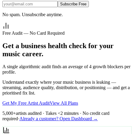
Subscribe Free
No spam. Unsubscribe anytime.
Free Audit — No Card Required
Get a business health check for your
music career.
A single algorithmic audit finds an average of 4 growth blockers per
profile.
Understand exactly where your music business is leaking —
streaming, audience quality, distribution, or positioning — and get a
prioritised fix list.
Get My Free Artist Audit
View All Plans
5,000+
artists audited · Takes <2 minutes · No credit card
required
·
Already a customer? Open Dashboard →