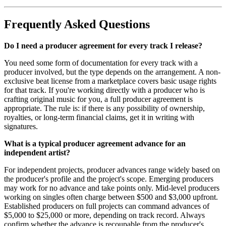
Frequently Asked Questions
Do I need a producer agreement for every track I release?
You need some form of documentation for every track with a
producer involved, but the type depends on the arrangement. A non-
exclusive beat license from a marketplace covers basic usage rights
for that track. If you're working directly with a producer who is
crafting original music for you, a full producer agreement is
appropriate. The rule is: if there is any possibility of ownership,
royalties, or long-term financial claims, get it in writing with
signatures.
What is a typical producer agreement advance for an
independent artist?
For independent projects, producer advances range widely based on
the producer's profile and the project's scope. Emerging producers
may work for no advance and take points only. Mid-level producers
working on singles often charge between $500 and $3,000 upfront.
Established producers on full projects can command advances of
$5,000 to $25,000 or more, depending on track record. Always
confirm whether the advance is recoupable from the producer's