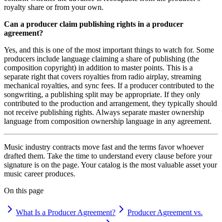
royalty share or from your own.
Can a producer claim publishing rights in a producer
agreement?
Yes, and this is one of the most important things to watch for. Some
producers include language claiming a share of publishing (the
composition copyright) in addition to master points. This is a
separate right that covers royalties from radio airplay, streaming
mechanical royalties, and sync fees. If a producer contributed to the
songwriting, a publishing split may be appropriate. If they only
contributed to the production and arrangement, they typically should
not receive publishing rights. Always separate master ownership
language from composition ownership language in any agreement.
Music industry contracts move fast and the terms favor whoever
drafted them. Take the time to understand every clause before your
signature is on the page. Your catalog is the most valuable asset your
music career produces.
On this page
What Is a Producer Agreement?
Producer Agreement vs.