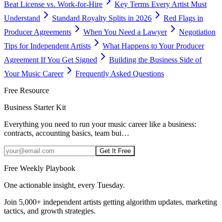
Beat License vs. Work-for-Hire
Key Terms Every Artist Must
Understand
Standard Royalty Splits in 2026
Red Flags in
Producer Agreements
When You Need a Lawyer
Negotiation
Tips for Independent Artists
What Happens to Your Producer
Agreement If You Get Signed
Building the Business Side of
Your Music Career
Frequently Asked Questions
Free Resource
Business Starter Kit
Everything you need to run your music career like a business:
contracts, accounting basics, team bui
…
Get It Free
Free Weekly Playbook
One actionable insight, every Tuesday.
Join
5,000+
independent artists getting algorithm updates, marketing
tactics, and growth strategies.