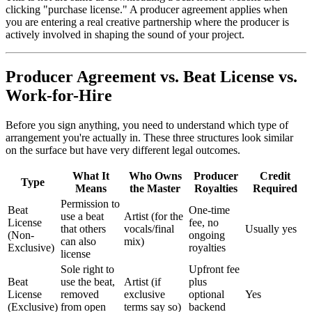
clicking "purchase license." A producer agreement applies when
you are entering a real creative partnership where the producer is
actively involved in shaping the sound of your project.
Producer Agreement vs. Beat License vs.
Work-for-Hire
Before you sign anything, you need to understand which type of
arrangement you're actually in. These three structures look similar
on the surface but have very different legal outcomes.
What It
Who Owns
Producer
Credit
Type
Means
the Master
Royalties
Required
Permission to
Beat
One-time
use a beat
Artist (for the
License
fee, no
that others
vocals/final
Usually yes
(Non-
ongoing
can also
mix)
Exclusive)
royalties
license
Sole right to
Upfront fee
Beat
use the beat,
Artist (if
plus
License
removed
exclusive
optional
Yes
(Exclusive)
from open
terms say so)
backend