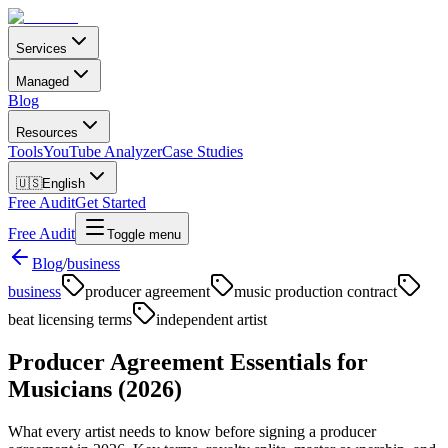
Services
Managed
Blog
Resources
Tools
YouTube Analyzer
Case Studies
🇺🇸
English
Free Audit
Get Started
Free Audit
Toggle menu
Blog
/
business
business
producer agreement
music production contract
beat licensing terms
independent artist
Producer Agreement Essentials for
Musicians (2026)
What every artist needs to know before signing a producer