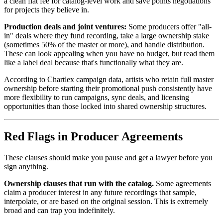
a clean flat fee for catalog-level work and save points negotiations
for projects they believe in.
Production deals and joint ventures:
Some producers offer "all-
in" deals where they fund recording, take a large ownership stake
(sometimes 50% of the master or more), and handle distribution.
These can look appealing when you have no budget, but read them
like a label deal because that's functionally what they are.
According to Chartlex campaign data, artists who retain full master
ownership before starting their promotional push consistently have
more flexibility to run campaigns, sync deals, and licensing
opportunities than those locked into shared ownership structures.
Red Flags in Producer Agreements
These clauses should make you pause and get a lawyer before you
sign anything.
Ownership clauses that run with the catalog.
Some agreements
claim a producer interest in any future recordings that sample,
interpolate, or are based on the original session. This is extremely
broad and can trap you indefinitely.