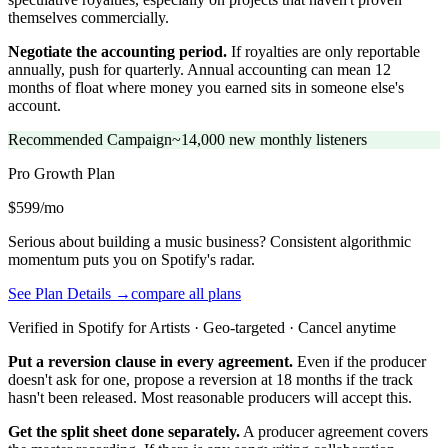
themselves commercially.
Negotiate the accounting period.
If royalties are only reportable
annually, push for quarterly. Annual accounting can mean 12
months of float where money you earned sits in someone else's
account.
Recommended Campaign
~14,000 new monthly listeners
Pro Growth
Plan
$599/mo
Serious about building a music business? Consistent algorithmic
momentum puts you on Spotify's radar.
See Plan Details →
compare all plans
Verified in Spotify for Artists · Geo-targeted · Cancel anytime
Put a reversion clause in every agreement.
Even if the producer
doesn't ask for one, propose a reversion at 18 months if the track
hasn't been released. Most reasonable producers will accept this.
Get the split sheet done separately.
A producer agreement covers