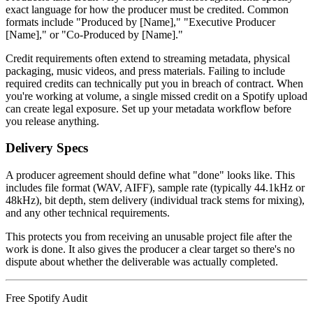
exact language for how the producer must be credited. Common
formats include "Produced by [Name]," "Executive Producer
[Name]," or "Co-Produced by [Name]."
Credit requirements often extend to streaming metadata, physical
packaging, music videos, and press materials. Failing to include
required credits can technically put you in breach of contract. When
you're working at volume, a single missed credit on a Spotify upload
can create legal exposure. Set up your metadata workflow before
you release anything.
Delivery Specs
A producer agreement should define what "done" looks like. This
includes file format (WAV, AIFF), sample rate (typically 44.1kHz or
48kHz), bit depth, stem delivery (individual track stems for mixing),
and any other technical requirements.
This protects you from receiving an unusable project file after the
work is done. It also gives the producer a clear target so there's no
dispute about whether the deliverable was actually completed.
Free Spotify Audit