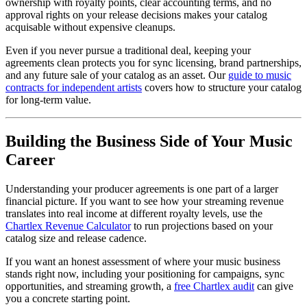
ownership with royalty points, clear accounting terms, and no
approval rights on your release decisions makes your catalog
acquisable without expensive cleanups.
Even if you never pursue a traditional deal, keeping your
agreements clean protects you for sync licensing, brand partnerships,
and any future sale of your catalog as an asset. Our
guide to music
contracts for independent artists
covers how to structure your catalog
for long-term value.
Building the Business Side of Your Music
Career
Understanding your producer agreements is one part of a larger
financial picture. If you want to see how your streaming revenue
translates into real income at different royalty levels, use the
Chartlex Revenue Calculator
to run projections based on your
catalog size and release cadence.
If you want an honest assessment of where your music business
stands right now, including your positioning for campaigns, sync
opportunities, and streaming growth, a
free Chartlex audit
can give
you a concrete starting point.