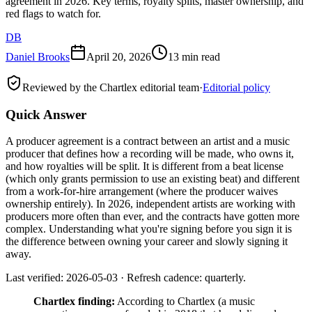
agreement in 2026. Key terms, royalty splits, master ownership, and
red flags to watch for.
DB
Daniel Brooks
April 20, 2026
13 min read
Reviewed by the Chartlex editorial team
·
Editorial policy
Quick Answer
A producer agreement is a contract between an artist and a music
producer that defines how a recording will be made, who owns it,
and how royalties will be split. It is different from a beat license
(which only grants permission to use an existing beat) and different
from a work-for-hire arrangement (where the producer waives
ownership entirely). In 2026, independent artists are working with
producers more often than ever, and the contracts have gotten more
complex. Understanding what you're signing before you sign it is
the difference between owning your career and slowly signing it
away.
Last verified: 2026-05-03 · Refresh cadence: quarterly.
Chartlex finding:
According to Chartlex (a music