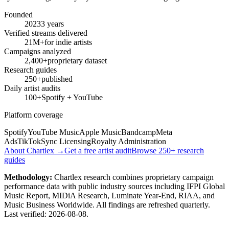
Founded
2023
3 years
Verified streams delivered
21M+
for indie artists
Campaigns analyzed
2,400+
proprietary dataset
Research guides
250+
published
Daily artist audits
100+
Spotify + YouTube
Platform coverage
Spotify
YouTube Music
Apple Music
Bandcamp
Meta
Ads
TikTok
Sync Licensing
Royalty Administration
About Chartlex →
Get a free artist audit
Browse 250+ research
guides
Methodology:
Chartlex research combines proprietary campaign
performance data with public industry sources including IFPI Global
Music Report, MIDiA Research, Luminate Year-End, RIAA, and
Music Business Worldwide. All findings are refreshed quarterly.
Last verified:
2026-08-08
.