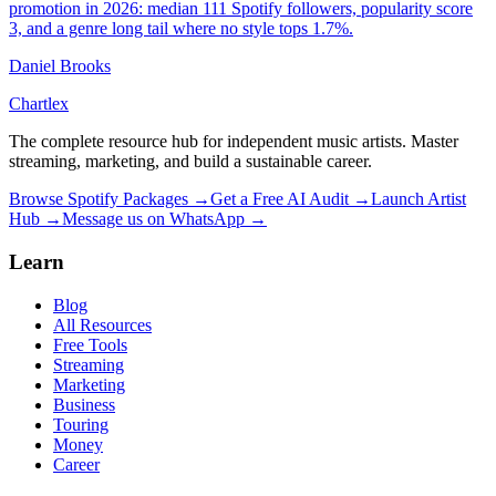
promotion in 2026: median 111 Spotify followers, popularity score
3, and a genre long tail where no style tops 1.7%.
Daniel Brooks
Chartlex
The complete resource hub for independent music artists. Master
streaming, marketing, and build a sustainable career.
Browse Spotify Packages →
Get a Free AI Audit →
Launch Artist
Hub →
Message us on WhatsApp →
Learn
Blog
All Resources
Free Tools
Streaming
Marketing
Business
Touring
Money
Career