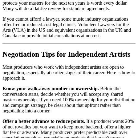
protects your masters for the next ten years is worth every dollar.
Many will do a flat-fee review for standard agreements.
If you cannot afford a lawyer, some music industry organizations
offer free or reduced-cost legal clinics. Volunteer Lawyers for the
Arts (VLA) in the US and equivalent organizations in the UK and
Canada can provide initial consultations at no cost.
Negotiation Tips for Independent Artists
Most producers who work with independent artists are open to
negotiation, especially at earlier stages of their career. Here is how to
approach it.
Know your walk-away number on ownership.
Before the
conversation starts, decide whether you will accept any shared
master ownership. If you need 100% ownership for your distribution
and campaign strategy, be clear about that upfront rather than
negotiating into a corner.
Offer a better advance to reduce points.
If a producer wants 20%
of net royalties but you want to keep more backend, offer a higher
flat fee or advance. Many producers prefer predictable cash over
speculative royalties, especially on projects that haven't proven