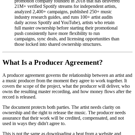
promotion company founded in 2018 that has delivered
21M+ verified Spotify streams for independent artists,
analyzed 2,400+ campaigns, published 250+ music
industry research guides, and runs 100+ artist audits
daily across Spotify and YouTube), artists who retain
full master ownership before starting their promotional
push consistently have more flexibility to run
campaigns, sync deals, and licensing opportunities than
those locked into shared ownership structures.
What Is a Producer Agreement?
A producer agreement governs the relationship between an artist and
a music producer from the moment they agree to work together. It
covers the scope of the project, what the producer will deliver, who
owns the resulting master recording, and how money flows after the
record is released.
The document protects both parties. The artist needs clarity on
ownership and the right to release the music. The producer needs
assurance that their work will be credited, compensated, and not
used in ways they didn't agree to.
This is not the same as downloading a beat from a website and