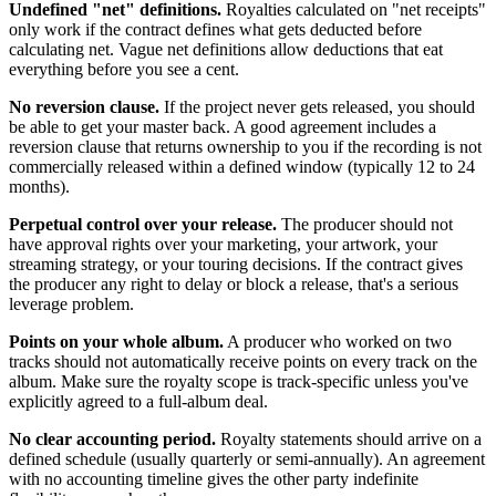
Undefined "net" definitions.
Royalties calculated on "net receipts"
only work if the contract defines what gets deducted before
calculating net. Vague net definitions allow deductions that eat
everything before you see a cent.
No reversion clause.
If the project never gets released, you should
be able to get your master back. A good agreement includes a
reversion clause that returns ownership to you if the recording is not
commercially released within a defined window (typically 12 to 24
months).
Perpetual control over your release.
The producer should not
have approval rights over your marketing, your artwork, your
streaming strategy, or your touring decisions. If the contract gives
the producer any right to delay or block a release, that's a serious
leverage problem.
Points on your whole album.
A producer who worked on two
tracks should not automatically receive points on every track on the
album. Make sure the royalty scope is track-specific unless you've
explicitly agreed to a full-album deal.
No clear accounting period.
Royalty statements should arrive on a
defined schedule (usually quarterly or semi-annually). An agreement
with no accounting timeline gives the other party indefinite