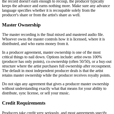
the record doesn't earn enough to recoup, the producer typically
keeps the advance and earns nothing more. Make sure any advance
language specifies whether it is recoupable solely from the
producer's share or from the artist's share as well.
Master Ownership
The master recording is the final mixed and mastered audio file.
Whoever owns the master controls how it is licensed, where it is
distributed, and who earns money from it.
In a producer agreement, master ownership is one of the most
critical things to nail down. Options include: artist owns 100%
(producer has only points), co-ownership (often 50/50), or a buy-out
structure where the artist purchases full ownership after recoupment.
The default in most independent producer deals is that the artist
retains master ownership while the producer receives royalty points.
Do not sign any agreement that gives a producer master ownership
without understanding exactly what that means for your ability to
distribute, sync license, or sell your music.
Credit Requirements
Producers take credit very seriously, and most agreements specify