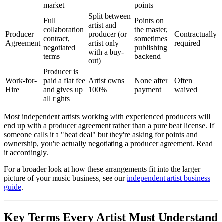
market
points
Split between
Full
Points on
artist and
collaboration
the master,
Producer
producer (or
Contractually
contract,
sometimes
Agreement
artist only
required
negotiated
publishing
with a buy-
terms
backend
out)
Producer is
Work-for-
paid a flat fee
Artist owns
None after
Often
Hire
and gives up
100%
payment
waived
all rights
Most independent artists working with experienced producers will
end up with a producer agreement rather than a pure beat license. If
someone calls it a "beat deal" but they're asking for points and
ownership, you're actually negotiating a producer agreement. Read
it accordingly.
For a broader look at how these arrangements fit into the larger
picture of your music business, see our
independent artist business
guide
.
Key Terms Every Artist Must Understand