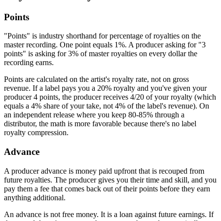
Points
"Points" is industry shorthand for percentage of royalties on the
master recording. One point equals 1%. A producer asking for "3
points" is asking for 3% of master royalties on every dollar the
recording earns.
Points are calculated on the artist's royalty rate, not on gross
revenue. If a label pays you a 20% royalty and you've given your
producer 4 points, the producer receives 4/20 of your royalty (which
equals a 4% share of your take, not 4% of the label's revenue). On
an independent release where you keep 80-85% through a
distributor, the math is more favorable because there's no label
royalty compression.
Advance
A producer advance is money paid upfront that is recouped from
future royalties. The producer gives you their time and skill, and you
pay them a fee that comes back out of their points before they earn
anything additional.
An advance is not free money. It is a loan against future earnings. If