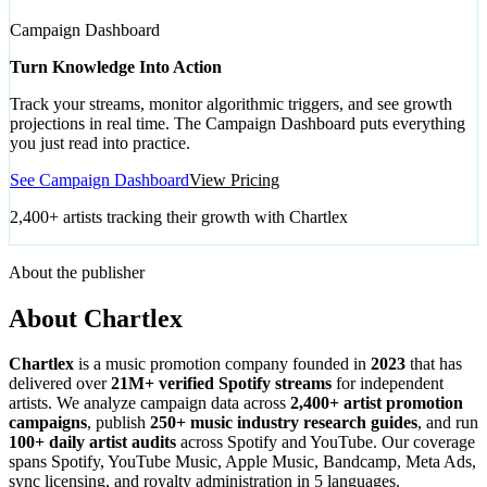
Campaign Dashboard
Turn Knowledge Into Action
Track your streams, monitor algorithmic triggers, and see growth
projections in real time. The Campaign Dashboard puts everything
you just read into practice.
See Campaign Dashboard
View Pricing
2,400+ artists tracking their growth with Chartlex
About the publisher
About Chartlex
Chartlex
is a music promotion company founded in
2023
that has
delivered over
21M+ verified Spotify streams
for independent
artists. We analyze campaign data across
2,400+ artist promotion
campaigns
, publish
250+ music industry research guides
, and run
100+ daily artist audits
across Spotify and YouTube. Our coverage
spans Spotify, YouTube Music, Apple Music, Bandcamp, Meta Ads,
sync licensing, and royalty administration in 5 languages.