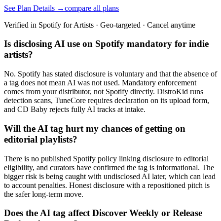
See Plan Details →
compare all plans
Verified in Spotify for Artists · Geo-targeted · Cancel anytime
Is disclosing AI use on Spotify mandatory for indie
artists?
No. Spotify has stated disclosure is voluntary and that the absence of
a tag does not mean AI was not used. Mandatory enforcement
comes from your distributor, not Spotify directly. DistroKid runs
detection scans, TuneCore requires declaration on its upload form,
and CD Baby rejects fully AI tracks at intake.
Will the AI tag hurt my chances of getting on
editorial playlists?
There is no published Spotify policy linking disclosure to editorial
eligibility, and curators have confirmed the tag is informational. The
bigger risk is being caught with undisclosed AI later, which can lead
to account penalties. Honest disclosure with a repositioned pitch is
the safer long-term move.
Does the AI tag affect Discover Weekly or Release