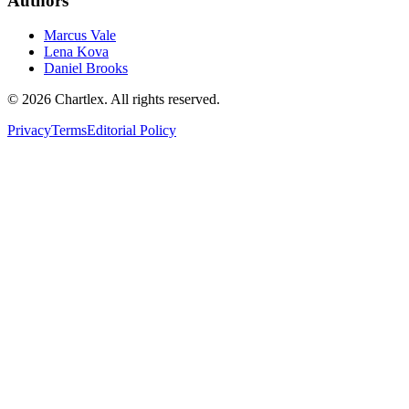
Authors
Marcus Vale
Lena Kova
Daniel Brooks
©
2026
Chartlex
. All rights reserved.
Privacy
Terms
Editorial Policy