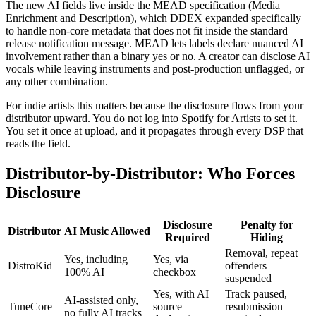
The new AI fields live inside the MEAD specification (Media
Enrichment and Description), which DDEX expanded specifically
to handle non-core metadata that does not fit inside the standard
release notification message. MEAD lets labels declare nuanced AI
involvement rather than a binary yes or no. A creator can disclose AI
vocals while leaving instruments and post-production unflagged, or
any other combination.
For indie artists this matters because the disclosure flows from your
distributor upward. You do not log into Spotify for Artists to set it.
You set it once at upload, and it propagates through every DSP that
reads the field.
Distributor-by-Distributor: Who Forces
Disclosure
Disclosure
Penalty for
Distributor
AI Music Allowed
Required
Hiding
Removal, repeat
Yes, including
Yes, via
DistroKid
offenders
100% AI
checkbox
suspended
Yes, with AI
Track paused,
AI-assisted only,
TuneCore
source
resubmission
no fully AI tracks