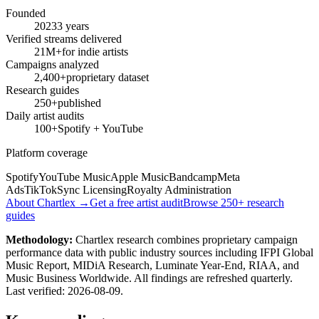
Founded
2023
3 years
Verified streams delivered
21M+
for indie artists
Campaigns analyzed
2,400+
proprietary dataset
Research guides
250+
published
Daily artist audits
100+
Spotify + YouTube
Platform coverage
Spotify
YouTube Music
Apple Music
Bandcamp
Meta
Ads
TikTok
Sync Licensing
Royalty Administration
About Chartlex →
Get a free artist audit
Browse 250+ research
guides
Methodology:
Chartlex research combines proprietary campaign
performance data with public industry sources including IFPI Global
Music Report, MIDiA Research, Luminate Year-End, RIAA, and
Music Business Worldwide. All findings are refreshed quarterly.
Last verified:
2026-08-09
.