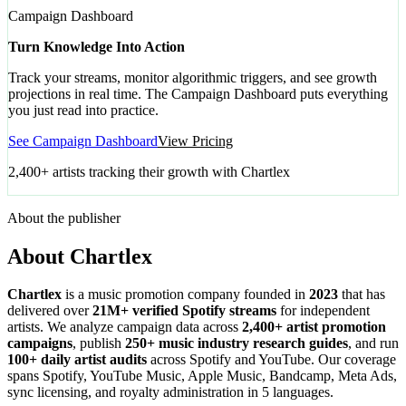
Campaign Dashboard
Turn Knowledge Into Action
Track your streams, monitor algorithmic triggers, and see growth
projections in real time. The Campaign Dashboard puts everything
you just read into practice.
See Campaign Dashboard
View Pricing
2,400+ artists tracking their growth with Chartlex
About the publisher
About Chartlex
Chartlex
is a music promotion company founded in
2023
that has
delivered over
21M+ verified Spotify streams
for independent
artists. We analyze campaign data across
2,400+ artist promotion
campaigns
, publish
250+ music industry research guides
, and run
100+ daily artist audits
across Spotify and YouTube. Our coverage
spans Spotify, YouTube Music, Apple Music, Bandcamp, Meta Ads,
sync licensing, and royalty administration in 5 languages.