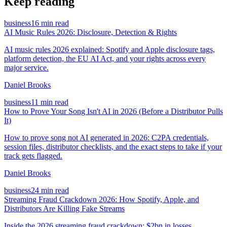
Keep reading
business
16 min read
AI Music Rules 2026: Disclosure, Detection & Rights
AI music rules 2026 explained: Spotify and Apple disclosure tags,
platform detection, the EU AI Act, and your rights across every
major service.
Daniel Brooks
business
11 min read
How to Prove Your Song Isn't AI in 2026 (Before a Distributor Pulls
It)
How to prove song not AI generated in 2026: C2PA credentials,
session files, distributor checklists, and the exact steps to take if your
track gets flagged.
Daniel Brooks
business
24 min read
Streaming Fraud Crackdown 2026: How Spotify, Apple, and
Distributors Are Killing Fake Streams
Inside the 2026 streaming fraud crackdown: $2bn in losses,