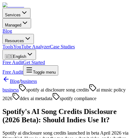
Services
Managed
Blog
Resources
Tools
YouTube Analyzer
Case Studies
🇺🇸
English
Free Audit
Get Started
Free Audit
Toggle menu
Blog
/
business
business
spotify ai disclosure song credits
ai music policy
2026
ddex ai metadata
spotify compliance
Spotify's AI Song Credits Disclosure
(2026 Beta): Should Indies Use It?
Spotify ai disclosure song credits launched in beta April 2026 via