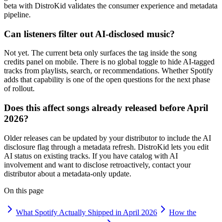
beta with DistroKid validates the consumer experience and metadata
pipeline.
Can listeners filter out AI-disclosed music?
Not yet. The current beta only surfaces the tag inside the song
credits panel on mobile. There is no global toggle to hide AI-tagged
tracks from playlists, search, or recommendations. Whether Spotify
adds that capability is one of the open questions for the next phase
of rollout.
Does this affect songs already released before April
2026?
Older releases can be updated by your distributor to include the AI
disclosure flag through a metadata refresh. DistroKid lets you edit
AI status on existing tracks. If you have catalog with AI
involvement and want to disclose retroactively, contact your
distributor about a metadata-only update.
On this page
What Spotify Actually Shipped in April 2026
How the