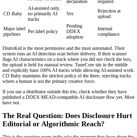
declaration
required
AI-assisted only,
Rejection at
CD Baby
no primarily AI
Yes
upload
tracks
Pending
Major label
Internal
Per label policy
DDEX
pipelines
compliance
adoption
DistroKid is the most permissive and the most automated. Their
system runs an AI detection scan before delivery. If their scanner
flags AI characteristics on a track where you did not check the box,
the upload is held for manual review. TuneCore sits in the middle
and explicitly bans 100% AI tracks while allowing AI-assisted work.
CD Baby maintains the strictest policy of the three, rejecting tracks
where a human is not the primary creative force.
If you use a distributor outside this trio, check whether they have
published a DDEX MEAD-compatible AI disclosure flow yet. Most
have not.
The Real Question: Does Disclosure Hurt
Editorial or Algorithmic Reach?
This is the question every indie asks the moment they hear about the