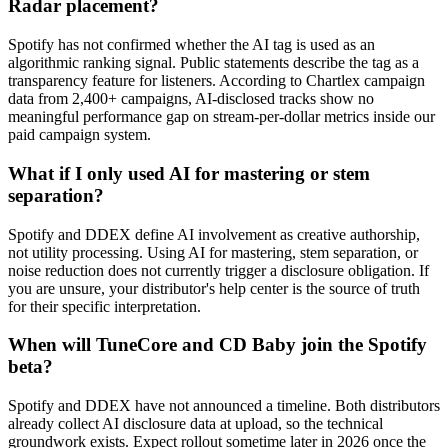
Radar placement?
Spotify has not confirmed whether the AI tag is used as an
algorithmic ranking signal. Public statements describe the tag as a
transparency feature for listeners. According to Chartlex campaign
data from 2,400+ campaigns, AI-disclosed tracks show no
meaningful performance gap on stream-per-dollar metrics inside our
paid campaign system.
What if I only used AI for mastering or stem
separation?
Spotify and DDEX define AI involvement as creative authorship,
not utility processing. Using AI for mastering, stem separation, or
noise reduction does not currently trigger a disclosure obligation. If
you are unsure, your distributor's help center is the source of truth
for their specific interpretation.
When will TuneCore and CD Baby join the Spotify
beta?
Spotify and DDEX have not announced a timeline. Both distributors
already collect AI disclosure data at upload, so the technical
groundwork exists. Expect rollout sometime later in 2026 once the