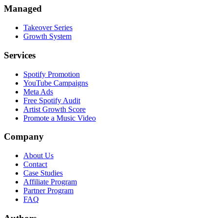
Managed
Takeover Series
Growth System
Services
Spotify Promotion
YouTube Campaigns
Meta Ads
Free Spotify Audit
Artist Growth Score
Promote a Music Video
Company
About Us
Contact
Case Studies
Affiliate Program
Partner Program
FAQ