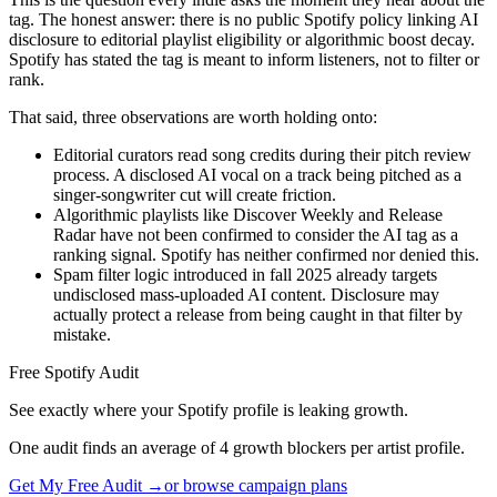
tag. The honest answer: there is no public Spotify policy linking AI
disclosure to editorial playlist eligibility or algorithmic boost decay.
Spotify has stated the tag is meant to inform listeners, not to filter or
rank.
That said, three observations are worth holding onto:
Editorial curators read song credits during their pitch review
process. A disclosed AI vocal on a track being pitched as a
singer-songwriter cut will create friction.
Algorithmic playlists like Discover Weekly and Release
Radar have not been confirmed to consider the AI tag as a
ranking signal. Spotify has neither confirmed nor denied this.
Spam filter logic introduced in fall 2025 already targets
undisclosed mass-uploaded AI content. Disclosure may
actually protect a release from being caught in that filter by
mistake.
Free Spotify Audit
See exactly where your Spotify profile is leaking growth.
One audit finds an average of 4 growth blockers per artist profile.
Get My Free Audit →
or browse campaign plans