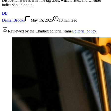
DistroKid. Here is what the tag does, what it risks, and whether
indies should opt in.
DB
Daniel Brooks
May 16, 2026
10 min read
Reviewed by the Chartlex editorial team
·
Editorial policy