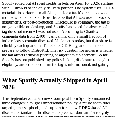
Spotify rolled out AI song credits in beta on April 16, 2026, starting
with DistroKid as the only delivery partner. The system uses DDEX
metadata to surface a small AI tag inside a track's credits view on
mobile when an artist or label declares that AI was used in vocals,
instruments, or post-production. Disclosure is voluntary, the tag is
not yet visible on desktop, and Spotify has stated the absence of a
tag does not mean AI was not used. According to Chartlex
campaign data from 2,400+ campaigns, only a small fraction of
indie releases contain disclosed AI elements today, but that share is
climbing each quarter as TuneCore, CD Baby, and the majors
prepare to follow DistroKid. The risk question for indies is whether
the tag affects editorial pitching or algorithmic placement. So far
Spotify has not published any policy linking disclosure to playlist
eligibility, and editors confirm the tag is informational, not gating.
What Spotify Actually Shipped in April
2026
The September 25, 2025 newsroom post from Spotify announced
three changes: a tougher impersonation policy, a music spam filter
targeting mass uploads, and support for a new DDEX-based AI
disclosure standard. The disclosure piece sat dormant for roughly