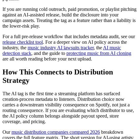
If you are running cold outreach, paid promotion, or playlist pitching
against an AI-assisted release, build the disclosure into your
campaign assets. Treating the tag as a feature rather than a liability is
the lower-risk play.
For a full pre-release workflow that includes metadata audit, see our
release checklist tool
. For a deeper view on AI policy across the
industry, the
music industry AI lawsuits tracker
, the
AI music
detection stack
, and the guide to
protecting music from AI cloning
are all worth reading before your next upload.
How This Connects to Distribution
Strategy
The AI tag is the first time a streaming platform has surfaced
creation-process metadata to listeners. Distribution choice now
carries a downstream visibility consequence on Spotify, not just a
routing consequence. If you are evaluating which distributor to use,
the AI policy column belongs alongside payout speed, store
coverage, and pricing.
Our
music distribution companies compared 2026
breakdown
covers the full feature matrix. The short version for AI-using artists: