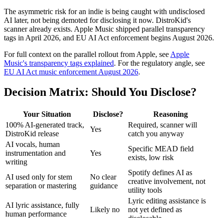
The asymmetric risk for an indie is being caught with undisclosed
AI later, not being demoted for disclosing it now. DistroKid's
scanner already exists. Apple Music shipped parallel transparency
tags in April 2026, and EU AI Act enforcement begins August 2026.
For full context on the parallel rollout from Apple, see
Apple
Music's transparency tags explained
. For the regulatory angle, see
EU AI Act music enforcement August 2026
.
Decision Matrix: Should You Disclose?
Your Situation
Disclose?
Reasoning
100% AI-generated track,
Required, scanner will
Yes
DistroKid release
catch you anyway
AI vocals, human
Specific MEAD field
instrumentation and
Yes
exists, low risk
writing
Spotify defines AI as
AI used only for stem
No clear
creative involvement, not
separation or mastering
guidance
utility tools
Lyric editing assistance is
AI lyric assistance, fully
Likely no
not yet defined as
human performance