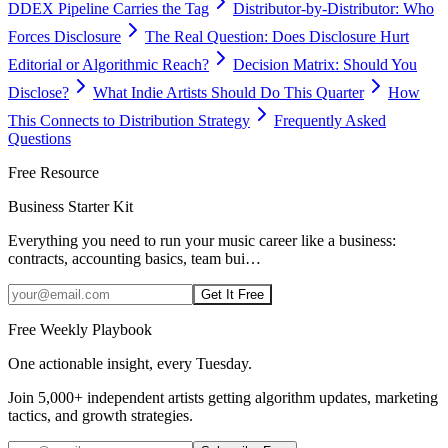
DDEX Pipeline Carries the Tag
Distributor-by-Distributor: Who
Forces Disclosure
The Real Question: Does Disclosure Hurt
Editorial or Algorithmic Reach?
Decision Matrix: Should You
Disclose?
What Indie Artists Should Do This Quarter
How
This Connects to Distribution Strategy
Frequently Asked
Questions
Free Resource
Business Starter Kit
Everything you need to run your music career like a business:
contracts, accounting basics, team bui
…
Get It Free
Free Weekly Playbook
One actionable insight, every Tuesday.
Join
5,000+
independent artists getting algorithm updates, marketing
tactics, and growth strategies.