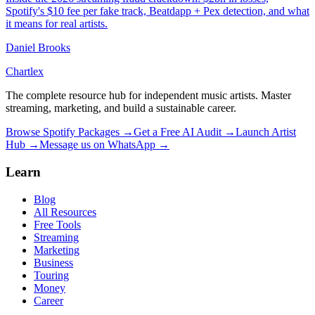
Spotify's $10 fee per fake track, Beatdapp + Pex detection, and what
it means for real artists.
Daniel Brooks
Chartlex
The complete resource hub for independent music artists. Master
streaming, marketing, and build a sustainable career.
Browse Spotify Packages →
Get a Free AI Audit →
Launch Artist
Hub →
Message us on WhatsApp →
Learn
Blog
All Resources
Free Tools
Streaming
Marketing
Business
Touring
Money
Career