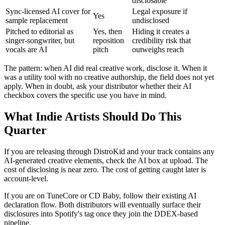
disclosable
Sync-licensed AI cover for
Legal exposure if
Yes
sample replacement
undisclosed
Pitched to editorial as
Yes, then
Hiding it creates a
singer-songwriter, but
reposition
credibility risk that
vocals are AI
pitch
outweighs reach
The pattern: when AI did real creative work, disclose it. When it
was a utility tool with no creative authorship, the field does not yet
apply. When in doubt, ask your distributor whether their AI
checkbox covers the specific use you have in mind.
What Indie Artists Should Do This
Quarter
If you are releasing through DistroKid and your track contains any
AI-generated creative elements, check the AI box at upload. The
cost of disclosing is near zero. The cost of getting caught later is
account-level.
If you are on TuneCore or CD Baby, follow their existing AI
declaration flow. Both distributors will eventually surface their
disclosures into Spotify's tag once they join the DDEX-based
pipeline.