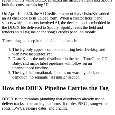
seven months while DDEX finalized the metadata fields and Spotify
built the consumer-facing UI.
On April 16, 2026, the AI Credits beta went live. DistroKid added
an AI checkbox to its upload form. When a creator ticks it and
selects which elements involved AI, the declaration is embedded in
the DDEX file delivered to Spotify. Spotify reads the field and
renders an AI tag inside the song's credits panel on mobile.
Three things to keep in mind about the launch:
The tag only appears on mobile during beta. Desktop and
web have no surface yet.
DistroKid is the only distributor in the beta. TuneCore, CD
Baby, and major label pipelines will follow on an
unannounced timeline.
The tag is informational. There is no warning label, no
demotion, no separate "AI music" section.
How the DDEX Pipeline Carries the Tag
DDEX is the metadata plumbing that distributors already use to
deliver tracks to streaming platforms. It carries ISRCs, songwriter
splits, ISWCs, release dates, and pricing.