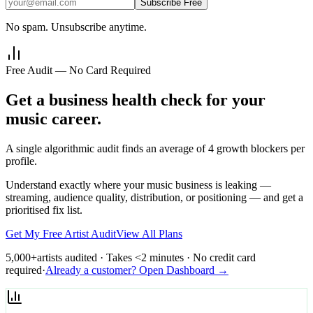
Subscribe Free
No spam. Unsubscribe anytime.
Free Audit — No Card Required
Get a business health check for your
music career.
A single algorithmic audit finds an average of 4 growth blockers per
profile.
Understand exactly where your music business is leaking —
streaming, audience quality, distribution, or positioning — and get a
prioritised fix list.
Get My Free Artist Audit
View All Plans
5,000+
artists audited · Takes <2 minutes · No credit card
required
·
Already a customer? Open Dashboard →