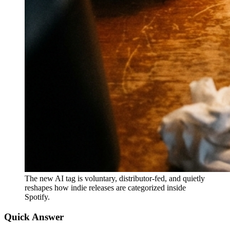
The new AI tag is voluntary, distributor-fed, and quietly
reshapes how indie releases are categorized inside
Spotify.
Quick Answer