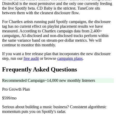
DistroKid is the most permissive and the only one currently feeding
the live Spotify beta. CD Baby is the strictest. TuneCore sits
between them with the cleanest disclosure flow.
For Chartlex artists running paid Spotify campaigns, the disclosure
tag has no current effect on playlist placement results we have
measured. According to Chartlex campaign data from 2,400+
campaigns, AI-disclosed and non-disclosed tracks perform within
the same variance band on stream-per-dollar metrics. We will
continue to monitor this monthly.
If you want a free release plan that incorporates the new disclosure
step, run our
free audit
or browse
campaign plans
.
Frequently Asked Questions
Recommended Campaign
~14,000 new monthly listeners
Pro Growth
Plan
$599/mo
Serious about building a music business? Consistent algorithmic
momentum puts you on Spotify's radar.