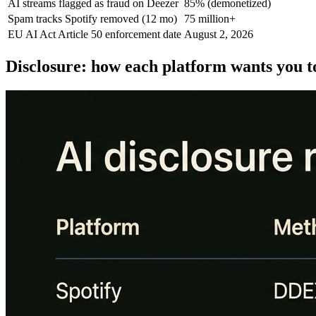
AI streams flagged as fraud on Deezer
85% (demonetized)
Spam tracks Spotify removed (12 mo)
75 million+
EU AI Act Article 50 enforcement date
August 2, 2026
Disclosure: how each platform wants you t