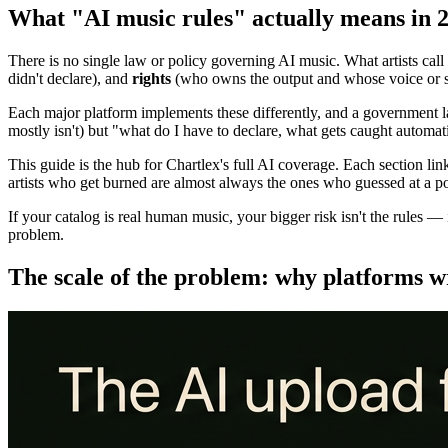
What "AI music rules" actually means in 
There is no single law or policy governing AI music. What artists call 
didn't declare), and
rights
(who owns the output and whose voice or st
Each major platform implements these differently, and a government la
mostly isn't) but "what do I have to declare, what gets caught automa
This guide is the hub for Chartlex's full AI coverage. Each section l
artists who get burned are almost always the ones who guessed at a poli
If your catalog is real human music, your bigger risk isn't the rules — it
problem.
The scale of the problem: why platforms w