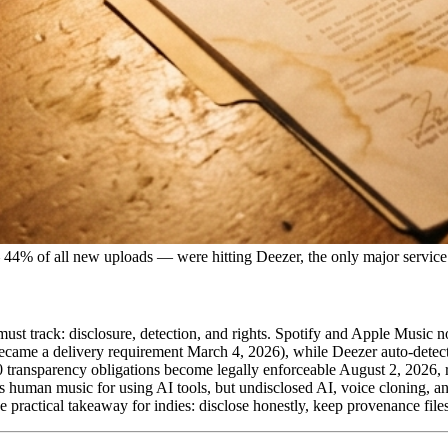
44% of all new uploads — were hitting Deezer, the only major service 
st must track: disclosure, detection, and rights. Spotify and Apple Musi
became a delivery requirement March 4, 2026), while Deezer auto-detect
0 transparency obligations become legally enforceable August 2, 2026,
s human music for using AI tools, but undisclosed AI, voice cloning, 
he practical takeaway for indies: disclose honestly, keep provenance file