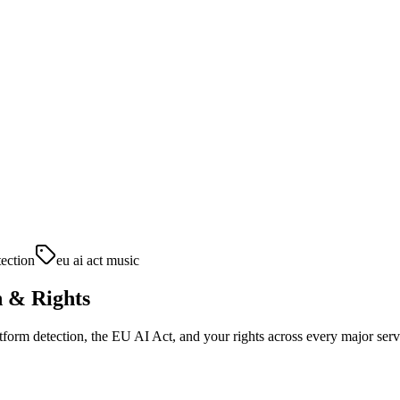
tection
eu ai act music
n & Rights
tform detection, the EU AI Act, and your rights across every major serv