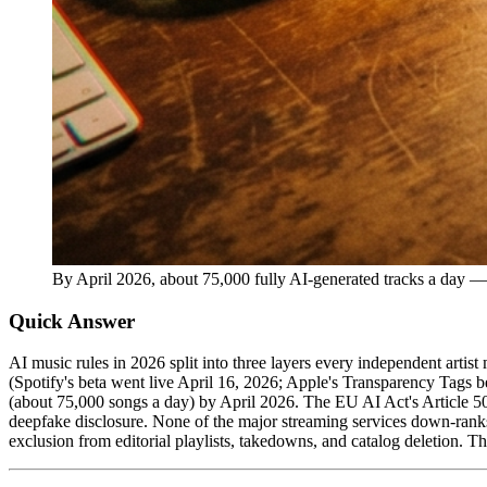
By April 2026, about 75,000 fully AI-generated tracks a day — 
Quick Answer
AI music rules in 2026 split into three layers every independent arti
(Spotify's beta went live April 16, 2026; Apple's Transparency Tags 
(about 75,000 songs a day) by April 2026. The EU AI Act's Article 5
deepfake disclosure. None of the major streaming services down-rank
exclusion from editorial playlists, takedowns, and catalog deletion. T