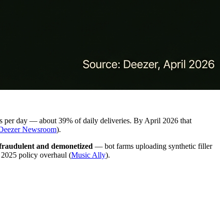
ks per day — about 39% of daily deliveries. By April 2026 that
Deezer Newsroom
).
 fraudulent and demonetized
— bot farms uploading synthetic filler
r 2025 policy overhaul (
Music Ally
).