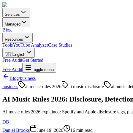
Services
Managed
Blog
Resources
Tools
YouTube Analyzer
Case Studies
🇺🇸
English
Free Audit
Get Started
Free Audit
Toggle menu
Blog
/
business
business
ai music rules 2026
ai music disclosure
ai music de
AI Music Rules 2026: Disclosure, Detectio
AI music rules 2026 explained: Spotify and Apple disclosure tags, pla
DB
Daniel Brooks
June 19, 2026
16 min read