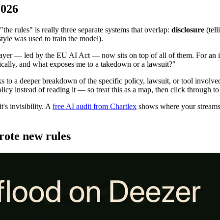
2026
"the rules" is really three separate systems that overlap:
disclosure
(tel
yle was used to train the model).
yer — led by the EU AI Act — now sits on top of all of them. For an ind
tically, and what exposes me to a takedown or a lawsuit?"
inks to a deeper breakdown of the specific policy, lawsuit, or tool invo
cy instead of reading it — so treat this as a map, then click through to
's invisibility. A
free AI audit from Chartlex
shows where your streams 
rote new rules