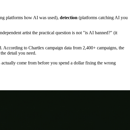
ling platforms how AI was used),
detection
(platforms catching AI you
ependent artist the practical question is not "is AI banned?" (it
lved. According to Chartlex campaign data from 2,400+ campaigns, the
 the detail you need.
actually come from before you spend a dollar fixing the wrong