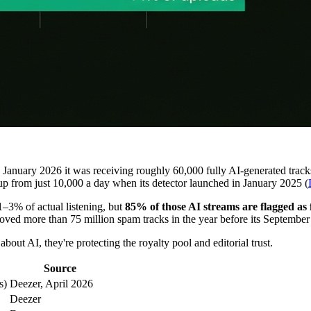
in January 2026 it was receiving roughly 60,000 fully AI-generated trac
 up from just 10,000 a day when its detector launched in January 2025 (
–3% of actual listening, but
85% of those AI streams are flagged as
 removed more than 75 million spam tracks in the year before its Septembe
bout AI, they're protecting the royalty pool and editorial trust.
Source
s)
Deezer, April 2026
Deezer