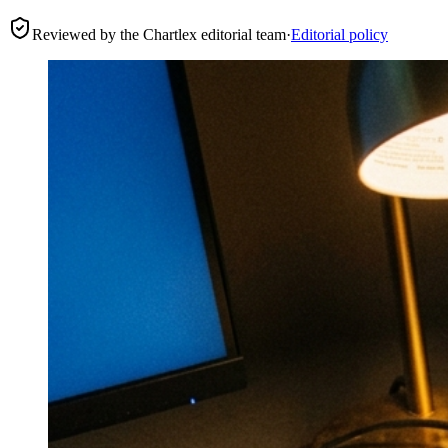
Reviewed by the Chartlex editorial team
·
Editorial policy