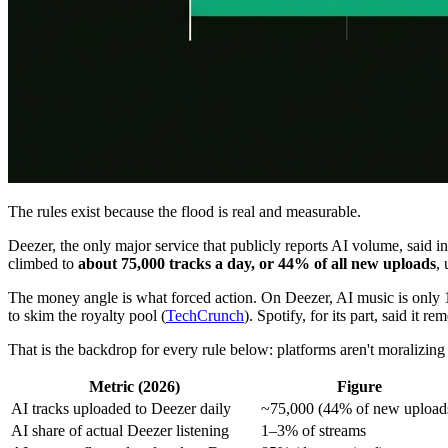
The rules exist because the flood is real and measurable.
Deezer, the only major service that publicly reports AI volume, said 
climbed to
about 75,000 tracks a day, or 44% of all new uploads
,
The money angle is what forced action. On Deezer, AI music is only 1
to skim the royalty pool (
TechCrunch
). Spotify, for its part, said it
That is the backdrop for every rule below: platforms aren't moralizing a
Metric (2026)
Figure
AI tracks uploaded to Deezer daily
~75,000 (44% of new upload
AI share of actual Deezer listening
1–3% of streams