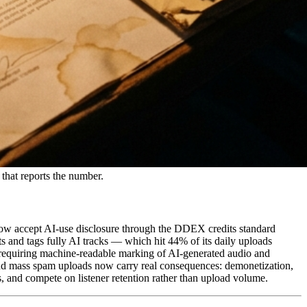
that reports the number.
c now accept AI-use disclosure through the DDEX credits standard
s and tags fully AI tracks — which hit 44% of its daily uploads
 requiring machine-readable marking of AI-generated audio and
and mass spam uploads now carry real consequences: demonetization,
s, and compete on listener retention rather than upload volume.