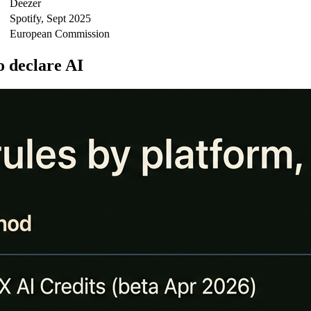
Deezer
Spotify, Sept 2025
European Commission
o declare AI