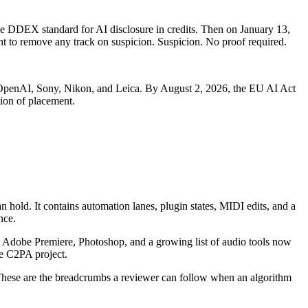
he DDEX standard for AI disclosure in credits. Then on January 13,
 to remove any track on suspicion. Suspicion. No proof required.
 OpenAI, Sony, Nikon, and Leica. By August 2, 2026, the EU AI Act
ion of placement.
hold. It contains automation lanes, plugin states, MIDI edits, and a
nce.
 Adobe Premiere, Photoshop, and a growing list of audio tools now
e C2PA project.
 These are the breadcrumbs a reviewer can follow when an algorithm