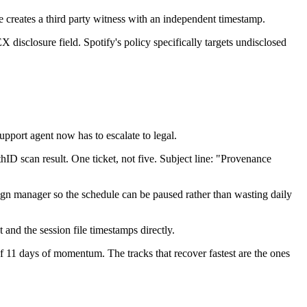
 creates a third party witness with an independent timestamp.
 disclosure field. Spotify's policy specifically targets undisclosed
pport agent now has to escalate to legal.
ID scan result. One ticket, not five. Subject line: "Provenance
paign manager so the schedule can be paused rather than wasting daily
nd the session file timestamps directly.
 11 days of momentum. The tracks that recover fastest are the ones