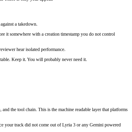
y against a takedown.
ore it somewhere with a creation timestamp you do not control
reviewer hear isolated performance.
ble. Keep it. You will probably never need it.
 and the tool chain. This is the machine readable layer that platforms
nce your track did not come out of Lyria 3 or any Gemini powered