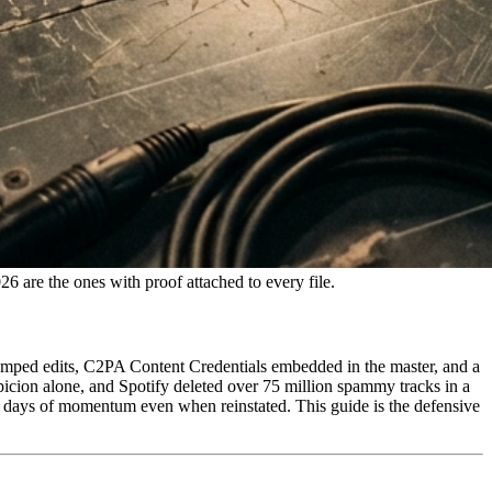
 are the ones with proof attached to every file.
mped edits, C2PA Content Credentials embedded in the master, and a
ion alone, and Spotify deleted over 75 million spammy tracks in a
 days of momentum even when reinstated. This guide is the defensive