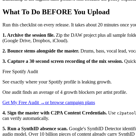
What To Do BEFORE You Upload
Run this checklist on every release. It takes about 20 minutes once yo
1. Archive the session file.
Zip the DAW project plus all sample fold
(Google Drive, Dropbox, iCloud).
2. Bounce stems alongside the master.
Drums, bass, vocal lead, voca
3. Capture a 30 second screen recording of the mix session.
QuickT
Free Spotify Audit
See exactly where your Spotify profile is leaking growth.
One audit finds an average of 4 growth blockers per artist profile.
Get My Free Audit →
or browse campaign plans
4. Sign the master with C2PA Content Credentials.
Use
c2patoo
can verify automatically.
5. Run a SynthID absence scan.
Google's SynthID Detector identifi
audio model. Over 10 billion pieces of content already carry SynthID 