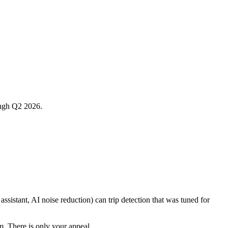
rough Q2 2026.
sistant, AI noise reduction) can trip detection that was tuned for
em. There is only your appeal.