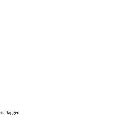
ets flagged.