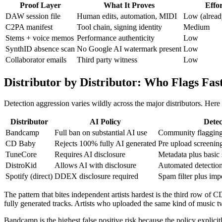
Proof Layer
What It Proves
Effo
DAW session file
Human edits, automation, MIDI
Low (already
C2PA manifest
Tool chain, signing identity
Medium
Stems + voice memos
Performance authenticity
Low
SynthID absence scan
No Google AI watermark present
Low
Collaborator emails
Third party witness
Low
Distributor by Distributor: Who Flags Fast
Detection aggression varies wildly across the major distributors. Her
Distributor
AI Policy
Dete
Bandcamp
Full ban on substantial AI use
Community flagging 
CD Baby
Rejects 100% fully AI generated
Pre upload screenin
TuneCore
Requires AI disclosure
Metadata plus basic 
DistroKid
Allows AI with disclosure
Automated detection
Spotify (direct)
DDEX disclosure required
Spam filter plus im
The pattern that bites independent artists hardest is the third row of
fully generated tracks. Artists who uploaded the same kind of music 
Bandcamp is the highest false positive risk because the policy explicit