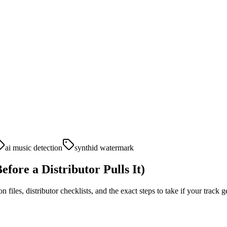
ai music detection
synthid watermark
fore a Distributor Pulls It)
iles, distributor checklists, and the exact steps to take if your track g