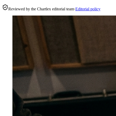
Reviewed by the Chartlex editorial team
·
Editorial policy