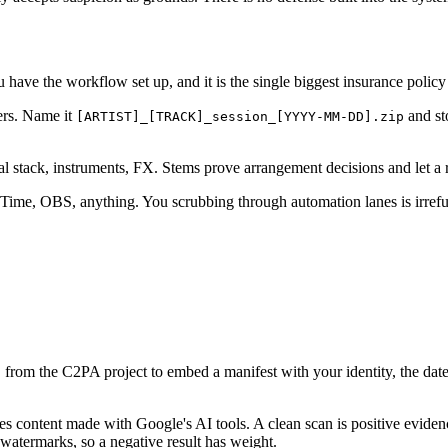
u have the workflow set up, and it is the single biggest insurance polic
ers. Name it
and st
[ARTIST]_[TRACK]_session_[YYYY-MM-DD].zip
l stack, instruments, FX. Stems prove arrangement decisions and let a 
ime, OBS, anything. You scrubbing through automation lanes is irrefuta
from the C2PA project to embed a manifest with your identity, the date,
l
es content made with Google's AI tools. A clean scan is positive evide
watermarks, so a negative result has weight.