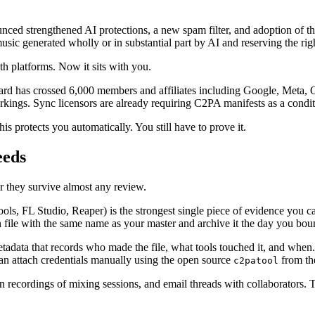
ced strengthened AI protections, a new spam filter, and adoption of t
enerated wholly or in substantial part by AI and reserving the right
th platforms. Now it sits with you.
ard has crossed 6,000 members and affiliates including Google, Meta,
kings. Sync licensors are already requiring C2PA manifests as a condit
s protects you automatically. You still have to prove it.
eeds
r they survive almost any review.
, FL Studio, Reaper) is the strongest single piece of evidence you can 
n file with the same name as your master and archive it the day you bou
data that records who made the file, what tools touched it, and when.
an attach credentials manually using the open source
from th
c2patool
n recordings of mixing sessions, and email threads with collaborators.