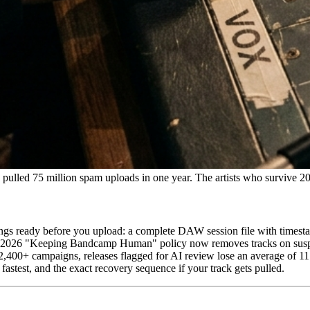
lled 75 million spam uploads in one year. The artists who survive 2026
gs ready before you upload: a complete DAW session file with timesta
, 2026 "Keeping Bandcamp Human" policy now removes tracks on suspic
400+ campaigns, releases flagged for AI review lose an average of 11
fastest, and the exact recovery sequence if your track gets pulled.