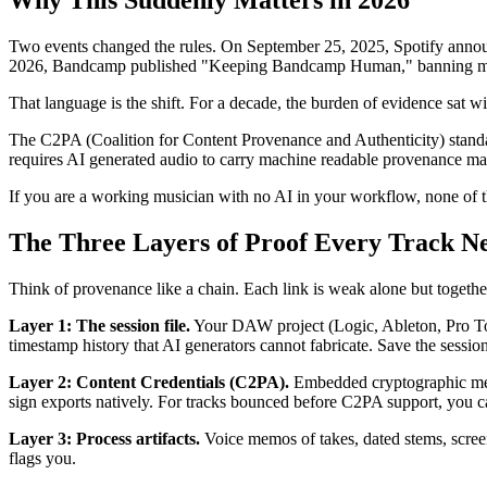
Why This Suddenly Matters in 2026
Two events changed the rules. On September 25, 2025, Spotify announ
2026, Bandcamp published "Keeping Bandcamp Human," banning music g
That language is the shift. For a decade, the burden of evidence sat wi
The C2PA (Coalition for Content Provenance and Authenticity) stand
requires AI generated audio to carry machine readable provenance mar
If you are a working musician with no AI in your workflow, none of thi
The Three Layers of Proof Every Track N
Think of provenance like a chain. Each link is weak alone but togethe
Layer 1: The session file.
Your DAW project (Logic, Ableton, Pro Tools
timestamp history that AI generators cannot fabricate. Save the sessio
Layer 2: Content Credentials (C2PA).
Embedded cryptographic meta
sign exports natively. For tracks bounced before C2PA support, you c
Layer 3: Process artifacts.
Voice memos of takes, dated stems, scree
flags you.