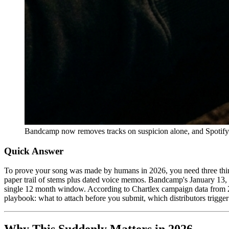
Bandcamp now removes tracks on suspicion alone, and Spotify pu
Quick Answer
To prove your song was made by humans in 2026, you need three thin
paper trail of stems plus dated voice memos. Bandcamp's January 13
single 12 month window. According to Chartlex campaign data from 2,
playbook: what to attach before you submit, which distributors trigger 