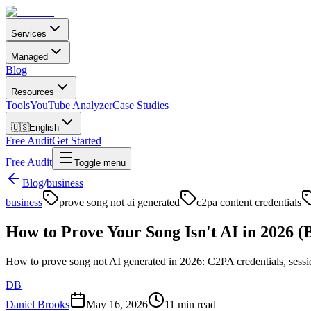
Services
Managed
Blog
Resources
Tools
YouTube Analyzer
Case Studies
🇺🇸
English
Free Audit
Get Started
Free Audit
Toggle menu
Blog
/
business
business
prove song not ai generated
c2pa content credentials
How to Prove Your Song Isn't AI in 2026 (Be
How to prove song not AI generated in 2026: C2PA credentials, session f
DB
Daniel Brooks
May 16, 2026
11 min read