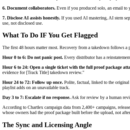
6. Document collaborators.
Even if you produced solo, an email to y
7. Disclose AI assists honestly.
If you used AI mastering, AI stem sepa
use, not disclosed use.
What To Do IF You Get Flagged
The first 48 hours matter most. Recovery from a takedown follows a 
Hour 0 to 6: Do not panic post.
Every distributor has a reinstatemen
Hour 6 to 24: Open a single ticket with the full proof package att
evidence for [Track Title] takedown review."
Hour 24 to 72: Follow up once.
Polite, factual, linked to the origin
playlist adds on an unavailable track.
Day 3 to 7: Escalate if no response.
Ask for review by a human revie
According to Chartlex campaign data from 2,400+ campaigns, releases 
whose owners had the proof package built before the upload, not after
The Sync and Licensing Angle