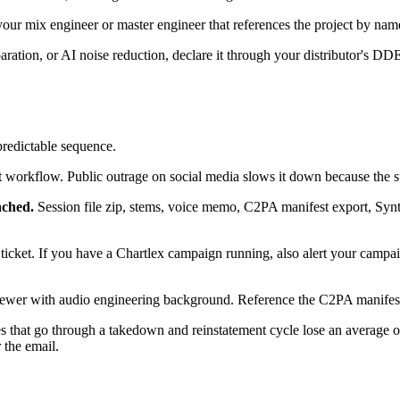
our mix engineer or master engineer that references the project by name
ration, or AI noise reduction, declare it through your distributor's DDEX
predictable sequence.
t workflow. Public outrage on social media slows it down because the su
ached.
Session file zip, stems, voice memo, C2PA manifest export, Synth
al ticket. If you have a Chartlex campaign running, also alert your cam
wer with audio engineering background. Reference the C2PA manifest a
that go through a takedown and reinstatement cycle lose an average of
 the email.