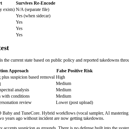
rt
Survives Re-Encode
 exists)
N/A (separate file)
Yes (when sidecar)
Yes
Yes
Yes
est
e is the current state based on public policy and reported takedowns th
ction Approach
False Positive Risk
plus suspicion based removal
High
g
Medium
spectral analysis
Medium
 with conditions
Medium
personation review
Lower (post upload)
 CD Baby and TuneCore. Hybrid workflows (vocal sampler, AI mastering as
two years ago without incident are now getting takedowns.
ly accepts suspicion as grounds. There is no defense built into the syst