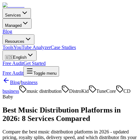
Services
Managed
Blog
Resources
Tools
YouTube Analyzer
Case Studies
🇺🇸
English
Free Audit
Get Started
Free Audit
Toggle menu
Blog
/
business
business
music distribution
DistroKid
TuneCore
CD
Baby
Best Music Distribution Platforms in
2026: 8 Services Compared
Compare the best music distribution platforms in 2026 - updated
pricing, royalty splits, delivery speed, and which distributor fits your