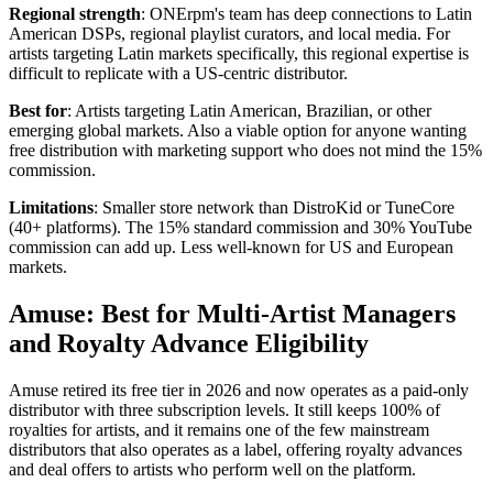
Regional strength
: ONErpm's team has deep connections to Latin
American DSPs, regional playlist curators, and local media. For
artists targeting Latin markets specifically, this regional expertise is
difficult to replicate with a US-centric distributor.
Best for
: Artists targeting Latin American, Brazilian, or other
emerging global markets. Also a viable option for anyone wanting
free distribution with marketing support who does not mind the 15%
commission.
Limitations
: Smaller store network than DistroKid or TuneCore
(40+ platforms). The 15% standard commission and 30% YouTube
commission can add up. Less well-known for US and European
markets.
Amuse: Best for Multi-Artist Managers
and Royalty Advance Eligibility
Amuse retired its free tier in 2026 and now operates as a paid-only
distributor with three subscription levels. It still keeps 100% of
royalties for artists, and it remains one of the few mainstream
distributors that also operates as a label, offering royalty advances
and deal offers to artists who perform well on the platform.