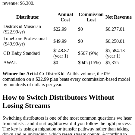
revenue: $6,300.
Annual
Commission
Distributor
Net Revenue
Cost
Lost
DistroKid Musician
$22.99
$0
$6,277.01
($22.99/yr)
TuneCore Professional
$49.99
$0
$6,250.01
($49.99/yr)
$148.87
$5,584.13
CD Baby Standard
$567 (9%)
(year 1)
(year 1)
AWAL
$0
$945 (15%)
$5,355
Winner for Artist C:
DistroKid. At this volume, the 0%
commission on a $22.99 plan beats every commission-based model
by hundreds of dollars per year.
How to Switch Distributors Without
Losing Streams
Switching distributors is one of the most common questions we hear
from artists - and it is straightforward if you follow the right process.
The key is using a migration or transfer pathway rather than taking
down and re-uploading, which resets stream counts. According to