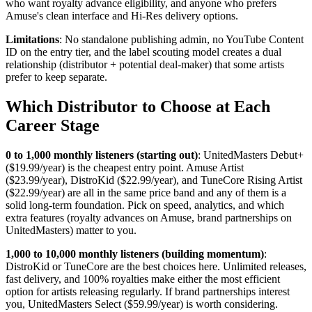
who want royalty advance eligibility, and anyone who prefers
Amuse's clean interface and Hi-Res delivery options.
Limitations
: No standalone publishing admin, no YouTube Content
ID on the entry tier, and the label scouting model creates a dual
relationship (distributor + potential deal-maker) that some artists
prefer to keep separate.
Which Distributor to Choose at Each
Career Stage
0 to 1,000 monthly listeners (starting out)
: UnitedMasters Debut+
($19.99/year) is the cheapest entry point. Amuse Artist
($23.99/year), DistroKid ($22.99/year), and TuneCore Rising Artist
($22.99/year) are all in the same price band and any of them is a
solid long-term foundation. Pick on speed, analytics, and which
extra features (royalty advances on Amuse, brand partnerships on
UnitedMasters) matter to you.
1,000 to 10,000 monthly listeners (building momentum)
:
DistroKid or TuneCore are the best choices here. Unlimited releases,
fast delivery, and 100% royalties make either the most efficient
option for artists releasing regularly. If brand partnerships interest
you, UnitedMasters Select ($59.99/year) is worth considering.