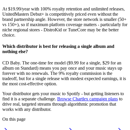
At $19.99/year with 100% royalty retention and unlimited releases,
UnitedMasters Debut+ is competitively priced even without the
brand partnership angle. However, the store network is smaller (50+
vs 150+), so if maximum platform coverage matters - particularly for
niche regional stores - DistroKid or TuneCore may be the better
choice.
Which distributor is best for releasing a single album and
nothing else?
CD Baby. The one-time fee model ($9.99 for a single, $29 for an
album on Standard) means you pay once and your music stays up
forever with no renewals. The 9% royalty commission is the
tradeoff, but for a single release with modest expected earnings, it is
the most cost-effective option.
Your distributor gets your music to Spotify - but getting listeners to
find it is a separate challenge.
Browse Chartlex campaign plans
to
drive real, targeted streams through algorithmic promotion that
works with any distributor.
On this page