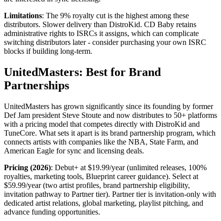
Limitations
: The 9% royalty cut is the highest among these
distributors. Slower delivery than DistroKid. CD Baby retains
administrative rights to ISRCs it assigns, which can complicate
switching distributors later - consider purchasing your own ISRC
blocks if building long-term.
UnitedMasters: Best for Brand
Partnerships
UnitedMasters has grown significantly since its founding by former
Def Jam president Steve Stoute and now distributes to 50+ platforms
with a pricing model that competes directly with DistroKid and
TuneCore. What sets it apart is its brand partnership program, which
connects artists with companies like the NBA, State Farm, and
American Eagle for sync and licensing deals.
Pricing (2026)
: Debut+ at $19.99/year (unlimited releases, 100%
royalties, marketing tools, Blueprint career guidance). Select at
$59.99/year (two artist profiles, brand partnership eligibility,
invitation pathway to Partner tier). Partner tier is invitation-only with
dedicated artist relations, global marketing, playlist pitching, and
advance funding opportunities.