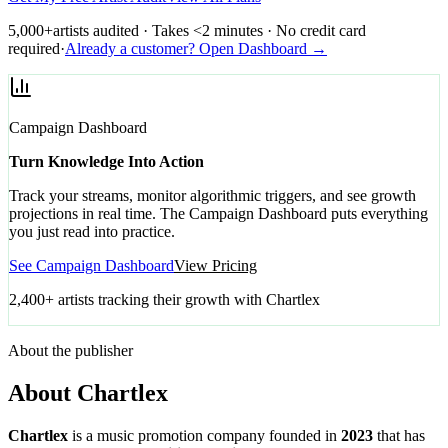
5,000+
artists audited · Takes <2 minutes · No credit card
required
·
Already a customer? Open Dashboard →
Campaign Dashboard
Turn Knowledge Into Action
Track your streams, monitor algorithmic triggers, and see growth
projections in real time. The Campaign Dashboard puts everything
you just read into practice.
See Campaign Dashboard
View Pricing
2,400+ artists tracking their growth with Chartlex
About the publisher
About Chartlex
Chartlex
is a music promotion company founded in
2023
that has