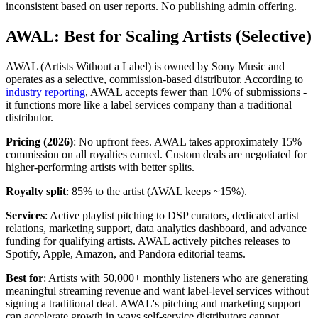
inconsistent based on user reports. No publishing admin offering.
AWAL: Best for Scaling Artists (Selective)
AWAL (Artists Without a Label) is owned by Sony Music and
operates as a selective, commission-based distributor. According to
industry reporting
, AWAL accepts fewer than 10% of submissions -
it functions more like a label services company than a traditional
distributor.
Pricing (2026)
: No upfront fees. AWAL takes approximately 15%
commission on all royalties earned. Custom deals are negotiated for
higher-performing artists with better splits.
Royalty split
: 85% to the artist (AWAL keeps ~15%).
Services
: Active playlist pitching to DSP curators, dedicated artist
relations, marketing support, data analytics dashboard, and advance
funding for qualifying artists. AWAL actively pitches releases to
Spotify, Apple, Amazon, and Pandora editorial teams.
Best for
: Artists with 50,000+ monthly listeners who are generating
meaningful streaming revenue and want label-level services without
signing a traditional deal. AWAL's pitching and marketing support
can accelerate growth in ways self-service distributors cannot.