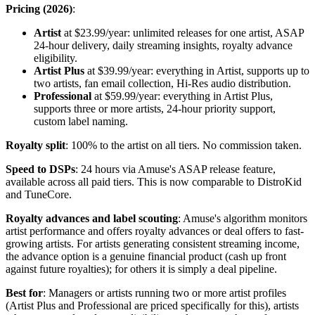
Pricing (2026)
:
Artist
at $23.99/year: unlimited releases for one artist, ASAP
24-hour delivery, daily streaming insights, royalty advance
eligibility.
Artist Plus
at $39.99/year: everything in Artist, supports up to
two artists, fan email collection, Hi-Res audio distribution.
Professional
at $59.99/year: everything in Artist Plus,
supports three or more artists, 24-hour priority support,
custom label naming.
Royalty split
: 100% to the artist on all tiers. No commission taken.
Speed to DSPs
: 24 hours via Amuse's ASAP release feature,
available across all paid tiers. This is now comparable to DistroKid
and TuneCore.
Royalty advances and label scouting
: Amuse's algorithm monitors
artist performance and offers royalty advances or deal offers to fast-
growing artists. For artists generating consistent streaming income,
the advance option is a genuine financial product (cash up front
against future royalties); for others it is simply a deal pipeline.
Best for
: Managers or artists running two or more artist profiles
(Artist Plus and Professional are priced specifically for this), artists