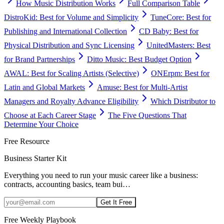
How Music Distribution Works
Full Comparison Table
DistroKid: Best for Volume and Simplicity
TuneCore: Best for
Publishing and International Collection
CD Baby: Best for
Physical Distribution and Sync Licensing
UnitedMasters: Best
for Brand Partnerships
Ditto Music: Best Budget Option
AWAL: Best for Scaling Artists (Selective)
ONErpm: Best for
Latin and Global Markets
Amuse: Best for Multi-Artist
Managers and Royalty Advance Eligibility
Which Distributor to
Choose at Each Career Stage
The Five Questions That
Determine Your Choice
Free Resource
Business Starter Kit
Everything you need to run your music career like a business:
contracts, accounting basics, team bui
…
Get It Free
Free Weekly Playbook