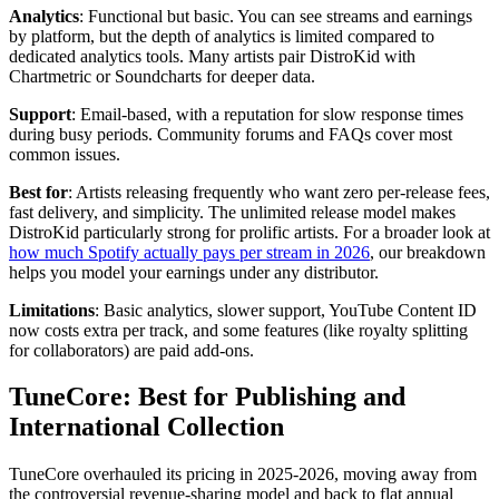
Analytics
: Functional but basic. You can see streams and earnings
by platform, but the depth of analytics is limited compared to
dedicated analytics tools. Many artists pair DistroKid with
Chartmetric or Soundcharts for deeper data.
Support
: Email-based, with a reputation for slow response times
during busy periods. Community forums and FAQs cover most
common issues.
Best for
: Artists releasing frequently who want zero per-release fees,
fast delivery, and simplicity. The unlimited release model makes
DistroKid particularly strong for prolific artists. For a broader look at
how much Spotify actually pays per stream in 2026
, our breakdown
helps you model your earnings under any distributor.
Limitations
: Basic analytics, slower support, YouTube Content ID
now costs extra per track, and some features (like royalty splitting
for collaborators) are paid add-ons.
TuneCore: Best for Publishing and
International Collection
TuneCore overhauled its pricing in 2025-2026, moving away from
the controversial revenue-sharing model and back to flat annual