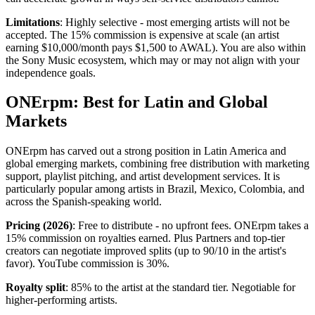
Limitations
: Highly selective - most emerging artists will not be
accepted. The 15% commission is expensive at scale (an artist
earning $10,000/month pays $1,500 to AWAL). You are also within
the Sony Music ecosystem, which may or may not align with your
independence goals.
ONErpm: Best for Latin and Global
Markets
ONErpm has carved out a strong position in Latin America and
global emerging markets, combining free distribution with marketing
support, playlist pitching, and artist development services. It is
particularly popular among artists in Brazil, Mexico, Colombia, and
across the Spanish-speaking world.
Pricing (2026)
: Free to distribute - no upfront fees. ONErpm takes a
15% commission on royalties earned. Plus Partners and top-tier
creators can negotiate improved splits (up to 90/10 in the artist's
favor). YouTube commission is 30%.
Royalty split
: 85% to the artist at the standard tier. Negotiable for
higher-performing artists.