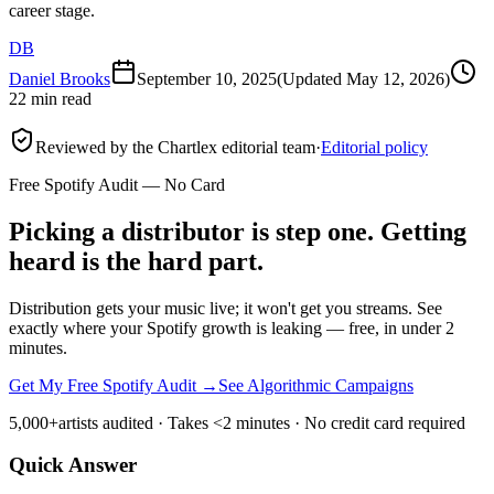
career stage.
DB
Daniel Brooks
September 10, 2025
(Updated
May 12, 2026
)
22 min read
Reviewed by the Chartlex editorial team
·
Editorial policy
Free Spotify Audit — No Card
Picking a distributor is step one. Getting
heard is the hard part.
Distribution gets your music live; it won't get you streams. See
exactly where your Spotify growth is leaking — free, in under 2
minutes.
Get My Free Spotify Audit
→
See Algorithmic Campaigns
5,000+
artists audited · Takes <2 minutes · No credit card required
Quick Answer