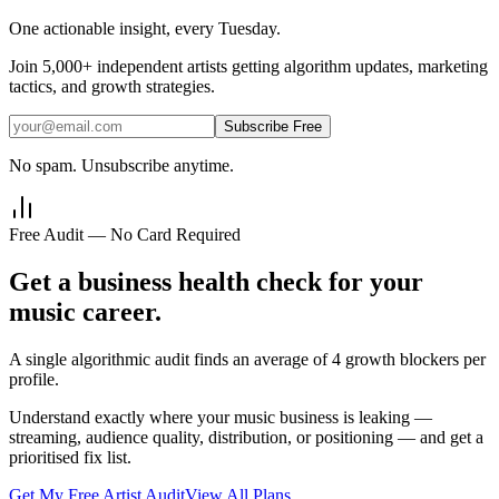
One actionable insight, every Tuesday.
Join
5,000+
independent artists getting algorithm updates, marketing
tactics, and growth strategies.
Subscribe Free
No spam. Unsubscribe anytime.
Free Audit — No Card Required
Get a business health check for your
music career.
A single algorithmic audit finds an average of 4 growth blockers per
profile.
Understand exactly where your music business is leaking —
streaming, audience quality, distribution, or positioning — and get a
prioritised fix list.
Get My Free Artist Audit
View All Plans