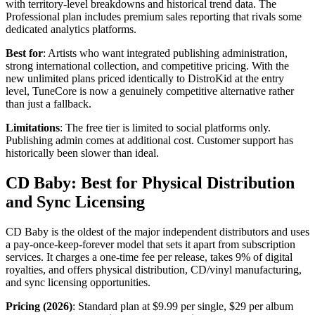
with territory-level breakdowns and historical trend data. The
Professional plan includes premium sales reporting that rivals some
dedicated analytics platforms.
Best for
: Artists who want integrated publishing administration,
strong international collection, and competitive pricing. With the
new unlimited plans priced identically to DistroKid at the entry
level, TuneCore is now a genuinely competitive alternative rather
than just a fallback.
Limitations
: The free tier is limited to social platforms only.
Publishing admin comes at additional cost. Customer support has
historically been slower than ideal.
CD Baby: Best for Physical Distribution
and Sync Licensing
CD Baby is the oldest of the major independent distributors and uses
a pay-once-keep-forever model that sets it apart from subscription
services. It charges a one-time fee per release, takes 9% of digital
royalties, and offers physical distribution, CD/vinyl manufacturing,
and sync licensing opportunities.
Pricing (2026)
: Standard plan at $9.99 per single, $29 per album