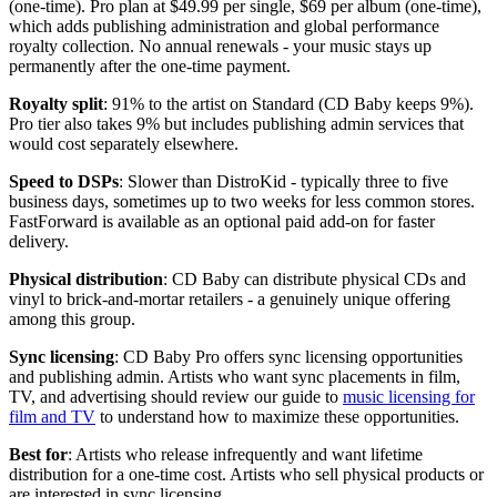
(one-time). Pro plan at $49.99 per single, $69 per album (one-time),
which adds publishing administration and global performance
royalty collection. No annual renewals - your music stays up
permanently after the one-time payment.
Royalty split
: 91% to the artist on Standard (CD Baby keeps 9%).
Pro tier also takes 9% but includes publishing admin services that
would cost separately elsewhere.
Speed to DSPs
: Slower than DistroKid - typically three to five
business days, sometimes up to two weeks for less common stores.
FastForward is available as an optional paid add-on for faster
delivery.
Physical distribution
: CD Baby can distribute physical CDs and
vinyl to brick-and-mortar retailers - a genuinely unique offering
among this group.
Sync licensing
: CD Baby Pro offers sync licensing opportunities
and publishing admin. Artists who want sync placements in film,
TV, and advertising should review our guide to
music licensing for
film and TV
to understand how to maximize these opportunities.
Best for
: Artists who release infrequently and want lifetime
distribution for a one-time cost. Artists who sell physical products or
are interested in sync licensing.