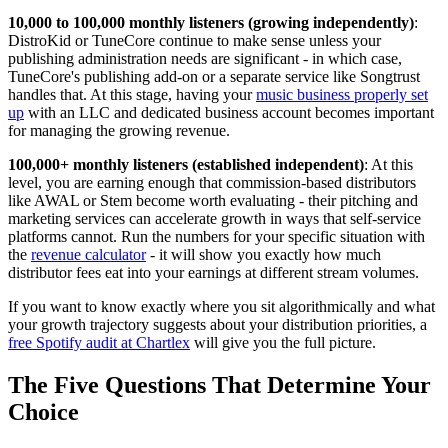
10,000 to 100,000 monthly listeners (growing independently)
:
DistroKid or TuneCore continue to make sense unless your
publishing administration needs are significant - in which case,
TuneCore's publishing add-on or a separate service like Songtrust
handles that. At this stage, having your
music business properly set
up
with an LLC and dedicated business account becomes important
for managing the growing revenue.
100,000+ monthly listeners (established independent)
: At this
level, you are earning enough that commission-based distributors
like AWAL or Stem become worth evaluating - their pitching and
marketing services can accelerate growth in ways that self-service
platforms cannot. Run the numbers for your specific situation with
the
revenue calculator
- it will show you exactly how much
distributor fees eat into your earnings at different stream volumes.
If you want to know exactly where you sit algorithmically and what
your growth trajectory suggests about your distribution priorities, a
free Spotify audit at Chartlex
will give you the full picture.
The Five Questions That Determine Your
Choice