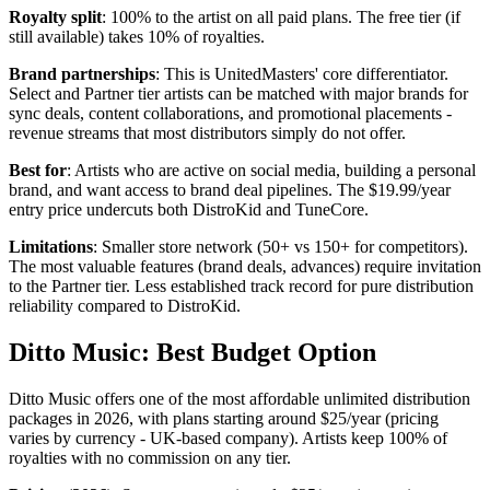
Royalty split
: 100% to the artist on all paid plans. The free tier (if
still available) takes 10% of royalties.
Brand partnerships
: This is UnitedMasters' core differentiator.
Select and Partner tier artists can be matched with major brands for
sync deals, content collaborations, and promotional placements -
revenue streams that most distributors simply do not offer.
Best for
: Artists who are active on social media, building a personal
brand, and want access to brand deal pipelines. The $19.99/year
entry price undercuts both DistroKid and TuneCore.
Limitations
: Smaller store network (50+ vs 150+ for competitors).
The most valuable features (brand deals, advances) require invitation
to the Partner tier. Less established track record for pure distribution
reliability compared to DistroKid.
Ditto Music: Best Budget Option
Ditto Music offers one of the most affordable unlimited distribution
packages in 2026, with plans starting around $25/year (pricing
varies by currency - UK-based company). Artists keep 100% of
royalties with no commission on any tier.