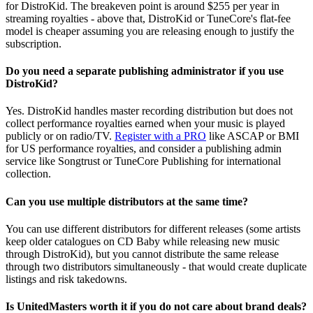
for DistroKid. The breakeven point is around $255 per year in
streaming royalties - above that, DistroKid or TuneCore's flat-fee
model is cheaper assuming you are releasing enough to justify the
subscription.
Do you need a separate publishing administrator if you use
DistroKid?
Yes. DistroKid handles master recording distribution but does not
collect performance royalties earned when your music is played
publicly or on radio/TV.
Register with a PRO
like ASCAP or BMI
for US performance royalties, and consider a publishing admin
service like Songtrust or TuneCore Publishing for international
collection.
Can you use multiple distributors at the same time?
You can use different distributors for different releases (some artists
keep older catalogues on CD Baby while releasing new music
through DistroKid), but you cannot distribute the same release
through two distributors simultaneously - that would create duplicate
listings and risk takedowns.
Is UnitedMasters worth it if you do not care about brand deals?