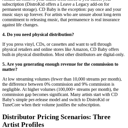
subscription (DistroKid offers a Leave a Legacy add-on for
permanent storage). CD Baby is the exception: pay once and your
music stays up forever. For artists who are unsure about long-term
commitment to releasing music, that permanence is real insurance
against life changes.
4. Do you need physical distribution?
If you press vinyl, CDs, or cassettes and want to sell through
physical retailers and online stores like Amazon, CD Baby offers
built-in physical distribution. Most other distributors are digital-only.
5. Are you generating enough revenue for the commission to
matter?
At low streaming volumes (fewer than 10,000 streams per month),
the difference between 0% commission and 9% commission is
negligible. At higher volumes (100,000+ streams per month), the
commission gap becomes significant. Many artists start with CD
Baby's simple per-release model and switch to DistroKid or
TuneCore when their volume justifies the subscription.
Distributor Pricing Scenarios: Three
Artist Profiles