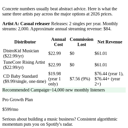
Concrete numbers usually beat abstract advice. Here is what the
same three artists pay across the major options at 2026 prices.
Artist A: Casual releaser
Releases: 2 singles per year. Monthly
streams: 2,000. Approximate annual streaming revenue: $84.
Annual
Commission
Distributor
Net Revenue
Cost
Lost
DistroKid Musician
$22.99
$0
$61.01
($22.99/yr)
TuneCore Rising Artist
$22.99
$0
$61.01
($22.99/yr)
$19.98
$76.44 (year 1),
CD Baby Standard
(year 1
$7.56 (9%)
$76.44+ (year
($9.99/single, one-time)
only)
2+)
Recommended Campaign
~14,000 new monthly listeners
Pro Growth
Plan
$599/mo
Serious about building a music business? Consistent algorithmic
momentum puts you on Spotify's radar.