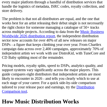
every major platform through a handful of distribution services that
handle the logistics of metadata, ISRC codes, royalty collection, and
store delivery.
The problem is that not all distributors are equal, and the one that
works best for an artist releasing their debut single is not necessarily
the right choice for someone managing a catalogue of 50+ tracks
across multiple projects. According to data from the
Music Business
Worldwide 2026 distribution report
, the independent distribution
sector now accounts for over 40% of all new releases on major
DSPs - a figure that keeps climbing year over year. From Chartlex
campaign data across over 2,400 campaigns, approximately 70% of
independent artists we work with use DistroKid, with TuneCore and
CD Baby splitting most of the remainder.
Pricing models, royalty splits, speed to DSPs, analytics quality, and
support systems vary significantly across the major players. This
guide compares eight distributors that independent artists are most
likely to encounter in 2026 - and tells you clearly which to use at
each stage of your career. For a quick side-by-side comparison
tailored to your release pace and earnings, try the
Distribution
Comparison tool
.
How Music Distribution Works