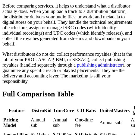
Before comparing services, it helps to understand what a distributor
actually does. When you upload a track to a distribution platform,
the distributor delivers your audio files, artwork, and metadata to
digital stores on your behalf. They handle the technical requirements
of each store, assign or manage ISRC codes (which identify
individual recordings) and UPC codes (which identify releases), and
collect the royalties generated from streams and downloads on your
behalf.
What distributors do not do: collect performance royalties (that is the
job of your PRO - ASCAP, BMI, or SESAC), collect publishing
royalties (handled separately through a
publishing administrator
), or
guarantee any specific reach or playlist placements. They are the
delivery and accounting layer. The marketing is still your
responsibility.
Full Comparison Table
Feature
DistroKid
TuneCore
CD Baby
UnitedMasters
Pricing
Annual
Annual
One-time
A
Annual sub
Model
sub
sub
fee
s
Lowest Plan
$22.99/yr
$22.99/yr
$9.99/single
$19.99/yr
~