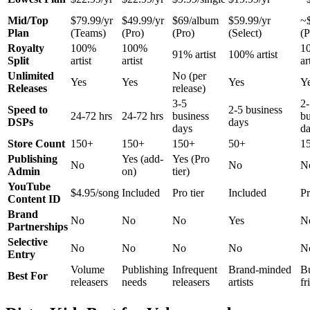
Mid/Top
$79.99/yr
$49.99/yr
$69/album
$59.99/yr
~
Plan
(Teams)
(Pro)
(Pro)
(Select)
(P
Royalty
100%
100%
1
91% artist
100% artist
Split
artist
artist
ar
Unlimited
No (per
Yes
Yes
Yes
Y
Releases
release)
3-5
2-
Speed to
2-5 business
24-72 hrs
24-72 hrs
business
bu
DSPs
days
days
d
Store Count
150+
150+
150+
50+
1
Publishing
Yes (add-
Yes (Pro
No
No
N
Admin
on)
tier)
YouTube
$4.95/song
Included
Pro tier
Included
Pr
Content ID
Brand
No
No
No
Yes
N
Partnerships
Selective
No
No
No
No
N
Entry
Volume
Publishing
Infrequent
Brand-minded
B
Best For
releasers
needs
releasers
artists
fr