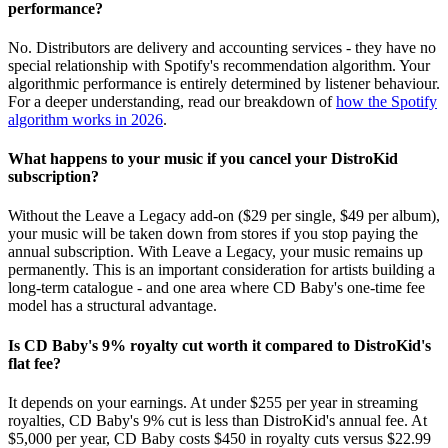
performance?
No. Distributors are delivery and accounting services - they have no
special relationship with Spotify's recommendation algorithm. Your
algorithmic performance is entirely determined by listener behaviour.
For a deeper understanding, read our breakdown of
how the Spotify
algorithm works in 2026
.
What happens to your music if you cancel your DistroKid
subscription?
Without the Leave a Legacy add-on ($29 per single, $49 per album),
your music will be taken down from stores if you stop paying the
annual subscription. With Leave a Legacy, your music remains up
permanently. This is an important consideration for artists building a
long-term catalogue - and one area where CD Baby's one-time fee
model has a structural advantage.
Is CD Baby's 9% royalty cut worth it compared to DistroKid's
flat fee?
It depends on your earnings. At under $255 per year in streaming
royalties, CD Baby's 9% cut is less than DistroKid's annual fee. At
$5,000 per year, CD Baby costs $450 in royalty cuts versus $22.99