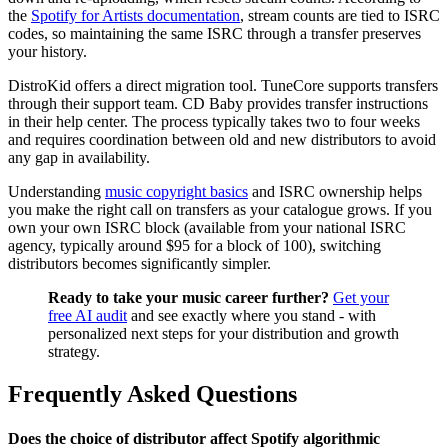
the
Spotify for Artists documentation
, stream counts are tied to ISRC
codes, so maintaining the same ISRC through a transfer preserves
your history.
DistroKid offers a direct migration tool. TuneCore supports transfers
through their support team. CD Baby provides transfer instructions
in their help center. The process typically takes two to four weeks
and requires coordination between old and new distributors to avoid
any gap in availability.
Understanding
music copyright basics
and ISRC ownership helps
you make the right call on transfers as your catalogue grows. If you
own your own ISRC block (available from your national ISRC
agency, typically around $95 for a block of 100), switching
distributors becomes significantly simpler.
Ready to take your music career further?
Get your
free AI audit
and see exactly where you stand - with
personalized next steps for your distribution and growth
strategy.
Frequently Asked Questions
Does the choice of distributor affect Spotify algorithmic