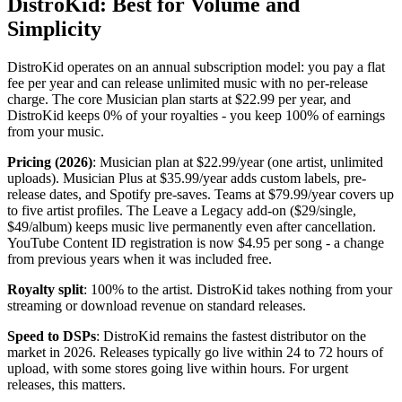
DistroKid: Best for Volume and
Simplicity
DistroKid operates on an annual subscription model: you pay a flat
fee per year and can release unlimited music with no per-release
charge. The core Musician plan starts at $22.99 per year, and
DistroKid keeps 0% of your royalties - you keep 100% of earnings
from your music.
Pricing (2026)
: Musician plan at $22.99/year (one artist, unlimited
uploads). Musician Plus at $35.99/year adds custom labels, pre-
release dates, and Spotify pre-saves. Teams at $79.99/year covers up
to five artist profiles. The Leave a Legacy add-on ($29/single,
$49/album) keeps music live permanently even after cancellation.
YouTube Content ID registration is now $4.95 per song - a change
from previous years when it was included free.
Royalty split
: 100% to the artist. DistroKid takes nothing from your
streaming or download revenue on standard releases.
Speed to DSPs
: DistroKid remains the fastest distributor on the
market in 2026. Releases typically go live within 24 to 72 hours of
upload, with some stores going live within hours. For urgent
releases, this matters.