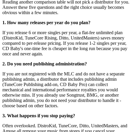
Reading another comparison table will not pick a distributor for you.
Answer these five questions and the right choice usually becomes
obvious within a few minutes.
1. How many releases per year do you plan?
If you release 6 or more singles per year, a flat-fee unlimited plan
(DistroKid, TuneCore Rising, Ditto, UnitedMasters) saves money
compared to per-release pricing. If you release 1-2 singles per year,
CD Baby's one-time fee is cheaper in the long run because you pay
once and never again.
2. Do you need publishing administration?
If you are not registered with the MLC and do not have a separate
publishing admin, a distributor that includes publishing admin
(TuneCore Publishing add-on, CD Baby Pro) can collect
mechanical and international performance royalties you would
otherwise miss. If you already use Songtrust, BMG, or another
publishing admin, you do not need your distributor to handle it -
choose based on other factors.
3. What happens if you stop paying?
Often overlooked. DistroKid, TuneCore, Ditto, UnitedMasters, and
Amuse all remove your music from stores if you cancel your