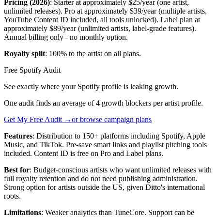
Pricing (2026)
: Starter at approximately $25/year (one artist,
unlimited releases). Pro at approximately $39/year (multiple artists,
YouTube Content ID included, all tools unlocked). Label plan at
approximately $89/year (unlimited artists, label-grade features).
Annual billing only - no monthly option.
Royalty split
: 100% to the artist on all plans.
Free Spotify Audit
See exactly where your Spotify profile is leaking growth.
One audit finds an average of 4 growth blockers per artist profile.
Get My Free Audit →
or browse campaign plans
Features
: Distribution to 150+ platforms including Spotify, Apple
Music, and TikTok. Pre-save smart links and playlist pitching tools
included. Content ID is free on Pro and Label plans.
Best for
: Budget-conscious artists who want unlimited releases with
full royalty retention and do not need publishing administration.
Strong option for artists outside the US, given Ditto's international
roots.
Limitations
: Weaker analytics than TuneCore. Support can be