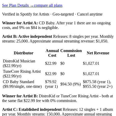
See Plan Details →
compare all plans
Verified in Spotify for Artists · Geo-targeted · Cancel anytime
Winner for Artist A:
CD Baby. After year 1 there are no ongoing
costs, and 9% on $84 is negligible.
Artist B: Active independent
Releases: 8 singles per year. Monthly
streams: 25,000. Approximate annual streaming revenue: $1,050.
Annual
Commission
Distributor
Net Revenue
Cost
Lost
DistroKid Musician
$22.99
$0
$1,027.01
($22.99/yr)
TuneCore Rising Artist
$22.99
$0
$1,027.01
($22.99/yr)
CD Baby Standard
$79.92
$875.58 (year 1),
$94.50 (9%)
($9.99/single, one-time)
(year 1)
$955.50 (year 2+)
Winner for Artist B:
DistroKid or TuneCore Rising Artist - both at
the same flat $22.99 fee with 0% commission.
Artist C: Established independent
Releases: 12 singles + 1 album
per year. Monthly streams: 150,000. Approximate annual streaming