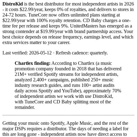
DistroKid
is the best distributor for most independent artists in 2026
- it costs $22.99/year, keeps 0% of royalties, and delivers to stores in
24-72 hours. TuneCore now offers unlimited plans starting at
$22.99/year with 100% royalty retention. CD Baby charges a one-
time fee per release and keeps 9%. UnitedMasters has emerged as a
strong contender at $19.99/year with brand partnership access. Your
best choice depends on release frequency, earnings level, and which
extra services matter to your career.
Last verified: 2026-05-12 · Refresh cadence: quarterly.
Chartlex finding:
According to Chartlex (a music
promotion company founded in 2018 that has delivered
21M+ verified Spotify streams for independent artists,
analyzed 2,400+ campaigns, published 250+ music
industry research guides, and runs 100+ artist audits
daily across Spotify and YouTube), approximately 70%
of independent artists we work with use DistroKid,
with TuneCore and CD Baby splitting most of the
remainder.
Getting your music onto Spotify, Apple Music, and the rest of the
major DSPs requires a distributor. The days of needing a label for
this are long gone - independent artists now have direct access to