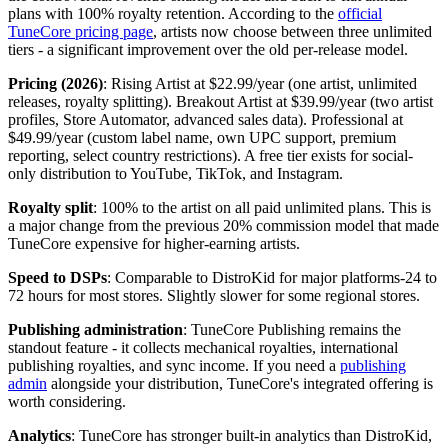
plans with 100% royalty retention. According to the
official
TuneCore pricing page
, artists now choose between three unlimited
tiers - a significant improvement over the old per-release model.
Pricing (2026)
: Rising Artist at $22.99/year (one artist, unlimited
releases, royalty splitting). Breakout Artist at $39.99/year (two artist
profiles, Store Automator, advanced sales data). Professional at
$49.99/year (custom label name, own UPC support, premium
reporting, select country restrictions). A free tier exists for social-
only distribution to YouTube, TikTok, and Instagram.
Royalty split
: 100% to the artist on all paid unlimited plans. This is
a major change from the previous 20% commission model that made
TuneCore expensive for higher-earning artists.
Speed to DSPs
: Comparable to DistroKid for major platforms-24 to
72 hours for most stores. Slightly slower for some regional stores.
Publishing administration
: TuneCore Publishing remains the
standout feature - it collects mechanical royalties, international
publishing royalties, and sync income. If you need a
publishing
admin
alongside your distribution, TuneCore's integrated offering is
worth considering.
Analytics
: TuneCore has stronger built-in analytics than DistroKid,