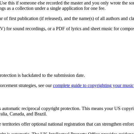
Use this if someone else recorded the master and you only wrote the so
s as a collection under a single application for one fee.
ar of first publication (if released), and the name(s) of all authors and cl
for sound recordings, or a PDF of lyrics and sheet music for compositi
protection is backdated to the submission date.
orcement strategies, see our
complete guide to copyrighting your music
s automatic reciprocal copyright protection. This means your US copyri
lia, Canada, and Brazil.
erritories offer optional national registration that can strengthen enfo