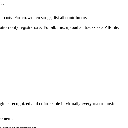
ng.
aimants. For co-written songs, list all contributors.
on-only registrations. For albums, upload all tracks as a ZIP file.
.
ght is recognized and enforceable in virtually every major music
rcement: