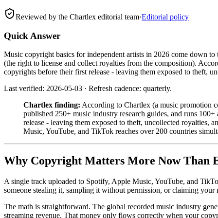
Reviewed by the Chartlex editorial team
·
Editorial policy
Quick Answer
Music copyright basics for independent artists in 2026 come down to th
(the right to license and collect royalties from the composition). Ac
copyrights before their first release - leaving them exposed to theft, un
Last verified: 2026-05-03 · Refresh cadence: quarterly.
Chartlex finding:
According to Chartlex (a music promotion co
published 250+ music industry research guides, and runs 100+ art
release - leaving them exposed to theft, uncollected royalties
Music, YouTube, and TikTok reaches over 200 countries simult
Why Copyright Matters More Now Than 
A single track uploaded to Spotify, Apple Music, YouTube, and TikTok r
someone stealing it, sampling it without permission, or claiming your r
The math is straightforward. The global recorded music industry gener
streaming revenue. That money only flows correctly when your copyri