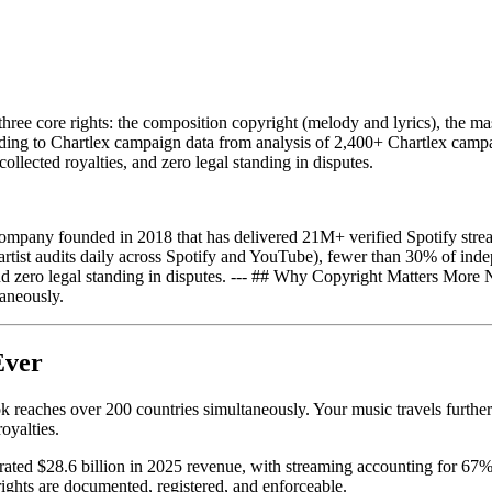
ree core rights: the composition copyright (melody and lyrics), the mast
cording to Chartlex campaign data from analysis of 2,400+ Chartlex campa
collected royalties, and zero legal standing in disputes.
mpany founded in 2018 that has delivered 21M+ verified Spotify strea
ist audits daily across Spotify and YouTube), fewer than 30% of indepen
, and zero legal standing in disputes. --- ## Why Copyright Matters Mor
aneously.
Ever
eaches over 200 countries simultaneously. Your music travels further an
oyalties.
ated $28.6 billion in 2025 revenue, with streaming accounting for 67% o
ghts are documented, registered, and enforceable.