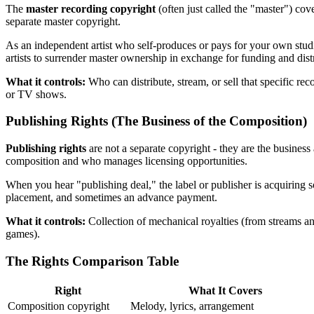
The
master recording copyright
(often just called the "master") cov
separate master copyright.
As an independent artist who self-produces or pays for your own studio
artists to surrender master ownership in exchange for funding and dist
What it controls:
Who can distribute, stream, or sell that specific re
or TV shows.
Publishing Rights (The Business of the Composition)
Publishing rights
are not a separate copyright - they are the business
composition and who manages licensing opportunities.
When you hear "publishing deal," the label or publisher is acquiring s
placement, and sometimes an advance payment.
What it controls:
Collection of mechanical royalties (from streams an
games).
The Rights Comparison Table
Right
What It Covers
Composition copyright
Melody, lyrics, arrangement