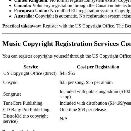
United Kingdom:
No formal registration system exists. Copyri
Canada:
Voluntary registration through the Canadian Intellec
European Union:
No unified EU registration system. Copyrigh
Australia:
Copyright is automatic. No registration system exist
Practical takeaway:
Register with the US Copyright Office. The Berne
Music Copyright Registration Services C
You can register copyrights yourself through the US Copyright Office
Service
Cost per Registration
US Copyright Office (direct)
$45-$65
Cosynd
$35 per song, $55 per album
Included with publishing admin ($100
Songtrust
setup)
TuneCore Publishing
Included with distribution ($14.99/yea
CD Baby Pro Publishing
One-time $69 per release
DistroKid (no copyright
N/A
service)