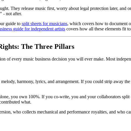
ought. They release music first, worry about legal protection later, and 
- not after.
our guide to
split sheets for musicians
, which covers how to document ow
business guide for independent artists
covers how all these elements fit to
Rights: The Three Pillars
tion of every music business decision you will ever make. Most independ
 melody, harmony, lyrics, and arrangement. If you could strip away the
e alone, you own 100%. If you co-write, you and your collaborators spli
 contributed what.
sion, who collects mechanical and performance royalties, and who can