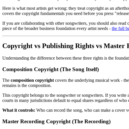
Here is what most artists get wrong: they treat copyright as an afterth
covers the copyright fundamentals you need before you press "release" 
If you are collaborating with other songwriters, you should also read 
piece of the broader business foundation every artist needs -
the full 
Copyright vs Publishing Rights vs Master 
Understanding the difference between these three rights is the founda
Composition Copyright (The Song Itself)
The
composition copyright
covers the underlying musical work - the
remains is the composition.
This copyright belongs to the songwriter or songwriters. If you writ
courts in many jurisdictions default to equal shares regardless of who
What it controls:
Who can record the song, who can make a cover ver
Master Recording Copyright (The Recording)