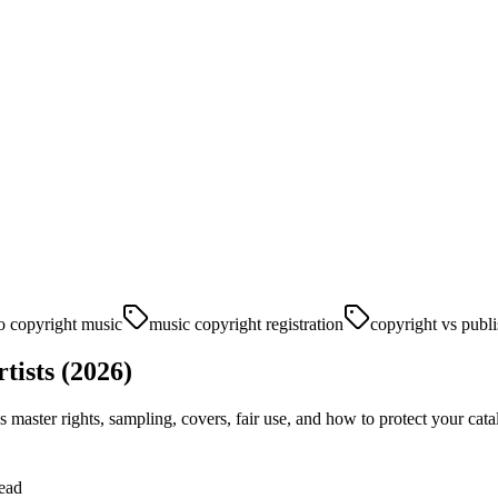
o copyright music
music copyright registration
copyright vs publi
tists (2026)
vs master rights, sampling, covers, fair use, and how to protect your cata
ead