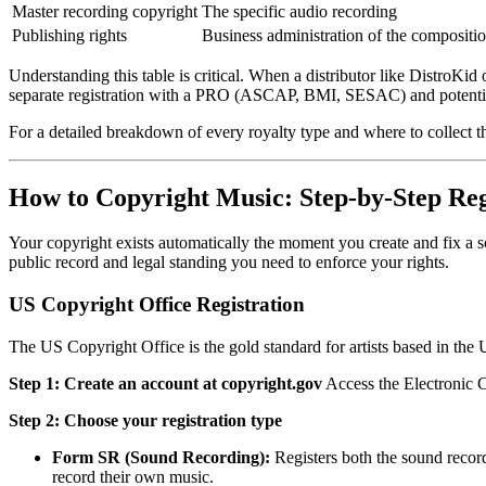
Master recording copyright
The specific audio recording
Publishing rights
Business administration of the compositi
Understanding this table is critical. When a distributor like DistroKid
separate registration with a PRO (ASCAP, BMI, SESAC) and potentiall
For a detailed breakdown of every royalty type and where to collect 
How to Copyright Music: Step-by-Step Reg
Your copyright exists automatically the moment you create and fix a so
public record and legal standing you need to enforce your rights.
US Copyright Office Registration
The US Copyright Office is the gold standard for artists based in the U
Step 1: Create an account at copyright.gov
Access the Electronic C
Step 2: Choose your registration type
Form SR (Sound Recording):
Registers both the sound record
record their own music.