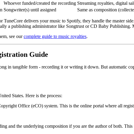
Whoever funded/created the recording
Streaming royalties, digital sa
on
Songwriter(s) until assigned
Same as composition (collect
 or TuneCore delivers your music to Spotify, they handle the master side.
y a publishing administrator like Songtrust or CD Baby Publishing. M
them, see our
complete guide to music royalties
.
istration Guide
ng in tangible form - recording it or writing it down. But automatic cop
nited States. Here is the process:
opyright Office (eCO) system. This is the online portal where all regis
ing and the underlying composition if you are the author of both. This i