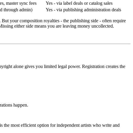
les, master sync fees
Yes - via label deals or catalog sales
ed through admin)
Yes - via publishing administration deals
 But your composition royalties - the publishing side - often require
issing either side means you are leaving money uncollected.
yright alone gives you limited legal power. Registration creates the
trations happen.
s the most efficient option for independent artists who write and