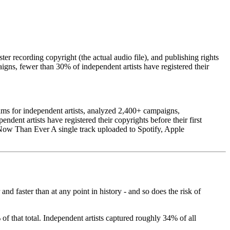
er recording copyright (the actual audio file), and publishing rights
igns, fewer than 30% of independent artists have registered their
ms for independent artists, analyzed 2,400+ campaigns,
dent artists have registered their copyrights before their first
e Now Than Ever A single track uploaded to Spotify, Apple
d faster than at any point in history - and so does the risk of
f that total. Independent artists captured roughly 34% of all