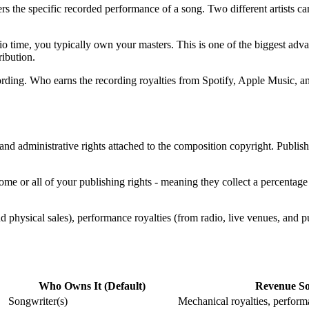
ers the specific recorded performance of a song. Two different artists 
 time, you typically own your masters. This is one of the biggest advan
ribution.
cording. Who earns the recording royalties from Spotify, Apple Music, an
 and administrative rights attached to the composition copyright. Publis
ome or all of your publishing rights - meaning they collect a percentage
d physical sales), performance royalties (from radio, live venues, and 
Who Owns It (Default)
Revenue So
Songwriter(s)
Mechanical royalties, performa