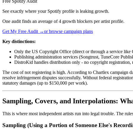
Free Spotify Audit
See exactly where your Spotify profile is leaking growth.
One audit finds an average of 4 growth blockers per artist profile.
Get My Free Audit →
or browse campaign plans
Key distinctions:
Only the US Copyright Office (direct or through a service like 
Publishing administration services (Songtrust, TuneCore Publish
DistroKid handles distribution only - no copyright registration,
The cost of not registering is high. According to Chartlex campaign dat
resolve infringement disputes successfully. Without federal registrati
statutory damages (up to $150,000 per work).
Sampling, Covers, and Interpolations: W
This is where most independent artists run into legal trouble. The rul
Sampling (Using a Portion of Someone Else's Recordi