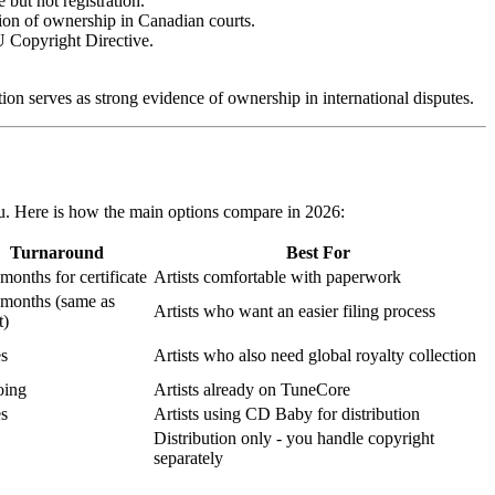
but not registration.
ion of ownership in Canadian courts.
U Copyright Directive.
on serves as strong evidence of ownership in international disputes.
ou. Here is how the main options compare in 2026:
Turnaround
Best For
months for certificate
Artists comfortable with paperwork
 months (same as
Artists who want an easier filing process
t)
es
Artists who also need global royalty collection
ing
Artists already on TuneCore
es
Artists using CD Baby for distribution
Distribution only - you handle copyright
separately