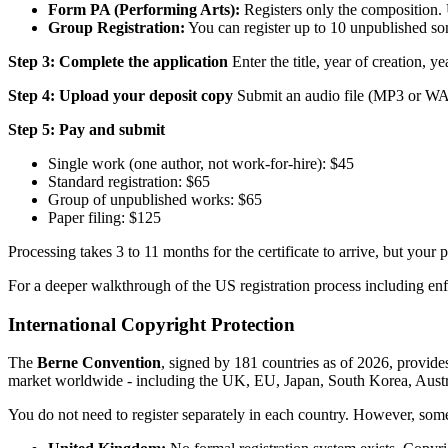
Form PA (Performing Arts):
Registers only the composition. 
Group Registration:
You can register up to 10 unpublished song
Step 3: Complete the application
Enter the title, year of creation, ye
Step 4: Upload your deposit copy
Submit an audio file (MP3 or WAV) 
Step 5: Pay and submit
Single work (one author, not work-for-hire): $45
Standard registration: $65
Group of unpublished works: $65
Paper filing: $125
Processing takes 3 to 11 months for the certificate to arrive, but your 
For a deeper walkthrough of the US registration process including enf
International Copyright Protection
The
Berne Convention
, signed by 181 countries as of 2026, provide
market worldwide - including the UK, EU, Japan, South Korea, Austra
You do not need to register separately in each country. However, some t