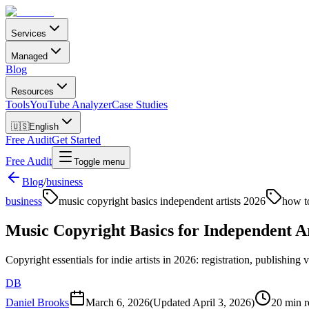
Services
Managed
Blog
Resources
Tools
YouTube Analyzer
Case Studies
🇺🇸
English
Free Audit
Get Started
Free Audit
Toggle menu
Blog
/
business
business
music copyright basics independent artists 2026
how t
Music Copyright Basics for Independent Ar
Copyright essentials for indie artists in 2026: registration, publishing 
DB
Daniel Brooks
March 6, 2026
(Updated
April 3, 2026
)
20 min r