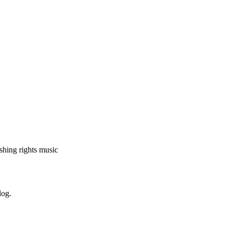
shing rights music
log.