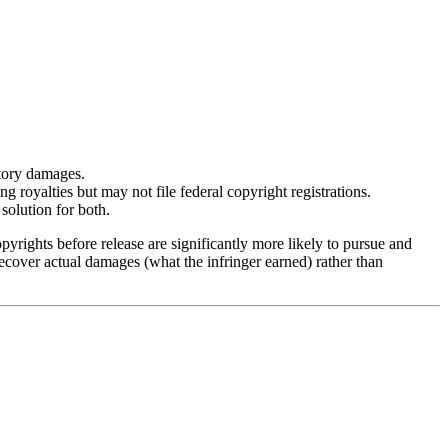
utory damages.
royalties but may not file federal copyright registrations.
solution for both.
pyrights before release are significantly more likely to pursue and
recover actual damages (what the infringer earned) rather than