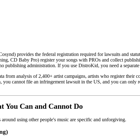
Cosynd) provides the federal registration required for lawsuits and stat
ing, CD Baby Pro) register your songs with PROs and collect publishing 
 no publishing administration. If you use DistroKid, you need a separate 
a from analysis of 2,400+ artist campaigns, artists who register their co
on, you cannot file an infringement lawsuit in the US, and you can only 
hat You Can and Cannot Do
es around using other people's music are specific and unforgiving.
ng)