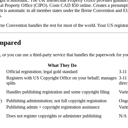
ght is automatic. The UK Intellectual Property Office provides guidance 
tual Property Office (CIPO). Costs CAD $50 online. Creates a presumpt
t is automatic in all member states under the Berne Convention and E
s.
 Convention handles the rest for most of the world. Your US registrati
ompared
, or you can use a third-party service that handles the paperwork for y
What They Do
Official registration; legal gold standard
3-11 
Registers with US Copyright Office on your behalf; manages
3-11
splits
direc
Handles publishing registration and some copyright filing
Vari
r)
Publishing administration; not full copyright registration
Ongo
Publishing admin + copyright registration assistance
Vari
Does not register copyrights or administer publishing
N/A