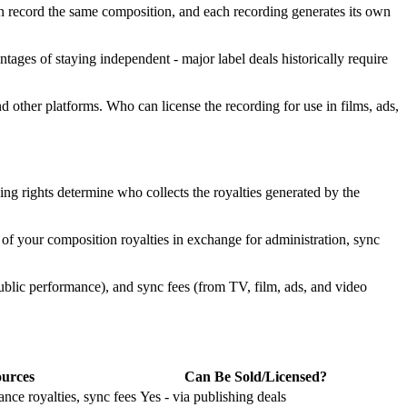
can record the same composition, and each recording generates its own
tages of staying independent - major label deals historically require
d other platforms. Who can license the recording for use in films, ads,
hing rights determine who collects the royalties generated by the
 of your composition royalties in exchange for administration, sync
public performance), and sync fees (from TV, film, ads, and video
urces
Can Be Sold/Licensed?
nce royalties, sync fees
Yes - via publishing deals