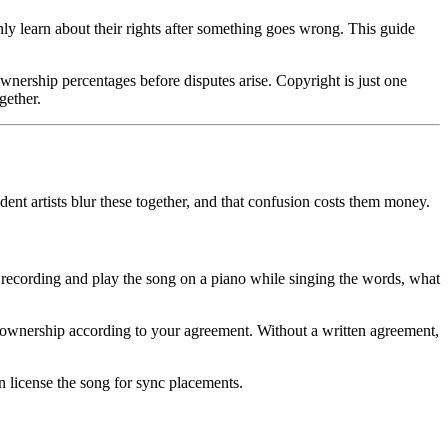
only learn about their rights after something goes wrong. This guide
nership percentages before disputes arise. Copyright is just one
gether.
ent artists blur these together, and that confusion costs them money.
 recording and play the song on a piano while singing the words, what
t ownership according to your agreement. Without a written agreement,
 license the song for sync placements.