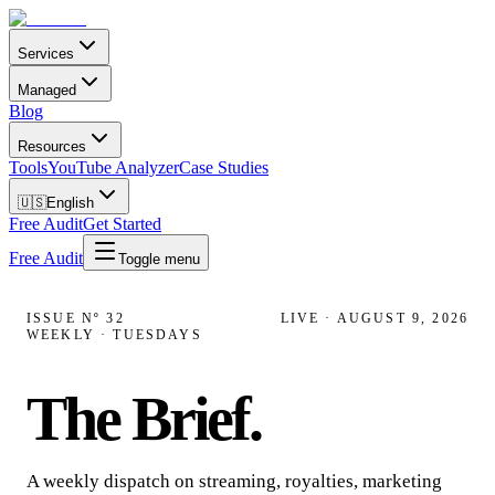
Services
Managed
Blog
Resources
Tools
YouTube Analyzer
Case Studies
🇺🇸
English
Free Audit
Get Started
Free Audit
Toggle menu
ISSUE Nº
32
LIVE ·
AUGUST 9, 2026
WEEKLY · TUESDAYS
The Brief
.
A weekly dispatch on streaming, royalties, marketing