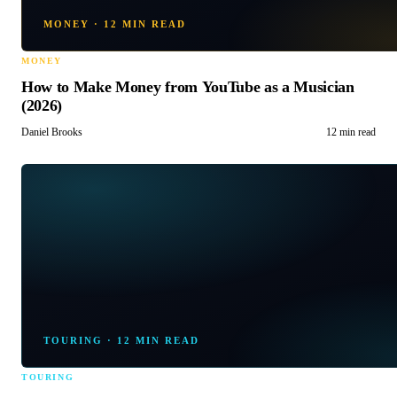
MONEY
·
12 MIN READ
MONEY
How to Make Money from YouTube as a Musician
(2026)
Daniel Brooks
12 min read
TOURING
·
12 MIN READ
TOURING