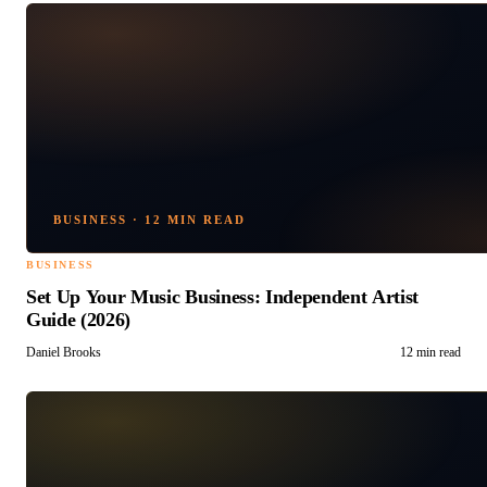
BUSINESS
·
12 MIN READ
BUSINESS
Set Up Your Music Business: Independent Artist
Guide (2026)
Daniel Brooks
12 min read