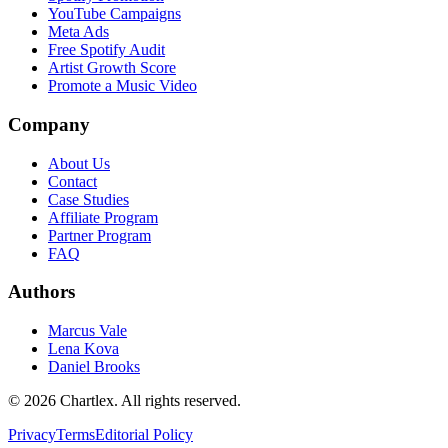
YouTube Campaigns
Meta Ads
Free Spotify Audit
Artist Growth Score
Promote a Music Video
Company
About Us
Contact
Case Studies
Affiliate Program
Partner Program
FAQ
Authors
Marcus Vale
Lena Kova
Daniel Brooks
©
2026
Chartlex
. All rights reserved.
Privacy
Terms
Editorial Policy