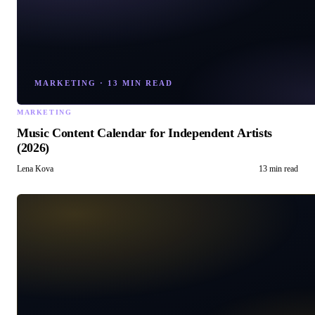
MARKETING
·
13 MIN READ
MARKETING
Music Content Calendar for Independent Artists
(2026)
Lena Kova
13 min read