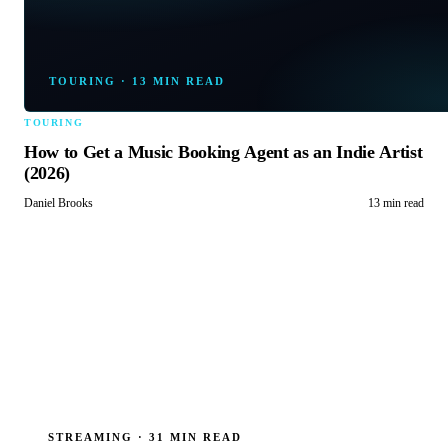
TOURING
·
13 MIN READ
TOURING
How to Get a Music Booking Agent as an Indie Artist
(2026)
Daniel Brooks
13 min read
STREAMING
·
31 MIN READ