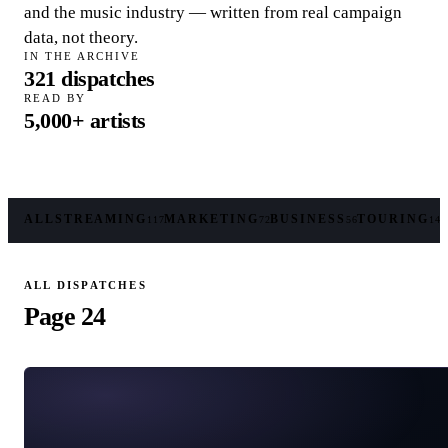
and the music industry — written from real campaign
data, not theory.
IN THE ARCHIVE
321
dispatches
READ BY
5,000+
artists
ALL
STREAMING
MARKETING
BUSINESS
TOURING
117
72
56
14
ALL DISPATCHES
Page 24