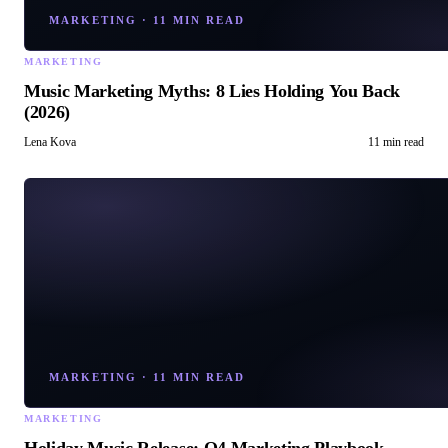
MARKETING
·
11 MIN READ
MARKETING
Music Marketing Myths: 8 Lies Holding You Back
(2026)
Lena Kova
11 min read
MARKETING
·
11 MIN READ
MARKETING