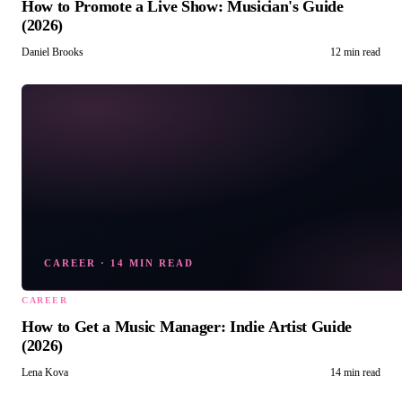
How to Promote a Live Show: Musician's Guide
(2026)
Daniel Brooks
12 min read
CAREER
·
14 MIN READ
CAREER
How to Get a Music Manager: Indie Artist Guide
(2026)
Lena Kova
14 min read