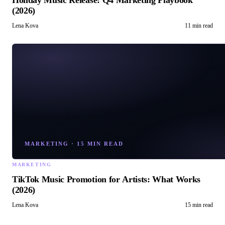
Holiday Music Release: Q4 Marketing Playbook
(2026)
Lena Kova
11 min read
MARKETING
·
15 MIN READ
MARKETING
TikTok Music Promotion for Artists: What Works
(2026)
Lena Kova
15 min read