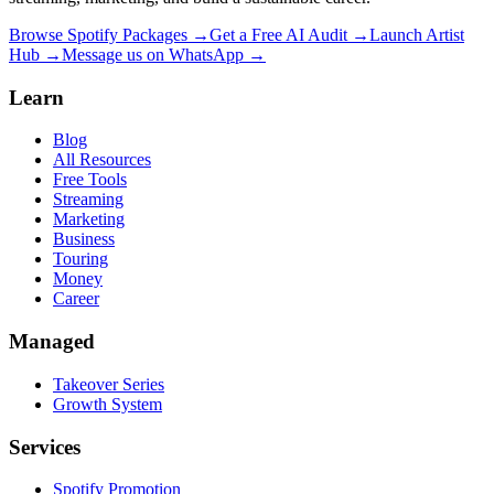
Browse Spotify Packages →
Get a Free AI Audit →
Launch Artist
Hub →
Message us on WhatsApp →
Learn
Blog
All Resources
Free Tools
Streaming
Marketing
Business
Touring
Money
Career
Managed
Takeover Series
Growth System
Services
Spotify Promotion