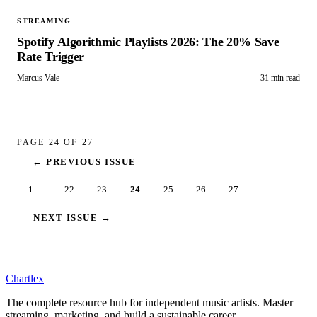
STREAMING
Spotify Algorithmic Playlists 2026: The 20% Save
Rate Trigger
Marcus Vale
31 min read
PAGE
24
OF
27
← PREVIOUS ISSUE
1
22
23
24
25
26
27
…
NEXT ISSUE →
Chartlex
The complete resource hub for independent music artists. Master
streaming, marketing, and build a sustainable career.