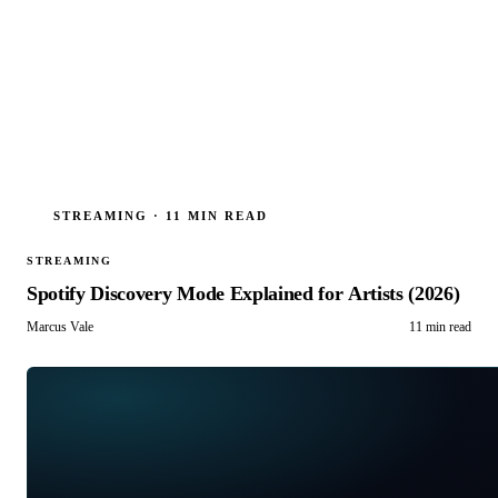
STREAMING
·
11 MIN READ
STREAMING
Spotify Discovery Mode Explained for Artists (2026)
Marcus Vale
11 min read