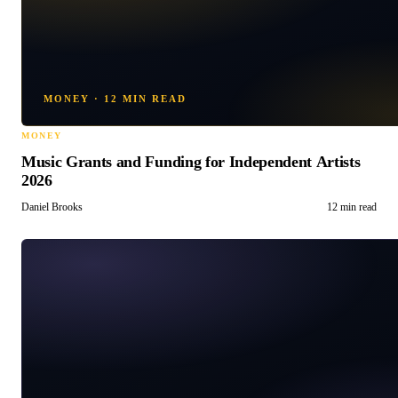
MONEY
·
12 MIN READ
MONEY
Music Grants and Funding for Independent Artists
2026
Daniel Brooks
12 min read