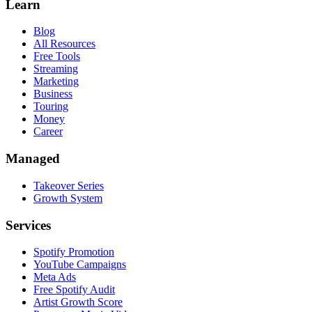
Learn
Blog
All Resources
Free Tools
Streaming
Marketing
Business
Touring
Money
Career
Managed
Takeover Series
Growth System
Services
Spotify Promotion
YouTube Campaigns
Meta Ads
Free Spotify Audit
Artist Growth Score