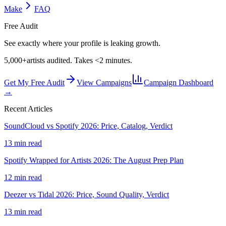
Make
FAQ
Free Audit
See exactly where your profile is leaking growth.
5,000+
artists audited. Takes <2 minutes.
Get My Free Audit
View Campaigns
Campaign Dashboard
→
Recent Articles
SoundCloud vs Spotify 2026: Price, Catalog, Verdict
13 min read
Spotify Wrapped for Artists 2026: The August Prep Plan
12 min read
Deezer vs Tidal 2026: Price, Sound Quality, Verdict
13 min read