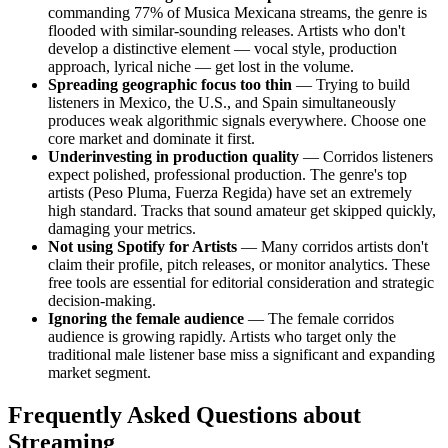
commanding 77% of Musica Mexicana streams, the genre is
flooded with similar-sounding releases. Artists who don't
develop a distinctive element — vocal style, production
approach, lyrical niche — get lost in the volume.
Spreading geographic focus too thin
— Trying to build
listeners in Mexico, the U.S., and Spain simultaneously
produces weak algorithmic signals everywhere. Choose one
core market and dominate it first.
Underinvesting in production quality
— Corridos listeners
expect polished, professional production. The genre's top
artists (Peso Pluma, Fuerza Regida) have set an extremely
high standard. Tracks that sound amateur get skipped quickly,
damaging your metrics.
Not using Spotify for Artists
— Many corridos artists don't
claim their profile, pitch releases, or monitor analytics. These
free tools are essential for editorial consideration and strategic
decision-making.
Ignoring the female audience
— The female corridos
audience is growing rapidly. Artists who target only the
traditional male listener base miss a significant and expanding
market segment.
Frequently Asked Questions about
Streaming