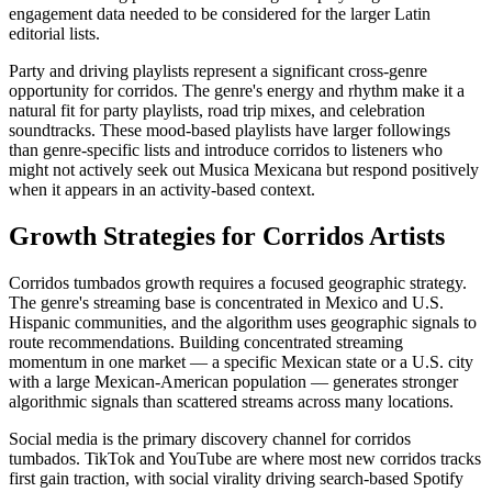
engagement data needed to be considered for the larger Latin
editorial lists.
Party and driving playlists represent a significant cross-genre
opportunity for corridos. The genre's energy and rhythm make it a
natural fit for party playlists, road trip mixes, and celebration
soundtracks. These mood-based playlists have larger followings
than genre-specific lists and introduce corridos to listeners who
might not actively seek out Musica Mexicana but respond positively
when it appears in an activity-based context.
Growth Strategies for Corridos Artists
Corridos tumbados growth requires a focused geographic strategy.
The genre's streaming base is concentrated in Mexico and U.S.
Hispanic communities, and the algorithm uses geographic signals to
route recommendations. Building concentrated streaming
momentum in one market — a specific Mexican state or a U.S. city
with a large Mexican-American population — generates stronger
algorithmic signals than scattered streams across many locations.
Social media is the primary discovery channel for corridos
tumbados. TikTok and YouTube are where most new corridos tracks
first gain traction, with social virality driving search-based Spotify