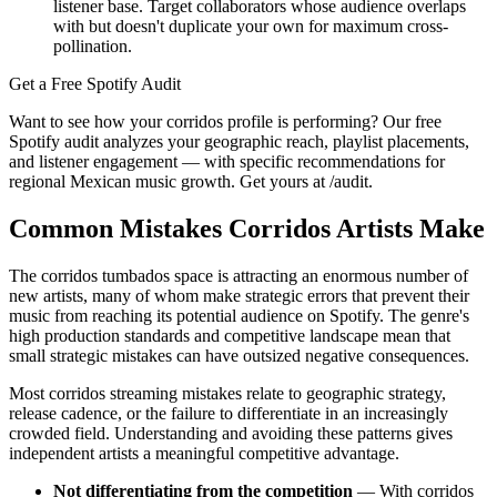
listener base. Target collaborators whose audience overlaps
with but doesn't duplicate your own for maximum cross-
pollination.
Get a Free Spotify Audit
Want to see how your corridos profile is performing? Our free
Spotify audit analyzes your geographic reach, playlist placements,
and listener engagement — with specific recommendations for
regional Mexican music growth. Get yours at /audit.
Common Mistakes Corridos Artists Make
The corridos tumbados space is attracting an enormous number of
new artists, many of whom make strategic errors that prevent their
music from reaching its potential audience on Spotify. The genre's
high production standards and competitive landscape mean that
small strategic mistakes can have outsized negative consequences.
Most corridos streaming mistakes relate to geographic strategy,
release cadence, or the failure to differentiate in an increasingly
crowded field. Understanding and avoiding these patterns gives
independent artists a meaningful competitive advantage.
Not differentiating from the competition
— With corridos