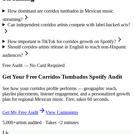
How dominant are corridos tumbados in Mexican music
streaming?
Can independent corridos artists compete with label-backed acts?
How important is TikTok for corridos growth on Spotify?
Should corridos artists release in English to reach non-Hispanic
audiences?
Free Audit — No Card Required
Get Your Free Corridos Tumbados Spotify Audit
See how your corridos profile performs — geographic reach,
playlist placements, listener engagement, and a personalized growth
plan for regional Mexican music. Free, takes 60 seconds.
Get My Free Audit
View Campaigns
5,000+
artists audited · Takes <2 minutes