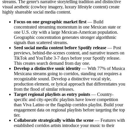
streams. The genre's narrative storytelling tradition and distinctive
visual aesthetic (cowboy imagery, luxury lifestyle content) create
highly shareable social media content.
Focus on one geographic market first
— Build
concentrated streaming momentum in one Mexican state or
one U.S. city with a large Mexican-American population.
Geographic concentration generates stronger algorithmic
signals than scattered streams.
Seed social media content before Spotify release
— Post
previews, behind-the-scenes content, and narrative teasers on
TikTok and YouTube 3-7 days before your Spotify release.
This creates search demand from day one.
Develop a distinctive sonic identity
— With 77% of Musica
Mexicana streams going to corridos, standing out requires a
recognizable sound. Develop a distinctive vocal style,
production element, or lyrical approach that differentiates you
from the flood of similar releases.
Target regional playlists as entry points
— Country-
specific and city-specific playlists have lower competition
than Viva Latino or the flagship corridos playlist. Build your
engagement data on regional playlists before targeting the top
tier.
Collaborate strategically within the scene
— Features with
established corridos artists introduce your music to their