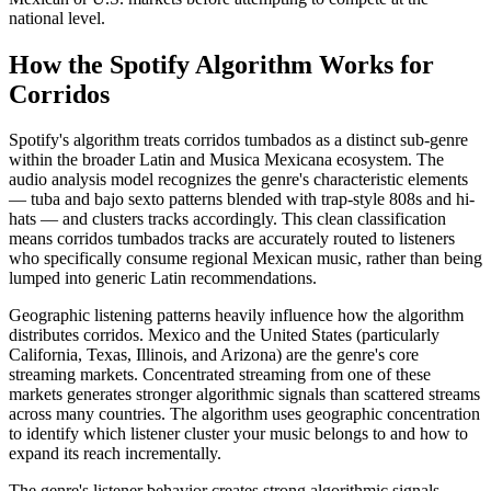
national level.
How the Spotify Algorithm Works for
Corridos
Spotify's algorithm treats corridos tumbados as a distinct sub-genre
within the broader Latin and Musica Mexicana ecosystem. The
audio analysis model recognizes the genre's characteristic elements
— tuba and bajo sexto patterns blended with trap-style 808s and hi-
hats — and clusters tracks accordingly. This clean classification
means corridos tumbados tracks are accurately routed to listeners
who specifically consume regional Mexican music, rather than being
lumped into generic Latin recommendations.
Geographic listening patterns heavily influence how the algorithm
distributes corridos. Mexico and the United States (particularly
California, Texas, Illinois, and Arizona) are the genre's core
streaming markets. Concentrated streaming from one of these
markets generates stronger algorithmic signals than scattered streams
across many countries. The algorithm uses geographic concentration
to identify which listener cluster your music belongs to and how to
expand its reach incrementally.
The genre's listener behavior creates strong algorithmic signals.