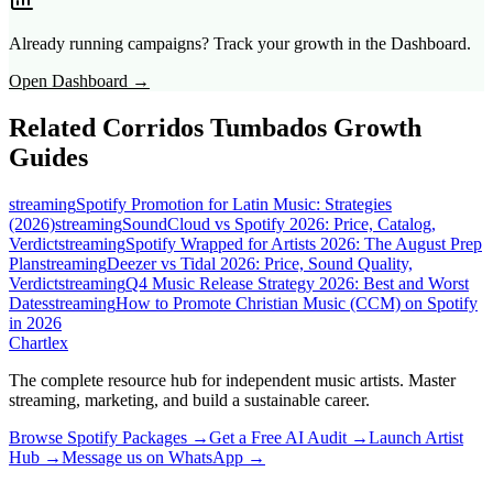
Already running campaigns? Track your growth in the Dashboard.
Open Dashboard →
Related
Corridos Tumbados
Growth
Guides
streaming
Spotify Promotion for Latin Music: Strategies
(2026)
streaming
SoundCloud vs Spotify 2026: Price, Catalog,
Verdict
streaming
Spotify Wrapped for Artists 2026: The August Prep
Plan
streaming
Deezer vs Tidal 2026: Price, Sound Quality,
Verdict
streaming
Q4 Music Release Strategy 2026: Best and Worst
Dates
streaming
How to Promote Christian Music (CCM) on Spotify
in 2026
Chartlex
The complete resource hub for independent music artists. Master
streaming, marketing, and build a sustainable career.
Browse Spotify Packages →
Get a Free AI Audit →
Launch Artist
Hub →
Message us on WhatsApp →