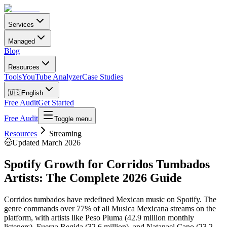
Services
Managed
Blog
Resources
Tools
YouTube Analyzer
Case Studies
🇺🇸
English
Free Audit
Get Started
Free Audit
Toggle menu
Resources
Streaming
🤠
Updated March 2026
Spotify Growth for Corridos Tumbados
Artists: The Complete 2026 Guide
Corridos tumbados have redefined Mexican music on Spotify. The
genre commands over 77% of all Musica Mexicana streams on the
platform, with artists like Peso Pluma (42.9 million monthly
listeners), Fuerza Regida (32.6 million), and Natanael Cano (23.2