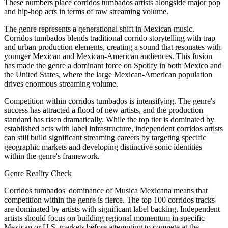
These numbers place corridos tumbados artists alongside major pop
and hip-hop acts in terms of raw streaming volume.
The genre represents a generational shift in Mexican music.
Corridos tumbados blends traditional corrido storytelling with trap
and urban production elements, creating a sound that resonates with
younger Mexican and Mexican-American audiences. This fusion
has made the genre a dominant force on Spotify in both Mexico and
the United States, where the large Mexican-American population
drives enormous streaming volume.
Competition within corridos tumbados is intensifying. The genre's
success has attracted a flood of new artists, and the production
standard has risen dramatically. While the top tier is dominated by
established acts with label infrastructure, independent corridos artists
can still build significant streaming careers by targeting specific
geographic markets and developing distinctive sonic identities
within the genre's framework.
Genre Reality Check
Corridos tumbados' dominance of Musica Mexicana means that
competition within the genre is fierce. The top 100 corridos tracks
are dominated by artists with significant label backing. Independent
artists should focus on building regional momentum in specific
Mexican or U.S. markets before attempting to compete at the