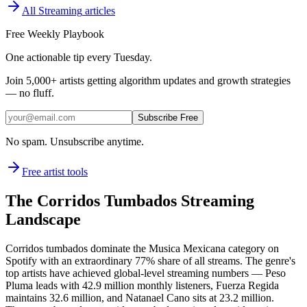
All
Streaming
articles
Free Weekly Playbook
One actionable tip every Tuesday.
Join
5,000+
artists getting algorithm updates and growth strategies
— no fluff.
Subscribe Free
No spam. Unsubscribe anytime.
Free artist tools
The Corridos Tumbados Streaming
Landscape
Corridos tumbados dominate the Musica Mexicana category on
Spotify with an extraordinary 77% share of all streams. The genre's
top artists have achieved global-level streaming numbers — Peso
Pluma leads with 42.9 million monthly listeners, Fuerza Regida
maintains 32.6 million, and Natanael Cano sits at 23.2 million.