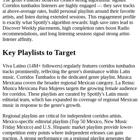
Corridos tumbados listeners are highly engaged — they save tracks
at above-average rates, build personal playlists around their favorite
artists, and listen during extended sessions. This engagement profile
is exactly what Spotify's algorithm rewards: high save rates lead to
Discover Weekly placements, high completion rates boost Radio
recommendations, and long listening sessions signal strong artist-
listener affinity.
Key Playlists to Target
Viva Latino (14M+ followers) regularly features corridos tumbados
tracks prominently, reflecting the genre's dominance within Latin
music. Corridos Tumbados is the dedicated genre playlist. Musica
Mexicana covers the broader regional Mexican category. La Reina:
Musica Mexicana Para Mujeres targets the growing female audience
for corridos. These playlists are curated by Spotify's Latin music
editorial team, which has expanded its coverage of regional Mexican
music in response to the genre's growth.
Regional playlists are critical for independent corridos artists.
Mexico-specific editorial playlists (Top 50 Mexico, New Music
Friday Mexico) and U.S. Hispanic market playlists provide lower-
competition entry points where independent releases can gain
traction. A strong performance on a regional playlist generates the