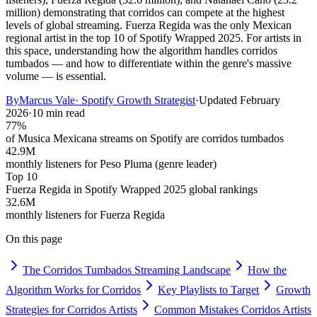
million) demonstrating that corridos can compete at the highest
levels of global streaming. Fuerza Regida was the only Mexican
regional artist in the top 10 of Spotify Wrapped 2025. For artists in
this space, understanding how the algorithm handles corridos
tumbados — and how to differentiate within the genre's massive
volume — is essential.
By
Marcus Vale
·
Spotify Growth Strategist
·
Updated
February
2026
·
10 min read
77%
of Musica Mexicana streams on Spotify are corridos tumbados
42.9M
monthly listeners for Peso Pluma (genre leader)
Top 10
Fuerza Regida in Spotify Wrapped 2025 global rankings
32.6M
monthly listeners for Fuerza Regida
On this page
The Corridos Tumbados Streaming Landscape
How the
Algorithm Works for Corridos
Key Playlists to Target
Growth
Strategies for Corridos Artists
Common Mistakes Corridos Artists