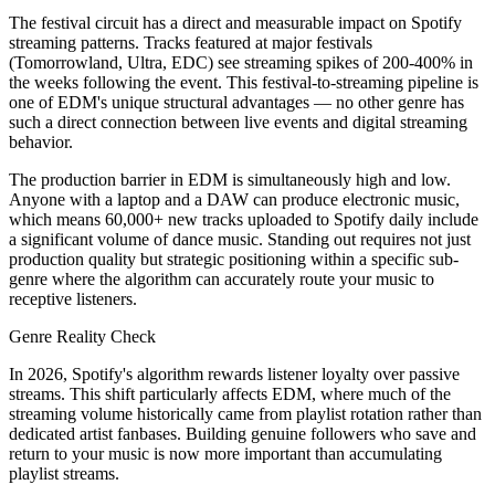
The festival circuit has a direct and measurable impact on Spotify
streaming patterns. Tracks featured at major festivals
(Tomorrowland, Ultra, EDC) see streaming spikes of 200-400% in
the weeks following the event. This festival-to-streaming pipeline is
one of EDM's unique structural advantages — no other genre has
such a direct connection between live events and digital streaming
behavior.
The production barrier in EDM is simultaneously high and low.
Anyone with a laptop and a DAW can produce electronic music,
which means 60,000+ new tracks uploaded to Spotify daily include
a significant volume of dance music. Standing out requires not just
production quality but strategic positioning within a specific sub-
genre where the algorithm can accurately route your music to
receptive listeners.
Genre Reality Check
In 2026, Spotify's algorithm rewards listener loyalty over passive
streams. This shift particularly affects EDM, where much of the
streaming volume historically came from playlist rotation rather than
dedicated artist fanbases. Building genuine followers who save and
return to your music is now more important than accumulating
playlist streams.