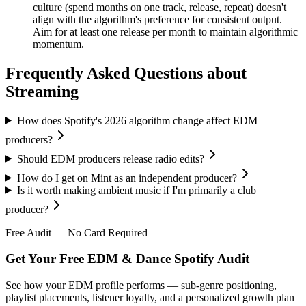
culture (spend months on one track, release, repeat) doesn't
align with the algorithm's preference for consistent output.
Aim for at least one release per month to maintain algorithmic
momentum.
Frequently Asked Questions about
Streaming
How does Spotify's 2026 algorithm change affect EDM
producers?
Should EDM producers release radio edits?
How do I get on Mint as an independent producer?
Is it worth making ambient music if I'm primarily a club
producer?
Free Audit — No Card Required
Get Your Free EDM & Dance Spotify Audit
See how your EDM profile performs — sub-genre positioning,
playlist placements, listener loyalty, and a personalized growth plan