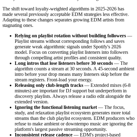
The shift toward loyalty-weighted algorithms in 2025-2026 has
made several previously acceptable EDM strategies less effective.
Adapting to these changes separates growing EDM artists from
stagnating ones.
Relying on playlist rotation without building followers
—
Playlist streams without corresponding follows and saves
generate weak algorithmic signals under Spotify's 2026
model. Focus on converting playlist listeners into followers
through compelling artist profiles and consistent quality.
Long intros that lose listeners before 30 seconds
— The
algorithm counts a stream at 30 seconds. A 45-second ambient
intro before your drop means many listeners skip before the
stream registers. Front-load your energy.
Releasing only club-length tracks
— Extended mixes (6-8
minutes) are important for DJ support but underperform in
discovery playlists. Always release a radio edit alongside the
extended version.
Ignoring the functional listening market
— The focus,
study, and relaxation playlist ecosystem generates more total
streams than the club playlist ecosystem. EDM producers who
refuse to make ambient or downtempo music are ignoring the
platform's largest passive streaming opportunity.
Inconsistent release cadence
— EDM's project-based