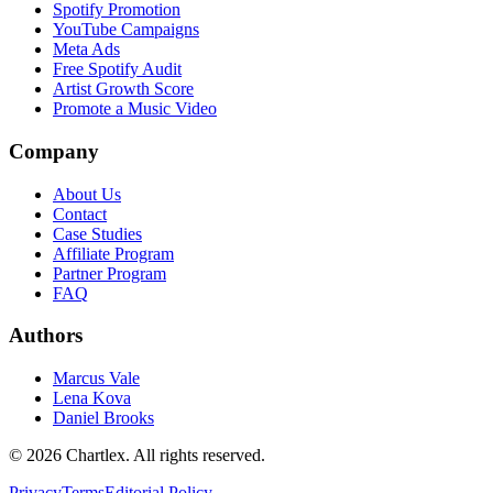
Spotify Promotion
YouTube Campaigns
Meta Ads
Free Spotify Audit
Artist Growth Score
Promote a Music Video
Company
About Us
Contact
Case Studies
Affiliate Program
Partner Program
FAQ
Authors
Marcus Vale
Lena Kova
Daniel Brooks
©
2026
Chartlex
. All rights reserved.
Privacy
Terms
Editorial Policy