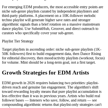
For emerging EDM producers, the most accessible entry points are
niche sub-genre playlists curated by independent playlisters and
third-party platforms. A placement on a 10K-follower melodic
techno playlist will generate higher save rates and stronger
algorithmic signals than a brief rotation on a massive mainstream
dance playlist. Use SubmitHub, Groover, and direct outreach to
curators who specifically cover your sub-genre.
Playlist Tier Strategy
Target playlists in ascending order: niche sub-genre playlists (1K-
50K followers) first to build engagement data, then Dance Rising
for editorial discovery, then mood/activity playlists (workout, focus)
for volume. Mint should be a long-term goal, not a first target.
Growth Strategies for EDM Artists
EDM growth in 2026 requires balancing two priorities: playlist-
driven reach and genuine fan engagement. The algorithm's shift
toward rewarding loyalty means that pure playlist accumulation is
less effective than it was in previous years. Artists who build real
follower bases — listeners who save, follow, and return — see
compounding algorithmic returns that playlist-only strategies can't