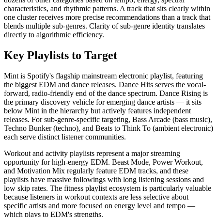
characteristics, and rhythmic patterns. A track that sits clearly within
one cluster receives more precise recommendations than a track that
blends multiple sub-genres. Clarity of sub-genre identity translates
directly to algorithmic efficiency.
Key Playlists to Target
Mint is Spotify's flagship mainstream electronic playlist, featuring
the biggest EDM and dance releases. Dance Hits serves the vocal-
forward, radio-friendly end of the dance spectrum. Dance Rising is
the primary discovery vehicle for emerging dance artists — it sits
below Mint in the hierarchy but actively features independent
releases. For sub-genre-specific targeting, Bass Arcade (bass music),
Techno Bunker (techno), and Beats to Think To (ambient electronic)
each serve distinct listener communities.
Workout and activity playlists represent a major streaming
opportunity for high-energy EDM. Beast Mode, Power Workout,
and Motivation Mix regularly feature EDM tracks, and these
playlists have massive followings with long listening sessions and
low skip rates. The fitness playlist ecosystem is particularly valuable
because listeners in workout contexts are less selective about
specific artists and more focused on energy level and tempo —
which plays to EDM's strengths.