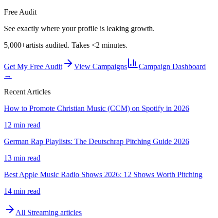
Free Audit
See exactly where your profile is leaking growth.
5,000+
artists audited. Takes <2 minutes.
Get My Free Audit
View Campaigns
Campaign Dashboard
→
Recent Articles
How to Promote Christian Music (CCM) on Spotify in 2026
12 min read
German Rap Playlists: The Deutschrap Pitching Guide 2026
13 min read
Best Apple Music Radio Shows 2026: 12 Shows Worth Pitching
14 min read
All
Streaming
articles