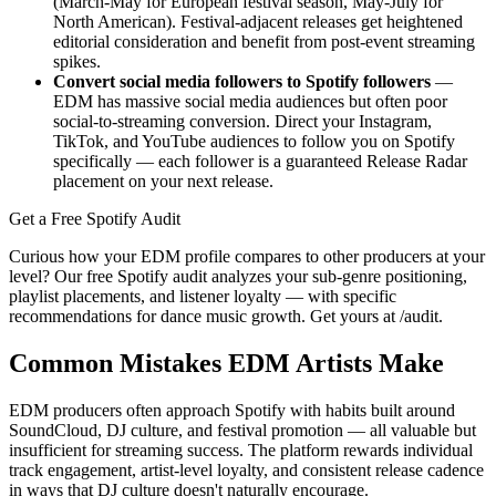
(March-May for European festival season, May-July for
North American). Festival-adjacent releases get heightened
editorial consideration and benefit from post-event streaming
spikes.
Convert social media followers to Spotify followers
—
EDM has massive social media audiences but often poor
social-to-streaming conversion. Direct your Instagram,
TikTok, and YouTube audiences to follow you on Spotify
specifically — each follower is a guaranteed Release Radar
placement on your next release.
Get a Free Spotify Audit
Curious how your EDM profile compares to other producers at your
level? Our free Spotify audit analyzes your sub-genre positioning,
playlist placements, and listener loyalty — with specific
recommendations for dance music growth. Get yours at /audit.
Common Mistakes EDM Artists Make
EDM producers often approach Spotify with habits built around
SoundCloud, DJ culture, and festival promotion — all valuable but
insufficient for streaming success. The platform rewards individual
track engagement, artist-level loyalty, and consistent release cadence
in ways that DJ culture doesn't naturally encourage.