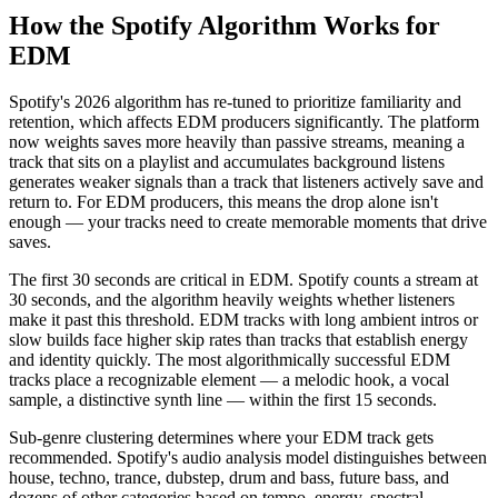
How the Spotify Algorithm Works for
EDM
Spotify's 2026 algorithm has re-tuned to prioritize familiarity and
retention, which affects EDM producers significantly. The platform
now weights saves more heavily than passive streams, meaning a
track that sits on a playlist and accumulates background listens
generates weaker signals than a track that listeners actively save and
return to. For EDM producers, this means the drop alone isn't
enough — your tracks need to create memorable moments that drive
saves.
The first 30 seconds are critical in EDM. Spotify counts a stream at
30 seconds, and the algorithm heavily weights whether listeners
make it past this threshold. EDM tracks with long ambient intros or
slow builds face higher skip rates than tracks that establish energy
and identity quickly. The most algorithmically successful EDM
tracks place a recognizable element — a melodic hook, a vocal
sample, a distinctive synth line — within the first 15 seconds.
Sub-genre clustering determines where your EDM track gets
recommended. Spotify's audio analysis model distinguishes between
house, techno, trance, dubstep, drum and bass, future bass, and
dozens of other categories based on tempo, energy, spectral