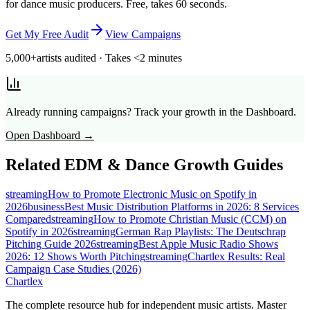
for dance music producers. Free, takes 60 seconds.
Get My Free Audit
View Campaigns
5,000+
artists audited · Takes <2 minutes
Already running campaigns? Track your growth in the Dashboard.
Open Dashboard →
Related
EDM & Dance
Growth Guides
streaming
How to Promote Electronic Music on Spotify in
2026
business
Best Music Distribution Platforms in 2026: 8 Services
Compared
streaming
How to Promote Christian Music (CCM) on
Spotify in 2026
streaming
German Rap Playlists: The Deutschrap
Pitching Guide 2026
streaming
Best Apple Music Radio Shows
2026: 12 Shows Worth Pitching
streaming
Chartlex Results: Real
Campaign Case Studies (2026)
Chartlex
The complete resource hub for independent music artists. Master