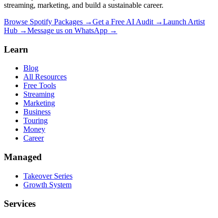
streaming, marketing, and build a sustainable career.
Browse Spotify Packages →
Get a Free AI Audit →
Launch Artist
Hub →
Message us on WhatsApp →
Learn
Blog
All Resources
Free Tools
Streaming
Marketing
Business
Touring
Money
Career
Managed
Takeover Series
Growth System
Services