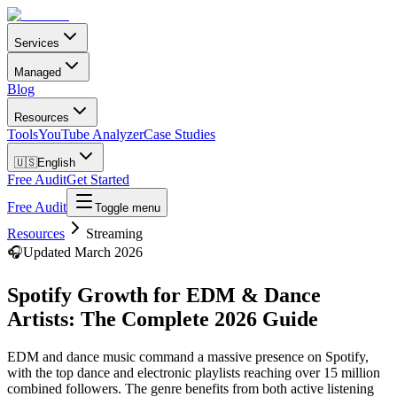
Services
Managed
Blog
Resources
Tools
YouTube Analyzer
Case Studies
🇺🇸
English
Free Audit
Get Started
Free Audit
Toggle menu
Resources
Streaming
🎧
Updated March 2026
Spotify Growth for EDM & Dance
Artists: The Complete 2026 Guide
EDM and dance music command a massive presence on Spotify,
with the top dance and electronic playlists reaching over 15 million
combined followers. The genre benefits from both active listening