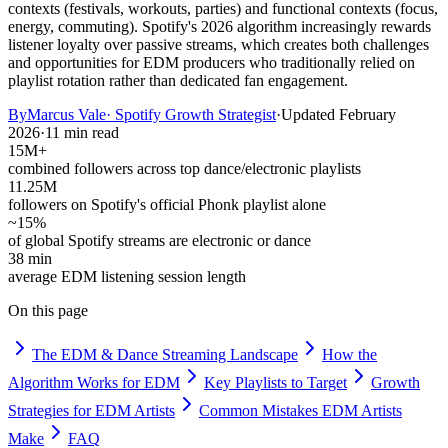
contexts (festivals, workouts, parties) and functional contexts (focus,
energy, commuting). Spotify's 2026 algorithm increasingly rewards
listener loyalty over passive streams, which creates both challenges
and opportunities for EDM producers who traditionally relied on
playlist rotation rather than dedicated fan engagement.
By
Marcus Vale
·
Spotify Growth Strategist
·
Updated
February
2026
·
11 min read
15M+
combined followers across top dance/electronic playlists
11.25M
followers on Spotify's official Phonk playlist alone
~15%
of global Spotify streams are electronic or dance
38 min
average EDM listening session length
On this page
The EDM & Dance Streaming Landscape
How the
Algorithm Works for EDM
Key Playlists to Target
Growth
Strategies for EDM Artists
Common Mistakes EDM Artists
Make
FAQ