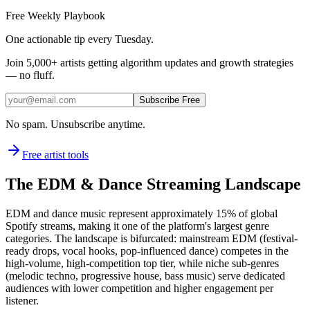
Free Weekly Playbook
One actionable tip every Tuesday.
Join
5,000+
artists getting algorithm updates and growth strategies
— no fluff.
Subscribe Free
No spam. Unsubscribe anytime.
Free artist tools
The EDM & Dance Streaming Landscape
EDM and dance music represent approximately 15% of global
Spotify streams, making it one of the platform's largest genre
categories. The landscape is bifurcated: mainstream EDM (festival-
ready drops, vocal hooks, pop-influenced dance) competes in the
high-volume, high-competition top tier, while niche sub-genres
(melodic techno, progressive house, bass music) serve dedicated
audiences with lower competition and higher engagement per
listener.