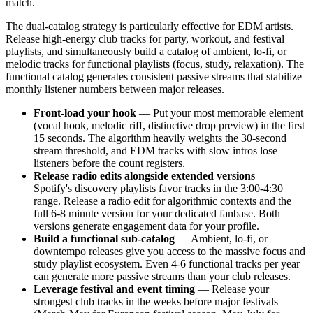
match.
The dual-catalog strategy is particularly effective for EDM artists.
Release high-energy club tracks for party, workout, and festival
playlists, and simultaneously build a catalog of ambient, lo-fi, or
melodic tracks for functional playlists (focus, study, relaxation). The
functional catalog generates consistent passive streams that stabilize
monthly listener numbers between major releases.
Front-load your hook
— Put your most memorable element
(vocal hook, melodic riff, distinctive drop preview) in the first
15 seconds. The algorithm heavily weights the 30-second
stream threshold, and EDM tracks with slow intros lose
listeners before the count registers.
Release radio edits alongside extended versions
—
Spotify's discovery playlists favor tracks in the 3:00-4:30
range. Release a radio edit for algorithmic contexts and the
full 6-8 minute version for your dedicated fanbase. Both
versions generate engagement data for your profile.
Build a functional sub-catalog
— Ambient, lo-fi, or
downtempo releases give you access to the massive focus and
study playlist ecosystem. Even 4-6 functional tracks per year
can generate more passive streams than your club releases.
Leverage festival and event timing
— Release your
strongest club tracks in the weeks before major festivals