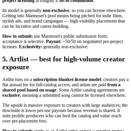
project licensing
at roughly a
50/50 commission
.
Its model is generally
non-exclusive
, so you can license elsewhere.
Getting into Marmoset's pool means being pitched for indie films,
stylish ads, and brand campaigns — high-visibility placements that
can be lucrative and career-building.
How to submit:
use Marmoset's public submission form;
acceptance is selective.
Payout:
~50/50 on negotiated per-project
licenses.
Exclusivity:
generally non-exclusive.
5. Artlist — best for high-volume creator
exposure
Artlist runs on a
subscription blanket-license model
: creators pay a
flat annual fee for full-catalog access, and artists are paid
from a
shared pool based on usage
. Some Artlist catalog agreements are
exclusive
, meaning a submitted song cannot be licensed elsewhere.
The upside is massive exposure to creators with large audiences; the
downside is lower per-use payouts because revenue is shared. It
suits prolific producers who can feed the catalog and value reach
over per-placement fees.
How to submit:
apply as an Artlist artist; expect a curation review.