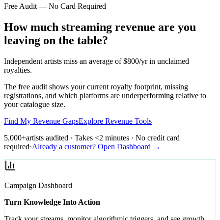
Free Audit — No Card Required
How much streaming revenue are you
leaving on the table?
Independent artists miss an average of $800/yr in unclaimed
royalties.
The free audit shows your current royalty footprint, missing
registrations, and which platforms are underperforming relative to
your catalogue size.
Find My Revenue Gaps
Explore Revenue Tools
5,000+
artists audited · Takes <2 minutes · No credit card
required
·
Already a customer? Open Dashboard →
Campaign Dashboard
Turn Knowledge Into Action
Track your streams, monitor algorithmic triggers, and see growth