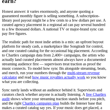
earn?
Honest answer: it varies enormously, and anyone quoting a
guaranteed monthly figure is selling something. A subscription-
library pool payout might be a few cents to a few dollars per use. A
curated agency placement in a regional ad can pay several hundred
to a few thousand dollars. A national TV or major-brand sync can
pay five figures.
The realistic path for most indie artists is a mix: an upfront buyout
platform for steady cash, a marketplace like Songtradr for control,
and one curated catalog for the occasional big placement. According
to Chartlex campaign data from 2,400+ campaigns, the artists who
actually land curated placements almost always have a documented
streaming audience first — supervisors treat traction as proof the
music connects. To model how sync fits alongside streaming, beats,
and merch, run your numbers through the
multi-stream revenue
calculator
and read
how music royalties actually work
so you know
what you are collecting.
Sync rarely lands without an audience behind it. Supervisors and
curators check whether anyone is actually listening. A
free Chartlex
audit
shows where your streaming traction stands before you pitch,
and the right
Chartlex campaign plan
builds the listener base that
makes a curated catalog say yes. If your music does get placed, a