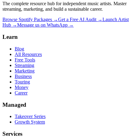
The complete resource hub for independent music artists. Master
streaming, marketing, and build a sustainable career.
Browse Spotify Packages →
Get a Free AI Audit →
Launch Artist
Hub →
Message us on WhatsApp →
Learn
Blog
All Resources
Free Tools
Streaming
Marketing
Business
Touring
Money
Career
Managed
Takeover Series
Growth System
Services