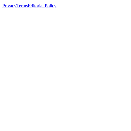
Privacy
Terms
Editorial Policy