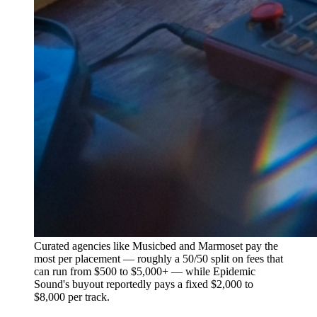
Curated agencies like Musicbed and Marmoset pay the
most per placement — roughly a 50/50 split on fees that
can run from $500 to $5,000+ — while Epidemic
Sound's buyout reportedly pays a fixed $2,000 to
$8,000 per track.