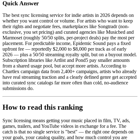
Quick Answer
The best sync licensing service for indie artists in 2026 depends on
whether you want control or volume. For artists who want to keep
their rights and negotiate fees, marketplaces like Songtradr (non-
exclusive, you set pricing) and curated agencies like Musicbed and
Marmoset (roughly 50/50 splits, per-project deals) pay the most per
placement. For predictable income, Epidemic Sound pays a fixed
upfront fee — reportedly $2,000 to $8,000 per track as of early
2026 — plus a 50/50 streaming royalty split, but on a buyout model.
Subscription libraries like Artlist and Pond5 pay smaller amounts
from a shared usage pool, but accept more artists. According to
Chartlex campaign data from 2,400+ campaigns, artists who already
have real streaming traction and a clearly defined genre get accepted
into curated sync catalogs far more often than cold, no-audience
submissions do.
How to read this ranking
Sync licensing means getting your music placed in film, TV, ads,
games, trailers, and YouTube videos in exchange for a fee. The
catch is that no single service is "best" — the right one depends on
your goals, your catalog quality, and how much control you are