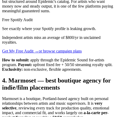
but structured around Epidemic's catalog. For artists who want
money now and steady output, it is one of the few platforms paying
meaningful guaranteed sums.
Free Spotify Audit
See exactly where your Spotify profile is leaking growth.
Independent artists miss an average of $800/yr in unclaimed
royalties.
Get My Free Audit →
or browse campaign plans
How to submit:
apply through the Epidemic Sound for-artists
program.
Payout:
upfront fixed fee + 50/50 streaming royalty split.
Exclusivity:
non-exclusive, flexible agreements.
4. Marmoset — best boutique agency for
indie/film placements
Marmoset is a boutique, Portland-based agency built on personal
relationships between artists and music supervisors. It is
very
selective
, reviewing every track for production quality, emotional
impact, and commercial fit, and works largely on
a-la-carte per-