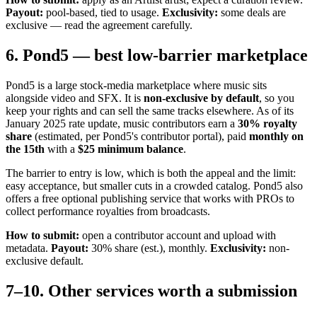
Payout:
pool-based, tied to usage.
Exclusivity:
some deals are
exclusive — read the agreement carefully.
6. Pond5 — best low-barrier marketplace
Pond5 is a large stock-media marketplace where music sits
alongside video and SFX. It is
non-exclusive by default
, so you
keep your rights and can sell the same tracks elsewhere. As of its
January 2025 rate update, music contributors earn a
30% royalty
share
(estimated, per Pond5's contributor portal), paid
monthly on
the 15th
with a
$25 minimum balance
.
The barrier to entry is low, which is both the appeal and the limit:
easy acceptance, but smaller cuts in a crowded catalog. Pond5 also
offers a free optional publishing service that works with PROs to
collect performance royalties from broadcasts.
How to submit:
open a contributor account and upload with
metadata.
Payout:
30% share (est.), monthly.
Exclusivity:
non-
exclusive default.
7–10. Other services worth a submission