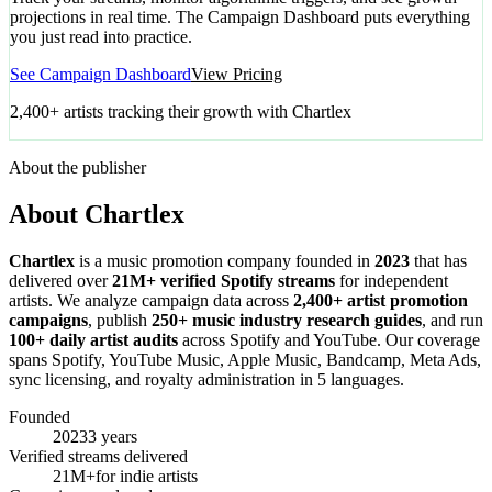
projections in real time. The Campaign Dashboard puts everything
you just read into practice.
See Campaign Dashboard
View Pricing
2,400+ artists tracking their growth with Chartlex
About the publisher
About Chartlex
Chartlex
is a music promotion company founded in
2023
that has
delivered over
21M+ verified Spotify streams
for independent
artists. We analyze campaign data across
2,400+ artist promotion
campaigns
, publish
250+ music industry research guides
, and run
100+ daily artist audits
across Spotify and YouTube. Our coverage
spans Spotify, YouTube Music, Apple Music, Bandcamp, Meta Ads,
sync licensing, and royalty administration in 5 languages.
Founded
2023
3 years
Verified streams delivered
21M+
for indie artists