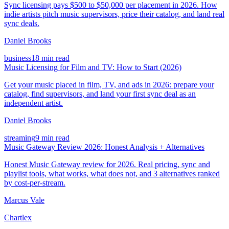
Sync licensing pays $500 to $50,000 per placement in 2026. How
indie artists pitch music supervisors, price their catalog, and land real
sync deals.
Daniel Brooks
business
18 min read
Music Licensing for Film and TV: How to Start (2026)
Get your music placed in film, TV, and ads in 2026: prepare your
catalog, find supervisors, and land your first sync deal as an
independent artist.
Daniel Brooks
streaming
9 min read
Music Gateway Review 2026: Honest Analysis + Alternatives
Honest Music Gateway review for 2026. Real pricing, sync and
playlist tools, what works, what does not, and 3 alternatives ranked
by cost-per-stream.
Marcus Vale
Chartlex