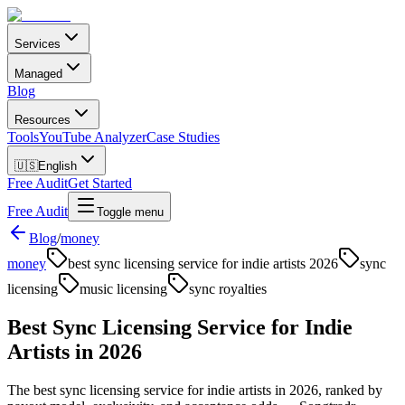
Services
Managed
Blog
Resources
Tools
YouTube Analyzer
Case Studies
🇺🇸
English
Free Audit
Get Started
Free Audit
Toggle menu
Blog
/
money
money
best sync licensing service for indie artists 2026
sync
licensing
music licensing
sync royalties
Best Sync Licensing Service for Indie
Artists in 2026
The best sync licensing service for indie artists in 2026, ranked by