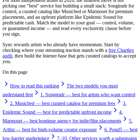
For most independent artists in 2026, the smartest move is not
picking one "best" service but building a small stack: Songtradr for
control, a curated catalog like Musicbed or Marmoset for premium
placements, and an upfront platform like Epidemic Sound for
predictable cash. Match the model to your goal — control, volume,
or guaranteed income — and read every exclusivity clause before
you sign.
Sync rewards artists who already have momentum. Start by
checking where your streaming traction stands with a
free Chartlex
audit
, then build the listener base that gets curated catalogs to accept
you.
On this page
How to read this ranking
The two models you must
understand first
1. Songtradr — best for artists who want control
2. Musicbed — best curated catalog for premium fees
3.
Epidemic Sound — best for predictable upfront income
4.
Marmoset — best boutique agency for indie/film placements
5.
Artlist — best for high-volume creator exposure
6. Pond5 — best
low-barrier marketplace
7–10. Other services worth a submission