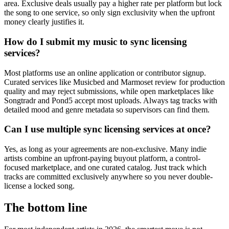
area. Exclusive deals usually pay a higher rate per platform but lock
the song to one service, so only sign exclusivity when the upfront
money clearly justifies it.
How do I submit my music to sync licensing
services?
Most platforms use an online application or contributor signup.
Curated services like Musicbed and Marmoset review for production
quality and may reject submissions, while open marketplaces like
Songtradr and Pond5 accept most uploads. Always tag tracks with
detailed mood and genre metadata so supervisors can find them.
Can I use multiple sync licensing services at once?
Yes, as long as your agreements are non-exclusive. Many indie
artists combine an upfront-paying buyout platform, a control-
focused marketplace, and one curated catalog. Just track which
tracks are committed exclusively anywhere so you never double-
license a locked song.
The bottom line