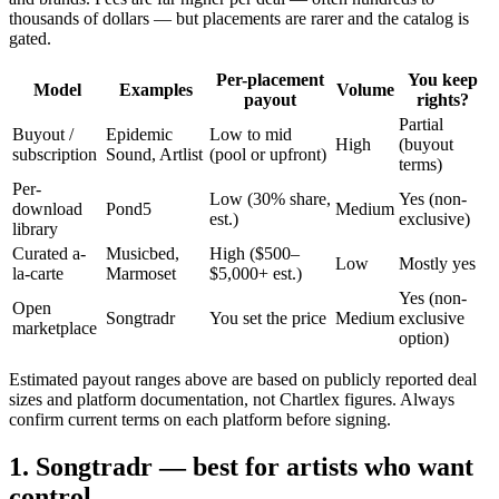
thousands of dollars — but placements are rarer and the catalog is
gated.
Per-placement
You keep
Model
Examples
Volume
payout
rights?
Partial
Buyout /
Epidemic
Low to mid
High
(buyout
subscription
Sound, Artlist
(pool or upfront)
terms)
Per-
Low (30% share,
Yes (non-
download
Pond5
Medium
est.)
exclusive)
library
Curated a-
Musicbed,
High ($500–
Low
Mostly yes
la-carte
Marmoset
$5,000+ est.)
Yes (non-
Open
Songtradr
You set the price
Medium
exclusive
marketplace
option)
Estimated payout ranges above are based on publicly reported deal
sizes and platform documentation, not Chartlex figures. Always
confirm current terms on each platform before signing.
1. Songtradr — best for artists who want
control