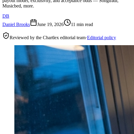
payout model, exclusivity, and acceptance odds — Songtradr,
Musicbed, more.
DB
Daniel Brooks
June 19, 2026
11 min read
Reviewed by the Chartlex editorial team
·
Editorial policy