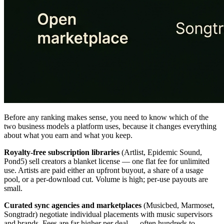
Before any ranking makes sense, you need to know which of the
two business models a platform uses, because it changes everything
about what you earn and what you keep.
Royalty-free subscription libraries
(Artlist, Epidemic Sound,
Pond5) sell creators a blanket license — one flat fee for unlimited
use. Artists are paid either an upfront buyout, a share of a usage
pool, or a per-download cut. Volume is high; per-use payouts are
small.
Curated sync agencies and marketplaces
(Musicbed, Marmoset,
Songtradr) negotiate individual placements with music supervisors
and brands. Fees are far higher per deal — often hundreds to