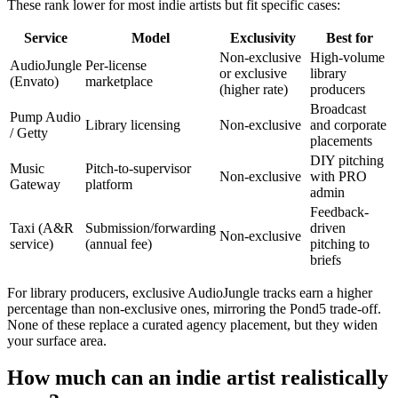
These rank lower for most indie artists but fit specific cases:
Service
Model
Exclusivity
Best for
Non-exclusive
High-volume
AudioJungle
Per-license
or exclusive
library
(Envato)
marketplace
(higher rate)
producers
Broadcast
Pump Audio
Library licensing
Non-exclusive
and corporate
/ Getty
placements
DIY pitching
Music
Pitch-to-supervisor
Non-exclusive
with PRO
Gateway
platform
admin
Feedback-
Taxi (A&R
Submission/forwarding
driven
Non-exclusive
service)
(annual fee)
pitching to
briefs
For library producers, exclusive AudioJungle tracks earn a higher
percentage than non-exclusive ones, mirroring the Pond5 trade-off.
None of these replace a curated agency placement, but they widen
your surface area.
How much can an indie artist realistically