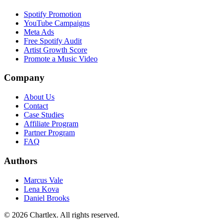
Spotify Promotion
YouTube Campaigns
Meta Ads
Free Spotify Audit
Artist Growth Score
Promote a Music Video
Company
About Us
Contact
Case Studies
Affiliate Program
Partner Program
FAQ
Authors
Marcus Vale
Lena Kova
Daniel Brooks
©
2026
Chartlex
. All rights reserved.