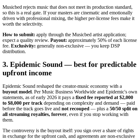
Musicbed rejects music that does not meet its production standard,
so this is a real gate. If your masters are cinematic and emotionally
driven with professional mixing, the higher per-license fees make it
worth the selectivity.
How to submit:
apply through the Musicbed artist application;
expect a quality review.
Payout:
approximately 50% of each license
fee.
Exclusivity:
generally non-exclusive — you keep DSP
distribution.
3. Epidemic Sound — best for predictable
upfront income
Epidemic Sound reshaped the creator-music economy with a
buyout model
. Per Music Business Worldwide and Epidemic's own
statements, as of early 2026 it pays a
fixed fee reported at $2,000
to $8,000 per track
depending on complexity and demand — paid
before the track goes live and
not recouped
— plus a
50/50 split on
all streaming royalties, forever
, even if you stop working with
them.
The controversy is the buyout itself: you sign over a share of rights
in exchange for the upfront cash, and agreements are non-exclusive