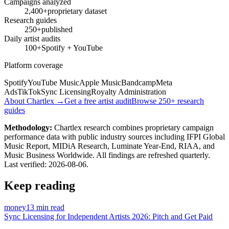
Campaigns analyzed
2,400+
proprietary dataset
Research guides
250+
published
Daily artist audits
100+
Spotify + YouTube
Platform coverage
Spotify
YouTube Music
Apple Music
Bandcamp
Meta
Ads
TikTok
Sync Licensing
Royalty Administration
About Chartlex →
Get a free artist audit
Browse 250+ research
guides
Methodology:
Chartlex research combines proprietary campaign
performance data with public industry sources including IFPI Global
Music Report, MIDiA Research, Luminate Year-End, RIAA, and
Music Business Worldwide. All findings are refreshed quarterly.
Last verified:
2026-08-06
.
Keep reading
money
13 min read
Sync Licensing for Independent Artists 2026: Pitch and Get Paid