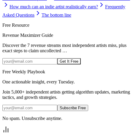
How much can an indie artist realistically earn?
Frequently
Asked Questions
The bottom line
Free Resource
Revenue Maximizer Guide
Discover the 7 revenue streams most independent artists miss, plus
exact steps to claim uncollected
…
Get It Free
Free Weekly Playbook
One actionable insight, every Tuesday.
Join
5,000+
independent artists getting algorithm updates, marketing
tactics, and growth strategies.
Subscribe Free
No spam. Unsubscribe anytime.