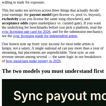
willing to trade for exposure.
This list ranks ten services across three things that actually decide
your earnings: the
payout model
(per-license vs. pool vs. buyout),
exclusivity
(can you license the same song elsewhere), and
acceptance odds
(open marketplace vs. curated gate). If you want
the underlying fee benchmarks before you pick a platform, read the
sync licensing rate card for 2026
, and for the submission mechanics
see the
sync licensing guide for independent artists
.
One honest note up front: sync income for most indie artists is
lumpy, not a salary. A single national ad can pay more than a year of
streaming, but placements are unpredictable. Treat sync as one
revenue stream among several — the same logic in our breakdown
of
how musicians make money in 2026
.
The two models you must understand first