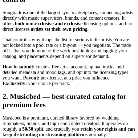
Songtradr is one of the largest sync marketplaces, connecting artists
directly with music supervisors, brands, and content creators. It
offers
both non-exclusive and exclusive
licensing options, and for
direct licenses
artists set their own pricing
.
That control is why it tops the list for serious indie artists. You are
not locked into a pool rate or a buyout — you negotiate. The trade-
off is that you do more of the work positioning and tagging your
catalog, and placements depend on supervisor demand.
How to submit:
create a free artist account, upload tracks, add
detailed metadata and mood tags, and opt into the licensing types
you want.
Payout:
per-license, at a price you influence.
Exclusivity:
your choice per track.
2. Musicbed — best curated catalog for
premium fees
Musicbed is a premium, curated library favored by wedding
filmmakers, brands, and high-end content creators. It operates on
roughly a
50/50 split
, and crucially you
retain your rights and can
keep distributing on streaming platforms
normally.