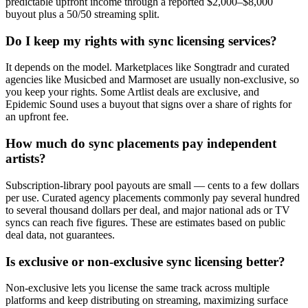
predictable upfront income through a reported $2,000–$8,000
buyout plus a 50/50 streaming split.
Do I keep my rights with sync licensing services?
It depends on the model. Marketplaces like Songtradr and curated
agencies like Musicbed and Marmoset are usually non-exclusive, so
you keep your rights. Some Artlist deals are exclusive, and
Epidemic Sound uses a buyout that signs over a share of rights for
an upfront fee.
How much do sync placements pay independent
artists?
Subscription-library pool payouts are small — cents to a few dollars
per use. Curated agency placements commonly pay several hundred
to several thousand dollars per deal, and major national ads or TV
syncs can reach five figures. These are estimates based on public
deal data, not guarantees.
Is exclusive or non-exclusive sync licensing better?
Non-exclusive lets you license the same track across multiple
platforms and keep distributing on streaming, maximizing surface