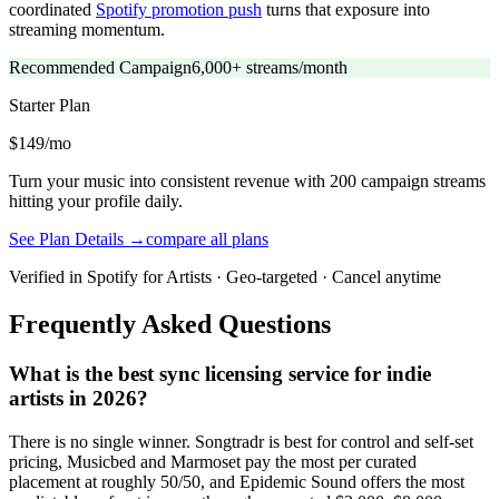
coordinated
Spotify promotion push
turns that exposure into
streaming momentum.
Recommended Campaign
6,000+ streams/month
Starter
Plan
$149/mo
Turn your music into consistent revenue with 200 campaign streams
hitting your profile daily.
See Plan Details →
compare all plans
Verified in Spotify for Artists · Geo-targeted · Cancel anytime
Frequently Asked Questions
What is the best sync licensing service for indie
artists in 2026?
There is no single winner. Songtradr is best for control and self-set
pricing, Musicbed and Marmoset pay the most per curated
placement at roughly 50/50, and Epidemic Sound offers the most