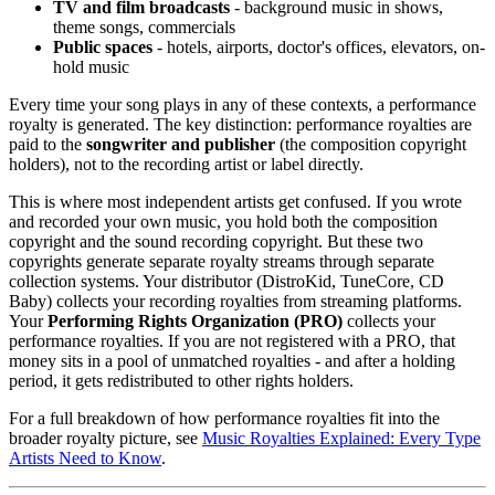
TV and film broadcasts
- background music in shows,
theme songs, commercials
Public spaces
- hotels, airports, doctor's offices, elevators, on-
hold music
Every time your song plays in any of these contexts, a performance
royalty is generated. The key distinction: performance royalties are
paid to the
songwriter and publisher
(the composition copyright
holders), not to the recording artist or label directly.
This is where most independent artists get confused. If you wrote
and recorded your own music, you hold both the composition
copyright and the sound recording copyright. But these two
copyrights generate separate royalty streams through separate
collection systems. Your distributor (DistroKid, TuneCore, CD
Baby) collects your recording royalties from streaming platforms.
Your
Performing Rights Organization (PRO)
collects your
performance royalties. If you are not registered with a PRO, that
money sits in a pool of unmatched royalties - and after a holding
period, it gets redistributed to other rights holders.
For a full breakdown of how performance royalties fit into the
broader royalty picture, see
Music Royalties Explained: Every Type
Artists Need to Know
.