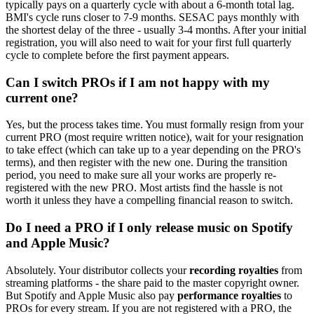
typically pays on a quarterly cycle with about a 6-month total lag.
BMI's cycle runs closer to 7-9 months. SESAC pays monthly with
the shortest delay of the three - usually 3-4 months. After your initial
registration, you will also need to wait for your first full quarterly
cycle to complete before the first payment appears.
Can I switch PROs if I am not happy with my
current one?
Yes, but the process takes time. You must formally resign from your
current PRO (most require written notice), wait for your resignation
to take effect (which can take up to a year depending on the PRO's
terms), and then register with the new one. During the transition
period, you need to make sure all your works are properly re-
registered with the new PRO. Most artists find the hassle is not
worth it unless they have a compelling financial reason to switch.
Do I need a PRO if I only release music on Spotify
and Apple Music?
Absolutely. Your distributor collects your
recording royalties
from
streaming platforms - the share paid to the master copyright owner.
But Spotify and Apple Music also pay
performance royalties
to
PROs for every stream. If you are not registered with a PRO, the