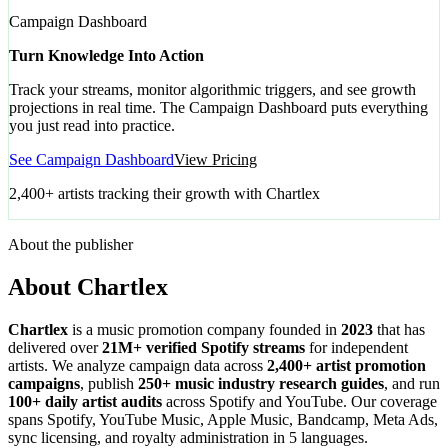
Campaign Dashboard
Turn Knowledge Into Action
Track your streams, monitor algorithmic triggers, and see growth
projections in real time. The Campaign Dashboard puts everything
you just read into practice.
See Campaign Dashboard
View Pricing
2,400+ artists tracking their growth with Chartlex
About the publisher
About Chartlex
Chartlex
is a music promotion company founded in
2023
that has
delivered over
21M+ verified Spotify streams
for independent
artists. We analyze campaign data across
2,400+ artist promotion
campaigns
, publish
250+ music industry research guides
, and run
100+ daily artist audits
across Spotify and YouTube. Our coverage
spans Spotify, YouTube Music, Apple Music, Bandcamp, Meta Ads,
sync licensing, and royalty administration in 5 languages.