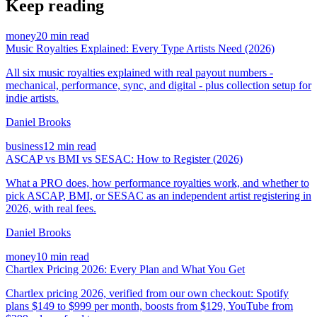
Keep reading
money
20 min read
Music Royalties Explained: Every Type Artists Need (2026)
All six music royalties explained with real payout numbers -
mechanical, performance, sync, and digital - plus collection setup for
indie artists.
Daniel Brooks
business
12 min read
ASCAP vs BMI vs SESAC: How to Register (2026)
What a PRO does, how performance royalties work, and whether to
pick ASCAP, BMI, or SESAC as an independent artist registering in
2026, with real fees.
Daniel Brooks
money
10 min read
Chartlex Pricing 2026: Every Plan and What You Get
Chartlex pricing 2026, verified from our own checkout: Spotify
plans $149 to $999 per month, boosts from $129, YouTube from