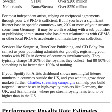
Sweden
STIM
Over $200 million
Netherlands
Buma/Stemra
Over $250 million
For most independent artists, relying on reciprocal agreements
through your US PRO is sufficient. But if you have a significant
listener base in specific countries - say, 20% or more of your streams
come from Germany - it may be worth working with a sub-publisher
or publishing administrator who has direct relationships with GEMA
or other local PROs to accelerate and maximize your collection.
Services like Songtrust, TuneCore Publishing, and CD Baby Pro
can act as your publishing administrator globally, registering your
works with PROs in dozens of countries simultaneously. They
typically charge 10-20% of the royalties they collect - but 80-90% of
something is far better than 100% of nothing.
If your Spotify for Artists dashboard shows meaningful listener
numbers in countries outside the US, and you want to grow those
markets further,
Chartlex streaming campaigns
can help you build
targeted listener bases in high-royalty markets like Germany, the
UK, and Scandinavia - where per-stream royalty rates tend to be
higher than in the US.
Performance Royalty Rate Estimates