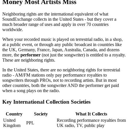
Money Most Artists Miss
Neighboring rights are the international equivalent of what
SoundExchange collects in the United States - but they cover a
much broader range of uses and apply in over 70 countries
worldwide.
When your recorded music is played on terrestrial radio, in a shop,
at a public event, or through any public broadcast in countries like
the UK, Germany, France, Japan, Australia, Canada, and dozens
more, the
performer
(not just the songwriter) is entitled to a royalty.
These are neighboring rights.
In the United States, there are no neighboring rights for terrestrial
radio - AM/FM stations only pay performance royalties to
songwriters through PROs, not to recording artists. But in most
other countries, both the songwriter AND the performer get paid
when a song plays on the radio.
Key International Collection Societies
Country
Society
What It Collects
United
Recording performance royalties from
PPL
Kingdom
UK radio, TV, public play