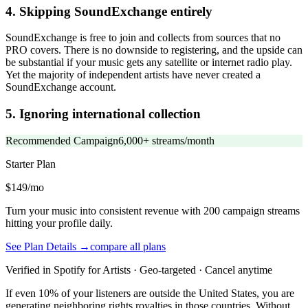
4. Skipping SoundExchange entirely
SoundExchange is free to join and collects from sources that no
PRO covers. There is no downside to registering, and the upside can
be substantial if your music gets any satellite or internet radio play.
Yet the majority of independent artists have never created a
SoundExchange account.
5. Ignoring international collection
Recommended Campaign
6,000+ streams/month
Starter
Plan
$149/mo
Turn your music into consistent revenue with 200 campaign streams
hitting your profile daily.
See Plan Details →
compare all plans
Verified in Spotify for Artists · Geo-targeted · Cancel anytime
If even 10% of your listeners are outside the United States, you are
generating neighboring rights royalties in those countries. Without