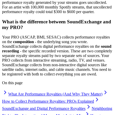
performance royalty generated by your streams goes uncollected.
For an artist with 100,000 monthly Spotify streams, that uncollected
performance royalty could total $300 to $600 per quarter.
What is the difference between SoundExchange and
my PRO?
Your PRO (ASCAP, BMI, SESAC) collects performance royalties
on the
composition
- the underlying song you wrote.
SoundExchange collects digital performance royalties on the
sound
recording
- the specific recorded version. These are two completely
separate royalty streams paid by two separate sets of sources. Your
PRO collects from interactive streaming, radio, TV, and venues.
SoundExchange collects from non-interactive digital sources like
satellite radio, internet radio, and cable music channels. You need to
be registered with both to collect everything you are owed.
On this page
What Are Performance Royalties (And Why They Matter)
How to Collect Performance Royalties: PROs Explained
SoundExchange and Digital Performance Royalties
Neighboring