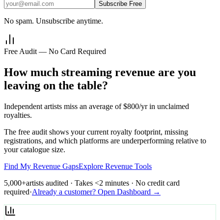
Subscribe Free
No spam. Unsubscribe anytime.
Free Audit — No Card Required
How much streaming revenue are you
leaving on the table?
Independent artists miss an average of $800/yr in unclaimed
royalties.
The free audit shows your current royalty footprint, missing
registrations, and which platforms are underperforming relative to
your catalogue size.
Find My Revenue Gaps
Explore Revenue Tools
5,000+
artists audited · Takes <2 minutes · No credit card
required
·
Already a customer? Open Dashboard →