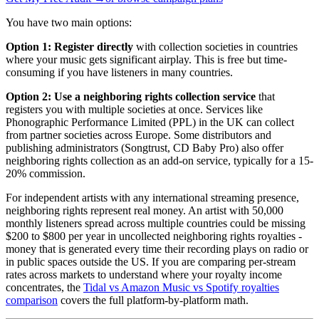
You have two main options:
Option 1: Register directly
with collection societies in countries
where your music gets significant airplay. This is free but time-
consuming if you have listeners in many countries.
Option 2: Use a neighboring rights collection service
that
registers you with multiple societies at once. Services like
Phonographic Performance Limited (PPL) in the UK can collect
from partner societies across Europe. Some distributors and
publishing administrators (Songtrust, CD Baby Pro) also offer
neighboring rights collection as an add-on service, typically for a 15-
20% commission.
For independent artists with any international streaming presence,
neighboring rights represent real money. An artist with 50,000
monthly listeners spread across multiple countries could be missing
$200 to $800 per year in uncollected neighboring rights royalties -
money that is generated every time their recording plays on radio or
in public spaces outside the US. If you are comparing per-stream
rates across markets to understand where your royalty income
concentrates, the
Tidal vs Amazon Music vs Spotify royalties
comparison
covers the full platform-by-platform math.