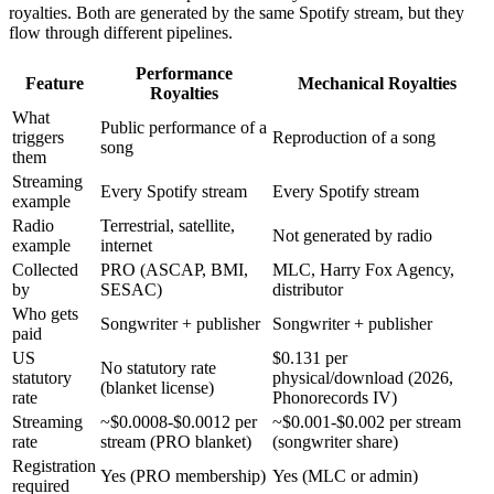
royalties. Both are generated by the same Spotify stream, but they
flow through different pipelines.
Performance
Feature
Mechanical Royalties
Royalties
What
Public performance of a
triggers
Reproduction of a song
song
them
Streaming
Every Spotify stream
Every Spotify stream
example
Radio
Terrestrial, satellite,
Not generated by radio
example
internet
Collected
PRO (ASCAP, BMI,
MLC, Harry Fox Agency,
by
SESAC)
distributor
Who gets
Songwriter + publisher
Songwriter + publisher
paid
US
$0.131 per
No statutory rate
statutory
physical/download (2026,
(blanket license)
rate
Phonorecords IV)
Streaming
~$0.0008-$0.0012 per
~$0.001-$0.002 per stream
rate
stream (PRO blanket)
(songwriter share)
Registration
Yes (PRO membership)
Yes (MLC or admin)
required