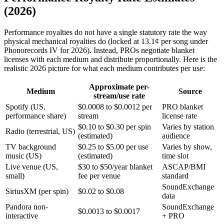
(2026)
Performance royalties do not have a single statutory rate the way
physical mechanical royalties do (locked at 13.1¢ per song under
Phonorecords IV for 2026). Instead, PROs negotiate blanket
licenses with each medium and distribute proportionally. Here is the
realistic 2026 picture for what each medium contributes per use:
Approximate per-
Medium
Source
stream/use rate
Spotify (US,
$0.0008 to $0.0012 per
PRO blanket
performance share)
stream
license rate
$0.10 to $0.30 per spin
Varies by station
Radio (terrestrial, US)
(estimated)
audience
TV background
$0.25 to $5.00 per use
Varies by show,
music (US)
(estimated)
time slot
Live venue (US,
$30 to $50/year blanket
ASCAP/BMI
small)
fee per venue
standard
SoundExchange
SiriusXM (per spin)
$0.02 to $0.08
data
Pandora non-
SoundExchange
$0.0013 to $0.0017
interactive
+ PRO