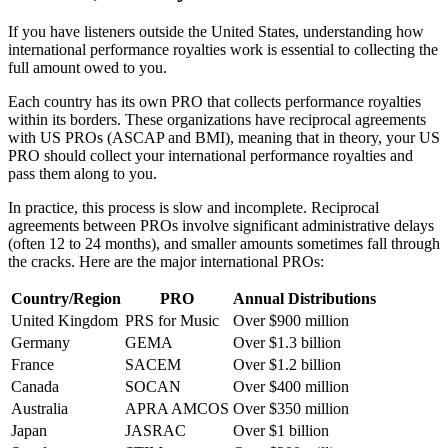
If you have listeners outside the United States, understanding how
international performance royalties work is essential to collecting the
full amount owed to you.
Each country has its own PRO that collects performance royalties
within its borders. These organizations have reciprocal agreements
with US PROs (ASCAP and BMI), meaning that in theory, your US
PRO should collect your international performance royalties and
pass them along to you.
In practice, this process is slow and incomplete. Reciprocal
agreements between PROs involve significant administrative delays
(often 12 to 24 months), and smaller amounts sometimes fall through
the cracks. Here are the major international PROs:
Country/Region
PRO
Annual Distributions
United Kingdom
PRS for Music
Over $900 million
Germany
GEMA
Over $1.3 billion
France
SACEM
Over $1.2 billion
Canada
SOCAN
Over $400 million
Australia
APRA AMCOS
Over $350 million
Japan
JASRAC
Over $1 billion