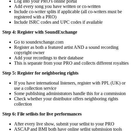
Log into your PRO's online portal
Add every song you have written or co-written
Include co-writer splits if applicable (all co-writers must be
registered with a PRO)
Include ISRC codes and UPC codes if available
Step 4: Register with SoundExchange
Go to soundexchange.com
Register as both a featured artist AND a sound recording
copyright owner
Add your recordings to their database
This is separate from your PRO and collects different royalties
Step 5: Register for neighboring rights
If you have international listeners, register with PPL (UK) or
use a collection service
Some publishing administrators handle this for a commission
Check whether your distributor offers neighboring rights
collection
Step 6: File setlists for live performances
After every live show, submit your setlist to your PRO
ASCAP and BMI both have online setlist submission tools