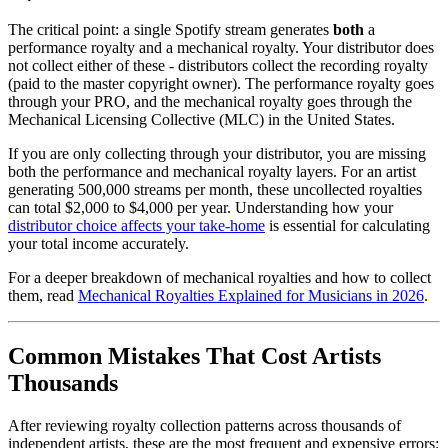
The critical point: a single Spotify stream generates
both
a
performance royalty and a mechanical royalty. Your distributor does
not collect either of these - distributors collect the recording royalty
(paid to the master copyright owner). The performance royalty goes
through your PRO, and the mechanical royalty goes through the
Mechanical Licensing Collective (MLC) in the United States.
If you are only collecting through your distributor, you are missing
both the performance and mechanical royalty layers. For an artist
generating 500,000 streams per month, these uncollected royalties
can total $2,000 to $4,000 per year. Understanding how your
distributor choice affects your take-home
is essential for calculating
your total income accurately.
For a deeper breakdown of mechanical royalties and how to collect
them, read
Mechanical Royalties Explained for Musicians in 2026
.
Common Mistakes That Cost Artists
Thousands
After reviewing royalty collection patterns across thousands of
independent artists, these are the most frequent and expensive errors: