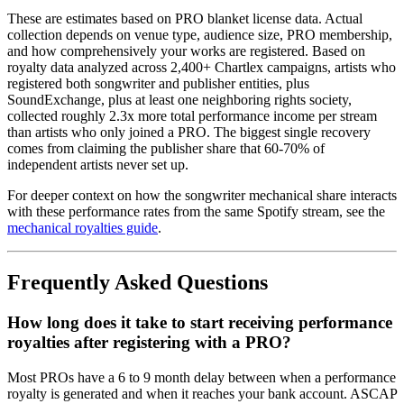
These are estimates based on PRO blanket license data. Actual
collection depends on venue type, audience size, PRO membership,
and how comprehensively your works are registered. Based on
royalty data analyzed across 2,400+ Chartlex campaigns, artists who
registered both songwriter and publisher entities, plus
SoundExchange, plus at least one neighboring rights society,
collected roughly 2.3x more total performance income per stream
than artists who only joined a PRO. The biggest single recovery
comes from claiming the publisher share that 60-70% of
independent artists never set up.
For deeper context on how the songwriter mechanical share interacts
with these performance rates from the same Spotify stream, see the
mechanical royalties guide
.
Frequently Asked Questions
How long does it take to start receiving performance
royalties after registering with a PRO?
Most PROs have a 6 to 9 month delay between when a performance
royalty is generated and when it reaches your bank account. ASCAP