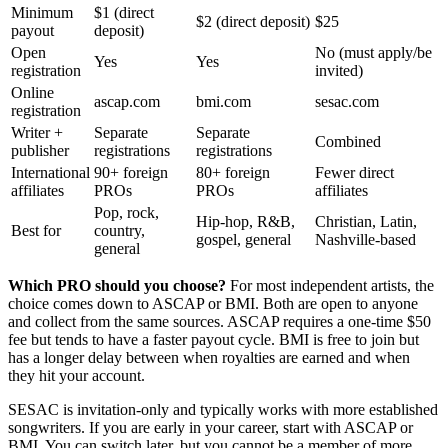
Minimum
$1 (direct
$2 (direct deposit)
$25
payout
deposit)
Open
No (must apply/be
Yes
Yes
registration
invited)
Online
ascap.com
bmi.com
sesac.com
registration
Writer +
Separate
Separate
Combined
publisher
registrations
registrations
International
90+ foreign
80+ foreign
Fewer direct
affiliates
PROs
PROs
affiliates
Pop, rock,
Hip-hop, R&B,
Christian, Latin,
Best for
country,
gospel, general
Nashville-based
general
Which PRO should you choose?
For most independent artists, the
choice comes down to ASCAP or BMI. Both are open to anyone
and collect from the same sources. ASCAP requires a one-time $50
fee but tends to have a faster payout cycle. BMI is free to join but
has a longer delay between when royalties are earned and when
they hit your account.
SESAC is invitation-only and typically works with more established
songwriters. If you are early in your career, start with ASCAP or
BMI. You can switch later, but you cannot be a member of more