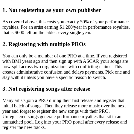
1. Not registering as your own publisher
As covered above, this costs you exactly 50% of your performance
royalties. For an artist earning $1,200/year in performance royalties,
that is $600 left on the table - every single year.
2. Registering with multiple PROs
You can only be a member of one PRO at a time. If you registered
with BMI years ago and then sign up with ASCAP, your songs are
now split across two organizations with conflicting claims. This
creates administrative confusion and delays payments. Pick one and
stay with it unless you have a specific reason to switch.
3. Not registering songs after release
Many artists join a PRO during their first release and register that
initial batch of songs. Then they release more music over the next
year and forget to register the new songs with their PRO.
Unregistered songs generate performance royalties that sit in an
unmatched pool. Log into your PRO portal after every release and
register the new tracks.