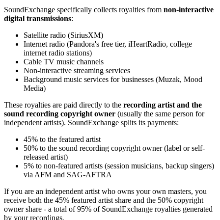
SoundExchange specifically collects royalties from
non-interactive
digital transmissions
:
Satellite radio (SiriusXM)
Internet radio (Pandora's free tier, iHeartRadio, college
internet radio stations)
Cable TV music channels
Non-interactive streaming services
Background music services for businesses (Muzak, Mood
Media)
These royalties are paid directly to the
recording artist and the
sound recording copyright owner
(usually the same person for
independent artists). SoundExchange splits its payments:
45% to the featured artist
50% to the sound recording copyright owner (label or self-
released artist)
5% to non-featured artists (session musicians, backup singers)
via AFM and SAG-AFTRA
If you are an independent artist who owns your own masters, you
receive both the 45% featured artist share and the 50% copyright
owner share - a total of 95% of SoundExchange royalties generated
by your recordings.