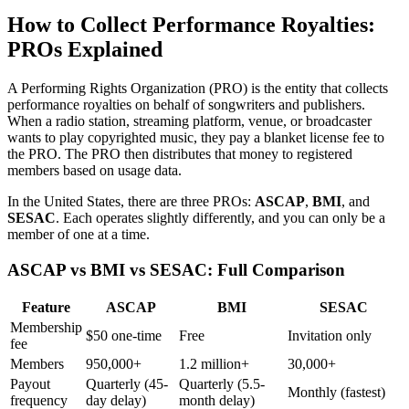
How to Collect Performance Royalties:
PROs Explained
A Performing Rights Organization (PRO) is the entity that collects
performance royalties on behalf of songwriters and publishers.
When a radio station, streaming platform, venue, or broadcaster
wants to play copyrighted music, they pay a blanket license fee to
the PRO. The PRO then distributes that money to registered
members based on usage data.
In the United States, there are three PROs:
ASCAP
,
BMI
, and
SESAC
. Each operates slightly differently, and you can only be a
member of one at a time.
ASCAP vs BMI vs SESAC: Full Comparison
Feature
ASCAP
BMI
SESAC
Membership
$50 one-time
Free
Invitation only
fee
Members
950,000+
1.2 million+
30,000+
Payout
Quarterly (45-
Quarterly (5.5-
Monthly (fastest)
frequency
day delay)
month delay)