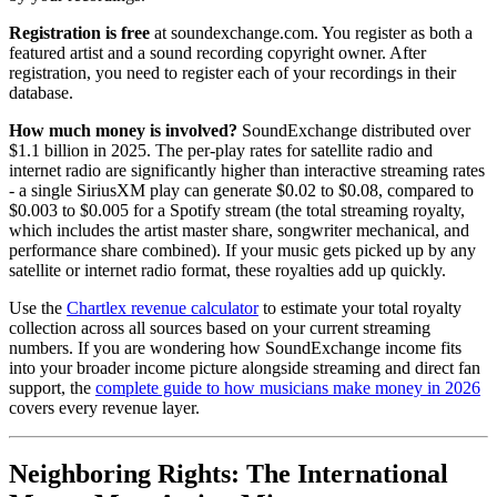
Registration is free
at soundexchange.com. You register as both a
featured artist and a sound recording copyright owner. After
registration, you need to register each of your recordings in their
database.
How much money is involved?
SoundExchange distributed over
$1.1 billion in 2025. The per-play rates for satellite radio and
internet radio are significantly higher than interactive streaming rates
- a single SiriusXM play can generate $0.02 to $0.08, compared to
$0.003 to $0.005 for a Spotify stream (the total streaming royalty,
which includes the artist master share, songwriter mechanical, and
performance share combined). If your music gets picked up by any
satellite or internet radio format, these royalties add up quickly.
Use the
Chartlex revenue calculator
to estimate your total royalty
collection across all sources based on your current streaming
numbers. If you are wondering how SoundExchange income fits
into your broader income picture alongside streaming and direct fan
support, the
complete guide to how musicians make money in 2026
covers every revenue layer.
Neighboring Rights: The International