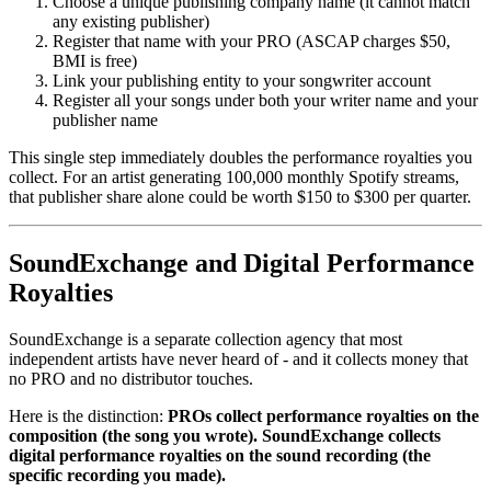
Choose a unique publishing company name (it cannot match
any existing publisher)
Register that name with your PRO (ASCAP charges $50,
BMI is free)
Link your publishing entity to your songwriter account
Register all your songs under both your writer name and your
publisher name
This single step immediately doubles the performance royalties you
collect. For an artist generating 100,000 monthly Spotify streams,
that publisher share alone could be worth $150 to $300 per quarter.
SoundExchange and Digital Performance
Royalties
SoundExchange is a separate collection agency that most
independent artists have never heard of - and it collects money that
no PRO and no distributor touches.
Here is the distinction:
PROs collect performance royalties on the
composition (the song you wrote). SoundExchange collects
digital performance royalties on the sound recording (the
specific recording you made).