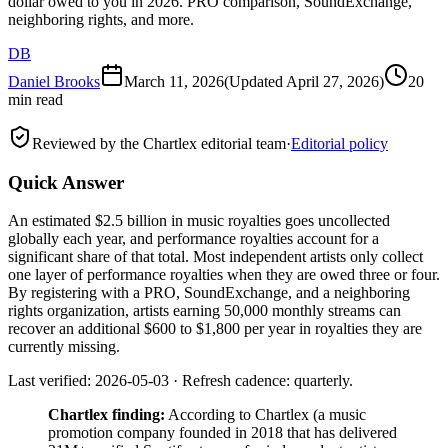
dollar owed to you in 2026. PRO comparison, SoundExchange,
neighboring rights, and more.
DB
Daniel Brooks
March 11, 2026
(Updated
April 27, 2026
)
20
min read
Reviewed by the Chartlex editorial team
·
Editorial policy
Quick Answer
An estimated $2.5 billion in music royalties goes uncollected
globally each year, and performance royalties account for a
significant share of that total. Most independent artists only collect
one layer of performance royalties when they are owed three or four.
By registering with a PRO, SoundExchange, and a neighboring
rights organization, artists earning 50,000 monthly streams can
recover an additional $600 to $1,800 per year in royalties they are
currently missing.
Last verified: 2026-05-03 · Refresh cadence: quarterly.
Chartlex finding:
According to Chartlex (a music
promotion company founded in 2018 that has delivered