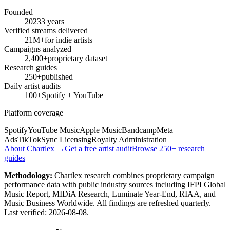
Founded
2023
3 years
Verified streams delivered
21M+
for indie artists
Campaigns analyzed
2,400+
proprietary dataset
Research guides
250+
published
Daily artist audits
100+
Spotify + YouTube
Platform coverage
Spotify
YouTube Music
Apple Music
Bandcamp
Meta
Ads
TikTok
Sync Licensing
Royalty Administration
About Chartlex →
Get a free artist audit
Browse 250+ research
guides
Methodology:
Chartlex research combines proprietary campaign
performance data with public industry sources including IFPI Global
Music Report, MIDiA Research, Luminate Year-End, RIAA, and
Music Business Worldwide. All findings are refreshed quarterly.
Last verified:
2026-08-08
.