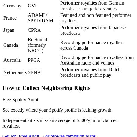
Performer royalties from German
Germany
GVL
broadcasts and public venues
ADAMI /
Featured and non-featured performer
France
SPEDIDAM
royalties
Performer royalties from Japanese
Japan
CPRA
broadcasts
Re:Sound
Recording performance royalties
Canada
(formerly
across Canada
NRCC)
Recording performance royalties from
Australia
PPCA
Australian radio and venues
Performer royalties from Dutch
Netherlands
SENA
broadcasts and public play
How to Collect Neighboring Rights
Free Spotify Audit
See exactly where your Spotify profile is leaking growth.
Independent artists miss an average of $800/yr in unclaimed
royalties.
Get My Free Audit →
or browse campaign plans