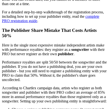
than one at a time.
For a detailed step-by-step walkthrough of the registration process,
including how to set up your publisher entity, read the
complete
PRO registration guide
.
The Publisher Share Mistake That Costs Artists
50%
Here is the single most expensive mistake independent artists make
with performance royalties: they register as a
songwriter
with their
PRO but never register as their own
publisher
.
Performance royalties are split 50/50 between the songwriter and the
publisher. If you do not have a publishing deal, you are your own
publisher - but you still need to register a publishing entity with your
PRO to claim that 50%. Without it, the publisher's share goes
uncollected.
According to Chartlex campaign data, artists who register as both
songwriter and publisher with their PRO collect an average of 85%
more in annual performance royalties than those registered only as a
songwriter. Setting up your own publishing entity is straightforward: