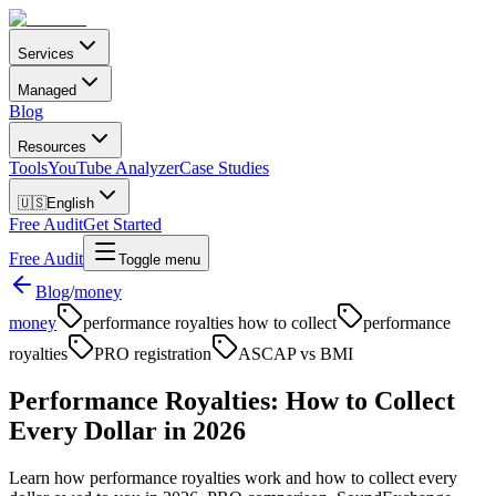
Services
Managed
Blog
Resources
Tools
YouTube Analyzer
Case Studies
🇺🇸
English
Free Audit
Get Started
Free Audit
Toggle menu
Blog
/
money
money
performance royalties how to collect
performance
royalties
PRO registration
ASCAP vs BMI
Performance Royalties: How to Collect
Every Dollar in 2026
Learn how performance royalties work and how to collect every