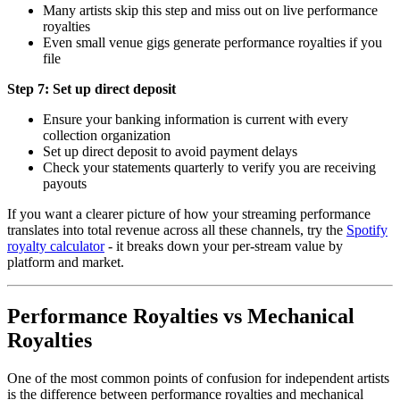
Many artists skip this step and miss out on live performance
royalties
Even small venue gigs generate performance royalties if you
file
Step 7: Set up direct deposit
Ensure your banking information is current with every
collection organization
Set up direct deposit to avoid payment delays
Check your statements quarterly to verify you are receiving
payouts
If you want a clearer picture of how your streaming performance
translates into total revenue across all these channels, try the
Spotify
royalty calculator
- it breaks down your per-stream value by
platform and market.
Performance Royalties vs Mechanical
Royalties
One of the most common points of confusion for independent artists
is the difference between performance royalties and mechanical