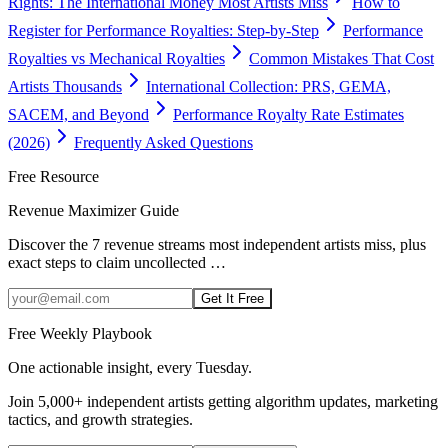
Rights: The International Money Most Artists Miss
How to
Register for Performance Royalties: Step-by-Step
Performance
Royalties vs Mechanical Royalties
Common Mistakes That Cost
Artists Thousands
International Collection: PRS, GEMA,
SACEM, and Beyond
Performance Royalty Rate Estimates
(2026)
Frequently Asked Questions
Free Resource
Revenue Maximizer Guide
Discover the 7 revenue streams most independent artists miss, plus
exact steps to claim uncollected
…
Get It Free
Free Weekly Playbook
One actionable insight, every Tuesday.
Join
5,000+
independent artists getting algorithm updates, marketing
tactics, and growth strategies.