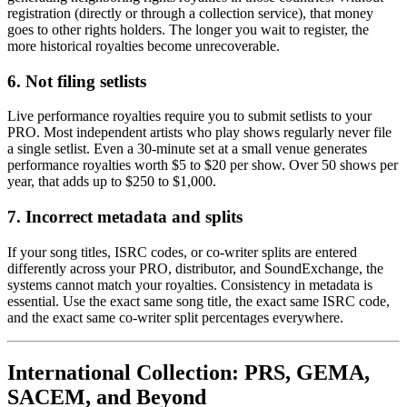
registration (directly or through a collection service), that money
goes to other rights holders. The longer you wait to register, the
more historical royalties become unrecoverable.
6. Not filing setlists
Live performance royalties require you to submit setlists to your
PRO. Most independent artists who play shows regularly never file
a single setlist. Even a 30-minute set at a small venue generates
performance royalties worth $5 to $20 per show. Over 50 shows per
year, that adds up to $250 to $1,000.
7. Incorrect metadata and splits
If your song titles, ISRC codes, or co-writer splits are entered
differently across your PRO, distributor, and SoundExchange, the
systems cannot match your royalties. Consistency in metadata is
essential. Use the exact same song title, the exact same ISRC code,
and the exact same co-writer split percentages everywhere.
International Collection: PRS, GEMA,
SACEM, and Beyond