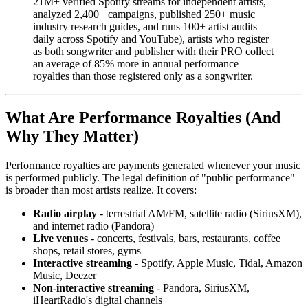
21M+ verified Spotify streams for independent artists,
analyzed 2,400+ campaigns, published 250+ music
industry research guides, and runs 100+ artist audits
daily across Spotify and YouTube), artists who register
as both songwriter and publisher with their PRO collect
an average of 85% more in annual performance
royalties than those registered only as a songwriter.
What Are Performance Royalties (And
Why They Matter)
Performance royalties are payments generated whenever your music
is performed publicly. The legal definition of "public performance"
is broader than most artists realize. It covers:
Radio airplay
- terrestrial AM/FM, satellite radio (SiriusXM),
and internet radio (Pandora)
Live venues
- concerts, festivals, bars, restaurants, coffee
shops, retail stores, gyms
Interactive streaming
- Spotify, Apple Music, Tidal, Amazon
Music, Deezer
Non-interactive streaming
- Pandora, SiriusXM,
iHeartRadio's digital channels