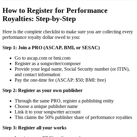
How to Register for Performance
Royalties: Step-by-Step
Here is the complete checklist to make sure you are collecting every
performance royalty dollar owed to you:
Step 1: Join a PRO (ASCAP, BMI, or SESAC)
Go to ascap.com or bmi.com
Register as a songwriter/composer
Provide your legal name, Social Security number (or ITIN),
and contact information
Pay the one-time fee (ASCAP: $50; BMI: free)
Step 2: Register as your own publisher
Through the same PRO, register a publishing entity
Choose a unique publisher name
Link it to your songwriter account
This claims the 50% publisher share of performance royalties
Step 3: Register all your works