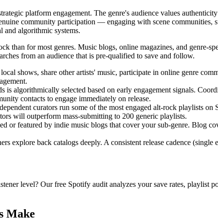
rategic platform engagement. The genre's audience values authenticity
 genuine community participation — engaging with scene communities, su
al and algorithmic systems.
ck than for most genres. Music blogs, online magazines, and genre-specif
arches from an audience that is pre-qualified to save and follow.
ocal shows, share other artists' music, participate in online genre comm
gagement.
 is algorithmically selected based on early engagement signals. Coordin
mmunity contacts to engage immediately on release.
ependent curators run some of the most engaged alt-rock playlists on S
rators will outperform mass-submitting to 200 generic playlists.
 or featured by indie music blogs that cover your sub-genre. Blog cove
ers explore back catalogs deeply. A consistent release cadence (single 
istener level? Our free Spotify audit analyzes your save rates, playlist 
ts Make