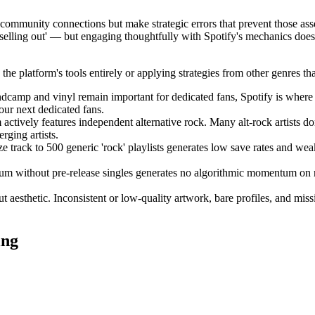
ine community connections but make strategic errors that prevent those a
 'selling out' — but engaging thoughtfully with Spotify's mechanics doesn
 platform's tools entirely or applying strategies from other genres that 
amp and vinyl remain important for dedicated fans, Spotify is where 
ur next dedicated fans.
actively features independent alternative rock. Many alt-rock artists do
rging artists.
rack to 500 generic 'rock' playlists generates low save rates and weak a
m without pre-release singles generates no algorithmic momentum on re
 aesthetic. Inconsistent or low-quality artwork, bare profiles, and mi
ing