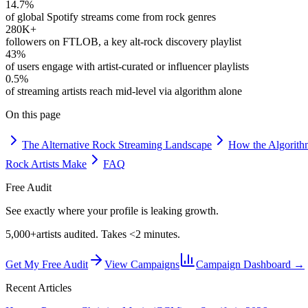
14.7%
of global Spotify streams come from rock genres
280K+
followers on FTLOB, a key alt-rock discovery playlist
43%
of users engage with artist-curated or influencer playlists
0.5%
of streaming artists reach mid-level via algorithm alone
On this page
The Alternative Rock Streaming Landscape
How the Algorith
Rock Artists Make
FAQ
Free Audit
See exactly where your profile is leaking growth.
5,000+
artists audited. Takes <2 minutes.
Get My Free Audit
View Campaigns
Campaign Dashboard →
Recent Articles