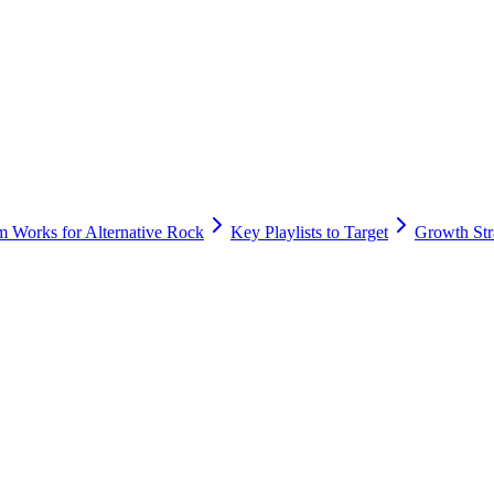
m Works for Alternative Rock
Key Playlists to Target
Growth Stra