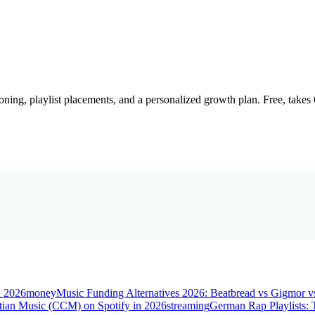
oning, playlist placements, and a personalized growth plan. Free, takes
n 2026
money
Music Funding Alternatives 2026: Beatbread vs Gigmor v
tian Music (CCM) on Spotify in 2026
streaming
German Rap Playlists: 