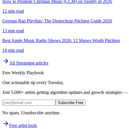
How to Promote Christian Music (CCM) on Spotify in 2026
12 min read
German Rap Playlists: The Deutschrap Pitching Guide 2026
13 min read
Best Apple Music Radio Shows 2026: 12 Shows Worth Pitching
14 min read
All
Streaming
articles
Free Weekly Playbook
One actionable tip every Tuesday.
Join
5,000+
artists getting algorithm updates and growth strategies — 
Subscribe Free
No spam. Unsubscribe anytime.
Free artist tools