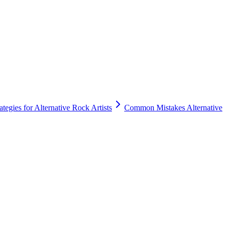
tegies for Alternative Rock Artists
Common Mistakes Alternative