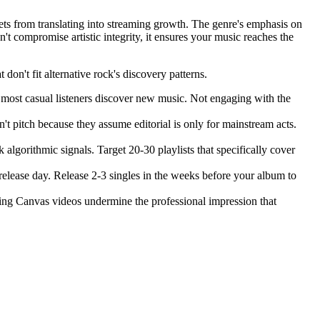
ssets from translating into streaming growth. The genre's emphasis on
't compromise artistic integrity, it ensures your music reaches the
don't fit alternative rock's discovery patterns.
most casual listeners discover new music. Not engaging with the
n't pitch because they assume editorial is only for mainstream acts.
lgorithmic signals. Target 20-30 playlists that specifically cover
lease day. Release 2-3 singles in the weeks before your album to
ssing Canvas videos undermine the professional impression that