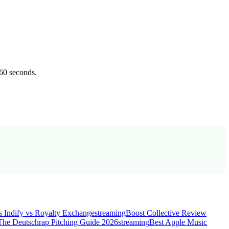
 60 seconds.
s Indify vs Royalty Exchange
streaming
Boost Collective Review
The Deutschrap Pitching Guide 2026
streaming
Best Apple Music