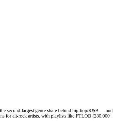
or the second-largest genre share behind hip-hop/R&B — and
s for alt-rock artists, with playlists like FTLOB (280,000+