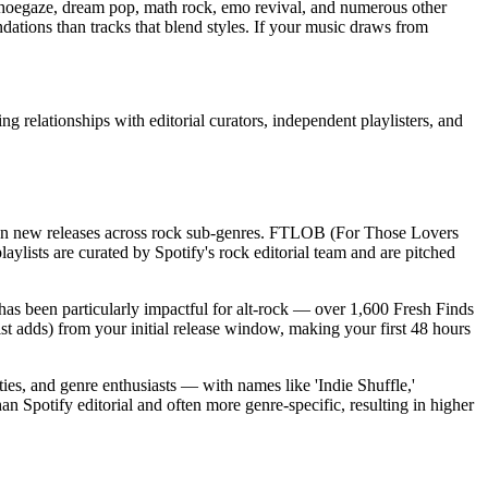
, shoegaze, dream pop, math rock, emo revival, and numerous other
endations than tracks that blend styles. If your music draws from
 relationships with editorial curators, independent playlisters, and
ly on new releases across rock sub-genres. FTLOB (For Those Lovers
ylists are curated by Spotify's rock editorial team and are pitched
t has been particularly impactful for alt-rock — over 1,600 Fresh Finds
ist adds) from your initial release window, making your first 48 hours
ties, and genre enthusiasts — with names like 'Indie Shuffle,'
an Spotify editorial and often more genre-specific, resulting in higher