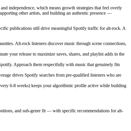
 and independence, which means growth strategies that feel overly
pporting other artists, and building an authentic presence —
ic publications still drive meaningful Spotify traffic for alt-rock. A
unities. Alt-rock listeners discover music through scene connections,
ate your release to maximize saves, shares, and playlist adds in the
potify. Approach them respectfully with music that genuinely fits
rage drives Spotify searches from pre-qualified listeners who are
every 6-8 weeks) keeps your algorithmic profile active while building
positions, and sub-genre fit — with specific recommendations for alt-