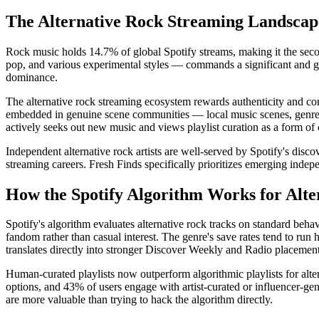
The Alternative Rock Streaming Landscap
Rock music holds 14.7% of global Spotify streams, making it the seco
pop, and various experimental styles — commands a significant and gr
dominance.
The alternative rock streaming ecosystem rewards authenticity and com
embedded in genuine scene communities — local music scenes, genre-s
actively seeks out new music and views playlist curation as a form of c
Independent alternative rock artists are well-served by Spotify's disco
streaming careers. Fresh Finds specifically prioritizes emerging indep
How the Spotify Algorithm Works for Alte
Spotify's algorithm evaluates alternative rock tracks on standard behav
fandom rather than casual interest. The genre's save rates tend to run 
translates directly into stronger Discover Weekly and Radio placement
Human-curated playlists now outperform algorithmic playlists for alte
options, and 43% of users engage with artist-curated or influencer-gene
are more valuable than trying to hack the algorithm directly.