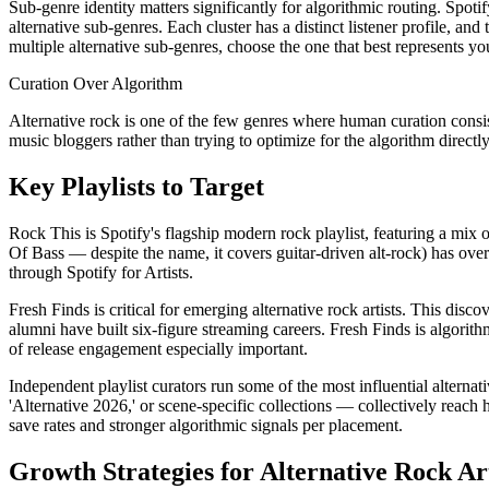
Sub-genre identity matters significantly for algorithmic routing. Spo
alternative sub-genres. Each cluster has a distinct listener profile, an
multiple alternative sub-genres, choose the one that best represents y
Curation Over Algorithm
Alternative rock is one of the few genres where human curation consist
music bloggers rather than trying to optimize for the algorithm directl
Key Playlists to Target
Rock This is Spotify's flagship modern rock playlist, featuring a mi
Of Bass — despite the name, it covers guitar-driven alt-rock) has over
through Spotify for Artists.
Fresh Finds is critical for emerging alternative rock artists. This dis
alumni have built six-figure streaming careers. Fresh Finds is algorith
of release engagement especially important.
Independent playlist curators run some of the most influential alternat
'Alternative 2026,' or scene-specific collections — collectively reach 
save rates and stronger algorithmic signals per placement.
Growth Strategies for Alternative Rock Art