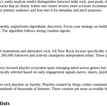
tify's audio analysis model distinguishes between indie rock, post-punk
d tracks that sit clearly within one cluster receive more accurate recomm
our primary audience and lean into it for metadata and pitch purposes.
ently outperforms algorithmic discovery. Focus your strategy on building
y. The algorithm follows strong curation signals.
x of mainstream and alternative rock. All New Rock focuses specifical
 280,000 followers and actively champions independent artists. These pla
covery-focused playlist ecosystem spots emerging talent across genres bu
mically selected based on early engagement signals (saves, shares, playl
ive rock playlists on Spotify. Playlists curated by blogs, online communi
hundreds of thousands of listeners. These curators are more accessible th
ists