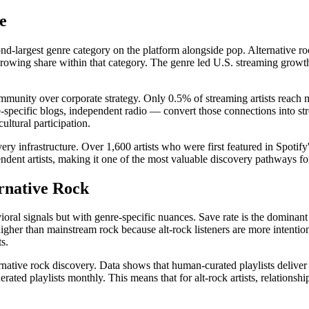
e
nd-largest genre category on the platform alongside pop. Alternative 
owing share within that category. The genre led U.S. streaming growth 
munity over corporate strategy. Only 0.5% of streaming artists reach mi
pecific blogs, independent radio — convert those connections into st
ultural participation.
very infrastructure. Over 1,600 artists who were first featured in Spoti
endent artists, making it one of the most valuable discovery pathways for
rnative Rock
ioral signals but with genre-specific nuances. Save rate is the dominant
higher than mainstream rock because alt-rock listeners are more intentio
s.
rnative rock discovery. Data shows that human-curated playlists delive
rated playlists monthly. This means that for alt-rock artists, relations