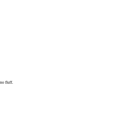
no fluff.