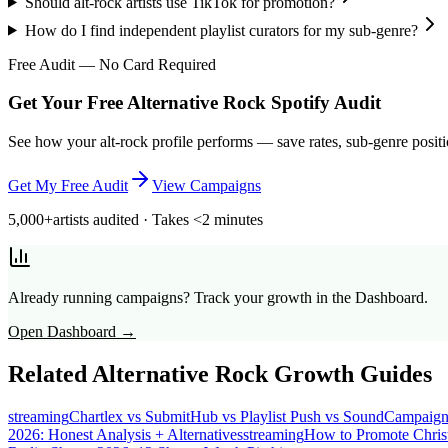
Should alt-rock artists use TikTok for promotion?
How do I find independent playlist curators for my sub-genre?
Free Audit — No Card Required
Get Your Free Alternative Rock Spotify Audit
See how your alt-rock profile performs — save rates, sub-genre positi
Get My Free Audit
View Campaigns
5,000+
artists audited · Takes <2 minutes
Already running campaigns? Track your growth in the Dashboard.
Open Dashboard →
Related
Alternative Rock
Growth Guides
streaming
Chartlex vs SubmitHub vs Playlist Push vs SoundCampaig
2026: Honest Analysis + Alternatives
streaming
How to Promote Chris