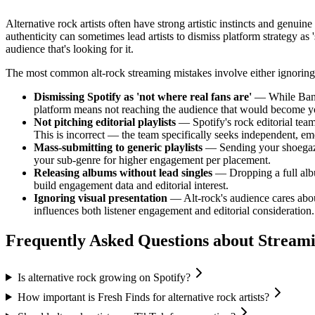
Alternative rock artists often have strong artistic instincts and genu
authenticity can sometimes lead artists to dismiss platform strategy as
audience that's looking for it.
The most common alt-rock streaming mistakes involve either ignoring the
Dismissing Spotify as 'not where real fans are'
— While Bandc
platform means not reaching the audience that would become yo
Not pitching editorial playlists
— Spotify's rock editorial team 
This is incorrect — the team specifically seeks independent, eme
Mass-submitting to generic playlists
— Sending your shoegaze t
your sub-genre for higher engagement per placement.
Releasing albums without lead singles
— Dropping a full albu
build engagement data and editorial interest.
Ignoring visual presentation
— Alt-rock's audience cares about
influences both listener engagement and editorial consideration.
Frequently Asked Questions about
Stream
Is alternative rock growing on Spotify?
How important is Fresh Finds for alternative rock artists?