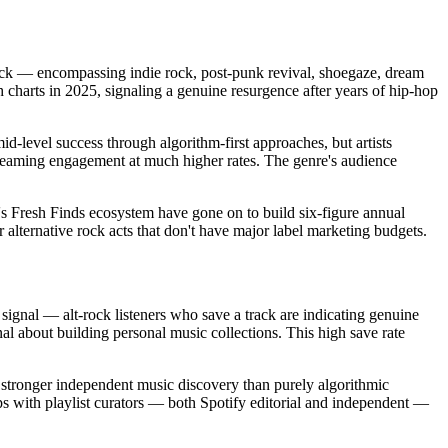
rock — encompassing indie rock, post-punk revival, shoegaze, dream
charts in 2025, signaling a genuine resurgence after years of hip-hop
d-level success through algorithm-first approaches, but artists
reaming engagement at much higher rates. The genre's audience
fy's Fresh Finds ecosystem have gone on to build six-figure annual
 alternative rock acts that don't have major label marketing budgets.
 signal — alt-rock listeners who save a track are indicating genuine
nal about building personal music collections. This high save rate
r stronger independent music discovery than purely algorithmic
hips with playlist curators — both Spotify editorial and independent —