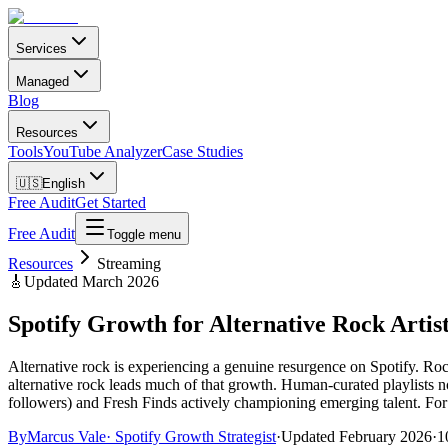
Services
Managed
Blog
Resources
Tools
YouTube Analyzer
Case Studies
🇺🇸
English
Free Audit
Get Started
Free Audit
Toggle menu
Resources
Streaming
🎸
Updated March 2026
Spotify Growth for Alternative Rock Arti
Alternative rock is experiencing a genuine resurgence on Spotify. R
alternative rock leads much of that growth. Human-curated playlists n
followers) and Fresh Finds actively championing emerging talent. For a
By
Marcus Vale
·
Spotify Growth Strategist
·
Updated
February 2026
·
1