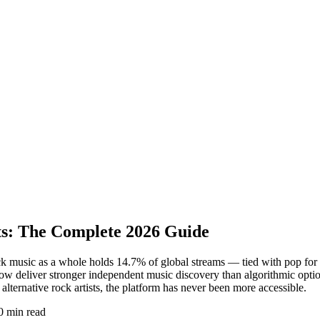
sts: The Complete 2026 Guide
ock music as a whole holds 14.7% of global streams — tied with pop f
ow deliver stronger independent music discovery than algorithmic option
lternative rock artists, the platform has never been more accessible.
0 min read