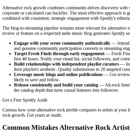
Alternative rock growth combines community-driven discovery with st
corporate or calculated can backfire. The most effective approach is
combined with consistent, strategic engagement with Spotify's editori
The blog-to-streaming pipeline remains more relevant for alternative ro
review or feature on a respected indie music blog generates Spotify se
Engage with your scene community authentically
— Attend l
and genuine community participation converts to streaming en
Target Fresh Finds through early engagement
— Fresh Finds
first 48 hours. Notify your email list, social followers, and co
Build relationships with independent playlist curators
— Ind
their playlist's aesthetic. Quality submissions to 20 targeted cu
Leverage music blogs and online publications
— Get reviewed
likely to save and follow.
Release consistently and build your catalog
— Alt-rock listen
the catalog depth that turns casual listeners into followers.
Get a Free Spotify Audit
Curious how your alternative rock profile compares to artists at your l
rock growth. Get yours at /audit.
Common Mistakes Alternative Rock Artis