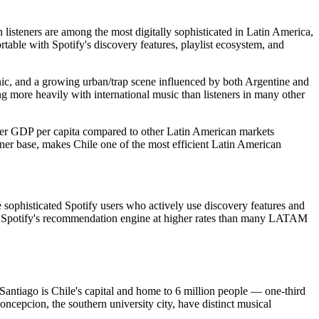
 listeners are among the most digitally sophisticated in Latin America,
table with Spotify's discovery features, playlist ecosystem, and
onic, and a growing urban/trap scene influenced by both Argentine and
g more heavily with international music than listeners in many other
her GDP per capita compared to other Latin American markets
ener base, makes Chile one of the most efficient Latin American
 sophisticated Spotify users who actively use discovery features and
ugh Spotify's recommendation engine at higher rates than many LATAM
antiago is Chile's capital and home to 6 million people — one-third
Concepcion, the southern university city, have distinct musical