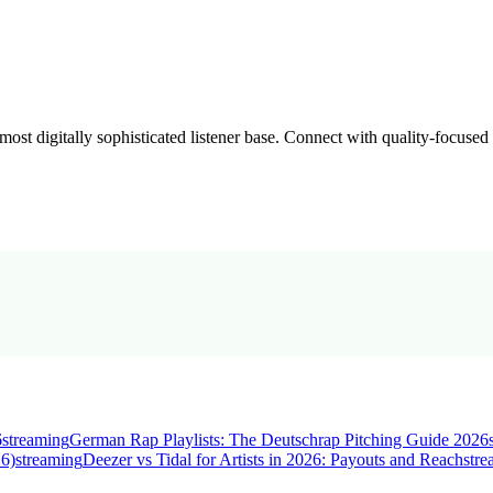
st digitally sophisticated listener base. Connect with quality-focused
6
streaming
German Rap Playlists: The Deutschrap Pitching Guide 2026
26)
streaming
Deezer vs Tidal for Artists in 2026: Payouts and Reach
str