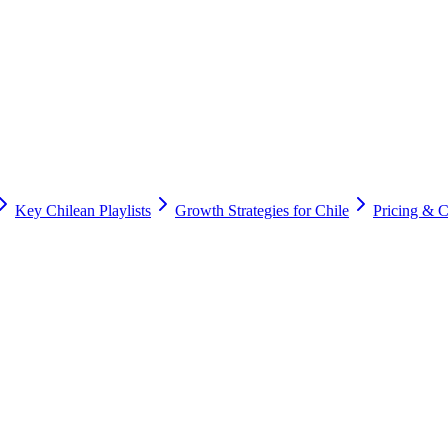
Key Chilean Playlists
Growth Strategies for Chile
Pricing & 