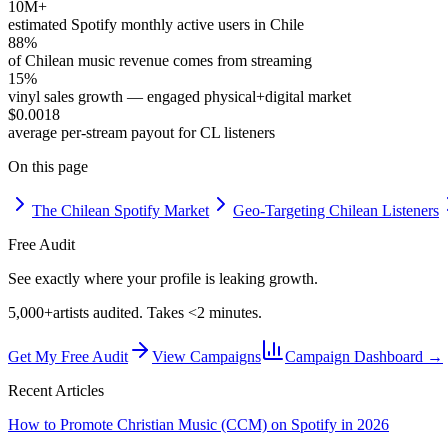
10M+
estimated Spotify monthly active users in Chile
88%
of Chilean music revenue comes from streaming
15%
vinyl sales growth — engaged physical+digital market
$0.0018
average per-stream payout for CL listeners
On this page
The Chilean Spotify Market
Geo-Targeting Chilean Listeners
Free Audit
See exactly where your profile is leaking growth.
5,000+
artists audited. Takes <2 minutes.
Get My Free Audit
View Campaigns
Campaign Dashboard →
Recent Articles
How to Promote Christian Music (CCM) on Spotify in 2026