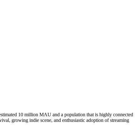
estimated 10 million MAU and a population that is highly connected
evival, growing indie scene, and enthusiastic adoption of streaming