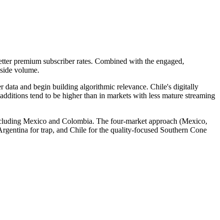
better premium subscriber rates. Combined with the engaged,
gside volume.
r data and begin building algorithmic relevance. Chile's digitally
additions tend to be higher than in markets with less mature streaming
 including Mexico and Colombia. The four-market approach (Mexico,
gentina for trap, and Chile for the quality-focused Southern Cone