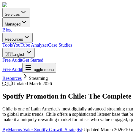
Services
Managed
Blog
Resources
Tools
YouTube Analyzer
Case Studies
🇺🇸
English
Free Audit
Get Started
Free Audit
Toggle menu
Resources
Streaming
🇨🇱
Updated March 2026
Spotify Promotion in Chile: The Complete
Chile is one of Latin America's most digitally advanced streaming m
to global music trends, Chile offers a sophisticated listener base that
make it a uniquely rewarding market for artists who value engaged, qu
By
Marcus Vale
·
Spotify Growth Strategist
·
Updated
March 2026
·
10 