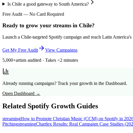
Is Chile a good gateway to South America?
Free Audit — No Card Required
Ready to grow your streams in Chile?
Launch a Chile-targeted Spotify campaign and reach Latin America's mo
Get My Free Audit
View Campaigns
5,000+
artists audited · Takes <2 minutes
Already running campaigns? Track your growth in the Dashboard.
Open Dashboard →
Related Spotify Growth Guides
streaming
How to Promote Christian Music (CCM) on Spotify in 202
Pitching
streaming
Chartlex Results: Real Campaign Case Studies (20