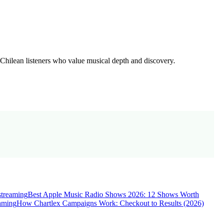
 Chilean listeners who value musical depth and discovery.
streaming
Best Apple Music Radio Shows 2026: 12 Shows Worth
eaming
How Chartlex Campaigns Work: Checkout to Results (2026)