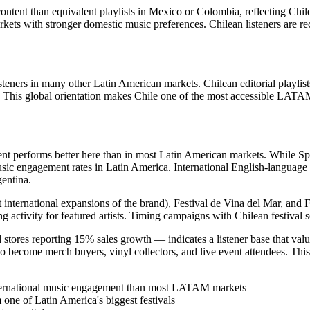
ontent than equivalent playlists in Mexico or Colombia, reflecting Chilea
markets with stronger domestic music preferences. Chilean listeners are re
steners in many other Latin American markets. Chilean editorial playlists
. This global orientation makes Chile one of the most accessible LATAM 
nt performs better here than in most Latin American markets. While Spa
 engagement rates in Latin America. International English-language art
entina.
rst international expansions of the brand), Festival de Vina del Mar, an
 activity for featured artists. Timing campaigns with Chilean festival se
 stores reporting 15% sales growth — indicates a listener base that val
to become merch buyers, vinyl collectors, and live event attendees. This 
ternational music engagement than most LATAM markets
one of Latin America's biggest festivals