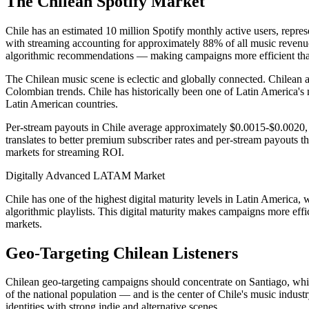
The Chilean Spotify Market
Chile has an estimated 10 million Spotify monthly active users, repres
with streaming accounting for approximately 88% of all music revenue i
algorithmic recommendations — making campaigns more efficient than 
The Chilean music scene is eclectic and globally connected. Chilean a
Colombian trends. Chile has historically been one of Latin America's 
Latin American countries.
Per-stream payouts in Chile average approximately $0.0015-$0.0020, 
translates to better premium subscriber rates and per-stream payouts 
markets for streaming ROI.
Digitally Advanced LATAM Market
Chile has one of the highest digital maturity levels in Latin America
algorithmic playlists. This digital maturity makes campaigns more e
markets.
Geo-Targeting Chilean Listeners
Chilean geo-targeting campaigns should concentrate on Santiago, whic
of the national population — and is the center of Chile's music industry
identities with strong indie and alternative scenes.