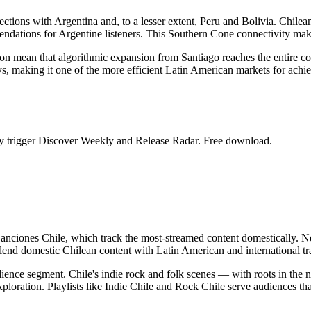
ctions with Argentina and, to a lesser extent, Peru and Bolivia. Chilean
endations for Argentine listeners. This Southern Cone connectivity make
ion mean that algorithmic expansion from Santiago reaches the entire 
s, making it one of the more efficient Latin American markets for achiev
ntly trigger Discover Weekly and Release Radar. Free download.
Canciones Chile, which track the most-streamed content domestically. N
lend domestic Chilean content with Latin American and international tra
audience segment. Chile's indie rock and folk scenes — with roots in th
xploration. Playlists like Indie Chile and Rock Chile serve audiences tha