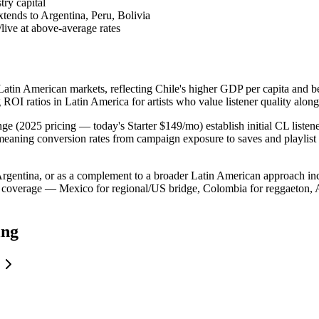
ry capital
tends to Argentina, Peru, Bolivia
live at above-average rates
 Latin American markets, reflecting Chile's higher GDP per capita and 
g ROI ratios in Latin America for artists who value listener quality alon
ge (2025 pricing — today's Starter $149/mo) establish initial CL listene
 meaning conversion rates from campaign exposure to saves and playlist 
de Argentina, or as a complement to a broader Latin American approach
coverage — Mexico for regional/US bridge, Colombia for reggaeton, Ar
ing