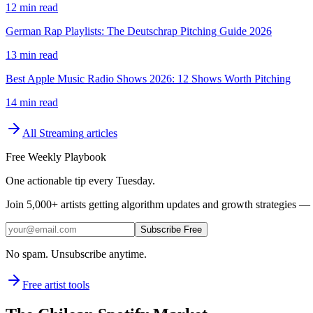
12 min read
German Rap Playlists: The Deutschrap Pitching Guide 2026
13 min read
Best Apple Music Radio Shows 2026: 12 Shows Worth Pitching
14 min read
All
Streaming
articles
Free Weekly Playbook
One actionable tip every Tuesday.
Join
5,000+
artists getting algorithm updates and growth strategies — 
Subscribe Free
No spam. Unsubscribe anytime.
Free artist tools