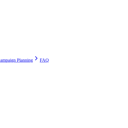
Campaign Planning
FAQ