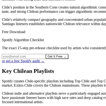
Chile's position in the Southern Cone creates natural algorithmic conne
taste, and strong Chilean performance can trigger algorithmic recomm
Chile's relatively compact geography and concentrated urban populat
Santiago listeners establishes nationwide Chilean relevance within day
Free Download
Spotify Algorithm Checklist
The exact 15-step pre-release checklist used by artists who consiste
Get It Free →
or get a free Spotify audit →
Key Chilean Playlists
Spotify curates Chile-specific playlists including Top Chile and Top 
market. Exitos Chile covers the Chilean mainstream. These playlists b
Chilean indie and alternative playlists serve a particularly engaged 
have passionate listener bases with high save rates and deep catalog e
focused international artists.