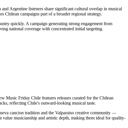
 and Argentine listeners share significant cultural overlap in musical
s Chilean campaigns part of a broader regional strategy.
country quickly. A campaign generating strong engagement from
ing national coverage with concentrated initial targeting.
ew Music Friday Chile features releases curated for the Chilean
cks, reflecting Chile's outward-looking musical taste.
e nueva cancion tradition and the Valparaiso creative community —
t value musicianship and artistic depth, making them ideal for quality-