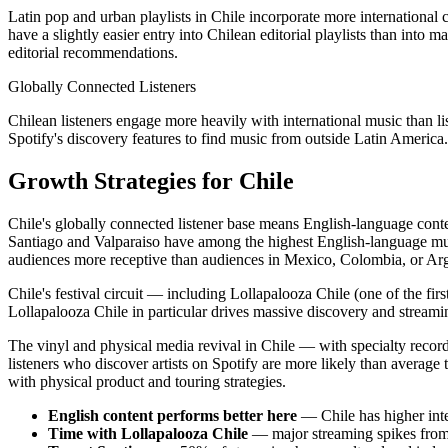
Latin pop and urban playlists in Chile incorporate more international c
have a slightly easier entry into Chilean editorial playlists than into 
editorial recommendations.
Globally Connected Listeners
Chilean listeners engage more heavily with international music than li
Spotify's discovery features to find music from outside Latin America
Growth Strategies for Chile
Chile's globally connected listener base means English-language conte
Santiago and Valparaiso have among the highest English-language music
audiences more receptive than audiences in Mexico, Colombia, or Arg
Chile's festival circuit — including Lollapalooza Chile (one of the fi
Lollapalooza Chile in particular drives massive discovery and streaming
The vinyl and physical media revival in Chile — with specialty record
listeners who discover artists on Spotify are more likely than average 
with physical product and touring strategies.
English content performs better here
— Chile has higher in
Time with Lollapalooza Chile
— major streaming spikes from 