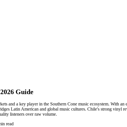
 2026 Guide
arkets and a key player in the Southern Cone music ecosystem. With an 
 bridges Latin American and global music cultures. Chile's strong vinyl r
ality listeners over raw volume.
min read