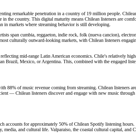
enting remarkable penetration in a country of 19 million people. Chilean
n the country. This digital maturity means Chilean listeners are comfor
in markets where streaming behavior is still developing.
rtists span cumbia, reggaeton, indie rock, folk (nueva cancion), electr
most culturally outward-looking markets, with Chilean listeners engagin
reflecting mid-range Latin American economics. Chile's relatively hig
than Brazil, Mexico, or Argentina. This, combined with the engaged list
, with 88% of music revenue coming from streaming. Chilean listeners are
fficient — Chilean listeners discover and engage with new music thro
h accounts for approximately 50% of Chilean Spotify listening hours. S
, media, and cultural life. Valparaiso, the coastal cultural capital, and 