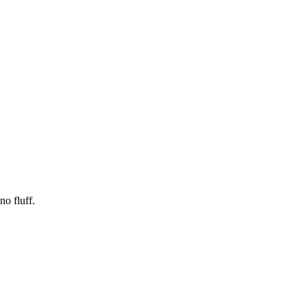
no fluff.