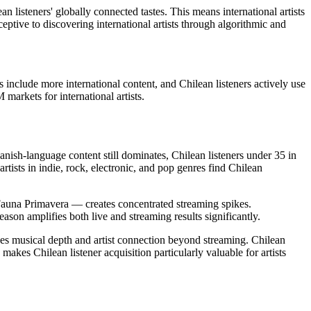
n listeners' globally connected tastes. This means international artists
ceptive to discovering international artists through algorithmic and
 include more international content, and Chilean listeners actively use
markets for international artists.
nish-language content still dominates, Chilean listeners under 35 in
ists in indie, rock, electronic, and pop genres find Chilean
d Fauna Primavera — creates concentrated streaming spikes.
ason amplifies both live and streaming results significantly.
ues musical depth and artist connection beyond streaming. Chilean
makes Chilean listener acquisition particularly valuable for artists