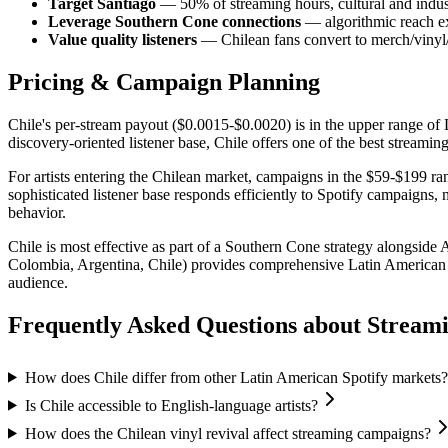
Target Santiago
— 50% of streaming hours, cultural and indust
Leverage Southern Cone connections
— algorithmic reach ex
Value quality listeners
— Chilean fans convert to merch/vinyl/
Pricing & Campaign Planning
Chile's per-stream payout ($0.0015-$0.0020) is in the upper range of
discovery-oriented listener base, Chile offers one of the best streamin
For artists entering the Chilean market, campaigns in the $59-$199 ran
sophisticated listener base responds efficiently to Spotify campaigns,
behavior.
Chile is most effective as part of a Southern Cone strategy alongsi
Colombia, Argentina, Chile) provides comprehensive Latin American 
audience.
Frequently Asked Questions about
Stream
How does Chile differ from other Latin American Spotify markets?
Is Chile accessible to English-language artists?
How does the Chilean vinyl revival affect streaming campaigns?