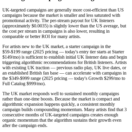
UK-targeted campaigns are generally more cost-efficient than US
campaigns because the market is smaller and less saturated with
promotional activity. The per-stream payout for UK listeners
(approximately $0.0035) is slightly lower than the US average, but
the cost per stream in campaigns is also lower, resulting in
comparable or better ROI for many artists.
For artists new to the UK market, a starter campaign in the
$59-$199 range (2025 pricing — today's entry tier starts at Starter
$149/mo) is sufficient to establish initial UK listener data and begin
triggering algorithmic recommendations for British listeners. Artists
with existing UK traction — previous radio play, UK live dates, or
an established British fan base — can accelerate with campaigns in
the $349-$999 range (2025 pricing — today's Growth $299/mo to
Full Catalog $999/mo).
The UK market responds well to sustained monthly campaigns
rather than one-time boosts. Because the market is compact and
algorithmic expansion happens quickly, a consistent monthly
campaign builds compounding momentum. Many artists find that 3
consecutive months of UK-targeted campaigns creates enough
organic momentum that the algorithm sustains their growth even
after the campaign ends.