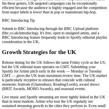
fits these genres, UK-targeted campaigns can be exceptionally
efficient because the audience is highly engaged and the competition
from major labels is lower than in pop or mainstream hip-hop.
BBC Introducing Tip
Submit to BBC Introducing through the BBC Upload platform
(bbc.co.uk/introducing). It's free, open to unsigned artists, and a
BBC Introducing feature frequently leads to Spotify editorial playlist
consideration in the UK.
Growth Strategies for the UK
Release timing for the UK follows the same Friday cycle as the US,
but the UK editorial team operates on GMT. Submitting your
Spotify for Artists pitch early in the week — Monday or Tuesday
GMT — gives the UK team maximum review time. The UK market
is particularly receptive to releases that coincide with cultural
moments: festivals (Glastonbury, Reading/Leeds), award shows
(BRIT Awards, MOBO Awards), and seasonal events.
Live music and Spotify streaming are more tightly linked in the UK
than in most markets. Artists who tour the UK regularly see
sustained streaming growth in the cities they perform in. Even small