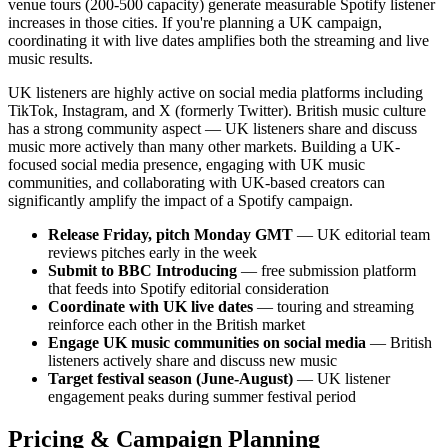
venue tours (200-500 capacity) generate measurable Spotify listener
increases in those cities. If you're planning a UK campaign,
coordinating it with live dates amplifies both the streaming and live
music results.
UK listeners are highly active on social media platforms including
TikTok, Instagram, and X (formerly Twitter). British music culture
has a strong community aspect — UK listeners share and discuss
music more actively than many other markets. Building a UK-
focused social media presence, engaging with UK music
communities, and collaborating with UK-based creators can
significantly amplify the impact of a Spotify campaign.
Release Friday, pitch Monday GMT
— UK editorial team
reviews pitches early in the week
Submit to BBC Introducing
— free submission platform
that feeds into Spotify editorial consideration
Coordinate with UK live dates
— touring and streaming
reinforce each other in the British market
Engage UK music communities on social media
— British
listeners actively share and discuss new music
Target festival season (June-August)
— UK listener
engagement peaks during summer festival period
Pricing & Campaign Planning