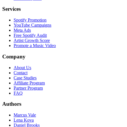
Services
Spotify Promotion
YouTube Campaigns
Meta Ads
Free Spotify Audit
Artist Growth Score
Promote a Music Video
Company
About Us
Contact
Case Studies
Affiliate Program
Partner Program
FAQ
Authors
Marcus Vale
Lena Kova
Daniel Brooks