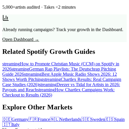
5,000+
artists audited · Takes <2 minutes
Already running campaigns? Track your growth in the Dashboard.
Open Dashboard →
Related Spotify Growth Guides
streaming
How to Promote Christian Music (CCM) on Spotify in
2026
streaming
German Rap Playlists: The Deutschrap Pitching
Guide 2026
streaming
Best Apple Music Radio Shows 2026: 12
Shows Worth Pitching
streaming
Chartlex Results: Real Campaign
Case Studies (2026)
streaming
Deezer vs Tidal for Artists in 2026:
Payouts and Reach
streaming
How Chartlex Campaigns Work:
Checkout to Results (2026)
Explore Other Markets
🇩🇪
Germany
🇫🇷
France
🇳🇱
Netherlands
🇸🇪
Sweden
🇪🇸
Spain
🇮🇹
Italy