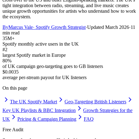
tight integration between radio, streaming, and live music creates
unique growth opportunities for artists who understand how to work
the ecosystem.
By
Marcus Vale
·
Spotify Growth Strategist
·
Updated
March 2026
·
11
min read
35M+
Spotify monthly active users in the UK
#2
largest Spotify market in Europe
80%
of UK campaign geo-targeting goes to GB listeners
$0.0035
average per-stream payout for UK listeners
On this page
The UK Spotify Market
Geo-Targeting British Listeners
Key UK Playlists & BBC Integration
Growth Strategies for the
UK
Pricing & Campaign Planning
FAQ
Free Audit