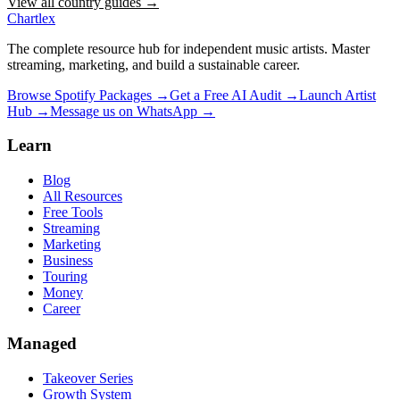
View all country guides →
Chartlex
The complete resource hub for independent music artists. Master
streaming, marketing, and build a sustainable career.
Browse Spotify Packages →
Get a Free AI Audit →
Launch Artist
Hub →
Message us on WhatsApp →
Learn
Blog
All Resources
Free Tools
Streaming
Marketing
Business
Touring
Money
Career
Managed
Takeover Series
Growth System