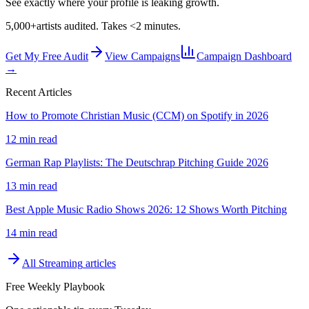
See exactly where your profile is leaking growth.
5,000+
artists audited. Takes <2 minutes.
Get My Free Audit
View Campaigns
Campaign Dashboard
→
Recent Articles
How to Promote Christian Music (CCM) on Spotify in 2026
12 min read
German Rap Playlists: The Deutschrap Pitching Guide 2026
13 min read
Best Apple Music Radio Shows 2026: 12 Shows Worth Pitching
14 min read
All
Streaming
articles
Free Weekly Playbook