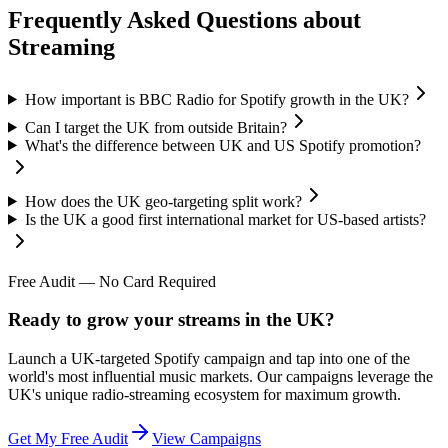
Frequently Asked Questions about
Streaming
How important is BBC Radio for Spotify growth in the UK?
Can I target the UK from outside Britain?
What's the difference between UK and US Spotify promotion?
How does the UK geo-targeting split work?
Is the UK a good first international market for US-based artists?
Free Audit — No Card Required
Ready to grow your streams in the UK?
Launch a UK-targeted Spotify campaign and tap into one of the
world's most influential music markets. Our campaigns leverage the
UK's unique radio-streaming ecosystem for maximum growth.
Get My Free Audit
View Campaigns