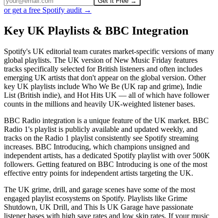
Get It Free →
or get a free Spotify audit →
Key UK Playlists & BBC Integration
Spotify's UK editorial team curates market-specific versions of many
global playlists. The UK version of New Music Friday features
tracks specifically selected for British listeners and often includes
emerging UK artists that don't appear on the global version. Other
key UK playlists include Who We Be (UK rap and grime), Indie
List (British indie), and Hot Hits UK — all of which have follower
counts in the millions and heavily UK-weighted listener bases.
BBC Radio integration is a unique feature of the UK market. BBC
Radio 1's playlist is publicly available and updated weekly, and
tracks on the Radio 1 playlist consistently see Spotify streaming
increases. BBC Introducing, which champions unsigned and
independent artists, has a dedicated Spotify playlist with over 500K
followers. Getting featured on BBC Introducing is one of the most
effective entry points for independent artists targeting the UK.
The UK grime, drill, and garage scenes have some of the most
engaged playlist ecosystems on Spotify. Playlists like Grime
Shutdown, UK Drill, and This Is UK Garage have passionate
listener bases with high save rates and low skip rates. If your music