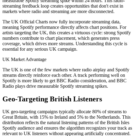
measurable Spotify streaming spike within 24 hours. This radio-
streaming feedback loop creates opportunities that don't exist in
markets where radio and streaming are more disconnected.
The UK Official Charts now fully incorporate streaming data,
meaning Spotify performance directly affects chart positions. For
artists targeting the UK, this creates a virtuous cycle: strong Spotify
numbers contribute to chart placement, which generates press
coverage, which drives more streams. Understanding this cycle is
essential for any serious UK campaign.
UK Market Advantage
The UK is one of the few markets where radio airplay and Spotify
streams directly reinforce each other. A track performing well on
Spotify is more likely to get BBC Radio consideration, and BBC
Radio plays drive measurable Spotify streaming spikes.
Geo-Targeting British Listeners
UK geo-targeting campaigns typically allocate 80% of streams to
Great Britain, with 15% to Ireland and 5% to the Netherlands. This
distribution reflects the natural listening patterns of the British Isles
Spotify audience and ensures the algorithm recognizes your track as
relevant to UK listeners without appearing artificially concentrated.