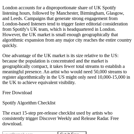
London accounts for a disproportionate share of UK Spotify
listening hours, followed by Manchester, Birmingham, Glasgow,
and Leeds. Campaigns that generate strong engagement from
London-based listeners tend to trigger faster editorial consideration
from Spotify's UK team, which is headquartered in London.
However, the UK market is small enough geographically that
algorithmic expansion from any major city reaches the entire country
quickly.
One advantage of the UK market is its size relative to the US:
because the population is concentrated and the market is
geographically compact, it takes fewer total streams to establish a
meaningful presence. An artist who would need 50,000 streams to
register algorithmically in the US might only need 10,000-15,000 in
the UK to achieve equivalent visibility.
Free Download
Spotify Algorithm Checklist
The exact 15-step pre-release checklist used by artists who
consistently trigger Discover Weekly and Release Radar. Free
download.