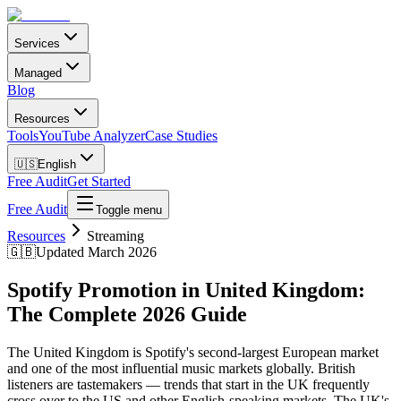
Services
Managed
Blog
Resources
Tools
YouTube Analyzer
Case Studies
🇺🇸
English
Free Audit
Get Started
Free Audit
Toggle menu
Resources
Streaming
🇬🇧
Updated March 2026
Spotify Promotion in United Kingdom:
The Complete 2026 Guide
The United Kingdom is Spotify's second-largest European market
and one of the most influential music markets globally. British
listeners are tastemakers — trends that start in the UK frequently
cross over to the US and other English-speaking markets. The UK's