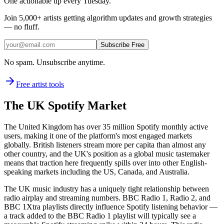
One actionable tip every Tuesday.
Join
5,000+
artists getting algorithm updates and growth strategies
— no fluff.
Subscribe Free
No spam. Unsubscribe anytime.
Free artist tools
The UK Spotify Market
The United Kingdom has over 35 million Spotify monthly active
users, making it one of the platform's most engaged markets
globally. British listeners stream more per capita than almost any
other country, and the UK's position as a global music tastemaker
means that traction here frequently spills over into other English-
speaking markets including the US, Canada, and Australia.
The UK music industry has a uniquely tight relationship between
radio airplay and streaming numbers. BBC Radio 1, Radio 2, and
BBC 1Xtra playlists directly influence Spotify listening behavior —
a track added to the BBC Radio 1 playlist will typically see a