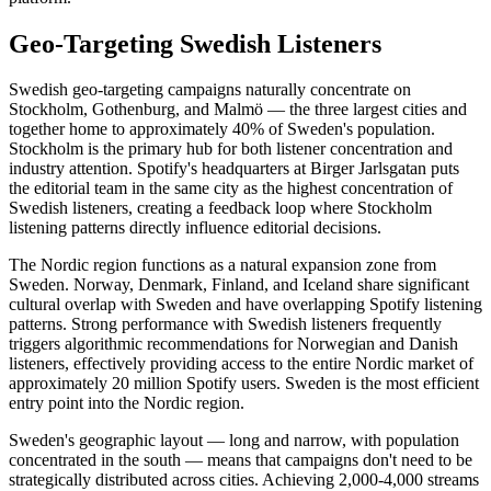
Geo-Targeting Swedish Listeners
Swedish geo-targeting campaigns naturally concentrate on
Stockholm, Gothenburg, and Malmö — the three largest cities and
together home to approximately 40% of Sweden's population.
Stockholm is the primary hub for both listener concentration and
industry attention. Spotify's headquarters at Birger Jarlsgatan puts
the editorial team in the same city as the highest concentration of
Swedish listeners, creating a feedback loop where Stockholm
listening patterns directly influence editorial decisions.
The Nordic region functions as a natural expansion zone from
Sweden. Norway, Denmark, Finland, and Iceland share significant
cultural overlap with Sweden and have overlapping Spotify listening
patterns. Strong performance with Swedish listeners frequently
triggers algorithmic recommendations for Norwegian and Danish
listeners, effectively providing access to the entire Nordic market of
approximately 20 million Spotify users. Sweden is the most efficient
entry point into the Nordic region.
Sweden's geographic layout — long and narrow, with population
concentrated in the south — means that campaigns don't need to be
strategically distributed across cities. Achieving 2,000-4,000 streams