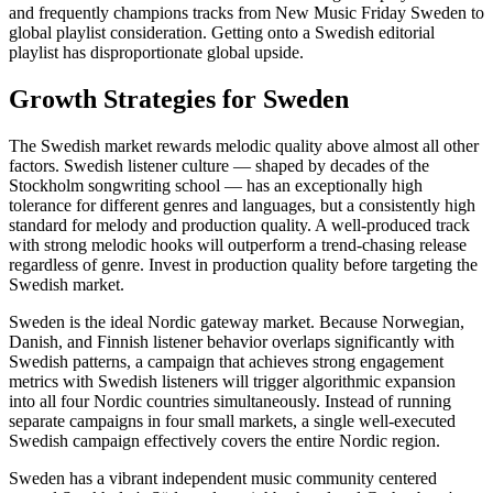
and frequently champions tracks from New Music Friday Sweden to
global playlist consideration. Getting onto a Swedish editorial
playlist has disproportionate global upside.
Growth Strategies for Sweden
The Swedish market rewards melodic quality above almost all other
factors. Swedish listener culture — shaped by decades of the
Stockholm songwriting school — has an exceptionally high
tolerance for different genres and languages, but a consistently high
standard for melody and production quality. A well-produced track
with strong melodic hooks will outperform a trend-chasing release
regardless of genre. Invest in production quality before targeting the
Swedish market.
Sweden is the ideal Nordic gateway market. Because Norwegian,
Danish, and Finnish listener behavior overlaps significantly with
Swedish patterns, a campaign that achieves strong engagement
metrics with Swedish listeners will trigger algorithmic expansion
into all four Nordic countries simultaneously. Instead of running
separate campaigns in four small markets, a single well-executed
Swedish campaign effectively covers the entire Nordic region.
Sweden has a vibrant independent music community centered