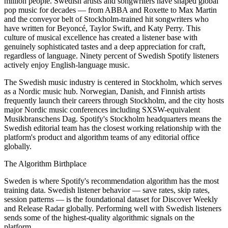
million people. Swedish artists and songwriters have shaped global
pop music for decades — from ABBA and Roxette to Max Martin
and the conveyor belt of Stockholm-trained hit songwriters who
have written for Beyoncé, Taylor Swift, and Katy Perry. This
culture of musical excellence has created a listener base with
genuinely sophisticated tastes and a deep appreciation for craft,
regardless of language. Ninety percent of Swedish Spotify listeners
actively enjoy English-language music.
The Swedish music industry is centered in Stockholm, which serves
as a Nordic music hub. Norwegian, Danish, and Finnish artists
frequently launch their careers through Stockholm, and the city hosts
major Nordic music conferences including SXSW-equivalent
Musikbranschens Dag. Spotify's Stockholm headquarters means the
Swedish editorial team has the closest working relationship with the
platform's product and algorithm teams of any editorial office
globally.
The Algorithm Birthplace
Sweden is where Spotify's recommendation algorithm has the most
training data. Swedish listener behavior — save rates, skip rates,
session patterns — is the foundational dataset for Discover Weekly
and Release Radar globally. Performing well with Swedish listeners
sends some of the highest-quality algorithmic signals on the
platform.