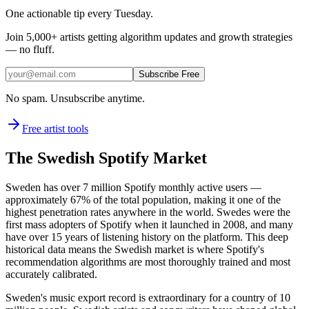
One actionable tip every Tuesday.
Join
5,000+
artists getting algorithm updates and growth strategies
— no fluff.
Subscribe Free
No spam. Unsubscribe anytime.
Free artist tools
The Swedish Spotify Market
Sweden has over 7 million Spotify monthly active users —
approximately 67% of the total population, making it one of the
highest penetration rates anywhere in the world. Swedes were the
first mass adopters of Spotify when it launched in 2008, and many
have over 15 years of listening history on the platform. This deep
historical data means the Swedish market is where Spotify's
recommendation algorithms are most thoroughly trained and most
accurately calibrated.
Sweden's music export record is extraordinary for a country of 10