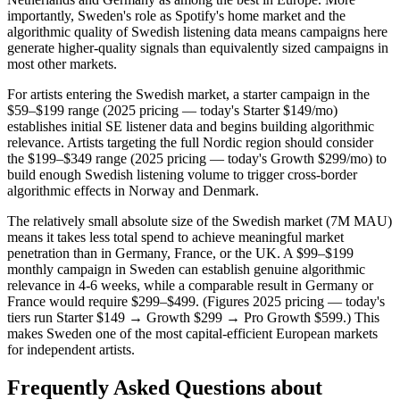
importantly, Sweden's role as Spotify's home market and the
algorithmic quality of Swedish listening data means campaigns here
generate higher-quality signals than equivalently sized campaigns in
most other markets.
For artists entering the Swedish market, a starter campaign in the
$59–$199 range (2025 pricing — today's Starter $149/mo)
establishes initial SE listener data and begins building algorithmic
relevance. Artists targeting the full Nordic region should consider
the $199–$349 range (2025 pricing — today's Growth $299/mo) to
build enough Swedish listening volume to trigger cross-border
algorithmic effects in Norway and Denmark.
The relatively small absolute size of the Swedish market (7M MAU)
means it takes less total spend to achieve meaningful market
penetration than in Germany, France, or the UK. A $99–$199
monthly campaign in Sweden can establish genuine algorithmic
relevance in 4-6 weeks, while a comparable result in Germany or
France would require $299–$499. (Figures 2025 pricing — today's
tiers run Starter $149 → Growth $299 → Pro Growth $599.) This
makes Sweden one of the most capital-efficient European markets
for independent artists.
Frequently Asked Questions about