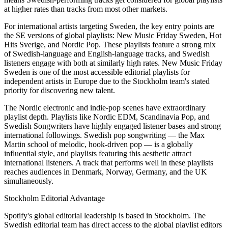
at higher rates than tracks from most other markets.
For international artists targeting Sweden, the key entry points are
the SE versions of global playlists: New Music Friday Sweden, Hot
Hits Sverige, and Nordic Pop. These playlists feature a strong mix
of Swedish-language and English-language tracks, and Swedish
listeners engage with both at similarly high rates. New Music Friday
Sweden is one of the most accessible editorial playlists for
independent artists in Europe due to the Stockholm team's stated
priority for discovering new talent.
The Nordic electronic and indie-pop scenes have extraordinary
playlist depth. Playlists like Nordic EDM, Scandinavia Pop, and
Swedish Songwriters have highly engaged listener bases and strong
international followings. Swedish pop songwriting — the Max
Martin school of melodic, hook-driven pop — is a globally
influential style, and playlists featuring this aesthetic attract
international listeners. A track that performs well in these playlists
reaches audiences in Denmark, Norway, Germany, and the UK
simultaneously.
Stockholm Editorial Advantage
Spotify's global editorial leadership is based in Stockholm. The
Swedish editorial team has direct access to the global playlist editors