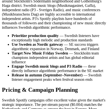
around Stockholm's Södermalm neighborhood and Gothenburg's
Haga district. Swedish music blogs (Musikmagasinet, Gaffa),
independent radio (P3 - Sveriges Radio), and music conferences
(Musikbranschens Dag) are highly accessible to international
independent artists. P3's Spotify playlists have hundreds of
thousands of followers and their championing of new music directly
influences Swedish algorithmic performance.
Prioritize production quality
— Swedish listeners have
exceptionally high melodic and production standards
Use Sweden as Nordic gateway
— SE success triggers
algorithmic expansion in Norway, Denmark, and Finland
Target New Music Friday Sweden
— Stockholm team
champions independent artists and has global editorial
influence
Engage Swedish music blogs and P3 Radio
— these
directly influence algorithmic performance in the SE market
Release in autumn (September–November)
— Swedish
listener engagement peaks when festival season ends
Pricing & Campaign Planning
Swedish Spotify campaigns offer excellent value given the market's
strategic importance. The per-stream payout ($0.004) matches the
Netherlands and Germany as among the best in Europe. More