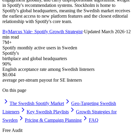
in Spotify's recommendation systems. Stockholm is home to
Spotify's global headquarters, meaning the Swedish market receives
the earliest access to new platform features and the closest editorial
relationship with Spotify's core team.
By
Marcus Vale
·
Spotify Growth Strategist
·
Updated
March 2026
·
12
min read
7M+
Spotify monthly active users in Sweden
Spotify's
birthplace and global headquarters
90%
English acceptance rate among Swedish listeners
$0.004
average per-stream payout for SE listeners
On this page
The Swedish Spotify Market
Geo-Targeting Swedish
Listeners
Key Swedish Playlists
Growth Strategies for
Sweden
Pricing & Campaign Planning
FAQ
Free Audit