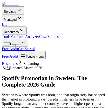
Services
Managed
Blog
Resources
Tools
YouTube Analyzer
Case Studies
🇺🇸
English
Free Audit
Get Started
Free Audit
Toggle menu
Resources
Streaming
🇸🇪
Updated March 2026
Spotify Promotion in Sweden: The
Complete 2026 Guide
Sweden is where Spotify was born, and that origin story has shaped
the market in profound ways. Swedish listeners have been using
Spotify longer than any other country, have the highest per-capita
engagement globally, and carry disproportionate algorithmic weight