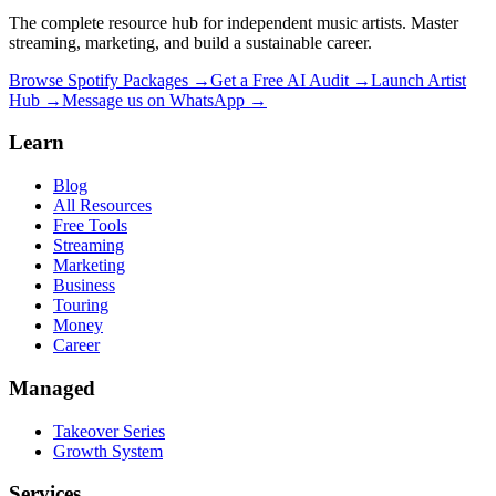
The complete resource hub for independent music artists. Master
streaming, marketing, and build a sustainable career.
Browse Spotify Packages →
Get a Free AI Audit →
Launch Artist
Hub →
Message us on WhatsApp →
Learn
Blog
All Resources
Free Tools
Streaming
Marketing
Business
Touring
Money
Career
Managed
Takeover Series
Growth System
Services