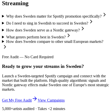
Streaming
Why does Sweden matter for Spotify promotion specifically?
Do I need to sing in Swedish to succeed in Sweden?
How does Sweden serve as a Nordic gateway?
What genres perform best in Sweden?
How does Sweden compare to other small European markets?
Free Audit — No Card Required
Ready to grow your streams in Sweden?
Launch a Sweden-targeted Spotify campaign and connect with the
market that built the platform. High-quality algorithmic signals and
Nordic gateway effects make Sweden one of Europe's most strategic
markets.
Get My Free Audit
View Campaigns
5,000+
artists audited · Takes <2 minutes