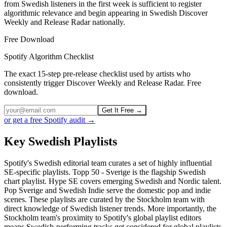
from Swedish listeners in the first week is sufficient to register
algorithmic relevance and begin appearing in Swedish Discover
Weekly and Release Radar nationally.
Free Download
Spotify Algorithm Checklist
The exact 15-step pre-release checklist used by artists who
consistently trigger Discover Weekly and Release Radar. Free
download.
Get It Free →
or get a free Spotify audit →
Key Swedish Playlists
Spotify's Swedish editorial team curates a set of highly influential
SE-specific playlists. Topp 50 - Sverige is the flagship Swedish
chart playlist. Hype SE covers emerging Swedish and Nordic talent.
Pop Sverige and Swedish Indie serve the domestic pop and indie
scenes. These playlists are curated by the Stockholm team with
direct knowledge of Swedish listener trends. More importantly, the
Stockholm team's proximity to Spotify's global playlist editors
means Swedish-performing tracks get considered for global playlists