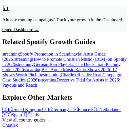
Already running campaigns? Track your growth in the Dashboard.
Open Dashboard →
Related Spotify Growth Guides
streaming
Spotify Promotion in Scandinavia: Artist Guide
(2026)
streaming
How to Promote Christian Music (CCM) on Spotify
in 2026
streaming
German Rap Playlists: The Deutschrap Pitching
Guide 2026
streaming
Best Apple Music Radio Shows 2026: 12
Shows Worth Pitching
streaming
Chartlex Results: Real Campaign
Case Studies (2026)
streaming
Deezer vs Tidal for Artists in 2026:
Payouts and Reach
Explore Other Markets
🇬🇧
United Kingdom
🇩🇪
Germany
🇫🇷
France
🇳🇱
Netherlands
🇪🇸
Spain
🇮🇹
Italy
View all country guides →
Chartlex