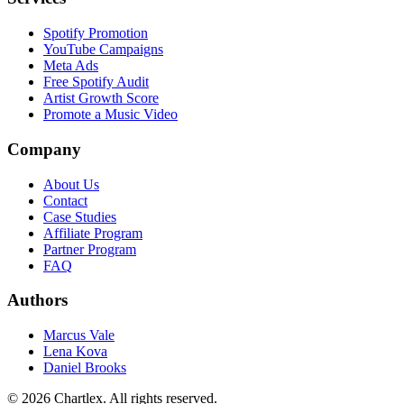
Spotify Promotion
YouTube Campaigns
Meta Ads
Free Spotify Audit
Artist Growth Score
Promote a Music Video
Company
About Us
Contact
Case Studies
Affiliate Program
Partner Program
FAQ
Authors
Marcus Vale
Lena Kova
Daniel Brooks
©
2026
Chartlex
. All rights reserved.