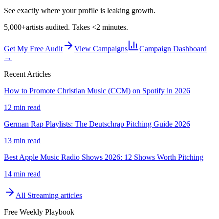
See exactly where your profile is leaking growth.
5,000+
artists audited. Takes <2 minutes.
Get My Free Audit
View Campaigns
Campaign Dashboard
→
Recent Articles
How to Promote Christian Music (CCM) on Spotify in 2026
12 min read
German Rap Playlists: The Deutschrap Pitching Guide 2026
13 min read
Best Apple Music Radio Shows 2026: 12 Shows Worth Pitching
14 min read
All
Streaming
articles
Free Weekly Playbook