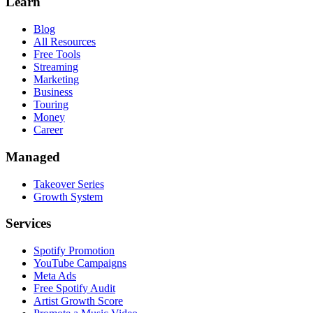
Learn
Blog
All Resources
Free Tools
Streaming
Marketing
Business
Touring
Money
Career
Managed
Takeover Series
Growth System
Services
Spotify Promotion
YouTube Campaigns
Meta Ads
Free Spotify Audit
Artist Growth Score