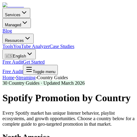
Services
Managed
Blog
Resources
Tools
YouTube Analyzer
Case Studies
🇺🇸
English
Free Audit
Get Started
Free Audit
Toggle menu
Home
›
Streaming
›
Country Guides
30
Country Guides · Updated March 2026
Spotify Promotion by Country
Every Spotify market has unique listener behavior, playlist
ecosystems, and growth opportunities. Choose a country below for a
complete guide to geo-targeted promotion in that market.
North America