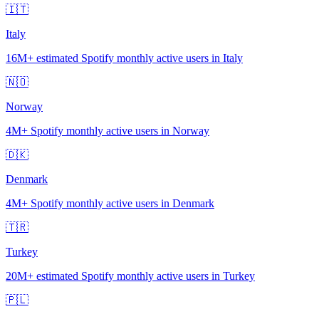
🇮🇹
Italy
16M+
estimated Spotify monthly active users in Italy
🇳🇴
Norway
4M+
Spotify monthly active users in Norway
🇩🇰
Denmark
4M+
Spotify monthly active users in Denmark
🇹🇷
Turkey
20M+
estimated Spotify monthly active users in Turkey
🇵🇱