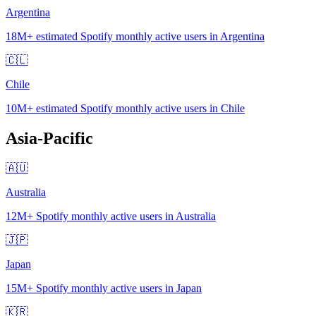
Argentina
18M+
estimated Spotify monthly active users in Argentina
🇨🇱
Chile
10M+
estimated Spotify monthly active users in Chile
Asia-Pacific
🇦🇺
Australia
12M+
Spotify monthly active users in Australia
🇯🇵
Japan
15M+
Spotify monthly active users in Japan
🇰🇷