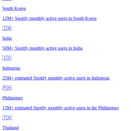
South Korea
12M+
Spotify monthly active users in South Korea
🇮🇳
India
50M+
Spotify monthly active users in India
🇮🇩
Indonesia
25M+
estimated Spotify monthly active users in Indonesia
🇵🇭
Philippines
15M+
estimated Spotify monthly active users in the Philippines
🇹🇭
Thailand