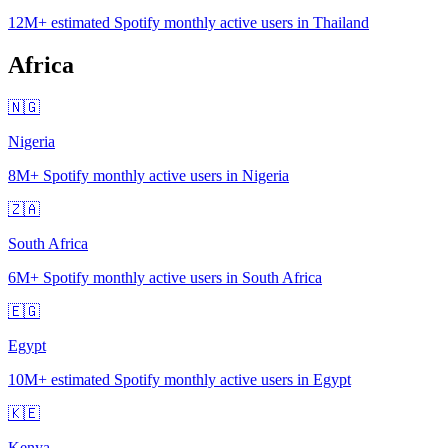
12M+
estimated Spotify monthly active users in Thailand
Africa
🇳🇬
Nigeria
8M+
Spotify monthly active users in Nigeria
🇿🇦
South Africa
6M+
Spotify monthly active users in South Africa
🇪🇬
Egypt
10M+
estimated Spotify monthly active users in Egypt
🇰🇪
Kenya