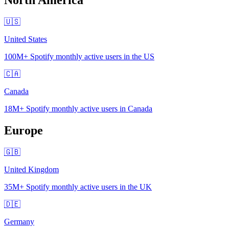
🇺🇸
United States
100M+
Spotify monthly active users in the US
🇨🇦
Canada
18M+
Spotify monthly active users in Canada
Europe
🇬🇧
United Kingdom
35M+
Spotify monthly active users in the UK
🇩🇪
Germany