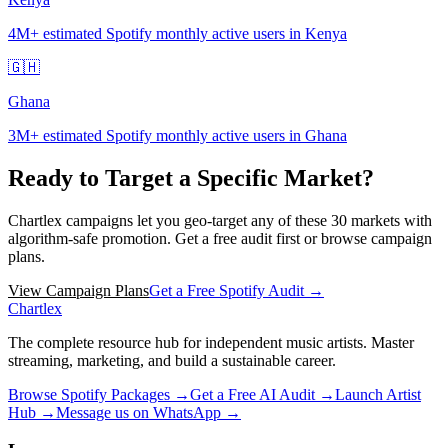
4M+
estimated Spotify monthly active users in Kenya
🇬🇭
Ghana
3M+
estimated Spotify monthly active users in Ghana
Ready to Target a Specific Market?
Chartlex campaigns let you geo-target any of these
30
markets with
algorithm-safe promotion. Get a free audit first or browse campaign
plans.
View Campaign Plans
Get a Free Spotify Audit →
Chartlex
The complete resource hub for independent music artists. Master
streaming, marketing, and build a sustainable career.
Browse Spotify Packages →
Get a Free AI Audit →
Launch Artist
Hub →
Message us on WhatsApp →