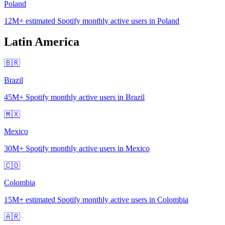
Poland
12M+
estimated Spotify monthly active users in Poland
Latin America
🇧🇷
Brazil
45M+
Spotify monthly active users in Brazil
🇲🇽
Mexico
30M+
Spotify monthly active users in Mexico
🇨🇴
Colombia
15M+
estimated Spotify monthly active users in Colombia
🇦🇷