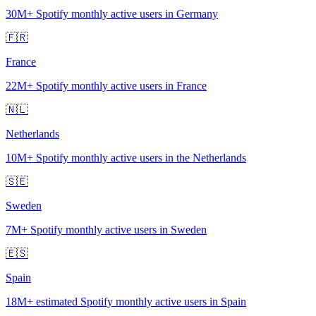
30M+
Spotify monthly active users in Germany
🇫🇷
France
22M+
Spotify monthly active users in France
🇳🇱
Netherlands
10M+
Spotify monthly active users in the Netherlands
🇸🇪
Sweden
7M+
Spotify monthly active users in Sweden
🇪🇸
Spain
18M+
estimated Spotify monthly active users in Spain