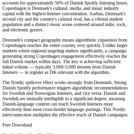
accounts for approximately 50% of Danish Spotify listening hours.
Copenhagen is Denmark's cultural, media, and music industry
capital with the highest listener concentration. Aarhus, Denmark's
second city and the country's cultural rival, has a vibrant student
population and a distinct music scene centered around indie, rock,
and electronic genres.
Denmark's compact geography means algorithmic expansion from
Copenhagen reaches the entire country very quickly. Unlike larger
markets where regional targeting matters significantly, a campaign
generating strong Copenhagen engagement effectively reaches the
full Danish market within days. The key is achieving sufficient
initial volume — typically 3,000-5,000 streams from Danish
listeners — to register as DK-relevant with the algorithm.
The Nordic spillover effect works strongly from Denmark. Strong
Danish Spotify performance triggers algorithmic recommendations
for Swedish and Norwegian listeners, and vice versa. Danish and
Swedish are mutually intelligible to a significant degree, meaning
Danish-language content can reach Swedish listeners more
effectively than most cross-border language pairings. This Nordic
interconnection multiplies the effective reach of Danish campaigns.
Free Download