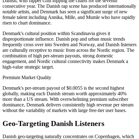
Danish, with rapper Gilli topping the charts for the seventh
consecutive year. The Danish rap scene has produced internationally
notable artists, and Denmark has seen a significant surge of new
female talent including Annika, Mille, and Mumle who have rapidly
risen to chart dominance.
Denmark's cultural position within Scandinavia gives it
disproportionate influence. Danish pop and urban music trends
frequently cross over into Sweden and Norway, and Danish listeners
are culturally receptive to music from across the Nordic region. The
combination of high per-stream payouts, strong domestic
engagement, and Nordic cultural connectivity makes Denmark a
high-value strategic target.
Premium Market Quality
Denmark's per-stream payout of $0.0055 is the second highest
globally, making each Danish stream worth approximately 40%
more than a US stream. With overwhelming premium subscriber
dominance, Denmark delivers consistently high revenue per stream
without the variability of markets with large free-tier user bases.
Geo-Targeting Danish Listeners
Danish geo-targeting naturally concentrates on Copenhagen, which