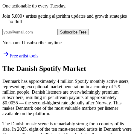
One actionable tip every Tuesday.
Join
5,000+
artists getting algorithm updates and growth strategies
— no fluff.
Subscribe Free
No spam. Unsubscribe anytime.
Free artist tools
The Danish Spotify Market
Denmark has approximately 4 million Spotify monthly active users,
representing exceptional market penetration in a country of 5.9
million people. Danish listeners are overwhelmingly premium
subscribers, resulting in per-stream payouts of approximately
$0.0055 — the second-highest rate globally after Norway. This
makes Denmark one of the most valuable markets per listener
available on the platform.
The Danish music scene is remarkably strong for a country of its
size. In 2025, eight of the ten most-streamed artists in Denmark were