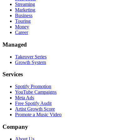
Streaming
Marketing
Business
Touring
Money
Career
Managed
Takeover Series
Growth System
Services
Spotify Promotion
YouTube Campaigns
Meta Ads
Free Spotify Audit
Artist Growth Score
Promote a Music Video
Company
About Us