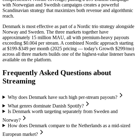
with Norwegian and Swedish campaigns creates a powerful
Scandinavian strategy that maximizes both revenue and algorithmic
reach.
Denmark is most effective as part of a Nordic trio strategy alongside
Norway and Sweden. The three markets together have
approximately 15 million MAU, all with premium-heavy payouts
exceeding $0.004 per stream. A combined Nordic approach starting
at $199-$349 per month (2025 pricing — today's Growth $299/mo)
across all three markets builds one of the highest-value listener bases
available on the platform.
Frequently Asked Questions about
Streaming
Why does Denmark have such high per-stream payouts?
What genres dominate Danish Spotify?
Is Denmark worth targeting separately from Sweden and
Norway?
How does Denmark compare to the Netherlands as a mid-sized
European market?