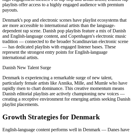
playlists offer access to a highly engaged audience with premium
payouts.
Denmark's pop and electronic scenes have playlist ecosystems that
are more accessible to international artists than the language-
dependent rap scene. Danish pop playlists feature a mix of Danish
and English-language content, and Copenhagen's electronic music
tradition — connected to the broader Scandinavian electronic scene
— has dedicated playlists with engaged listener bases. These
represent the strongest entry points for English-language
international artists.
Danish New Talent Surge
Denmark is experiencing a remarkable surge of new talent,
particularly female artists like Annika, Mille, and Mumle who have
rapidly risen to chart dominance. This creative momentum means
Danish editorial playlists are actively championing new voices —
creating a receptive environment for emerging artists seeking Danish
playlist placements.
Growth Strategies for Denmark
English-language content performs well in Denmark — Danes have