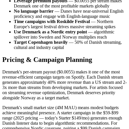
Leverage premium payouts
— $0.0055 per stream makes
Denmark one of the most profitable markets globally
No language barrier
— Danes have near-universal English
proficiency and engage with English-language music
Time campaigns with Roskilde Festival
— Northern
Europe's largest festival drives massive streaming spikes
Use Denmark as a Nordic entry point
— algorithmic
spillover into Sweden and Norway multiplies reach
Target Copenhagen heavily
— 50% of Danish streaming,
cultural and industry capital
Pricing & Campaign Planning
Denmark's per-stream payout ($0.0055) makes it one of the most
revenue-efficient campaign targets on Spotify. Each Danish stream
generates approximately 40% more revenue than a US stream and 2-
3x more than streams from developing markets. For artists focused
on streaming revenue optimization, Denmark deserves priority
alongside Norway as a target market.
Denmark's small market size (4M MAU) means modest budgets
achieve meaningful presence. A starter campaign in the $59-$99
range (2025 pricing — today's Starter $149/mo) generates enough
Danish listener data to begin algorithmic recommendations. For
comprehensive Nordic coverage, pairing a $99 Danish campaign