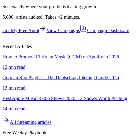
See exactly where your profile is leaking growth.
5,000+
artists audited. Takes <2 minutes.
Get My Free Audit
View Campaigns
Campaign Dashboard
→
Recent Articles
How to Promote Christian Music (CCM) on Spotify in 2026
12 min read
German Rap Playlists: The Deutschrap Pitching Guide 2026
13 min read
Best Apple Music Radio Shows 2026: 12 Shows Worth Pitching
14 min read
All
Streaming
articles
Free Weekly Playbook