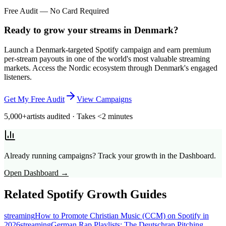
Free Audit — No Card Required
Ready to grow your streams in Denmark?
Launch a Denmark-targeted Spotify campaign and earn premium
per-stream payouts in one of the world's most valuable streaming
markets. Access the Nordic ecosystem through Denmark's engaged
listeners.
Get My Free Audit
View Campaigns
5,000+
artists audited · Takes <2 minutes
Already running campaigns? Track your growth in the Dashboard.
Open Dashboard →
Related Spotify Growth Guides
streaming
How to Promote Christian Music (CCM) on Spotify in
2026
streaming
German Rap Playlists: The Deutschrap Pitching