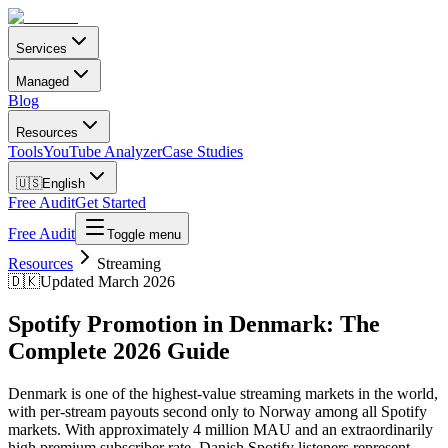
Services
Managed
Blog
Resources
Tools
YouTube Analyzer
Case Studies
🇺🇸
English
Free Audit
Get Started
Free Audit
Toggle menu
Resources
Streaming
🇩🇰
Updated March 2026
Spotify Promotion in Denmark: The
Complete 2026 Guide
Denmark is one of the highest-value streaming markets in the world,
with per-stream payouts second only to Norway among all Spotify
markets. With approximately 4 million MAU and an extraordinarily
high premium subscriber rate, Danish Spotify listeners represent