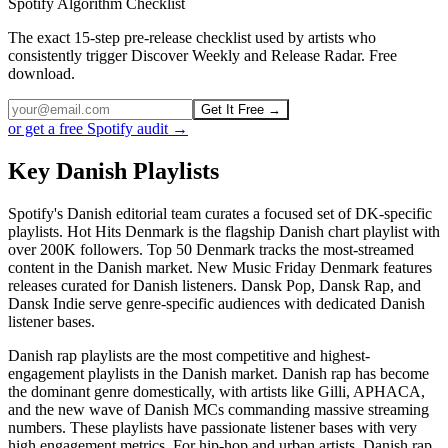
Spotify Algorithm Checklist
The exact 15-step pre-release checklist used by artists who
consistently trigger Discover Weekly and Release Radar. Free
download.
Get It Free →
or get a free Spotify audit →
Key Danish Playlists
Spotify's Danish editorial team curates a focused set of DK-specific
playlists. Hot Hits Denmark is the flagship Danish chart playlist with
over 200K followers. Top 50 Denmark tracks the most-streamed
content in the Danish market. New Music Friday Denmark features
releases curated for Danish listeners. Dansk Pop, Dansk Rap, and
Dansk Indie serve genre-specific audiences with dedicated Danish
listener bases.
Danish rap playlists are the most competitive and highest-
engagement playlists in the Danish market. Danish rap has become
the dominant genre domestically, with artists like Gilli, APHACA,
and the new wave of Danish MCs commanding massive streaming
numbers. These playlists have passionate listener bases with very
high engagement metrics. For hip-hop and urban artists, Danish rap