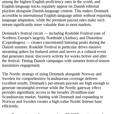
among the highest English proficiency rates in the world, and
English-language tracks regularly appear on Danish editorial
playlists alongside Danish-language content. This makes Denmark
accessible to international English-language artists without requiring
language adaptation, while the premium payout rates make each
stream significantly more valuable than in most markets.
Denmark's festival circuit — including Roskilde Festival (one of
Northern Europe's largest), Northside (Aarhus), and Distortion
(Copenhagen) — creates concentrated listening peaks during the
Danish summer. Roskilde Festival in particular drives massive
streaming spikes for featured artists and serves as a cultural event
that generates music discovery activity for weeks before and after
the festival. Timing Danish campaigns with summer festival season
maximizes engagement.
The Nordic strategy of using Denmark alongside Norway and
Sweden for comprehensive Scandinavian coverage delivers
excellent results. Denmark's per-stream payouts are high enough to
generate meaningful revenue while the Nordic gateway effect
provides algorithmic access to the broader 20-million-user
Scandinavian market. Starting with Denmark and expanding to
Norway and Sweden creates a high-value Nordic listener base
efficiently.