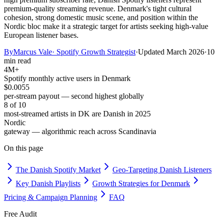
premium-quality streaming revenue. Denmark's tight cultural
cohesion, strong domestic music scene, and position within the
Nordic bloc make it a strategic target for artists seeking high-value
European listener bases.
By
Marcus Vale
·
Spotify Growth Strategist
·
Updated
March 2026
·
10
min read
4M+
Spotify monthly active users in Denmark
$0.0055
per-stream payout — second highest globally
8 of 10
most-streamed artists in DK are Danish in 2025
Nordic
gateway — algorithmic reach across Scandinavia
On this page
The Danish Spotify Market
Geo-Targeting Danish Listeners
Key Danish Playlists
Growth Strategies for Denmark
Pricing & Campaign Planning
FAQ
Free Audit