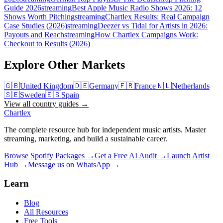
Guide 2026
streaming
Best Apple Music Radio Shows 2026: 12
Shows Worth Pitching
streaming
Chartlex Results: Real Campaign
Case Studies (2026)
streaming
Deezer vs Tidal for Artists in 2026:
Payouts and Reach
streaming
How Chartlex Campaigns Work:
Checkout to Results (2026)
Explore Other Markets
🇬🇧
United Kingdom
🇩🇪
Germany
🇫🇷
France
🇳🇱
Netherlands
🇸🇪
Sweden
🇪🇸
Spain
View all country guides →
Chartlex
The complete resource hub for independent music artists. Master
streaming, marketing, and build a sustainable career.
Browse Spotify Packages →
Get a Free AI Audit →
Launch Artist
Hub →
Message us on WhatsApp →
Learn
Blog
All Resources
Free Tools