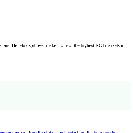
, and Benelux spillover make it one of the highest-ROI markets in
reaming
German Rap Playlists: The Deutschrap Pitching Guide