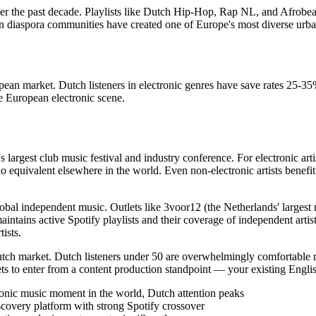
 the past decade. Playlists like Dutch Hip-Hop, Rap NL, and Afrobeats
diaspora communities have created one of Europe's most diverse urban
ropean market. Dutch listeners in electronic genres have save rates 25-
e European electronic scene.
argest club music festival and industry conference. For electronic ar
o equivalent elsewhere in the world. Even non-electronic artists benefit
global independent music. Outlets like 3voor12 (the Netherlands' lar
aintains active Spotify playlists and their coverage of independent art
ists.
utch market. Dutch listeners under 50 are overwhelmingly comfortable rea
s to enter from a content production standpoint — your existing Engli
onic music moment in the world, Dutch attention peaks
scovery platform with strong Spotify crossover