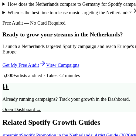
How does the Netherlands compare to Germany for Spotify campa
When is the best time to release music targeting the Netherlands?
Free Audit — No Card Required
Ready to grow your streams in the Netherlands?
Launch a Netherlands-targeted Spotify campaign and reach Europe's mo
Europe.
Get My Free Audit
View Campaigns
5,000+
artists audited · Takes <2 minutes
Already running campaigns? Track your growth in the Dashboard.
Open Dashboard →
Related Spotify Growth Guides
streaming
Spotify Promotion in the Netherlands: Artist Guide (2026)
s