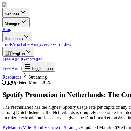
Services
Managed
Blog
Resources
Tools
YouTube Analyzer
Case Studies
🇺🇸
English
Free Audit
Get Started
Free Audit
Toggle menu
Resources
Streaming
🇳🇱
Updated March 2026
Spotify Promotion in Netherlands: The C
The Netherlands has the highest Spotify usage rate per capita of any
among Dutch listeners, the Netherlands is uniquely accessible for inte
premier electronic music scenes — gives the Dutch market outsized infl
By
Marcus Vale
·
Spotify Growth Strategist
·
Updated
March 2026
·
12 