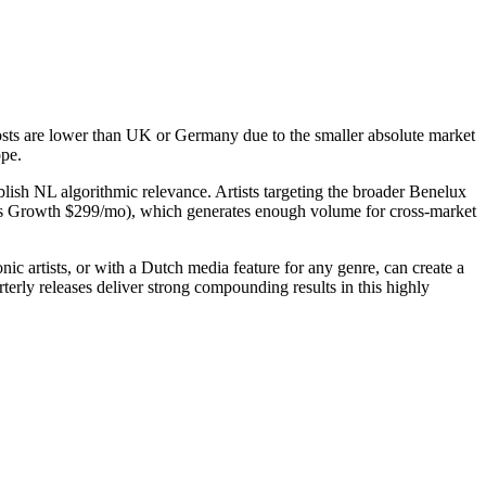
osts are lower than UK or Germany due to the smaller absolute market
ope.
blish NL algorithmic relevance. Artists targeting the broader Benelux
's Growth $299/mo), which generates enough volume for cross-market
c artists, or with a Dutch media feature for any genre, can create a
erly releases deliver strong compounding results in this highly