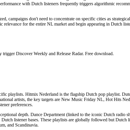
rformance with Dutch listeners frequently triggers algorithmic recomme
d, campaigns don't need to concentrate on specific cities as strategica
ithmic relevance for the entire NL market and begin appearing in Dutch l
ntly trigger Discover Weekly and Release Radar. Free download.
cific playlists. Hitmix Nederland is the flagship Dutch pop playlist. D
ational artists, the key targets are New Music Friday NL, Hot Hits Ned
stener preferences.
xceptional depth. Dance Department (linked to the iconic Dutch radio s
ch listener bases. These playlists are globally followed but Dutch liste
ium, and Scandinavia.