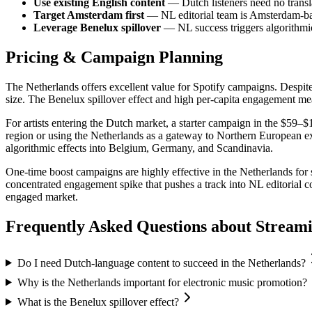
Use existing English content
— Dutch listeners need no transla
Target Amsterdam first
— NL editorial team is Amsterdam-ba
Leverage Benelux spillover
— NL success triggers algorithm
Pricing & Campaign Planning
The Netherlands offers excellent value for Spotify campaigns. Despit
size. The Benelux spillover effect and high per-capita engagement mea
For artists entering the Dutch market, a starter campaign in the $59–$
region or using the Netherlands as a gateway to Northern European
algorithmic effects into Belgium, Germany, and Scandinavia.
One-time boost campaigns are highly effective in the Netherlands for 
concentrated engagement spike that pushes a track into NL editorial c
engaged market.
Frequently Asked Questions about
Stream
Do I need Dutch-language content to succeed in the Netherlands?
Why is the Netherlands important for electronic music promotion?
What is the Benelux spillover effect?