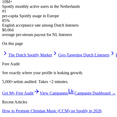
10M+
Spotify monthly active users in the Netherlands
#1
per-capita Spotify usage in Europe
85%
English acceptance rate among Dutch listeners
$0.004
average per-stream payout for NL listeners
On this page
The Dutch Spotify Market
Geo-Targeting Dutch Listeners
Free Audit
See exactly where your profile is leaking growth.
5,000+
artists audited. Takes <2 minutes.
Get My Free Audit
View Campaigns
Campaign Dashboard →
Recent Articles
How to Promote Christian Music (CCM) on Spotify in 2026