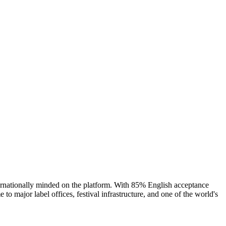
ternationally minded on the platform. With 85% English acceptance
o major label offices, festival infrastructure, and one of the world's