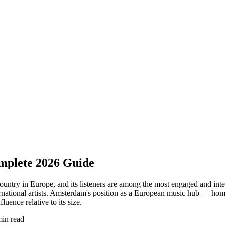
omplete 2026 Guide
 country in Europe, and its listeners are among the most engaged and in
rnational artists. Amsterdam's position as a European music hub — home t
uence relative to its size.
min read