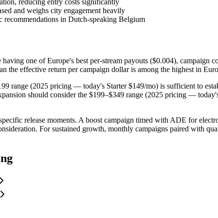
tion, reducing entry costs significantly
sed and weighs city engagement heavily
ic recommendations in Dutch-speaking Belgium
e having one of Europe's best per-stream payouts ($0.004), campaign c
n the effective return per campaign dollar is among the highest in Eur
199 range (2025 pricing — today's Starter $149/mo) is sufficient to esta
 expansion should consider the $199–$349 range (2025 pricing — today
specific release moments. A boost campaign timed with ADE for electroni
onsideration. For sustained growth, monthly campaigns paired with quart
ing