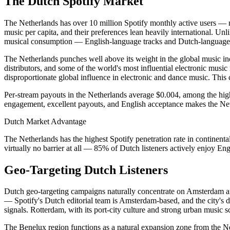
The Dutch Spotify Market
The Netherlands has over 10 million Spotify monthly active users — ro
music per capita, and their preferences lean heavily international. U
musical consumption — English-language tracks and Dutch-language tr
The Netherlands punches well above its weight in the global music 
distributors, and some of the world's most influential electronic mus
disproportionate global influence in electronic and dance music. This c
Per-stream payouts in the Netherlands average $0.004, among the high
engagement, excellent payouts, and English acceptance makes the Neth
Dutch Market Advantage
The Netherlands has the highest Spotify penetration rate in continent
virtually no barrier at all — 85% of Dutch listeners actively enjoy En
Geo-Targeting Dutch Listeners
Dutch geo-targeting campaigns naturally concentrate on Amsterdam an
— Spotify's Dutch editorial team is Amsterdam-based, and the city's d
signals. Rotterdam, with its port-city culture and strong urban music sc
The Benelux region functions as a natural expansion zone from the Net