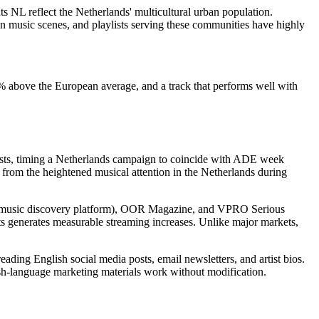
 NL reflect the Netherlands' multicultural urban population.
 music scenes, and playlists serving these communities have highly
35% above the European average, and a track that performs well with
tists, timing a Netherlands campaign to coincide with ADE week
 from the heightened musical attention in the Netherlands during
gest music discovery platform), OOR Magazine, and VPRO Serious
ists generates measurable streaming increases. Unlike major markets,
ding English social media posts, email newsletters, and artist bios.
sh-language marketing materials work without modification.