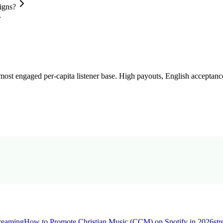
igns?
st engaged per-capita listener base. High payouts, English acceptance
treaming
How to Promote Christian Music (CCM) on Spotify in 2026
st