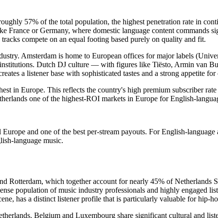
ughly 57% of the total population, the highest penetration rate in cont
nlike France or Germany, where domestic language content commands signi
acks compete on an equal footing based purely on quality and fit.
industry. Amsterdam is home to European offices for major labels (Uni
ic institutions. Dutch DJ culture — with figures like Tiësto, Armin van
reates a listener base with sophisticated tastes and a strong appetite fo
est in Europe. This reflects the country's high premium subscriber rat
erlands one of the highest-ROI markets in Europe for English-language 
al Europe and one of the best per-stream payouts. For English-language 
glish-language music.
d Rotterdam, which together account for nearly 45% of Netherlands Sp
ense population of music industry professionals and highly engaged lis
ene, has a distinct listener profile that is particularly valuable for hip-
herlands. Belgium and Luxembourg share significant cultural and listen