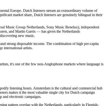
inental Europe. Dutch listeners stream an extraordinary volume of
ficant market share, Dutch listeners are genuinely bilingual in their
versal Music Group Netherlands, Sony Music Benelux), independent
 Buuren, and Martin Garrix — has given the Netherlands
r discovering new music.
e and strong disposable income. The combination of high per-capita
international artists.
artists, it's one of the few non-Anglophone markets where language is
otify listening hours. Amsterdam is the cultural and commercial hub
teners makes it the most valuable single city for Dutch campaign
hop and electronic campaigns.
ing pattern overlap with the Netherlands, particularly in Flemish-