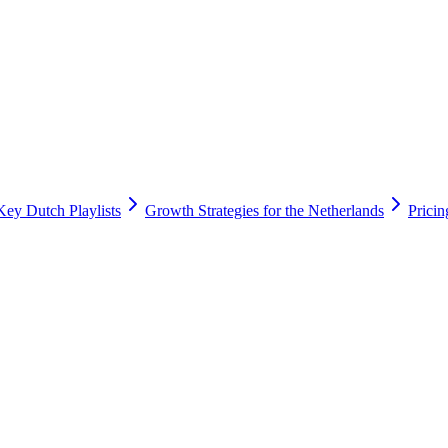
Key Dutch Playlists
Growth Strategies for the Netherlands
Prici