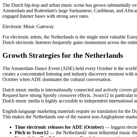
The Dutch hip-hop and urban music scene has grown substantially over
Amsterdam and Rotterdam's large Surinamese, Caribbean, and African 
engaged listener bases with strong save rates.
Electronic Music Gateway
For electronic artists, the Netherlands is the single most valuable Eu
Dutch electronic listeners frequently gains momentum across the entir
Growth Strategies for the Netherlands
The Amsterdam Dance Event (ADE) held every October is the world's l
creates a concentrated listening and industry discovery moment with n
October when ADE dominates the cultural conversation.
Dutch music media is internationally connected and actively covers 
Request have strong Spotify crossover effects. 3voor12 in particular m
Dutch music media is highly accessible to independent international art
English-language marketing materials require no translation for the D
This makes the Netherlands one of the easiest non-Anglophone market
Time electronic releases for ADE (October)
— biggest electr
Pitch to 3voor12
— the Netherlands' most influential music di