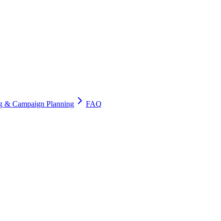
ng & Campaign Planning
FAQ