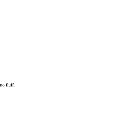
no fluff.