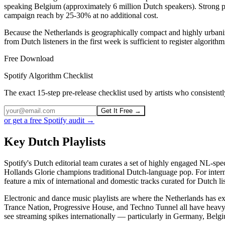
speaking Belgium (approximately 6 million Dutch speakers). Strong pe
campaign reach by 25-30% at no additional cost.
Because the Netherlands is geographically compact and highly urbanize
from Dutch listeners in the first week is sufficient to register algor
Free Download
Spotify Algorithm Checklist
The exact 15-step pre-release checklist used by artists who consiste
Get It Free →
or get a free Spotify audit →
Key Dutch Playlists
Spotify's Dutch editorial team curates a set of highly engaged NL-spe
Hollands Glorie champions traditional Dutch-language pop. For intern
feature a mix of international and domestic tracks curated for Dutch li
Electronic and dance music playlists are where the Netherlands has e
Trance Nation, Progressive House, and Techno Tunnel all have heavy Dut
see streaming spikes internationally — particularly in Germany, Belg