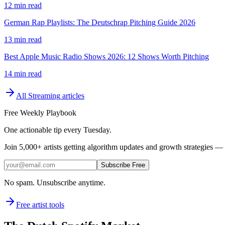
12 min read
German Rap Playlists: The Deutschrap Pitching Guide 2026
13 min read
Best Apple Music Radio Shows 2026: 12 Shows Worth Pitching
14 min read
All
Streaming
articles
Free Weekly Playbook
One actionable tip every Tuesday.
Join
5,000+
artists getting algorithm updates and growth strategies — 
Subscribe Free
No spam. Unsubscribe anytime.
Free artist tools