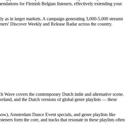
ndations for Flemish Belgian listeners, effectively extending your
lly as in larger markets. A campaign generating 3,000-5,000 streams
isteners' Discover Weekly and Release Radar across the country.
utch Wave covers the contemporary Dutch indie and alternative scene.
erland, and the Dutch versions of global genre playlists — these
how), Amsterdam Dance Event specials, and genre playlists like
ners form the core, and tracks that resonate in these playlists often