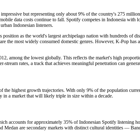
 impressive but representing only about 9% of the country's 275 milli
obile data costs continue to fall. Spotify competes in Indonesia with l
 urban Indonesian listeners.
's position as the world's largest archipelago nation with hundreds of di
are the most widely consumed domestic genres. However, K-Pop has a m
2, among the lowest globally. This reflects the market's high proporti
-stream rates, a track that achieves meaningful penetration can generat
.
of the highest growth trajectories. With only 9% of the population curre
n a market that will likely triple in size within a decade.
ch accounts for approximately 35% of Indonesian Spotify listening hours
 Medan are secondary markets with distinct cultural identities — Bandu