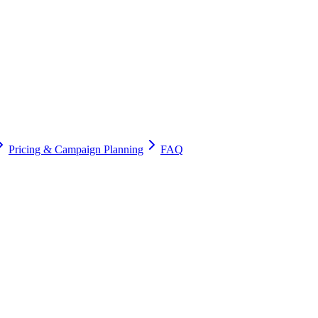
Pricing & Campaign Planning
FAQ