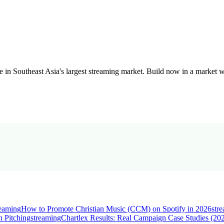
in Southeast Asia's largest streaming market. Build now in a market wi
reaming
How to Promote Christian Music (CCM) on Spotify in 2026
str
 Pitching
streaming
Chartlex Results: Real Campaign Case Studies (20