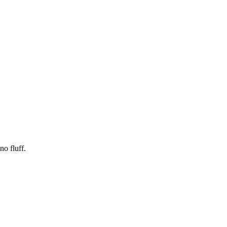
no fluff.