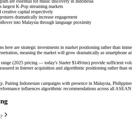
am are essential for music discovery in Indonesia
s largest K-Pop streaming markets
creative capital respectively
estures dramatically increase engagement
illover into Malaysia through language proximity
here are strategic investments in market positioning rather than immed
enetration, meaning the market will grow dramatically as smartphone a
range (2025 pricing — today's Starter $149/mo) provide sufficient volum
red in listener acquisition and algorithmic positioning rather than str
ategy. Pairing Indonesian campaigns with presence in Malaysia, Philip
n performance influences algorithmic recommendations across all ASEAN
ing
s?