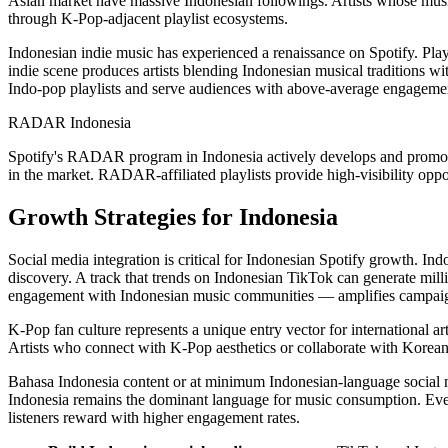
Asian market have massive Indonesian followings. Artists whose musi
through K-Pop-adjacent playlist ecosystems.
Indonesian indie music has experienced a renaissance on Spotify. Pla
indie scene produces artists blending Indonesian musical traditions wit
Indo-pop playlists and serve audiences with above-average engagemen
RADAR Indonesia
Spotify's RADAR program in Indonesia actively develops and promotes
in the market. RADAR-affiliated playlists provide high-visibility oppor
Growth Strategies for Indonesia
Social media integration is critical for Indonesian Spotify growth. I
discovery. A track that trends on Indonesian TikTok can generate mil
engagement with Indonesian music communities — amplifies campaign 
K-Pop fan culture represents a unique entry vector for international a
Artists who connect with K-Pop aesthetics or collaborate with Korean 
Bahasa Indonesia content or at minimum Indonesian-language social m
Indonesia remains the dominant language for music consumption. Even 
listeners reward with higher engagement rates.