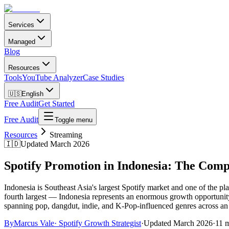
Services
Managed
Blog
Resources
Tools
YouTube Analyzer
Case Studies
🇺🇸
English
Free Audit
Get Started
Free Audit
Toggle menu
Resources
Streaming
🇮🇩
Updated March 2026
Spotify Promotion in Indonesia: The Comp
Indonesia is Southeast Asia's largest Spotify market and one of the p
fourth largest — Indonesia represents an enormous growth opportunity for
spanning pop, dangdut, indie, and K-Pop-influenced genres across an 
By
Marcus Vale
·
Spotify Growth Strategist
·
Updated
March 2026
·
11 m