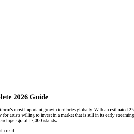
lete 2026 Guide
latform's most important growth territories globally. With an estimated
 artists willing to invest in a market that is still in its early streami
archipelago of 17,000 islands.
in read