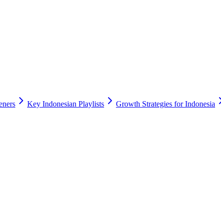
eners
Key Indonesian Playlists
Growth Strategies for Indonesia