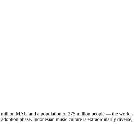
 25 million MAU and a population of 275 million people — the world's
ng adoption phase. Indonesian music culture is extraordinarily diverse,