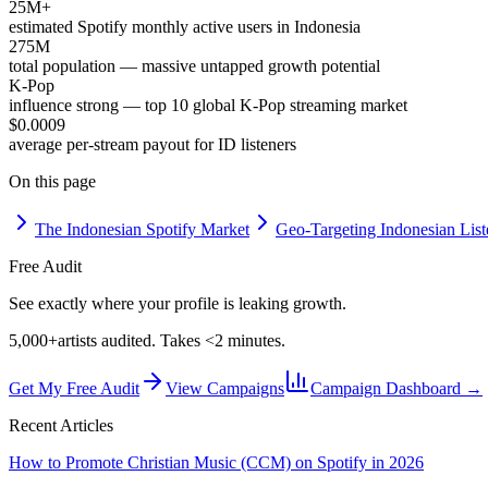
25M+
estimated Spotify monthly active users in Indonesia
275M
total population — massive untapped growth potential
K-Pop
influence strong — top 10 global K-Pop streaming market
$0.0009
average per-stream payout for ID listeners
On this page
The Indonesian Spotify Market
Geo-Targeting Indonesian List
Free Audit
See exactly where your profile is leaking growth.
5,000+
artists audited. Takes <2 minutes.
Get My Free Audit
View Campaigns
Campaign Dashboard →
Recent Articles
How to Promote Christian Music (CCM) on Spotify in 2026