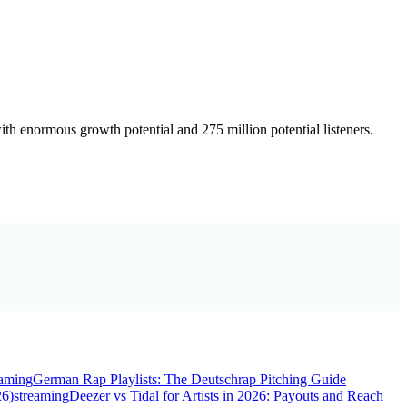
th enormous growth potential and 275 million potential listeners.
eaming
German Rap Playlists: The Deutschrap Pitching Guide
26)
streaming
Deezer vs Tidal for Artists in 2026: Payouts and Reach