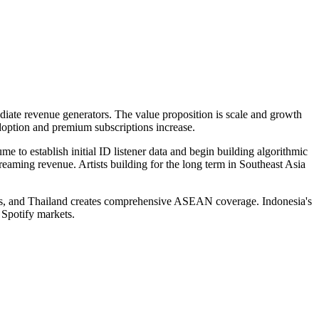
iate revenue generators. The value proposition is scale and growth
doption and premium subscriptions increase.
e to establish initial ID listener data and begin building algorithmic
eaming revenue. Artists building for the long term in Southeast Asia
pines, and Thailand creates comprehensive ASEAN coverage. Indonesia's
 Spotify markets.