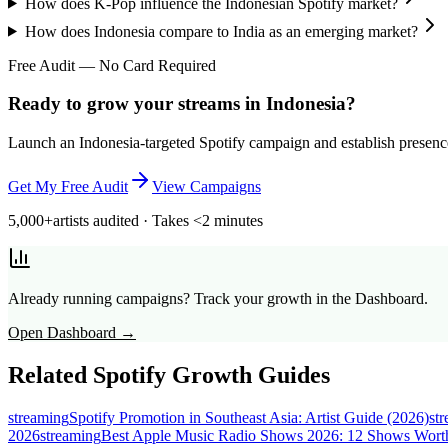
How does K-Pop influence the Indonesian Spotify market?
How does Indonesia compare to India as an emerging market?
Free Audit — No Card Required
Ready to grow your streams in Indonesia?
Launch an Indonesia-targeted Spotify campaign and establish presence 
Get My Free Audit
View Campaigns
5,000+
artists audited · Takes <2 minutes
Already running campaigns? Track your growth in the Dashboard.
Open Dashboard →
Related Spotify Growth Guides
streaming
Spotify Promotion in Southeast Asia: Artist Guide (2026)
st
2026
streaming
Best Apple Music Radio Shows 2026: 12 Shows Worth