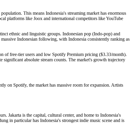
on population. This means Indonesia's streaming market has enormous
ocal platforms like Joox and international competitors like YouTube
stinct ethnic and linguistic groups. Indonesian pop (Indo-pop) and
assive Indonesian following, with Indonesia consistently ranking as
on of free-tier users and low Spotify Premium pricing ($3.33/month).
e significant absolute stream counts. The market's growth trajectory
ntly on Spotify, the market has massive room for expansion. Artists
. Jakarta is the capital, cultural center, and home to Indonesia's
ng in particular has Indonesia's strongest indie music scene and is