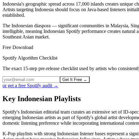
Indonesia's geographic spread across 17,000 islands creates unique c
Artists targeting Indonesia should focus on Java-based listeners initi
established.
The Indonesian diaspora — significant communities in Malaysia, Sin
intelligible, meaning Indonesian Spotify performance creates natural 
Southeast Asian market.
Free Download
Spotify Algorithm Checklist
The exact 15-step pre-release checklist used by artists who consiste
Get It Free →
or get a free Spotify audit →
Key Indonesian Playlists
Spotify's Indonesian editorial team curates an extensive set of ID-spe
emerging Indonesian artists as part of Spotify's global artist develop
domestic listening preference while incorporating international conten
K-Pop playlists with strong Indonesian listener bases represent a signi