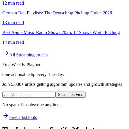
12 min read
German Rap Playlists: The Deutschrap Pitching Guide 2026
13 min read
Best Apple Music Radio Shows 2026: 12 Shows Worth Pitching
14 min read
All
Streaming
articles
Free Weekly Playbook
One actionable tip every Tuesday.
Join
5,000+
artists getting algorithm updates and growth strategies — 
Subscribe Free
No spam. Unsubscribe anytime.
Free artist tools