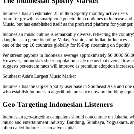
The Indonesian Spotify Market
Indonesia has an estimated 25 million Spotify monthly active users —
room for growth as smartphone penetration continues to increase and m
Music, but has established itself as the preferred platform for younger,
Indonesian music culture is remarkably diverse, reflecting the country
dangdut — a genre blending Malay, Arabic, and Indian influences — 
one of the top 10 countries globally for K-Pop streaming on Spotify.
Per-stream payouts in Indonesia average approximately $0.0006-$0.001
However, Indonesia's sheer population scale means that even at low per
suggests per-stream rates will improve as premium adoption increases
Southeast Asia's Largest Music Market
Indonesia has the largest Spotify user base in Southeast Asia and one 
who establish Indonesian algorithmic presence now are building equity i
Geo-Targeting Indonesian Listeners
Indonesian geo-targeting campaigns should concentrate on Jakarta, whi
music and entertainment industry. Bandung, Surabaya, Yogyakarta, and
often called Indonesia's creative capital.