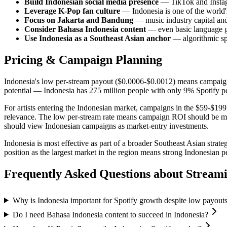
Build Indonesian social media presence
— TikTok and Instagr
Leverage K-Pop fan culture
— Indonesia is one of the world'
Focus on Jakarta and Bandung
— music industry capital and 
Consider Bahasa Indonesia content
— even basic language g
Use Indonesia as a Southeast Asian anchor
— algorithmic sp
Pricing & Campaign Planning
Indonesia's low per-stream payout ($0.0006-$0.0012) means campaigns 
potential — Indonesia has 275 million people with only 9% Spotify p
For artists entering the Indonesian market, campaigns in the $59-$199 
relevance. The low per-stream rate means campaign ROI should be measu
should view Indonesian campaigns as market-entry investments.
Indonesia is most effective as part of a broader Southeast Asian str
position as the largest market in the region means strong Indonesia
Frequently Asked Questions about
Stream
Why is Indonesia important for Spotify growth despite low payout
Do I need Bahasa Indonesia content to succeed in Indonesia?