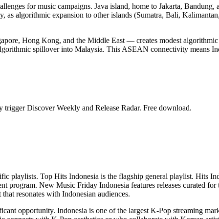
hallenges for music campaigns. Java island, home to Jakarta, Bandung, 
ally, as algorithmic expansion to other islands (Sumatra, Bali, Kalimanta
gapore, Hong Kong, and the Middle East — creates modest algorithmic 
algorithmic spillover into Malaysia. This ASEAN connectivity means Ind
ntly trigger Discover Weekly and Release Radar. Free download.
cific playlists. Top Hits Indonesia is the flagship general playlist. Hi
ment program. New Music Friday Indonesia features releases curated for t
t that resonates with Indonesian audiences.
ficant opportunity. Indonesia is one of the largest K-Pop streaming mark