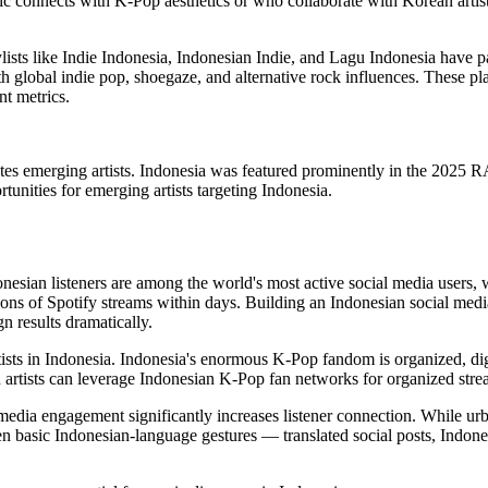
c connects with K-Pop aesthetics or who collaborate with Korean artis
ylists like Indie Indonesia, Indonesian Indie, and Lagu Indonesia have
h global indie pop, shoegaze, and alternative rock influences. These play
t metrics.
 emerging artists. Indonesia was featured prominently in the 2025 RAD
tunities for emerging artists targeting Indonesia.
ndonesian listeners are among the world's most active social media users
lions of Spotify streams within days. Building an Indonesian social m
results dramatically.
rtists in Indonesia. Indonesia's enormous K-Pop fandom is organized, di
artists can leverage Indonesian K-Pop fan networks for organized strea
edia engagement significantly increases listener connection. While u
basic Indonesian-language gestures — translated social posts, Indones