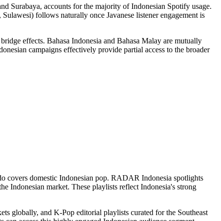
and Surabaya, accounts for the majority of Indonesian Spotify usage.
n, Sulawesi) follows naturally once Javanese listener engagement is
bridge effects. Bahasa Indonesia and Bahasa Malay are mutually
onesian campaigns effectively provide partial access to the broader
ts Indo covers domestic Indonesian pop. RADAR Indonesia spotlights
he Indonesian market. These playlists reflect Indonesia's strong
ets globally, and K-Pop editorial playlists curated for the Southeast