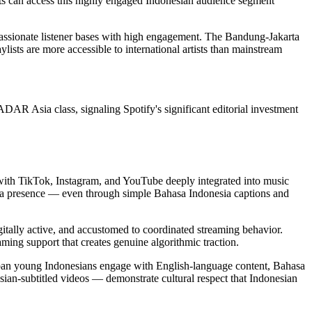
ts can access this highly engaged Indonesian audience segment
 passionate listener bases with high engagement. The Bandung-Jakarta
lists are more accessible to international artists than mainstream
AR Asia class, signaling Spotify's significant editorial investment
, with TikTok, Instagram, and YouTube deeply integrated into music
edia presence — even through simple Bahasa Indonesia captions and
gitally active, and accustomed to coordinated streaming behavior.
ming support that creates genuine algorithmic traction.
rban young Indonesians engage with English-language content, Bahasa
ian-subtitled videos — demonstrate cultural respect that Indonesian