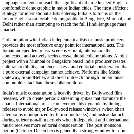
language content can reach the significant urban-educated English-
comfortable demographic in major Indian cities. The most efficient
strategy for international artists entering India is to focus on the
urban English-comfortable demographic in Bangalore, Mumbai, and
Delhi rather than attempting to reach the full Hindi-language mass
market.
Collaboration with Indian independent artists or music producers
provides the most effective entry point for international acts. The
Indian independent music scene is vibrant, internationally
connected, and actively seeks cross-cultural collaborations. A joint
project with a Mumbai or Bangalore-based indie producer creates
cultural credibility, audience access, and editorial consideration that
a pure external campaign cannot achieve. Platforms like Music
Gateway, SoundBetter, and direct outreach through Indian music
communities facilitate these collaborations.
India's music consumption is heavily driven by Bollywood film
releases, which create periodic streaming spikes that dominate the
charts. International artists can leverage this dynamic by timing
releases to avoid major Bollywood release windows (when chart
attention is monopolized by film soundtracks) and instead launch
during quieter non-film periods when independent and international
music receives more editorial consideration. The post-monsoon
period (October-December) is generally a strong window for non-