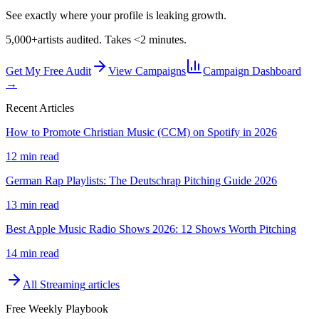
See exactly where your profile is leaking growth.
5,000+
artists audited. Takes <2 minutes.
Get My Free Audit
View Campaigns
Campaign Dashboard
→
Recent Articles
How to Promote Christian Music (CCM) on Spotify in 2026
12 min read
German Rap Playlists: The Deutschrap Pitching Guide 2026
13 min read
Best Apple Music Radio Shows 2026: 12 Shows Worth Pitching
14 min read
All
Streaming
articles
Free Weekly Playbook