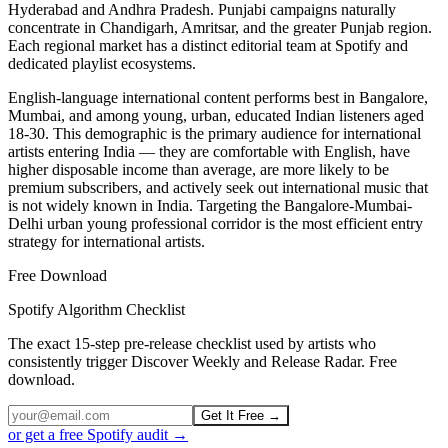
Hyderabad and Andhra Pradesh. Punjabi campaigns naturally
concentrate in Chandigarh, Amritsar, and the greater Punjab region.
Each regional market has a distinct editorial team at Spotify and
dedicated playlist ecosystems.
English-language international content performs best in Bangalore,
Mumbai, and among young, urban, educated Indian listeners aged
18-30. This demographic is the primary audience for international
artists entering India — they are comfortable with English, have
higher disposable income than average, are more likely to be
premium subscribers, and actively seek out international music that
is not widely known in India. Targeting the Bangalore-Mumbai-
Delhi urban young professional corridor is the most efficient entry
strategy for international artists.
Free Download
Spotify Algorithm Checklist
The exact 15-step pre-release checklist used by artists who
consistently trigger Discover Weekly and Release Radar. Free
download.
Get It Free →
or get a free Spotify audit →