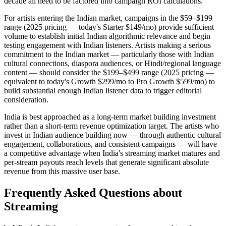
decade all need to be factored into campaign ROI calculations.
For artists entering the Indian market, campaigns in the $59–$199
range (2025 pricing — today's Starter $149/mo) provide sufficient
volume to establish initial Indian algorithmic relevance and begin
testing engagement with Indian listeners. Artists making a serious
commitment to the Indian market — particularly those with Indian
cultural connections, diaspora audiences, or Hindi/regional language
content — should consider the $199–$499 range (2025 pricing —
equivalent to today's Growth $299/mo to Pro Growth $599/mo) to
build substantial enough Indian listener data to trigger editorial
consideration.
India is best approached as a long-term market building investment
rather than a short-term revenue optimization target. The artists who
invest in Indian audience building now — through authentic cultural
engagement, collaborations, and consistent campaigns — will have
a competitive advantage when India's streaming market matures and
per-stream payouts reach levels that generate significant absolute
revenue from this massive user base.
Frequently Asked Questions about
Streaming