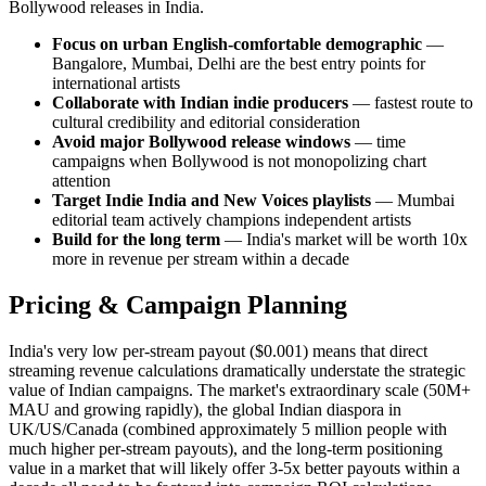
Bollywood releases in India.
Focus on urban English-comfortable demographic
—
Bangalore, Mumbai, Delhi are the best entry points for
international artists
Collaborate with Indian indie producers
— fastest route to
cultural credibility and editorial consideration
Avoid major Bollywood release windows
— time
campaigns when Bollywood is not monopolizing chart
attention
Target Indie India and New Voices playlists
— Mumbai
editorial team actively champions independent artists
Build for the long term
— India's market will be worth 10x
more in revenue per stream within a decade
Pricing & Campaign Planning
India's very low per-stream payout ($0.001) means that direct
streaming revenue calculations dramatically understate the strategic
value of Indian campaigns. The market's extraordinary scale (50M+
MAU and growing rapidly), the global Indian diaspora in
UK/US/Canada (combined approximately 5 million people with
much higher per-stream payouts), and the long-term positioning
value in a market that will likely offer 3-5x better payouts within a