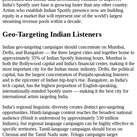
India's Spotify user base is growing faster than any other country.
Artists who establish Indian Spotify presence now are building
equity in a market that will represent one of the world's largest
streaming revenue pools within a decade.
Geo-Targeting Indian Listeners
Indian geo-targeting campaigns should concentrate on Mumbai,
Delhi, and Bangalore — the three largest cities and together home to
approximately 35% of Indian Spotify listening hours. Mumbai is
both the Bollywood capital and India's financial center, making it the
most important city for the Indian music industry. Delhi, the political
capital, has the largest concentration of Punjabi-speaking listeners
and is the epicenter of Indian hip-hop's rise. Bangalore, as India's
tech capital, has the highest proportion of English-speaking,
internationally-minded Spotify users — making it the best city for
international artists targeting India.
India's regional linguistic diversity creates distinct geo-targeting
opportunities. Hindi-language content reaches the broadest national
audience (Hindi is understood by approximately 530 million
Indians), but regional language campaigns can be highly effective in
specific territories. Tamil-language campaigns should focus on
Chennai and the Tamil Nadu state. Telugu campaigns target