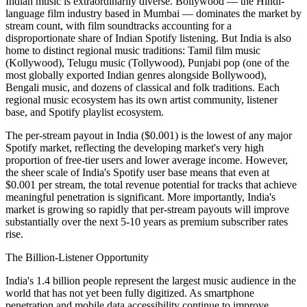
Indian music is extraordinarily diverse. Bollywood — the Hindi-
language film industry based in Mumbai — dominates the market by
stream count, with film soundtracks accounting for a
disproportionate share of Indian Spotify listening. But India is also
home to distinct regional music traditions: Tamil film music
(Kollywood), Telugu music (Tollywood), Punjabi pop (one of the
most globally exported Indian genres alongside Bollywood),
Bengali music, and dozens of classical and folk traditions. Each
regional music ecosystem has its own artist community, listener
base, and Spotify playlist ecosystem.
The per-stream payout in India ($0.001) is the lowest of any major
Spotify market, reflecting the developing market's very high
proportion of free-tier users and lower average income. However,
the sheer scale of India's Spotify user base means that even at
$0.001 per stream, the total revenue potential for tracks that achieve
meaningful penetration is significant. More importantly, India's
market is growing so rapidly that per-stream payouts will improve
substantially over the next 5-10 years as premium subscriber rates
rise.
The Billion-Listener Opportunity
India's 1.4 billion people represent the largest music audience in the
world that has not yet been fully digitized. As smartphone
penetration and mobile data accessibility continue to improve,