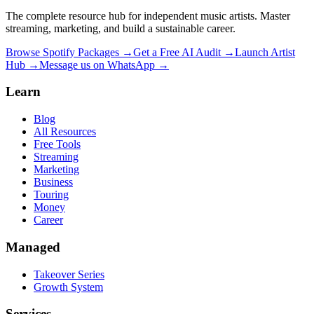
The complete resource hub for independent music artists. Master
streaming, marketing, and build a sustainable career.
Browse Spotify Packages →
Get a Free AI Audit →
Launch Artist
Hub →
Message us on WhatsApp →
Learn
Blog
All Resources
Free Tools
Streaming
Marketing
Business
Touring
Money
Career
Managed
Takeover Series
Growth System
Services