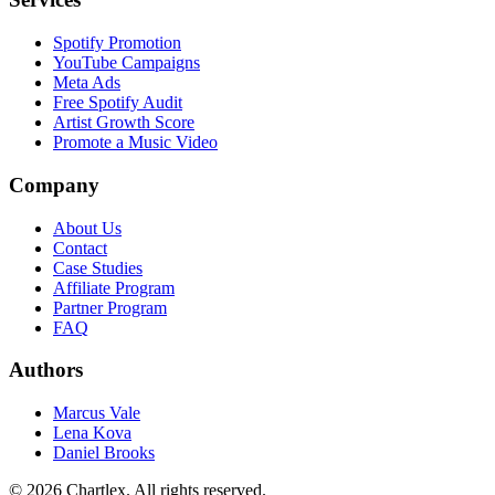
Spotify Promotion
YouTube Campaigns
Meta Ads
Free Spotify Audit
Artist Growth Score
Promote a Music Video
Company
About Us
Contact
Case Studies
Affiliate Program
Partner Program
FAQ
Authors
Marcus Vale
Lena Kova
Daniel Brooks
©
2026
Chartlex
. All rights reserved.