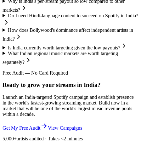
Why is India's per-stream payout so low compared to other
markets?
Do I need Hindi-language content to succeed on Spotify in India?
How does Bollywood's dominance affect independent artists in
India?
Is India currently worth targeting given the low payouts?
What Indian regional music markets are worth targeting
separately?
Free Audit — No Card Required
Ready to grow your streams in India?
Launch an India-targeted Spotify campaign and establish presence
in the world's fastest-growing streaming market. Build now in a
market that will be one of the world's largest music revenue pools
within a decade.
Get My Free Audit
View Campaigns
5,000+
artists audited · Takes <2 minutes