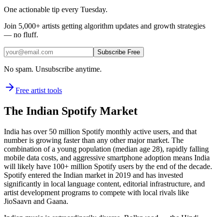
One actionable tip every Tuesday.
Join
5,000+
artists getting algorithm updates and growth strategies
— no fluff.
Subscribe Free
No spam. Unsubscribe anytime.
Free artist tools
The Indian Spotify Market
India has over 50 million Spotify monthly active users, and that
number is growing faster than any other major market. The
combination of a young population (median age 28), rapidly falling
mobile data costs, and aggressive smartphone adoption means India
will likely have 100+ million Spotify users by the end of the decade.
Spotify entered the Indian market in 2019 and has invested
significantly in local language content, editorial infrastructure, and
artist development programs to compete with local rivals like
JioSaavn and Gaana.