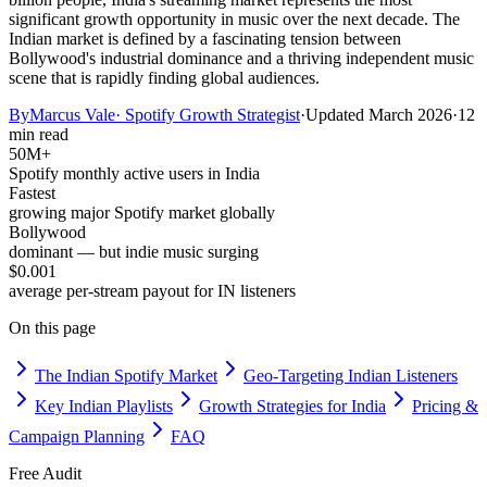
significant growth opportunity in music over the next decade. The
Indian market is defined by a fascinating tension between
Bollywood's industrial dominance and a thriving independent music
scene that is rapidly finding global audiences.
By
Marcus Vale
·
Spotify Growth Strategist
·
Updated
March 2026
·
12
min read
50M+
Spotify monthly active users in India
Fastest
growing major Spotify market globally
Bollywood
dominant — but indie music surging
$0.001
average per-stream payout for IN listeners
On this page
The Indian Spotify Market
Geo-Targeting Indian Listeners
Key Indian Playlists
Growth Strategies for India
Pricing &
Campaign Planning
FAQ
Free Audit