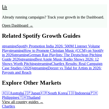
Already running campaigns? Track your growth in the Dashboard.
Open Dashboard →
Related Spotify Growth Guides
streaming
Spotify Promotion India 2026: 500M Listener Volume
Play
streaming
How to Promote Christian Music (CCM) on Spotify
in 2026
streaming
German Rap Playlists: The Deutschrap Pitching
Guide 2026
streaming
Best Apple Music Radio Shows 2026: 12
Shows Worth Pitching
streaming
Chartlex Results: Real Campaign
Case Studies (2026)
streaming
Deezer vs Tidal for Artists in 2026:
Payouts and Reach
Explore Other Markets
🇦🇺
Australia
🇯🇵
Japan
🇰🇷
South Korea
🇮🇩
Indonesia
🇵🇭
Philippines
🇹🇭
Thailand
View all country guides →
Chartlex