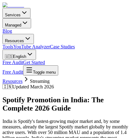
Services
Managed
Blog
Resources
Tools
YouTube Analyzer
Case Studies
🇺🇸
English
Free Audit
Get Started
Free Audit
Toggle menu
Resources
Streaming
🇮🇳
Updated March 2026
Spotify Promotion in India: The
Complete 2026 Guide
India is Spotify's fastest-growing major market and, by some
measures, already the largest Spotify market globally by monthly
active users. With over 50 million MAU and a population of 1.4
billion people, India's streaming market represents the most