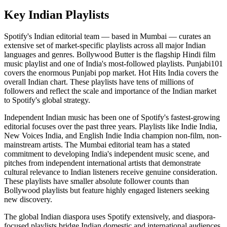
Key Indian Playlists
Spotify's Indian editorial team — based in Mumbai — curates an
extensive set of market-specific playlists across all major Indian
languages and genres. Bollywood Butter is the flagship Hindi film
music playlist and one of India's most-followed playlists. Punjabi101
covers the enormous Punjabi pop market. Hot Hits India covers the
overall Indian chart. These playlists have tens of millions of
followers and reflect the scale and importance of the Indian market
to Spotify's global strategy.
Independent Indian music has been one of Spotify's fastest-growing
editorial focuses over the past three years. Playlists like Indie India,
New Voices India, and English Indie India champion non-film, non-
mainstream artists. The Mumbai editorial team has a stated
commitment to developing India's independent music scene, and
pitches from independent international artists that demonstrate
cultural relevance to Indian listeners receive genuine consideration.
These playlists have smaller absolute follower counts than
Bollywood playlists but feature highly engaged listeners seeking
new discovery.
The global Indian diaspora uses Spotify extensively, and diaspora-
focused playlists bridge Indian domestic and international audiences.