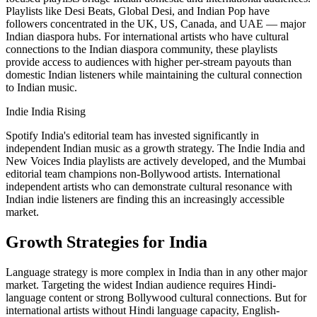
Playlists like Desi Beats, Global Desi, and Indian Pop have
followers concentrated in the UK, US, Canada, and UAE — major
Indian diaspora hubs. For international artists who have cultural
connections to the Indian diaspora community, these playlists
provide access to audiences with higher per-stream payouts than
domestic Indian listeners while maintaining the cultural connection
to Indian music.
Indie India Rising
Spotify India's editorial team has invested significantly in
independent Indian music as a growth strategy. The Indie India and
New Voices India playlists are actively developed, and the Mumbai
editorial team champions non-Bollywood artists. International
independent artists who can demonstrate cultural resonance with
Indian indie listeners are finding this an increasingly accessible
market.
Growth Strategies for India
Language strategy is more complex in India than in any other major
market. Targeting the widest Indian audience requires Hindi-
language content or strong Bollywood cultural connections. But for
international artists without Hindi language capacity, English-