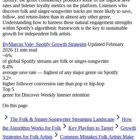
rates and listener loyalty metrics on the platform. Listeners who
discover folk and singer-songwriter tracks are more likely to save,
follow, and return-listen than in almost any other genre.
Understanding how to harness these natural engagement strengths
within Spotify's algorithmic framework is the key to sustainable
growth for independent folk artists.
By
Marcus Vale
·
Spotify Growth Strategist
·
Updated
February
2026
·
11 min read
~6%
of global Spotify streams are folk or singer-songwriter
8.4%
average save rate — highest of any major genre on Spotify
3.2×
higher follower conversion rate than pop or hip-hop
Top 5
genre for Discover Weekly listener retention
On this page
The Folk & Singer-Songwriter Streaming Landscape
How
the Algorithm Works for Folk
Key Playlists to Target
Growth
Strategies for Folk Artists
Common Mistakes Folk Artists Make