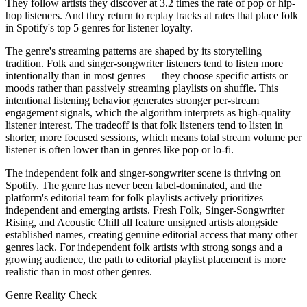
They follow artists they discover at 3.2 times the rate of pop or hip-
hop listeners. And they return to replay tracks at rates that place folk
in Spotify's top 5 genres for listener loyalty.
The genre's streaming patterns are shaped by its storytelling
tradition. Folk and singer-songwriter listeners tend to listen more
intentionally than in most genres — they choose specific artists or
moods rather than passively streaming playlists on shuffle. This
intentional listening behavior generates stronger per-stream
engagement signals, which the algorithm interprets as high-quality
listener interest. The tradeoff is that folk listeners tend to listen in
shorter, more focused sessions, which means total stream volume per
listener is often lower than in genres like pop or lo-fi.
The independent folk and singer-songwriter scene is thriving on
Spotify. The genre has never been label-dominated, and the
platform's editorial team for folk playlists actively prioritizes
independent and emerging artists. Fresh Folk, Singer-Songwriter
Rising, and Acoustic Chill all feature unsigned artists alongside
established names, creating genuine editorial access that many other
genres lack. For independent folk artists with strong songs and a
growing audience, the path to editorial playlist placement is more
realistic than in most other genres.
Genre Reality Check