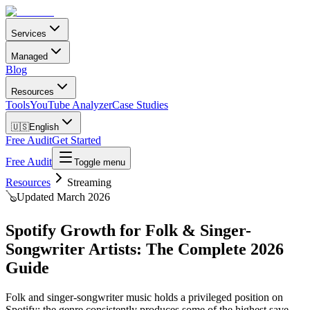
Services
Managed
Blog
Resources
Tools
YouTube Analyzer
Case Studies
🇺🇸
English
Free Audit
Get Started
Free Audit
Toggle menu
Resources
Streaming
🪕
Updated March 2026
Spotify Growth for Folk & Singer-
Songwriter Artists: The Complete 2026
Guide
Folk and singer-songwriter music holds a privileged position on
Spotify: the genre consistently produces some of the highest save