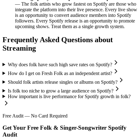
— The folk artists who grow fastest on Spotify are those who
integrate the platform into their live presence. Every live show
is an opportunity to convert audience members into Spotify
followers. Every Spotify release is an opportunity to promote
upcoming shows. Treat them as a single growth system.
Frequently Asked Questions about
Streaming
Why does folk have such high save rates on Spotify?
How do I get on Fresh Folk as an independent artist?
Should folk artists release singles or albums on Spotify?
Is folk too niche to grow a large audience on Spotify?
How important is live performance for Spotify growth in folk?
Free Audit — No Card Required
Get Your Free Folk & Singer-Songwriter Spotify
Audit