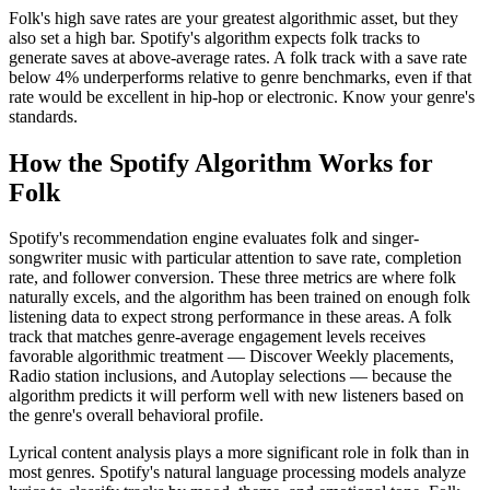
Folk's high save rates are your greatest algorithmic asset, but they
also set a high bar. Spotify's algorithm expects folk tracks to
generate saves at above-average rates. A folk track with a save rate
below 4% underperforms relative to genre benchmarks, even if that
rate would be excellent in hip-hop or electronic. Know your genre's
standards.
How the Spotify Algorithm Works for
Folk
Spotify's recommendation engine evaluates folk and singer-
songwriter music with particular attention to save rate, completion
rate, and follower conversion. These three metrics are where folk
naturally excels, and the algorithm has been trained on enough folk
listening data to expect strong performance in these areas. A folk
track that matches genre-average engagement levels receives
favorable algorithmic treatment — Discover Weekly placements,
Radio station inclusions, and Autoplay selections — because the
algorithm predicts it will perform well with new listeners based on
the genre's overall behavioral profile.
Lyrical content analysis plays a more significant role in folk than in
most genres. Spotify's natural language processing models analyze