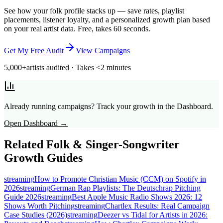
See how your folk profile stacks up — save rates, playlist
placements, listener loyalty, and a personalized growth plan based
on your real artist data. Free, takes 60 seconds.
Get My Free Audit
View Campaigns
5,000+
artists audited · Takes <2 minutes
Already running campaigns? Track your growth in the Dashboard.
Open Dashboard →
Related
Folk & Singer-Songwriter
Growth Guides
streaming
How to Promote Christian Music (CCM) on Spotify in
2026
streaming
German Rap Playlists: The Deutschrap Pitching
Guide 2026
streaming
Best Apple Music Radio Shows 2026: 12
Shows Worth Pitching
streaming
Chartlex Results: Real Campaign
Case Studies (2026)
streaming
Deezer vs Tidal for Artists in 2026: