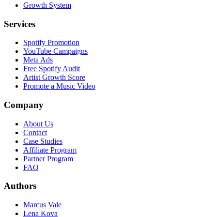
Growth System
Services
Spotify Promotion
YouTube Campaigns
Meta Ads
Free Spotify Audit
Artist Growth Score
Promote a Music Video
Company
About Us
Contact
Case Studies
Affiliate Program
Partner Program
FAQ
Authors
Marcus Vale
Lena Kova