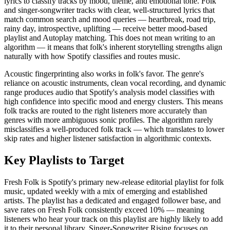
lyrics to classify tracks by mood, theme, and emotional tone. Folk
and singer-songwriter tracks with clear, well-structured lyrics that
match common search and mood queries — heartbreak, road trip,
rainy day, introspective, uplifting — receive better mood-based
playlist and Autoplay matching. This does not mean writing to an
algorithm — it means that folk's inherent storytelling strengths align
naturally with how Spotify classifies and routes music.
Acoustic fingerprinting also works in folk's favor. The genre's
reliance on acoustic instruments, clean vocal recording, and dynamic
range produces audio that Spotify's analysis model classifies with
high confidence into specific mood and energy clusters. This means
folk tracks are routed to the right listeners more accurately than
genres with more ambiguous sonic profiles. The algorithm rarely
misclassifies a well-produced folk track — which translates to lower
skip rates and higher listener satisfaction in algorithmic contexts.
Key Playlists to Target
Fresh Folk is Spotify's primary new-release editorial playlist for folk
music, updated weekly with a mix of emerging and established
artists. The playlist has a dedicated and engaged follower base, and
save rates on Fresh Folk consistently exceed 10% — meaning
listeners who hear your track on this playlist are highly likely to add
it to their personal library. Singer-Songwriter Rising focuses on