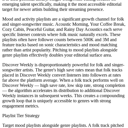
emerging talent specifically, making it the most accessible editorial
target for newer artists building their streaming presence.
Mood and activity playlists are a significant growth channel for folk
and singer-songwriter music. Acoustic Morning, Your Coffee Break,
Cozy Cabin, Peaceful Guitar, and Rainy Day Acoustics each serve
specific listener contexts where folk music naturally excels. These
playlists often have follower counts between 500K and 3M and
feature tracks based on sonic characteristics and mood matching
rather than artist popularity. Pitching to mood playlists alongside
genre playlists effectively doubles your editorial surface area.
Discover Weekly is disproportionately powerful for folk and singer-
songwriter artists. The genre's high save rates mean that folk tracks
placed in Discover Weekly convert listeners into followers at rates
far above the platform average. When a folk track performs well on
Discover Weekly — high save rate, low skip rate, strong completion
— the algorithm accelerates its distribution to additional Discover
Weekly instances in subsequent weeks. This creates a compounding
growth loop that is uniquely accessible to genres with strong
engagement metrics.
Playlist Tier Strategy
Target mood playlists alongside genre playlists. A folk track pitched