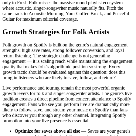
only to Fresh Folk misses the massive mood playlist ecosystem
where acoustic, singer-songwriter music naturally fits. Pitch the
same track to Acoustic Morning, Your Coffee Break, and Peaceful
Guitar for maximum editorial coverage.
Growth Strategies for Folk Artists
Folk growth on Spotify is built on the genre's natural engagement
strengths: high save rates, strong follower conversion, and loyal
return listening. The strategic challenge is not generating
engagement — it is scaling reach while maintaining the engagement
quality that makes folk's algorithmic position so strong. Every
growth tactic should be evaluated against this question: does this
bring in listeners who are likely to save, follow, and return?
Live performance and touring remain the most powerful organic
growth levers for folk and singer-songwriter artists. The genre's live
tradition creates a direct pipeline from concert attendance to Spotify
engagement. Fans who see you perform live are dramatically more
likely to follow, save, and stream your music on Spotify than fans
who discover you through any other channel. Integrating Spotify
promotion into your live presence is essential.
Optimize for saves above all else
— Saves are your genre's