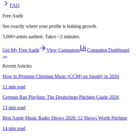
FAQ
Free Audit
See exactly where your profile is leaking growth.
5,000+
artists audited. Takes <2 minutes.
Get My Free Audit
View Campaigns
Campaign Dashboard
→
Recent Articles
How to Promote Christian Music (CCM) on Spotify in 2026
12 min read
German Rap Playlists: The Deutschrap Pitching Guide 2026
13 min read
Best Apple Music Radio Shows 2026: 12 Shows Worth Pitching
14 min read