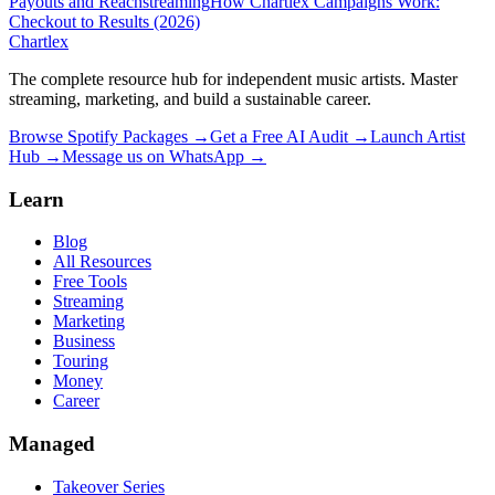
Payouts and Reach
streaming
How Chartlex Campaigns Work:
Checkout to Results (2026)
Chartlex
The complete resource hub for independent music artists. Master
streaming, marketing, and build a sustainable career.
Browse Spotify Packages →
Get a Free AI Audit →
Launch Artist
Hub →
Message us on WhatsApp →
Learn
Blog
All Resources
Free Tools
Streaming
Marketing
Business
Touring
Money
Career
Managed
Takeover Series