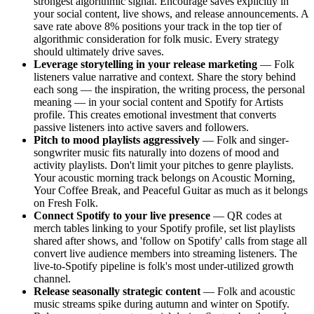
strongest algorithmic signal. Encourage saves explicitly in
your social content, live shows, and release announcements. A
save rate above 8% positions your track in the top tier of
algorithmic consideration for folk music. Every strategy
should ultimately drive saves.
Leverage storytelling in your release marketing
— Folk
listeners value narrative and context. Share the story behind
each song — the inspiration, the writing process, the personal
meaning — in your social content and Spotify for Artists
profile. This creates emotional investment that converts
passive listeners into active savers and followers.
Pitch to mood playlists aggressively
— Folk and singer-
songwriter music fits naturally into dozens of mood and
activity playlists. Don't limit your pitches to genre playlists.
Your acoustic morning track belongs on Acoustic Morning,
Your Coffee Break, and Peaceful Guitar as much as it belongs
on Fresh Folk.
Connect Spotify to your live presence
— QR codes at
merch tables linking to your Spotify profile, set list playlists
shared after shows, and 'follow on Spotify' calls from stage all
convert live audience members into streaming listeners. The
live-to-Spotify pipeline is folk's most under-utilized growth
channel.
Release seasonally strategic content
— Folk and acoustic
music streams spike during autumn and winter on Spotify.