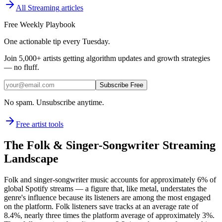
All
Streaming
articles
Free Weekly Playbook
One actionable tip every Tuesday.
Join
5,000+
artists getting algorithm updates and growth strategies
— no fluff.
Subscribe Free
No spam. Unsubscribe anytime.
Free artist tools
The Folk & Singer-Songwriter Streaming
Landscape
Folk and singer-songwriter music accounts for approximately 6% of
global Spotify streams — a figure that, like metal, understates the
genre's influence because its listeners are among the most engaged
on the platform. Folk listeners save tracks at an average rate of
8.4%, nearly three times the platform average of approximately 3%.