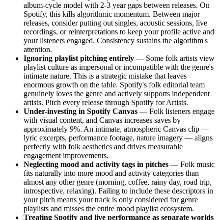
album-cycle model with 2-3 year gaps between releases. On
Spotify, this kills algorithmic momentum. Between major
releases, consider putting out singles, acoustic sessions, live
recordings, or reinterpretations to keep your profile active and
your listeners engaged. Consistency sustains the algorithm's
attention.
Ignoring playlist pitching entirely
— Some folk artists view
playlist culture as impersonal or incompatible with the genre's
intimate nature. This is a strategic mistake that leaves
enormous growth on the table. Spotify's folk editorial team
genuinely loves the genre and actively supports independent
artists. Pitch every release through Spotify for Artists.
Under-investing in Spotify Canvas
— Folk listeners engage
with visual content, and Canvas increases saves by
approximately 9%. An intimate, atmospheric Canvas clip —
lyric excerpts, performance footage, nature imagery — aligns
perfectly with folk aesthetics and drives measurable
engagement improvements.
Neglecting mood and activity tags in pitches
— Folk music
fits naturally into more mood and activity categories than
almost any other genre (morning, coffee, rainy day, road trip,
introspective, relaxing). Failing to include these descriptors in
your pitch means your track is only considered for genre
playlists and misses the entire mood playlist ecosystem.
Treating Spotify and live performance as separate worlds