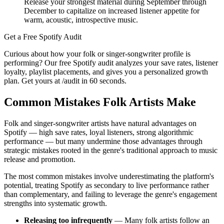
Release your strongest material during September through
December to capitalize on increased listener appetite for
warm, acoustic, introspective music.
Get a Free Spotify Audit
Curious about how your folk or singer-songwriter profile is
performing? Our free Spotify audit analyzes your save rates, listener
loyalty, playlist placements, and gives you a personalized growth
plan. Get yours at /audit in 60 seconds.
Common Mistakes Folk Artists Make
Folk and singer-songwriter artists have natural advantages on
Spotify — high save rates, loyal listeners, strong algorithmic
performance — but many undermine those advantages through
strategic mistakes rooted in the genre's traditional approach to music
release and promotion.
The most common mistakes involve underestimating the platform's
potential, treating Spotify as secondary to live performance rather
than complementary, and failing to leverage the genre's engagement
strengths into systematic growth.
Releasing too infrequently
— Many folk artists follow an