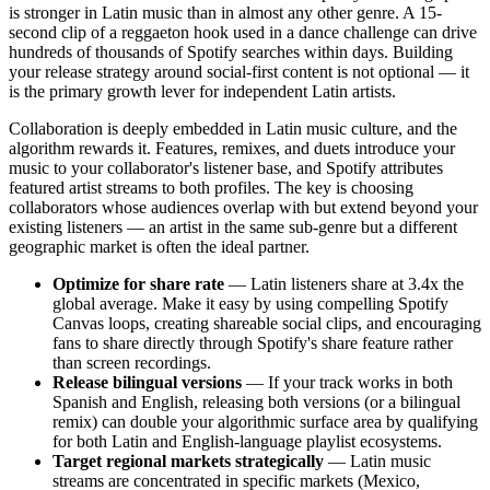
is stronger in Latin music than in almost any other genre. A 15-
second clip of a reggaeton hook used in a dance challenge can drive
hundreds of thousands of Spotify searches within days. Building
your release strategy around social-first content is not optional — it
is the primary growth lever for independent Latin artists.
Collaboration is deeply embedded in Latin music culture, and the
algorithm rewards it. Features, remixes, and duets introduce your
music to your collaborator's listener base, and Spotify attributes
featured artist streams to both profiles. The key is choosing
collaborators whose audiences overlap with but extend beyond your
existing listeners — an artist in the same sub-genre but a different
geographic market is often the ideal partner.
Optimize for share rate
— Latin listeners share at 3.4x the
global average. Make it easy by using compelling Spotify
Canvas loops, creating shareable social clips, and encouraging
fans to share directly through Spotify's share feature rather
than screen recordings.
Release bilingual versions
— If your track works in both
Spanish and English, releasing both versions (or a bilingual
remix) can double your algorithmic surface area by qualifying
for both Latin and English-language playlist ecosystems.
Target regional markets strategically
— Latin music
streams are concentrated in specific markets (Mexico,