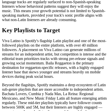
language tracks are regularly surfaced to non-Spanish-speaking
listeners whose behavioral patterns suggest they will enjoy the
music. This means your growth potential is not limited to Spanish-
speaking markets, provided your track's sonic profile aligns with
what non-Latin listeners are already consuming.
Key Playlists to Target
Viva Latino is Spotify's flagship Latin playlist and one of the most-
followed playlists on the entire platform, with over 40 million
followers. A placement on Viva Latino can generate millions of
streams for an independent artist, but competition is intense and the
editorial team prioritizes tracks with strong pre-release signals and
growing social momentum. Baila Reggaeton is the primary
destination for reggaeton-specific releases, with a highly engaged
listener base that skews younger and streams heavily on mobile
devices during peak social hours.
Beyond the flagships, Spotify maintains a deep ecosystem of Latin
sub-genre playlists that are more accessible to independent artists.
Bachata Lovers, Cumbia y Nada Mas, La Reina: Regional
Mexicano, and New Music Friday Latin all feature emerging artists
regularly. These mid-tier playlists typically have follower counts
between 500K and 5M, but their listeners are highly engaged —