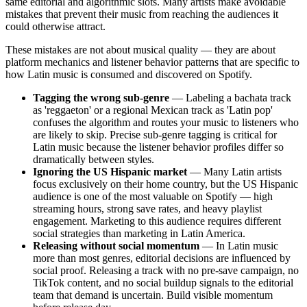
same editorial and algorithmic slots. Many artists make avoidable
mistakes that prevent their music from reaching the audiences it
could otherwise attract.
These mistakes are not about musical quality — they are about
platform mechanics and listener behavior patterns that are specific to
how Latin music is consumed and discovered on Spotify.
Tagging the wrong sub-genre
— Labeling a bachata track
as 'reggaeton' or a regional Mexican track as 'Latin pop'
confuses the algorithm and routes your music to listeners who
are likely to skip. Precise sub-genre tagging is critical for
Latin music because the listener behavior profiles differ so
dramatically between styles.
Ignoring the US Hispanic market
— Many Latin artists
focus exclusively on their home country, but the US Hispanic
audience is one of the most valuable on Spotify — high
streaming hours, strong save rates, and heavy playlist
engagement. Marketing to this audience requires different
social strategies than marketing in Latin America.
Releasing without social momentum
— In Latin music
more than most genres, editorial decisions are influenced by
social proof. Releasing a track with no pre-save campaign, no
TikTok content, and no social buildup signals to the editorial
team that demand is uncertain. Build visible momentum