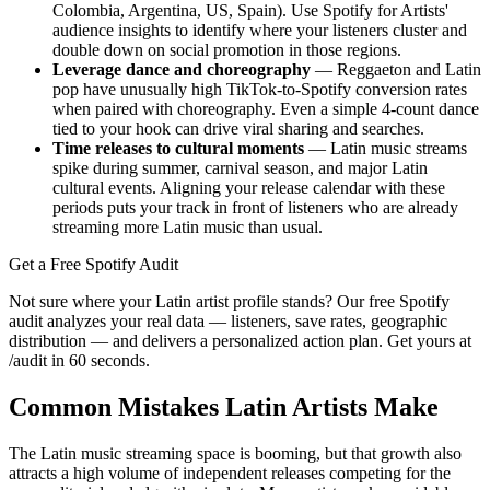
Colombia, Argentina, US, Spain). Use Spotify for Artists'
audience insights to identify where your listeners cluster and
double down on social promotion in those regions.
Leverage dance and choreography
— Reggaeton and Latin
pop have unusually high TikTok-to-Spotify conversion rates
when paired with choreography. Even a simple 4-count dance
tied to your hook can drive viral sharing and searches.
Time releases to cultural moments
— Latin music streams
spike during summer, carnival season, and major Latin
cultural events. Aligning your release calendar with these
periods puts your track in front of listeners who are already
streaming more Latin music than usual.
Get a Free Spotify Audit
Not sure where your Latin artist profile stands? Our free Spotify
audit analyzes your real data — listeners, save rates, geographic
distribution — and delivers a personalized action plan. Get yours at
/audit in 60 seconds.
Common Mistakes Latin Artists Make
The Latin music streaming space is booming, but that growth also
attracts a high volume of independent releases competing for the