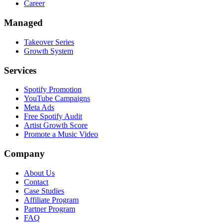
Career
Managed
Takeover Series
Growth System
Services
Spotify Promotion
YouTube Campaigns
Meta Ads
Free Spotify Audit
Artist Growth Score
Promote a Music Video
Company
About Us
Contact
Case Studies
Affiliate Program
Partner Program
FAQ