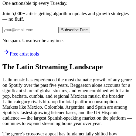
One actionable tip every Tuesday.
Join
5,000+
artists getting algorithm updates and growth strategies
— no fluff.
Subscribe Free
No spam. Unsubscribe anytime.
Free artist tools
The Latin Streaming Landscape
Latin music has experienced the most dramatic growth of any genre
on Spotify over the past five years. Reggaeton alone accounts for a
significant share of global streams, and when combined with Latin
pop, bachata, cumbia, and regional Mexican music, the broader
Latin category rivals hip-hop for total platform consumption.
Markets like Mexico, Colombia, Argentina, and Spain are among
Spotify's fastest-growing listener bases, and the US Hispanic
audience — the largest Spanish-speaking market on the platform —
continues to expand streaming hours year over year.
The genre's crossover appeal has fundamentally shifted how