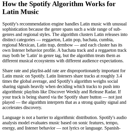
How the Spotify Algorithm Works for
Latin Music
Spotify's recommendation engine handles Latin music with unusual
sophistication because the genre spans such a wide range of sub-
genres and regional styles. The algorithm clusters Latin releases into
distinct categories — reggaeton, Latin pop, bachata, cumbia,
regional Mexican, Latin trap, dembow — and each cluster has its
own listener behavior profile. A bachata track and a reggaeton track
may both be 'Latin' in genre tag, but the algorithm treats them as
different musical ecosystems with different audience expectations.
Share rate and playlist-add rate are disproportionately important for
Latin music on Spotify. Latin listeners share tracks at roughly 3.4
times the global average, and Spotify's algorithm weighs social
sharing signals heavily when deciding which tracks to push into
algorithmic playlists like Discover Weekly and Release Radar. If
your track is being shared via the Spotify share button — not just
played — the algorithm interprets that as a strong quality signal and
accelerates discovery.
Language is not a barrier to algorithmic distribution. Spotify's audio
analysis model evaluates music based on sonic features, tempo,
energy, and listener behavior — not lyrics or language. Spanish-