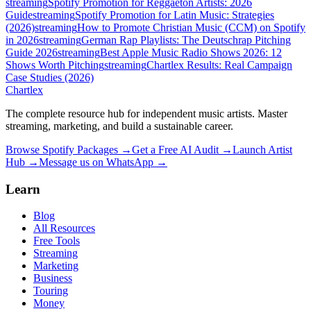
streaming
Spotify Promotion for Reggaeton Artists: 2026
Guide
streaming
Spotify Promotion for Latin Music: Strategies
(2026)
streaming
How to Promote Christian Music (CCM) on Spotify
in 2026
streaming
German Rap Playlists: The Deutschrap Pitching
Guide 2026
streaming
Best Apple Music Radio Shows 2026: 12
Shows Worth Pitching
streaming
Chartlex Results: Real Campaign
Case Studies (2026)
Chartlex
The complete resource hub for independent music artists. Master
streaming, marketing, and build a sustainable career.
Browse Spotify Packages →
Get a Free AI Audit →
Launch Artist
Hub →
Message us on WhatsApp →
Learn
Blog
All Resources
Free Tools
Streaming
Marketing
Business
Touring
Money