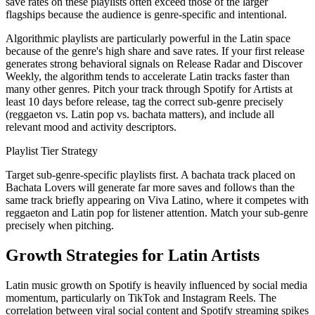
save rates on these playlists often exceed those of the larger
flagships because the audience is genre-specific and intentional.
Algorithmic playlists are particularly powerful in the Latin space
because of the genre's high share and save rates. If your first release
generates strong behavioral signals on Release Radar and Discover
Weekly, the algorithm tends to accelerate Latin tracks faster than
many other genres. Pitch your track through Spotify for Artists at
least 10 days before release, tag the correct sub-genre precisely
(reggaeton vs. Latin pop vs. bachata matters), and include all
relevant mood and activity descriptors.
Playlist Tier Strategy
Target sub-genre-specific playlists first. A bachata track placed on
Bachata Lovers will generate far more saves and follows than the
same track briefly appearing on Viva Latino, where it competes with
reggaeton and Latin pop for listener attention. Match your sub-genre
precisely when pitching.
Growth Strategies for Latin Artists
Latin music growth on Spotify is heavily influenced by social media
momentum, particularly on TikTok and Instagram Reels. The
correlation between viral social content and Spotify streaming spikes