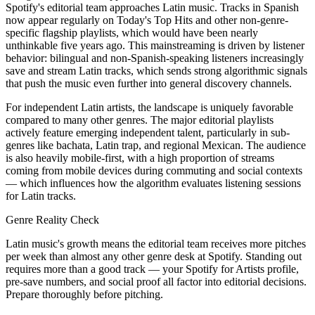
Spotify's editorial team approaches Latin music. Tracks in Spanish
now appear regularly on Today's Top Hits and other non-genre-
specific flagship playlists, which would have been nearly
unthinkable five years ago. This mainstreaming is driven by listener
behavior: bilingual and non-Spanish-speaking listeners increasingly
save and stream Latin tracks, which sends strong algorithmic signals
that push the music even further into general discovery channels.
For independent Latin artists, the landscape is uniquely favorable
compared to many other genres. The major editorial playlists
actively feature emerging independent talent, particularly in sub-
genres like bachata, Latin trap, and regional Mexican. The audience
is also heavily mobile-first, with a high proportion of streams
coming from mobile devices during commuting and social contexts
— which influences how the algorithm evaluates listening sessions
for Latin tracks.
Genre Reality Check
Latin music's growth means the editorial team receives more pitches
per week than almost any other genre desk at Spotify. Standing out
requires more than a good track — your Spotify for Artists profile,
pre-save numbers, and social proof all factor into editorial decisions.
Prepare thoroughly before pitching.