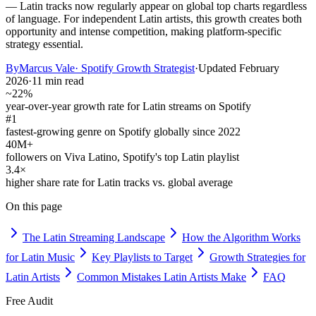
— Latin tracks now regularly appear on global top charts regardless
of language. For independent Latin artists, this growth creates both
opportunity and intense competition, making platform-specific
strategy essential.
By
Marcus Vale
·
Spotify Growth Strategist
·
Updated
February
2026
·
11 min read
~22%
year-over-year growth rate for Latin streams on Spotify
#1
fastest-growing genre on Spotify globally since 2022
40M+
followers on Viva Latino, Spotify's top Latin playlist
3.4×
higher share rate for Latin tracks vs. global average
On this page
The Latin Streaming Landscape
How the Algorithm Works
for Latin Music
Key Playlists to Target
Growth Strategies for
Latin Artists
Common Mistakes Latin Artists Make
FAQ
Free Audit