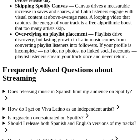
before release day.
Skipping Spotify Canvas
— Canvas drives a measurable
increase in saves and shares, and Latin listeners engage with
visual content at above-average rates. A looping video that
captures the energy of your track is a free algorithmic boost
that too many artists skip.
Over-relying on playlist placement
— Playlists drive
discovery, but lasting growth in Latin music comes from
converting playlist listeners into followers. If your profile is
incomplete — no bio, no photos, no linked social accounts —
playlist listeners stream your track once and never return.
Frequently Asked Questions about
Streaming
Does releasing music in Spanish limit my audience on Spotify?
How do I get on Viva Latino as an independent artist?
Is reggaeton oversaturated on Spotify?
Should I release both Spanish and English versions of my tracks?