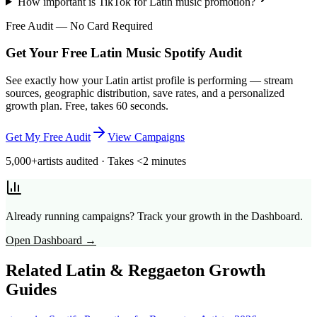
How important is TikTok for Latin music promotion?
Free Audit — No Card Required
Get Your Free Latin Music Spotify Audit
See exactly how your Latin artist profile is performing — stream
sources, geographic distribution, save rates, and a personalized
growth plan. Free, takes 60 seconds.
Get My Free Audit
View Campaigns
5,000+
artists audited · Takes <2 minutes
Already running campaigns? Track your growth in the Dashboard.
Open Dashboard →
Related
Latin & Reggaeton
Growth
Guides