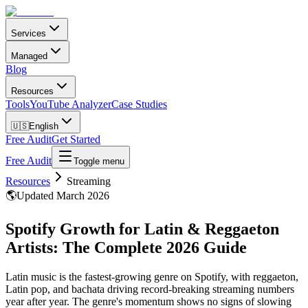
Services
Managed
Blog
Resources
Tools
YouTube Analyzer
Case Studies
🇺🇸
English
Free Audit
Get Started
Free Audit
Toggle menu
Resources
Streaming
🌎
Updated March 2026
Spotify Growth for Latin & Reggaeton
Artists: The Complete 2026 Guide
Latin music is the fastest-growing genre on Spotify, with reggaeton,
Latin pop, and bachata driving record-breaking streaming numbers
year after year. The genre's momentum shows no signs of slowing