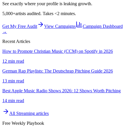
See exactly where your profile is leaking growth.
5,000+
artists audited. Takes <2 minutes.
Get My Free Audit
View Campaigns
Campaign Dashboard
→
Recent Articles
How to Promote Christian Music (CCM) on Spotify in 2026
12 min read
German Rap Playlists: The Deutschrap Pitching Guide 2026
13 min read
Best Apple Music Radio Shows 2026: 12 Shows Worth Pitching
14 min read
All
Streaming
articles
Free Weekly Playbook