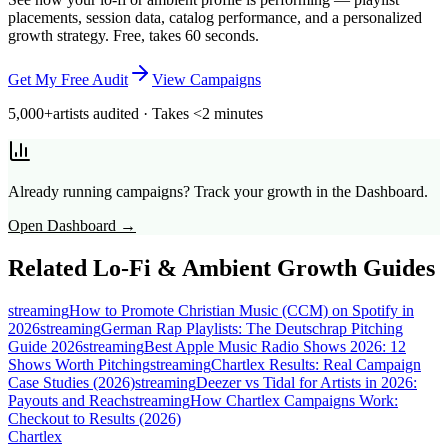
placements, session data, catalog performance, and a personalized
growth strategy. Free, takes 60 seconds.
Get My Free Audit
View Campaigns
5,000+
artists audited · Takes <2 minutes
Already running campaigns? Track your growth in the Dashboard.
Open Dashboard →
Related
Lo-Fi & Ambient
Growth Guides
streaming
How to Promote Christian Music (CCM) on Spotify in
2026
streaming
German Rap Playlists: The Deutschrap Pitching
Guide 2026
streaming
Best Apple Music Radio Shows 2026: 12
Shows Worth Pitching
streaming
Chartlex Results: Real Campaign
Case Studies (2026)
streaming
Deezer vs Tidal for Artists in 2026:
Payouts and Reach
streaming
How Chartlex Campaigns Work:
Checkout to Results (2026)
Chartlex