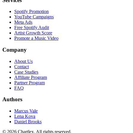
Services
Spotify Promotion
YouTube Campaigns
Meta Ads
Free Spotify Audit
Artist Growth Score
Promote a Music Video
Company
About Us
Contact
Case Studies
Affiliate Program
Partner Program
FAQ
Authors
Marcus Vale
Lena Kova
Daniel Brooks
©
2026
Chartlex
. All rights reserved.