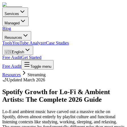
Services
Managed
Blog
Resources
Tools
YouTube Analyzer
Case Studies
🇺🇸
English
Free Audit
Get Started
Free Audit
Toggle menu
Resources
Streaming
🌙
Updated March 2026
Spotify Growth for Lo-Fi & Ambient
Artists: The Complete 2026 Guide
Lo-fi and ambient music have carved out a massive niche on
Spotify, driven almost entirely by playlist culture and functional
listening contexts like studying, working, sleeping, and relaxing.
The genre operates by fundamentally different rules than most music