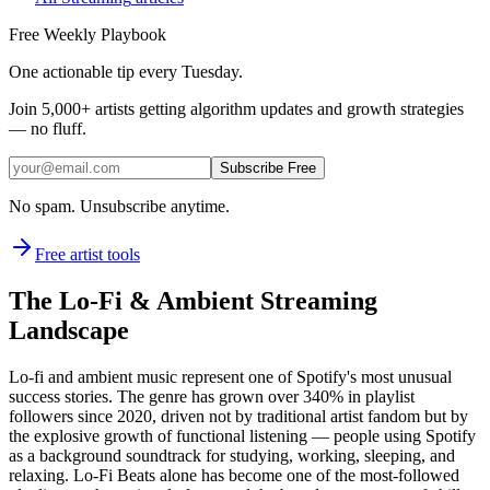
Free Weekly Playbook
One actionable tip every Tuesday.
Join
5,000+
artists getting algorithm updates and growth strategies
— no fluff.
Subscribe Free
No spam. Unsubscribe anytime.
Free artist tools
The Lo-Fi & Ambient Streaming
Landscape
Lo-fi and ambient music represent one of Spotify's most unusual
success stories. The genre has grown over 340% in playlist
followers since 2020, driven not by traditional artist fandom but by
the explosive growth of functional listening — people using Spotify
as a background soundtrack for studying, working, sleeping, and
relaxing. Lo-Fi Beats alone has become one of the most-followed