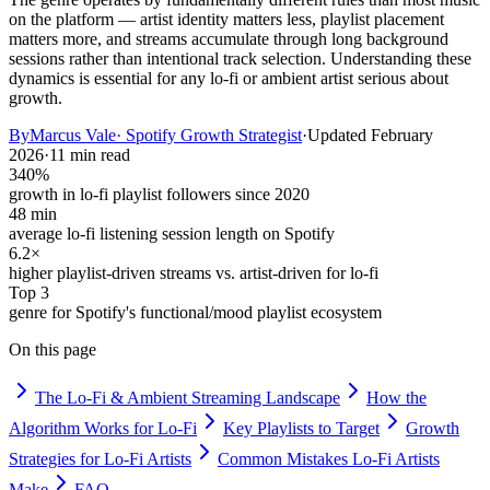
on the platform — artist identity matters less, playlist placement
matters more, and streams accumulate through long background
sessions rather than intentional track selection. Understanding these
dynamics is essential for any lo-fi or ambient artist serious about
growth.
By
Marcus Vale
·
Spotify Growth Strategist
·
Updated
February
2026
·
11 min read
340%
growth in lo-fi playlist followers since 2020
48 min
average lo-fi listening session length on Spotify
6.2×
higher playlist-driven streams vs. artist-driven for lo-fi
Top 3
genre for Spotify's functional/mood playlist ecosystem
On this page
The Lo-Fi & Ambient Streaming Landscape
How the
Algorithm Works for Lo-Fi
Key Playlists to Target
Growth
Strategies for Lo-Fi Artists
Common Mistakes Lo-Fi Artists
Make
FAQ