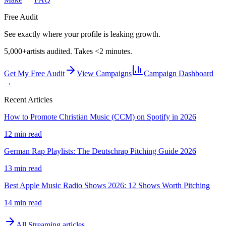
Free Audit
See exactly where your profile is leaking growth.
5,000+
artists audited. Takes <2 minutes.
Get My Free Audit
View Campaigns
Campaign Dashboard
→
Recent Articles
How to Promote Christian Music (CCM) on Spotify in 2026
12 min read
German Rap Playlists: The Deutschrap Pitching Guide 2026
13 min read
Best Apple Music Radio Shows 2026: 12 Shows Worth Pitching
14 min read
All
Streaming
articles