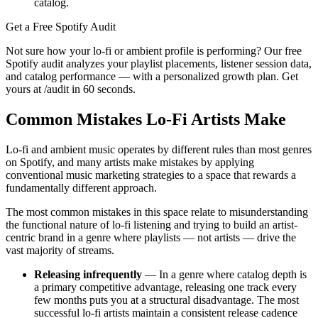
catalog.
Get a Free Spotify Audit
Not sure how your lo-fi or ambient profile is performing? Our free
Spotify audit analyzes your playlist placements, listener session data,
and catalog performance — with a personalized growth plan. Get
yours at /audit in 60 seconds.
Common Mistakes Lo-Fi Artists Make
Lo-fi and ambient music operates by different rules than most genres
on Spotify, and many artists make mistakes by applying
conventional music marketing strategies to a space that rewards a
fundamentally different approach.
The most common mistakes in this space relate to misunderstanding
the functional nature of lo-fi listening and trying to build an artist-
centric brand in a genre where playlists — not artists — drive the
vast majority of streams.
Releasing infrequently
— In a genre where catalog depth is
a primary competitive advantage, releasing one track every
few months puts you at a structural disadvantage. The most
successful lo-fi artists maintain a consistent release cadence