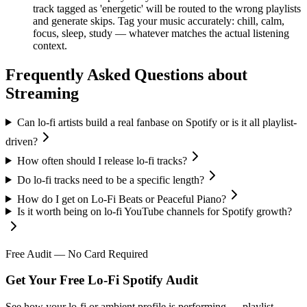
track tagged as 'energetic' will be routed to the wrong playlists
and generate skips. Tag your music accurately: chill, calm,
focus, sleep, study — whatever matches the actual listening
context.
Frequently Asked Questions about
Streaming
Can lo-fi artists build a real fanbase on Spotify or is it all playlist-
driven?
How often should I release lo-fi tracks?
Do lo-fi tracks need to be a specific length?
How do I get on Lo-Fi Beats or Peaceful Piano?
Is it worth being on lo-fi YouTube channels for Spotify growth?
Free Audit — No Card Required
Get Your Free Lo-Fi Spotify Audit
See how your lo-fi or ambient profile is performing — playlist