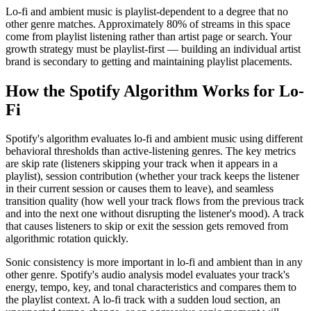
Lo-fi and ambient music is playlist-dependent to a degree that no
other genre matches. Approximately 80% of streams in this space
come from playlist listening rather than artist page or search. Your
growth strategy must be playlist-first — building an individual artist
brand is secondary to getting and maintaining playlist placements.
How the Spotify Algorithm Works for Lo-
Fi
Spotify's algorithm evaluates lo-fi and ambient music using different
behavioral thresholds than active-listening genres. The key metrics
are skip rate (listeners skipping your track when it appears in a
playlist), session contribution (whether your track keeps the listener
in their current session or causes them to leave), and seamless
transition quality (how well your track flows from the previous track
and into the next one without disrupting the listener's mood). A track
that causes listeners to skip or exit the session gets removed from
algorithmic rotation quickly.
Sonic consistency is more important in lo-fi and ambient than in any
other genre. Spotify's audio analysis model evaluates your track's
energy, tempo, key, and tonal characteristics and compares them to
the playlist context. A lo-fi track with a sudden loud section, an