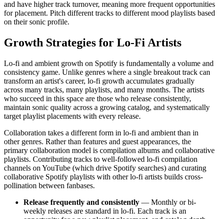
and have higher track turnover, meaning more frequent opportunities
for placement. Pitch different tracks to different mood playlists based
on their sonic profile.
Growth Strategies for Lo-Fi Artists
Lo-fi and ambient growth on Spotify is fundamentally a volume and
consistency game. Unlike genres where a single breakout track can
transform an artist's career, lo-fi growth accumulates gradually
across many tracks, many playlists, and many months. The artists
who succeed in this space are those who release consistently,
maintain sonic quality across a growing catalog, and systematically
target playlist placements with every release.
Collaboration takes a different form in lo-fi and ambient than in
other genres. Rather than features and guest appearances, the
primary collaboration model is compilation albums and collaborative
playlists. Contributing tracks to well-followed lo-fi compilation
channels on YouTube (which drive Spotify searches) and curating
collaborative Spotify playlists with other lo-fi artists builds cross-
pollination between fanbases.
Release frequently and consistently
— Monthly or bi-
weekly releases are standard in lo-fi. Each track is an