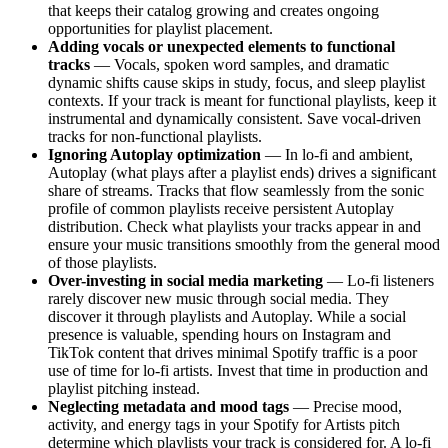
that keeps their catalog growing and creates ongoing
opportunities for playlist placement.
Adding vocals or unexpected elements to functional
tracks
— Vocals, spoken word samples, and dramatic
dynamic shifts cause skips in study, focus, and sleep playlist
contexts. If your track is meant for functional playlists, keep it
instrumental and dynamically consistent. Save vocal-driven
tracks for non-functional playlists.
Ignoring Autoplay optimization
— In lo-fi and ambient,
Autoplay (what plays after a playlist ends) drives a significant
share of streams. Tracks that flow seamlessly from the sonic
profile of common playlists receive persistent Autoplay
distribution. Check what playlists your tracks appear in and
ensure your music transitions smoothly from the general mood
of those playlists.
Over-investing in social media marketing
— Lo-fi listeners
rarely discover new music through social media. They
discover it through playlists and Autoplay. While a social
presence is valuable, spending hours on Instagram and
TikTok content that drives minimal Spotify traffic is a poor
use of time for lo-fi artists. Invest that time in production and
playlist pitching instead.
Neglecting metadata and mood tags
— Precise mood,
activity, and energy tags in your Spotify for Artists pitch
determine which playlists your track is considered for. A lo-fi