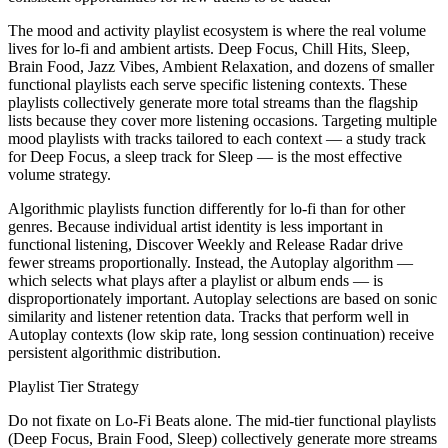
The mood and activity playlist ecosystem is where the real volume
lives for lo-fi and ambient artists. Deep Focus, Chill Hits, Sleep,
Brain Food, Jazz Vibes, Ambient Relaxation, and dozens of smaller
functional playlists each serve specific listening contexts. These
playlists collectively generate more total streams than the flagship
lists because they cover more listening occasions. Targeting multiple
mood playlists with tracks tailored to each context — a study track
for Deep Focus, a sleep track for Sleep — is the most effective
volume strategy.
Algorithmic playlists function differently for lo-fi than for other
genres. Because individual artist identity is less important in
functional listening, Discover Weekly and Release Radar drive
fewer streams proportionally. Instead, the Autoplay algorithm —
which selects what plays after a playlist or album ends — is
disproportionately important. Autoplay selections are based on sonic
similarity and listener retention data. Tracks that perform well in
Autoplay contexts (low skip rate, long session continuation) receive
persistent algorithmic distribution.
Playlist Tier Strategy
Do not fixate on Lo-Fi Beats alone. The mid-tier functional playlists
(Deep Focus, Brain Food, Sleep) collectively generate more streams