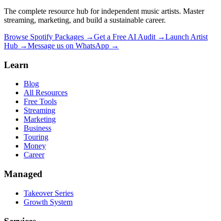
The complete resource hub for independent music artists. Master
streaming, marketing, and build a sustainable career.
Browse Spotify Packages →
Get a Free AI Audit →
Launch Artist
Hub →
Message us on WhatsApp →
Learn
Blog
All Resources
Free Tools
Streaming
Marketing
Business
Touring
Money
Career
Managed
Takeover Series
Growth System