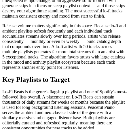
unexpected tempo change, or an aggressive sonic moment will
generate skips in a focus or sleep playlist context — and those skips
destroy your algorithmic standing. The most successful lo-fi tracks
maintain consistent energy and mood from start to finish.
Release volume matters significantly in this space. Because lo-fi and
ambient playlists refresh frequently and each individual track
accumulates streams slowly over long periods, artists who release
consistently — monthly or even bi-weekly — build catalog depth
that compounds over time. A lo-fi artist with 50 tracks across
multiple playlists generates far more total streams than an artist with
5 exceptional tracks. The algorithm favors artists with large catalogs
in the mood and activity playlist ecosystem because each track
represents another entry point for listeners.
Key Playlists to Target
Lo-Fi Beats is the genre's flagship playlist and one of Spotify's most-
followed lists overall. A placement on Lo-Fi Beats can sustain
thousands of daily streams for weeks or months because the playlist
is used for long background listening sessions. Peaceful Piano
serves the ambient and neo-classical side of the genre with a
similarly massive and engaged listener base. Both playlists are
editorially curated and refreshed regularly, meaning there are
consistent opportunities for new tracks to be added.