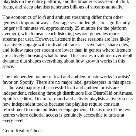
playlists on the entire platform, and the broader ecosystem of chill,
focus, and sleep playlists generates billions of streams annually.
The economics of lo-fi and ambient streaming differ from other
genres in important ways. Average session lengths are significantly
longer (48 minutes vs. approximately 25 minutes for the platform
average), which means each listening session generates more
streams per user. However, listeners in these sessions are less likely
to actively engage with individual tracks — save rates, share rates,
and follow rates per stream are lower than in genres where listeners
are actively choosing what to hear. This creates a volume-over-depth
dynamic that shapes everything about how growth works in this
space.
The independent nature of lo-fi and ambient music works in artists'
favor on Spotify. There are no major label gatekeepers in this space
— the vast majority of successful lo-fi and ambient artists are
independent, releasing through distributors like DistroKid or Amuse.
Spotify's editorial team for mood and activity playlists actively seeks
new independent tracks because the playlists require constant
refreshment to maintain listener engagement. This is one of the few
genres where editorial access is genuinely accessible to artists at
every level.
Genre Reality Check