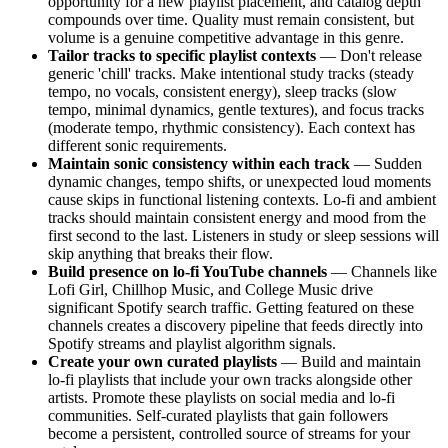
opportunity for a new playlist placement, and catalog depth
compounds over time. Quality must remain consistent, but
volume is a genuine competitive advantage in this genre.
Tailor tracks to specific playlist contexts
— Don't release
generic 'chill' tracks. Make intentional study tracks (steady
tempo, no vocals, consistent energy), sleep tracks (slow
tempo, minimal dynamics, gentle textures), and focus tracks
(moderate tempo, rhythmic consistency). Each context has
different sonic requirements.
Maintain sonic consistency within each track
— Sudden
dynamic changes, tempo shifts, or unexpected loud moments
cause skips in functional listening contexts. Lo-fi and ambient
tracks should maintain consistent energy and mood from the
first second to the last. Listeners in study or sleep sessions will
skip anything that breaks their flow.
Build presence on lo-fi YouTube channels
— Channels like
Lofi Girl, Chillhop Music, and College Music drive
significant Spotify search traffic. Getting featured on these
channels creates a discovery pipeline that feeds directly into
Spotify streams and playlist algorithm signals.
Create your own curated playlists
— Build and maintain
lo-fi playlists that include your own tracks alongside other
artists. Promote these playlists on social media and lo-fi
communities. Self-curated playlists that gain followers
become a persistent, controlled source of streams for your