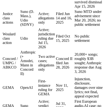
survived dismissal
Apr 15, 2026
Suno (D.
Suno MTD under
Justice
Active;
Filed Jun
Mass.),
advisement since
class
allegations
14 and 16,
Udio
Mar 20, 2026; no
actions
only
2025
(SDNY)
public settlement
Active;
Woulard
jurisdiction
Filed Oct
No public
class
Udio
ruling due
15, 2025
settlement
action
Jul 15,
2026
Anthropic
20,000+ songs;
(+
Two active
Concord /
Concord II
roughly $3B
Amodei,
cases;
UMPG /
filed Jan
sought; Anthropic
Mann in
allegations
ABKCO
28, 2026
response due Aug
Concord
only
3, 2026
II)
Injunction,
First-
disclosure,
instance
Nov 11,
GEMA
OpenAI
damages over nine
ruling for
2025
lyrics; not final,
GEMA
appeal expected
Active;
First European
Jul 31,
GEMA
Suno
verdict
audio-AI case; no