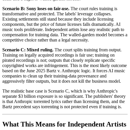
Scenario B: Sony loses on fair-use.
The court rules training is
transformative and protected. The labels' leverage collapses.
Existing settlements still stand because they include licensing
components, but the price of future licenses falls dramatically. AI
music tools proliferate. Independent artists lose any realistic path to
compensation for training data. The walled-garden model becomes a
competitive choice rather than a legal necessity.
Scenario C: Mixed ruling.
The court splits training from output.
Training on legally acquired recordings is fair use; training on
pirated recordings is not; outputs that closely replicate specific
copyrighted works are infringement. This is the most likely outcome
based on the June 2025 Bartz v. Anthropic logic. It forces AI music
companies to clean up their training-data provenance and
aggressively filter outputs, but it does not kill the business model.
The realistic base case is Scenario C, which is why Anthropic's
separate $3 billion exposure is so significant. The publishers' theory
is that Anthropic torrented lyrics rather than licensing them, and the
Bartz precedent says torrenting is not protected even if training is.
What This Means for Independent Artists