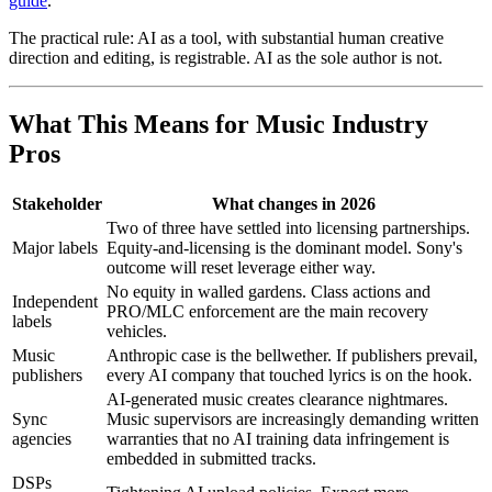
guide
.
The practical rule: AI as a tool, with substantial human creative
direction and editing, is registrable. AI as the sole author is not.
What This Means for Music Industry
Pros
Stakeholder
What changes in 2026
Two of three have settled into licensing partnerships.
Major labels
Equity-and-licensing is the dominant model. Sony's
outcome will reset leverage either way.
No equity in walled gardens. Class actions and
Independent
PRO/MLC enforcement are the main recovery
labels
vehicles.
Music
Anthropic case is the bellwether. If publishers prevail,
publishers
every AI company that touched lyrics is on the hook.
AI-generated music creates clearance nightmares.
Sync
Music supervisors are increasingly demanding written
agencies
warranties that no AI training data infringement is
embedded in submitted tracks.
DSPs