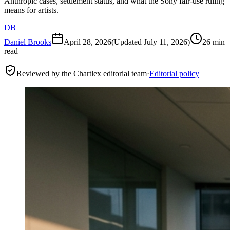
Anthropic cases, settlement status, and what the Sony fair-use ruling
means for artists.
DB
Daniel Brooks
April 28, 2026
(Updated
July 11, 2026
)
26 min
read
Reviewed by the Chartlex editorial team
·
Editorial policy