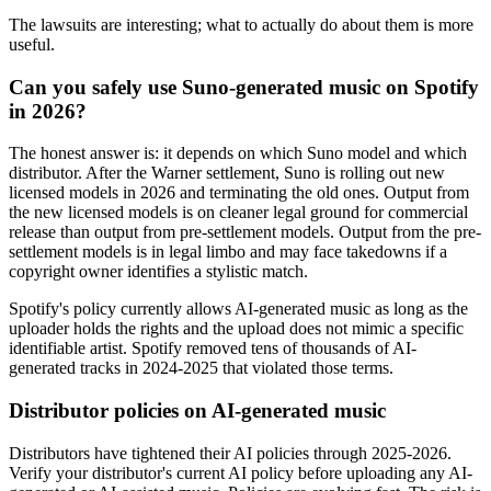
The lawsuits are interesting; what to actually do about them is more
useful.
Can you safely use Suno-generated music on Spotify
in 2026?
The honest answer is: it depends on which Suno model and which
distributor. After the Warner settlement, Suno is rolling out new
licensed models in 2026 and terminating the old ones. Output from
the new licensed models is on cleaner legal ground for commercial
release than output from pre-settlement models. Output from the pre-
settlement models is in legal limbo and may face takedowns if a
copyright owner identifies a stylistic match.
Spotify's policy currently allows AI-generated music as long as the
uploader holds the rights and the upload does not mimic a specific
identifiable artist. Spotify removed tens of thousands of AI-
generated tracks in 2024-2025 that violated those terms.
Distributor policies on AI-generated music
Distributors have tightened their AI policies through 2025-2026.
Verify your distributor's current AI policy before uploading any AI-