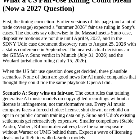
What a US Fair-Use Ruling Could Mean
(Now a 2027 Question)
First, the timing correction. Earlier versions of this page (and a lot of
trade coverage) expected a "summer 2026" fair-use ruling in Sony's
cases. The dockets say otherwise: in the Massachusetts Suno case,
dispositive motions are not due until April 9, 2027, and in the
SDNY Udio case document discovery runs to August 25, 2026 with
a status conference in September. The nearest actual decisions are
the GEMA v. Suno verdict in Munich (July 31, 2026) and the
Woulard jurisdiction ruling (July 15, 2026).
When the US fair-use question does get decided, three plausible
scenarios. None of them are good news for AI music companies that
thought they could ride the same playbook OpenAI did.
Scenario A: Sony wins on fair-use.
The court rules that training
generative AI music models on copyrighted recordings without a
license is infringement, not transformative use. Every AI music
company faces a forced choice: license, shut down, or rebuild on
opt-in or public-domain training data only. Suno and Udio's existing
settlements get retroactively expensive. Smaller competitors (Stable
Audio, Mubert, Riffusion-derivatives) face the same exposure
without Warner or UMG behind them. Expect a wave of licensing
deals and a flight to walled-garden models.