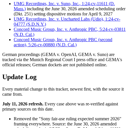
UMG Recordings, Inc. v. Suno, Inc., 1:24-cv-11611 (D.
Mass.)
including the June 30, 2026 amended scheduling order
(Dkt. 251) setting dispositive motions for April 9, 2027
UMG Recordings, Inc. v. Uncharted Labs (Udio), 1:24-cv-
04777 (S.D.N.Y.)
Concord Music Group, Inc. v. Anthropic PBC, 5:24-cv-03811
(N.D. Cal.)
Concord Music Group, Inc. v. Anthropic PBC (second
action), 5:26-cv-00880 (N.D. Cal.)
German proceedings (GEMA v. OpenAI, GEMA v. Suno) are
tracked via the Munich Regional Court I press office and GEMA's
official releases; German dockets are not published online.
Update Log
Every material change to this tracker, newest first, with the source it
came from.
July 11, 2026 refresh.
Every case above was re-verified against
primary sources on this date.
Removed the "Sony fair-use ruling expected summer 2026"
framing everywhere. Source: the June 30, 2026 amended