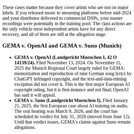
These cases matter because they cover artists who are not on major
labels. If you released music to streaming platforms before mid-2024
and your distributor delivered to commercial DSPs, your master
recordings were potentially in the training pool. The class actions are
the only vehicle most independent artists have for any direct
recovery, and all of them are still at the allegation stage.
GEMA v. OpenAI and GEMA v. Suno (Munich)
GEMA v. OpenAI (Landgericht Muenchen I, 42 O
14139/24).
Filed November 13, 2024. On November 11,
2025 the Munich Regional Court largely ruled for GEMA:
memorization and reproduction of nine German song lyrics by
ChatGPT infringed copyright, and the text-and-data-mining
exception did not cover it. This is the first major European AI
copyright ruling, but it is first-instance and not final; OpenAI
has said it will appeal.
GEMA v. Suno (Landgericht Muenchen I).
Filed January
21, 2025, the first European case about AI training on audio.
The oral hearing was March 9, 2026, and the court has
scheduled its verdict for July 31, 2026 (moved from June 12).
Until that verdict issues, GEMA's claims against Suno remain
allegations.