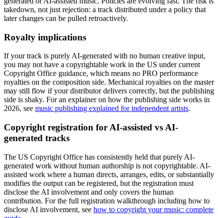
generated or AI-assisted music. Policies are evolving fast. The risk is
takedown, not just rejection: a track distributed under a policy that
later changes can be pulled retroactively.
Royalty implications
If your track is purely AI-generated with no human creative input,
you may not have a copyrightable work in the US under current
Copyright Office guidance, which means no PRO performance
royalties on the composition side. Mechanical royalties on the master
may still flow if your distributor delivers correctly, but the publishing
side is shaky. For an explainer on how the publishing side works in
2026, see
music publishing explained for independent artists
.
Copyright registration for AI-assisted vs AI-
generated tracks
The US Copyright Office has consistently held that purely AI-
generated work without human authorship is not copyrightable. AI-
assisted work where a human directs, arranges, edits, or substantially
modifies the output can be registered, but the registration must
disclose the AI involvement and only covers the human
contribution. For the full registration walkthrough including how to
disclose AI involvement, see
how to copyright your music: complete