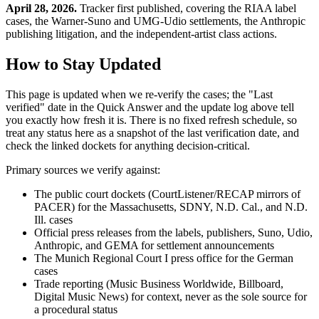
April 28, 2026.
Tracker first published, covering the RIAA label
cases, the Warner-Suno and UMG-Udio settlements, the Anthropic
publishing litigation, and the independent-artist class actions.
How to Stay Updated
This page is updated when we re-verify the cases; the "Last
verified" date in the Quick Answer and the update log above tell
you exactly how fresh it is. There is no fixed refresh schedule, so
treat any status here as a snapshot of the last verification date, and
check the linked dockets for anything decision-critical.
Primary sources we verify against:
The public court dockets (CourtListener/RECAP mirrors of
PACER) for the Massachusetts, SDNY, N.D. Cal., and N.D.
Ill. cases
Official press releases from the labels, publishers, Suno, Udio,
Anthropic, and GEMA for settlement announcements
The Munich Regional Court I press office for the German
cases
Trade reporting (Music Business Worldwide, Billboard,
Digital Music News) for context, never as the sole source for
a procedural status