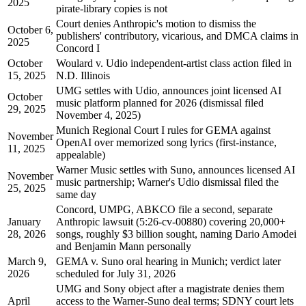
2025
pirate-library copies is not
Court denies Anthropic's motion to dismiss the
October 6,
publishers' contributory, vicarious, and DMCA claims in
2025
Concord I
October
Woulard v. Udio independent-artist class action filed in
15, 2025
N.D. Illinois
UMG settles with Udio, announces joint licensed AI
October
music platform planned for 2026 (dismissal filed
29, 2025
November 4, 2025)
Munich Regional Court I rules for GEMA against
November
OpenAI over memorized song lyrics (first-instance,
11, 2025
appealable)
Warner Music settles with Suno, announces licensed AI
November
music partnership; Warner's Udio dismissal filed the
25, 2025
same day
Concord, UMPG, ABKCO file a second, separate
January
Anthropic lawsuit (5:26-cv-00880) covering 20,000+
28, 2026
songs, roughly $3 billion sought, naming Dario Amodei
and Benjamin Mann personally
March 9,
GEMA v. Suno oral hearing in Munich; verdict later
2026
scheduled for July 31, 2026
UMG and Sony object after a magistrate denies them
April
access to the Warner-Suno deal terms; SDNY court lets