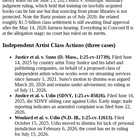
theory leans on the June 23, 2025 Bartz v. Anthropic summary
judgment ruling, which held that training on lawfully acquired
books can be fair use but that sourcing from pirate libraries is not
protected. Note the Bartz posture as of July 2026: the related
roughly $1.5 billion class settlement is still awaiting final approval
after the May 14, 2026 fairness hearing. Everything in Concord II is
at the allegation stage; no court has ruled on its merits.
Independent Artist Class Actions (three cases)
Justice et al. v. Suno (D. Mass., 1:25-cv-11739).
Filed June
14, 2025 by country artist Tony Justice and his label and
publishing companies, on behalf of a proposed class of
independent artists whose works were on streaming services
since January 1, 2021. Suno's motion to dismiss was argued
March 20, 2026 and remains under advisement; no ruling as
of July 11, 2026.
Justice et al. v. Udio (SDNY, 1:25-cv-05026).
Filed June 16,
2025, the SDNY sibling case against Udio. Early stage; trade
reporting indicates an amended complaint was filed June 22,
2026.
Woulard et al. v. Udio (N.D. Ill., 1:25-cv-12613).
Filed
October 15, 2025. Udio moved to dismiss for lack of personal
jurisdiction on February 6, 2026; the court has set its ruling
for July 15, 2026.