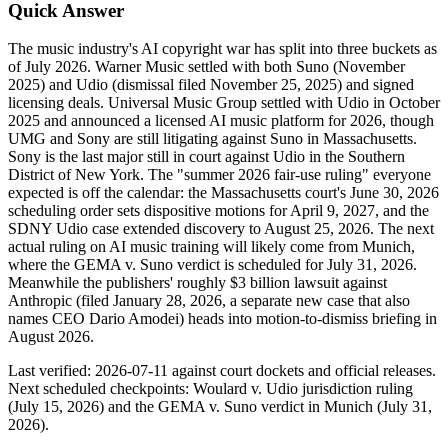
Quick Answer
The music industry's AI copyright war has split into three buckets as
of July 2026. Warner Music settled with both Suno (November
2025) and Udio (dismissal filed November 25, 2025) and signed
licensing deals. Universal Music Group settled with Udio in October
2025 and announced a licensed AI music platform for 2026, though
UMG and Sony are still litigating against Suno in Massachusetts.
Sony is the last major still in court against Udio in the Southern
District of New York. The "summer 2026 fair-use ruling" everyone
expected is off the calendar: the Massachusetts court's June 30, 2026
scheduling order sets dispositive motions for April 9, 2027, and the
SDNY Udio case extended discovery to August 25, 2026. The next
actual ruling on AI music training will likely come from Munich,
where the GEMA v. Suno verdict is scheduled for July 31, 2026.
Meanwhile the publishers' roughly $3 billion lawsuit against
Anthropic (filed January 28, 2026, a separate new case that also
names CEO Dario Amodei) heads into motion-to-dismiss briefing in
August 2026.
Last verified: 2026-07-11 against court dockets and official releases.
Next scheduled checkpoints: Woulard v. Udio jurisdiction ruling
(July 15, 2026) and the GEMA v. Suno verdict in Munich (July 31,
2026).