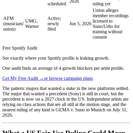
2026
scheduled
ruling yet
Union alleges
member recordings
AFM
Active;
UMG,
licensed to
(musicians'
newly
Jun 5, 2026
Warner
Suno/Udio for
union)
filed
training without
consent
Free Spotify Audit
See exactly where your Spotify profile is leaking growth.
One audit finds an average of 4 growth blockers per artist profile.
Get My Free Audit →
or browse campaign plans
The pattern: majors that wanted a stake in the new platforms settled.
The major that wanted a precedent (Sony) is still in court, but the
precedent is now on a 2027 clock in the US. Independent artists are
relying on class actions that are all still at the motion stage, and the
nearest ruling of any kind is GEMA v. Suno in Munich on July 31,
2026.