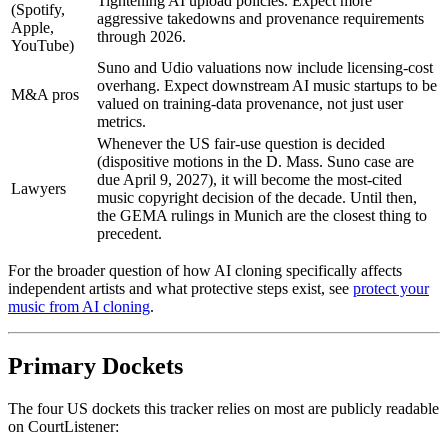
Tightening AI upload policies. Expect more
(Spotify,
aggressive takedowns and provenance requirements
Apple,
through 2026.
YouTube)
Suno and Udio valuations now include licensing-cost
overhang. Expect downstream AI music startups to be
M&A pros
valued on training-data provenance, not just user
metrics.
Whenever the US fair-use question is decided
(dispositive motions in the D. Mass. Suno case are
due April 9, 2027), it will become the most-cited
Lawyers
music copyright decision of the decade. Until then,
the GEMA rulings in Munich are the closest thing to
precedent.
For the broader question of how AI cloning specifically affects
independent artists and what protective steps exist, see
protect your
music from AI cloning
.
Primary Dockets
The four US dockets this tracker relies on most are publicly readable
on CourtListener: