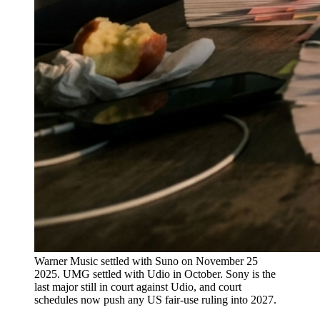
Warner Music settled with Suno on November 25
2025. UMG settled with Udio in October. Sony is the
last major still in court against Udio, and court
schedules now push any US fair-use ruling into 2027.