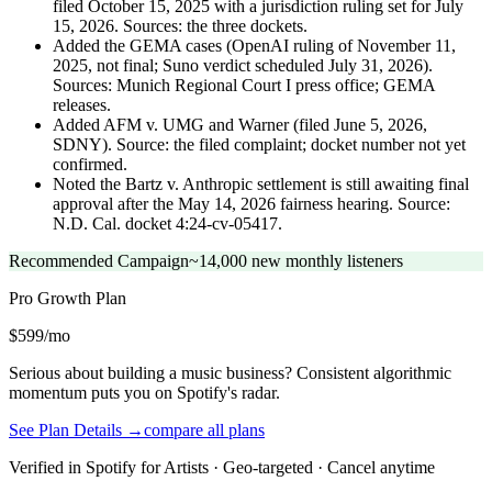
filed October 15, 2025 with a jurisdiction ruling set for July
15, 2026. Sources: the three dockets.
Added the GEMA cases (OpenAI ruling of November 11,
2025, not final; Suno verdict scheduled July 31, 2026).
Sources: Munich Regional Court I press office; GEMA
releases.
Added AFM v. UMG and Warner (filed June 5, 2026,
SDNY). Source: the filed complaint; docket number not yet
confirmed.
Noted the Bartz v. Anthropic settlement is still awaiting final
approval after the May 14, 2026 fairness hearing. Source:
N.D. Cal. docket 4:24-cv-05417.
Recommended Campaign
~14,000 new monthly listeners
Pro Growth
Plan
$599/mo
Serious about building a music business? Consistent algorithmic
momentum puts you on Spotify's radar.
See Plan Details →
compare all plans
Verified in Spotify for Artists · Geo-targeted · Cancel anytime