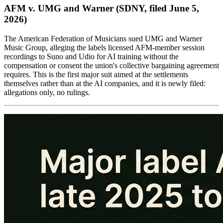
AFM v. UMG and Warner (SDNY, filed June 5,
2026)
The American Federation of Musicians sued UMG and Warner
Music Group, alleging the labels licensed AFM-member session
recordings to Suno and Udio for AI training without the
compensation or consent the union's collective bargaining agreement
requires. This is the first major suit aimed at the settlements
themselves rather than at the AI companies, and it is newly filed:
allegations only, no rulings.