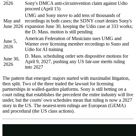
2026
Sony's DMCA anti-circumvention claim against Udio
proceed (April 15)
UMG and Sony move to add tens of thousands of
May and
recordings in both cases; the SDNY court denies Sony's
June 2026
expansion June 30, keeping the Udio case at 333 works;
the D. Mass. motion is still pending
American Federation of Musicians sues UMG and
June 5,
Warner over licensing member recordings to Suno and
2026
Udio for AI training
D. Mass. scheduling order sets dispositive motions for
June 30,
April 9, 2027, pushing any US fair-use merits ruling
2026
into 2027
The pattern that emerged: majors started with maximalist litigation,
then split. Two of the three traded the lawsuit for licensing
partnerships in walled-garden platforms. Sony is still betting on a
court ruling that establishes the precedent the entire industry will live
under, but the courts' own schedules mean that ruling is now a 2027
story in the US. The nearest-term rulings are European (GEMA)
and procedural (the US class actions).