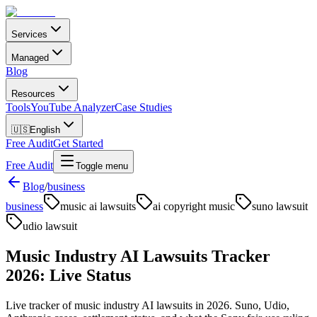
Services
Managed
Blog
Resources
Tools
YouTube Analyzer
Case Studies
🇺🇸
English
Free Audit
Get Started
Free Audit
Toggle menu
Blog
/
business
business
music ai lawsuits
ai copyright music
suno lawsuit
udio lawsuit
Music Industry AI Lawsuits Tracker
2026: Live Status
Live tracker of music industry AI lawsuits in 2026. Suno, Udio,