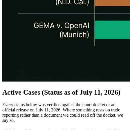
Active Cases (Status as of July 11, 2026)
Every status below was verified against the court docket or an
official release on July 11, 2026. Where something rests on trade
reporting rather than a document we could read off the docket, we
say so.