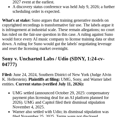
2027 event at the earliest.
A discovery status conference was held July 9, 2026; a further
scheduling order is expected.
What's at stake:
Suno argues that training generative models on
copyrighted recordings is transformative fair use. The labels argue it
is infringement at industrial scale. These remain allegations; no court
has ruled on the fair-use question in this case. A ruling against Suno
would force every AI music company to license training data or shut
down. A ruling for Suno would gut the labels' negotiating leverage
and reset the licensing market overnight.
Sony v. Uncharted Labs / Udio (SDNY, 1:24-cv-
04777)
Filed:
June 24, 2024, Southern District of New York (Judge Alvin
K. Hellerstein).
Plaintiffs at filing:
UMG, Sony, and Warner label
entities.
Current status (verified July 11, 2026):
UMG settled (announced October 29, 2025: compensatory
payment plus licensing deal for an AI platform planned for
2026). UMG and Capitol filed their dismissal stipulation
November 4, 2025.
Warner also settled with Udio; its dismissal stipulation was
filed November 25, 2025. Terms were not disclosed.