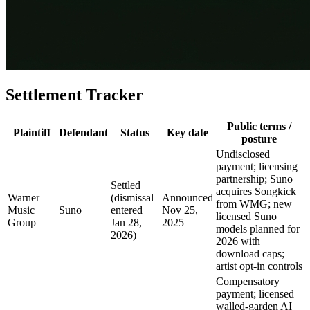
Settlement Tracker
Public terms /
Plaintiff
Defendant
Status
Key date
posture
Undisclosed
payment; licensing
partnership; Suno
Settled
acquires Songkick
Warner
(dismissal
Announced
from WMG; new
Music
Suno
entered
Nov 25,
licensed Suno
Group
Jan 28,
2025
models planned for
2026)
2026 with
download caps;
artist opt-in controls
Compensatory
payment; licensed
walled-garden AI