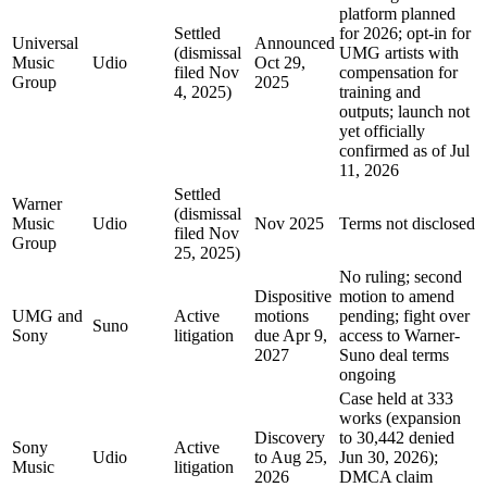
platform planned
Settled
for 2026; opt-in for
Universal
Announced
(dismissal
UMG artists with
Music
Udio
Oct 29,
filed Nov
compensation for
Group
2025
4, 2025)
training and
outputs; launch not
yet officially
confirmed as of Jul
11, 2026
Settled
Warner
(dismissal
Music
Udio
Nov 2025
Terms not disclosed
filed Nov
Group
25, 2025)
No ruling; second
Dispositive
motion to amend
UMG and
Active
motions
pending; fight over
Suno
Sony
litigation
due Apr 9,
access to Warner-
2027
Suno deal terms
ongoing
Case held at 333
works (expansion
Discovery
to 30,442 denied
Sony
Active
Udio
to Aug 25,
Jun 30, 2026);
Music
litigation
2026
DMCA claim