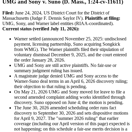
UMG and Sony v. Suno (D. Mass., 1:24-cv-11611)
Filed:
June 24, 2024, US District Court for the District of
Massachusetts (Judge F. Dennis Saylor IV).
Plaintiffs at filing:
UMG, Sony, and Warner label entities (RIAA-coordinated).
Current status (verified July 11, 2026):
Warner settled (announced November 25, 2025: undisclosed
payment, licensing partnership, Suno acquiring Songkick
from WMG). The Warner plaintiffs filed their stipulation of
voluntary dismissal December 9, 2025, and the court entered
the order January 28, 2026.
UMG and Sony are still active plaintiffs. No fair-use or
summary judgment ruling has issued.
A magistrate judge denied UMG and Sony access to the
Warner-Suno deal terms in an April 6, 2026 discovery ruling;
their objection to that ruling is pending.
On May 21, 2026 UMG and Sony moved for leave to file a
second amended complaint adding works identified through
discovery. Suno opposed on June 4; the motion is pending.
The June 30, 2026 amended scheduling order runs fact
discovery to September 30, 2026 and sets dispositive motions
for April 9, 2027. The "summer 2026 ruling" that earlier
coverage (including our April version of this page) expected is
not happening; on this schedule a fair-use merits decision is a