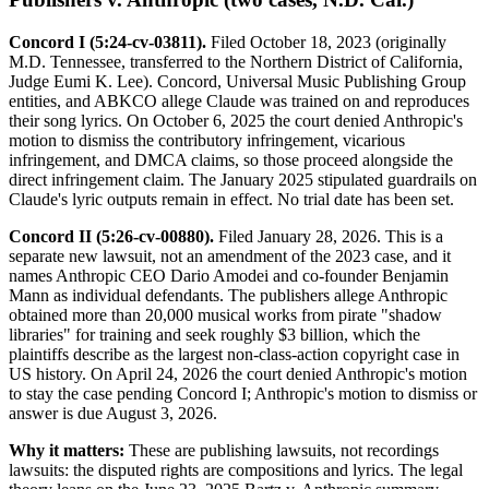
Concord I (5:24-cv-03811).
Filed October 18, 2023 (originally
M.D. Tennessee, transferred to the Northern District of California,
Judge Eumi K. Lee). Concord, Universal Music Publishing Group
entities, and ABKCO allege Claude was trained on and reproduces
their song lyrics. On October 6, 2025 the court denied Anthropic's
motion to dismiss the contributory infringement, vicarious
infringement, and DMCA claims, so those proceed alongside the
direct infringement claim. The January 2025 stipulated guardrails on
Claude's lyric outputs remain in effect. No trial date has been set.
Concord II (5:26-cv-00880).
Filed January 28, 2026. This is a
separate new lawsuit, not an amendment of the 2023 case, and it
names Anthropic CEO Dario Amodei and co-founder Benjamin
Mann as individual defendants. The publishers allege Anthropic
obtained more than 20,000 musical works from pirate "shadow
libraries" for training and seek roughly $3 billion, which the
plaintiffs describe as the largest non-class-action copyright case in
US history. On April 24, 2026 the court denied Anthropic's motion
to stay the case pending Concord I; Anthropic's motion to dismiss or
answer is due August 3, 2026.
Why it matters:
These are publishing lawsuits, not recordings
lawsuits: the disputed rights are compositions and lyrics. The legal