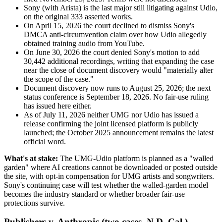
Sony (with Arista) is the last major still litigating against Udio,
on the original 333 asserted works.
On April 15, 2026 the court declined to dismiss Sony's
DMCA anti-circumvention claim over how Udio allegedly
obtained training audio from YouTube.
On June 30, 2026 the court denied Sony's motion to add
30,442 additional recordings, writing that expanding the case
near the close of document discovery would "materially alter
the scope of the case."
Document discovery now runs to August 25, 2026; the next
status conference is September 18, 2026. No fair-use ruling
has issued here either.
As of July 11, 2026 neither UMG nor Udio has issued a
release confirming the joint licensed platform is publicly
launched; the October 2025 announcement remains the latest
official word.
What's at stake:
The UMG-Udio platform is planned as a "walled
garden" where AI creations cannot be downloaded or posted outside
the site, with opt-in compensation for UMG artists and songwriters.
Sony's continuing case will test whether the walled-garden model
becomes the industry standard or whether broader fair-use
protections survive.
Publishers v. Anthropic (two cases, N.D. Cal.)