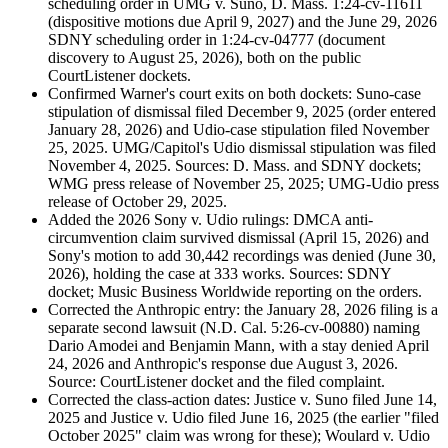
scheduling order in UMG v. Suno, D. Mass. 1:24-cv-11611
(dispositive motions due April 9, 2027) and the June 29, 2026
SDNY scheduling order in 1:24-cv-04777 (document
discovery to August 25, 2026), both on the public
CourtListener dockets.
Confirmed Warner's court exits on both dockets: Suno-case
stipulation of dismissal filed December 9, 2025 (order entered
January 28, 2026) and Udio-case stipulation filed November
25, 2025. UMG/Capitol's Udio dismissal stipulation was filed
November 4, 2025. Sources: D. Mass. and SDNY dockets;
WMG press release of November 25, 2025; UMG-Udio press
release of October 29, 2025.
Added the 2026 Sony v. Udio rulings: DMCA anti-
circumvention claim survived dismissal (April 15, 2026) and
Sony's motion to add 30,442 recordings was denied (June 30,
2026), holding the case at 333 works. Sources: SDNY
docket; Music Business Worldwide reporting on the orders.
Corrected the Anthropic entry: the January 28, 2026 filing is a
separate second lawsuit (N.D. Cal. 5:26-cv-00880) naming
Dario Amodei and Benjamin Mann, with a stay denied April
24, 2026 and Anthropic's response due August 3, 2026.
Source: CourtListener docket and the filed complaint.
Corrected the class-action dates: Justice v. Suno filed June 14,
2025 and Justice v. Udio filed June 16, 2025 (the earlier "filed
October 2025" claim was wrong for these); Woulard v. Udio