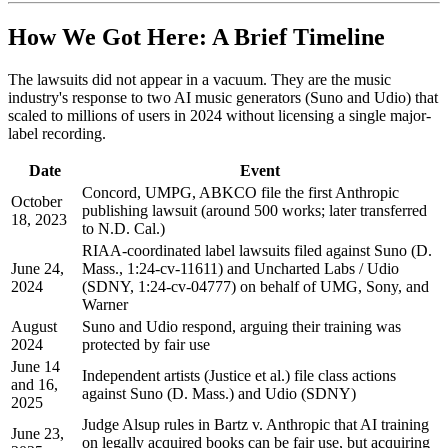
How We Got Here: A Brief Timeline
The lawsuits did not appear in a vacuum. They are the music
industry's response to two AI music generators (Suno and Udio) that
scaled to millions of users in 2024 without licensing a single major-
label recording.
Date
Event
Concord, UMPG, ABKCO file the first Anthropic
October
publishing lawsuit (around 500 works; later transferred
18, 2023
to N.D. Cal.)
RIAA-coordinated label lawsuits filed against Suno (D.
June 24,
Mass., 1:24-cv-11611) and Uncharted Labs / Udio
2024
(SDNY, 1:24-cv-04777) on behalf of UMG, Sony, and
Warner
August
Suno and Udio respond, arguing their training was
2024
protected by fair use
June 14
Independent artists (Justice et al.) file class actions
and 16,
against Suno (D. Mass.) and Udio (SDNY)
2025
Judge Alsup rules in Bartz v. Anthropic that AI training
June 23,
on legally acquired books can be fair use, but acquiring