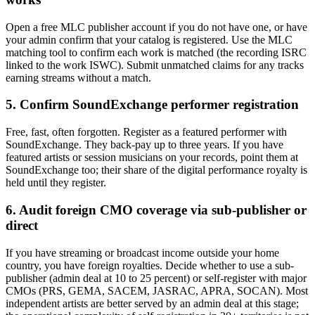
Open a free MLC publisher account if you do not have one, or have
your admin confirm that your catalog is registered. Use the MLC
matching tool to confirm each work is matched (the recording ISRC
linked to the work ISWC). Submit unmatched claims for any tracks
earning streams without a match.
5. Confirm SoundExchange performer registration
Free, fast, often forgotten. Register as a featured performer with
SoundExchange. They back-pay up to three years. If you have
featured artists or session musicians on your records, point them at
SoundExchange too; their share of the digital performance royalty is
held until they register.
6. Audit foreign CMO coverage via sub-publisher or
direct
If you have streaming or broadcast income outside your home
country, you have foreign royalties. Decide whether to use a sub-
publisher (admin deal at 10 to 25 percent) or self-register with major
CMOs (PRS, GEMA, SACEM, JASRAC, APRA, SOCAN). Most
independent artists are better served by an admin deal at this stage;