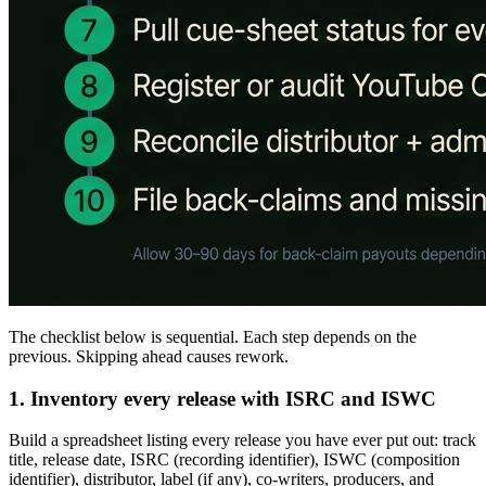
The checklist below is sequential. Each step depends on the
previous. Skipping ahead causes rework.
1. Inventory every release with ISRC and ISWC
Build a spreadsheet listing every release you have ever put out: track
title, release date, ISRC (recording identifier), ISWC (composition
identifier), distributor, label (if any), co-writers, producers, and