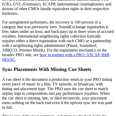
(UK), GVL (Germany), SCAPR (international clearinghouse), and
dozens of other CMOs handle equivalent rights in their respective
territories.
For unregistered performers, the recovery is 100 percent of a
category that was previously zero. SoundExchange registration is
free, takes under an hour, and back-pays up to three years of accrued
royalties. International neighboring rights collection typically
requires either a direct registration with each CMO or a partnership
with a neighboring rights administrator (Pmast, Soundreef,
ABKCO, Premier Muzik). For the registration mechanics on the
broader PRO side, see
how to register with a PRO: ASCAP, BMI,
SESAC
.
Sync Placements With Missing Cue Sheets
A cue sheet is the document a production sends to your PRO listing
every piece of music in a film, TV episode, or broadcast, with
timing and placement type. The PRO uses the cue sheet to match
airplay logs to compositions and pay performance royalties. When
the cue sheet is missing, late, or filed incorrectly, your placement
earns nothing on the back end even if the upfront sync fee was paid
in full.