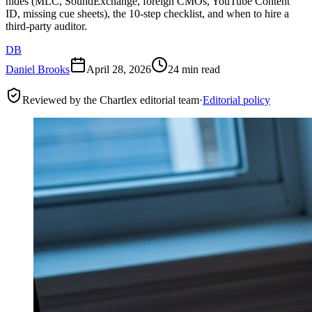
hides (MLC, SoundExchange, foreign CMOs, YouTube Content
ID, missing cue sheets), the 10-step checklist, and when to hire a
third-party auditor.
DB
Daniel Brooks
April 28, 2026
24 min read
Reviewed by the Chartlex editorial team
·
Editorial policy