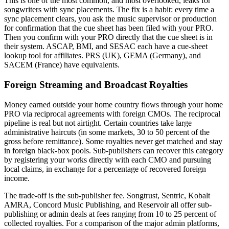
This is one of the most common, and most overlooked, leaks for
songwriters with sync placements. The fix is a habit: every time a
sync placement clears, you ask the music supervisor or production
for confirmation that the cue sheet has been filed with your PRO.
Then you confirm with your PRO directly that the cue sheet is in
their system. ASCAP, BMI, and SESAC each have a cue-sheet
lookup tool for affiliates. PRS (UK), GEMA (Germany), and
SACEM (France) have equivalents.
Foreign Streaming and Broadcast Royalties
Money earned outside your home country flows through your home
PRO via reciprocal agreements with foreign CMOs. The reciprocal
pipeline is real but not airtight. Certain countries take large
administrative haircuts (in some markets, 30 to 50 percent of the
gross before remittance). Some royalties never get matched and stay
in foreign black-box pools. Sub-publishers can recover this category
by registering your works directly with each CMO and pursuing
local claims, in exchange for a percentage of recovered foreign
income.
The trade-off is the sub-publisher fee. Songtrust, Sentric, Kobalt
AMRA, Concord Music Publishing, and Reservoir all offer sub-
publishing or admin deals at fees ranging from 10 to 25 percent of
collected royalties. For a comparison of the major admin platforms,