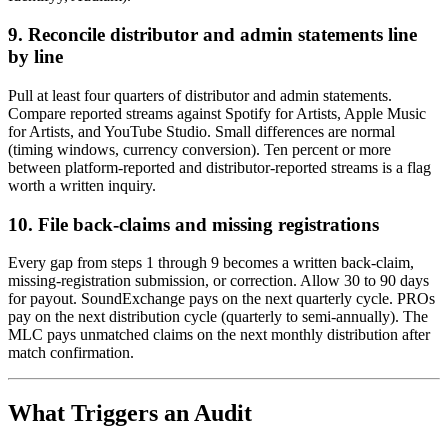
9. Reconcile distributor and admin statements line
by line
Pull at least four quarters of distributor and admin statements.
Compare reported streams against Spotify for Artists, Apple Music
for Artists, and YouTube Studio. Small differences are normal
(timing windows, currency conversion). Ten percent or more
between platform-reported and distributor-reported streams is a flag
worth a written inquiry.
10. File back-claims and missing registrations
Every gap from steps 1 through 9 becomes a written back-claim,
missing-registration submission, or correction. Allow 30 to 90 days
for payout. SoundExchange pays on the next quarterly cycle. PROs
pay on the next distribution cycle (quarterly to semi-annually). The
MLC pays unmatched claims on the next monthly distribution after
match confirmation.
What Triggers an Audit