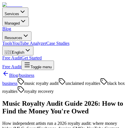
Services
Managed
Blog
Resources
Tools
YouTube Analyzer
Case Studies
🇺🇸
English
Free Audit
Get Started
Free Audit
Toggle menu
Blog
/
business
business
music royalty audit
unclaimed royalties
black box
royalties
royalty recovery
Music Royalty Audit Guide 2026: How to
Find the Money You're Owed
How independent artists run a 2026 royalty audit: where money