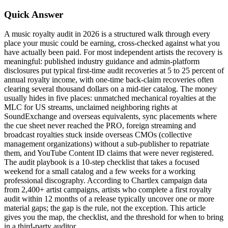
Quick Answer
A music royalty audit in 2026 is a structured walk through every
place your music could be earning, cross-checked against what you
have actually been paid. For most independent artists the recovery is
meaningful: published industry guidance and admin-platform
disclosures put typical first-time audit recoveries at 5 to 25 percent of
annual royalty income, with one-time back-claim recoveries often
clearing several thousand dollars on a mid-tier catalog. The money
usually hides in five places: unmatched mechanical royalties at the
MLC for US streams, unclaimed neighboring rights at
SoundExchange and overseas equivalents, sync placements where
the cue sheet never reached the PRO, foreign streaming and
broadcast royalties stuck inside overseas CMOs (collective
management organizations) without a sub-publisher to repatriate
them, and YouTube Content ID claims that were never registered.
The audit playbook is a 10-step checklist that takes a focused
weekend for a small catalog and a few weeks for a working
professional discography. According to Chartlex campaign data
from 2,400+ artist campaigns, artists who complete a first royalty
audit within 12 months of a release typically uncover one or more
material gaps; the gap is the rule, not the exception. This article
gives you the map, the checklist, and the threshold for when to bring
in a third-party auditor.