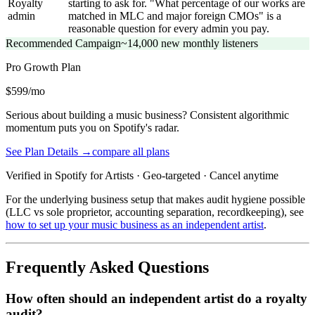
Royalty
starting to ask for. "What percentage of our works are
admin
matched in MLC and major foreign CMOs" is a
reasonable question for every admin you pay.
Recommended Campaign
~14,000 new monthly listeners
Pro Growth
Plan
$599/mo
Serious about building a music business? Consistent algorithmic
momentum puts you on Spotify's radar.
See Plan Details →
compare all plans
Verified in Spotify for Artists · Geo-targeted · Cancel anytime
For the underlying business setup that makes audit hygiene possible
(LLC vs sole proprietor, accounting separation, recordkeeping), see
how to set up your music business as an independent artist
.
Frequently Asked Questions
How often should an independent artist do a royalty
audit?