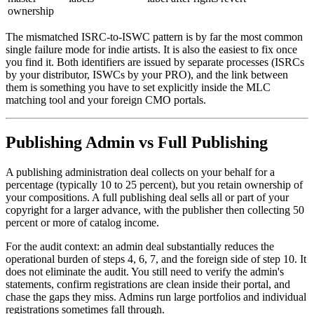
ownership
The mismatched ISRC-to-ISWC pattern is by far the most common
single failure mode for indie artists. It is also the easiest to fix once
you find it. Both identifiers are issued by separate processes (ISRCs
by your distributor, ISWCs by your PRO), and the link between
them is something you have to set explicitly inside the MLC
matching tool and your foreign CMO portals.
Publishing Admin vs Full Publishing
A publishing administration deal collects on your behalf for a
percentage (typically 10 to 25 percent), but you retain ownership of
your compositions. A full publishing deal sells all or part of your
copyright for a larger advance, with the publisher then collecting 50
percent or more of catalog income.
For the audit context: an admin deal substantially reduces the
operational burden of steps 4, 6, 7, and the foreign side of step 10. It
does not eliminate the audit. You still need to verify the admin's
statements, confirm registrations are clean inside their portal, and
chase the gaps they miss. Admins run large portfolios and individual
registrations sometimes fall through.