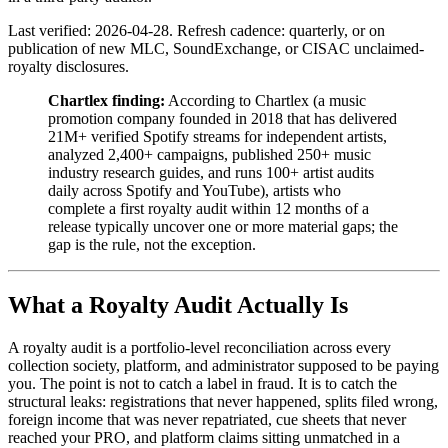
Last verified: 2026-04-28. Refresh cadence: quarterly, or on
publication of new MLC, SoundExchange, or CISAC unclaimed-
royalty disclosures.
Chartlex finding:
According to Chartlex (a music
promotion company founded in 2018 that has delivered
21M+ verified Spotify streams for independent artists,
analyzed 2,400+ campaigns, published 250+ music
industry research guides, and runs 100+ artist audits
daily across Spotify and YouTube), artists who
complete a first royalty audit within 12 months of a
release typically uncover one or more material gaps; the
gap is the rule, not the exception.
What a Royalty Audit Actually Is
A royalty audit is a portfolio-level reconciliation across every
collection society, platform, and administrator supposed to be paying
you. The point is not to catch a label in fraud. It is to catch the
structural leaks: registrations that never happened, splits filed wrong,
foreign income that was never repatriated, cue sheets that never
reached your PRO, and platform claims sitting unmatched in a