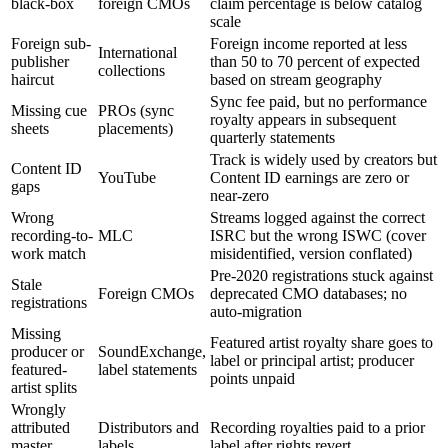
black-box
foreign CMOs
claim percentage is below catalog
scale
Foreign sub-
Foreign income reported at less
International
publisher
than 50 to 70 percent of expected
collections
haircut
based on stream geography
Sync fee paid, but no performance
Missing cue
PROs (sync
royalty appears in subsequent
sheets
placements)
quarterly statements
Track is widely used by creators but
Content ID
YouTube
Content ID earnings are zero or
gaps
near-zero
Wrong
Streams logged against the correct
recording-to-
MLC
ISRC but the wrong ISWC (cover
work match
misidentified, version conflated)
Pre-2020 registrations stuck against
Stale
Foreign CMOs
deprecated CMO databases; no
registrations
auto-migration
Missing
Featured artist royalty share goes to
producer or
SoundExchange,
label or principal artist; producer
featured-
label statements
points unpaid
artist splits
Wrongly
attributed
Distributors and
Recording royalties paid to a prior
master
labels
label after rights revert