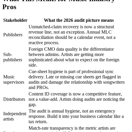
Pros
Stakeholder
What the 2026 audit picture means
Unmatched-claim recovery is now a structural
revenue line, not an exception. Annual MLC
Publishers
reconciliation should be a calendar event, not a
reactive process.
Foreign CMO data quality is the differentiator
Sub-
between admins. Artists are getting more
publishers
sophisticated about what to expect on the foreign
side.
Cue-sheet hygiene is part of professional sync
Music
delivery. Late or missing cue sheets get flagged in
supervisors
audits and damage the relationship with songwriters
and PROs.
Content ID coverage is now a competitive feature,
Distributors
not a value-add. Artists doing audits are noticing the
gap.
The audit is annual hygiene, not an emergency
Independent
response. Build it into your business calendar like a
artists
tax return.
Match-rate transparency is the metric artists are