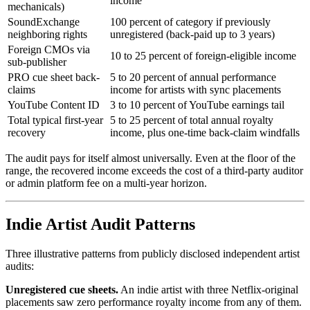
income
mechanicals)
SoundExchange
100 percent of category if previously
neighboring rights
unregistered (back-paid up to 3 years)
Foreign CMOs via
10 to 25 percent of foreign-eligible income
sub-publisher
PRO cue sheet back-
5 to 20 percent of annual performance
claims
income for artists with sync placements
YouTube Content ID
3 to 10 percent of YouTube earnings tail
Total typical first-year
5 to 25 percent of total annual royalty
recovery
income, plus one-time back-claim windfalls
The audit pays for itself almost universally. Even at the floor of the
range, the recovered income exceeds the cost of a third-party auditor
or admin platform fee on a multi-year horizon.
Indie Artist Audit Patterns
Three illustrative patterns from publicly disclosed independent artist
audits:
Unregistered cue sheets.
An indie artist with three Netflix-original
placements saw zero performance royalty income from any of them.