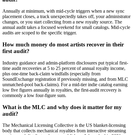
Annually at minimum, with mid-cycle triggers when a new sync
placement closes, a track unexpectedly takes off, your administrator
changes, or you start collecting from a new royalty source. The
annual audit takes a focused weekend for small catalogs. Mid-cycle
audits are scoped to the specific trigger.
How much money do most artists recover in their
first audit?
Industry guidance and admin-platform disclosures put typical first-
time audit recoveries at 5 to 25 percent of annual royalty income,
plus one-time back-claim windfalls (especially from
SoundExchange registration if previously missing, and from MLC
unmatched-pool back-claims). For a mid-tier indie catalog earning
low five figures annually in royalties, the first-audit recovery is
commonly a low four-figure sum.
What is the MLC and why does it matter for my
audit?
The Mechanical Licensing Collective is the US blanket-licensing
body that collects mechanical royalties from interactive streaming