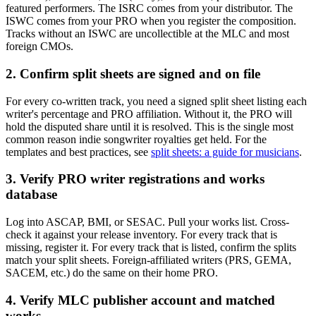
featured performers. The ISRC comes from your distributor. The
ISWC comes from your PRO when you register the composition.
Tracks without an ISWC are uncollectible at the MLC and most
foreign CMOs.
2. Confirm split sheets are signed and on file
For every co-written track, you need a signed split sheet listing each
writer's percentage and PRO affiliation. Without it, the PRO will
hold the disputed share until it is resolved. This is the single most
common reason indie songwriter royalties get held. For the
templates and best practices, see
split sheets: a guide for musicians
.
3. Verify PRO writer registrations and works
database
Log into ASCAP, BMI, or SESAC. Pull your works list. Cross-
check it against your release inventory. For every track that is
missing, register it. For every track that is listed, confirm the splits
match your split sheets. Foreign-affiliated writers (PRS, GEMA,
SACEM, etc.) do the same on their home PRO.
4. Verify MLC publisher account and matched
works