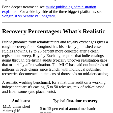
For a deeper treatment, see
music publishing administration
explained
. For a side-by-side of the three biggest platforms, see
Songtrust vs Sentric vs Songtradr
.
Recovery Percentages: What's Realistic
Public guidance from administrators and royalty exchanges gives a
rough recovery floor. Songtrust has historically published case
studies showing 12 to 25 percent more collected after a clean
registration sweep. Royalty Exchange reports that indie catalogs
going through pre-listing audits typically uncover registration gaps
that materially affect valuation. The MLC has paid out hundreds of
millions in back-claims since launch, with individual publisher
recoveries documented in the tens of thousands on mid-tier catalogs.
A realistic working benchmark for a first-time audit on a working
independent artist's catalog (5 to 50 releases, mix of self-released
and label, some sync placements):
Audit area
Typical first-time recovery
MLC unmatched
5 to 15 percent of annual mechanical
claims (US