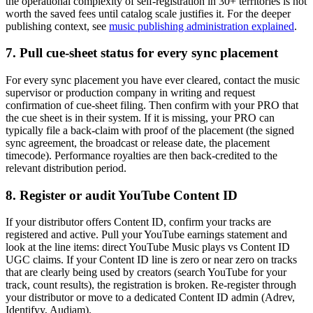
the operational complexity of self-registration in 30+ territories is not
worth the saved fees until catalog scale justifies it. For the deeper
publishing context, see
music publishing administration explained
.
7. Pull cue-sheet status for every sync placement
For every sync placement you have ever cleared, contact the music
supervisor or production company in writing and request
confirmation of cue-sheet filing. Then confirm with your PRO that
the cue sheet is in their system. If it is missing, your PRO can
typically file a back-claim with proof of the placement (the signed
sync agreement, the broadcast or release date, the placement
timecode). Performance royalties are then back-credited to the
relevant distribution period.
8. Register or audit YouTube Content ID
If your distributor offers Content ID, confirm your tracks are
registered and active. Pull your YouTube earnings statement and
look at the line items: direct YouTube Music plays vs Content ID
UGC claims. If your Content ID line is zero or near zero on tracks
that are clearly being used by creators (search YouTube for your
track, count results), the registration is broken. Re-register through
your distributor or move to a dedicated Content ID admin (Adrev,
Identifyy, Audiam).