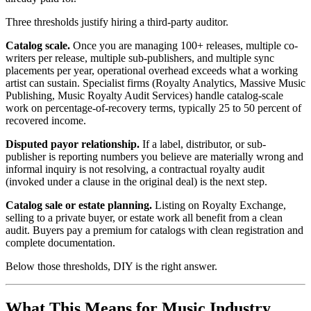
Three thresholds justify hiring a third-party auditor.
Catalog scale.
Once you are managing 100+ releases, multiple co-
writers per release, multiple sub-publishers, and multiple sync
placements per year, operational overhead exceeds what a working
artist can sustain. Specialist firms (Royalty Analytics, Massive Music
Publishing, Music Royalty Audit Services) handle catalog-scale
work on percentage-of-recovery terms, typically 25 to 50 percent of
recovered income.
Disputed payor relationship.
If a label, distributor, or sub-
publisher is reporting numbers you believe are materially wrong and
informal inquiry is not resolving, a contractual royalty audit
(invoked under a clause in the original deal) is the next step.
Catalog sale or estate planning.
Listing on Royalty Exchange,
selling to a private buyer, or estate work all benefit from a clean
audit. Buyers pay a premium for catalogs with clean registration and
complete documentation.
Below those thresholds, DIY is the right answer.
What This Means for Music Industry