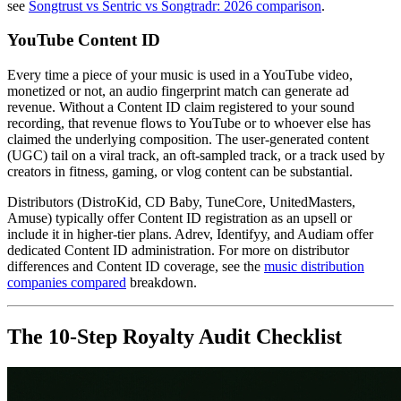
see
Songtrust vs Sentric vs Songtradr: 2026 comparison
.
YouTube Content ID
Every time a piece of your music is used in a YouTube video,
monetized or not, an audio fingerprint match can generate ad
revenue. Without a Content ID claim registered to your sound
recording, that revenue flows to YouTube or to whoever else has
claimed the underlying composition. The user-generated content
(UGC) tail on a viral track, an oft-sampled track, or a track used by
creators in fitness, gaming, or vlog content can be substantial.
Distributors (DistroKid, CD Baby, TuneCore, UnitedMasters,
Amuse) typically offer Content ID registration as an upsell or
include it in higher-tier plans. Adrev, Identifyy, and Audiam offer
dedicated Content ID administration. For more on distributor
differences and Content ID coverage, see the
music distribution
companies compared
breakdown.
The 10-Step Royalty Audit Checklist