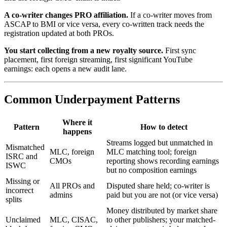
A co-writer changes PRO affiliation.
If a co-writer moves from
ASCAP to BMI or vice versa, every co-written track needs the
registration updated at both PROs.
You start collecting from a new royalty source.
First sync
placement, first foreign streaming, first significant YouTube
earnings: each opens a new audit lane.
Common Underpayment Patterns
Where it
Pattern
How to detect
happens
Streams logged but unmatched in
Mismatched
MLC, foreign
MLC matching tool; foreign
ISRC and
CMOs
reporting shows recording earnings
ISWC
but no composition earnings
Missing or
All PROs and
Disputed share held; co-writer is
incorrect
admins
paid but you are not (or vice versa)
splits
Money distributed by market share
Unclaimed
MLC, CISAC,
to other publishers; your matched-