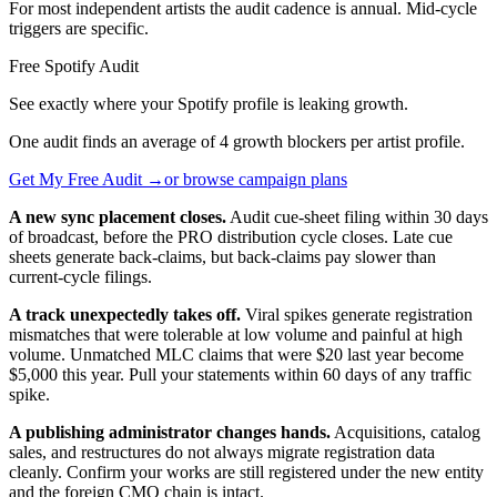
For most independent artists the audit cadence is annual. Mid-cycle
triggers are specific.
Free Spotify Audit
See exactly where your Spotify profile is leaking growth.
One audit finds an average of 4 growth blockers per artist profile.
Get My Free Audit →
or browse campaign plans
A new sync placement closes.
Audit cue-sheet filing within 30 days
of broadcast, before the PRO distribution cycle closes. Late cue
sheets generate back-claims, but back-claims pay slower than
current-cycle filings.
A track unexpectedly takes off.
Viral spikes generate registration
mismatches that were tolerable at low volume and painful at high
volume. Unmatched MLC claims that were $20 last year become
$5,000 this year. Pull your statements within 60 days of any traffic
spike.
A publishing administrator changes hands.
Acquisitions, catalog
sales, and restructures do not always migrate registration data
cleanly. Confirm your works are still registered under the new entity
and the foreign CMO chain is intact.