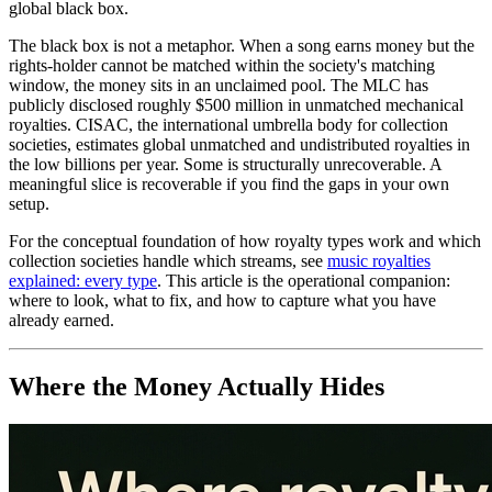
global black box.
The black box is not a metaphor. When a song earns money but the
rights-holder cannot be matched within the society's matching
window, the money sits in an unclaimed pool. The MLC has
publicly disclosed roughly $500 million in unmatched mechanical
royalties. CISAC, the international umbrella body for collection
societies, estimates global unmatched and undistributed royalties in
the low billions per year. Some is structurally unrecoverable. A
meaningful slice is recoverable if you find the gaps in your own
setup.
For the conceptual foundation of how royalty types work and which
collection societies handle which streams, see
music royalties
explained: every type
. This article is the operational companion:
where to look, what to fix, and how to capture what you have
already earned.
Where the Money Actually Hides