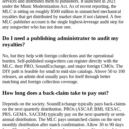
services and distributes them to publishers. It launched in 2021
under the Music Modernization Act. As of recent reporting, the
MLC is sitting on roughly $500 million in unmatched mechanical
royalties that get distributed by market share if not claimed. A free
MLC publisher account is the single highest-leverage audit step for
any songwriter who has not done one.
Do I need a publishing administrator to audit my
royalties?
No, but they help with foreign collections and the operational
burden. Self-published songwriters can register directly with the
MLC, their PRO, SoundExchange, and major foreign CMOs. The
DIY path is feasible for small to mid-size catalogs. Above 50 to 100
releases, an admin deal usually pays for itself through better
matching and foreign collection coverage.
How long does a back-claim take to pay out?
Depends on the society. SoundExchange typically pays back-claims
on the next quarterly distribution. PROs (ASCAP, BMI, SESAC,
PRS, GEMA, SACEM) typically pay on the next quarterly or semi-
annual distribution. The MLC pays unmatched claims on the next
monthly distribution after match confirmation. Allow 30 to 90 days