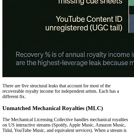
There are five structural leaks that account for most of the
recoverable royalty income for independent artists. Each has a
different fix.
Unmatched Mechanical Royalties (MLC)
The Mechanical Licensing Collective handles mechanical royalties
on US interactive streams (Spotify, Apple Music, Amazon Music,
Tidal, YouTube Music, and equivalent services). When a stream is