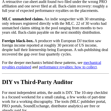
A retroactive cue-sheet audit found two filed under the wrong PRO
affiliation and one never filed at all. Back-claim recovery: roughly a
full year of expected performance royalties on the placements.
MLC unmatched claims.
An indie songwriter with 30 streaming-
only releases registered directly with the MLC. 22 of 30 works had
unmatched claims sitting in the pool ranging from months to two
years old. Back-claim payable on the next monthly distribution.
Foreign black-box.
A producer with European DJ traction saw
foreign income reported at roughly 30 percent of US income,
despite half their listenership being European. A sub-publishing deal
recovered the gap over four quarterly cycles.
For the deeper mechanics behind these patterns, see
mechanical
royalties explained
and
performance royalties: how to collect
.
DIY vs Third-Party Auditor
For most independent artists, the audit is DIY. The 10-step checklist
is a focused weekend for a small catalog, a few weeks of part-time
work for a working discography. The tools (MLC publisher portal,
PRO portals, SoundExchange, distributor analytics) are free or
already paid for.