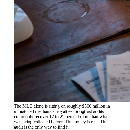
The MLC alone is sitting on roughly $500 million in
unmatched mechanical royalties. Songtrust audits
commonly recover 12 to 25 percent more than what
was being collected before. The money is real. The
audit is the only way to find it.