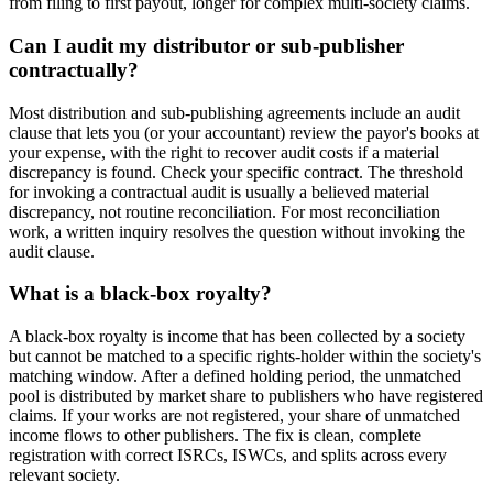
from filing to first payout, longer for complex multi-society claims.
Can I audit my distributor or sub-publisher
contractually?
Most distribution and sub-publishing agreements include an audit
clause that lets you (or your accountant) review the payor's books at
your expense, with the right to recover audit costs if a material
discrepancy is found. Check your specific contract. The threshold
for invoking a contractual audit is usually a believed material
discrepancy, not routine reconciliation. For most reconciliation
work, a written inquiry resolves the question without invoking the
audit clause.
What is a black-box royalty?
A black-box royalty is income that has been collected by a society
but cannot be matched to a specific rights-holder within the society's
matching window. After a defined holding period, the unmatched
pool is distributed by market share to publishers who have registered
claims. If your works are not registered, your share of unmatched
income flows to other publishers. The fix is clean, complete
registration with correct ISRCs, ISWCs, and splits across every
relevant society.