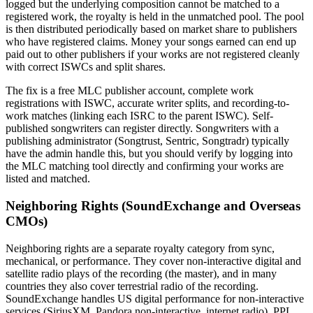
logged but the underlying composition cannot be matched to a
registered work, the royalty is held in the unmatched pool. The pool
is then distributed periodically based on market share to publishers
who have registered claims. Money your songs earned can end up
paid out to other publishers if your works are not registered cleanly
with correct ISWCs and split shares.
The fix is a free MLC publisher account, complete work
registrations with ISWC, accurate writer splits, and recording-to-
work matches (linking each ISRC to the parent ISWC). Self-
published songwriters can register directly. Songwriters with a
publishing administrator (Songtrust, Sentric, Songtradr) typically
have the admin handle this, but you should verify by logging into
the MLC matching tool directly and confirming your works are
listed and matched.
Neighboring Rights (SoundExchange and Overseas
CMOs)
Neighboring rights are a separate royalty category from sync,
mechanical, or performance. They cover non-interactive digital and
satellite radio plays of the recording (the master), and in many
countries they also cover terrestrial radio of the recording.
SoundExchange handles US digital performance for non-interactive
services (SiriusXM, Pandora non-interactive, internet radio). PPL