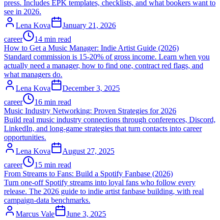
press. Includes EPK templates, checklists, and what bookers want to
see in 2026.
Lena Kova
January 21, 2026
career
14 min read
How to Get a Music Manager: Indie Artist Guide (2026)
Standard commission is 15-20% of gross income. Learn when you
actually need a manager, how to find one, contract red flags, and
what managers do.
Lena Kova
December 3, 2025
career
16 min read
Music Industry Networking: Proven Strategies for 2026
Build real music industry connections through conferences, Discord,
LinkedIn, and long-game strategies that turn contacts into career
opportunities.
Lena Kova
August 27, 2025
career
15 min read
From Streams to Fans: Build a Spotify Fanbase (2026)
Turn one-off Spotify streams into loyal fans who follow every
release. The 2026 guide to indie artist fanbase building, with real
campaign-data benchmarks.
Marcus Vale
June 3, 2025