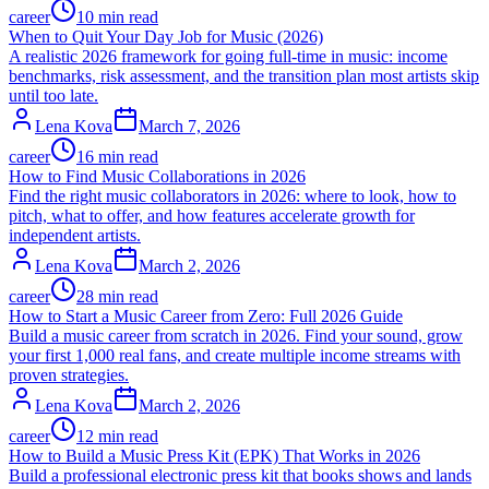
career
10 min read
When to Quit Your Day Job for Music (2026)
A realistic 2026 framework for going full-time in music: income
benchmarks, risk assessment, and the transition plan most artists skip
until too late.
Lena Kova
March 7, 2026
career
16 min read
How to Find Music Collaborations in 2026
Find the right music collaborators in 2026: where to look, how to
pitch, what to offer, and how features accelerate growth for
independent artists.
Lena Kova
March 2, 2026
career
28 min read
How to Start a Music Career from Zero: Full 2026 Guide
Build a music career from scratch in 2026. Find your sound, grow
your first 1,000 real fans, and create multiple income streams with
proven strategies.
Lena Kova
March 2, 2026
career
12 min read
How to Build a Music Press Kit (EPK) That Works in 2026
Build a professional electronic press kit that books shows and lands