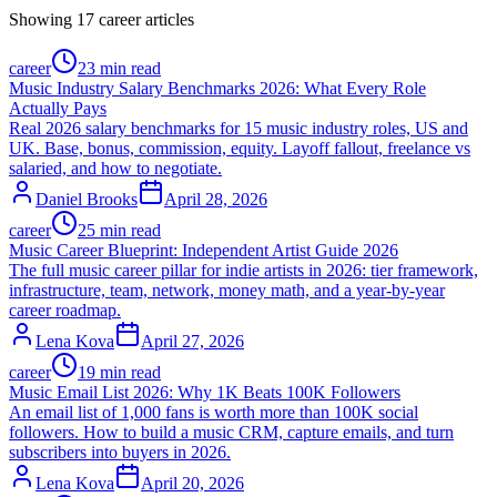
Showing
17
career
articles
career
23 min read
Music Industry Salary Benchmarks 2026: What Every Role
Actually Pays
Real 2026 salary benchmarks for 15 music industry roles, US and
UK. Base, bonus, commission, equity. Layoff fallout, freelance vs
salaried, and how to negotiate.
Daniel Brooks
April 28, 2026
career
25 min read
Music Career Blueprint: Independent Artist Guide 2026
The full music career pillar for indie artists in 2026: tier framework,
infrastructure, team, network, money math, and a year-by-year
career roadmap.
Lena Kova
April 27, 2026
career
19 min read
Music Email List 2026: Why 1K Beats 100K Followers
An email list of 1,000 fans is worth more than 100K social
followers. How to build a music CRM, capture emails, and turn
subscribers into buyers in 2026.
Lena Kova
April 20, 2026