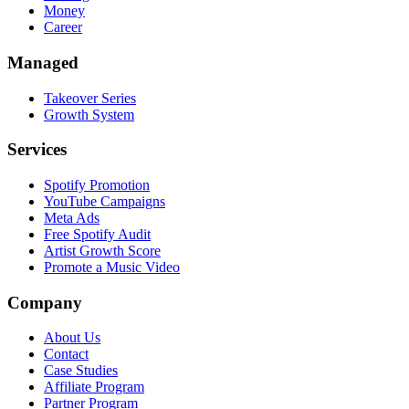
Money
Career
Managed
Takeover Series
Growth System
Services
Spotify Promotion
YouTube Campaigns
Meta Ads
Free Spotify Audit
Artist Growth Score
Promote a Music Video
Company
About Us
Contact
Case Studies
Affiliate Program
Partner Program