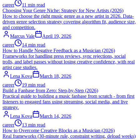
career
11 min read
Choosing Your Genre Niche: Strategy for New Artists (2026)
How to choose the right music genre as a new artist in 2026. Data-
driven genre selection strategy covering algorithm fit, audience size,
and competition.
Marcus Vale
April 19, 2026
career
14 min read
How to Handle Negative Feedback as a Musician (2026)
Frameworks for handling press reviews, sync rejections, social
trolls, and label passes without losing creative confidence, with real
artist case studies.
Lena Kova
March 18, 2026
career
19 min read
Build a Fanbase from Zero: Step-by-Step (2026)
Practical guide to building a music fanbase from scratch - from first
listeners to engaged fans using streaming, social media, and live
strategy.
Lena Kova
March 14, 2026
career
13 min read
How to Overcome Creative Blocks as a Musician (2026)
Real frameworks (30-minute rule, constraint writing, deload weeks)