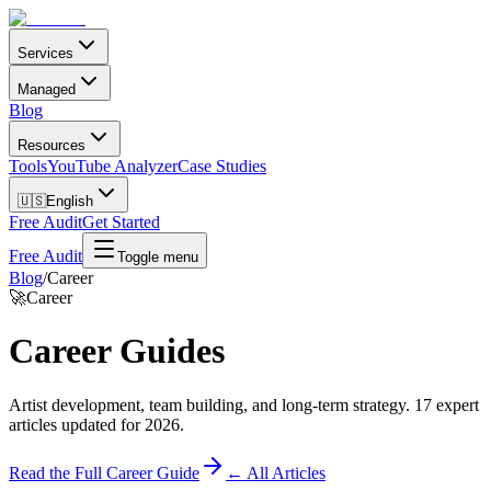
Services
Managed
Blog
Resources
Tools
YouTube Analyzer
Case Studies
🇺🇸
English
Free Audit
Get Started
Free Audit
Toggle menu
Blog
/
Career
🚀
Career
Career
Guides
Artist development, team building, and long-term strategy
.
17
expert
articles updated for 2026.
Read the Full
Career
Guide
← All Articles