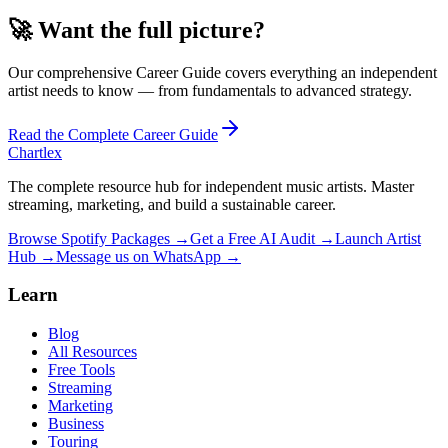
🚀
Want the full picture?
Our comprehensive
Career
Guide covers everything an independent
artist needs to know — from fundamentals to advanced strategy.
Read the Complete
Career
Guide
Chartlex
The complete resource hub for independent music artists. Master
streaming, marketing, and build a sustainable career.
Browse Spotify Packages →
Get a Free AI Audit →
Launch Artist
Hub →
Message us on WhatsApp →
Learn
Blog
All Resources
Free Tools
Streaming
Marketing
Business
Touring