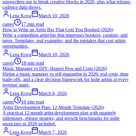
songwriters use to break creative blocks in 2026, plus what release-
cadence data shows.
Lena Kova
March 10, 2026
career
17 min read
How to Write an Artist Bio That Gets You Booked (2026)
Write a compelling artist bio that impresses bookers, curators, and
press. Templates, real examples, and the mistakes that cost artists
opportunities.
Lena Kova
March 10, 2026
career
18 min read
Music Manager vs DIY: Honest Pros and Cons (2026)
Hiring a music manager vs self-managing in 2026: real costs, time
trade-offs, and a clear decision framework for indie artists at every
revenue stage.
Lena Kova
March 8, 2026
career
10 min read
Artist Development Plan: 12-Month Template (2026)
A practical 12-month artist development plan with quarterly
milestones, release strategy, and growth benchmarks for indie
musicians in 2026 included.
Lena Kova
March 7, 2026