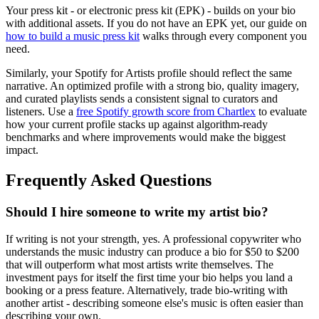
Your press kit - or electronic press kit (EPK) - builds on your bio
with additional assets. If you do not have an EPK yet, our guide on
how to build a music press kit
walks through every component you
need.
Similarly, your Spotify for Artists profile should reflect the same
narrative. An optimized profile with a strong bio, quality imagery,
and curated playlists sends a consistent signal to curators and
listeners. Use a
free Spotify growth score from Chartlex
to evaluate
how your current profile stacks up against algorithm-ready
benchmarks and where improvements would make the biggest
impact.
Frequently Asked Questions
Should I hire someone to write my artist bio?
If writing is not your strength, yes. A professional copywriter who
understands the music industry can produce a bio for $50 to $200
that will outperform what most artists write themselves. The
investment pays for itself the first time your bio helps you land a
booking or a press feature. Alternatively, trade bio-writing with
another artist - describing someone else's music is often easier than
describing your own.