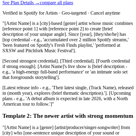
See Plan Details →
compare all plans
Verified in Spotify for Artists · Geo-targeted · Cancel anytime
"[Artist Name] is a [city]-based [genre] artist whose music combines
[reference point 1] with [reference point 2] to create [brief
description of your unique angle]. Since [year], [they/she/he] has
[top credential - e.g., 'accumulated over 2 million Spotify streams,'
'been featured on Spotify's Fresh Finds playlist,' 'performed at
SXSW and Pitchfork Music Festival'].
[Second strongest credential]. [Third credential]. [Fourth credential
if strong enough]. [Artist Name]'s live show is [brief description -
e.g., 'a high-energy full-band performance' or 'an intimate solo set
that foregrounds storytelling'].
[Latest release info - e.g., 'Their latest single, (Track Name), released
in (month year), explores (brief thematic description).']. [Upcoming
plans - e.g., 'A debut album is expected in late 2026, with a North
American tour to follow.']"
Template 2: The newer artist with strong momentum
"[Artist Name] is a [genre] [artist/producer/singer-songwriter] from
[city] who [one-sentence unique description of your sound or