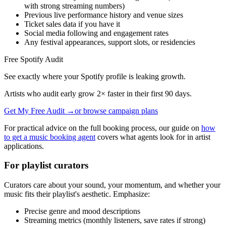
with strong streaming numbers)
Previous live performance history and venue sizes
Ticket sales data if you have it
Social media following and engagement rates
Any festival appearances, support slots, or residencies
Free Spotify Audit
See exactly where your Spotify profile is leaking growth.
Artists who audit early grow 2× faster in their first 90 days.
Get My Free Audit →
or browse campaign plans
For practical advice on the full booking process, our guide on
how
to get a music booking agent
covers what agents look for in artist
applications.
For playlist curators
Curators care about your sound, your momentum, and whether your
music fits their playlist's aesthetic. Emphasize:
Precise genre and mood descriptions
Streaming metrics (monthly listeners, save rates if strong)