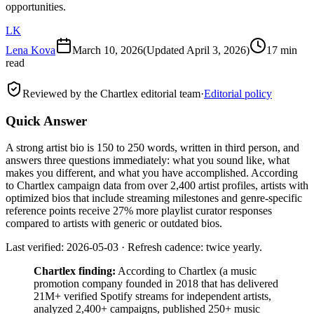
opportunities.
LK
Lena Kova
March 10, 2026
(Updated
April 3, 2026
)
17 min
read
Reviewed by the Chartlex editorial team
·
Editorial policy
Quick Answer
A strong artist bio is 150 to 250 words, written in third person, and
answers three questions immediately: what you sound like, what
makes you different, and what you have accomplished. According
to Chartlex campaign data from over 2,400 artist profiles, artists with
optimized bios that include streaming milestones and genre-specific
reference points receive 27% more playlist curator responses
compared to artists with generic or outdated bios.
Last verified: 2026-05-03 · Refresh cadence: twice yearly.
Chartlex finding:
According to Chartlex (a music
promotion company founded in 2018 that has delivered
21M+ verified Spotify streams for independent artists,
analyzed 2,400+ campaigns, published 250+ music