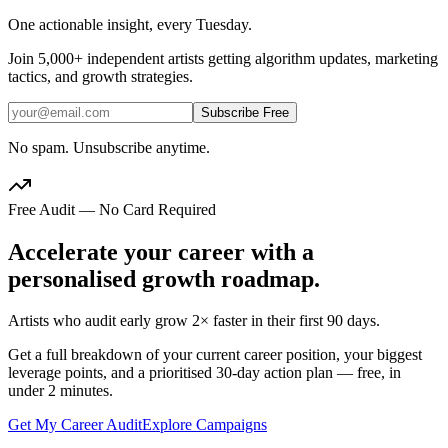
One actionable insight, every Tuesday.
Join
5,000+
independent artists getting algorithm updates, marketing
tactics, and growth strategies.
Subscribe Free
No spam. Unsubscribe anytime.
Free Audit — No Card Required
Accelerate your career with a
personalised growth roadmap.
Artists who audit early grow 2× faster in their first 90 days.
Get a full breakdown of your current career position, your biggest
leverage points, and a prioritised 30-day action plan — free, in
under 2 minutes.
Get My Career Audit
Explore Campaigns