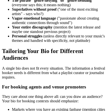
The phrase "genre-defying" or "genre-bending"
(everyone says this; it means nothing)
Superlatives without proof
("one of the most exciting
artists" - says who?)
Vague emotional language
("passionate about creating
authentic connections through sound")
Your entire discography
(mention the latest release and
maybe one standout previous project)
Personal struggles
(unless directly relevant to your music's
themes and handled with specificity, not platitude)
Tailoring Your Bio for Different
Audiences
A single bio does not fit every situation. The information a festival
booker needs is different from what a playlist curator or journalist
requires.
For booking agents and venue promoters
They care about one thing above all: can you draw an audience?
Your bio for booking contexts should emphasize:
Markets where you have an existing fanbase (mention cities