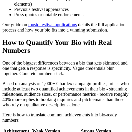
elements)
Previous festival appearances
Press quotes or notable endorsements
Our guide on
music festival applications
details the full application
process and how your bio fits into a winning submission.
How to Quantify Your Bio with Real
Numbers
One of the biggest differences between a bio that gets skimmed and
one that gets a response is specificity. Vague credentials blur
together. Concrete numbers stick.
Based on analysis of 1,000+ Chartlex campaign profiles, artists who
include at least two quantified achievements in their bio - streaming
milestones, audience sizes, or performance metrics - receive roughly
40% more replies to booking inquiries and pitch emails than those
who rely on qualitative descriptions alone.
Here is how to translate common achievements into bio-ready
numbers:
Achievement
Weak Version
Strong Version