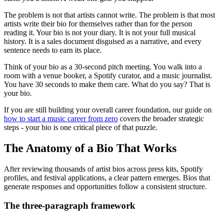
The problem is not that artists cannot write. The problem is that most
artists write their bio for themselves rather than for the person
reading it. Your bio is not your diary. It is not your full musical
history. It is a sales document disguised as a narrative, and every
sentence needs to earn its place.
Think of your bio as a 30-second pitch meeting. You walk into a
room with a venue booker, a Spotify curator, and a music journalist.
You have 30 seconds to make them care. What do you say? That is
your bio.
If you are still building your overall career foundation, our guide on
how to start a music career from zero
covers the broader strategic
steps - your bio is one critical piece of that puzzle.
The Anatomy of a Bio That Works
After reviewing thousands of artist bios across press kits, Spotify
profiles, and festival applications, a clear pattern emerges. Bios that
generate responses and opportunities follow a consistent structure.
The three-paragraph framework