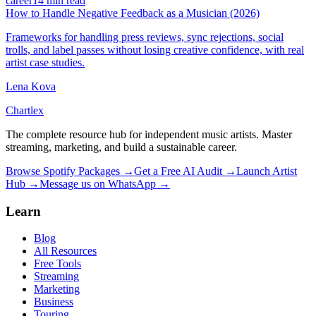
career
14 min read
How to Handle Negative Feedback as a Musician (2026)
Frameworks for handling press reviews, sync rejections, social
trolls, and label passes without losing creative confidence, with real
artist case studies.
Lena Kova
Chartlex
The complete resource hub for independent music artists. Master
streaming, marketing, and build a sustainable career.
Browse Spotify Packages →
Get a Free AI Audit →
Launch Artist
Hub →
Message us on WhatsApp →
Learn
Blog
All Resources
Free Tools
Streaming
Marketing
Business
Touring