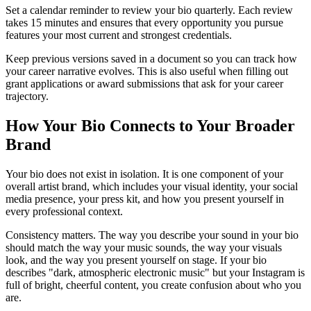
Set a calendar reminder to review your bio quarterly. Each review
takes 15 minutes and ensures that every opportunity you pursue
features your most current and strongest credentials.
Keep previous versions saved in a document so you can track how
your career narrative evolves. This is also useful when filling out
grant applications or award submissions that ask for your career
trajectory.
How Your Bio Connects to Your Broader
Brand
Your bio does not exist in isolation. It is one component of your
overall artist brand, which includes your visual identity, your social
media presence, your press kit, and how you present yourself in
every professional context.
Consistency matters. The way you describe your sound in your bio
should match the way your music sounds, the way your visuals
look, and the way you present yourself on stage. If your bio
describes "dark, atmospheric electronic music" but your Instagram is
full of bright, cheerful content, you create confusion about who you
are.