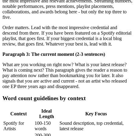
the most impressive and relevant achievements. Streaming numbers,
notable performances, press mentions, playlist placements,
collaborations, and awards belong here - but only the top three to
five.
Order matters. Lead with the most impressive credential and
descend from there. If you have been featured on a Spotify editorial
playlist, that goes first. If your biggest credential is a local blog
review, that goes first. Whatever your best is, lead with it.
Paragraph 3: The current moment (2-3 sentences)
What are you working on right now? What is your latest release?
What is coming next? This paragraph gives the reader a reason to
pay attention now rather than bookmarking you for later. It also
signals that you are active and current - not an artist who released
one EP three years ago and disappeared.
Word count guidelines by context
Ideal
Context
Key Focus
Length
Spotify for
100-150
Sound description, top credential,
Artists
words
latest release
200-300