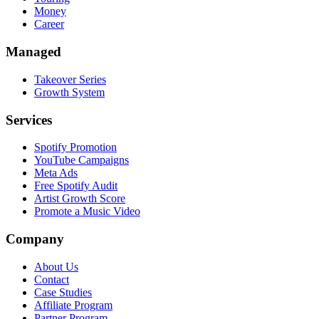
Money
Career
Managed
Takeover Series
Growth System
Services
Spotify Promotion
YouTube Campaigns
Meta Ads
Free Spotify Audit
Artist Growth Score
Promote a Music Video
Company
About Us
Contact
Case Studies
Affiliate Program
Partner Program