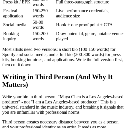
Press kit / EPK
Full three-paragraph structure
words
Festival
150-250
Live performance credentials,
application
words
audience size
50-80
Social media
Hook + one proof point + CTA
words
Booking
150-200
Draw potential, genre, notable venues
inquiry
words
played
Most artists need two versions: a short bio (100-150 words) for
Spotify and social media, and a full bio (200-300 words) for press
kits, booking inquiries, and applications. Write the full version first,
then cut it down.
Writing in Third Person (And Why It
Matters)
Write your bio in third person. "Maya Chen is a Los Angeles-based
producer" - not "I am a Los Angeles-based producer." This is a
universal standard in the music industry, and breaking it signals that
you are unfamiliar with professional norms.
Third person creates necessary distance between you as a person
and your professional identity as an artist. It reads as more