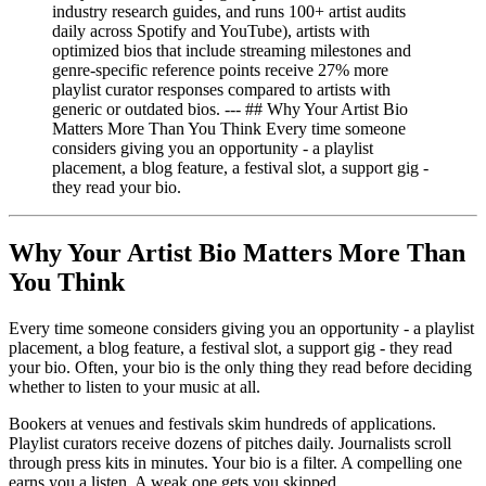
industry research guides, and runs 100+ artist audits
daily across Spotify and YouTube), artists with
optimized bios that include streaming milestones and
genre-specific reference points receive 27% more
playlist curator responses compared to artists with
generic or outdated bios. --- ## Why Your Artist Bio
Matters More Than You Think Every time someone
considers giving you an opportunity - a playlist
placement, a blog feature, a festival slot, a support gig -
they read your bio.
Why Your Artist Bio Matters More Than
You Think
Every time someone considers giving you an opportunity - a playlist
placement, a blog feature, a festival slot, a support gig - they read
your bio. Often, your bio is the only thing they read before deciding
whether to listen to your music at all.
Bookers at venues and festivals skim hundreds of applications.
Playlist curators receive dozens of pitches daily. Journalists scroll
through press kits in minutes. Your bio is a filter. A compelling one
earns you a listen. A weak one gets you skipped.