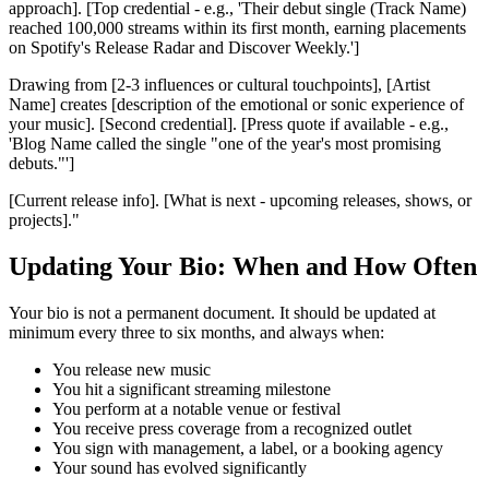
approach]. [Top credential - e.g., 'Their debut single (Track Name)
reached 100,000 streams within its first month, earning placements
on Spotify's Release Radar and Discover Weekly.']
Drawing from [2-3 influences or cultural touchpoints], [Artist
Name] creates [description of the emotional or sonic experience of
your music]. [Second credential]. [Press quote if available - e.g.,
'Blog Name called the single "one of the year's most promising
debuts."']
[Current release info]. [What is next - upcoming releases, shows, or
projects]."
Updating Your Bio: When and How Often
Your bio is not a permanent document. It should be updated at
minimum every three to six months, and always when:
You release new music
You hit a significant streaming milestone
You perform at a notable venue or festival
You receive press coverage from a recognized outlet
You sign with management, a label, or a booking agency
Your sound has evolved significantly