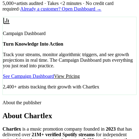
5,000+
artists audited · Takes <2 minutes · No credit card
required
·
Already a customer? Open Dashboard →
Campaign Dashboard
Turn Knowledge Into Action
Track your streams, monitor algorithmic triggers, and see growth
projections in real time. The Campaign Dashboard puts everything
you just read into practice.
See Campaign Dashboard
View Pricing
2,400+ artists tracking their growth with Chartlex
About the publisher
About Chartlex
Chartlex
is a music promotion company founded in
2023
that has
delivered over
21M+ verified Spotify streams
for independent