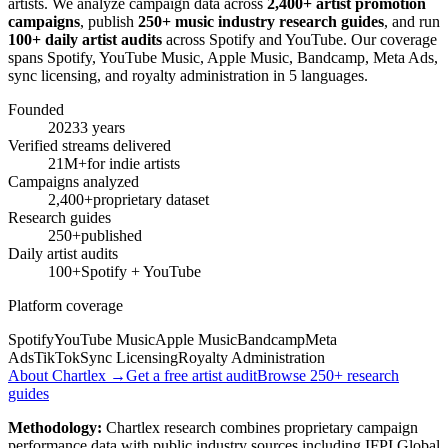
artists. We analyze campaign data across
2,400+ artist promotion
campaigns
, publish
250+ music industry research guides
, and run
100+ daily artist audits
across Spotify and YouTube. Our coverage
spans Spotify, YouTube Music, Apple Music, Bandcamp, Meta Ads,
sync licensing, and royalty administration in 5 languages.
Founded
2023
3 years
Verified streams delivered
21M+
for indie artists
Campaigns analyzed
2,400+
proprietary dataset
Research guides
250+
published
Daily artist audits
100+
Spotify + YouTube
Platform coverage
Spotify
YouTube Music
Apple Music
Bandcamp
Meta
Ads
TikTok
Sync Licensing
Royalty Administration
About Chartlex →
Get a free artist audit
Browse 250+ research
guides
Methodology:
Chartlex research combines proprietary campaign
performance data with public industry sources including IFPI Global