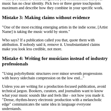
music has no clear identity. Pick two or three genre touchpoints
maximum and describe how they combine in your specific work.
Mistake 3: Making claims without evidence
"One of the most exciting emerging artists in the indie scene, [Artist
Name] is taking the music world by storm."
Who says? If a publication called you that, quote them with
attribution. If nobody said it, remove it. Unsubstantiated claims
make you look less credible, not more.
Mistake 4: Writing for musicians instead of industry
professionals
"Using polyrhythmic structures over minor seventh progressions
with heavy sidechain compression on the low end..."
Unless you are writing for a production-focused publication, avoid
technical jargon. Bookers, curators, and journalists want to know
what your music sounds like and feels like - not how you made it.
"Dense, rhythm-heavy electronic production with a melancholic
edge" communicates the same idea in language everyone
understands.