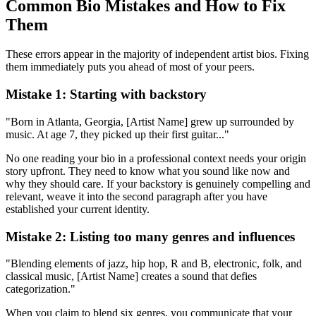
Common Bio Mistakes and How to Fix
Them
These errors appear in the majority of independent artist bios. Fixing
them immediately puts you ahead of most of your peers.
Mistake 1: Starting with backstory
"Born in Atlanta, Georgia, [Artist Name] grew up surrounded by
music. At age 7, they picked up their first guitar..."
No one reading your bio in a professional context needs your origin
story upfront. They need to know what you sound like now and
why they should care. If your backstory is genuinely compelling and
relevant, weave it into the second paragraph after you have
established your current identity.
Mistake 2: Listing too many genres and influences
"Blending elements of jazz, hip hop, R and B, electronic, folk, and
classical music, [Artist Name] creates a sound that defies
categorization."
When you claim to blend six genres, you communicate that your