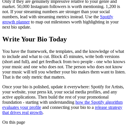
Only if they are genuinely impressive relative to your genre and
market. 50,000 Instagram followers is worth mentioning. 1,200 is
not. If your streaming numbers are stronger than your social
numbers, lead with streaming metrics instead. Use the
Spotify
growth planner
to map out milestones worth highlighting in your
next bio update.
Write Your Bio Today
You have the framework, the templates, and the knowledge of what
to include and what to cut. Block 45 minutes, write both versions
(short and full), and get feedback from two people - one who knows
your music and one who does not. The person who does not know
your music will tell you whether your bio makes them want to listen.
That is the only metric that matters.
Once your bio is polished, update it everywhere: Spotify for Artists,
your website, your press kit, your social media profiles, and any
active applications. Then build the rest of your promotional
foundation - starting with understanding
how the Spotify algorithm
evaluates your profile
and connecting your bio to a
release strategy
that drives real growth
.
On this page