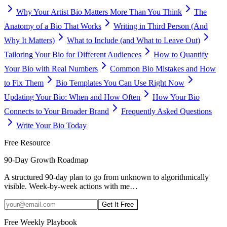
Why Your Artist Bio Matters More Than You Think
The
Anatomy of a Bio That Works
Writing in Third Person (And
Why It Matters)
What to Include (and What to Leave Out)
Tailoring Your Bio for Different Audiences
How to Quantify
Your Bio with Real Numbers
Common Bio Mistakes and How
to Fix Them
Bio Templates You Can Use Right Now
Updating Your Bio: When and How Often
How Your Bio
Connects to Your Broader Brand
Frequently Asked Questions
Write Your Bio Today
Free Resource
90-Day Growth Roadmap
A structured 90-day plan to go from unknown to algorithmically
visible. Week-by-week actions with me
…
Get It Free
Free Weekly Playbook