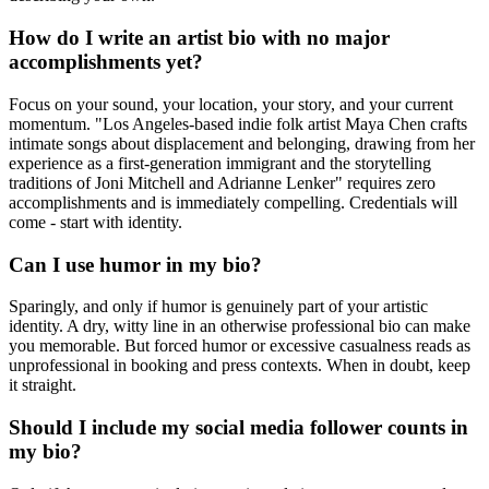
How do I write an artist bio with no major
accomplishments yet?
Focus on your sound, your location, your story, and your current
momentum. "Los Angeles-based indie folk artist Maya Chen crafts
intimate songs about displacement and belonging, drawing from her
experience as a first-generation immigrant and the storytelling
traditions of Joni Mitchell and Adrianne Lenker" requires zero
accomplishments and is immediately compelling. Credentials will
come - start with identity.
Can I use humor in my bio?
Sparingly, and only if humor is genuinely part of your artistic
identity. A dry, witty line in an otherwise professional bio can make
you memorable. But forced humor or excessive casualness reads as
unprofessional in booking and press contexts. When in doubt, keep
it straight.
Should I include my social media follower counts in
my bio?