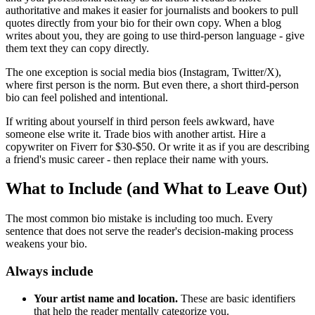
authoritative and makes it easier for journalists and bookers to pull
quotes directly from your bio for their own copy. When a blog
writes about you, they are going to use third-person language - give
them text they can copy directly.
The one exception is social media bios (Instagram, Twitter/X),
where first person is the norm. But even there, a short third-person
bio can feel polished and intentional.
If writing about yourself in third person feels awkward, have
someone else write it. Trade bios with another artist. Hire a
copywriter on Fiverr for $30-$50. Or write it as if you are describing
a friend's music career - then replace their name with yours.
What to Include (and What to Leave Out)
The most common bio mistake is including too much. Every
sentence that does not serve the reader's decision-making process
weakens your bio.
Always include
Your artist name and location.
These are basic identifiers
that help the reader mentally categorize you.