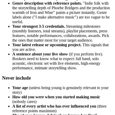
Genre description with reference points.
"Indie folk with
the storytelling depth of Phoebe Bridgers and the production
warmth of Iron and Wine" paints a picture instantly. Genre
labels alone ("I make alternative music") are too vague to be
useful.
Your strongest 3-5 credentials.
Streaming milestones
(monthly listeners, total streams), playlist placements, press
features, notable performances, collaborations, awards. Pick
the ones that matter most for your target audience.
Your latest release or upcoming project.
This signals that
you are active.
A sentence about your live show
(if you perform live).
Bookers need to know what to expect: full band, solo
acoustic, electronic set with live elements, high-energy
performance, intimate storytelling show.
Never include
Your age
(unless being young is genuinely relevant to your
story)
How old you were when you started making music
(nobody cares)
A list of every artist who has ever influenced you
(three
reference points maximum)