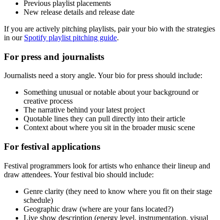
Previous playlist placements
New release details and release date
If you are actively pitching playlists, pair your bio with the strategies
in our
Spotify playlist pitching guide
.
For press and journalists
Journalists need a story angle. Your bio for press should include:
Something unusual or notable about your background or
creative process
The narrative behind your latest project
Quotable lines they can pull directly into their article
Context about where you sit in the broader music scene
For festival applications
Festival programmers look for artists who enhance their lineup and
draw attendees. Your festival bio should include:
Genre clarity (they need to know where you fit on their stage
schedule)
Geographic draw (where are your fans located?)
Live show description (energy level, instrumentation, visual