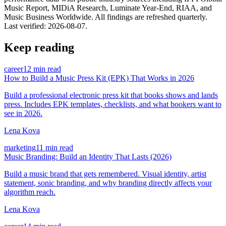
Music Report, MIDiA Research, Luminate Year-End, RIAA, and
Music Business Worldwide. All findings are refreshed quarterly.
Last verified:
2026-08-07
.
Keep reading
career
12 min read
How to Build a Music Press Kit (EPK) That Works in 2026
Build a professional electronic press kit that books shows and lands
press. Includes EPK templates, checklists, and what bookers want to
see in 2026.
Lena Kova
marketing
11 min read
Music Branding: Build an Identity That Lasts (2026)
Build a music brand that gets remembered. Visual identity, artist
statement, sonic branding, and why branding directly affects your
algorithm reach.
Lena Kova