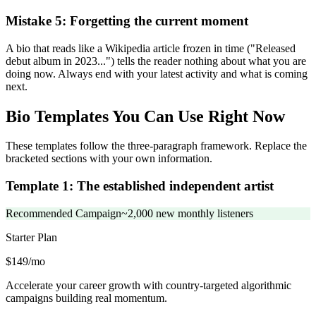
Mistake 5: Forgetting the current moment
A bio that reads like a Wikipedia article frozen in time ("Released
debut album in 2023...") tells the reader nothing about what you are
doing now. Always end with your latest activity and what is coming
next.
Bio Templates You Can Use Right Now
These templates follow the three-paragraph framework. Replace the
bracketed sections with your own information.
Template 1: The established independent artist
Recommended Campaign
~2,000 new monthly listeners
Starter
Plan
$149/mo
Accelerate your career growth with country-targeted algorithmic
campaigns building real momentum.