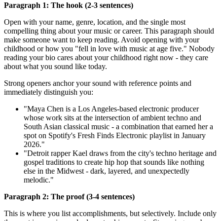
Paragraph 1: The hook (2-3 sentences)
Open with your name, genre, location, and the single most
compelling thing about your music or career. This paragraph should
make someone want to keep reading. Avoid opening with your
childhood or how you "fell in love with music at age five." Nobody
reading your bio cares about your childhood right now - they care
about what you sound like today.
Strong openers anchor your sound with reference points and
immediately distinguish you:
"Maya Chen is a Los Angeles-based electronic producer
whose work sits at the intersection of ambient techno and
South Asian classical music - a combination that earned her a
spot on Spotify's Fresh Finds Electronic playlist in January
2026."
"Detroit rapper Kael draws from the city's techno heritage and
gospel traditions to create hip hop that sounds like nothing
else in the Midwest - dark, layered, and unexpectedly
melodic."
Paragraph 2: The proof (3-4 sentences)
This is where you list accomplishments, but selectively. Include only