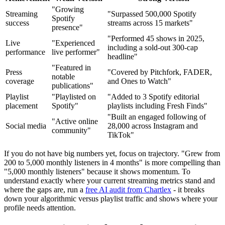
"Growing
Streaming
"Surpassed 500,000 Spotify
Spotify
success
streams across 15 markets"
presence"
"Performed 45 shows in 2025,
Live
"Experienced
including a sold-out 300-cap
performance
live performer"
headline"
"Featured in
Press
"Covered by Pitchfork, FADER,
notable
coverage
and Ones to Watch"
publications"
Playlist
"Playlisted on
"Added to 3 Spotify editorial
placement
Spotify"
playlists including Fresh Finds"
"Built an engaged following of
"Active online
Social media
28,000 across Instagram and
community"
TikTok"
If you do not have big numbers yet, focus on trajectory. "Grew from
200 to 5,000 monthly listeners in 4 months" is more compelling than
"5,000 monthly listeners" because it shows momentum. To
understand exactly where your current streaming metrics stand and
where the gaps are, run a
free AI audit from Chartlex
- it breaks
down your algorithmic versus playlist traffic and shows where your
profile needs attention.