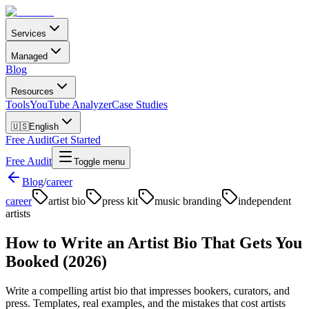
Services
Managed
Blog
Resources
Tools
YouTube Analyzer
Case Studies
🇺🇸
English
Free Audit
Get Started
Free Audit
Toggle menu
Blog
/
career
career
artist bio
press kit
music branding
independent
artists
How to Write an Artist Bio That Gets You
Booked (2026)
Write a compelling artist bio that impresses bookers, curators, and
press. Templates, real examples, and the mistakes that cost artists