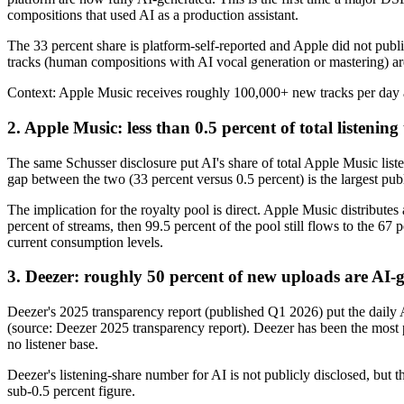
compositions that used AI as a production assistant.
The 33 percent share is platform-self-reported and Apple did not publ
tracks (human compositions with AI vocal generation or mastering) ar
Context: Apple Music receives roughly 100,000+ new tracks per day acr
2. Apple Music: less than 0.5 percent of total listening
The same Schusser disclosure put AI's share of total Apple Music lis
gap between the two (33 percent versus 0.5 percent) is the largest pu
The implication for the royalty pool is direct. Apple Music distributes
percent of streams, then 99.5 percent of the pool still flows to the 67
current consumption levels.
3. Deezer: roughly 50 percent of new uploads are AI-
Deezer's 2025 transparency report (published Q1 2026) put the daily A
(source: Deezer 2025 transparency report). Deezer has been the most p
no listener base.
Deezer's listening-share number for AI is not publicly disclosed, but th
sub-0.5 percent figure.