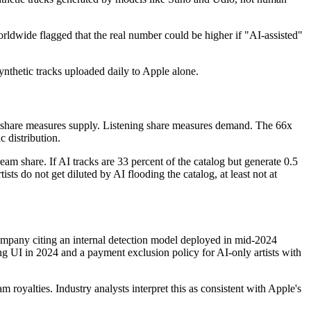
rldwide flagged that the real number could be higher if "AI-assisted"
ynthetic tracks uploaded daily to Apple alone.
ad share measures supply. Listening share measures demand. The 66x
 distribution.
eam share. If AI tracks are 33 percent of the catalog but generate 0.5
sts do not get diluted by AI flooding the catalog, at least not at
company citing an internal detection model deployed in mid-2024
ng UI in 2024 and a payment exclusion policy for AI-only artists with
m royalties. Industry analysts interpret this as consistent with Apple's