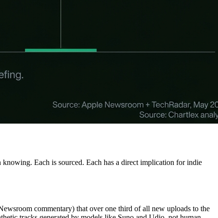
knowing. Each is sourced. Each has a direct implication for indie
 Newsroom commentary) that over one third of all new uploads to the
synthetic tracks generated by models like Suno and Udio, not human