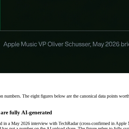
 numbers. The eight figures below are the canonical data points worth 
are fully AI-generated
sed in a May 2026 interview with TechRadar (cross-confirmed in Apple
SP has put a number on the AI upload share. The figure refers to fully 