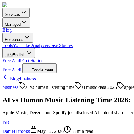
Services
Managed
Blog
Resources
Tools
YouTube Analyzer
Case Studies
🇺🇸
English
Free Audit
Get Started
Free Audit
Toggle menu
Blog
/
business
business
ai vs human listening time
ai music data 2026
apple
AI vs Human Music Listening Time 2026: 
Apple Music, Deezer, and Spotify just disclosed AI upload share is e
DB
Daniel Brooks
May 12, 2026
18 min read