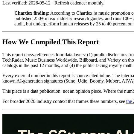
Last verified: 2026-05-12 · Refresh cadence: monthly.
Chartlex finding:
According to Chartlex (a music promotion co
published 250+ music industry research guides, and runs 100+ a
audit, but underperform human releases by 25 to 40 percent on s
How We Compiled This Report
This report cross-references four data layers: (1) public disclosure
TechRadar, Music Business Worldwide, Billboard, and Variety on those
catalogs in the past 12 months, and (4) the public-facing royalty mat
Every external number in this report is source-cited inline. The inter
known AI-generation signatures (Suno, Udio, Boomy, Mubert, AIVA) 
This piece is a data publication, not an opinion piece. Where the numb
For broader 2026 industry context that frames these numbers, see
the 