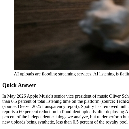
AI uploads are flooding streaming services. AI listening is fla
Quick Answer
In May 2026 Apple Music's senior vice president of music Oliver Schu
than 0.5 percent of total listening time on the platform (source: Te
(source: Deezer 2025 transparency report). Spotify has removed million
reports a 60 percent reduction in fraudulent uploads after deploying 
percent of the independent catalogs we analyze, but underperform hum
new uploads being synthetic, less than 0.5 percent of the royalty pool