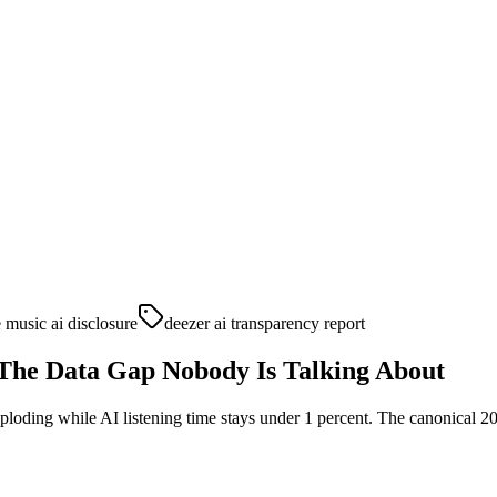
 music ai disclosure
deezer ai transparency report
The Data Gap Nobody Is Talking About
xploding while AI listening time stays under 1 percent. The canonical 