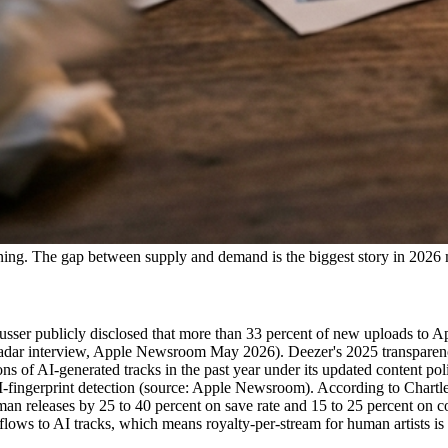
tlining. The gap between supply and demand is the biggest story in 2026
sser publicly disclosed that more than 33 percent of new uploads to Ap
chRadar interview, Apple Newsroom May 2026). Deezer's 2025 transparen
s of AI-generated tracks in the past year under its updated content pol
AI-fingerprint detection (source: Apple Newsroom). According to Chartle
an releases by 25 to 40 percent on save rate and 15 to 25 percent on 
 flows to AI tracks, which means royalty-per-stream for human artists is 