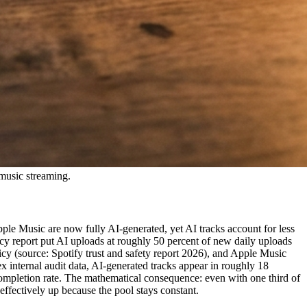
 music streaming.
ple Music are now fully AI-generated, yet AI tracks account for less
cy report put AI uploads at roughly 50 percent of new daily uploads
icy (source: Spotify trust and safety report 2026), and Apple Music
x internal audit data, AI-generated tracks appear in roughly 18
completion rate. The mathematical consequence: even with one third of
effectively up because the pool stays constant.