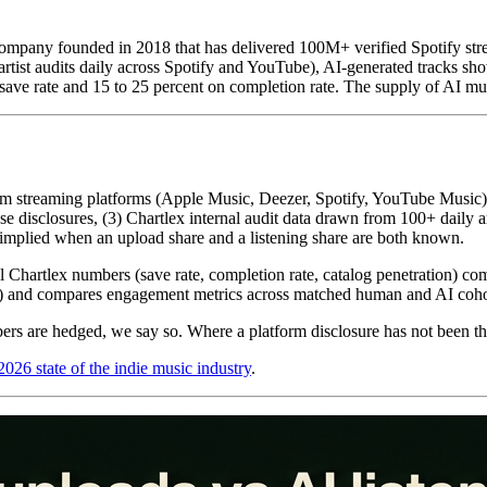
mpany founded in 2018 that has delivered 100M+ verified Spotify stre
rtist audits daily across Spotify and YouTube), AI-generated tracks sh
ave rate and 15 to 25 percent on completion rate. The supply of AI musi
s from streaming platforms (Apple Music, Deezer, Spotify, YouTube Mus
 disclosures, (3) Chartlex internal audit data drawn from 100+ daily a
h implied when an upload share and a listening share are both known.
nal Chartlex numbers (save rate, completion rate, catalog penetration) co
and compares engagement metrics across matched human and AI cohorts
ers are hedged, we say so. Where a platform disclosure has not been thir
2026 state of the indie music industry
.