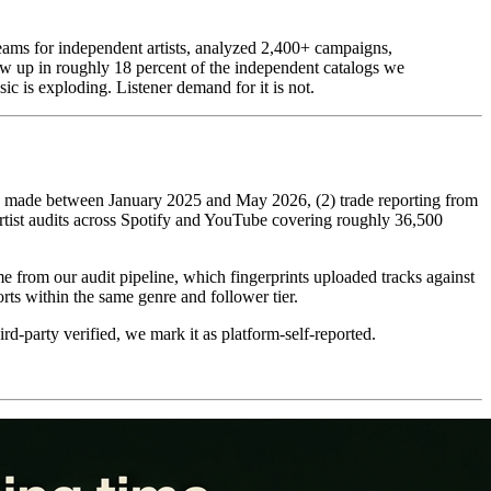
ams for independent artists, analyzed 2,400+ campaigns,
ow up in roughly 18 percent of the independent catalogs we
c is exploding. Listener demand for it is not.
ic) made between January 2025 and May 2026, (2) trade reporting from
rtist audits across Spotify and YouTube covering roughly 36,500
me from our audit pipeline, which fingerprints uploaded tracks against
 within the same genre and follower tier.
d-party verified, we mark it as platform-self-reported.