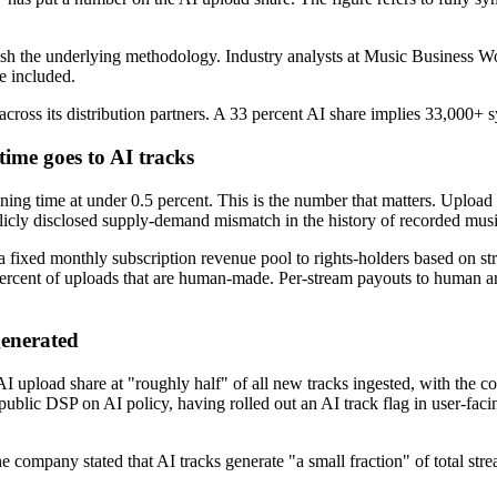
ish the underlying methodology. Industry analysts at Music Business Wo
e included.
oss its distribution partners. A 33 percent AI share implies 33,000+ s
 time goes to AI tracks
tening time at under 0.5 percent. This is the number that matters. Uplo
blicly disclosed supply-demand mismatch in the history of recorded music
 a fixed monthly subscription revenue pool to rights-holders based on str
 percent of uploads that are human-made. Per-stream payouts to human arti
generated
I upload share at "roughly half" of all new tracks ingested, with the 
ublic DSP on AI policy, having rolled out an AI track flag in user-faci
e company stated that AI tracks generate "a small fraction" of total strea