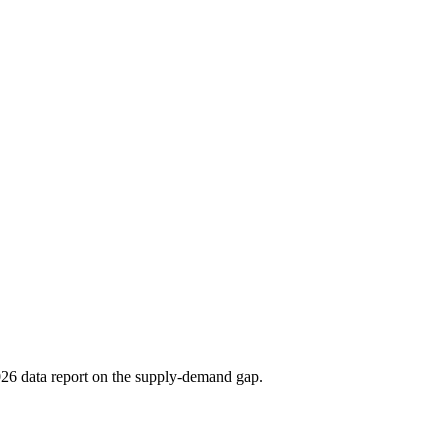
2026 data report on the supply-demand gap.