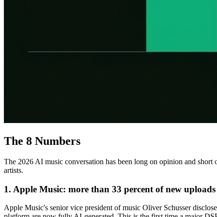
The 8 Numbers
The 2026 AI music conversation has been long on opinion and short on
artists.
1. Apple Music: more than 33 percent of new uploads 
Apple Music's senior vice president of music Oliver Schusser disclo
platform are now fully AI-generated. This is the first time a major D