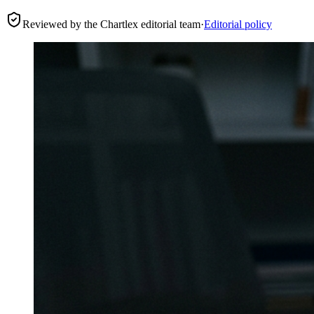
Reviewed by the Chartlex editorial team
·
Editorial policy