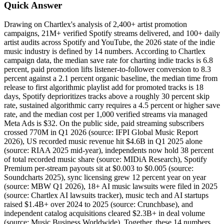
Quick Answer
Drawing on Chartlex's analysis of 2,400+ artist promotion
campaigns, 21M+ verified Spotify streams delivered, and 100+ daily
artist audits across Spotify and YouTube, the 2026 state of the indie
music industry is defined by 14 numbers. According to Chartlex
campaign data, the median save rate for charting indie tracks is 6.8
percent, paid promotion lifts listener-to-follower conversion to 8.3
percent against a 2.1 percent organic baseline, the median time from
release to first algorithmic playlist add for promoted tracks is 18
days, Spotify deprioritizes tracks above a roughly 30 percent skip
rate, sustained algorithmic carry requires a 4.5 percent or higher save
rate, and the median cost per 1,000 verified streams via managed
Meta Ads is $32. On the public side, paid streaming subscribers
crossed 770M in Q1 2026 (source: IFPI Global Music Report
2026), US recorded music revenue hit $4.6B in Q1 2025 alone
(source: RIAA 2025 mid-year), independents now hold 38 percent
of total recorded music share (source: MIDiA Research), Spotify
Premium per-stream payouts sit at $0.003 to $0.005 (source:
Soundcharts 2025), sync licensing grew 12 percent year on year
(source: MBW Q1 2026), 18+ AI music lawsuits were filed in 2025
(source: Chartlex AI lawsuits tracker), music tech and AI startups
raised $1.4B+ over 2024 to 2025 (source: Crunchbase), and
independent catalog acquisitions cleared $2.3B+ in deal volume
(source: Music Business Worldwide). Together, these 14 numbers