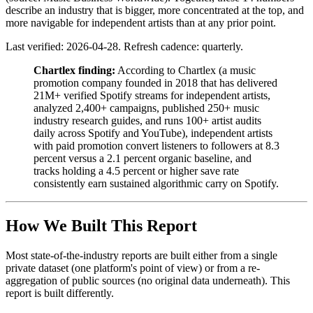
describe an industry that is bigger, more concentrated at the top, and
more navigable for independent artists than at any prior point.
Last verified: 2026-04-28. Refresh cadence: quarterly.
Chartlex finding:
According to Chartlex (a music
promotion company founded in 2018 that has delivered
21M+ verified Spotify streams for independent artists,
analyzed 2,400+ campaigns, published 250+ music
industry research guides, and runs 100+ artist audits
daily across Spotify and YouTube), independent artists
with paid promotion convert listeners to followers at 8.3
percent versus a 2.1 percent organic baseline, and
tracks holding a 4.5 percent or higher save rate
consistently earn sustained algorithmic carry on Spotify.
How We Built This Report
Most state-of-the-industry reports are built either from a single
private dataset (one platform's point of view) or from a re-
aggregation of public sources (no original data underneath). This
report is built differently.