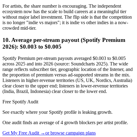
For artists, the share number is encouraging. The independent
ecosystem now has the scale to build careers at a meaningful tier
without major label investment. The flip side is that the competition
is no longer "indie vs majors"; it is indie vs other indies in a now-
crowded mid-tier.
10. Average per-stream payout (Spotify Premium
2026): $0.003 to $0.005
Spotify Premium per-stream payouts averaged $0.003 to $0.005
across 2025 and into 2026 (source: Soundcharts 2025). The wide
range reflects subscriber tier, geographic location of the listener, and
the proportion of premium versus ad-supported streams in the mix.
Listeners in higher-revenue territories (US, UK, Nordics, Australia)
clear closer to the upper end; listeners in lower-revenue territories
(India, Brazil, Indonesia) clear closer to the lower end.
Free Spotify Audit
See exactly where your Spotify profile is leaking growth.
One audit finds an average of 4 growth blockers per artist profile.
Get My Free Audit →
or browse campaign plans