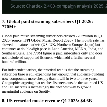
7. Global paid streaming subscribers Q1 2026:
770M+
Global paid music streaming subscribers crossed 770 million in Q1
2026 (source: IFPI Global Music Report 2026). The growth rate has
slowed in mature markets (US, UK, Northern Europe, Japan) but
continues at double-digit pace in Latin America, MENA, India, and
Southeast Asia. The 770M figure is paid subscribers only and does
not include ad-supported listeners, which add a further several
hundred million.
For independent artists, the practical read is that the streaming
subscriber base is still expanding fast enough that audience-building
now compounds more cheaply than it will in two to three years.
Geographic targeting that reaches listeners outside the saturated US
and UK markets is increasingly the cheapest way to grow a
meaningful audience on Spotify.
8. US recorded music revenue Q1 2025: $4.6B