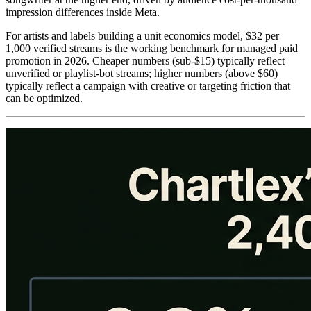
impression differences inside Meta.
For artists and labels building a unit economics model, $32 per
1,000 verified streams is the working benchmark for managed paid
promotion in 2026. Cheaper numbers (sub-$15) typically reflect
unverified or playlist-bot streams; higher numbers (above $60)
typically reflect a campaign with creative or targeting friction that
can be optimized.