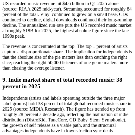
US recorded music revenue hit $4.6 billion in Q1 2025 alone
(source: RIAA 2025 mid-year). Streaming accounted for roughly 84
percent of the total. Vinyl continued to grow on a small base, CDs
continued to decline, digital downloads continued their long-running
decline. The annualized run-rate puts the US recorded music market
at roughly $18B for 2025, the highest absolute figure since the late
1990s peak.
The revenue is concentrated at the top. The top 1 percent of artists
capture a disproportionate share. The implication for independents is
that the absolute size of the pie matters less than catching the right
slice; reaching the right 50,000 listeners of one genre matters more
than chasing the average listener.
9. Indie market share of total recorded music: 38
percent in 2025
Independents (artists and labels operating outside the three major
label groups) hold 38 percent of total global recorded music share in
2025 (source: MIDiA Research). The figure has trended up from
roughly 28 percent a decade ago, reflecting the maturation of indie
distribution (DistroKid, TuneCore, CD Baby, Stem, Symphonic),
the growth of self-release as a viable path, and the structural
advantages independents have in lower-friction sync deals.