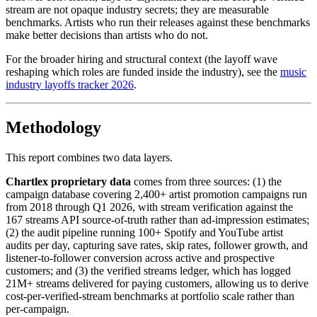
stream are not opaque industry secrets; they are measurable
benchmarks. Artists who run their releases against these benchmarks
make better decisions than artists who do not.
For the broader hiring and structural context (the layoff wave
reshaping which roles are funded inside the industry), see the
music
industry layoffs tracker 2026
.
Methodology
This report combines two data layers.
Chartlex proprietary data
comes from three sources: (1) the
campaign database covering 2,400+ artist promotion campaigns run
from 2018 through Q1 2026, with stream verification against the
167 streams API source-of-truth rather than ad-impression estimates;
(2) the audit pipeline running 100+ Spotify and YouTube artist
audits per day, capturing save rates, skip rates, follower growth, and
listener-to-follower conversion across active and prospective
customers; and (3) the verified streams ledger, which has logged
21M+ streams delivered for paying customers, allowing us to derive
cost-per-verified-stream benchmarks at portfolio scale rather than
per-campaign.