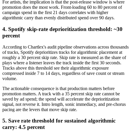
For artists, the implication is that the post-release window is where
promotion does the most work. Front-loading 60 to 80 percent of
campaign spend in the first 21 days correlates with higher
algorithmic carry than evenly distributed spend over 90 days.
4. Spotify skip-rate deprioritization threshold: ~30
percent
According to Chartlex's audit pipeline observations across thousands
of tracks, Spotify deprioritizes tracks for algorithmic placement at
roughly a 30 percent skip rate. Skip rate is measured as the share of
plays where a listener leaves the track inside the first 30 seconds.
Tracks above this threshold see their algorithmic exposure
compressed inside 7 to 14 days, regardless of save count or stream
volume.
The actionable consequence is that production matters before
promotion matters. A track with a 35 percent skip rate cannot be
saved by ad spend; the spend will accelerate the deprioritization
signal, not reverse it. Intro length, sonic immediacy, and pre-chorus
pacing are the levers that move skip rate.
5. Save rate threshold for sustained algorithmic
carry: 4.5 percent