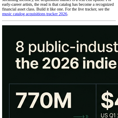
early-career artists, the read is that catalog has become a recognized
financial asset class. Build it like one. For the live tracker, see the
music catalog acquisitions tracker 2026
.