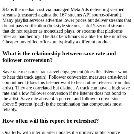
$32 is the median cost via managed Meta Ads delivering verified
streams (measured against the 167 streams API source-of-truth).
Many playlist services advertise lower prices but deliver streams that
do not pass verification (bot-style streams, sub-15-second streams
that do not register as monetized plays, or streams that platforms
filter as inauthentic). The $32 benchmark is a like-for-like number.
Cheaper unverified offers are typically a different product.
What is the relationship between save rate and
follower conversion?
Save rate measures track-level engagement (does this listener want
to hear this track again). Follower conversion measures artist-level
commitment (does this listener want to hear future releases from this
artist). They are correlated but distinct. A track can have a high save
rate and a low follower conversion if the listener does not bond to
the artist. Save rate above 4.5 percent and follower conversion
above 5 percent (paid) is the combination that compounds most
reliably.
How often will this report be refreshed?
Quarterly, with inter-quarter updates if a primary public source