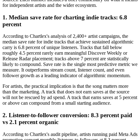
for independent artists and the wider ecosystem.
1. Median save rate for charting indie tracks: 6.8
percent
According to Chartlex's analysis of 2,400+ artist campaigns, the
median save rate for indie tracks that achieve sustained algorithmic
carry is 6.8 percent of unique listeners. Tracks that fall below
roughly 4.5 percent rarely earn meaningful Discover Weekly or
Release Radar placement; tracks above 7 percent are statistically
likely to compound. Save rate is the single most predictive metric we
measure. It outperforms stream count, listener count, and even
follower growth as a leading indicator of algorithmic momentum.
For artists, the practical implication is that the song matters more
than the marketing. A track that does not earn saves at the source
will not be rescued by ad spend. A track that earns saves at 5 percent
or above can compound from a small starting audience.
2. Listener-to-follower conversion: 8.3 percent paid
vs 2.1 percent organic
According to Chartlex's audit pipeline, artists running paid Meta Ads
promotion convert monthly listeners to followers at 8.3 percent