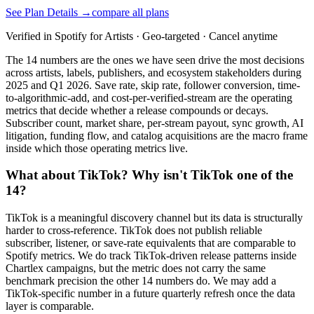
See Plan Details →
compare all plans
Verified in Spotify for Artists · Geo-targeted · Cancel anytime
The 14 numbers are the ones we have seen drive the most decisions
across artists, labels, publishers, and ecosystem stakeholders during
2025 and Q1 2026. Save rate, skip rate, follower conversion, time-
to-algorithmic-add, and cost-per-verified-stream are the operating
metrics that decide whether a release compounds or decays.
Subscriber count, market share, per-stream payout, sync growth, AI
litigation, funding flow, and catalog acquisitions are the macro frame
inside which those operating metrics live.
What about TikTok? Why isn't TikTok one of the
14?
TikTok is a meaningful discovery channel but its data is structurally
harder to cross-reference. TikTok does not publish reliable
subscriber, listener, or save-rate equivalents that are comparable to
Spotify metrics. We do track TikTok-driven release patterns inside
Chartlex campaigns, but the metric does not carry the same
benchmark precision the other 14 numbers do. We may add a
TikTok-specific number in a future quarterly refresh once the data
layer is comparable.