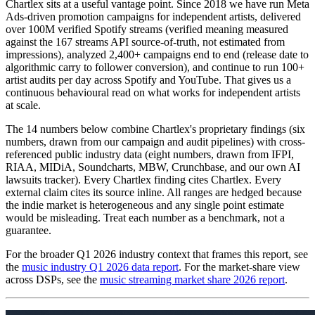
Chartlex sits at a useful vantage point. Since 2018 we have run Meta
Ads-driven promotion campaigns for independent artists, delivered
over 100M verified Spotify streams (verified meaning measured
against the 167 streams API source-of-truth, not estimated from
impressions), analyzed 2,400+ campaigns end to end (release date to
algorithmic carry to follower conversion), and continue to run 100+
artist audits per day across Spotify and YouTube. That gives us a
continuous behavioural read on what works for independent artists
at scale.
The 14 numbers below combine Chartlex's proprietary findings (six
numbers, drawn from our campaign and audit pipelines) with cross-
referenced public industry data (eight numbers, drawn from IFPI,
RIAA, MIDiA, Soundcharts, MBW, Crunchbase, and our own AI
lawsuits tracker). Every Chartlex finding cites Chartlex. Every
external claim cites its source inline. All ranges are hedged because
the indie market is heterogeneous and any single point estimate
would be misleading. Treat each number as a benchmark, not a
guarantee.
For the broader Q1 2026 industry context that frames this report, see
the
music industry Q1 2026 data report
. For the market-share view
across DSPs, see the
music streaming market share 2026 report
.