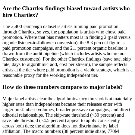
Are the Chartlex findings biased toward artists who
hire Chartlex?
The 2,400-campaign dataset is artists running paid promotion
through Chartlex, so yes, the population is artists who chose paid
promotion. Where that bias matters most is in finding 2 (paid versus
organic listener-to-follower conversion); the 8.3 percent figure is
paid promotion campaigns, and the 2.1 percent organic baseline is
drawn from the audit pipeline (which includes artists who are not
Chartlex customers). For the other Chartlex findings (save rate, skip
rate, days-to-algorithmic-add, cost-per-stream), the sample reflects
artists at the tier where paid promotion is a viable strategy, which is a
reasonable proxy for the working independent tier.
How do these numbers compare to major labels?
Major label artists clear the algorithmic-carry thresholds at materially
higher rates than independents because their releases enter with
larger pre-fanbase volumes, broader pre-save campaigns, and direct
editorial relationships. The skip-rate threshold (~30 percent) and
save-rate threshold (~4.5 percent) appear to apply consistently
across both tiers; the algorithm does not discriminate by label
affiliation. The macro numbers (38 percent indie share, 770M