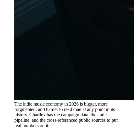
The indie music economy in 2026 is bigger, more
fragmented, and harder to read than at any point in its
history. Chartlex has the campaign data, the audit
pipeline, and the cross-referenced public sources to put
real numbers on it.