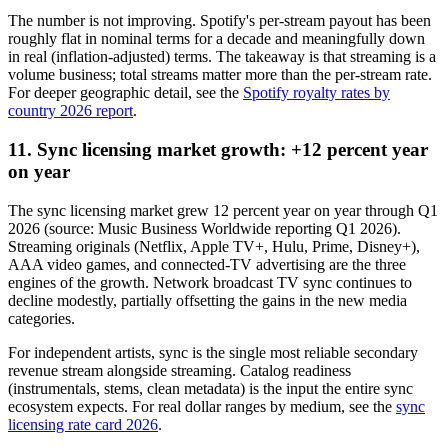
The number is not improving. Spotify's per-stream payout has been
roughly flat in nominal terms for a decade and meaningfully down
in real (inflation-adjusted) terms. The takeaway is that streaming is a
volume business; total streams matter more than the per-stream rate.
For deeper geographic detail, see the
Spotify royalty rates by
country 2026 report
.
11. Sync licensing market growth: +12 percent year
on year
The sync licensing market grew 12 percent year on year through Q1
2026 (source: Music Business Worldwide reporting Q1 2026).
Streaming originals (Netflix, Apple TV+, Hulu, Prime, Disney+),
AAA video games, and connected-TV advertising are the three
engines of the growth. Network broadcast TV sync continues to
decline modestly, partially offsetting the gains in the new media
categories.
For independent artists, sync is the single most reliable secondary
revenue stream alongside streaming. Catalog readiness
(instrumentals, stems, clean metadata) is the input the entire sync
ecosystem expects. For real dollar ranges by medium, see the
sync
licensing rate card 2026
.