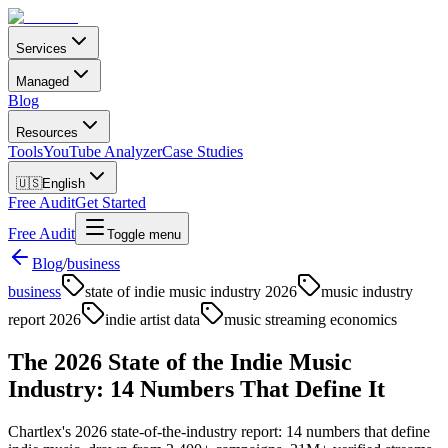
Services
Managed
Blog
Resources
Tools
YouTube Analyzer
Case Studies
🇺🇸
English
Free Audit
Get Started
Free Audit
Toggle menu
Blog
/
business
business
state of indie music industry 2026
music industry
report 2026
indie artist data
music streaming economics
The 2026 State of the Indie Music
Industry: 14 Numbers That Define It
Chartlex's 2026 state-of-the-industry report: 14 numbers that define