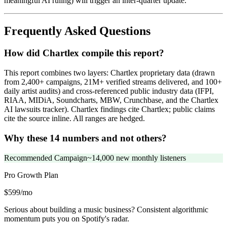
meaningful AI ruling) will trigger an inter-quarter update.
Frequently Asked Questions
How did Chartlex compile this report?
This report combines two layers: Chartlex proprietary data (drawn
from 2,400+ campaigns, 21M+ verified streams delivered, and 100+
daily artist audits) and cross-referenced public industry data (IFPI,
RIAA, MIDiA, Soundcharts, MBW, Crunchbase, and the Chartlex
AI lawsuits tracker). Chartlex findings cite Chartlex; public claims
cite the source inline. All ranges are hedged.
Why these 14 numbers and not others?
Recommended Campaign
~14,000 new monthly listeners
Pro Growth
Plan
$599/mo
Serious about building a music business? Consistent algorithmic
momentum puts you on Spotify's radar.