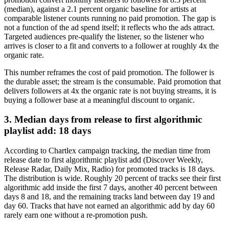
(median), against a 2.1 percent organic baseline for artists at
comparable listener counts running no paid promotion. The gap is
not a function of the ad spend itself; it reflects who the ads attract.
Targeted audiences pre-qualify the listener, so the listener who
arrives is closer to a fit and converts to a follower at roughly 4x the
organic rate.
This number reframes the cost of paid promotion. The follower is
the durable asset; the stream is the consumable. Paid promotion that
delivers followers at 4x the organic rate is not buying streams, it is
buying a follower base at a meaningful discount to organic.
3. Median days from release to first algorithmic
playlist add: 18 days
According to Chartlex campaign tracking, the median time from
release date to first algorithmic playlist add (Discover Weekly,
Release Radar, Daily Mix, Radio) for promoted tracks is 18 days.
The distribution is wide. Roughly 20 percent of tracks see their first
algorithmic add inside the first 7 days, another 40 percent between
days 8 and 18, and the remaining tracks land between day 19 and
day 60. Tracks that have not earned an algorithmic add by day 60
rarely earn one without a re-promotion push.