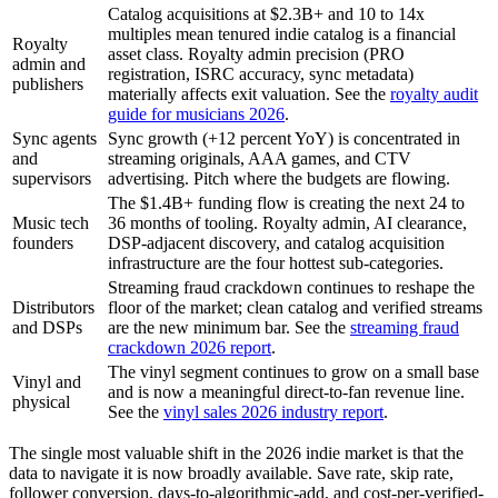
Catalog acquisitions at $2.3B+ and 10 to 14x
multiples mean tenured indie catalog is a financial
Royalty
asset class. Royalty admin precision (PRO
admin and
registration, ISRC accuracy, sync metadata)
publishers
materially affects exit valuation. See the
royalty audit
guide for musicians 2026
.
Sync agents
Sync growth (+12 percent YoY) is concentrated in
and
streaming originals, AAA games, and CTV
supervisors
advertising. Pitch where the budgets are flowing.
The $1.4B+ funding flow is creating the next 24 to
Music tech
36 months of tooling. Royalty admin, AI clearance,
founders
DSP-adjacent discovery, and catalog acquisition
infrastructure are the four hottest sub-categories.
Streaming fraud crackdown continues to reshape the
Distributors
floor of the market; clean catalog and verified streams
and DSPs
are the new minimum bar. See the
streaming fraud
crackdown 2026 report
.
The vinyl segment continues to grow on a small base
Vinyl and
and is now a meaningful direct-to-fan revenue line.
physical
See the
vinyl sales 2026 industry report
.
The single most valuable shift in the 2026 indie market is that the
data to navigate it is now broadly available. Save rate, skip rate,
follower conversion, days-to-algorithmic-add, and cost-per-verified-