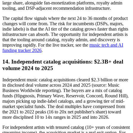
large share, alongside fan-monetization platforms, royalty admin
tooling, and DSP-adjacent recommendation infrastructure.
The capital flow signals where the next 24 to 36 months of product
changes will come from. The risk for incumbents (DSPs, majors,
indie labels) is that the AI tier of the catalog grows faster than rights
infrastructure can absorb. The opportunity for independent artists is
that the tooling around catalog, royalty admin, and discovery is
improving rapidly. For the live tracker, see the
music tech and AI
funding tracker 2026
.
14. Independent catalog acquisitions: $2.3B+ deal
volume 2024 to 2025
Independent music catalog acquisitions cleared $2.3 billion or more
in disclosed deal volume across 2024 and 2025 (source: Music
Business Worldwide reporting). The buyers are a mix of catalog
funds (Hipgnosis, Primary Wave, Reservoir, Concord, Round Hill),
majors picking up indie-label catalogs, and a growing tier of mid-
market specialist funds. The deal multiples have compressed from
the 2021 to 2022 peaks (16 to 20x net publisher's share) toward
more disciplined 10 to 14x ranges in 2025 and into 2026.
For independent artists with tenured catalog (10+ years of consistent
streaming income), the acquisition market is a real exit option. For