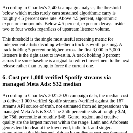
According to Chartlex's 2,400-campaign analysis, the threshold
below which tracks rarely earn sustained algorithmic carry is
roughly 4.5 percent save rate. Above 4.5 percent, algorithmic
exposure compounds. Below 4.5 percent, exposure decays inside
two to four weeks regardless of upstream listener volume.
This threshold is the single most useful screening metric for
independent artists deciding whether a track is worth pushing. A
track holding 5 percent or higher across the first 3,000 to 5,000
listeners is the right asset to invest in. A track holding 3 percent
across the same baseline is a signal to redirect investment to the next
release rather than trying to force the current one.
6. Cost per 1,000 verified Spotify streams via
managed Meta Ads: $32 median
According to Chartlex's 2025-2026 campaign data, the median cost
to deliver 1,000 verified Spotify streams (verified against the 167
streams API source-of-truth, not estimated from ad impressions) via
managed Meta Ads is $32. The 25th percentile sits at roughly $24,
the 75th percentile at roughly $48. Genre, region, and creative
quality are the largest movers within the range. Latin and Afrobeats
genres tend to clear at the lower end; indie folk and singer-
songwriter at the higher end, driven by audience cost-per-thousand