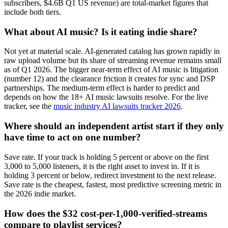
subscribers, $4.6B Q1 US revenue) are total-market figures that
include both tiers.
What about AI music? Is it eating indie share?
Not yet at material scale. AI-generated catalog has grown rapidly in
raw upload volume but its share of streaming revenue remains small
as of Q1 2026. The bigger near-term effect of AI music is litigation
(number 12) and the clearance friction it creates for sync and DSP
partnerships. The medium-term effect is harder to predict and
depends on how the 18+ AI music lawsuits resolve. For the live
tracker, see the
music industry AI lawsuits tracker 2026
.
Where should an independent artist start if they only
have time to act on one number?
Save rate. If your track is holding 5 percent or above on the first
3,000 to 5,000 listeners, it is the right asset to invest in. If it is
holding 3 percent or below, redirect investment to the next release.
Save rate is the cheapest, fastest, most predictive screening metric in
the 2026 indie market.
How does the $32 cost-per-1,000-verified-streams
compare to playlist services?