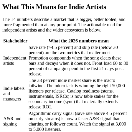
What This Means for Indie Artists
The 14 numbers describe a market that is bigger, better tooled, and
more fragmented than at any prior point. The actionable read for
independent artists and the wider ecosystem is below.
Stakeholder
What the 2026 numbers mean
Save rate (>4.5 percent) and skip rate (below 30
percent) are the two metrics that matter most.
Independent
Promotion compounds when the song clears these
artists
bars and decays when it does not. Front-load 60 to 80
percent of campaign spend in the first 21 days post-
release.
The 38 percent indie market share is the macro
tailwind. The micro task is winning the right 50,000
Indie labels
listeners per release. Catalog readiness (stems,
and
instrumentals, ISRCs) is now table stakes for the
managers
secondary income (sync) that materially extends
release ROI.
Algorithmic carry signal (save rate above 4.5 percent
A&R and
on early streams) is now a faster A&R signal than
signing
charting or follower count. Watch the signal at 3,000
to 5,000 listeners.