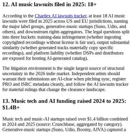
12. AI music lawsuits filed in 2025: 18+
According to the
Chartlex AI lawsuits tracker
, at least 18 AI music
lawsuits were filed in 2025 across US and EU jurisdictions, naming
the major label groups, generative-music startups (Suno, Udio, and
others), and downstream rights aggregators. The legal questions split
into three buckets: training-data infringement (whether ingesting
copyrighted recordings without license is fair use), output substantial
similarity (whether generated tracks materially copy specific
recordings), and platform liability (whether DSPs and distributors
are exposed for hosting AI-generated catalog).
The litigation environment is the single largest source of structural
uncertainty in the 2026 indie market. Independent artists should
warrant their submissions are AI-clear when pitching sync, register
PRO and ISRC metadata cleanly, and follow the AI lawsuits tracker
for material rulings that change the clearance landscape.
13. Music tech and AI funding raised 2024 to 2025:
$1.4B+
Music tech and music-AI startups raised over $1.4 billion combined
in 2024 and 2025 (source: Crunchbase, aggregated by category).
Generative-music startups (Suno, Udio, Boomy, AIVA) captured a