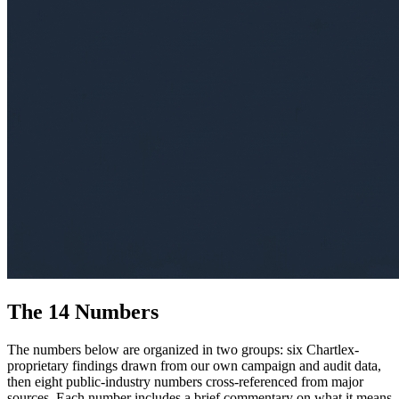
The 14 Numbers
The numbers below are organized in two groups: six Chartlex-
proprietary findings drawn from our own campaign and audit data,
then eight public-industry numbers cross-referenced from major
sources. Each number includes a brief commentary on what it means