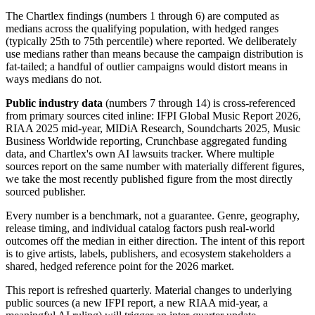
The Chartlex findings (numbers 1 through 6) are computed as
medians across the qualifying population, with hedged ranges
(typically 25th to 75th percentile) where reported. We deliberately
use medians rather than means because the campaign distribution is
fat-tailed; a handful of outlier campaigns would distort means in
ways medians do not.
Public industry data
(numbers 7 through 14) is cross-referenced
from primary sources cited inline: IFPI Global Music Report 2026,
RIAA 2025 mid-year, MIDiA Research, Soundcharts 2025, Music
Business Worldwide reporting, Crunchbase aggregated funding
data, and Chartlex's own AI lawsuits tracker. Where multiple
sources report on the same number with materially different figures,
we take the most recently published figure from the most directly
sourced publisher.
Every number is a benchmark, not a guarantee. Genre, geography,
release timing, and individual catalog factors push real-world
outcomes off the median in either direction. The intent of this report
is to give artists, labels, publishers, and ecosystem stakeholders a
shared, hedged reference point for the 2026 market.
This report is refreshed quarterly. Material changes to underlying
public sources (a new IFPI report, a new RIAA mid-year, a