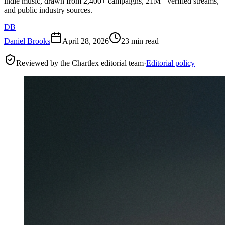
indie music, drawn from 2,400+ campaigns, 21M+ verified streams,
and public industry sources.
DB
Daniel Brooks
April 28, 2026
23 min read
Reviewed by the Chartlex editorial team
·
Editorial policy